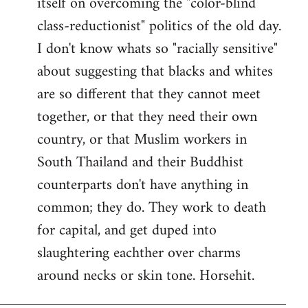
itself on overcoming the "color-blind
class-reductionist" politics of the old day.
I don't know whats so "racially sensitive"
about suggesting that blacks and whites
are so different that they cannot meet
together, or that they need their own
country, or that Muslim workers in
South Thailand and their Buddhist
counterparts don't have anything in
common; they do. They work to death
for capital, and get duped into
slaughtering eachther over charms
around necks or skin tone. Horsehit.