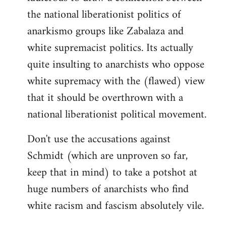
the national liberationist politics of
anarkismo groups like Zabalaza and
white supremacist politics. Its actually
quite insulting to anarchists who oppose
white supremacy with the (flawed) view
that it should be overthrown with a
national liberationist political movement.
Don't use the accusations against
Schmidt (which are unproven so far,
keep that in mind) to take a potshot at
huge numbers of anarchists who find
white racism and fascism absolutely vile.