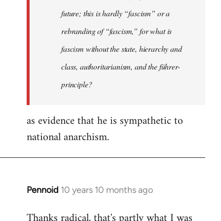
future; this is hardly “fascism” or a
rebranding of “fascism,” for what is
fascism without the state, hierarchy and
class, authoritarianism, and the führer-
principle?
as evidence that he is sympathetic to
national anarchism.
Pennoid
10 years 10 months ago
In
reply
Thanks radical, that's partly what I was
to