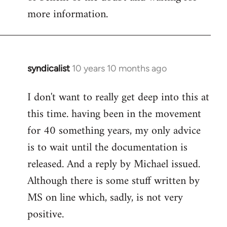
more information.
syndicalist
10 years 10 months ago
In
reply
I don't want to really get deep into this at
to
this time. having been in the movement
Welcome
by
for 40 something years, my only advice
libcom.org
is to wait until the documentation is
released. And a reply by Michael issued.
Although there is some stuff written by
MS on line which, sadly, is not very
positive.