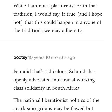
While I am not a platformist or in that
tradition, I would say, if true (and I hope
not) that this could happen in anyone of
the traditions we may adhere to.
bootsy
10 years 10 months ago
In
reply
Pennoid that's ridiculous. Schmidt has
to
openly advocated multiracial working
Welcome
by
class solidarity in South Africa.
libcom.org
The national liberationist politics of the
anarkismo groups may be flawed but