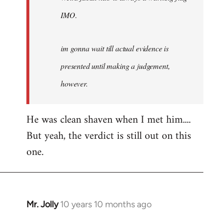
IMO.
im gonna wait till actual evidence is
presented until making a judgement,
however.
He was clean shaven when I met him....
But yeah, the verdict is still out on this
one.
Mr. Jolly
10 years 10 months ago
In
reply