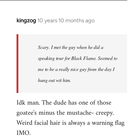
kingzog
10 years 10 months ago
In
reply
to
Welcome
Scary. I met the guy when he did a
by
speaking tour for Black Flame. Seemed to
libcom.org
me to be a really nice guy from the day I
hung out wit him.
Idk man. The dude has one of those
goatee's minus the mustache- creepy.
Weird facial hair is always a warning flag
IMO.