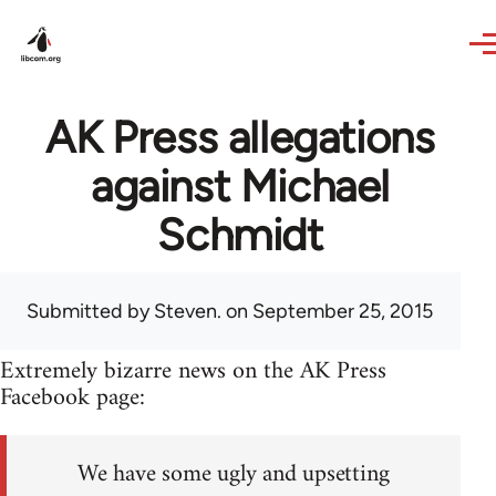
Skip to main content
AK Press allegations
against Michael
Schmidt
Submitted by
Steven.
on September 25, 2015
Extremely bizarre news on the AK Press
Facebook page:
We have some ugly and upsetting