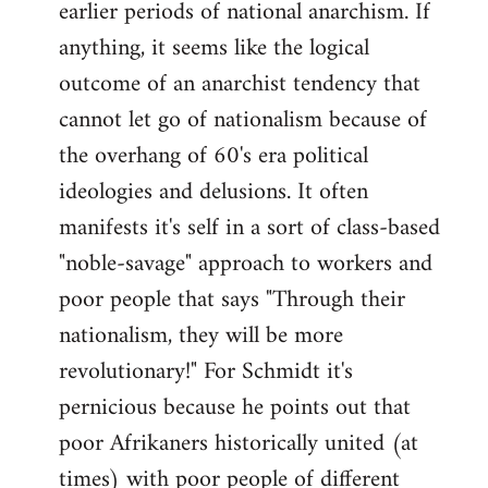
earlier periods of national anarchism. If
libcom.org
anything, it seems like the logical
outcome of an anarchist tendency that
cannot let go of nationalism because of
the overhang of 60's era political
ideologies and delusions. It often
manifests it's self in a sort of class-based
"noble-savage" approach to workers and
poor people that says "Through their
nationalism, they will be more
revolutionary!" For Schmidt it's
pernicious because he points out that
poor Afrikaners historically united (at
times) with poor people of different