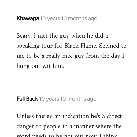
Khawaga
10 years 10 months ago
In
reply
Scary. I met the guy when he did a
to
speaking tour for Black Flame. Seemed to
Welcome
by
me to be a really nice guy from the day I
libcom.org
hung out wit him.
Fall Back
10 years 10 months ago
In
reply
Unless there's an indication he's a direct
to
danger to people in a manner where the
Welcome
by
word needs to be hot out now, I think