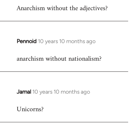
Anarchism without the adjectives?
to
Welcome
by
libcom.org
Pennoid
10 years 10 months ago
In
reply
anarchism without nationalism?
to
Welcome
by
libcom.org
Jamal
10 years 10 months ago
In
reply
Unicorns?
to
Welcome
by
libcom.org