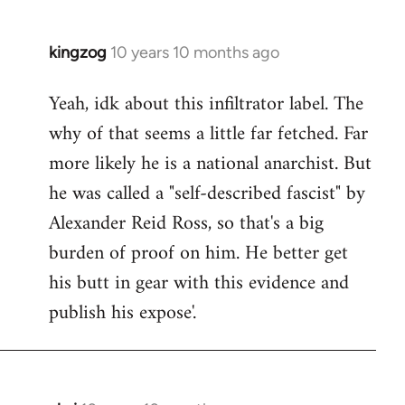
kingzog
10 years 10 months ago
In
reply
Yeah, idk about this infiltrator label. The
to
why of that seems a little far fetched. Far
Welcome
by
more likely he is a national anarchist. But
libcom.org
he was called a "self-described fascist" by
Alexander Reid Ross, so that's a big
burden of proof on him. He better get
his butt in gear with this evidence and
publish his expose'.