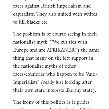
races against British imperialism and
capitalists. They also united with whites
to kill blacks etc.
The problem is of course seeing in their
nationalist myth ("We cut ties with
Europe and are AFRIKANER!") the same
thing that many on the left support in
the nationalist myths of other
races/countries who happen to be "Anti-
Imperialists" (really just looking after
their own state interests like any state).
The irony of this politics is it prides