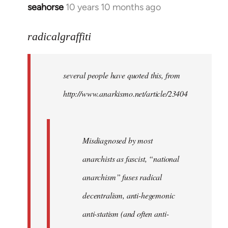
seahorse
10 years 10 months ago
In
reply
to
radicalgraffiti
Welcome
by
several people have quoted this, from
libcom.org
http://www.anarkismo.net/article/23404
Misdiagnosed by most
anarchists as fascist, “national
anarchism” fuses radical
decentralism, anti-hegemonic
anti-statism (and often anti-