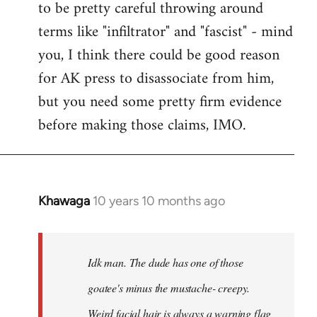
to be pretty careful throwing around
libcom.org
terms like "infiltrator" and "fascist" - mind
you, I think there could be good reason
for AK press to disassociate from him,
but you need some pretty firm evidence
before making those claims, IMO.
Khawaga
10 years 10 months ago
In
reply
to
Welcome
Idk man. The dude has one of those
by
goatee's minus the mustache- creepy.
libcom.org
Weird facial hair is always a warning flag