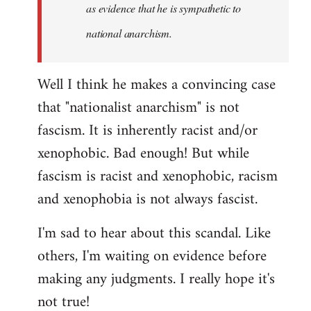
as evidence that he is sympathetic to
national anarchism.
Well I think he makes a convincing case
that "nationalist anarchism" is not
fascism. It is inherently racist and/or
xenophobic. Bad enough! But while
fascism is racist and xenophobic, racism
and xenophobia is not always fascist.
I'm sad to hear about this scandal. Like
others, I'm waiting on evidence before
making any judgments. I really hope it's
not true!