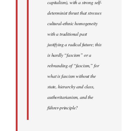
capitalism), with a strong self-
determinist thrust that stresses
cultural-ethnic homogeneity
with a traditional past
justifying a radical future; this
is hardly “fascism” or a
rebranding of “fascism,” for
what is fascism without the
state, hierarchy and class,
authoritarianism, and the
führer-principle?