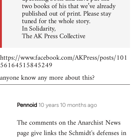
two books of his that we’ve already
published out of print. Please stay
tuned for the whole story.
In Solidarity,
The AK Press Collective
https://www.facebook.com/AKPress/posts/101
56164515845249
anyone know any more about this?
Pennoid
10 years 10 months ago
In
reply
The comments on the Anarchist News
to
page give links the Schmidt's defenses in
Welcome
by