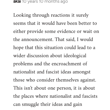
akai
10 years 10 months ago
In
reply
Looking through reactions it surely
to
seems that it would have been better to
Welcome
by
either provide some evidence or wait on
libcom.org
the announcement. That said, I would
hope that this situation could lead to a
wider discussion about ideological
problems and the encroachment of
nationalist and fascist ideas amongst
those who consider themselves against.
This isn't about one person, it is about
the places where nationalist and fascists
can smuggle their ideas and gain