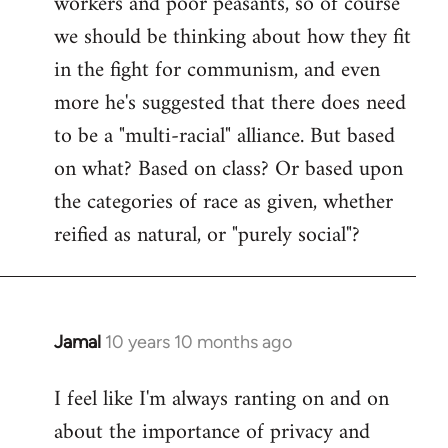
workers and poor peasants, so of course
we should be thinking about how they fit
in the fight for communism, and even
more he's suggested that there does need
to be a "multi-racial" alliance. But based
on what? Based on class? Or based upon
the categories of race as given, whether
reified as natural, or "purely social"?
Jamal
10 years 10 months ago
In
reply
I feel like I'm always ranting on and on
to
about the importance of privacy and
Welcome