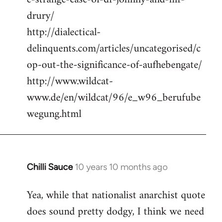
drury/
http://dialectical-
delinquents.com/articles/uncategorised/c
op-out-the-significance-of-aufhebengate/
http://www.wildcat-
www.de/en/wildcat/96/e_w96_berufube
wegung.html
Chilli Sauce
10 years 10 months ago
In
reply
Yea, while that nationalist anarchist quote
to
does sound pretty dodgy, I think we need
Welcome
by