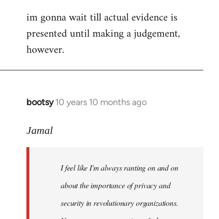
im gonna wait till actual evidence is
presented until making a judgement,
however.
bootsy
10 years 10 months ago
In
reply
to
Jamal
Welcome
by
I feel like I'm always ranting on and on
libcom.org
about the importance of privacy and
security in revolutionary organizations.