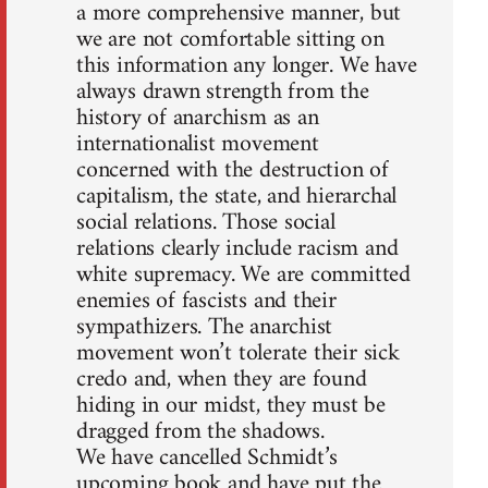
a more comprehensive manner, but
we are not comfortable sitting on
this information any longer. We have
always drawn strength from the
history of anarchism as an
internationalist movement
concerned with the destruction of
capitalism, the state, and hierarchal
social relations. Those social
relations clearly include racism and
white supremacy. We are committed
enemies of fascists and their
sympathizers. The anarchist
movement won’t tolerate their sick
credo and, when they are found
hiding in our midst, they must be
dragged from the shadows.
We have cancelled Schmidt’s
upcoming book and have put the