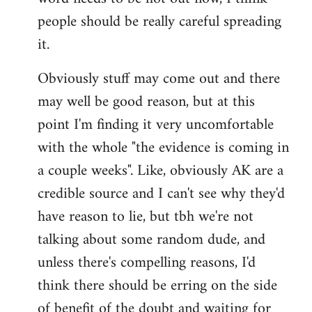
libcom.org
people should be really careful spreading
it.
Obviously stuff may come out and there
may well be good reason, but at this
point I'm finding it very uncomfortable
with the whole "the evidence is coming in
a couple weeks". Like, obviously AK are a
credible source and I can't see why they'd
have reason to lie, but tbh we're not
talking about some random dude, and
unless there's compelling reasons, I'd
think there should be erring on the side
of benefit of the doubt and waiting for