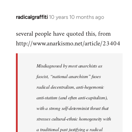
radicalgraffiti
10 years 10 months ago
In
reply
several people have quoted this, from
to
http://www.anarkismo.net/article/23404
Welcome
by
libcom.org
Misdiagnosed by most anarchists as
fascist, “national anarchism” fuses
radical decentralism, anti-hegemonic
anti-statism (and often anti-capitalism),
with a strong self-determinist thrust that
stresses cultural-ethnic homogeneity with
a traditional past justifying a radical