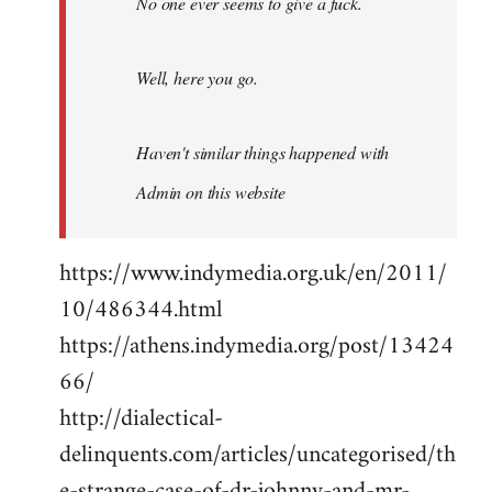
No one ever seems to give a fuck.
Well, here you go.
Haven't similar things happened with
Admin on this website
https://www.indymedia.org.uk/en/2011/
10/486344.html
https://athens.indymedia.org/post/13424
66/
http://dialectical-
delinquents.com/articles/uncategorised/th
e-strange-case-of-dr-johnny-and-mr-