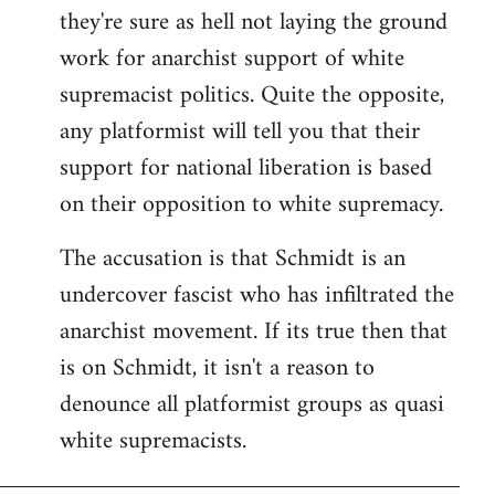
they're sure as hell not laying the ground
work for anarchist support of white
supremacist politics. Quite the opposite,
any platformist will tell you that their
support for national liberation is based
on their opposition to white supremacy.
The accusation is that Schmidt is an
undercover fascist who has infiltrated the
anarchist movement. If its true then that
is on Schmidt, it isn't a reason to
denounce all platformist groups as quasi
white supremacists.