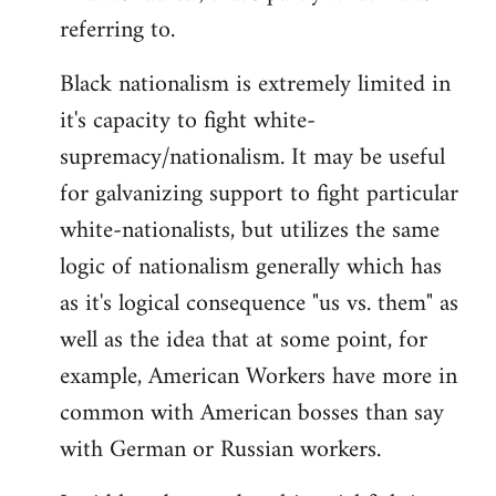
referring to.
Welcome
by
Black nationalism is extremely limited in
libcom.org
it's capacity to fight white-
supremacy/nationalism. It may be useful
for galvanizing support to fight particular
white-nationalists, but utilizes the same
logic of nationalism generally which has
as it's logical consequence "us vs. them" as
well as the idea that at some point, for
example, American Workers have more in
common with American bosses than say
with German or Russian workers.