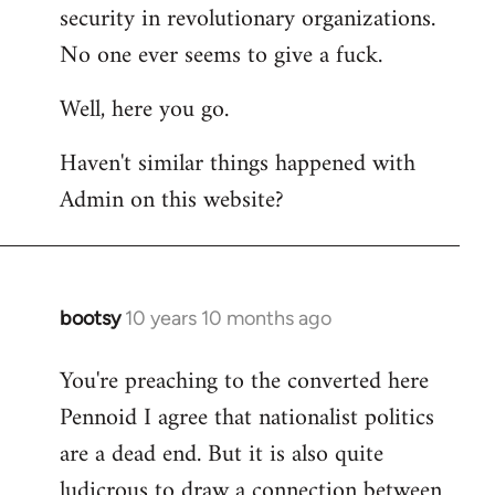
by
security in revolutionary organizations.
libcom.org
No one ever seems to give a fuck.
Well, here you go.
Haven't similar things happened with
Admin on this website?
bootsy
10 years 10 months ago
In
reply
You're preaching to the converted here
to
Pennoid I agree that nationalist politics
Welcome
by
are a dead end. But it is also quite
libcom.org
ludicrous to draw a connection between