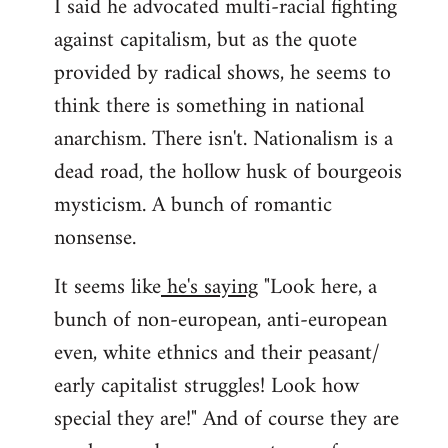
I said he advocated multi-racial fighting
against capitalism, but as the quote
provided by radical shows, he seems to
think there is something in national
anarchism. There isn't. Nationalism is a
dead road, the hollow husk of bourgeois
mysticism. A bunch of romantic
nonsense.
It seems like
he's saying
"Look here, a
bunch of non-european, anti-european
even, white ethnics and their peasant/
early capitalist struggles! Look how
special they are!" And of course they are