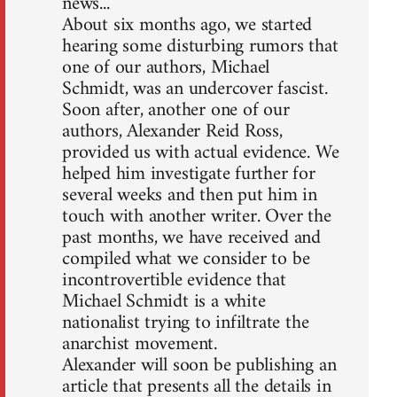
news...
About six months ago, we started
hearing some disturbing rumors that
one of our authors, Michael
Schmidt, was an undercover fascist.
Soon after, another one of our
authors, Alexander Reid Ross,
provided us with actual evidence. We
helped him investigate further for
several weeks and then put him in
touch with another writer. Over the
past months, we have received and
compiled what we consider to be
incontrovertible evidence that
Michael Schmidt is a white
nationalist trying to infiltrate the
anarchist movement.
Alexander will soon be publishing an
article that presents all the details in