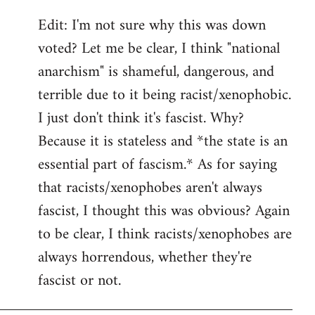
Edit: I'm not sure why this was down
voted? Let me be clear, I think "national
anarchism" is shameful, dangerous, and
terrible due to it being racist/xenophobic.
I just don't think it's fascist. Why?
Because it is stateless and *the state is an
essential part of fascism.* As for saying
that racists/xenophobes aren't always
fascist, I thought this was obvious? Again
to be clear, I think racists/xenophobes are
always horrendous, whether they're
fascist or not.