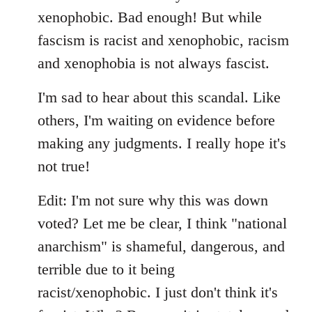
xenophobic. Bad enough! But while
fascism is racist and xenophobic, racism
and xenophobia is not always fascist.
I'm sad to hear about this scandal. Like
others, I'm waiting on evidence before
making any judgments. I really hope it's
not true!
Edit: I'm not sure why this was down
voted? Let me be clear, I think "national
anarchism" is shameful, dangerous, and
terrible due to it being
racist/xenophobic. I just don't think it's