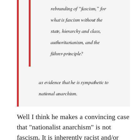
rebranding of “fascism,” for
what is fascism without the
state, hierarchy and class,
authoritarianism, and the
führer-principle?
as evidence that he is sympathetic to
national anarchism.
Well I think he makes a convincing case
that "nationalist anarchism" is not
fascism. It is inherently racist and/or