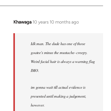
Khawaga
10 years 10 months ago
In
reply
to
Welcome
Idk man. The dude has one of those
by
goatee's minus the mustache- creepy.
libcom.org
Weird facial hair is always a warning flag
IMO.
im gonna wait till actual evidence is
presented until making a judgement,
however.