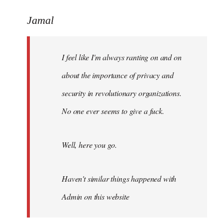
reply
to
Jamal
Welcome
by
I feel like I'm always ranting on and on
libcom.org
about the importance of privacy and
security in revolutionary organizations.
No one ever seems to give a fuck.
Well, here you go.
Haven't similar things happened with
Admin on this website