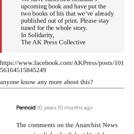
upcoming book and have put the
two books of his that we’ve already
published out of print. Please stay
tuned for the whole story.
In Solidarity,
The AK Press Collective
https://www.facebook.com/AKPress/posts/101
56164515845249
anyone know any more about this?
Pennoid
10 years 10 months ago
In
reply
to
The comments on the Anarchist News
Welcome