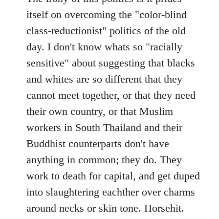
itself on overcoming the "color-blind
class-reductionist" politics of the old
day. I don't know whats so "racially
sensitive" about suggesting that blacks
and whites are so different that they
cannot meet together, or that they need
their own country, or that Muslim
workers in South Thailand and their
Buddhist counterparts don't have
anything in common; they do. They
work to death for capital, and get duped
into slaughtering eachther over charms
around necks or skin tone. Horsehit.