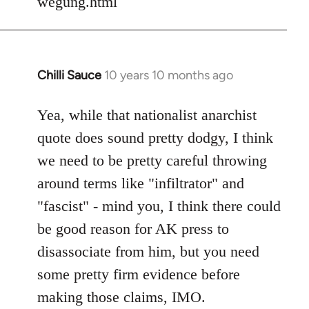
wegung.html
Chilli Sauce
10 years 10 months ago
In
reply
to
Yea, while that nationalist anarchist
Welcome
quote does sound pretty dodgy, I think
by
we need to be pretty careful throwing
libcom.org
around terms like "infiltrator" and
"fascist" - mind you, I think there could
be good reason for AK press to
disassociate from him, but you need
some pretty firm evidence before
making those claims, IMO.