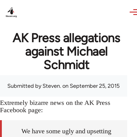
Skip to main content
AK Press allegations
against Michael
Schmidt
Submitted by
Steven.
on September 25, 2015
Extremely bizarre news on the AK Press
Facebook page:
We have some ugly and upsetting