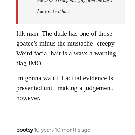
hung out wit him.
Idk man. The dude has one of those
goatee's minus the mustache- creepy.
Weird facial hair is always a warning
flag IMO.
im gonna wait till actual evidence is
presented until making a judgement,
however.
bootsy
10 years 10 months ago
In