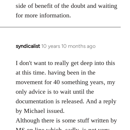
side of benefit of the doubt and waiting
for more information.
syndicalist
10 years 10 months ago
In
reply
to
I don't want to really get deep into this
Welcome
at this time. having been in the
by
movement for 40 something years, my
libcom.org
only advice is to wait until the
documentation is released. And a reply
by Michael issued.
Although there is some stuff written by
MS on line which, sadly, is not very