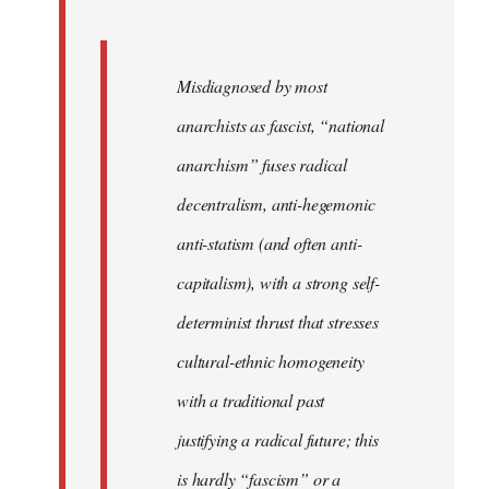
Misdiagnosed by most
anarchists as fascist, “national
anarchism” fuses radical
decentralism, anti-hegemonic
anti-statism (and often anti-
capitalism), with a strong self-
determinist thrust that stresses
cultural-ethnic homogeneity
with a traditional past
justifying a radical future; this
is hardly “fascism” or a