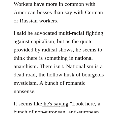
Workers have more in common with
American bosses than say with German
or Russian workers.
I said he advocated multi-racial fighting
against capitalism, but as the quote
provided by radical shows, he seems to
think there is something in national
anarchism. There isn't. Nationalism is a
dead road, the hollow husk of bourgeois
mysticism. A bunch of romantic
nonsense.
It seems like
he's saying
"Look here, a
bunch of non-european, anti-european