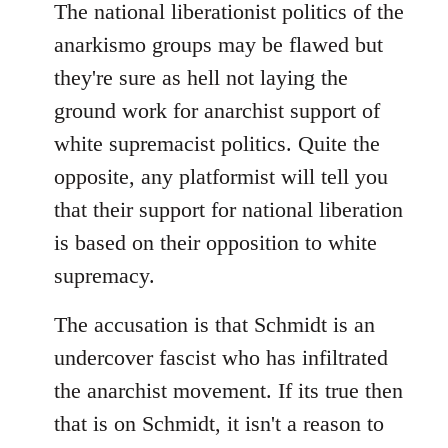
The national liberationist politics of the
anarkismo groups may be flawed but
they're sure as hell not laying the
ground work for anarchist support of
white supremacist politics. Quite the
opposite, any platformist will tell you
that their support for national liberation
is based on their opposition to white
supremacy.
The accusation is that Schmidt is an
undercover fascist who has infiltrated
the anarchist movement. If its true then
that is on Schmidt, it isn't a reason to