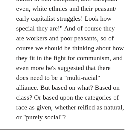
even, white ethnics and their peasant/
early capitalist struggles! Look how
special they are!" And of course they
are workers and poor peasants, so of
course we should be thinking about how
they fit in the fight for communism, and
even more he's suggested that there
does need to be a "multi-racial"
alliance. But based on what? Based on
class? Or based upon the categories of
race as given, whether reified as natural,
or "purely social"?