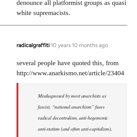
denounce all platformist groups as quasi
white supremacists.
radicalgraffiti
10 years 10 months ago
In
reply
to
several people have quoted this, from
Welcome
http://www.anarkismo.net/article/23404
by
libcom.org
Misdiagnosed by most anarchists as
fascist, “national anarchism” fuses
radical decentralism, anti-hegemonic
anti-statism (and often anti-capitalism),