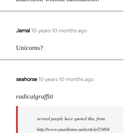
Welcome
by
libcom.org
Jamal
10 years 10 months ago
In
reply
to
Unicorns?
Welcome
by
libcom.org
seahorse
10 years 10 months ago
In
reply
to
radicalgraffiti
Welcome
by
several people have quoted this, from
libcom.org
http://www.anarkismo.net/article/23404