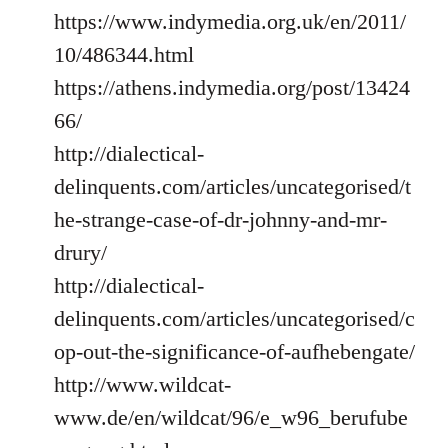
https://www.indymedia.org.uk/en/2011/
10/486344.html
https://athens.indymedia.org/post/13424
66/
http://dialectical-
delinquents.com/articles/uncategorised/t
he-strange-case-of-dr-johnny-and-mr-
drury/
http://dialectical-
delinquents.com/articles/uncategorised/c
op-out-the-significance-of-aufhebengate/
http://www.wildcat-
www.de/en/wildcat/96/e_w96_berufube