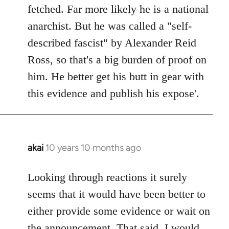
by
fetched. Far more likely he is a national
libcom.org
anarchist. But he was called a "self-
described fascist" by Alexander Reid
Ross, so that's a big burden of proof on
him. He better get his butt in gear with
this evidence and publish his expose'.
akai
10 years 10 months ago
In
reply
to
Looking through reactions it surely
Welcome
seems that it would have been better to
by
either provide some evidence or wait on
libcom.org
the announcement. That said, I would