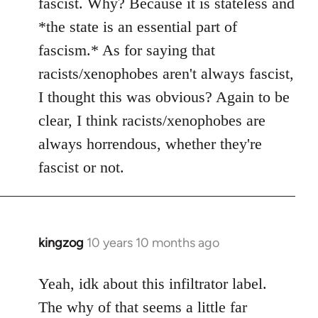
fascist. Why? Because it is stateless and
*the state is an essential part of
fascism.* As for saying that
racists/xenophobes aren't always fascist,
I thought this was obvious? Again to be
clear, I think racists/xenophobes are
always horrendous, whether they're
fascist or not.
kingzog
10 years 10 months ago
In
reply
to
Yeah, idk about this infiltrator label.
Welcome
The why of that seems a little far