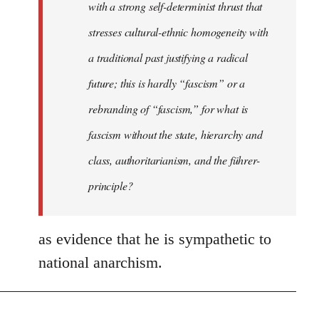
with a strong self-determinist thrust that
stresses cultural-ethnic homogeneity with
a traditional past justifying a radical
future; this is hardly “fascism” or a
rebranding of “fascism,” for what is
fascism without the state, hierarchy and
class, authoritarianism, and the führer-
principle?
as evidence that he is sympathetic to
national anarchism.