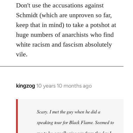
Don't use the accusations against
Schmidt (which are unproven so far,
keep that in mind) to take a potshot at
huge numbers of anarchists who find
white racism and fascism absolutely
vile.
kingzog
10 years 10 months ago
In
reply
to
Welcome
Scary. I met the guy when he did a
by
speaking tour for Black Flame. Seemed to
libcom.org
me to be a really nice guy from the day I