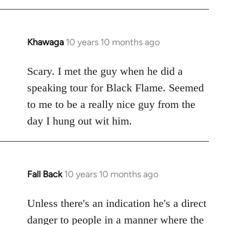
Khawaga
10 years 10 months ago
In
reply
to
Scary. I met the guy when he did a
Welcome
speaking tour for Black Flame. Seemed
by
to me to be a really nice guy from the
libcom.org
day I hung out wit him.
Fall Back
10 years 10 months ago
In
reply
to
Unless there's an indication he's a direct
Welcome
danger to people in a manner where the