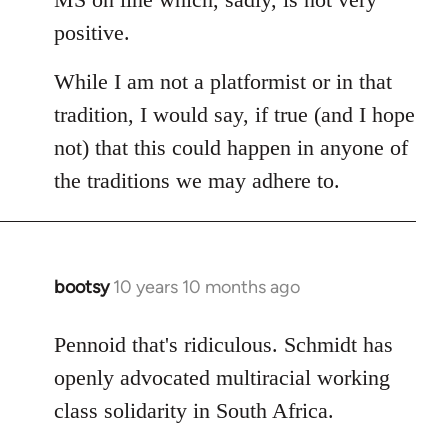
positive.
While I am not a platformist or in that
tradition, I would say, if true (and I hope
not) that this could happen in anyone of
the traditions we may adhere to.
bootsy
10 years 10 months ago
In
reply
to
Pennoid that's ridiculous. Schmidt has
Welcome
openly advocated multiracial working
by
class solidarity in South Africa.
libcom.org