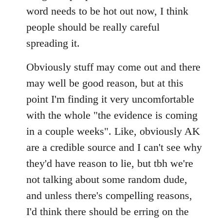
by
word needs to be hot out now, I think
libcom.org
people should be really careful
spreading it.
Obviously stuff may come out and there
may well be good reason, but at this
point I'm finding it very uncomfortable
with the whole "the evidence is coming
in a couple weeks". Like, obviously AK
are a credible source and I can't see why
they'd have reason to lie, but tbh we're
not talking about some random dude,
and unless there's compelling reasons,
I'd think there should be erring on the