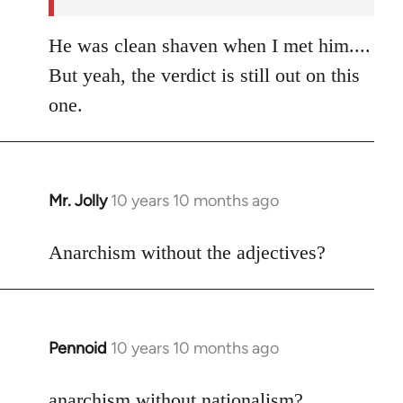
He was clean shaven when I met him....
But yeah, the verdict is still out on this
one.
Mr. Jolly
10 years 10 months ago
In
reply
to
Anarchism without the adjectives?
Welcome
by
libcom.org
Pennoid
10 years 10 months ago
In
reply
to
anarchism without nationalism?