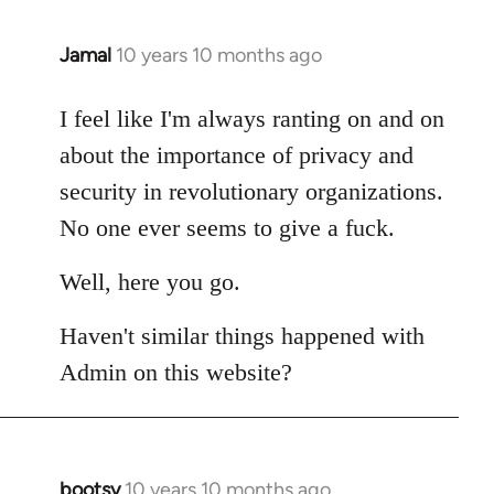
Jamal
10 years 10 months ago
In
reply
to
I feel like I'm always ranting on and on
Welcome
about the importance of privacy and
by
security in revolutionary organizations.
libcom.org
No one ever seems to give a fuck.
Well, here you go.
Haven't similar things happened with
Admin on this website?
bootsy
10 years 10 months ago
In