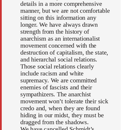
details in a more comprehensive
manner, but we are not comfortable
sitting on this information any
longer. We have always drawn
strength from the history of
anarchism as an internationalist
movement concerned with the
destruction of capitalism, the state,
and hierarchal social relations.
Those social relations clearly
include racism and white
supremacy. We are committed
enemies of fascists and their
sympathizers. The anarchist
movement won’t tolerate their sick
credo and, when they are found
hiding in our midst, they must be
dragged from the shadows.
We have cancelled Schmidt’s