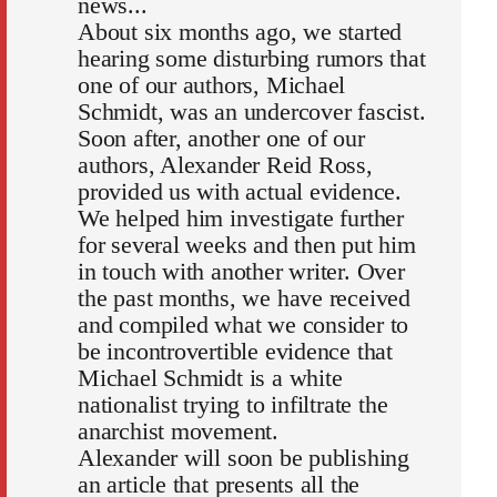
news...
About six months ago, we started
hearing some disturbing rumors that
one of our authors, Michael
Schmidt, was an undercover fascist.
Soon after, another one of our
authors, Alexander Reid Ross,
provided us with actual evidence.
We helped him investigate further
for several weeks and then put him
in touch with another writer. Over
the past months, we have received
and compiled what we consider to
be incontrovertible evidence that
Michael Schmidt is a white
nationalist trying to infiltrate the
anarchist movement.
Alexander will soon be publishing
an article that presents all the