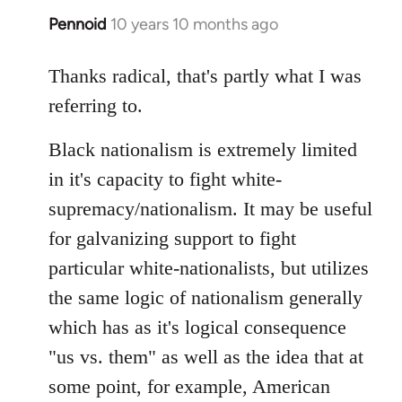
Pennoid
10 years 10 months ago
In
reply
to
Thanks radical, that's partly what I was
Welcome
referring to.
by
libcom.org
Black nationalism is extremely limited
in it's capacity to fight white-
supremacy/nationalism. It may be useful
for galvanizing support to fight
particular white-nationalists, but utilizes
the same logic of nationalism generally
which has as it's logical consequence
"us vs. them" as well as the idea that at
some point, for example, American