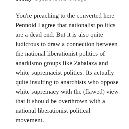
reply
to
You're preaching to the converted here
Welcome
Pennoid I agree that nationalist politics
by
are a dead end. But it is also quite
libcom.org
ludicrous to draw a connection between
the national liberationist politics of
anarkismo groups like Zabalaza and
white supremacist politics. Its actually
quite insulting to anarchists who oppose
white supremacy with the (flawed) view
that it should be overthrown with a
national liberationist political
movement.