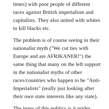
times) with poor people of different
races against British imperialism and
capitalists. They also united with whites
to kill blacks etc.
The problem is of course seeing in their
nationalist myth ("We cut ties with
Europe and are AFRIKANER!") the
same thing that many on the left support
in the nationalist myths of other
races/countries who happen to be "Anti-
Imperialists" (really just looking after
their own state interests like any state).
The irony of this politics is it prides