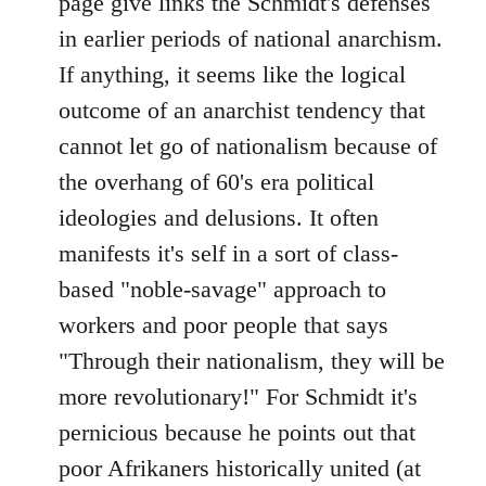
page give links the Schmidt's defenses
by
in earlier periods of national anarchism.
libcom.org
If anything, it seems like the logical
outcome of an anarchist tendency that
cannot let go of nationalism because of
the overhang of 60's era political
ideologies and delusions. It often
manifests it's self in a sort of class-
based "noble-savage" approach to
workers and poor people that says
"Through their nationalism, they will be
more revolutionary!" For Schmidt it's
pernicious because he points out that
poor Afrikaners historically united (at