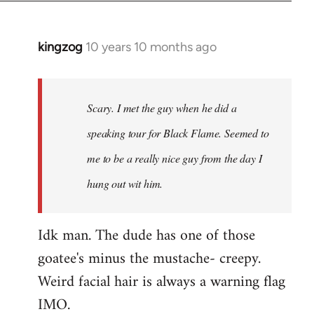
kingzog
10 years 10 months ago
In
reply
to
Welcome
Scary. I met the guy when he did a
by
speaking tour for Black Flame. Seemed to
libcom.org
me to be a really nice guy from the day I
hung out wit him.
Idk man. The dude has one of those
goatee's minus the mustache- creepy.
Weird facial hair is always a warning flag
IMO.