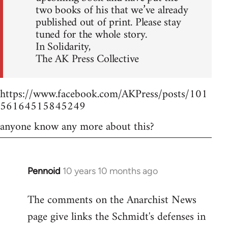
two books of his that we’ve already
published out of print. Please stay
tuned for the whole story.
In Solidarity,
The AK Press Collective
https://www.facebook.com/AKPress/posts/101
56164515845249
anyone know any more about this?
Pennoid
10 years 10 months ago
In
reply
The comments on the Anarchist News
to
page give links the Schmidt's defenses in
Welcome
by