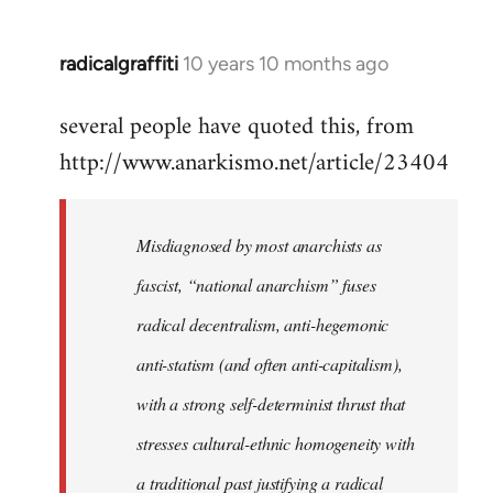
radicalgraffiti
10 years 10 months ago
In
reply
several people have quoted this, from
to
http://www.anarkismo.net/article/23404
Welcome
by
libcom.org
Misdiagnosed by most anarchists as
fascist, “national anarchism” fuses
radical decentralism, anti-hegemonic
anti-statism (and often anti-capitalism),
with a strong self-determinist thrust that
stresses cultural-ethnic homogeneity with
a traditional past justifying a radical