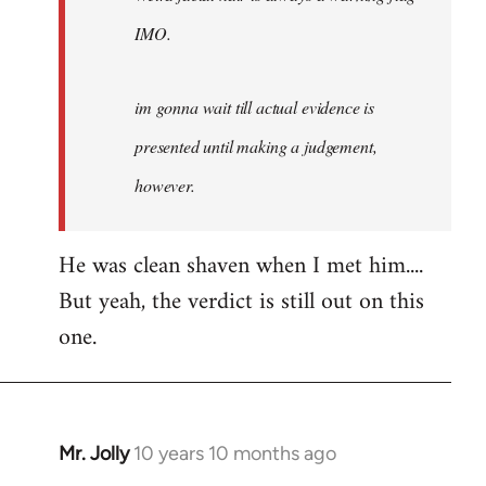
IMO.
im gonna wait till actual evidence is
presented until making a judgement,
however.
He was clean shaven when I met him....
But yeah, the verdict is still out on this
one.
Mr. Jolly
10 years 10 months ago
In
reply