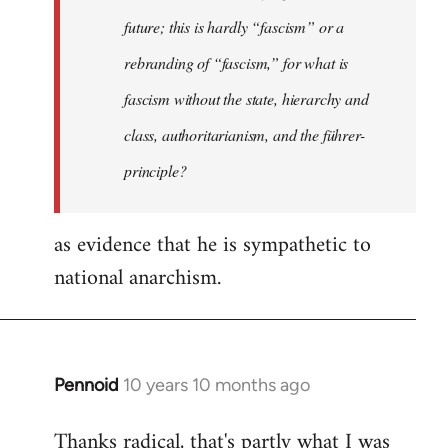
future; this is hardly “fascism” or a
rebranding of “fascism,” for what is
fascism without the state, hierarchy and
class, authoritarianism, and the führer-
principle?
as evidence that he is sympathetic to
national anarchism.
Pennoid
10 years 10 months ago
In
reply
Thanks radical, that's partly what I was
to