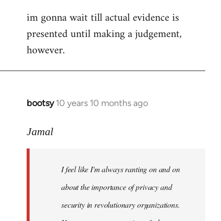
im gonna wait till actual evidence is
presented until making a judgement,
however.
bootsy
10 years 10 months ago
In
reply
to
Jamal
Welcome
by
I feel like I'm always ranting on and on
libcom.org
about the importance of privacy and
security in revolutionary organizations.