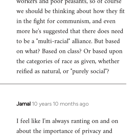
workers and poor peasants, so of course
we should be thinking about how they fit
in the fight for communism, and even
more he's suggested that there does need
to be a "multi-racial" alliance. But based
on what? Based on class? Or based upon
the categories of race as given, whether
reified as natural, or "purely social"?
Jamal
10 years 10 months ago
In
reply
I feel like I'm always ranting on and on
to
about the importance of privacy and
Welcome