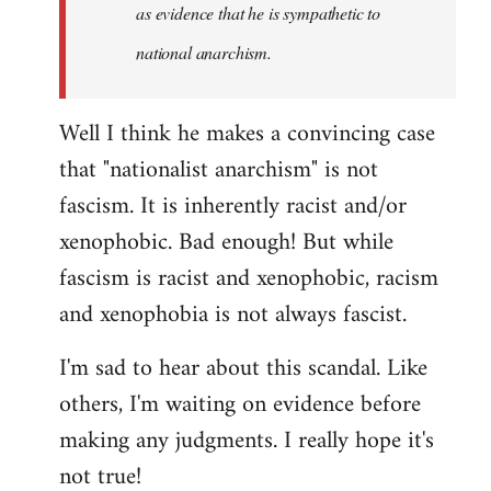
as evidence that he is sympathetic to
national anarchism.
Well I think he makes a convincing case
that "nationalist anarchism" is not
fascism. It is inherently racist and/or
xenophobic. Bad enough! But while
fascism is racist and xenophobic, racism
and xenophobia is not always fascist.
I'm sad to hear about this scandal. Like
others, I'm waiting on evidence before
making any judgments. I really hope it's
not true!