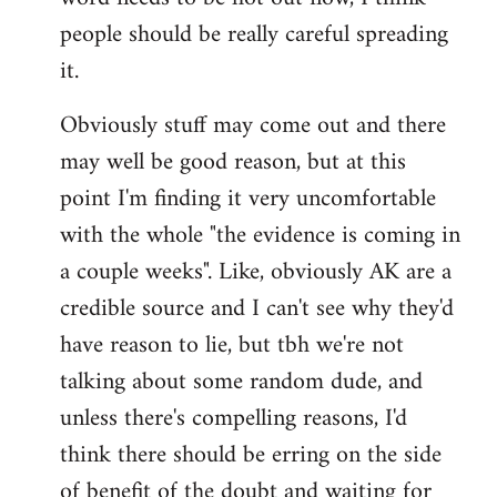
libcom.org
people should be really careful spreading
it.
Obviously stuff may come out and there
may well be good reason, but at this
point I'm finding it very uncomfortable
with the whole "the evidence is coming in
a couple weeks". Like, obviously AK are a
credible source and I can't see why they'd
have reason to lie, but tbh we're not
talking about some random dude, and
unless there's compelling reasons, I'd
think there should be erring on the side
of benefit of the doubt and waiting for