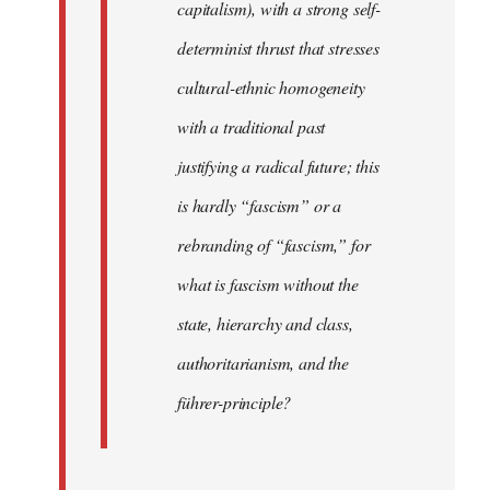
capitalism), with a strong self-
determinist thrust that stresses
cultural-ethnic homogeneity
with a traditional past
justifying a radical future; this
is hardly “fascism” or a
rebranding of “fascism,” for
what is fascism without the
state, hierarchy and class,
authoritarianism, and the
führer-principle?