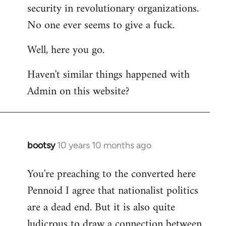
by
security in revolutionary organizations.
libcom.org
No one ever seems to give a fuck.
Well, here you go.
Haven't similar things happened with
Admin on this website?
bootsy
10 years 10 months ago
In
reply
You're preaching to the converted here
to
Pennoid I agree that nationalist politics
Welcome
by
are a dead end. But it is also quite
libcom.org
ludicrous to draw a connection between