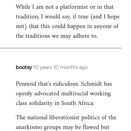
While I am not a platformist or in that
tradition, I would say, if true (and I hope
not) that this could happen in anyone of
the traditions we may adhere to.
bootsy
10 years 10 months ago
In
reply
Pennoid that's ridiculous. Schmidt has
to
openly advocated multiracial working
Welcome
by
class solidarity in South Africa.
libcom.org
The national liberationist politics of the
anarkismo groups may be flawed but