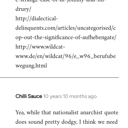
drury/
http://dialectical-
delinquents.com/articles/uncategorised/c
op-out-the-significance-of-aufhebengate/
http://www.wildcat-
www.de/en/wildcat/96/e_w96_berufube
wegung.html
Chilli Sauce
10 years 10 months ago
In
reply
Yea, while that nationalist anarchist quote
to
does sound pretty dodgy, I think we need
Welcome
by