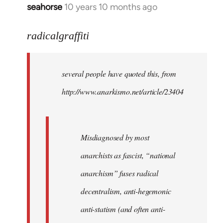
seahorse
10 years 10 months ago
In
reply
to
radicalgraffiti
Welcome
by
several people have quoted this, from
libcom.org
http://www.anarkismo.net/article/23404
Misdiagnosed by most
anarchists as fascist, “national
anarchism” fuses radical
decentralism, anti-hegemonic
anti-statism (and often anti-