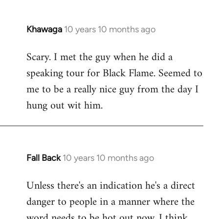
Khawaga
10 years 10 months ago
In
reply
Scary. I met the guy when he did a
to
speaking tour for Black Flame. Seemed to
Welcome
by
me to be a really nice guy from the day I
libcom.org
hung out wit him.
Fall Back
10 years 10 months ago
In
reply
Unless there's an indication he's a direct
to
danger to people in a manner where the
Welcome
by
word needs to be hot out now, I think