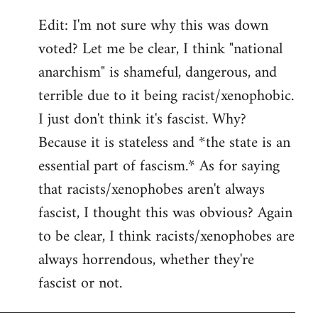
Edit: I'm not sure why this was down
voted? Let me be clear, I think "national
anarchism" is shameful, dangerous, and
terrible due to it being racist/xenophobic.
I just don't think it's fascist. Why?
Because it is stateless and *the state is an
essential part of fascism.* As for saying
that racists/xenophobes aren't always
fascist, I thought this was obvious? Again
to be clear, I think racists/xenophobes are
always horrendous, whether they're
fascist or not.