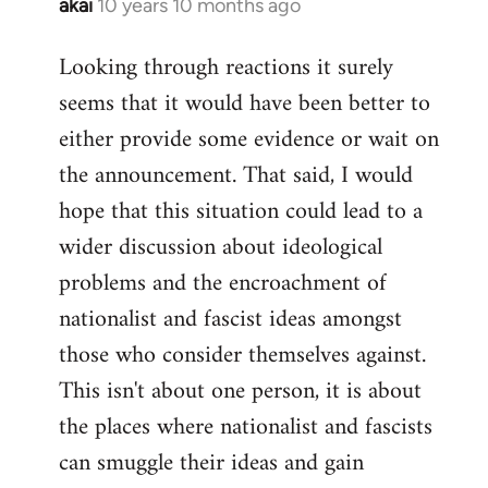
akai
10 years 10 months ago
In
reply
Looking through reactions it surely
to
seems that it would have been better to
Welcome
by
either provide some evidence or wait on
libcom.org
the announcement. That said, I would
hope that this situation could lead to a
wider discussion about ideological
problems and the encroachment of
nationalist and fascist ideas amongst
those who consider themselves against.
This isn't about one person, it is about
the places where nationalist and fascists
can smuggle their ideas and gain