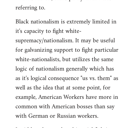
referring to.
Welcome
by
Black nationalism is extremely limited in
libcom.org
it's capacity to fight white-
supremacy/nationalism. It may be useful
for galvanizing support to fight particular
white-nationalists, but utilizes the same
logic of nationalism generally which has
as it's logical consequence "us vs. them" as
well as the idea that at some point, for
example, American Workers have more in
common with American bosses than say
with German or Russian workers.