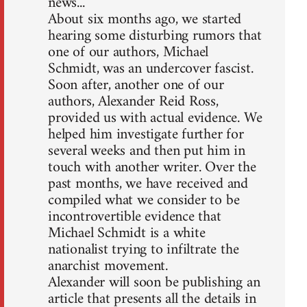
news...
About six months ago, we started
hearing some disturbing rumors that
one of our authors, Michael
Schmidt, was an undercover fascist.
Soon after, another one of our
authors, Alexander Reid Ross,
provided us with actual evidence. We
helped him investigate further for
several weeks and then put him in
touch with another writer. Over the
past months, we have received and
compiled what we consider to be
incontrovertible evidence that
Michael Schmidt is a white
nationalist trying to infiltrate the
anarchist movement.
Alexander will soon be publishing an
article that presents all the details in