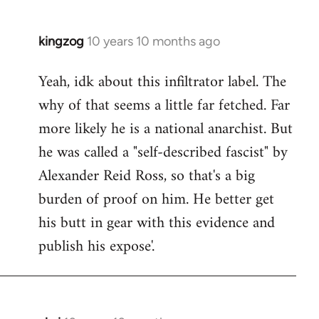
kingzog
10 years 10 months ago
In
reply
Yeah, idk about this infiltrator label. The
to
why of that seems a little far fetched. Far
Welcome
by
more likely he is a national anarchist. But
libcom.org
he was called a "self-described fascist" by
Alexander Reid Ross, so that's a big
burden of proof on him. He better get
his butt in gear with this evidence and
publish his expose'.