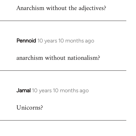
Anarchism without the adjectives?
to
Welcome
by
libcom.org
Pennoid
10 years 10 months ago
In
reply
anarchism without nationalism?
to
Welcome
by
libcom.org
Jamal
10 years 10 months ago
In
reply
Unicorns?
to
Welcome
by
libcom.org