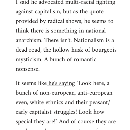
I said he advocated multi-racial fighting
against capitalism, but as the quote
provided by radical shows, he seems to
think there is something in national
anarchism. There isn't. Nationalism is a
dead road, the hollow husk of bourgeois
mysticism. A bunch of romantic
nonsense.
It seems like
he's saying
"Look here, a
bunch of non-european, anti-european
even, white ethnics and their peasant/
early capitalist struggles! Look how
special they are!" And of course they are