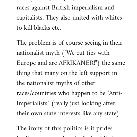
races against British imperialism and
capitalists. They also united with whites
to kill blacks etc.
The problem is of course seeing in their
nationalist myth ("We cut ties with
Europe and are AFRIKANER!") the same
thing that many on the left support in
the nationalist myths of other
races/countries who happen to be "Anti-
Imperialists" (really just looking after
their own state interests like any state).
The irony of this politics is it prides