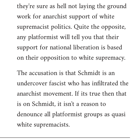
they're sure as hell not laying the ground
work for anarchist support of white
supremacist politics. Quite the opposite,
any platformist will tell you that their
support for national liberation is based
on their opposition to white supremacy.
The accusation is that Schmidt is an
undercover fascist who has infiltrated the
anarchist movement. If its true then that
is on Schmidt, it isn't a reason to
denounce all platformist groups as quasi
white supremacists.