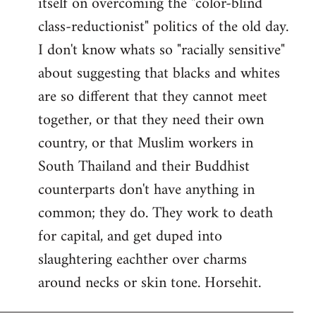
itself on overcoming the "color-blind
class-reductionist" politics of the old day.
I don't know whats so "racially sensitive"
about suggesting that blacks and whites
are so different that they cannot meet
together, or that they need their own
country, or that Muslim workers in
South Thailand and their Buddhist
counterparts don't have anything in
common; they do. They work to death
for capital, and get duped into
slaughtering eachther over charms
around necks or skin tone. Horsehit.