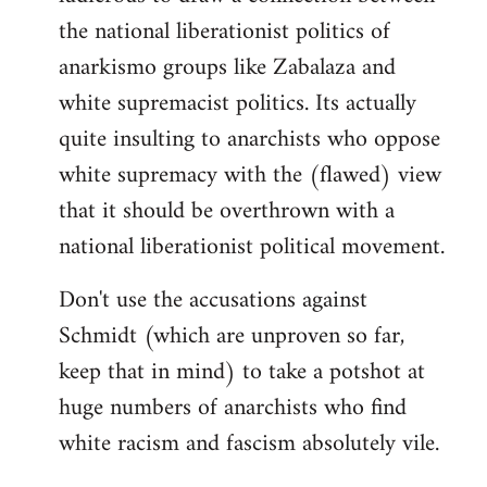
the national liberationist politics of
anarkismo groups like Zabalaza and
white supremacist politics. Its actually
quite insulting to anarchists who oppose
white supremacy with the (flawed) view
that it should be overthrown with a
national liberationist political movement.
Don't use the accusations against
Schmidt (which are unproven so far,
keep that in mind) to take a potshot at
huge numbers of anarchists who find
white racism and fascism absolutely vile.