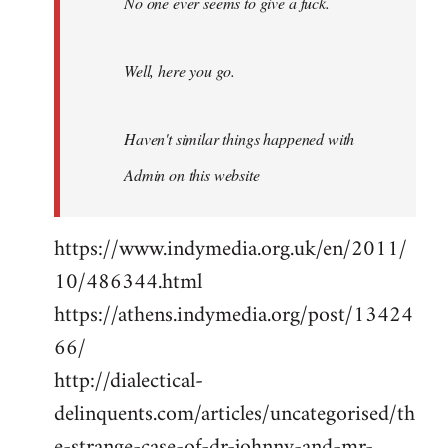
No one ever seems to give a fuck.
Well, here you go.
Haven't similar things happened with
Admin on this website
https://www.indymedia.org.uk/en/2011/
10/486344.html
https://athens.indymedia.org/post/13424
66/
http://dialectical-
delinquents.com/articles/uncategorised/th
e-strange-case-of-dr-johnny-and-mr-