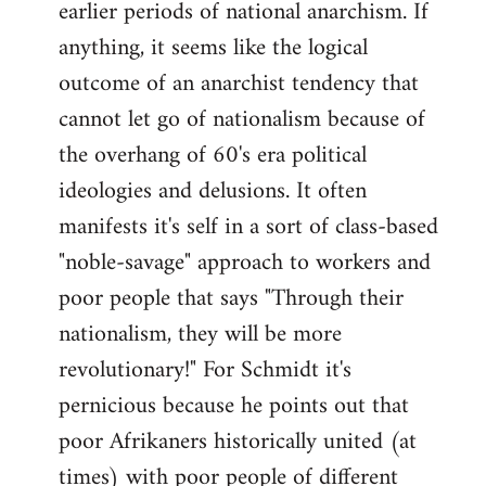
earlier periods of national anarchism. If
libcom.org
anything, it seems like the logical
outcome of an anarchist tendency that
cannot let go of nationalism because of
the overhang of 60's era political
ideologies and delusions. It often
manifests it's self in a sort of class-based
"noble-savage" approach to workers and
poor people that says "Through their
nationalism, they will be more
revolutionary!" For Schmidt it's
pernicious because he points out that
poor Afrikaners historically united (at
times) with poor people of different