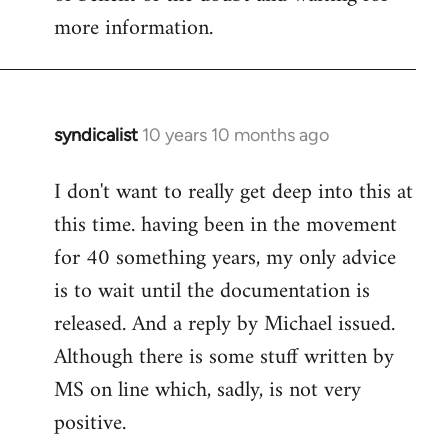
more information.
syndicalist
10 years 10 months ago
In
reply
I don't want to really get deep into this at
to
this time. having been in the movement
Welcome
by
for 40 something years, my only advice
libcom.org
is to wait until the documentation is
released. And a reply by Michael issued.
Although there is some stuff written by
MS on line which, sadly, is not very
positive.