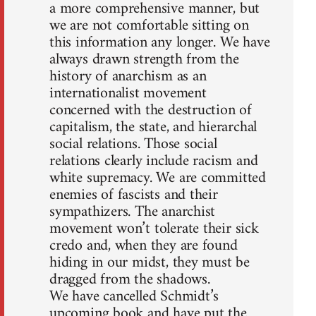
a more comprehensive manner, but
we are not comfortable sitting on
this information any longer. We have
always drawn strength from the
history of anarchism as an
internationalist movement
concerned with the destruction of
capitalism, the state, and hierarchal
social relations. Those social
relations clearly include racism and
white supremacy. We are committed
enemies of fascists and their
sympathizers. The anarchist
movement won’t tolerate their sick
credo and, when they are found
hiding in our midst, they must be
dragged from the shadows.
We have cancelled Schmidt’s
upcoming book and have put the