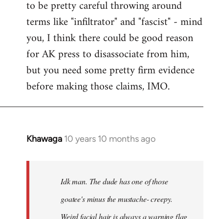
to be pretty careful throwing around
libcom.org
terms like "infiltrator" and "fascist" - mind
you, I think there could be good reason
for AK press to disassociate from him,
but you need some pretty firm evidence
before making those claims, IMO.
Khawaga
10 years 10 months ago
In
reply
to
Welcome
Idk man. The dude has one of those
by
goatee's minus the mustache- creepy.
libcom.org
Weird facial hair is always a warning flag