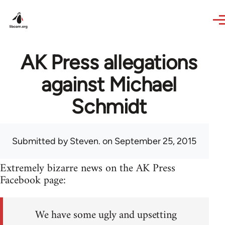
Skip to main content
AK Press allegations
against Michael
Schmidt
Submitted by
Steven.
on September 25, 2015
Extremely bizarre news on the AK Press
Facebook page:
We have some ugly and upsetting