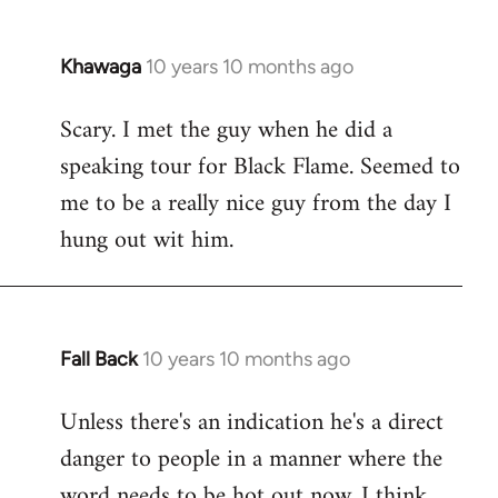
Khawaga
10 years 10 months ago
In
reply
Scary. I met the guy when he did a
to
speaking tour for Black Flame. Seemed to
Welcome
by
me to be a really nice guy from the day I
libcom.org
hung out wit him.
Fall Back
10 years 10 months ago
In
reply
Unless there's an indication he's a direct
to
danger to people in a manner where the
Welcome
by
word needs to be hot out now, I think