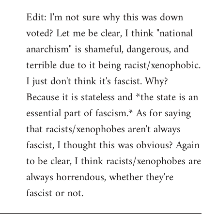
Edit: I'm not sure why this was down
voted? Let me be clear, I think "national
anarchism" is shameful, dangerous, and
terrible due to it being racist/xenophobic.
I just don't think it's fascist. Why?
Because it is stateless and *the state is an
essential part of fascism.* As for saying
that racists/xenophobes aren't always
fascist, I thought this was obvious? Again
to be clear, I think racists/xenophobes are
always horrendous, whether they're
fascist or not.