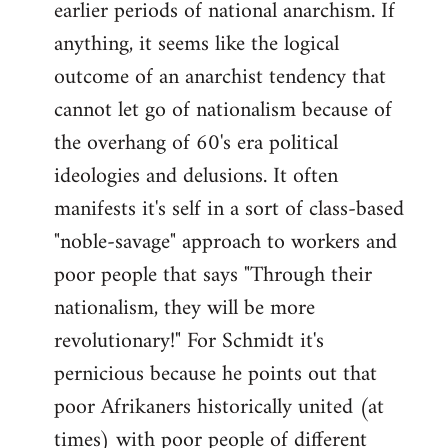
earlier periods of national anarchism. If
libcom.org
anything, it seems like the logical
outcome of an anarchist tendency that
cannot let go of nationalism because of
the overhang of 60's era political
ideologies and delusions. It often
manifests it's self in a sort of class-based
"noble-savage" approach to workers and
poor people that says "Through their
nationalism, they will be more
revolutionary!" For Schmidt it's
pernicious because he points out that
poor Afrikaners historically united (at
times) with poor people of different