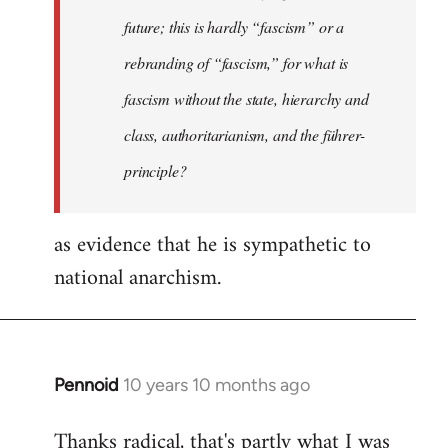
future; this is hardly “fascism” or a
rebranding of “fascism,” for what is
fascism without the state, hierarchy and
class, authoritarianism, and the führer-
principle?
as evidence that he is sympathetic to
national anarchism.
Pennoid
10 years 10 months ago
In
reply
Thanks radical, that's partly what I was
to