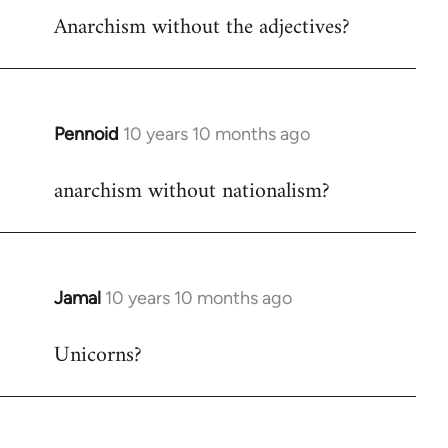
Anarchism without the adjectives?
to
Welcome
by
libcom.org
Pennoid
10 years 10 months ago
In
reply
anarchism without nationalism?
to
Welcome
by
libcom.org
Jamal
10 years 10 months ago
In
reply
Unicorns?
to
Welcome
by
libcom.org