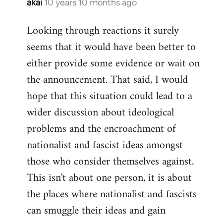
akai
10 years 10 months ago
In
reply
Looking through reactions it surely
to
seems that it would have been better to
Welcome
by
either provide some evidence or wait on
libcom.org
the announcement. That said, I would
hope that this situation could lead to a
wider discussion about ideological
problems and the encroachment of
nationalist and fascist ideas amongst
those who consider themselves against.
This isn't about one person, it is about
the places where nationalist and fascists
can smuggle their ideas and gain