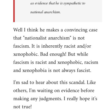
as evidence that he is sympathetic to
national anarchism.
Well I think he makes a convincing case
that "nationalist anarchism" is not
fascism. It is inherently racist and/or
xenophobic. Bad enough! But while
fascism is racist and xenophobic, racism
and xenophobia is not always fascist.
I'm sad to hear about this scandal. Like
others, I'm waiting on evidence before
making any judgments. I really hope it's
not true!