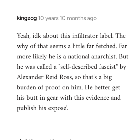
kingzog
10 years 10 months ago
In
reply
Yeah, idk about this infiltrator label. The
to
why of that seems a little far fetched. Far
Welcome
by
more likely he is a national anarchist. But
libcom.org
he was called a "self-described fascist" by
Alexander Reid Ross, so that's a big
burden of proof on him. He better get
his butt in gear with this evidence and
publish his expose'.