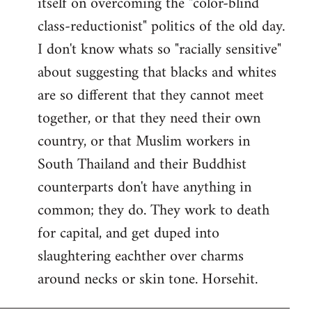
itself on overcoming the "color-blind
class-reductionist" politics of the old day.
I don't know whats so "racially sensitive"
about suggesting that blacks and whites
are so different that they cannot meet
together, or that they need their own
country, or that Muslim workers in
South Thailand and their Buddhist
counterparts don't have anything in
common; they do. They work to death
for capital, and get duped into
slaughtering eachther over charms
around necks or skin tone. Horsehit.