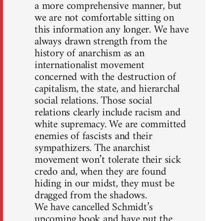
a more comprehensive manner, but
we are not comfortable sitting on
this information any longer. We have
always drawn strength from the
history of anarchism as an
internationalist movement
concerned with the destruction of
capitalism, the state, and hierarchal
social relations. Those social
relations clearly include racism and
white supremacy. We are committed
enemies of fascists and their
sympathizers. The anarchist
movement won’t tolerate their sick
credo and, when they are found
hiding in our midst, they must be
dragged from the shadows.
We have cancelled Schmidt’s
upcoming book and have put the