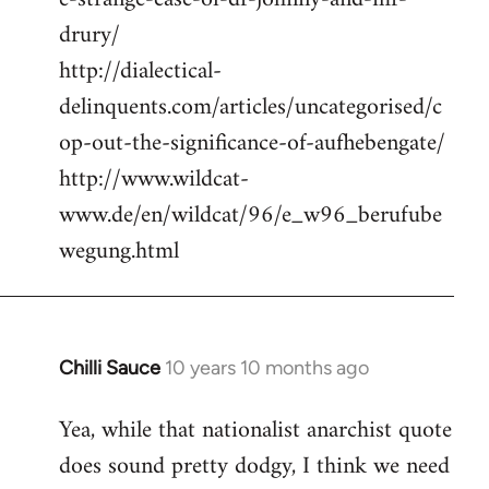
drury/
http://dialectical-
delinquents.com/articles/uncategorised/c
op-out-the-significance-of-aufhebengate/
http://www.wildcat-
www.de/en/wildcat/96/e_w96_berufube
wegung.html
Chilli Sauce
10 years 10 months ago
In
reply
Yea, while that nationalist anarchist quote
to
does sound pretty dodgy, I think we need
Welcome
by