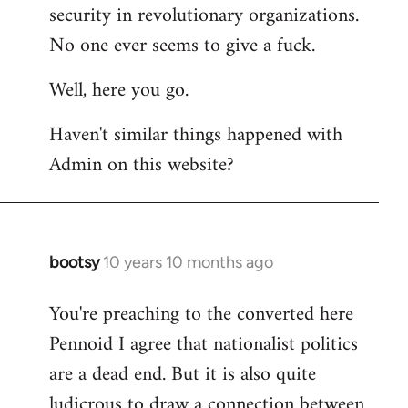
by
security in revolutionary organizations.
libcom.org
No one ever seems to give a fuck.
Well, here you go.
Haven't similar things happened with
Admin on this website?
bootsy
10 years 10 months ago
In
reply
You're preaching to the converted here
to
Pennoid I agree that nationalist politics
Welcome
by
are a dead end. But it is also quite
libcom.org
ludicrous to draw a connection between