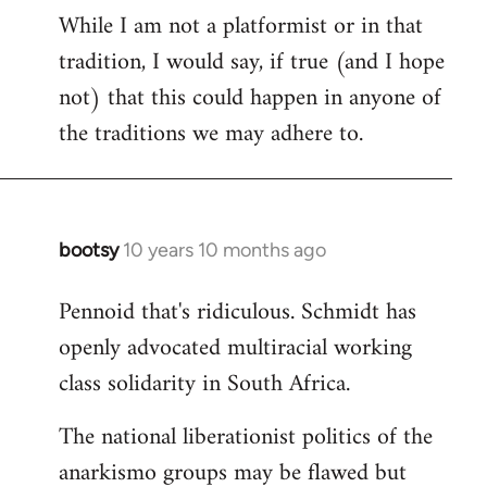
While I am not a platformist or in that
tradition, I would say, if true (and I hope
not) that this could happen in anyone of
the traditions we may adhere to.
bootsy
10 years 10 months ago
In
reply
Pennoid that's ridiculous. Schmidt has
to
openly advocated multiracial working
Welcome
by
class solidarity in South Africa.
libcom.org
The national liberationist politics of the
anarkismo groups may be flawed but