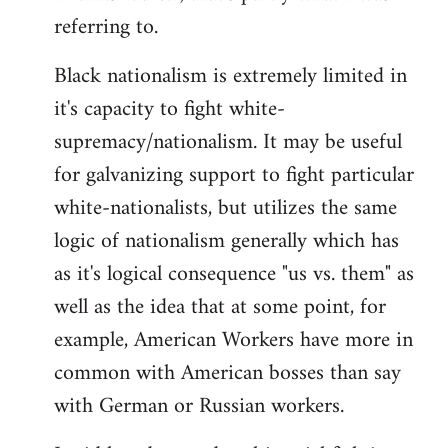
referring to.
Welcome
by
Black nationalism is extremely limited in
libcom.org
it's capacity to fight white-
supremacy/nationalism. It may be useful
for galvanizing support to fight particular
white-nationalists, but utilizes the same
logic of nationalism generally which has
as it's logical consequence "us vs. them" as
well as the idea that at some point, for
example, American Workers have more in
common with American bosses than say
with German or Russian workers.