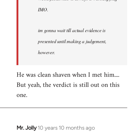
IMO.
im gonna wait till actual evidence is
presented until making a judgement,
however.
He was clean shaven when I met him....
But yeah, the verdict is still out on this
one.
Mr. Jolly
10 years 10 months ago
In
reply