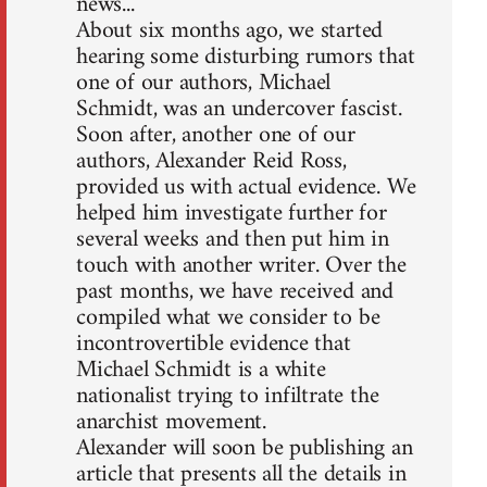
news...
About six months ago, we started
hearing some disturbing rumors that
one of our authors, Michael
Schmidt, was an undercover fascist.
Soon after, another one of our
authors, Alexander Reid Ross,
provided us with actual evidence. We
helped him investigate further for
several weeks and then put him in
touch with another writer. Over the
past months, we have received and
compiled what we consider to be
incontrovertible evidence that
Michael Schmidt is a white
nationalist trying to infiltrate the
anarchist movement.
Alexander will soon be publishing an
article that presents all the details in