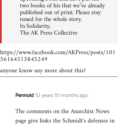
two books of his that we’ve already
published out of print. Please stay
tuned for the whole story.
In Solidarity,
The AK Press Collective
https://www.facebook.com/AKPress/posts/101
56164515845249
anyone know any more about this?
Pennoid
10 years 10 months ago
In
reply
The comments on the Anarchist News
to
page give links the Schmidt's defenses in
Welcome
by