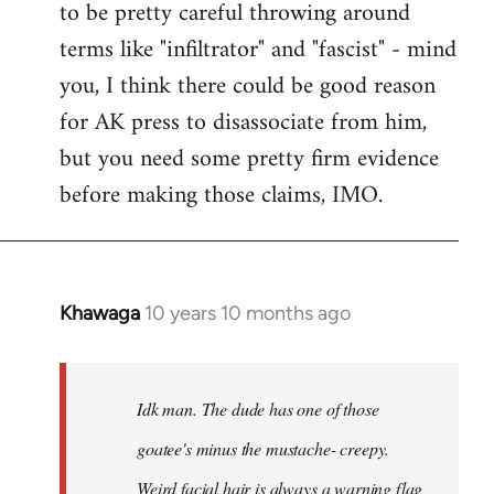
to be pretty careful throwing around
libcom.org
terms like "infiltrator" and "fascist" - mind
you, I think there could be good reason
for AK press to disassociate from him,
but you need some pretty firm evidence
before making those claims, IMO.
Khawaga
10 years 10 months ago
In
reply
to
Welcome
Idk man. The dude has one of those
by
goatee's minus the mustache- creepy.
libcom.org
Weird facial hair is always a warning flag