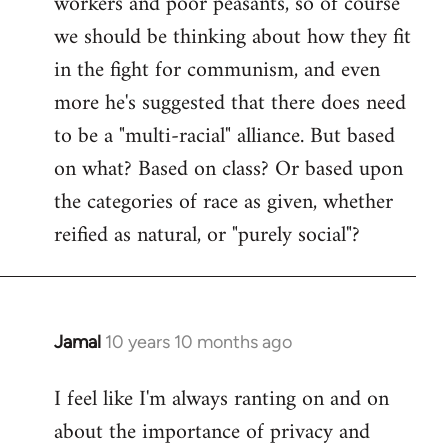
workers and poor peasants, so of course
we should be thinking about how they fit
in the fight for communism, and even
more he's suggested that there does need
to be a "multi-racial" alliance. But based
on what? Based on class? Or based upon
the categories of race as given, whether
reified as natural, or "purely social"?
Jamal
10 years 10 months ago
In
reply
I feel like I'm always ranting on and on
to
about the importance of privacy and
Welcome