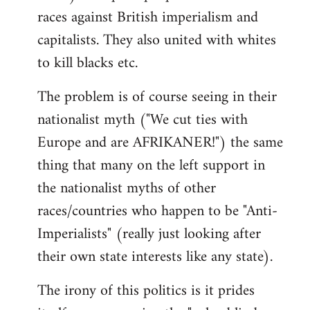
races against British imperialism and
capitalists. They also united with whites
to kill blacks etc.
The problem is of course seeing in their
nationalist myth ("We cut ties with
Europe and are AFRIKANER!") the same
thing that many on the left support in
the nationalist myths of other
races/countries who happen to be "Anti-
Imperialists" (really just looking after
their own state interests like any state).
The irony of this politics is it prides