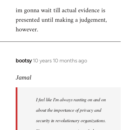
im gonna wait till actual evidence is
presented until making a judgement,
however.
bootsy
10 years 10 months ago
In
reply
to
Jamal
Welcome
by
I feel like I'm always ranting on and on
libcom.org
about the importance of privacy and
security in revolutionary organizations.