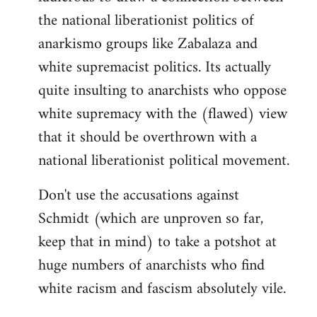
the national liberationist politics of
anarkismo groups like Zabalaza and
white supremacist politics. Its actually
quite insulting to anarchists who oppose
white supremacy with the (flawed) view
that it should be overthrown with a
national liberationist political movement.
Don't use the accusations against
Schmidt (which are unproven so far,
keep that in mind) to take a potshot at
huge numbers of anarchists who find
white racism and fascism absolutely vile.