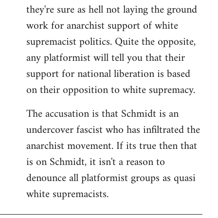
they're sure as hell not laying the ground
work for anarchist support of white
supremacist politics. Quite the opposite,
any platformist will tell you that their
support for national liberation is based
on their opposition to white supremacy.
The accusation is that Schmidt is an
undercover fascist who has infiltrated the
anarchist movement. If its true then that
is on Schmidt, it isn't a reason to
denounce all platformist groups as quasi
white supremacists.