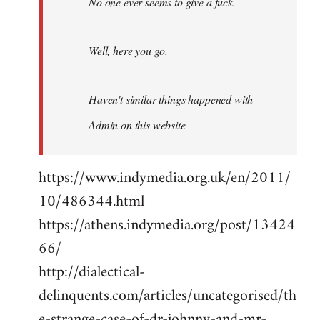
No one ever seems to give a fuck.
Well, here you go.
Haven't similar things happened with
Admin on this website
https://www.indymedia.org.uk/en/2011/
10/486344.html
https://athens.indymedia.org/post/13424
66/
http://dialectical-
delinquents.com/articles/uncategorised/th
e-strange-case-of-dr-johnny-and-mr-