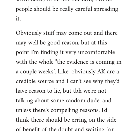
libcom.org
people should be really careful spreading
it.
Obviously stuff may come out and there
may well be good reason, but at this
point I'm finding it very uncomfortable
with the whole "the evidence is coming in
a couple weeks". Like, obviously AK are a
credible source and I can't see why they'd
have reason to lie, but tbh we're not
talking about some random dude, and
unless there's compelling reasons, I'd
think there should be erring on the side
of benefit of the doubt and waiting for