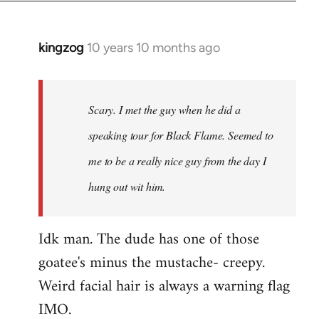
kingzog
10 years 10 months ago
In
reply
to
Welcome
Scary. I met the guy when he did a
by
speaking tour for Black Flame. Seemed to
libcom.org
me to be a really nice guy from the day I
hung out wit him.
Idk man. The dude has one of those
goatee's minus the mustache- creepy.
Weird facial hair is always a warning flag
IMO.