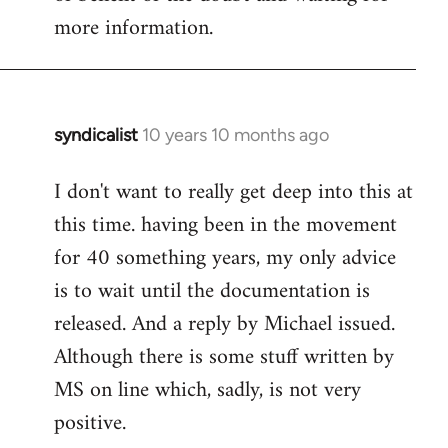
more information.
syndicalist
10 years 10 months ago
In
reply
I don't want to really get deep into this at
to
this time. having been in the movement
Welcome
by
for 40 something years, my only advice
libcom.org
is to wait until the documentation is
released. And a reply by Michael issued.
Although there is some stuff written by
MS on line which, sadly, is not very
positive.