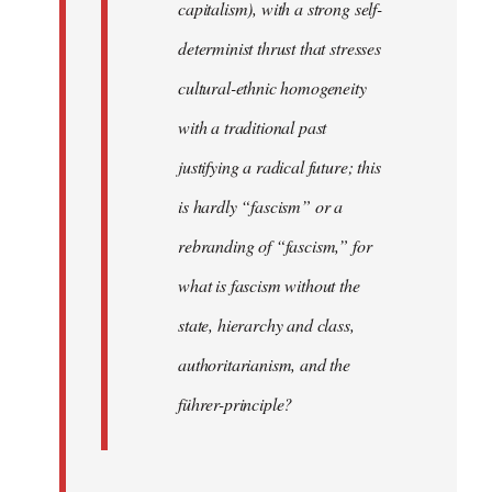
capitalism), with a strong self-
determinist thrust that stresses
cultural-ethnic homogeneity
with a traditional past
justifying a radical future; this
is hardly “fascism” or a
rebranding of “fascism,” for
what is fascism without the
state, hierarchy and class,
authoritarianism, and the
führer-principle?