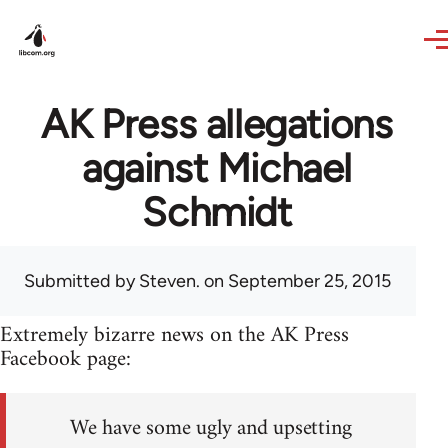
Skip to main content
AK Press allegations
against Michael
Schmidt
Submitted by
Steven.
on September 25, 2015
Extremely bizarre news on the AK Press
Facebook page:
We have some ugly and upsetting