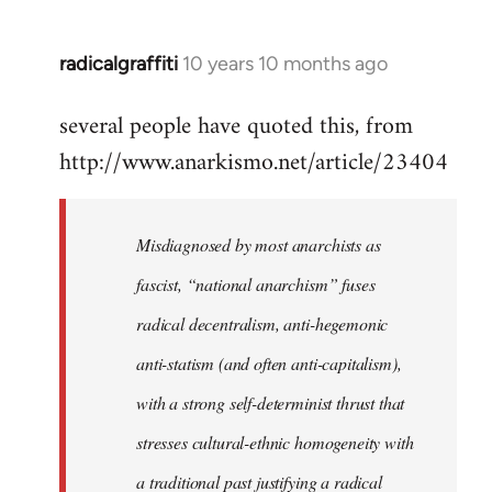
radicalgraffiti
10 years 10 months ago
In
reply
several people have quoted this, from
to
http://www.anarkismo.net/article/23404
Welcome
by
libcom.org
Misdiagnosed by most anarchists as
fascist, “national anarchism” fuses
radical decentralism, anti-hegemonic
anti-statism (and often anti-capitalism),
with a strong self-determinist thrust that
stresses cultural-ethnic homogeneity with
a traditional past justifying a radical