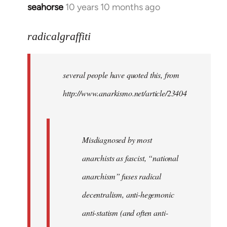
seahorse
10 years 10 months ago
In
reply
to
radicalgraffiti
Welcome
by
several people have quoted this, from
libcom.org
http://www.anarkismo.net/article/23404
Misdiagnosed by most
anarchists as fascist, “national
anarchism” fuses radical
decentralism, anti-hegemonic
anti-statism (and often anti-