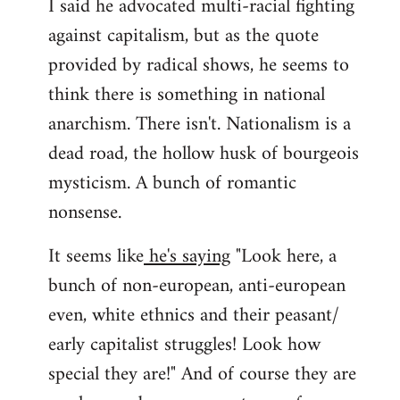
I said he advocated multi-racial fighting
against capitalism, but as the quote
provided by radical shows, he seems to
think there is something in national
anarchism. There isn't. Nationalism is a
dead road, the hollow husk of bourgeois
mysticism. A bunch of romantic
nonsense.
It seems like
he's saying
"Look here, a
bunch of non-european, anti-european
even, white ethnics and their peasant/
early capitalist struggles! Look how
special they are!" And of course they are