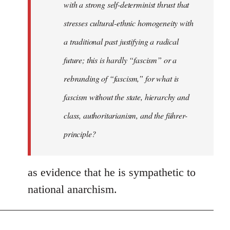
with a strong self-determinist thrust that
stresses cultural-ethnic homogeneity with
a traditional past justifying a radical
future; this is hardly “fascism” or a
rebranding of “fascism,” for what is
fascism without the state, hierarchy and
class, authoritarianism, and the führer-
principle?
as evidence that he is sympathetic to
national anarchism.