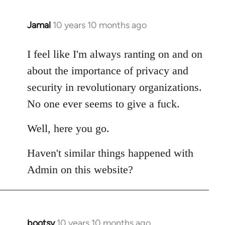
Jamal
10 years 10 months ago
In
reply
to
I feel like I'm always ranting on and on
Welcome
about the importance of privacy and
by
security in revolutionary organizations.
libcom.org
No one ever seems to give a fuck.
Well, here you go.
Haven't similar things happened with
Admin on this website?
bootsy
10 years 10 months ago
In