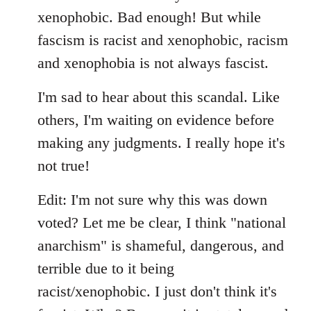
xenophobic. Bad enough! But while
fascism is racist and xenophobic, racism
and xenophobia is not always fascist.
I'm sad to hear about this scandal. Like
others, I'm waiting on evidence before
making any judgments. I really hope it's
not true!
Edit: I'm not sure why this was down
voted? Let me be clear, I think "national
anarchism" is shameful, dangerous, and
terrible due to it being
racist/xenophobic. I just don't think it's