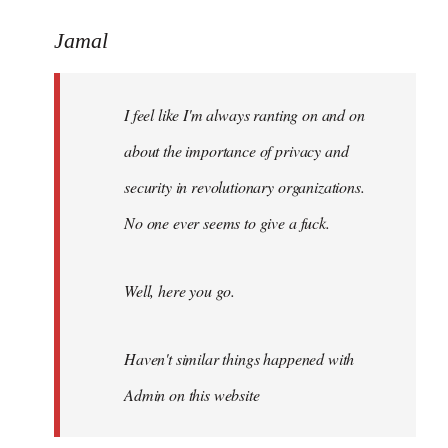
reply
to
Jamal
Welcome
by
I feel like I'm always ranting on and on
libcom.org
about the importance of privacy and
security in revolutionary organizations.
No one ever seems to give a fuck.
Well, here you go.
Haven't similar things happened with
Admin on this website