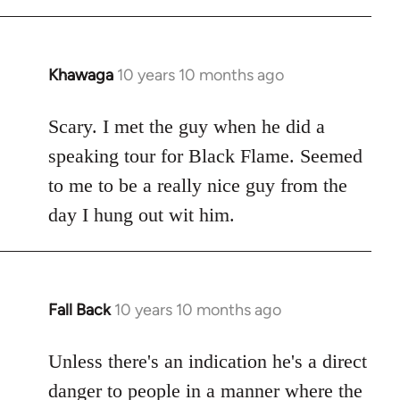
Khawaga
10 years 10 months ago
In
reply
to
Scary. I met the guy when he did a
Welcome
speaking tour for Black Flame. Seemed
by
to me to be a really nice guy from the
libcom.org
day I hung out wit him.
Fall Back
10 years 10 months ago
In
reply
to
Unless there's an indication he's a direct
Welcome
danger to people in a manner where the