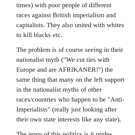
times) with poor people of different
races against British imperialism and
capitalists. They also united with whites
to kill blacks etc.
The problem is of course seeing in their
nationalist myth ("We cut ties with
Europe and are AFRIKANER!") the
same thing that many on the left support
in the nationalist myths of other
races/countries who happen to be "Anti-
Imperialists" (really just looking after
their own state interests like any state).
The irony of this politics is it prides