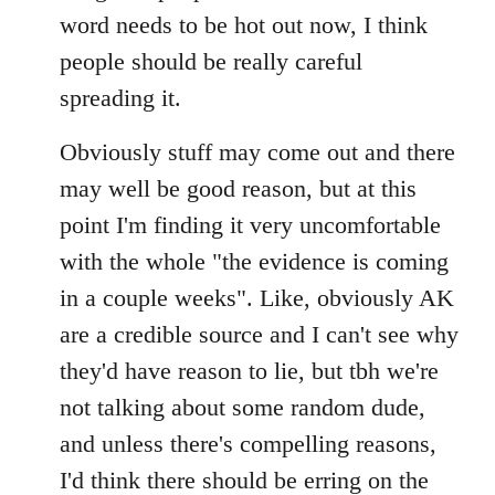
by
word needs to be hot out now, I think
libcom.org
people should be really careful
spreading it.
Obviously stuff may come out and there
may well be good reason, but at this
point I'm finding it very uncomfortable
with the whole "the evidence is coming
in a couple weeks". Like, obviously AK
are a credible source and I can't see why
they'd have reason to lie, but tbh we're
not talking about some random dude,
and unless there's compelling reasons,
I'd think there should be erring on the