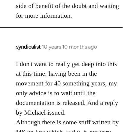
side of benefit of the doubt and waiting
for more information.
syndicalist
10 years 10 months ago
In
reply
to
I don't want to really get deep into this
Welcome
at this time. having been in the
by
movement for 40 something years, my
libcom.org
only advice is to wait until the
documentation is released. And a reply
by Michael issued.
Although there is some stuff written by
MS on line which, sadly, is not very