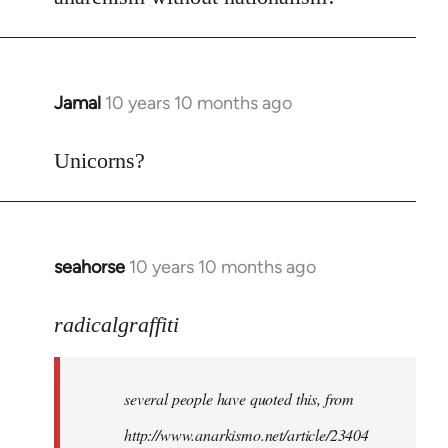
Welcome
by
libcom.org
Jamal
10 years 10 months ago
In
reply
to
Unicorns?
Welcome
by
libcom.org
seahorse
10 years 10 months ago
In
reply
to
radicalgraffiti
Welcome
by
several people have quoted this, from
libcom.org
http://www.anarkismo.net/article/23404