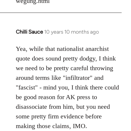
wegung.html
Chilli Sauce
10 years 10 months ago
In
reply
to
Yea, while that nationalist anarchist
Welcome
quote does sound pretty dodgy, I think
by
we need to be pretty careful throwing
libcom.org
around terms like "infiltrator" and
"fascist" - mind you, I think there could
be good reason for AK press to
disassociate from him, but you need
some pretty firm evidence before
making those claims, IMO.