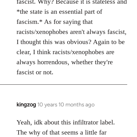
fascist. Why? Because it is stateless and
*the state is an essential part of
fascism.* As for saying that
racists/xenophobes aren't always fascist,
I thought this was obvious? Again to be
clear, I think racists/xenophobes are
always horrendous, whether they're
fascist or not.
kingzog
10 years 10 months ago
In
reply
to
Yeah, idk about this infiltrator label.
Welcome
The why of that seems a little far