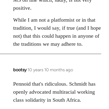
positive.
While I am not a platformist or in that
tradition, I would say, if true (and I hope
not) that this could happen in anyone of
the traditions we may adhere to.
bootsy
10 years 10 months ago
In
reply
to
Pennoid that's ridiculous. Schmidt has
Welcome
openly advocated multiracial working
by
class solidarity in South Africa.
libcom.org