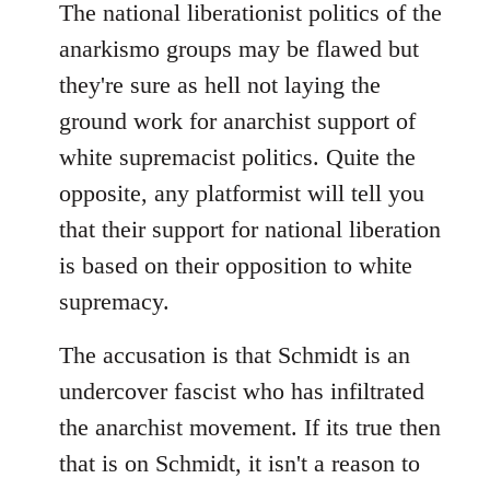
The national liberationist politics of the
anarkismo groups may be flawed but
they're sure as hell not laying the
ground work for anarchist support of
white supremacist politics. Quite the
opposite, any platformist will tell you
that their support for national liberation
is based on their opposition to white
supremacy.
The accusation is that Schmidt is an
undercover fascist who has infiltrated
the anarchist movement. If its true then
that is on Schmidt, it isn't a reason to