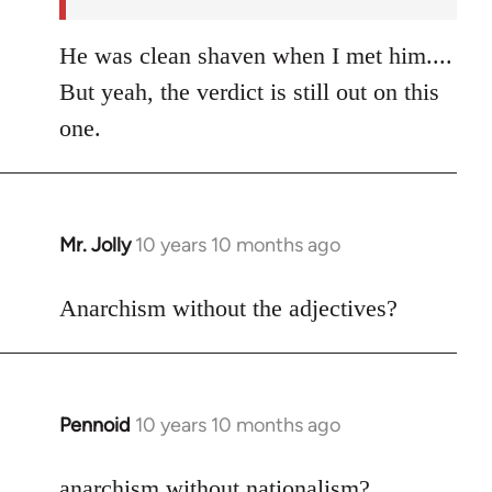
He was clean shaven when I met him....
But yeah, the verdict is still out on this
one.
Mr. Jolly
10 years 10 months ago
In
reply
to
Anarchism without the adjectives?
Welcome
by
libcom.org
Pennoid
10 years 10 months ago
In
reply
to
anarchism without nationalism?