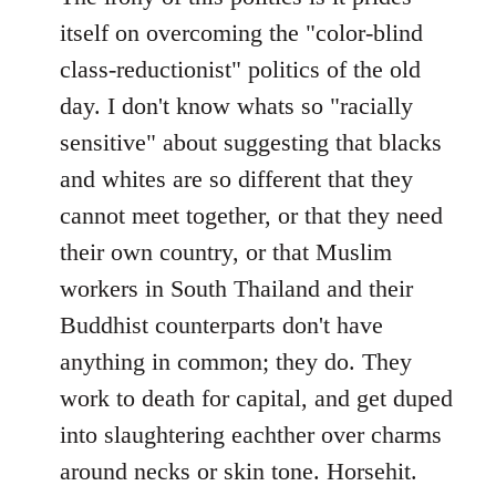
itself on overcoming the "color-blind
class-reductionist" politics of the old
day. I don't know whats so "racially
sensitive" about suggesting that blacks
and whites are so different that they
cannot meet together, or that they need
their own country, or that Muslim
workers in South Thailand and their
Buddhist counterparts don't have
anything in common; they do. They
work to death for capital, and get duped
into slaughtering eachther over charms
around necks or skin tone. Horsehit.