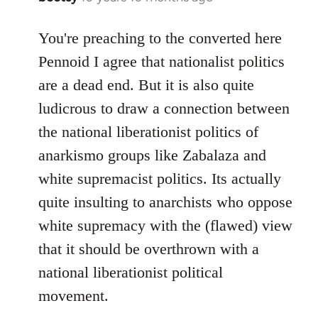
reply
to
You're preaching to the converted here
Welcome
Pennoid I agree that nationalist politics
by
are a dead end. But it is also quite
libcom.org
ludicrous to draw a connection between
the national liberationist politics of
anarkismo groups like Zabalaza and
white supremacist politics. Its actually
quite insulting to anarchists who oppose
white supremacy with the (flawed) view
that it should be overthrown with a
national liberationist political
movement.