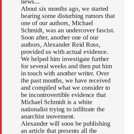
news...
About six months ago, we started
hearing some disturbing rumors that
one of our authors, Michael
Schmidt, was an undercover fascist.
Soon after, another one of our
authors, Alexander Reid Ross,
provided us with actual evidence.
We helped him investigate further
for several weeks and then put him
in touch with another writer. Over
the past months, we have received
and compiled what we consider to
be incontrovertible evidence that
Michael Schmidt is a white
nationalist trying to infiltrate the
anarchist movement.
Alexander will soon be publishing
an article that presents all the