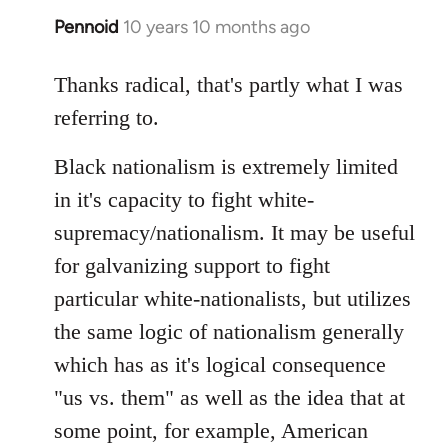
Pennoid
10 years 10 months ago
In
reply
to
Thanks radical, that's partly what I was
Welcome
referring to.
by
libcom.org
Black nationalism is extremely limited
in it's capacity to fight white-
supremacy/nationalism. It may be useful
for galvanizing support to fight
particular white-nationalists, but utilizes
the same logic of nationalism generally
which has as it's logical consequence
"us vs. them" as well as the idea that at
some point, for example, American