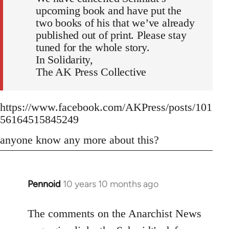
upcoming book and have put the
two books of his that we’ve already
published out of print. Please stay
tuned for the whole story.
In Solidarity,
The AK Press Collective
https://www.facebook.com/AKPress/posts/101
56164515845249
anyone know any more about this?
Pennoid
10 years 10 months ago
In
reply
to
The comments on the Anarchist News
Welcome