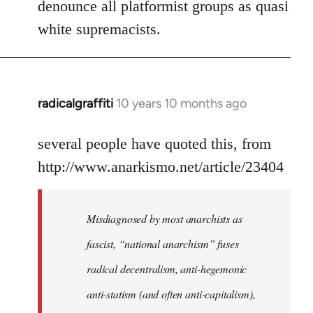
denounce all platformist groups as quasi
white supremacists.
radicalgraffiti
10 years 10 months ago
In
reply
to
several people have quoted this, from
Welcome
http://www.anarkismo.net/article/23404
by
libcom.org
Misdiagnosed by most anarchists as
fascist, “national anarchism” fuses
radical decentralism, anti-hegemonic
anti-statism (and often anti-capitalism),