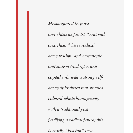
Misdiagnosed by most
anarchists as fascist, “national
anarchism” fuses radical
decentralism, anti-hegemonic
anti-statism (and often anti-
capitalism), with a strong self-
determinist thrust that stresses
cultural-ethnic homogeneity
with a traditional past
justifying a radical future; this
is hardly “fascism” or a