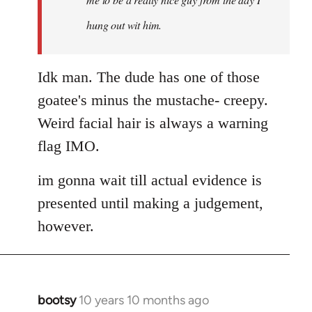
hung out wit him.
Idk man. The dude has one of those
goatee's minus the mustache- creepy.
Weird facial hair is always a warning
flag IMO.
im gonna wait till actual evidence is
presented until making a judgement,
however.
bootsy
10 years 10 months ago
In