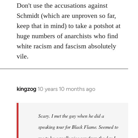
Don't use the accusations against
Schmidt (which are unproven so far,
keep that in mind) to take a potshot at
huge numbers of anarchists who find
white racism and fascism absolutely
vile.
kingzog
10 years 10 months ago
In
reply
to
Welcome
Scary. I met the guy when he did a
by
speaking tour for Black Flame. Seemed to
libcom.org
me to be a really nice guy from the day I