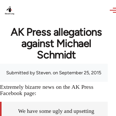
Skip to main content
AK Press allegations
against Michael
Schmidt
Submitted by
Steven.
on September 25, 2015
Extremely bizarre news on the AK Press
Facebook page:
We have some ugly and upsetting