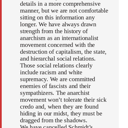
details in a more comprehensive
manner, but we are not comfortable
sitting on this information any
longer. We have always drawn
strength from the history of
anarchism as an internationalist
movement concerned with the
destruction of capitalism, the state,
and hierarchal social relations.
Those social relations clearly
include racism and white
supremacy. We are committed
enemies of fascists and their
sympathizers. The anarchist
movement won’t tolerate their sick
credo and, when they are found
hiding in our midst, they must be
dragged from the shadows.
We have cancelled Schmidt’s