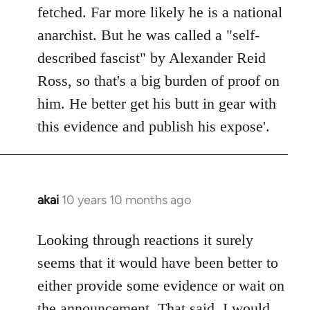
by
fetched. Far more likely he is a national
libcom.org
anarchist. But he was called a "self-
described fascist" by Alexander Reid
Ross, so that's a big burden of proof on
him. He better get his butt in gear with
this evidence and publish his expose'.
akai
10 years 10 months ago
In
reply
to
Looking through reactions it surely
Welcome
seems that it would have been better to
by
either provide some evidence or wait on
libcom.org
the announcement. That said, I would