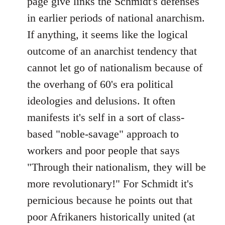
page give links the Schmidt's defenses
by
in earlier periods of national anarchism.
libcom.org
If anything, it seems like the logical
outcome of an anarchist tendency that
cannot let go of nationalism because of
the overhang of 60's era political
ideologies and delusions. It often
manifests it's self in a sort of class-
based "noble-savage" approach to
workers and poor people that says
"Through their nationalism, they will be
more revolutionary!" For Schmidt it's
pernicious because he points out that
poor Afrikaners historically united (at