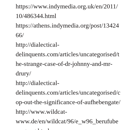
https://www.indymedia.org.uk/en/2011/
10/486344.html
https://athens.indymedia.org/post/13424
66/
http://dialectical-
delinquents.com/articles/uncategorised/t
he-strange-case-of-dr-johnny-and-mr-
drury/
http://dialectical-
delinquents.com/articles/uncategorised/c
op-out-the-significance-of-aufhebengate/
http://www.wildcat-
www.de/en/wildcat/96/e_w96_berufube