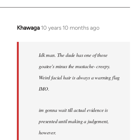
Khawaga
10 years 10 months ago
In
reply
to
Welcome
Idk man. The dude has one of those
by
goatee's minus the mustache- creepy.
libcom.org
Weird facial hair is always a warning flag
IMO.
im gonna wait till actual evidence is
presented until making a judgement,
however.