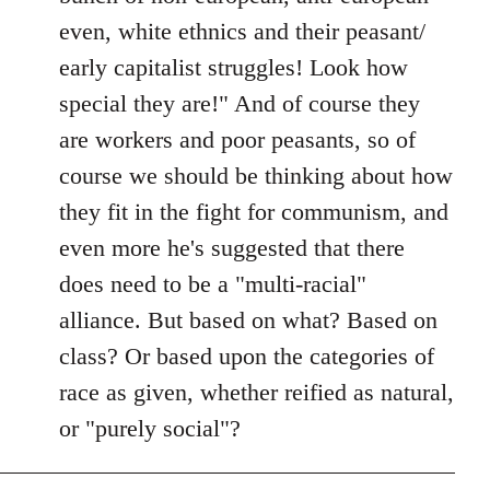
even, white ethnics and their peasant/
early capitalist struggles! Look how
special they are!" And of course they
are workers and poor peasants, so of
course we should be thinking about how
they fit in the fight for communism, and
even more he's suggested that there
does need to be a "multi-racial"
alliance. But based on what? Based on
class? Or based upon the categories of
race as given, whether reified as natural,
or "purely social"?