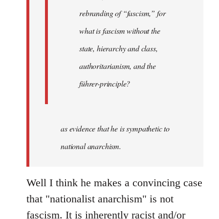
rebranding of “fascism,” for
what is fascism without the
state, hierarchy and class,
authoritarianism, and the
führer-principle?
as evidence that he is sympathetic to
national anarchism.
Well I think he makes a convincing case
that "nationalist anarchism" is not
fascism. It is inherently racist and/or