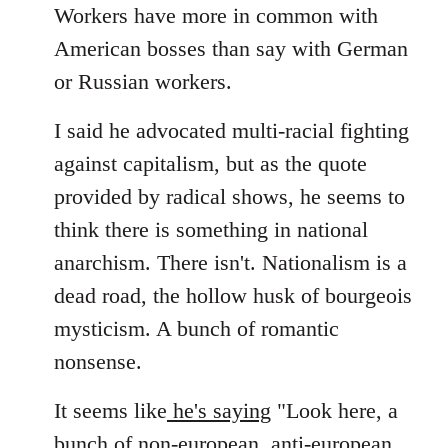
Workers have more in common with
American bosses than say with German
or Russian workers.
I said he advocated multi-racial fighting
against capitalism, but as the quote
provided by radical shows, he seems to
think there is something in national
anarchism. There isn't. Nationalism is a
dead road, the hollow husk of bourgeois
mysticism. A bunch of romantic
nonsense.
It seems like
he's saying
"Look here, a
bunch of non-european, anti-european