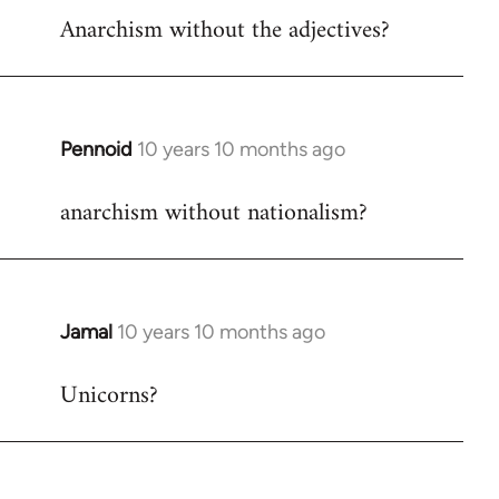
Anarchism without the adjectives?
to
Welcome
by
libcom.org
Pennoid
10 years 10 months ago
In
reply
anarchism without nationalism?
to
Welcome
by
libcom.org
Jamal
10 years 10 months ago
In
reply
Unicorns?
to
Welcome
by
libcom.org