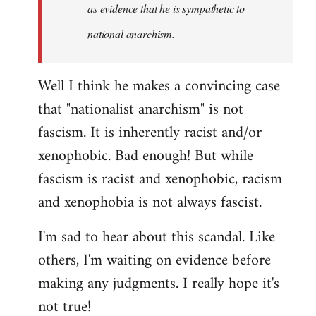
as evidence that he is sympathetic to
national anarchism.
Well I think he makes a convincing case
that "nationalist anarchism" is not
fascism. It is inherently racist and/or
xenophobic. Bad enough! But while
fascism is racist and xenophobic, racism
and xenophobia is not always fascist.
I'm sad to hear about this scandal. Like
others, I'm waiting on evidence before
making any judgments. I really hope it's
not true!