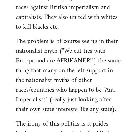
races against British imperialism and
capitalists. They also united with whites
to kill blacks etc.
The problem is of course seeing in their
nationalist myth ("We cut ties with
Europe and are AFRIKANER!") the same
thing that many on the left support in
the nationalist myths of other
races/countries who happen to be "Anti-
Imperialists" (really just looking after
their own state interests like any state).
The irony of this politics is it prides