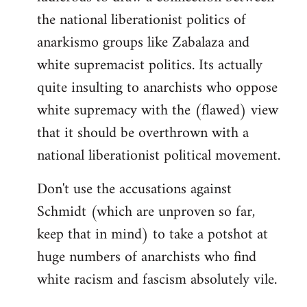
the national liberationist politics of
anarkismo groups like Zabalaza and
white supremacist politics. Its actually
quite insulting to anarchists who oppose
white supremacy with the (flawed) view
that it should be overthrown with a
national liberationist political movement.
Don't use the accusations against
Schmidt (which are unproven so far,
keep that in mind) to take a potshot at
huge numbers of anarchists who find
white racism and fascism absolutely vile.