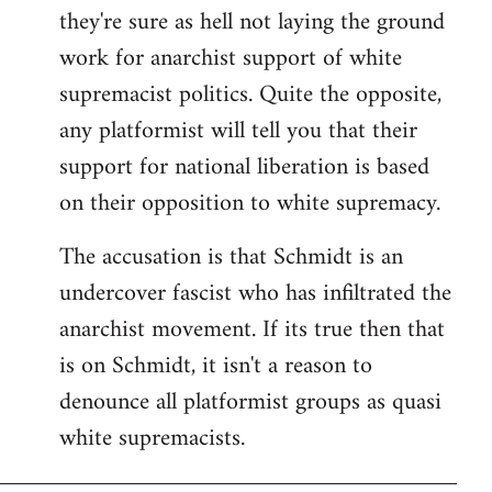
they're sure as hell not laying the ground
work for anarchist support of white
supremacist politics. Quite the opposite,
any platformist will tell you that their
support for national liberation is based
on their opposition to white supremacy.
The accusation is that Schmidt is an
undercover fascist who has infiltrated the
anarchist movement. If its true then that
is on Schmidt, it isn't a reason to
denounce all platformist groups as quasi
white supremacists.