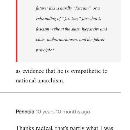
future; this is hardly “fascism” or a
rebranding of “fascism,” for what is
fascism without the state, hierarchy and
class, authoritarianism, and the führer-
principle?
as evidence that he is sympathetic to
national anarchism.
Pennoid
10 years 10 months ago
In
reply
Thanks radical, that's partly what I was
to