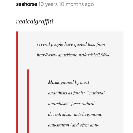
seahorse
10 years 10 months ago
In
reply
to
radicalgraffiti
Welcome
by
several people have quoted this, from
libcom.org
http://www.anarkismo.net/article/23404
Misdiagnosed by most
anarchists as fascist, “national
anarchism” fuses radical
decentralism, anti-hegemonic
anti-statism (and often anti-