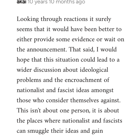
akai
10 years 10 months ago
In
reply
Looking through reactions it surely
to
seems that it would have been better to
Welcome
by
either provide some evidence or wait on
libcom.org
the announcement. That said, I would
hope that this situation could lead to a
wider discussion about ideological
problems and the encroachment of
nationalist and fascist ideas amongst
those who consider themselves against.
This isn't about one person, it is about
the places where nationalist and fascists
can smuggle their ideas and gain