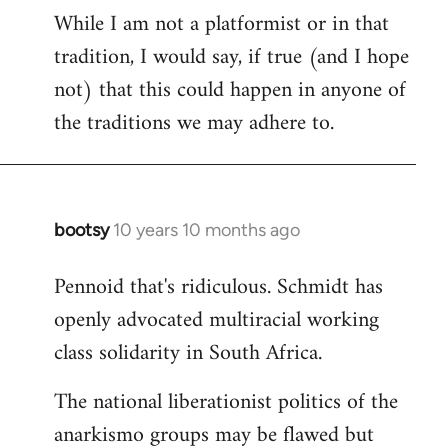
While I am not a platformist or in that
tradition, I would say, if true (and I hope
not) that this could happen in anyone of
the traditions we may adhere to.
bootsy
10 years 10 months ago
In
reply
Pennoid that's ridiculous. Schmidt has
to
openly advocated multiracial working
Welcome
by
class solidarity in South Africa.
libcom.org
The national liberationist politics of the
anarkismo groups may be flawed but