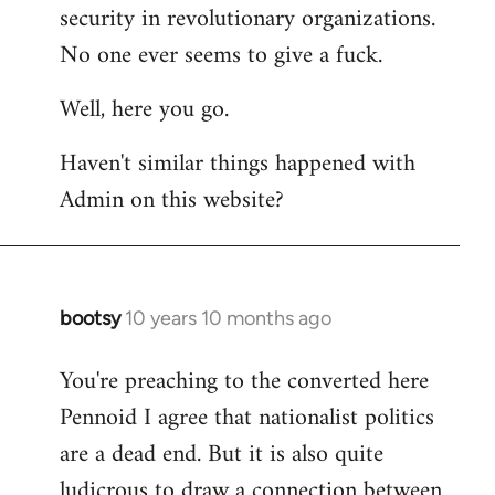
by
security in revolutionary organizations.
libcom.org
No one ever seems to give a fuck.
Well, here you go.
Haven't similar things happened with
Admin on this website?
bootsy
10 years 10 months ago
In
reply
You're preaching to the converted here
to
Pennoid I agree that nationalist politics
Welcome
by
are a dead end. But it is also quite
libcom.org
ludicrous to draw a connection between