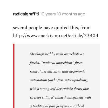
radicalgraffiti
10 years 10 months ago
In
reply
several people have quoted this, from
to
http://www.anarkismo.net/article/23404
Welcome
by
libcom.org
Misdiagnosed by most anarchists as
fascist, “national anarchism” fuses
radical decentralism, anti-hegemonic
anti-statism (and often anti-capitalism),
with a strong self-determinist thrust that
stresses cultural-ethnic homogeneity with
a traditional past justifying a radical