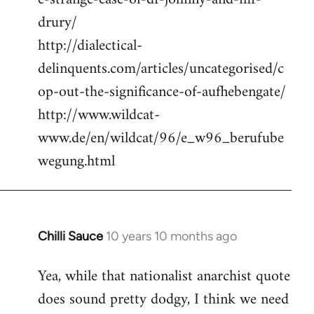
drury/
http://dialectical-
delinquents.com/articles/uncategorised/c
op-out-the-significance-of-aufhebengate/
http://www.wildcat-
www.de/en/wildcat/96/e_w96_berufube
wegung.html
Chilli Sauce
10 years 10 months ago
In
reply
Yea, while that nationalist anarchist quote
to
does sound pretty dodgy, I think we need
Welcome
by