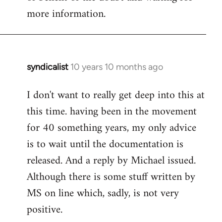
more information.
syndicalist
10 years 10 months ago
In
reply
I don't want to really get deep into this at
to
this time. having been in the movement
Welcome
by
for 40 something years, my only advice
libcom.org
is to wait until the documentation is
released. And a reply by Michael issued.
Although there is some stuff written by
MS on line which, sadly, is not very
positive.