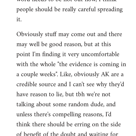
libcom.org
people should be really careful spreading
it.
Obviously stuff may come out and there
may well be good reason, but at this
point I'm finding it very uncomfortable
with the whole "the evidence is coming in
a couple weeks". Like, obviously AK are a
credible source and I can't see why they'd
have reason to lie, but tbh we're not
talking about some random dude, and
unless there's compelling reasons, I'd
think there should be erring on the side
of benefit of the doubt and waiting for