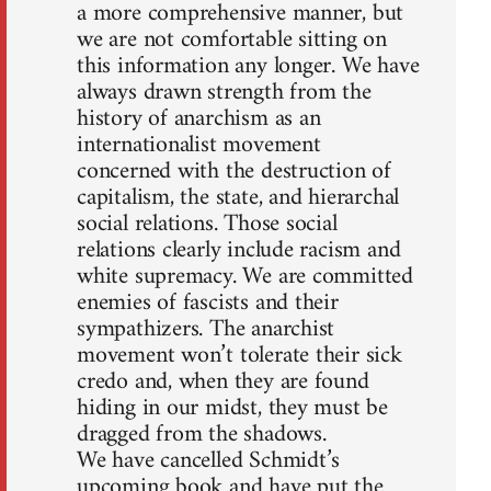
a more comprehensive manner, but
we are not comfortable sitting on
this information any longer. We have
always drawn strength from the
history of anarchism as an
internationalist movement
concerned with the destruction of
capitalism, the state, and hierarchal
social relations. Those social
relations clearly include racism and
white supremacy. We are committed
enemies of fascists and their
sympathizers. The anarchist
movement won’t tolerate their sick
credo and, when they are found
hiding in our midst, they must be
dragged from the shadows.
We have cancelled Schmidt’s
upcoming book and have put the