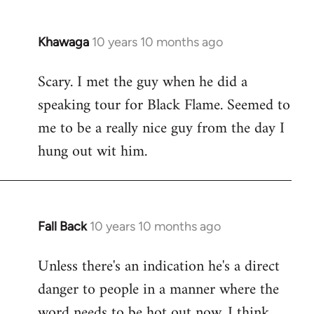
Khawaga
10 years 10 months ago
In
reply
Scary. I met the guy when he did a
to
speaking tour for Black Flame. Seemed to
Welcome
by
me to be a really nice guy from the day I
libcom.org
hung out wit him.
Fall Back
10 years 10 months ago
In
reply
Unless there's an indication he's a direct
to
danger to people in a manner where the
Welcome
by
word needs to be hot out now, I think