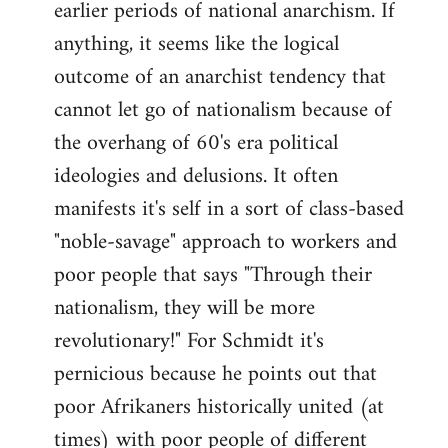
earlier periods of national anarchism. If
libcom.org
anything, it seems like the logical
outcome of an anarchist tendency that
cannot let go of nationalism because of
the overhang of 60's era political
ideologies and delusions. It often
manifests it's self in a sort of class-based
"noble-savage" approach to workers and
poor people that says "Through their
nationalism, they will be more
revolutionary!" For Schmidt it's
pernicious because he points out that
poor Afrikaners historically united (at
times) with poor people of different