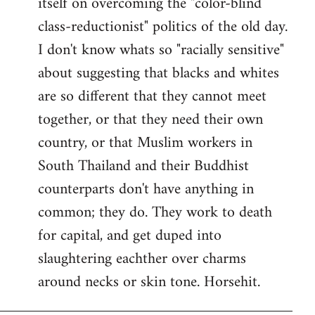
itself on overcoming the "color-blind
class-reductionist" politics of the old day.
I don't know whats so "racially sensitive"
about suggesting that blacks and whites
are so different that they cannot meet
together, or that they need their own
country, or that Muslim workers in
South Thailand and their Buddhist
counterparts don't have anything in
common; they do. They work to death
for capital, and get duped into
slaughtering eachther over charms
around necks or skin tone. Horsehit.