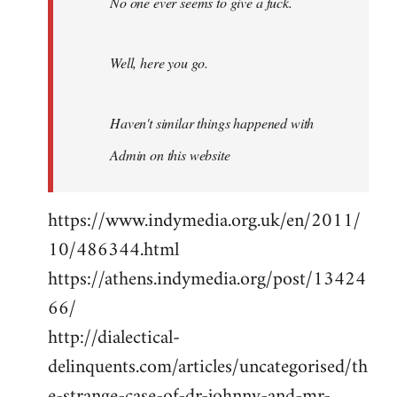
No one ever seems to give a fuck.
Well, here you go.
Haven't similar things happened with
Admin on this website
https://www.indymedia.org.uk/en/2011/
10/486344.html
https://athens.indymedia.org/post/13424
66/
http://dialectical-
delinquents.com/articles/uncategorised/th
e-strange-case-of-dr-johnny-and-mr-