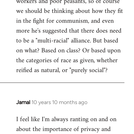
workers and poor peasants, so of course
we should be thinking about how they fit
in the fight for communism, and even
more he's suggested that there does need
to be a "multi-racial" alliance. But based
on what? Based on class? Or based upon
the categories of race as given, whether
reified as natural, or "purely social"?
Jamal
10 years 10 months ago
In
reply
I feel like I'm always ranting on and on
to
about the importance of privacy and
Welcome