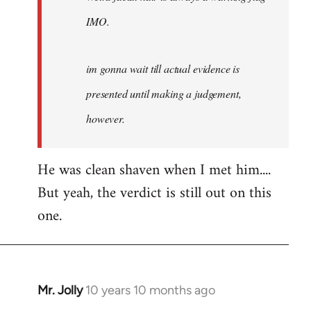
IMO.
im gonna wait till actual evidence is
presented until making a judgement,
however.
He was clean shaven when I met him....
But yeah, the verdict is still out on this
one.
Mr. Jolly
10 years 10 months ago
In
reply