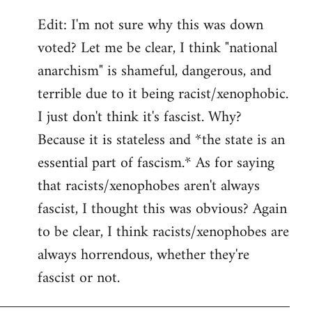
Edit: I'm not sure why this was down
voted? Let me be clear, I think "national
anarchism" is shameful, dangerous, and
terrible due to it being racist/xenophobic.
I just don't think it's fascist. Why?
Because it is stateless and *the state is an
essential part of fascism.* As for saying
that racists/xenophobes aren't always
fascist, I thought this was obvious? Again
to be clear, I think racists/xenophobes are
always horrendous, whether they're
fascist or not.