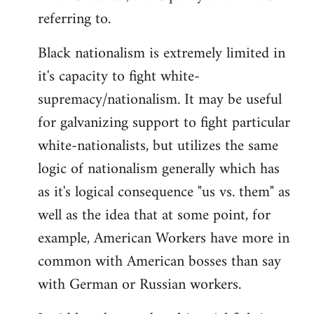
referring to.
Welcome
by
Black nationalism is extremely limited in
libcom.org
it's capacity to fight white-
supremacy/nationalism. It may be useful
for galvanizing support to fight particular
white-nationalists, but utilizes the same
logic of nationalism generally which has
as it's logical consequence "us vs. them" as
well as the idea that at some point, for
example, American Workers have more in
common with American bosses than say
with German or Russian workers.