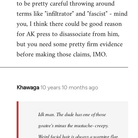
to be pretty careful throwing around
libcom.org
terms like "infiltrator" and "fascist" - mind
you, I think there could be good reason
for AK press to disassociate from him,
but you need some pretty firm evidence
before making those claims, IMO.
Khawaga
10 years 10 months ago
In
reply
to
Welcome
Idk man. The dude has one of those
by
goatee's minus the mustache- creepy.
libcom.org
Weird facial hair is always a warning flag