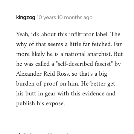
kingzog
10 years 10 months ago
In
reply
Yeah, idk about this infiltrator label. The
to
why of that seems a little far fetched. Far
Welcome
by
more likely he is a national anarchist. But
libcom.org
he was called a "self-described fascist" by
Alexander Reid Ross, so that's a big
burden of proof on him. He better get
his butt in gear with this evidence and
publish his expose'.