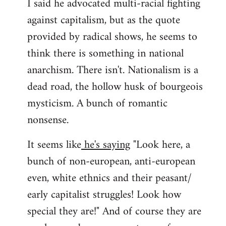
I said he advocated multi-racial fighting
against capitalism, but as the quote
provided by radical shows, he seems to
think there is something in national
anarchism. There isn't. Nationalism is a
dead road, the hollow husk of bourgeois
mysticism. A bunch of romantic
nonsense.
It seems like
he's saying
"Look here, a
bunch of non-european, anti-european
even, white ethnics and their peasant/
early capitalist struggles! Look how
special they are!" And of course they are