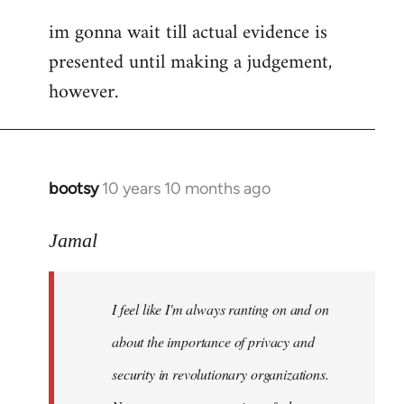
im gonna wait till actual evidence is
presented until making a judgement,
however.
bootsy
10 years 10 months ago
In
reply
to
Jamal
Welcome
by
I feel like I'm always ranting on and on
libcom.org
about the importance of privacy and
security in revolutionary organizations.