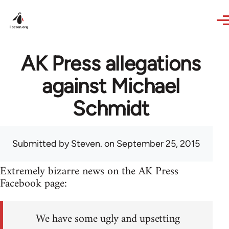
Skip to main content
AK Press allegations
against Michael
Schmidt
Submitted by
Steven.
on September 25, 2015
Extremely bizarre news on the AK Press
Facebook page:
We have some ugly and upsetting