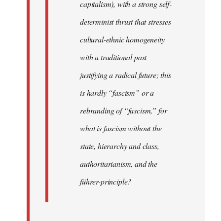
capitalism), with a strong self-
determinist thrust that stresses
cultural-ethnic homogeneity
with a traditional past
justifying a radical future; this
is hardly “fascism” or a
rebranding of “fascism,” for
what is fascism without the
state, hierarchy and class,
authoritarianism, and the
führer-principle?