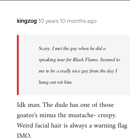
kingzog
10 years 10 months ago
In
reply
to
Welcome
Scary. I met the guy when he did a
by
speaking tour for Black Flame. Seemed to
libcom.org
me to be a really nice guy from the day I
hung out wit him.
Idk man. The dude has one of those
goatee's minus the mustache- creepy.
Weird facial hair is always a warning flag
IMO.