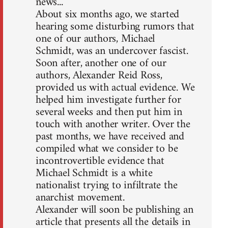
news...
About six months ago, we started
hearing some disturbing rumors that
one of our authors, Michael
Schmidt, was an undercover fascist.
Soon after, another one of our
authors, Alexander Reid Ross,
provided us with actual evidence. We
helped him investigate further for
several weeks and then put him in
touch with another writer. Over the
past months, we have received and
compiled what we consider to be
incontrovertible evidence that
Michael Schmidt is a white
nationalist trying to infiltrate the
anarchist movement.
Alexander will soon be publishing an
article that presents all the details in