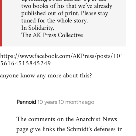
two books of his that we’ve already
published out of print. Please stay
tuned for the whole story.
In Solidarity,
The AK Press Collective
https://www.facebook.com/AKPress/posts/101
56164515845249
anyone know any more about this?
Pennoid
10 years 10 months ago
In
reply
The comments on the Anarchist News
to
page give links the Schmidt's defenses in
Welcome
by