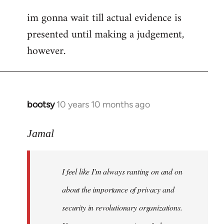
im gonna wait till actual evidence is
presented until making a judgement,
however.
bootsy
10 years 10 months ago
In
reply
to
Jamal
Welcome
by
I feel like I'm always ranting on and on
libcom.org
about the importance of privacy and
security in revolutionary organizations.