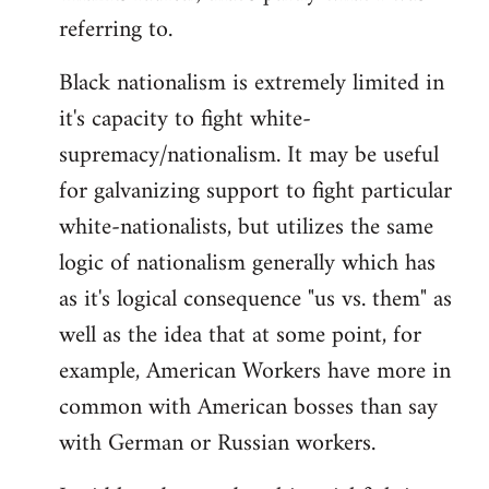
referring to.
Welcome
by
Black nationalism is extremely limited in
libcom.org
it's capacity to fight white-
supremacy/nationalism. It may be useful
for galvanizing support to fight particular
white-nationalists, but utilizes the same
logic of nationalism generally which has
as it's logical consequence "us vs. them" as
well as the idea that at some point, for
example, American Workers have more in
common with American bosses than say
with German or Russian workers.