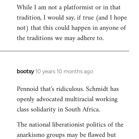
While I am not a platformist or in that
tradition, I would say, if true (and I hope
not) that this could happen in anyone of
the traditions we may adhere to.
bootsy
10 years 10 months ago
In
reply
Pennoid that's ridiculous. Schmidt has
to
openly advocated multiracial working
Welcome
by
class solidarity in South Africa.
libcom.org
The national liberationist politics of the
anarkismo groups may be flawed but