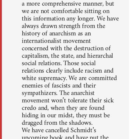
a more comprehensive manner, but
we are not comfortable sitting on
this information any longer. We have
always drawn strength from the
history of anarchism as an
internationalist movement
concerned with the destruction of
capitalism, the state, and hierarchal
social relations. Those social
relations clearly include racism and
white supremacy. We are committed
enemies of fascists and their
sympathizers. The anarchist
movement won’t tolerate their sick
credo and, when they are found
hiding in our midst, they must be
dragged from the shadows.
We have cancelled Schmidt’s
upcoming book and have put the