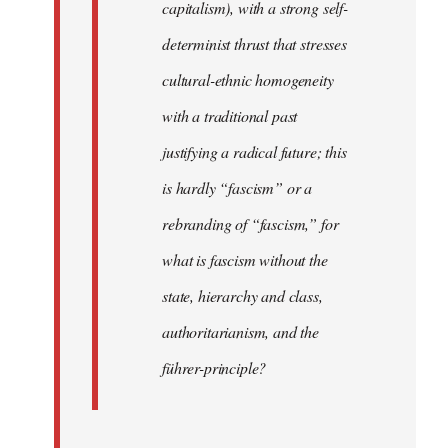
capitalism), with a strong self-
determinist thrust that stresses
cultural-ethnic homogeneity
with a traditional past
justifying a radical future; this
is hardly “fascism” or a
rebranding of “fascism,” for
what is fascism without the
state, hierarchy and class,
authoritarianism, and the
führer-principle?