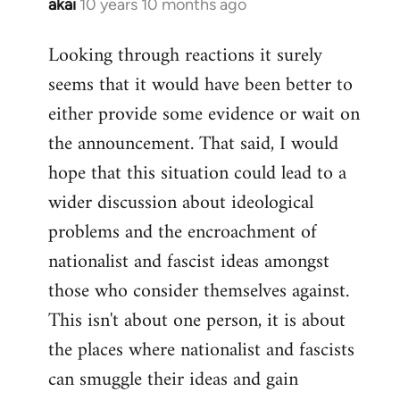
akai
10 years 10 months ago
In
reply
Looking through reactions it surely
to
seems that it would have been better to
Welcome
by
either provide some evidence or wait on
libcom.org
the announcement. That said, I would
hope that this situation could lead to a
wider discussion about ideological
problems and the encroachment of
nationalist and fascist ideas amongst
those who consider themselves against.
This isn't about one person, it is about
the places where nationalist and fascists
can smuggle their ideas and gain