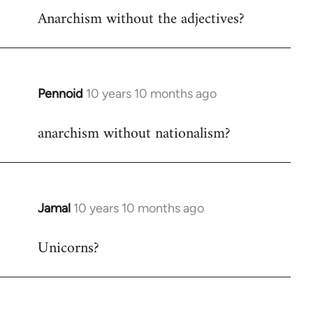
Anarchism without the adjectives?
to
Welcome
by
libcom.org
Pennoid
10 years 10 months ago
In
reply
anarchism without nationalism?
to
Welcome
by
libcom.org
Jamal
10 years 10 months ago
In
reply
Unicorns?
to
Welcome
by
libcom.org