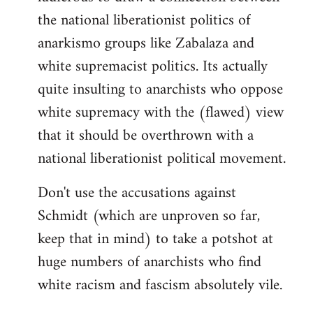
the national liberationist politics of
anarkismo groups like Zabalaza and
white supremacist politics. Its actually
quite insulting to anarchists who oppose
white supremacy with the (flawed) view
that it should be overthrown with a
national liberationist political movement.
Don't use the accusations against
Schmidt (which are unproven so far,
keep that in mind) to take a potshot at
huge numbers of anarchists who find
white racism and fascism absolutely vile.