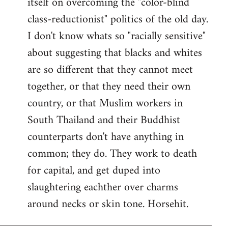
itself on overcoming the "color-blind
class-reductionist" politics of the old day.
I don't know whats so "racially sensitive"
about suggesting that blacks and whites
are so different that they cannot meet
together, or that they need their own
country, or that Muslim workers in
South Thailand and their Buddhist
counterparts don't have anything in
common; they do. They work to death
for capital, and get duped into
slaughtering eachther over charms
around necks or skin tone. Horsehit.