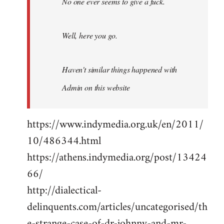
No one ever seems to give a fuck.
Well, here you go.
Haven't similar things happened with
Admin on this website
https://www.indymedia.org.uk/en/2011/
10/486344.html
https://athens.indymedia.org/post/13424
66/
http://dialectical-
delinquents.com/articles/uncategorised/th
e-strange-case-of-dr-johnny-and-mr-