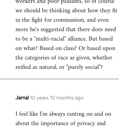
workers and poor peasants, so of course
we should be thinking about how they fit
in the fight for communism, and even
more he's suggested that there does need
to be a "multi-racial" alliance. But based
on what? Based on class? Or based upon
the categories of race as given, whether
reified as natural, or "purely social"?
Jamal
10 years 10 months ago
In
reply
I feel like I'm always ranting on and on
to
about the importance of privacy and
Welcome