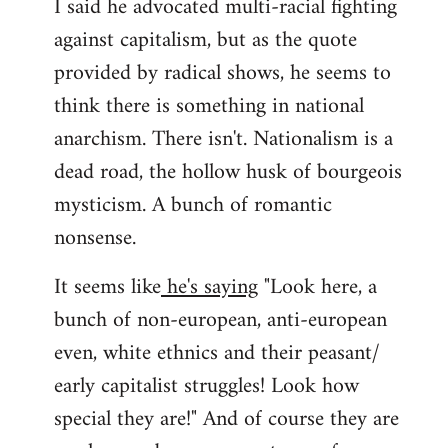
I said he advocated multi-racial fighting
against capitalism, but as the quote
provided by radical shows, he seems to
think there is something in national
anarchism. There isn't. Nationalism is a
dead road, the hollow husk of bourgeois
mysticism. A bunch of romantic
nonsense.
It seems like
he's saying
"Look here, a
bunch of non-european, anti-european
even, white ethnics and their peasant/
early capitalist struggles! Look how
special they are!" And of course they are