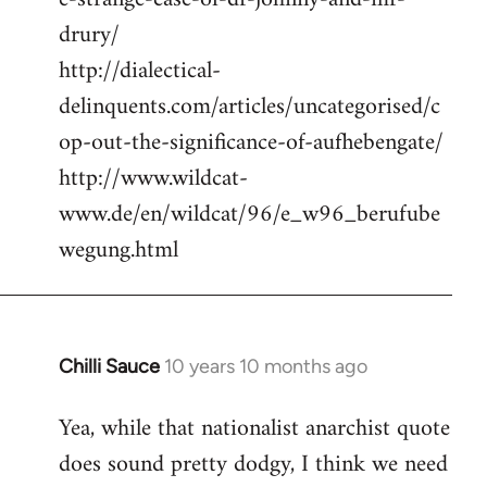
drury/
http://dialectical-
delinquents.com/articles/uncategorised/c
op-out-the-significance-of-aufhebengate/
http://www.wildcat-
www.de/en/wildcat/96/e_w96_berufube
wegung.html
Chilli Sauce
10 years 10 months ago
In
reply
Yea, while that nationalist anarchist quote
to
does sound pretty dodgy, I think we need
Welcome
by