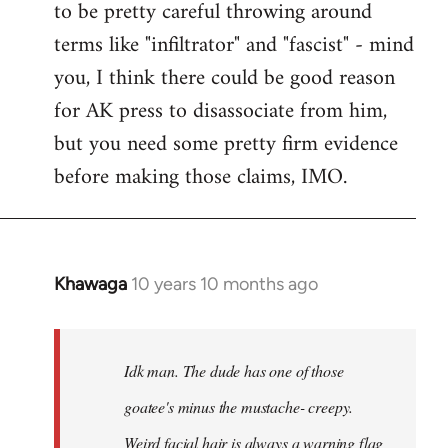
to be pretty careful throwing around
libcom.org
terms like "infiltrator" and "fascist" - mind
you, I think there could be good reason
for AK press to disassociate from him,
but you need some pretty firm evidence
before making those claims, IMO.
Khawaga
10 years 10 months ago
In
reply
to
Welcome
Idk man. The dude has one of those
by
goatee's minus the mustache- creepy.
libcom.org
Weird facial hair is always a warning flag