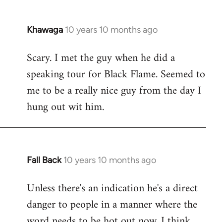
Khawaga
10 years 10 months ago
In
reply
Scary. I met the guy when he did a
to
speaking tour for Black Flame. Seemed to
Welcome
by
me to be a really nice guy from the day I
libcom.org
hung out wit him.
Fall Back
10 years 10 months ago
In
reply
Unless there's an indication he's a direct
to
danger to people in a manner where the
Welcome
by
word needs to be hot out now, I think