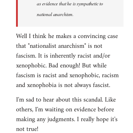
as evidence that he is sympathetic to
national anarchism.
Well I think he makes a convincing case
that "nationalist anarchism" is not
fascism. It is inherently racist and/or
xenophobic. Bad enough! But while
fascism is racist and xenophobic, racism
and xenophobia is not always fascist.
I'm sad to hear about this scandal. Like
others, I'm waiting on evidence before
making any judgments. I really hope it's
not true!