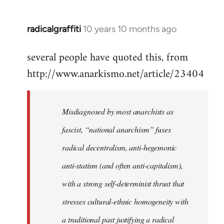
radicalgraffiti
10 years 10 months ago
In
reply
several people have quoted this, from
to
http://www.anarkismo.net/article/23404
Welcome
by
libcom.org
Misdiagnosed by most anarchists as
fascist, “national anarchism” fuses
radical decentralism, anti-hegemonic
anti-statism (and often anti-capitalism),
with a strong self-determinist thrust that
stresses cultural-ethnic homogeneity with
a traditional past justifying a radical