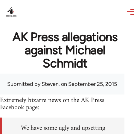
Skip to main content
AK Press allegations
against Michael
Schmidt
Submitted by
Steven.
on September 25, 2015
Extremely bizarre news on the AK Press
Facebook page:
We have some ugly and upsetting