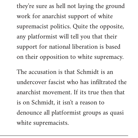
they're sure as hell not laying the ground
work for anarchist support of white
supremacist politics. Quite the opposite,
any platformist will tell you that their
support for national liberation is based
on their opposition to white supremacy.
The accusation is that Schmidt is an
undercover fascist who has infiltrated the
anarchist movement. If its true then that
is on Schmidt, it isn't a reason to
denounce all platformist groups as quasi
white supremacists.