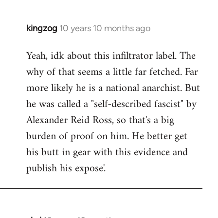
kingzog
10 years 10 months ago
In
reply
Yeah, idk about this infiltrator label. The
to
why of that seems a little far fetched. Far
Welcome
by
more likely he is a national anarchist. But
libcom.org
he was called a "self-described fascist" by
Alexander Reid Ross, so that's a big
burden of proof on him. He better get
his butt in gear with this evidence and
publish his expose'.