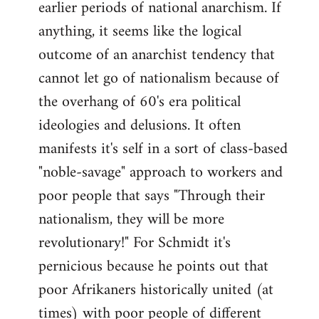
earlier periods of national anarchism. If
libcom.org
anything, it seems like the logical
outcome of an anarchist tendency that
cannot let go of nationalism because of
the overhang of 60's era political
ideologies and delusions. It often
manifests it's self in a sort of class-based
"noble-savage" approach to workers and
poor people that says "Through their
nationalism, they will be more
revolutionary!" For Schmidt it's
pernicious because he points out that
poor Afrikaners historically united (at
times) with poor people of different