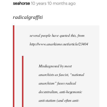
seahorse
10 years 10 months ago
In
reply
to
radicalgraffiti
Welcome
by
several people have quoted this, from
libcom.org
http://www.anarkismo.net/article/23404
Misdiagnosed by most
anarchists as fascist, “national
anarchism” fuses radical
decentralism, anti-hegemonic
anti-statism (and often anti-