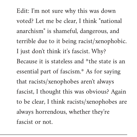
Edit: I'm not sure why this was down
voted? Let me be clear, I think "national
anarchism" is shameful, dangerous, and
terrible due to it being racist/xenophobic.
I just don't think it's fascist. Why?
Because it is stateless and *the state is an
essential part of fascism.* As for saying
that racists/xenophobes aren't always
fascist, I thought this was obvious? Again
to be clear, I think racists/xenophobes are
always horrendous, whether they're
fascist or not.