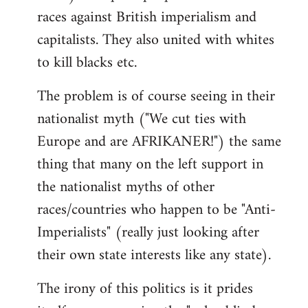
races against British imperialism and
capitalists. They also united with whites
to kill blacks etc.
The problem is of course seeing in their
nationalist myth ("We cut ties with
Europe and are AFRIKANER!") the same
thing that many on the left support in
the nationalist myths of other
races/countries who happen to be "Anti-
Imperialists" (really just looking after
their own state interests like any state).
The irony of this politics is it prides