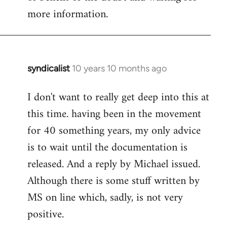
more information.
syndicalist
10 years 10 months ago
In
reply
I don't want to really get deep into this at
to
this time. having been in the movement
Welcome
by
for 40 something years, my only advice
libcom.org
is to wait until the documentation is
released. And a reply by Michael issued.
Although there is some stuff written by
MS on line which, sadly, is not very
positive.