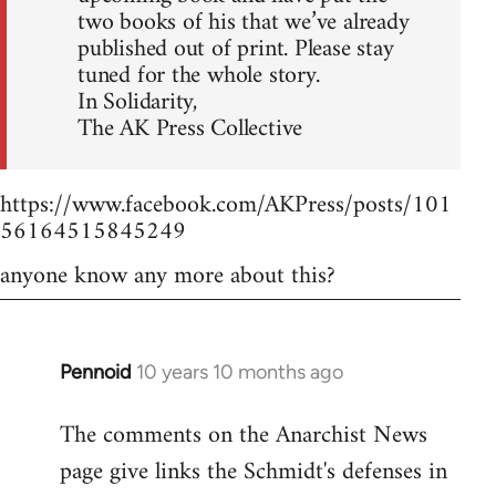
two books of his that we’ve already
published out of print. Please stay
tuned for the whole story.
In Solidarity,
The AK Press Collective
https://www.facebook.com/AKPress/posts/101
56164515845249
anyone know any more about this?
Pennoid
10 years 10 months ago
In
reply
The comments on the Anarchist News
to
page give links the Schmidt's defenses in
Welcome
by