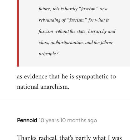
future; this is hardly “fascism” or a
rebranding of “fascism,” for what is
fascism without the state, hierarchy and
class, authoritarianism, and the führer-
principle?
as evidence that he is sympathetic to
national anarchism.
Pennoid
10 years 10 months ago
In
reply
Thanks radical, that's partly what I was
to