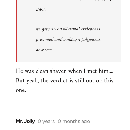
IMO.
im gonna wait till actual evidence is
presented until making a judgement,
however.
He was clean shaven when I met him....
But yeah, the verdict is still out on this
one.
Mr. Jolly
10 years 10 months ago
In
reply