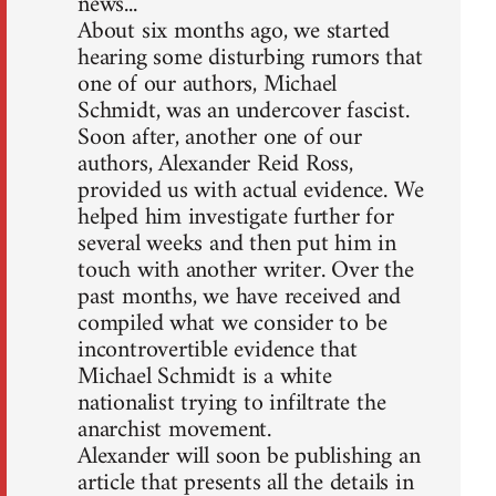
news...
About six months ago, we started
hearing some disturbing rumors that
one of our authors, Michael
Schmidt, was an undercover fascist.
Soon after, another one of our
authors, Alexander Reid Ross,
provided us with actual evidence. We
helped him investigate further for
several weeks and then put him in
touch with another writer. Over the
past months, we have received and
compiled what we consider to be
incontrovertible evidence that
Michael Schmidt is a white
nationalist trying to infiltrate the
anarchist movement.
Alexander will soon be publishing an
article that presents all the details in