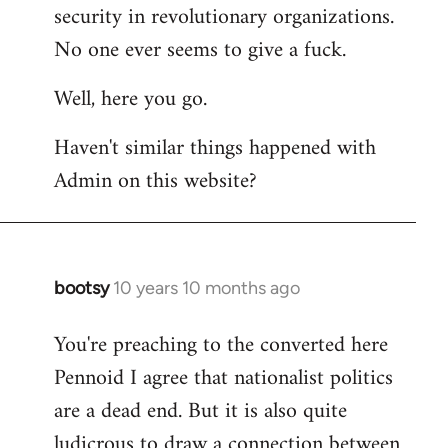
by
security in revolutionary organizations.
libcom.org
No one ever seems to give a fuck.
Well, here you go.
Haven't similar things happened with
Admin on this website?
bootsy
10 years 10 months ago
In
reply
You're preaching to the converted here
to
Pennoid I agree that nationalist politics
Welcome
by
are a dead end. But it is also quite
libcom.org
ludicrous to draw a connection between