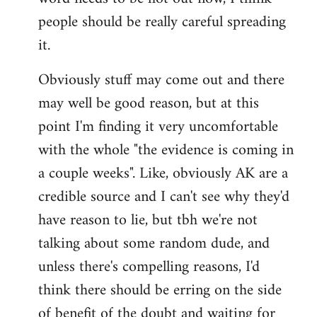
libcom.org
people should be really careful spreading
it.
Obviously stuff may come out and there
may well be good reason, but at this
point I'm finding it very uncomfortable
with the whole "the evidence is coming in
a couple weeks". Like, obviously AK are a
credible source and I can't see why they'd
have reason to lie, but tbh we're not
talking about some random dude, and
unless there's compelling reasons, I'd
think there should be erring on the side
of benefit of the doubt and waiting for