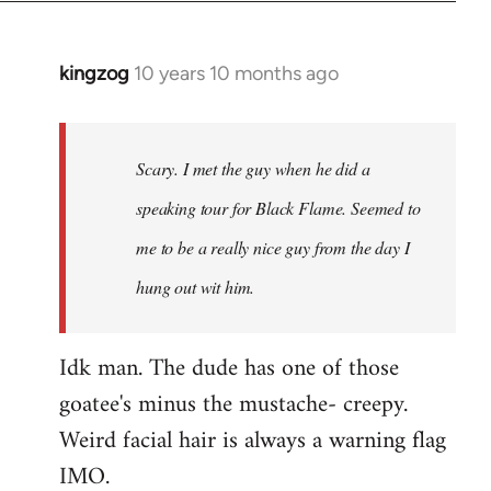
kingzog
10 years 10 months ago
In
reply
to
Welcome
Scary. I met the guy when he did a
by
speaking tour for Black Flame. Seemed to
libcom.org
me to be a really nice guy from the day I
hung out wit him.
Idk man. The dude has one of those
goatee's minus the mustache- creepy.
Weird facial hair is always a warning flag
IMO.