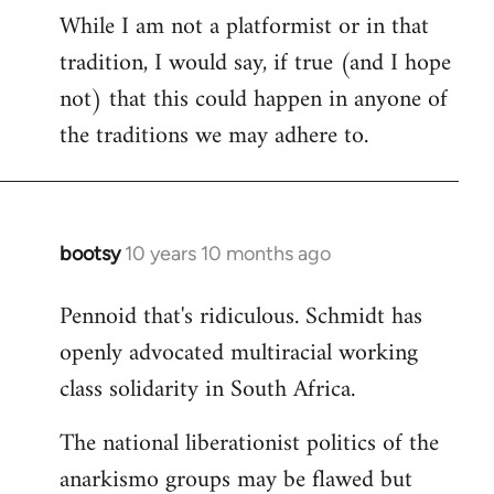
While I am not a platformist or in that
tradition, I would say, if true (and I hope
not) that this could happen in anyone of
the traditions we may adhere to.
bootsy
10 years 10 months ago
In
reply
Pennoid that's ridiculous. Schmidt has
to
openly advocated multiracial working
Welcome
by
class solidarity in South Africa.
libcom.org
The national liberationist politics of the
anarkismo groups may be flawed but