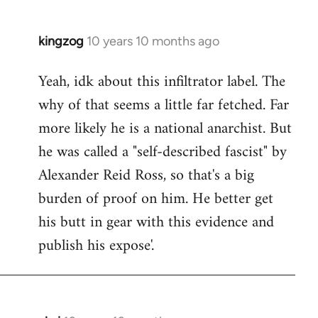
kingzog
10 years 10 months ago
In
reply
Yeah, idk about this infiltrator label. The
to
why of that seems a little far fetched. Far
Welcome
by
more likely he is a national anarchist. But
libcom.org
he was called a "self-described fascist" by
Alexander Reid Ross, so that's a big
burden of proof on him. He better get
his butt in gear with this evidence and
publish his expose'.