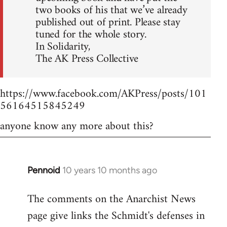
two books of his that we’ve already
published out of print. Please stay
tuned for the whole story.
In Solidarity,
The AK Press Collective
https://www.facebook.com/AKPress/posts/101
56164515845249
anyone know any more about this?
Pennoid
10 years 10 months ago
In
reply
The comments on the Anarchist News
to
page give links the Schmidt's defenses in
Welcome
by