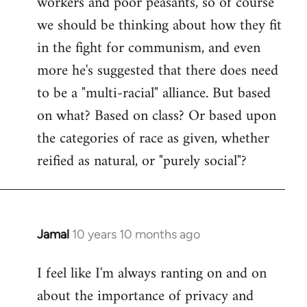
workers and poor peasants, so of course
we should be thinking about how they fit
in the fight for communism, and even
more he's suggested that there does need
to be a "multi-racial" alliance. But based
on what? Based on class? Or based upon
the categories of race as given, whether
reified as natural, or "purely social"?
Jamal
10 years 10 months ago
In
reply
I feel like I'm always ranting on and on
to
about the importance of privacy and
Welcome