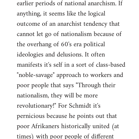
earlier periods of national anarchism. If
libcom.org
anything, it seems like the logical
outcome of an anarchist tendency that
cannot let go of nationalism because of
the overhang of 60's era political
ideologies and delusions. It often
manifests it's self in a sort of class-based
"noble-savage" approach to workers and
poor people that says "Through their
nationalism, they will be more
revolutionary!" For Schmidt it's
pernicious because he points out that
poor Afrikaners historically united (at
times) with poor people of different