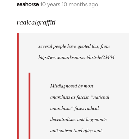
seahorse
10 years 10 months ago
In
reply
to
radicalgraffiti
Welcome
by
several people have quoted this, from
libcom.org
http://www.anarkismo.net/article/23404
Misdiagnosed by most
anarchists as fascist, “national
anarchism” fuses radical
decentralism, anti-hegemonic
anti-statism (and often anti-