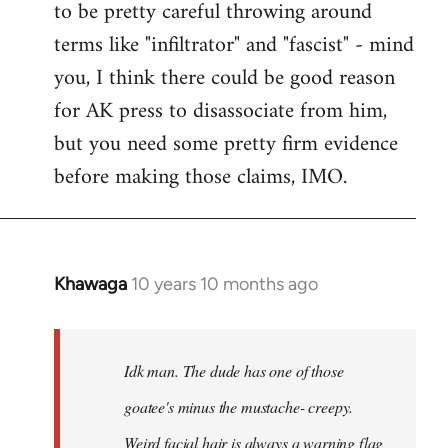
to be pretty careful throwing around
libcom.org
terms like "infiltrator" and "fascist" - mind
you, I think there could be good reason
for AK press to disassociate from him,
but you need some pretty firm evidence
before making those claims, IMO.
Khawaga
10 years 10 months ago
In
reply
to
Welcome
Idk man. The dude has one of those
by
goatee's minus the mustache- creepy.
libcom.org
Weird facial hair is always a warning flag