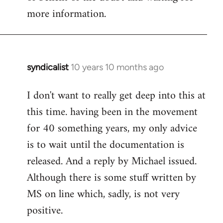
more information.
syndicalist
10 years 10 months ago
In
reply
I don't want to really get deep into this at
to
this time. having been in the movement
Welcome
by
for 40 something years, my only advice
libcom.org
is to wait until the documentation is
released. And a reply by Michael issued.
Although there is some stuff written by
MS on line which, sadly, is not very
positive.