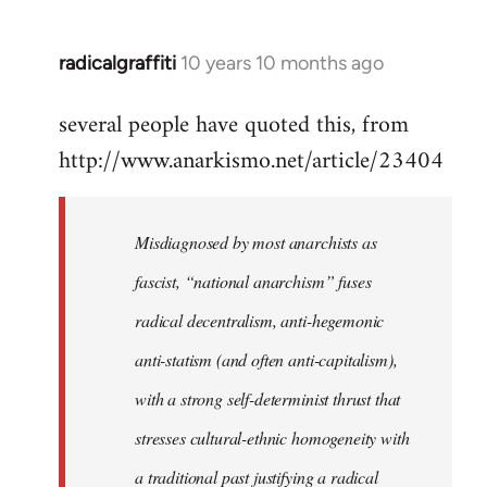
radicalgraffiti
10 years 10 months ago
In
reply
several people have quoted this, from
to
http://www.anarkismo.net/article/23404
Welcome
by
libcom.org
Misdiagnosed by most anarchists as
fascist, “national anarchism” fuses
radical decentralism, anti-hegemonic
anti-statism (and often anti-capitalism),
with a strong self-determinist thrust that
stresses cultural-ethnic homogeneity with
a traditional past justifying a radical