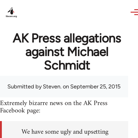
Skip to main content
AK Press allegations
against Michael
Schmidt
Submitted by
Steven.
on September 25, 2015
Extremely bizarre news on the AK Press
Facebook page:
We have some ugly and upsetting