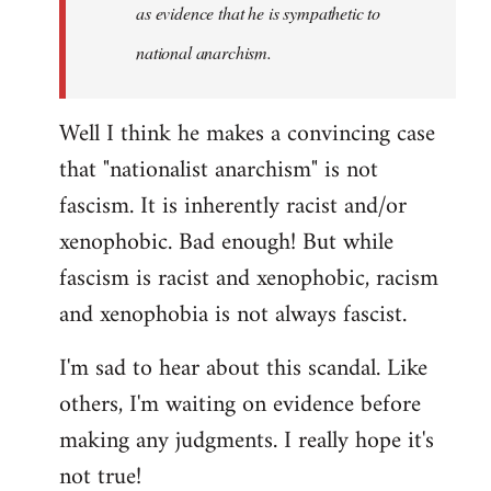
as evidence that he is sympathetic to
national anarchism.
Well I think he makes a convincing case
that "nationalist anarchism" is not
fascism. It is inherently racist and/or
xenophobic. Bad enough! But while
fascism is racist and xenophobic, racism
and xenophobia is not always fascist.
I'm sad to hear about this scandal. Like
others, I'm waiting on evidence before
making any judgments. I really hope it's
not true!