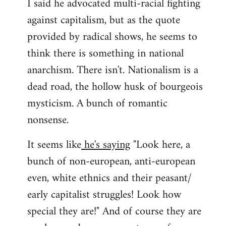
I said he advocated multi-racial fighting
against capitalism, but as the quote
provided by radical shows, he seems to
think there is something in national
anarchism. There isn't. Nationalism is a
dead road, the hollow husk of bourgeois
mysticism. A bunch of romantic
nonsense.
It seems like
he's saying
"Look here, a
bunch of non-european, anti-european
even, white ethnics and their peasant/
early capitalist struggles! Look how
special they are!" And of course they are