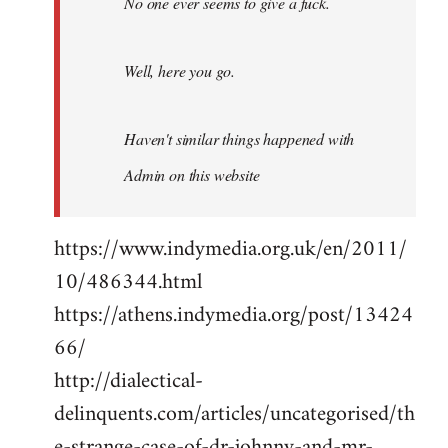
No one ever seems to give a fuck.
Well, here you go.
Haven't similar things happened with
Admin on this website
https://www.indymedia.org.uk/en/2011/
10/486344.html
https://athens.indymedia.org/post/13424
66/
http://dialectical-
delinquents.com/articles/uncategorised/th
e-strange-case-of-dr-johnny-and-mr-