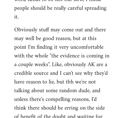
libcom.org
people should be really careful spreading
it.
Obviously stuff may come out and there
may well be good reason, but at this
point I'm finding it very uncomfortable
with the whole "the evidence is coming in
a couple weeks". Like, obviously AK are a
credible source and I can't see why they'd
have reason to lie, but tbh we're not
talking about some random dude, and
unless there's compelling reasons, I'd
think there should be erring on the side
of benefit of the doubt and waiting for