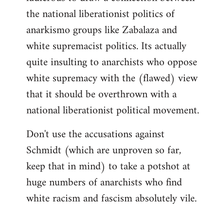
the national liberationist politics of
anarkismo groups like Zabalaza and
white supremacist politics. Its actually
quite insulting to anarchists who oppose
white supremacy with the (flawed) view
that it should be overthrown with a
national liberationist political movement.
Don't use the accusations against
Schmidt (which are unproven so far,
keep that in mind) to take a potshot at
huge numbers of anarchists who find
white racism and fascism absolutely vile.