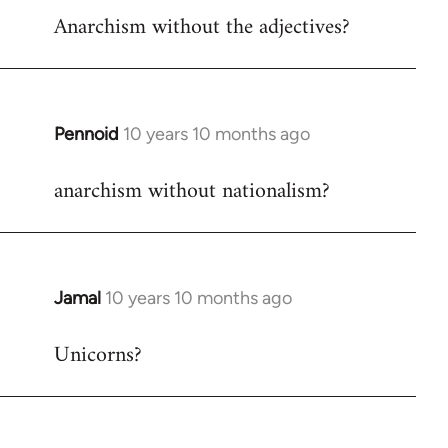
Anarchism without the adjectives?
to
Welcome
by
libcom.org
Pennoid
10 years 10 months ago
In
reply
anarchism without nationalism?
to
Welcome
by
libcom.org
Jamal
10 years 10 months ago
In
reply
Unicorns?
to
Welcome
by
libcom.org