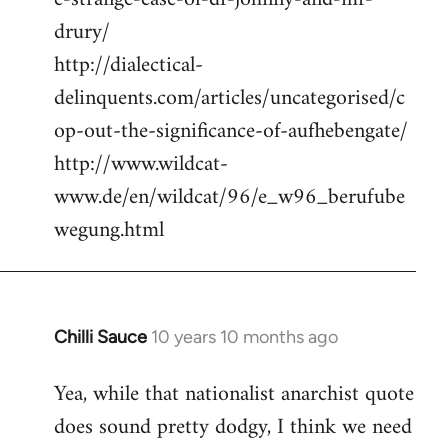
drury/
http://dialectical-
delinquents.com/articles/uncategorised/c
op-out-the-significance-of-aufhebengate/
http://www.wildcat-
www.de/en/wildcat/96/e_w96_berufube
wegung.html
Chilli Sauce
10 years 10 months ago
In
reply
Yea, while that nationalist anarchist quote
to
does sound pretty dodgy, I think we need
Welcome
by