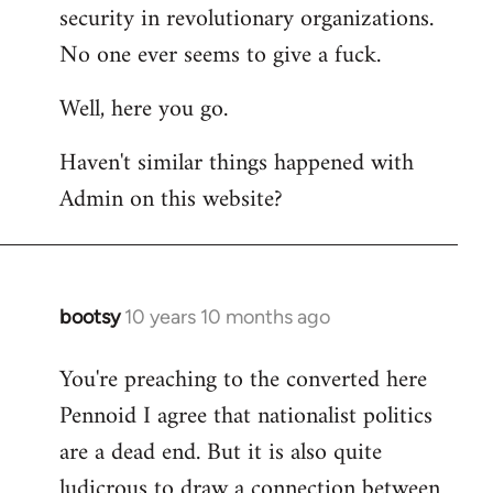
by
security in revolutionary organizations.
libcom.org
No one ever seems to give a fuck.
Well, here you go.
Haven't similar things happened with
Admin on this website?
bootsy
10 years 10 months ago
In
reply
You're preaching to the converted here
to
Pennoid I agree that nationalist politics
Welcome
by
are a dead end. But it is also quite
libcom.org
ludicrous to draw a connection between