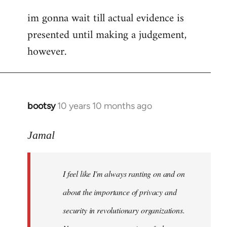
im gonna wait till actual evidence is
presented until making a judgement,
however.
bootsy
10 years 10 months ago
In
reply
to
Jamal
Welcome
by
I feel like I'm always ranting on and on
libcom.org
about the importance of privacy and
security in revolutionary organizations.