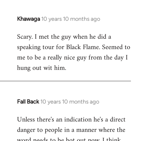
Khawaga
10 years 10 months ago
In
reply
Scary. I met the guy when he did a
to
speaking tour for Black Flame. Seemed to
Welcome
by
me to be a really nice guy from the day I
libcom.org
hung out wit him.
Fall Back
10 years 10 months ago
In
reply
Unless there's an indication he's a direct
to
danger to people in a manner where the
Welcome
by
word needs to be hot out now, I think