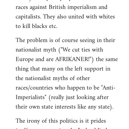
races against British imperialism and
capitalists. They also united with whites
to kill blacks etc.
The problem is of course seeing in their
nationalist myth ("We cut ties with
Europe and are AFRIKANER!") the same
thing that many on the left support in
the nationalist myths of other
races/countries who happen to be "Anti-
Imperialists" (really just looking after
their own state interests like any state).
The irony of this politics is it prides