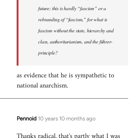
future; this is hardly “fascism” or a
rebranding of “fascism,” for what is
fascism without the state, hierarchy and
class, authoritarianism, and the führer-
principle?
as evidence that he is sympathetic to
national anarchism.
Pennoid
10 years 10 months ago
In
reply
Thanks radical, that's partly what I was
to