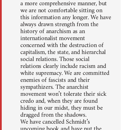
a more comprehensive manner, but
we are not comfortable sitting on
this information any longer. We have
always drawn strength from the
history of anarchism as an
internationalist movement
concerned with the destruction of
capitalism, the state, and hierarchal
social relations. Those social
relations clearly include racism and
white supremacy. We are committed
enemies of fascists and their
sympathizers. The anarchist
movement won’t tolerate their sick
credo and, when they are found
hiding in our midst, they must be
dragged from the shadows.
We have cancelled Schmidt’s
upcoming book and have put the