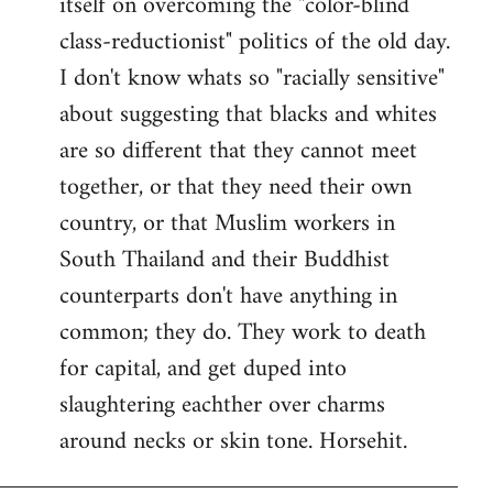
itself on overcoming the "color-blind
class-reductionist" politics of the old day.
I don't know whats so "racially sensitive"
about suggesting that blacks and whites
are so different that they cannot meet
together, or that they need their own
country, or that Muslim workers in
South Thailand and their Buddhist
counterparts don't have anything in
common; they do. They work to death
for capital, and get duped into
slaughtering eachther over charms
around necks or skin tone. Horsehit.