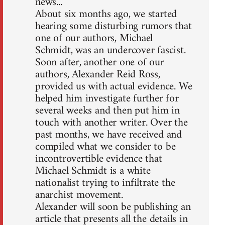
news...
About six months ago, we started
hearing some disturbing rumors that
one of our authors, Michael
Schmidt, was an undercover fascist.
Soon after, another one of our
authors, Alexander Reid Ross,
provided us with actual evidence. We
helped him investigate further for
several weeks and then put him in
touch with another writer. Over the
past months, we have received and
compiled what we consider to be
incontrovertible evidence that
Michael Schmidt is a white
nationalist trying to infiltrate the
anarchist movement.
Alexander will soon be publishing an
article that presents all the details in