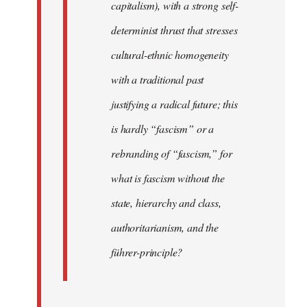
capitalism), with a strong self-
determinist thrust that stresses
cultural-ethnic homogeneity
with a traditional past
justifying a radical future; this
is hardly “fascism” or a
rebranding of “fascism,” for
what is fascism without the
state, hierarchy and class,
authoritarianism, and the
führer-principle?