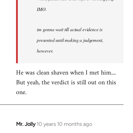
IMO.
im gonna wait till actual evidence is
presented until making a judgement,
however.
He was clean shaven when I met him....
But yeah, the verdict is still out on this
one.
Mr. Jolly
10 years 10 months ago
In
reply