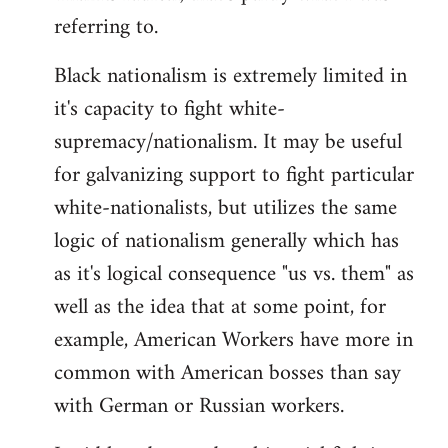
referring to.
Welcome
by
Black nationalism is extremely limited in
libcom.org
it's capacity to fight white-
supremacy/nationalism. It may be useful
for galvanizing support to fight particular
white-nationalists, but utilizes the same
logic of nationalism generally which has
as it's logical consequence "us vs. them" as
well as the idea that at some point, for
example, American Workers have more in
common with American bosses than say
with German or Russian workers.