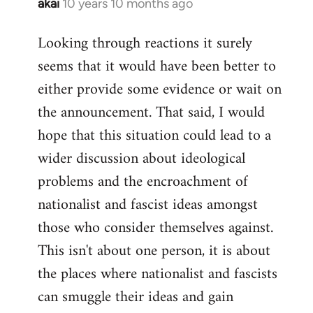
akai
10 years 10 months ago
In
reply
Looking through reactions it surely
to
seems that it would have been better to
Welcome
by
either provide some evidence or wait on
libcom.org
the announcement. That said, I would
hope that this situation could lead to a
wider discussion about ideological
problems and the encroachment of
nationalist and fascist ideas amongst
those who consider themselves against.
This isn't about one person, it is about
the places where nationalist and fascists
can smuggle their ideas and gain