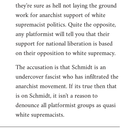
they're sure as hell not laying the ground
work for anarchist support of white
supremacist politics. Quite the opposite,
any platformist will tell you that their
support for national liberation is based
on their opposition to white supremacy.
The accusation is that Schmidt is an
undercover fascist who has infiltrated the
anarchist movement. If its true then that
is on Schmidt, it isn't a reason to
denounce all platformist groups as quasi
white supremacists.