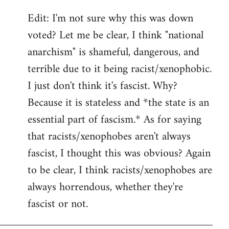
Edit: I'm not sure why this was down
voted? Let me be clear, I think "national
anarchism" is shameful, dangerous, and
terrible due to it being racist/xenophobic.
I just don't think it's fascist. Why?
Because it is stateless and *the state is an
essential part of fascism.* As for saying
that racists/xenophobes aren't always
fascist, I thought this was obvious? Again
to be clear, I think racists/xenophobes are
always horrendous, whether they're
fascist or not.