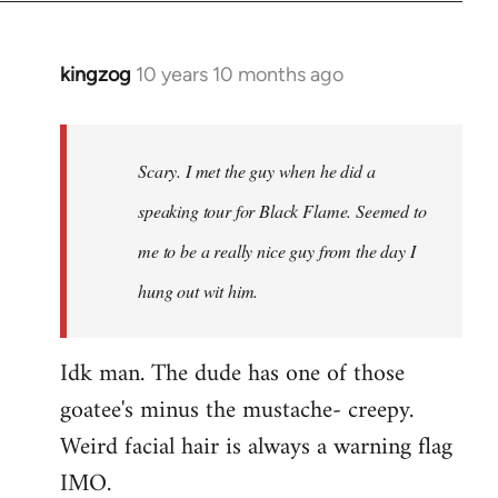
kingzog
10 years 10 months ago
In
reply
to
Welcome
Scary. I met the guy when he did a
by
speaking tour for Black Flame. Seemed to
libcom.org
me to be a really nice guy from the day I
hung out wit him.
Idk man. The dude has one of those
goatee's minus the mustache- creepy.
Weird facial hair is always a warning flag
IMO.