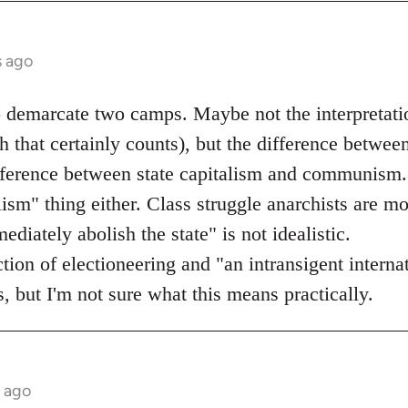
s ago
o demarcate two camps. Maybe not the interpretati
 that certainly counts), but the difference betwee
ifference between state capitalism and communism.
lism" thing either. Class struggle anarchists are mo
diately abolish the state" is not idealistic.
ection of electioneering and "an intransigent inter
, but I'm not sure what this means practically.
s ago