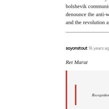
bolshevik communist
denounce the anti-wo
and the revolution a
soyonstout
16 years a
In
reply
to
Ret Marut
Quote:
Recognition
or
by
Red
Recognition
Marriott