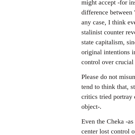
might accept -for in
difference between 
any case, I think ev
stalinist counter r
state capitalism, si
original intentions 
control over crucial
Please do not misund
tend to think that, s
critics tried portra
object-.
Even the Cheka -as a
center lost control 