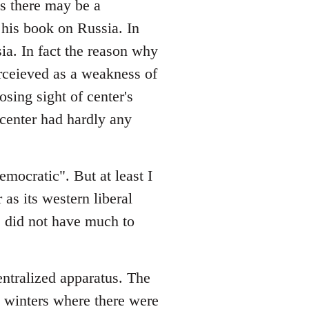
es there may be a
his book on Russia. In
sia. In fact the reason why
rceieved as a weakness of
osing sight of center's
e center had hardly any
emocratic". But at least I
 as its western liberal
ge did not have much to
entralized apparatus. The
in winters where there were