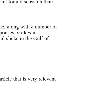
oint for a discussion than
ne, along with a number of
ponses, strikes in
 slicks in the Gulf of
ticle that is very relevant