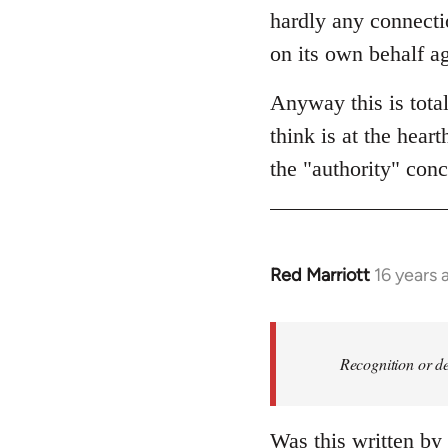
hardly any connectio
on its own behalf ag
Anyway this is tota
think is at the hear
the "authority" conc
Red Marriott
16 years 
In
reply
to
Welcome
Recognition or de
by
libcom.org
Was this written by