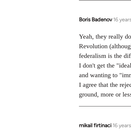
Boris Badenov
16 year
In
reply
to
Yeah, they really d
Welcome
Revolution (although
by
federalism is the d
libcom.org
I don't get the "idea
and wanting to "imme
I agree that the rej
ground, more or less
mikail firtinaci
16 year
In