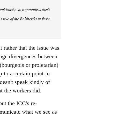
anti-bolshevik communists don't
s role of the Bolsheviks in those
t rather that the issue was
huge divergences between
(bourgeois or proletarian)
-to-a-certain-point-in-
doesn't speak kindly of
t the workers did.
out the ICC's re-
ommunicate what we see as