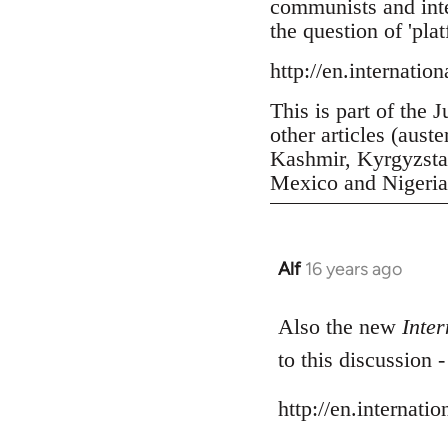
communists and inter
the question of 'pla
http://en.internatio
This is part of the 
other articles (aust
Kashmir, Kyrgyzstan
Mexico and Nigeria, 
Alf
16 years ago
In
reply
to
Also the new
Inter
Welcome
to this discussion 
by
libcom.org
http://en.internati