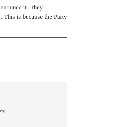
enounce it - they
. This is because the Party
rty