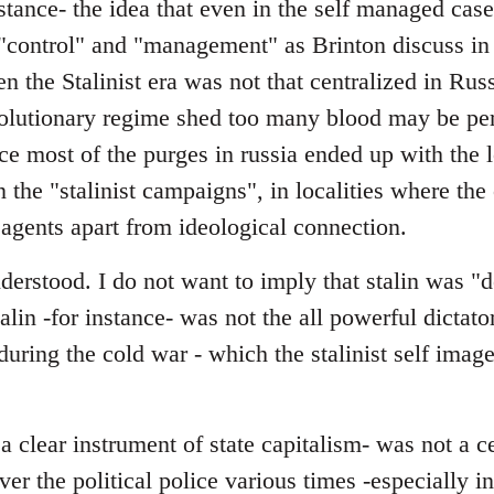
stance- the idea that even in the self managed cas
"control" and "management" as Brinton discuss in 
en the Stalinist era was not that centralized in Rus
evolutionary regime shed too many blood may be pe
nce most of the purges in russia ended up with the l
in the "stalinist campaigns", in localities where th
 agents apart from ideological connection.
erstood. I do not want to imply that stalin was "d
talin -for instance- was not the all powerful dictator
y during the cold war - which the stalinist self ima
 clear instrument of state capitalism- was not a c
over the political police various times -especially 