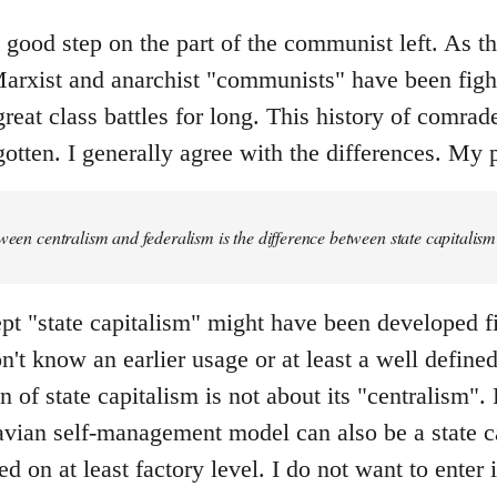
y good step on the part of the communist left. As the 
rxist and anarchist "communists" have been fight
great class battles for long. This history of comrad
otten. I generally agree with the differences. My p
tween centralism and federalism is the difference between state capital
pt "state capitalism" might have been developed fi
don't know an earlier usage or at least a well defin
 of state capitalism is not about its "centralism". F
ian self-management model can also be a state ca
ed on at least factory level. I do not want to enter 