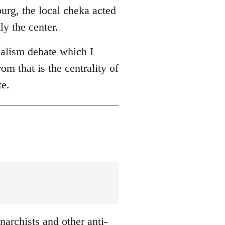
burg, the local cheka acted
ly the center.
ealism debate which I
om that is the centrality of
te.
archists and other anti-