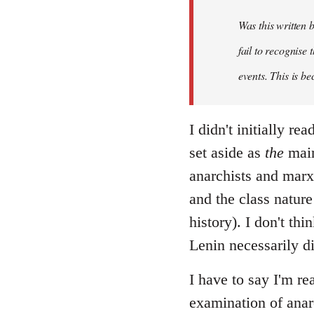
Was this written
fail to recognise
events. This is be
I didn't initially r
set aside as
the
main
anarchists and marxi
and the class nature
history). I don't th
Lenin necessarily d
I have to say I'm re
examination of anar