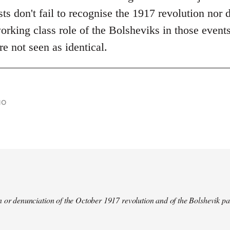
s don't fail to recognise the 1917 revolution nor d
rking class role of the Bolsheviks in those events
re not seen as identical.
go
 or denunciation of the October 1917 revolution and of the Bolshevik pa