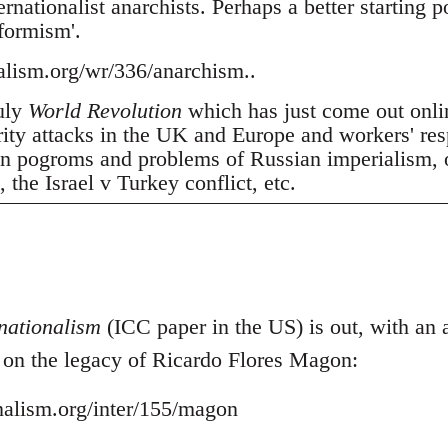
nationalist anarchists. Perhaps a better starting p
tformism'.
nalism.org/wr/336/anarchism..
July
World Revolution
which has just come out onli
erity attacks in the UK and Europe and workers' res
 pogroms and problems of Russian imperialism, oil
the Israel v Turkey conflict, etc.
nationalism
(ICC paper in the US) is out, with an ar
- on the legacy of Ricardo Flores Magon:
onalism.org/inter/155/magon