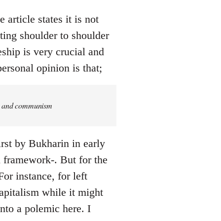
article states it is not
ing shoulder to shoulder
eship is very crucial and
ersonal opinion is that;
ism and communism
rst by Bukharin in early
ed framework-. But for the
or instance, for left
pitalism while it might
into a polemic here. I