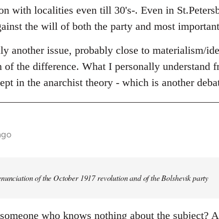
n with localities even till 30's-. Even in St.Peters
ainst the will of both the party and most important
lly another issue, probably close to materialism/id
th of the difference. What I personally understand fr
ept in the anarchist theory - which is another deba
ago
nunciation of the October 1917 revolution and of the Bolshevik party
 someone who knows nothing about the subject? An