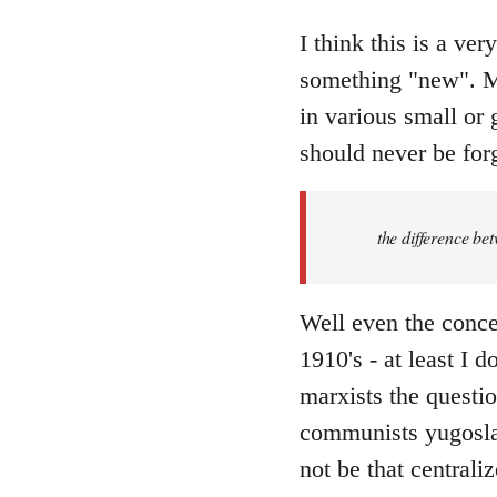
reply
to
I think this is a ver
Welcome
something "new". Ma
by
in various small or 
libcom.org
should never be forg
the difference be
Well even the conce
1910's - at least I 
marxists the question
communists yugoslav
not be that centraliz