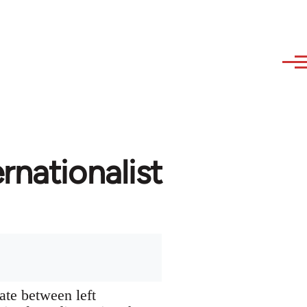
rnationalist
ate between left