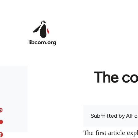
Skip to main content
The co
Submitted by
Alf
on
The first article ex