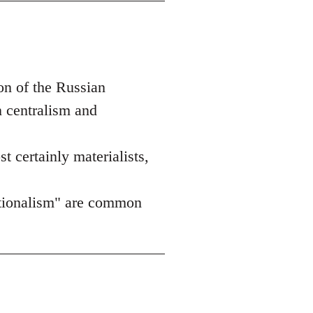
on of the Russian
n centralism and
st certainly materialists,
nationalism" are common