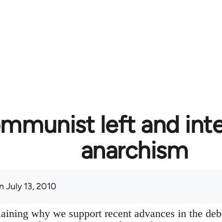
mmunist left and inte
anarchism
 July 13, 2010
plaining why we support recent advances in the deb