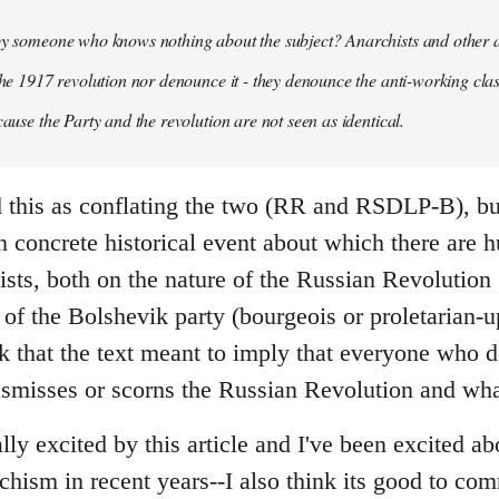
 by someone who knows nothing about the subject? Anarchists and other 
 the 1917 revolution nor denounce it - they denounce the anti-working clas
cause the Party and the revolution are not seen as identical.
ead this as conflating the two (RR and RSDLP-B), bu
 concrete historical event about which there are 
sts, both on the nature of the Russian Revolution 
 of the Bolshevik party (bourgeois or proletarian-up
ink that the text meant to imply that everyone who 
ismisses or scorns the Russian Revolution and wha
ally excited by this article and I've been excited ab
chism in recent years--I also think its good to c