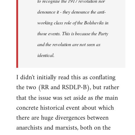
to recognise the 1917 revolution nor
denounce it - they denounce the anti-
working class role of the Bolsheviks in
those events. This is because the Party
and the revolution are not seen as
identical.
I didn't initially read this as conflating
the two (RR and RSDLP-B), but rather
that the issue was set aside as
main
the
concrete historical event about which
there are huge divergences between
anarchists and marxists, both on the