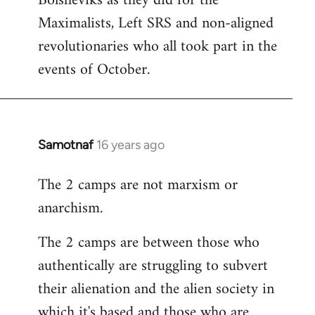
Bolsheviks as they did for the
Maximalists, Left SRS and non-aligned
revolutionaries who all took part in the
events of October.
Samotnaf
16 years ago
In
reply
The 2 camps are not marxism or
to
anarchism.
Welcome
by
The 2 camps are between those who
libcom.org
authentically are struggling to subvert
their alienation and the alien society in
which it's based and those who are