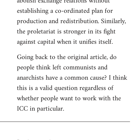
abolish exchange relations without
establishing a co-ordinated plan for
production and redistribution. Similarly,
the proletariat is stronger in its fight
against capital when it unifies itself.
Going back to the original article, do
people think left communists and
anarchists have a common cause? I think
this is a valid question regardless of
whether people want to work with the
ICC in particular.