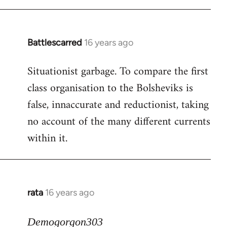
Battlescarred
16 years ago
In
reply
Situationist garbage. To compare the first
to
class organisation to the Bolsheviks is
Welcome
by
false, innaccurate and reductionist, taking
libcom.org
no account of the many different currents
within it.
rata
16 years ago
In
reply
to
Demogorgon303