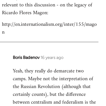
by
relevant to this discussion - on the legacy of
libcom.org
Ricardo Flores Magon:
http://en.internationalism.org/inter/155/mago
n
Boris Badenov
16 years ago
In
reply
Yeah, they really do demarcate two
to
camps. Maybe not the interpretation of
Welcome
by
the Russian Revolution (although that
libcom.org
certainly counts), but the difference
between centralism and federalism is the