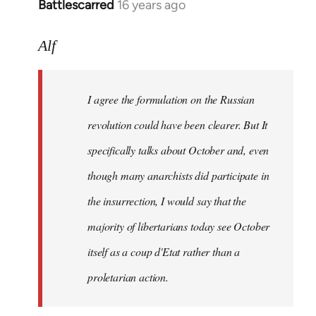
Battlescarred
16 years ago
In
reply
to
Alf
I
agree
I agree the formulation on the Russian
the
formulation
revolution could have been clearer. But It
on
specifically talks about October and, even
by
though many anarchists did participate in
Alf
the insurrection, I would say that the
majority of libertarians today see October
itself as a coup d'Etat rather than a
proletarian action.