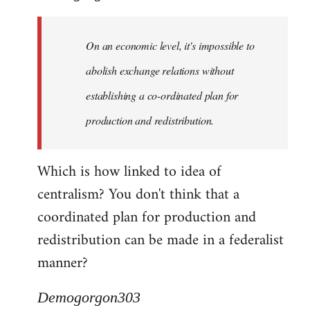
Quote:
Yeah,
On an economic level, it's impossible to
they
really
abolish exchange relations without
do
establishing a co-ordinated plan for
by
production and redistribution.
Demogorgon303
Which is how linked to idea of
centralism? You don't think that a
coordinated plan for production and
redistribution can be made in a federalist
manner?
Demogorgon303