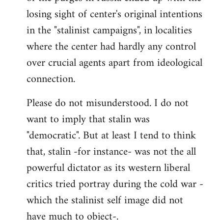
losing sight of center's original intentions
in the "stalinist campaigns", in localities
where the center had hardly any control
over crucial agents apart from ideological
connection.
Please do not misunderstood. I do not
want to imply that stalin was
"democratic". But at least I tend to think
that, stalin -for instance- was not the all
powerful dictator as its western liberal
critics tried portray during the cold war -
which the stalinist self image did not
have much to object-.