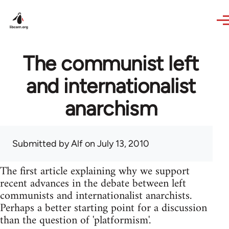
Skip to main content
The communist left
and internationalist
anarchism
Submitted by
Alf
on July 13, 2010
The first article explaining why we support
recent advances in the debate between left
communists and internationalist anarchists.
Perhaps a better starting point for a discussion
than the question of 'platformism'.