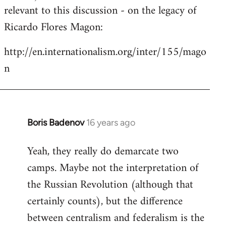
by
relevant to this discussion - on the legacy of
libcom.org
Ricardo Flores Magon:
http://en.internationalism.org/inter/155/mago
n
Boris Badenov
16 years ago
In
reply
Yeah, they really do demarcate two
to
camps. Maybe not the interpretation of
Welcome
by
the Russian Revolution (although that
libcom.org
certainly counts), but the difference
between centralism and federalism is the