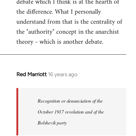
debate which I think is at the hearth of
the difference. What I personally
understand from that is the centrality of
the "authority" concept in the anarchist
theory - which is another debate.
Red Marriott
16 years ago
In
reply
to
Welcome
Recognition or denunciation of the
by
October 1917 revolution and of the
libcom.org
Bolshevik party