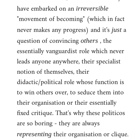
have embarked on an
irreversible
"movement of becoming" (which in fact
never makes any progress) and it's
a
just
question of convincing
, the
others
essentially vanguardist role which never
leads anyone anywhere, their specialist
notion of themselves, their
didactic/political role whose function is
to win others over, to seduce them into
their organisation or their essentially
fixed critique. That's why these politicos
are so boring - they are always
their organisation or clique.
representing