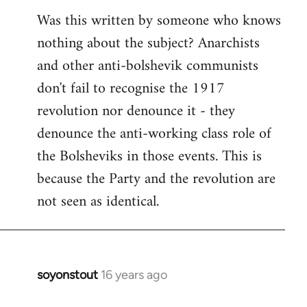
Was this written by someone who knows
nothing about the subject? Anarchists
and other anti-bolshevik communists
don't fail to recognise the 1917
revolution nor denounce it - they
denounce the anti-working class role of
the Bolsheviks in those events. This is
because the Party and the revolution are
not seen as identical.
soyonstout
16 years ago
In
reply