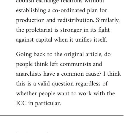
abolish exchange relations without
establishing a co-ordinated plan for
production and redistribution. Similarly,
the proletariat is stronger in its fight
against capital when it unifies itself.
Going back to the original article, do
people think left communists and
anarchists have a common cause? I think
this is a valid question regardless of
whether people want to work with the
ICC in particular.