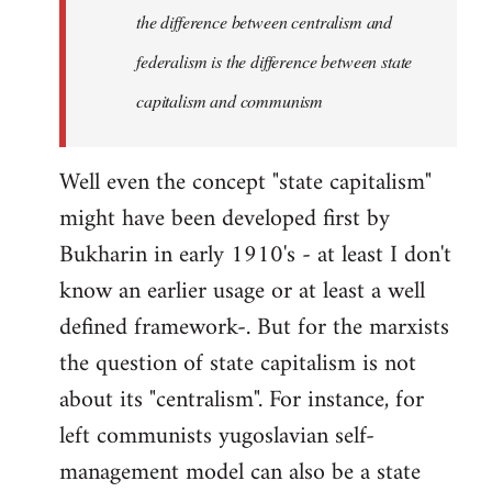
the difference between centralism and
federalism is the difference between state
capitalism and communism
Well even the concept "state capitalism"
might have been developed first by
Bukharin in early 1910's - at least I don't
know an earlier usage or at least a well
defined framework-. But for the marxists
the question of state capitalism is not
about its "centralism". For instance, for
left communists yugoslavian self-
management model can also be a state