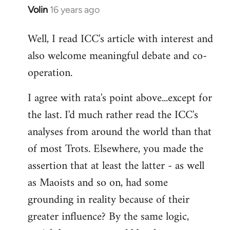
Volin
16 years ago
In
reply
Well, I read ICC's article with interest and
to
also welcome meaningful debate and co-
Welcome
by
operation.
libcom.org
I agree with rata's point above...except for
the last. I'd much rather read the ICC's
analyses from around the world than that
of most Trots. Elsewhere, you made the
assertion that at least the latter - as well
as Maoists and so on, had some
grounding in reality because of their
greater influence? By the same logic,