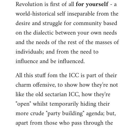
Revolution is first of all
for yourself
- a
world-historical self inseparable from the
desire and struggle for community based
on the dialectic between your own needs
and the needs of the rest of the masses of
individuals; and from the need to
influence and be influenced.
All this stuff fom the ICC is part of their
charm offensive, to show how they're not
like the old sectarian ICC, how they're
"open" whilst temporarily hiding their
more crude "party building" agenda; but,
apart from those who pass through the