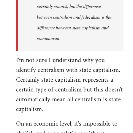
certainly counts), but the difference
between centralism and federalism is the
difference between state capitalism and
communism.
I'm not sure I understand why you
identify centralism with state capitalism.
Certainly state capitalism represents a
certain type of centralism but this doesn't
automatically mean all centralism is state
capitalism.
On an economic level, it's impossible to