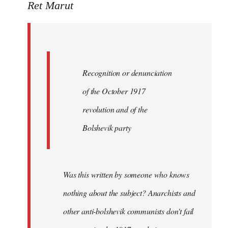
to
Ret Marut
Quote:
Recognition
or
by
Recognition or denunciation
Red
Marriott
of the October 1917
revolution and of the
Bolshevik party
Was this written by someone who knows
nothing about the subject? Anarchists and
other anti-bolshevik communists don't fail