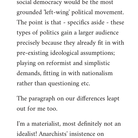
social democracy would be the most
grounded 'left-wing' political movement.
The point is that - specifics aside - these
types of politics gain a larger audience
precisely because they already fit in with
pre-existing ideological assumptions;
playing on reformist and simplistic
demands, fitting in with nationalism
rather than questioning etc.
The paragraph on our differences leapt
out for me too.
I'm a materialist, most definitely not an
idealist! Anarchists' insistence on