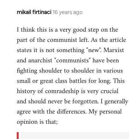
mikail firtinaci
16 years ago
In
reply
I think this is a very good step on the
to
part of the communist left. As the article
Welcome
by
states it is not something "new". Marxist
libcom.org
and anarchist "communists" have been
fighting shoulder to shoulder in various
small or great class battles for long. This
history of comradeship is very crucial
and should never be forgotten. I generally
agree with the differences. My personal
opinion is that;