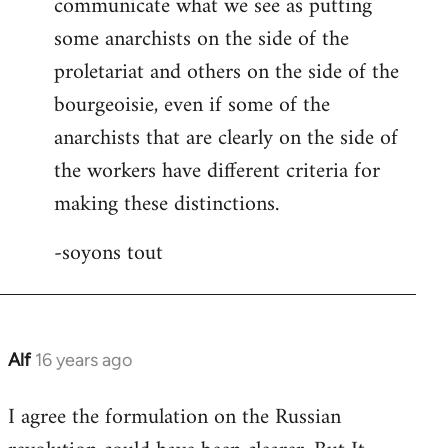
communicate what we see as putting
some anarchists on the side of the
proletariat and others on the side of the
bourgeoisie, even if some of the
anarchists that are clearly on the side of
the workers have different criteria for
making these distinctions.
-soyons tout
Alf
16 years ago
In
reply
I agree the formulation on the Russian
to
Welcome