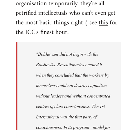
organisation temporarily, they're all
petrified intellectuals who can't even get
the most basic things right ( see
this
for
the ICC's finest hour.
"Bolshevism did not begin with the
Bolsheviks. Revoutionaries created it
when they concluded that the workers by
themselves could not destroy capitalism
without leaders and without concentrated
centres of class consciousness. The 1st
International was the first party of
consciousness. In its program - model for