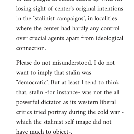
losing sight of center's original intentions
in the "stalinist campaigns", in localities
where the center had hardly any control
over crucial agents apart from ideological
connection.
Please do not misunderstood. I do not
want to imply that stalin was
"democratic". But at least I tend to think
that, stalin -for instance- was not the all
powerful dictator as its western liberal
critics tried portray during the cold war -
which the stalinist self image did not
have much to object-.