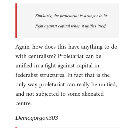
Similarly, the proletariat is stronger in its
fight against capital when it unifies itself.
Again, how does this have anything to do
with centralism? Proletariat can be
unified in a fight against capital in
federalist structures. In fact that is the
only way proletariat can really be unified,
and not subjected to some alienated
centre.
Demogorgon303