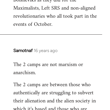
Bolsheviks as they did for the
Maximalists, Left SRS and non-aligned
revolutionaries who all took part in the
events of October.
Samotnaf
16 years ago
In
reply
The 2 camps are not marxism or
to
anarchism.
Welcome
by
The 2 camps are between those who
libcom.org
authentically are struggling to subvert
their alienation and the alien society in
which it's based and those who are