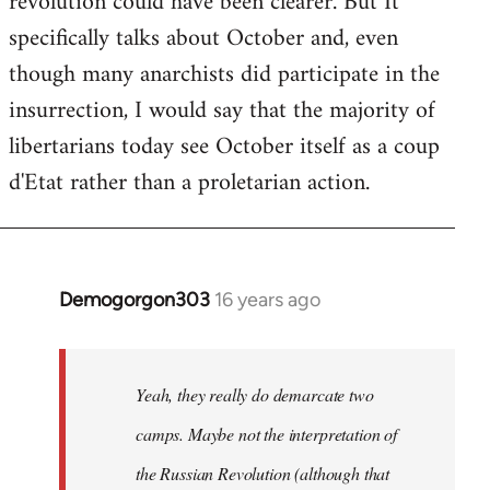
revolution could have been clearer. But It
by
specifically talks about October and, even
libcom.org
though many anarchists did participate in the
insurrection, I would say that the majority of
libertarians today see October itself as a coup
d'Etat rather than a proletarian action.
Demogorgon303
16 years ago
In
reply
to
Welcome
Yeah, they really do demarcate two
by
camps. Maybe not the interpretation of
libcom.org
the Russian Revolution (although that