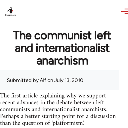
Skip to main content
The communist left
and internationalist
anarchism
Submitted by
Alf
on July 13, 2010
The first article explaining why we support
recent advances in the debate between left
communists and internationalist anarchists.
Perhaps a better starting point for a discussion
than the question of 'platformism'.