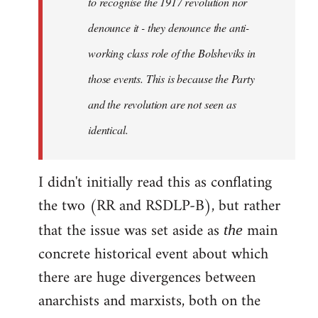
to recognise the 1917 revolution nor
denounce it - they denounce the anti-
working class role of the Bolsheviks in
those events. This is because the Party
and the revolution are not seen as
identical.
I didn't initially read this as conflating
the two (RR and RSDLP-B), but rather
that the issue was set aside as
main
the
concrete historical event about which
there are huge divergences between
anarchists and marxists, both on the