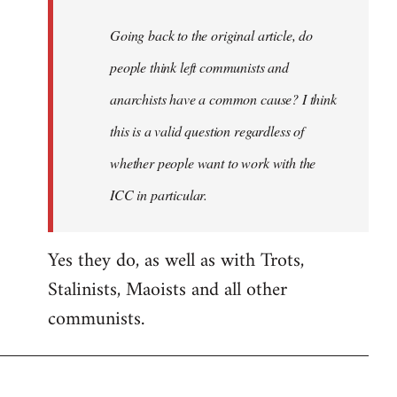
Going back to the original article, do
people think left communists and
anarchists have a common cause? I think
this is a valid question regardless of
whether people want to work with the
ICC in particular.
Yes they do, as well as with Trots,
Stalinists, Maoists and all other
communists.