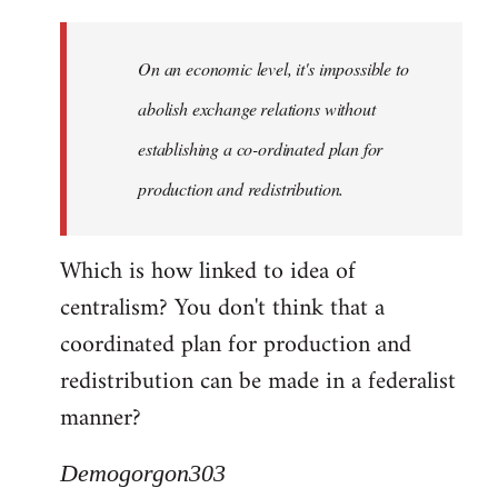
Quote:
Yeah,
On an economic level, it's impossible to
they
really
abolish exchange relations without
do
establishing a co-ordinated plan for
by
production and redistribution.
Demogorgon303
Which is how linked to idea of
centralism? You don't think that a
coordinated plan for production and
redistribution can be made in a federalist
manner?
Demogorgon303