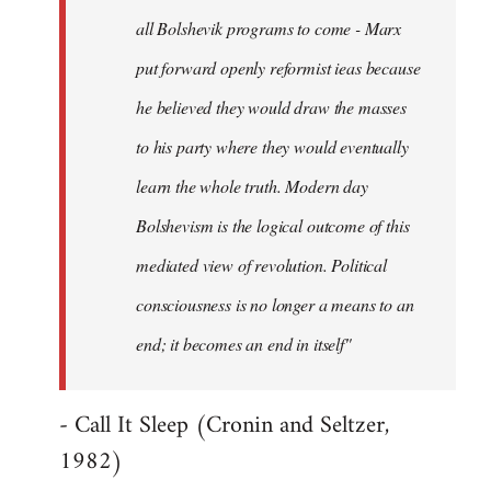
all Bolshevik programs to come - Marx
put forward openly reformist ieas because
he believed they would draw the masses
to his party where they would eventually
learn the whole truth. Modern day
Bolshevism is the logical outcome of this
mediated view of revolution. Political
consciousness is no longer a means to an
end; it becomes an end in itself"
- Call It Sleep (Cronin and Seltzer,
1982)