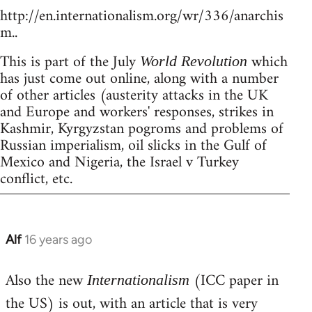
http://en.internationalism.org/wr/336/anarchis
m..
This is part of the July
which
World Revolution
has just come out online, along with a number
of other articles (austerity attacks in the UK
and Europe and workers' responses, strikes in
Kashmir, Kyrgyzstan pogroms and problems of
Russian imperialism, oil slicks in the Gulf of
Mexico and Nigeria, the Israel v Turkey
conflict, etc.
Alf
16 years ago
In
reply
Also the new
(ICC paper in
to
Internationalism
Welcome
the US) is out, with an article that is very