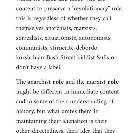
content to preserve a "revolutionary" role;
this is regardless of whether they call
themselves anarchists, marxists,
surrealists, situationists, autonomists,
communists, stirnerite-debordo-
korshchian-Bash Street kiddist Sufis or
don't have a label.
The anarchist
role
and the marxist
role
might be different in immediate content
and in some of their understanding of
history, but what unites them in
maintaining their alienation is their
other-directedness, their idea that they