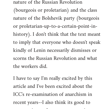
nature of the Russian Revolution
(bourgeois or proletarian) and the class
nature of the Bolshevik party (bourgeois
or proletarian-up-to-a-certain-point-in-
history). I don't think that the text meant
to imply that everyone who doesn't speak
kindly of Lenin necessarily dismisses or
scorns the Russian Revolution and what
the workers did.
I have to say I'm really excited by this
article and I've been excited about the
ICC's re-examination of anarchism in
recent years--I also think its good to