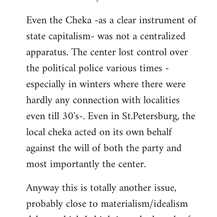
Even the Cheka -as a clear instrument of
state capitalism- was not a centralized
apparatus. The center lost control over
the political police various times -
especially in winters where there were
hardly any connection with localities
even till 30's-. Even in St.Petersburg, the
local cheka acted on its own behalf
against the will of both the party and
most importantly the center.
Anyway this is totally another issue,
probably close to materialism/idealism