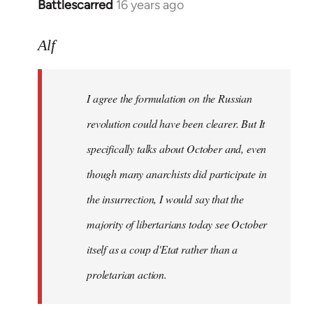
Battlescarred
16 years ago
In
reply
to
Alf
I
agree
I agree the formulation on the Russian
the
formulation
revolution could have been clearer. But It
on
specifically talks about October and, even
by
though many anarchists did participate in
Alf
the insurrection, I would say that the
majority of libertarians today see October
itself as a coup d'Etat rather than a
proletarian action.