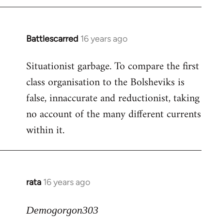
Battlescarred
16 years ago
In
reply
Situationist garbage. To compare the first
to
class organisation to the Bolsheviks is
Welcome
by
false, innaccurate and reductionist, taking
libcom.org
no account of the many different currents
within it.
rata
16 years ago
In
reply
to
Demogorgon303