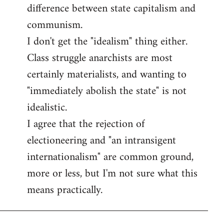
difference between state capitalism and
communism.
I don't get the "idealism" thing either.
Class struggle anarchists are most
certainly materialists, and wanting to
"immediately abolish the state" is not
idealistic.
I agree that the rejection of
electioneering and "an intransigent
internationalism" are common ground,
more or less, but I'm not sure what this
means practically.