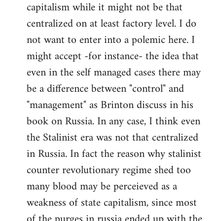
capitalism while it might not be that
centralized on at least factory level. I do
not want to enter into a polemic here. I
might accept -for instance- the idea that
even in the self managed cases there may
be a difference between "control" and
"management" as Brinton discuss in his
book on Russia. In any case, I think even
the Stalinist era was not that centralized
in Russia. In fact the reason why stalinist
counter revolutionary regime shed too
many blood may be perceieved as a
weakness of state capitalism, since most
of the purges in russia ended up with the