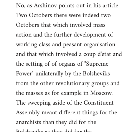
No, as Arshinov points out in his article
Two Octobers there were indeed two
Octobers that which involved mass
action and the further development of
working class and peasant organisation
and that which involved a coup d'etat and
the setting of of organs of "Supreme
Power" unilaterally by the Bolsheviks
from the other revolutionary groups and
the masses as for example in Moscow.
The sweeping aside of the Constituent
Assembly meant different things for the
anarchists than they did for the