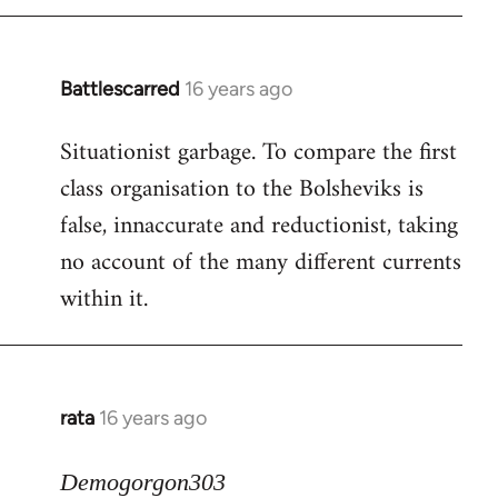
Battlescarred
16 years ago
In
reply
Situationist garbage. To compare the first
to
class organisation to the Bolsheviks is
Welcome
by
false, innaccurate and reductionist, taking
libcom.org
no account of the many different currents
within it.
rata
16 years ago
In
reply
to
Demogorgon303