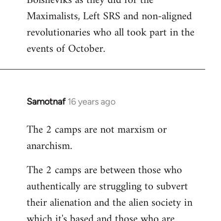
Bolsheviks as they did for the
Maximalists, Left SRS and non-aligned
revolutionaries who all took part in the
events of October.
Samotnaf
16 years ago
In
reply
The 2 camps are not marxism or
to
anarchism.
Welcome
by
The 2 camps are between those who
libcom.org
authentically are struggling to subvert
their alienation and the alien society in
which it's based and those who are