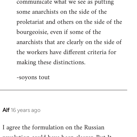
communicate what we see as putting
some anarchists on the side of the
proletariat and others on the side of the
bourgeoisie, even if some of the
anarchists that are clearly on the side of
the workers have different criteria for
making these distinctions.
-soyons tout
Alf
16 years ago
In
reply
I agree the formulation on the Russian
to
Welcome