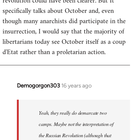
revolution could have been clearer. But It
by
specifically talks about October and, even
libcom.org
though many anarchists did participate in the
insurrection, I would say that the majority of
libertarians today see October itself as a coup
d'Etat rather than a proletarian action.
Demogorgon303
16 years ago
In
reply
to
Welcome
Yeah, they really do demarcate two
by
camps. Maybe not the interpretation of
libcom.org
the Russian Revolution (although that