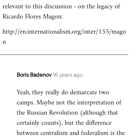
by
relevant to this discussion - on the legacy of
libcom.org
Ricardo Flores Magon:
http://en.internationalism.org/inter/155/mago
n
Boris Badenov
16 years ago
In
reply
Yeah, they really do demarcate two
to
camps. Maybe not the interpretation of
Welcome
by
the Russian Revolution (although that
libcom.org
certainly counts), but the difference
between centralism and federalism is the