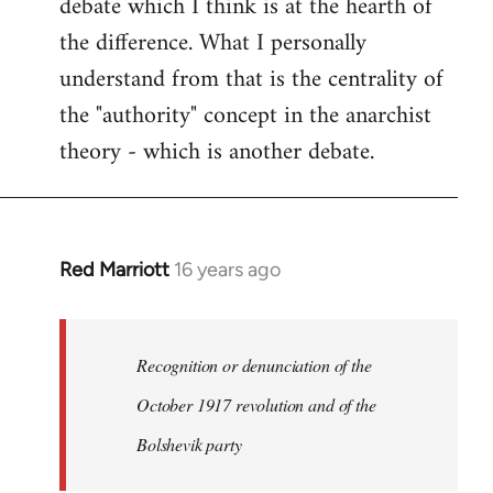
debate which I think is at the hearth of
the difference. What I personally
understand from that is the centrality of
the "authority" concept in the anarchist
theory - which is another debate.
Red Marriott
16 years ago
In
reply
to
Welcome
Recognition or denunciation of the
by
October 1917 revolution and of the
libcom.org
Bolshevik party