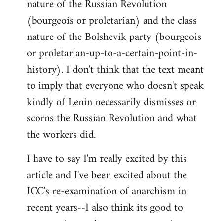
nature of the Russian Revolution
(bourgeois or proletarian) and the class
nature of the Bolshevik party (bourgeois
or proletarian-up-to-a-certain-point-in-
history). I don't think that the text meant
to imply that everyone who doesn't speak
kindly of Lenin necessarily dismisses or
scorns the Russian Revolution and what
the workers did.
I have to say I'm really excited by this
article and I've been excited about the
ICC's re-examination of anarchism in
recent years--I also think its good to