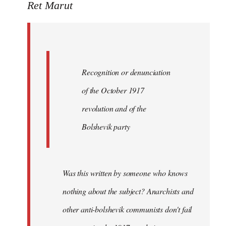
to
Ret Marut
Quote:
Recognition
or
by
Recognition or denunciation
Red
Marriott
of the October 1917
revolution and of the
Bolshevik party
Was this written by someone who knows
nothing about the subject? Anarchists and
other anti-bolshevik communists don't fail