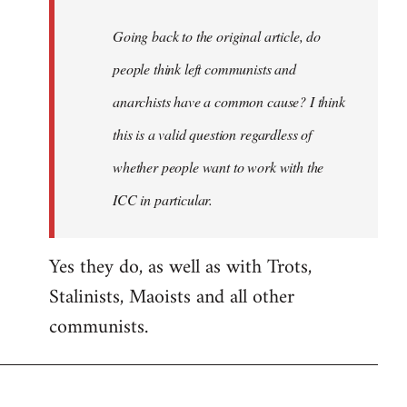
Going back to the original article, do
people think left communists and
anarchists have a common cause? I think
this is a valid question regardless of
whether people want to work with the
ICC in particular.
Yes they do, as well as with Trots,
Stalinists, Maoists and all other
communists.