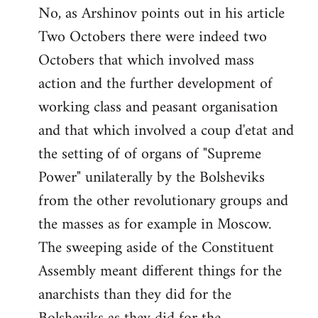
No, as Arshinov points out in his article
Two Octobers there were indeed two
Octobers that which involved mass
action and the further development of
working class and peasant organisation
and that which involved a coup d'etat and
the setting of of organs of "Supreme
Power" unilaterally by the Bolsheviks
from the other revolutionary groups and
the masses as for example in Moscow.
The sweeping aside of the Constituent
Assembly meant different things for the
anarchists than they did for the