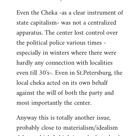
Even the Cheka -as a clear instrument of
state capitalism- was not a centralized
apparatus. The center lost control over
the political police various times -
especially in winters where there were
hardly any connection with localities
even till 30's-. Even in St.Petersburg, the
local cheka acted on its own behalf
against the will of both the party and
most importantly the center.
Anyway this is totally another issue,
probably close to materialism/idealism