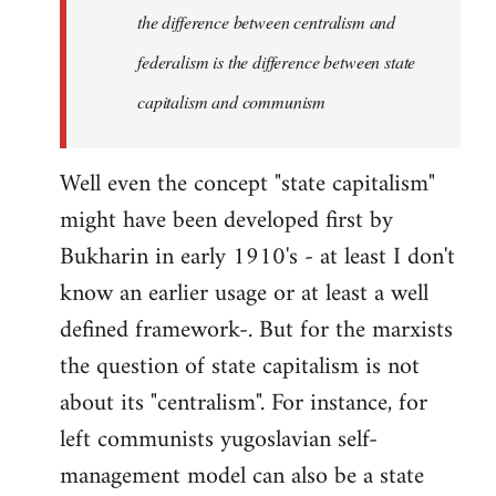
the difference between centralism and
federalism is the difference between state
capitalism and communism
Well even the concept "state capitalism"
might have been developed first by
Bukharin in early 1910's - at least I don't
know an earlier usage or at least a well
defined framework-. But for the marxists
the question of state capitalism is not
about its "centralism". For instance, for
left communists yugoslavian self-
management model can also be a state