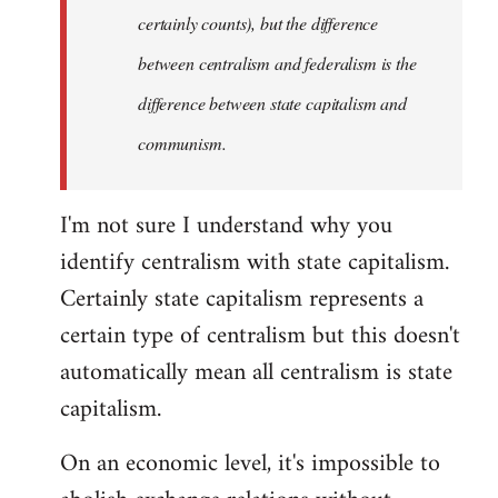
certainly counts), but the difference
between centralism and federalism is the
difference between state capitalism and
communism.
I'm not sure I understand why you
identify centralism with state capitalism.
Certainly state capitalism represents a
certain type of centralism but this doesn't
automatically mean all centralism is state
capitalism.
On an economic level, it's impossible to