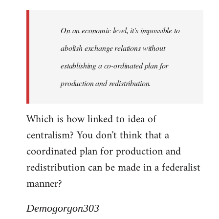
Quote:
Yeah,
On an economic level, it's impossible to
they
really
abolish exchange relations without
do
establishing a co-ordinated plan for
by
production and redistribution.
Demogorgon303
Which is how linked to idea of
centralism? You don't think that a
coordinated plan for production and
redistribution can be made in a federalist
manner?
Demogorgon303