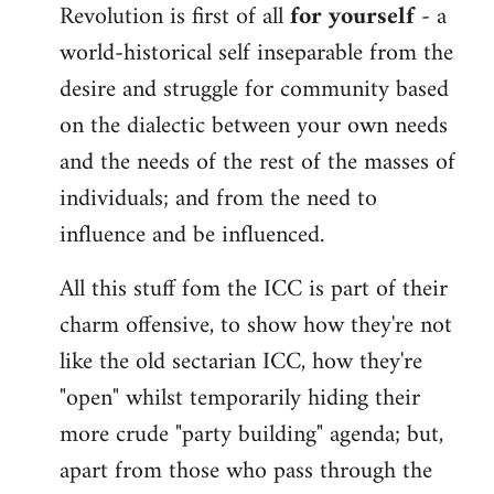
Revolution is first of all
for yourself
- a
world-historical self inseparable from the
desire and struggle for community based
on the dialectic between your own needs
and the needs of the rest of the masses of
individuals; and from the need to
influence and be influenced.
All this stuff fom the ICC is part of their
charm offensive, to show how they're not
like the old sectarian ICC, how they're
"open" whilst temporarily hiding their
more crude "party building" agenda; but,
apart from those who pass through the