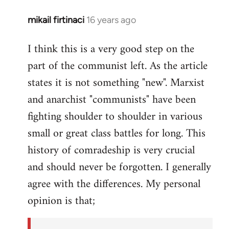
mikail firtinaci
16 years ago
In
reply
I think this is a very good step on the
to
part of the communist left. As the article
Welcome
by
states it is not something "new". Marxist
libcom.org
and anarchist "communists" have been
fighting shoulder to shoulder in various
small or great class battles for long. This
history of comradeship is very crucial
and should never be forgotten. I generally
agree with the differences. My personal
opinion is that;