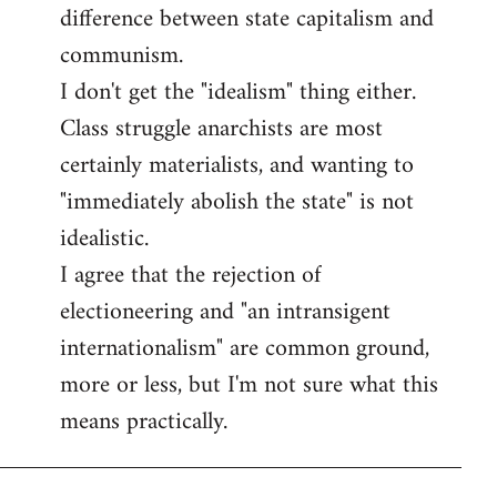
difference between state capitalism and
communism.
I don't get the "idealism" thing either.
Class struggle anarchists are most
certainly materialists, and wanting to
"immediately abolish the state" is not
idealistic.
I agree that the rejection of
electioneering and "an intransigent
internationalism" are common ground,
more or less, but I'm not sure what this
means practically.