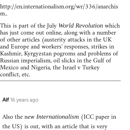
http://en.internationalism.org/wr/336/anarchis
m..
This is part of the July
which
World Revolution
has just come out online, along with a number
of other articles (austerity attacks in the UK
and Europe and workers' responses, strikes in
Kashmir, Kyrgyzstan pogroms and problems of
Russian imperialism, oil slicks in the Gulf of
Mexico and Nigeria, the Israel v Turkey
conflict, etc.
Alf
16 years ago
In
reply
Also the new
(ICC paper in
to
Internationalism
Welcome
the US) is out, with an article that is very