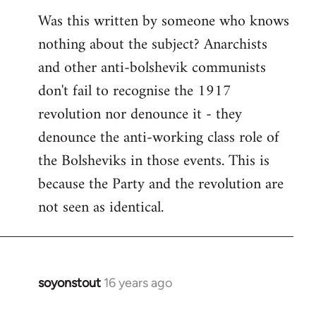
Was this written by someone who knows
nothing about the subject? Anarchists
and other anti-bolshevik communists
don't fail to recognise the 1917
revolution nor denounce it - they
denounce the anti-working class role of
the Bolsheviks in those events. This is
because the Party and the revolution are
not seen as identical.
soyonstout
16 years ago
In
reply