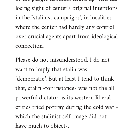
losing sight of center's original intentions
in the "stalinist campaigns", in localities
where the center had hardly any control
over crucial agents apart from ideological
connection.
Please do not misunderstood. I do not
want to imply that stalin was
"democratic". But at least I tend to think
that, stalin -for instance- was not the all
powerful dictator as its western liberal
critics tried portray during the cold war -
which the stalinist self image did not
have much to object-.