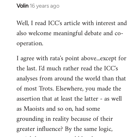
Volin
16 years ago
In
reply
Well, I read ICC's article with interest and
to
also welcome meaningful debate and co-
Welcome
by
operation.
libcom.org
I agree with rata's point above...except for
the last. I'd much rather read the ICC's
analyses from around the world than that
of most Trots. Elsewhere, you made the
assertion that at least the latter - as well
as Maoists and so on, had some
grounding in reality because of their
greater influence? By the same logic,