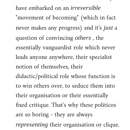
have embarked on an
irreversible
"movement of becoming" (which in fact
never makes any progress) and it's
a
just
question of convincing
, the
others
essentially vanguardist role which never
leads anyone anywhere, their specialist
notion of themselves, their
didactic/political role whose function is
to win others over, to seduce them into
their organisation or their essentially
fixed critique. That's why these politicos
are so boring - they are always
their organisation or clique.
representing