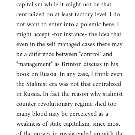
capitalism while it might not be that
centralized on at least factory level. I do
not want to enter into a polemic here. I
might accept -for instance- the idea that
even in the self managed cases there may
be a difference between "control" and
"management" as Brinton discuss in his
book on Russia. In any case, I think even
the Stalinist era was not that centralized
in Russia. In fact the reason why stalinist
counter revolutionary regime shed too
many blood may be perceieved as a
weakness of state capitalism, since most
of the purges in russia ended up with the