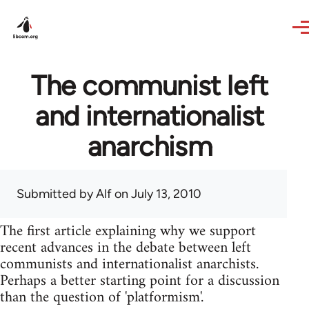
Skip to main content
The communist left
and internationalist
anarchism
Submitted by
Alf
on July 13, 2010
The first article explaining why we support
recent advances in the debate between left
communists and internationalist anarchists.
Perhaps a better starting point for a discussion
than the question of 'platformism'.