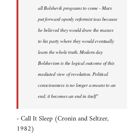
all Bolshevik programs to come - Marx
put forward openly reformist ieas because
he believed they would draw the masses
to his party where they would eventually
learn the whole truth. Modern day
Bolshevism is the logical outcome of this
mediated view of revolution. Political
consciousness is no longer a means to an
end; it becomes an end in itself"
- Call It Sleep (Cronin and Seltzer,
1982)