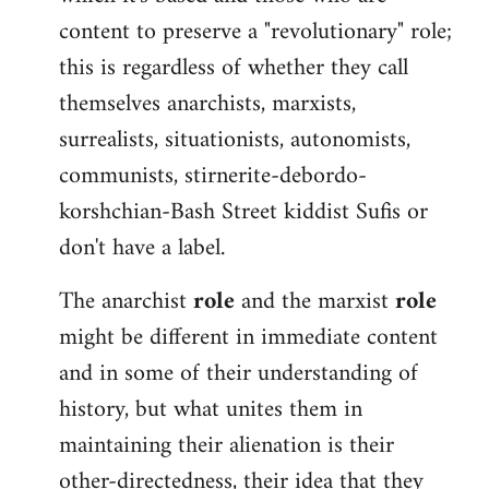
content to preserve a "revolutionary" role;
this is regardless of whether they call
themselves anarchists, marxists,
surrealists, situationists, autonomists,
communists, stirnerite-debordo-
korshchian-Bash Street kiddist Sufis or
don't have a label.
The anarchist
role
and the marxist
role
might be different in immediate content
and in some of their understanding of
history, but what unites them in
maintaining their alienation is their
other-directedness, their idea that they