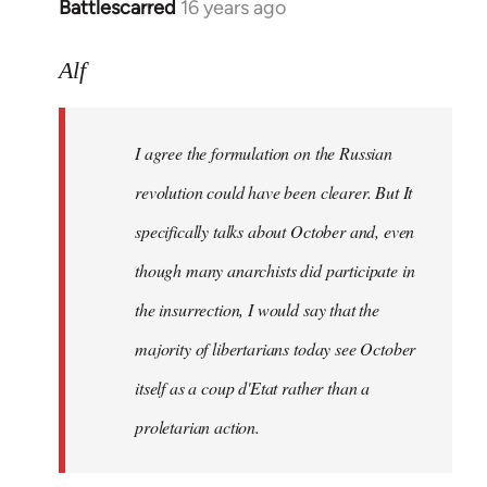
Battlescarred
16 years ago
In
reply
to
Alf
I
agree
I agree the formulation on the Russian
the
formulation
revolution could have been clearer. But It
on
specifically talks about October and, even
by
though many anarchists did participate in
Alf
the insurrection, I would say that the
majority of libertarians today see October
itself as a coup d'Etat rather than a
proletarian action.