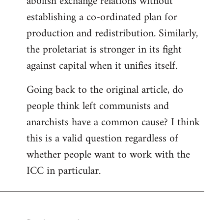
abolish exchange relations without
establishing a co-ordinated plan for
production and redistribution. Similarly,
the proletariat is stronger in its fight
against capital when it unifies itself.
Going back to the original article, do
people think left communists and
anarchists have a common cause? I think
this is a valid question regardless of
whether people want to work with the
ICC in particular.