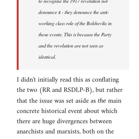
to recognise the 1917 revolution nor
denounce it - they denounce the anti-
working class role of the Bolsheviks in
those events. This is because the Party
and the revolution are not seen as
identical.
I didn't initially read this as conflating
the two (RR and RSDLP-B), but rather
that the issue was set aside as
main
the
concrete historical event about which
there are huge divergences between
anarchists and marxists, both on the