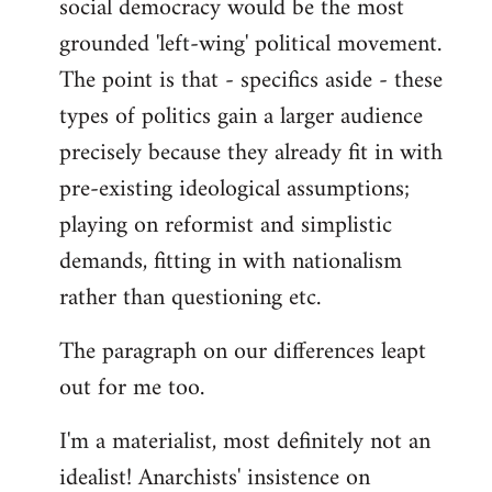
social democracy would be the most
grounded 'left-wing' political movement.
The point is that - specifics aside - these
types of politics gain a larger audience
precisely because they already fit in with
pre-existing ideological assumptions;
playing on reformist and simplistic
demands, fitting in with nationalism
rather than questioning etc.
The paragraph on our differences leapt
out for me too.
I'm a materialist, most definitely not an
idealist! Anarchists' insistence on