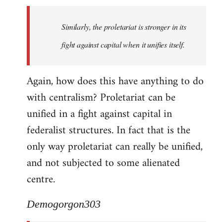
Similarly, the proletariat is stronger in its
fight against capital when it unifies itself.
Again, how does this have anything to do
with centralism? Proletariat can be
unified in a fight against capital in
federalist structures. In fact that is the
only way proletariat can really be unified,
and not subjected to some alienated
centre.
Demogorgon303