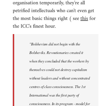
organisation temporarily, they're all
petrified intellectuals who can't even get
the most basic things right ( see
this
for
the ICC's finest hour.
"Bolshevism did not begin with the
Bolsheviks. Revoutionaries created it
when they concluded that the workers by
themselves could not destroy capitalism
without leaders and without concentrated
centres of class consciousness. The 1st
International was the first party of
consciousness. In its program - model for