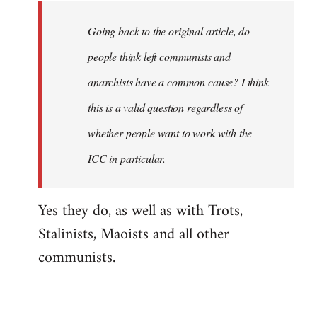
Going back to the original article, do
people think left communists and
anarchists have a common cause? I think
this is a valid question regardless of
whether people want to work with the
ICC in particular.
Yes they do, as well as with Trots,
Stalinists, Maoists and all other
communists.