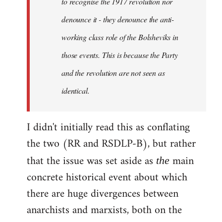
to recognise the 1917 revolution nor
denounce it - they denounce the anti-
working class role of the Bolsheviks in
those events. This is because the Party
and the revolution are not seen as
identical.
I didn't initially read this as conflating
the two (RR and RSDLP-B), but rather
that the issue was set aside as
main
the
concrete historical event about which
there are huge divergences between
anarchists and marxists, both on the