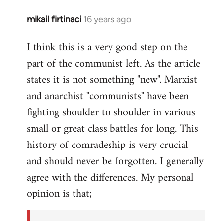
mikail firtinaci
16 years ago
In
reply
I think this is a very good step on the
to
part of the communist left. As the article
Welcome
by
states it is not something "new". Marxist
libcom.org
and anarchist "communists" have been
fighting shoulder to shoulder in various
small or great class battles for long. This
history of comradeship is very crucial
and should never be forgotten. I generally
agree with the differences. My personal
opinion is that;