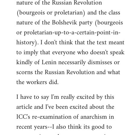
nature of the Russian Revolution
(bourgeois or proletarian) and the class
nature of the Bolshevik party (bourgeois
or proletarian-up-to-a-certain-point-in-
history). I don't think that the text meant
to imply that everyone who doesn't speak
kindly of Lenin necessarily dismisses or
scorns the Russian Revolution and what
the workers did.
I have to say I'm really excited by this
article and I've been excited about the
ICC's re-examination of anarchism in
recent years--I also think its good to