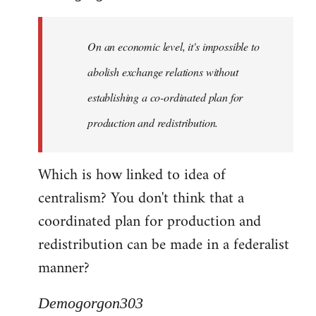
Quote:
Yeah,
On an economic level, it's impossible to
they
really
abolish exchange relations without
do
establishing a co-ordinated plan for
by
production and redistribution.
Demogorgon303
Which is how linked to idea of
centralism? You don't think that a
coordinated plan for production and
redistribution can be made in a federalist
manner?
Demogorgon303