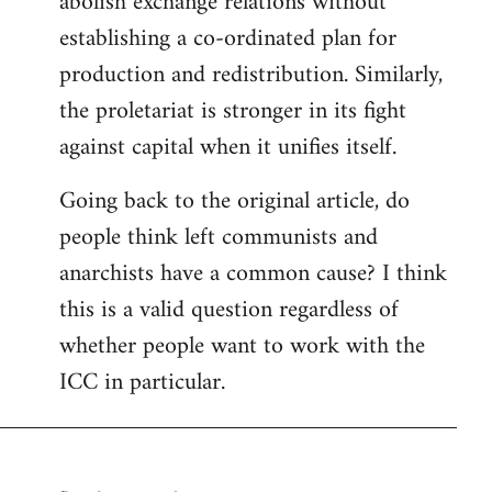
abolish exchange relations without
establishing a co-ordinated plan for
production and redistribution. Similarly,
the proletariat is stronger in its fight
against capital when it unifies itself.
Going back to the original article, do
people think left communists and
anarchists have a common cause? I think
this is a valid question regardless of
whether people want to work with the
ICC in particular.