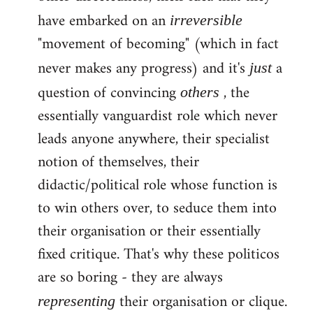
have embarked on an
irreversible
"movement of becoming" (which in fact
never makes any progress) and it's
a
just
question of convincing
, the
others
essentially vanguardist role which never
leads anyone anywhere, their specialist
notion of themselves, their
didactic/political role whose function is
to win others over, to seduce them into
their organisation or their essentially
fixed critique. That's why these politicos
are so boring - they are always
their organisation or clique.
representing