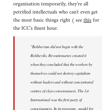
organisation temporarily, they're all
petrified intellectuals who can't even get
the most basic things right ( see
this
for
the ICC's finest hour.
"Bolshevism did not begin with the
Bolsheviks. Revoutionaries created it
when they concluded that the workers by
themselves could not destroy capitalism
without leaders and without concentrated
centres of class consciousness. The 1st
International was the first party of
consciousness. In its program - model for