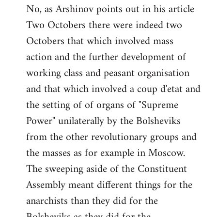
No, as Arshinov points out in his article
Two Octobers there were indeed two
Octobers that which involved mass
action and the further development of
working class and peasant organisation
and that which involved a coup d'etat and
the setting of of organs of "Supreme
Power" unilaterally by the Bolsheviks
from the other revolutionary groups and
the masses as for example in Moscow.
The sweeping aside of the Constituent
Assembly meant different things for the
anarchists than they did for the