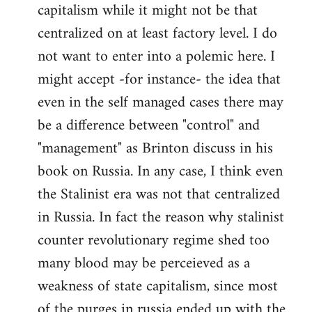
capitalism while it might not be that
centralized on at least factory level. I do
not want to enter into a polemic here. I
might accept -for instance- the idea that
even in the self managed cases there may
be a difference between "control" and
"management" as Brinton discuss in his
book on Russia. In any case, I think even
the Stalinist era was not that centralized
in Russia. In fact the reason why stalinist
counter revolutionary regime shed too
many blood may be perceieved as a
weakness of state capitalism, since most
of the purges in russia ended up with the