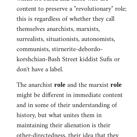
content to preserve a "revolutionary" role;
this is regardless of whether they call
themselves anarchists, marxists,
surrealists, situationists, autonomists,
communists, stirnerite-debordo-
korshchian-Bash Street kiddist Sufis or
don't have a label.
The anarchist
and the marxist
role
role
might be different in immediate content
and in some of their understanding of
history, but what unites them in
maintaining their alienation is their
other-directedness, their idea that they