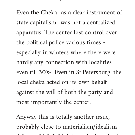
Even the Cheka -as a clear instrument of
state capitalism- was not a centralized
apparatus. The center lost control over
the political police various times -
especially in winters where there were
hardly any connection with localities
even till 30's-. Even in St.Petersburg, the
local cheka acted on its own behalf
against the will of both the party and
most importantly the center.
Anyway this is totally another issue,
probably close to materialism/idealism