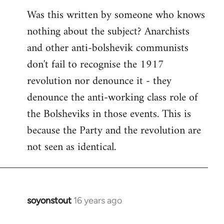
Was this written by someone who knows
nothing about the subject? Anarchists
and other anti-bolshevik communists
don't fail to recognise the 1917
revolution nor denounce it - they
denounce the anti-working class role of
the Bolsheviks in those events. This is
because the Party and the revolution are
not seen as identical.
soyonstout
16 years ago
In
reply