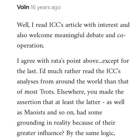
Volin
16 years ago
In
reply
Well, I read ICC's article with interest and
to
also welcome meaningful debate and co-
Welcome
by
operation.
libcom.org
I agree with rata's point above...except for
the last. I'd much rather read the ICC's
analyses from around the world than that
of most Trots. Elsewhere, you made the
assertion that at least the latter - as well
as Maoists and so on, had some
grounding in reality because of their
greater influence? By the same logic,