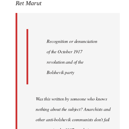
to
Ret Marut
Quote:
Recognition
or
by
Recognition or denunciation
Red
Marriott
of the October 1917
revolution and of the
Bolshevik party
Was this written by someone who knows
nothing about the subject? Anarchists and
other anti-bolshevik communists don't fail