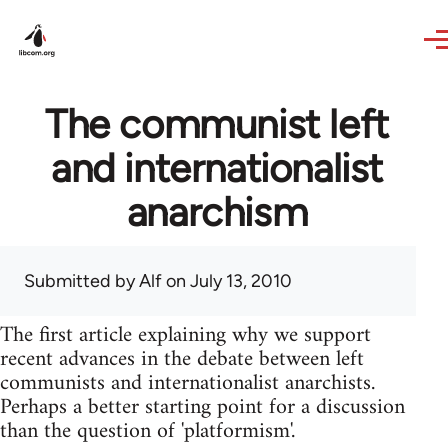
Skip to main content
The communist left
and internationalist
anarchism
Submitted by
Alf
on July 13, 2010
The first article explaining why we support
recent advances in the debate between left
communists and internationalist anarchists.
Perhaps a better starting point for a discussion
than the question of 'platformism'.