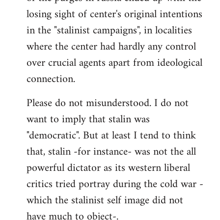
losing sight of center's original intentions
in the "stalinist campaigns", in localities
where the center had hardly any control
over crucial agents apart from ideological
connection.
Please do not misunderstood. I do not
want to imply that stalin was
"democratic". But at least I tend to think
that, stalin -for instance- was not the all
powerful dictator as its western liberal
critics tried portray during the cold war -
which the stalinist self image did not
have much to object-.