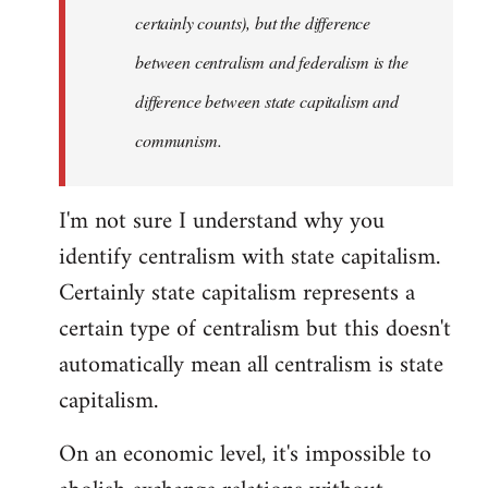
certainly counts), but the difference
between centralism and federalism is the
difference between state capitalism and
communism.
I'm not sure I understand why you
identify centralism with state capitalism.
Certainly state capitalism represents a
certain type of centralism but this doesn't
automatically mean all centralism is state
capitalism.
On an economic level, it's impossible to