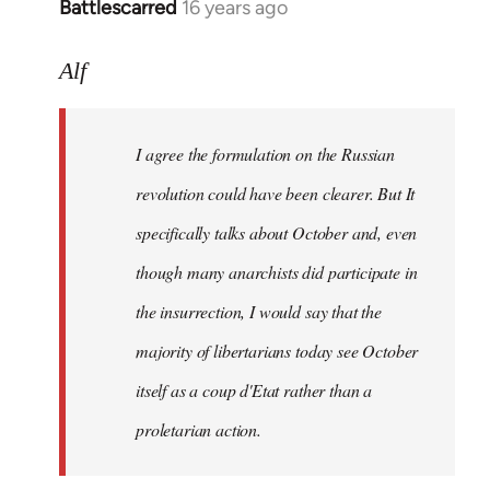
Battlescarred
16 years ago
In
reply
to
Alf
I
agree
I agree the formulation on the Russian
the
formulation
revolution could have been clearer. But It
on
specifically talks about October and, even
by
though many anarchists did participate in
Alf
the insurrection, I would say that the
majority of libertarians today see October
itself as a coup d'Etat rather than a
proletarian action.