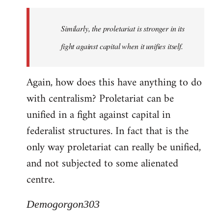
Similarly, the proletariat is stronger in its
fight against capital when it unifies itself.
Again, how does this have anything to do
with centralism? Proletariat can be
unified in a fight against capital in
federalist structures. In fact that is the
only way proletariat can really be unified,
and not subjected to some alienated
centre.
Demogorgon303