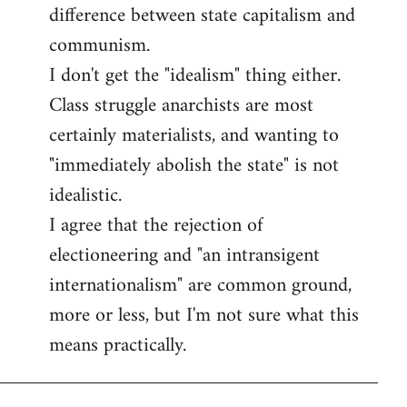
difference between state capitalism and
communism.
I don't get the "idealism" thing either.
Class struggle anarchists are most
certainly materialists, and wanting to
"immediately abolish the state" is not
idealistic.
I agree that the rejection of
electioneering and "an intransigent
internationalism" are common ground,
more or less, but I'm not sure what this
means practically.