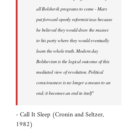
all Bolshevik programs to come - Marx
put forward openly reformist ieas because
he believed they would draw the masses
to his party where they would eventually
learn the whole truth. Modern day
Bolshevism is the logical outcome of this
mediated view of revolution. Political
consciousness is no longer a means to an
end; it becomes an end in itself"
- Call It Sleep (Cronin and Seltzer,
1982)