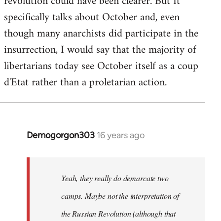
revolution could have been clearer. But It
by
specifically talks about October and, even
libcom.org
though many anarchists did participate in the
insurrection, I would say that the majority of
libertarians today see October itself as a coup
d'Etat rather than a proletarian action.
Demogorgon303
16 years ago
In
reply
to
Welcome
Yeah, they really do demarcate two
by
camps. Maybe not the interpretation of
libcom.org
the Russian Revolution (although that