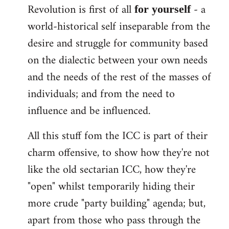
Revolution is first of all
- a
for yourself
world-historical self inseparable from the
desire and struggle for community based
on the dialectic between your own needs
and the needs of the rest of the masses of
individuals; and from the need to
influence and be influenced.
All this stuff fom the ICC is part of their
charm offensive, to show how they're not
like the old sectarian ICC, how they're
"open" whilst temporarily hiding their
more crude "party building" agenda; but,
apart from those who pass through the