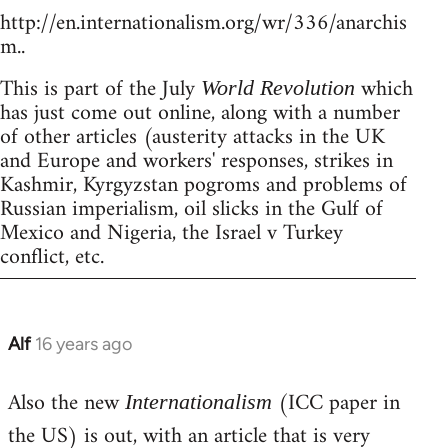
http://en.internationalism.org/wr/336/anarchis
m..
This is part of the July
which
World Revolution
has just come out online, along with a number
of other articles (austerity attacks in the UK
and Europe and workers' responses, strikes in
Kashmir, Kyrgyzstan pogroms and problems of
Russian imperialism, oil slicks in the Gulf of
Mexico and Nigeria, the Israel v Turkey
conflict, etc.
Alf
16 years ago
In
reply
Also the new
(ICC paper in
to
Internationalism
Welcome
the US) is out, with an article that is very