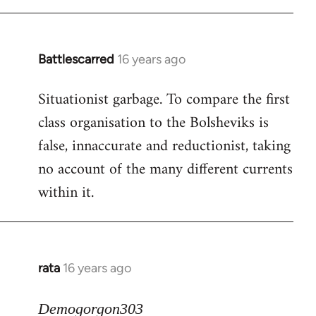
Battlescarred
16 years ago
In
reply
Situationist garbage. To compare the first
to
class organisation to the Bolsheviks is
Welcome
by
false, innaccurate and reductionist, taking
libcom.org
no account of the many different currents
within it.
rata
16 years ago
In
reply
to
Demogorgon303