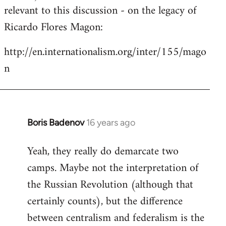
by
relevant to this discussion - on the legacy of
libcom.org
Ricardo Flores Magon:
http://en.internationalism.org/inter/155/mago
n
Boris Badenov
16 years ago
In
reply
Yeah, they really do demarcate two
to
camps. Maybe not the interpretation of
Welcome
by
the Russian Revolution (although that
libcom.org
certainly counts), but the difference
between centralism and federalism is the