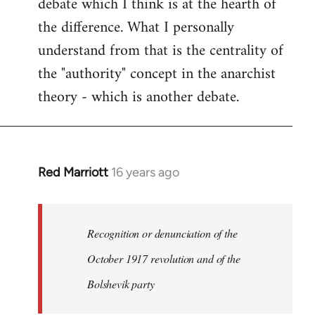
debate which I think is at the hearth of
the difference. What I personally
understand from that is the centrality of
the "authority" concept in the anarchist
theory - which is another debate.
Red Marriott
16 years ago
In
reply
to
Welcome
Recognition or denunciation of the
by
October 1917 revolution and of the
libcom.org
Bolshevik party