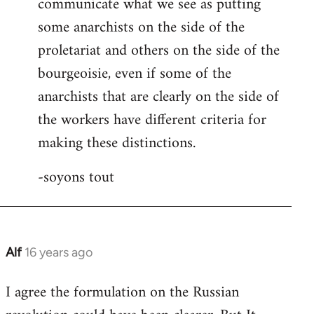
communicate what we see as putting
some anarchists on the side of the
proletariat and others on the side of the
bourgeoisie, even if some of the
anarchists that are clearly on the side of
the workers have different criteria for
making these distinctions.
-soyons tout
Alf
16 years ago
In
reply
I agree the formulation on the Russian
to
Welcome