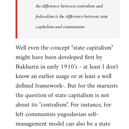
the difference between centralism and
federalism is the difference between state
capitalism and communism
Well even the concept "state capitalism"
might have been developed first by
Bukharin in early 1910's - at least I don't
know an earlier usage or at least a well
defined framework-. But for the marxists
the question of state capitalism is not
about its "centralism". For instance, for
left communists yugoslavian self-
management model can also be a state