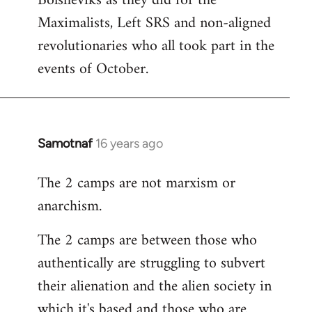
Bolsheviks as they did for the
Maximalists, Left SRS and non-aligned
revolutionaries who all took part in the
events of October.
Samotnaf
16 years ago
In
reply
The 2 camps are not marxism or
to
anarchism.
Welcome
by
The 2 camps are between those who
libcom.org
authentically are struggling to subvert
their alienation and the alien society in
which it's based and those who are