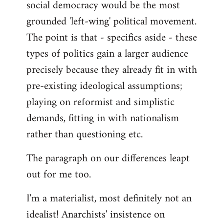
social democracy would be the most
grounded 'left-wing' political movement.
The point is that - specifics aside - these
types of politics gain a larger audience
precisely because they already fit in with
pre-existing ideological assumptions;
playing on reformist and simplistic
demands, fitting in with nationalism
rather than questioning etc.
The paragraph on our differences leapt
out for me too.
I'm a materialist, most definitely not an
idealist! Anarchists' insistence on