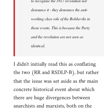
to recognise the 1917 revolution nor
denounce it - they denounce the anti-
working class role of the Bolsheviks in
those events. This is because the Party
and the revolution are not seen as
identical.
I didn't initially read this as conflating
the two (RR and RSDLP-B), but rather
that the issue was set aside as
main
the
concrete historical event about which
there are huge divergences between
anarchists and marxists, both on the