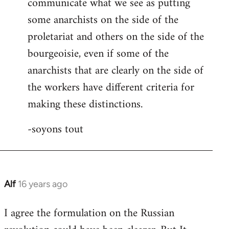
communicate what we see as putting
some anarchists on the side of the
proletariat and others on the side of the
bourgeoisie, even if some of the
anarchists that are clearly on the side of
the workers have different criteria for
making these distinctions.
-soyons tout
Alf
16 years ago
In
reply
I agree the formulation on the Russian
to
Welcome