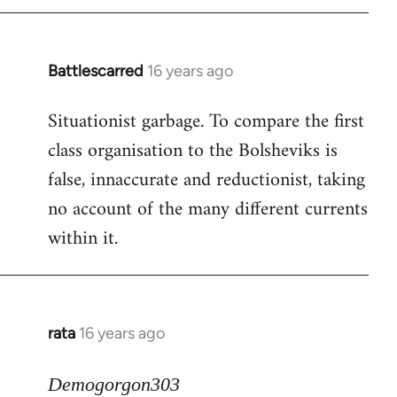
Battlescarred
16 years ago
In
reply
Situationist garbage. To compare the first
to
class organisation to the Bolsheviks is
Welcome
by
false, innaccurate and reductionist, taking
libcom.org
no account of the many different currents
within it.
rata
16 years ago
In
reply
to
Demogorgon303