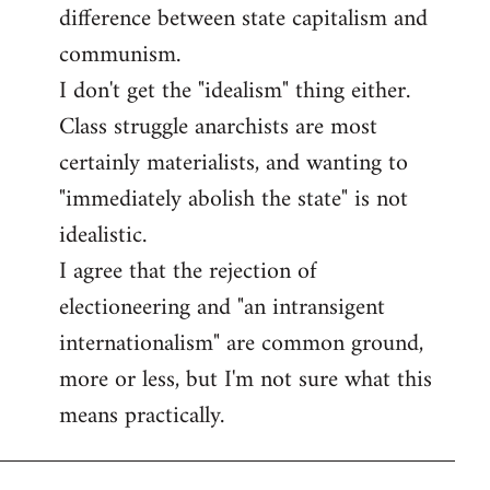
difference between state capitalism and
communism.
I don't get the "idealism" thing either.
Class struggle anarchists are most
certainly materialists, and wanting to
"immediately abolish the state" is not
idealistic.
I agree that the rejection of
electioneering and "an intransigent
internationalism" are common ground,
more or less, but I'm not sure what this
means practically.