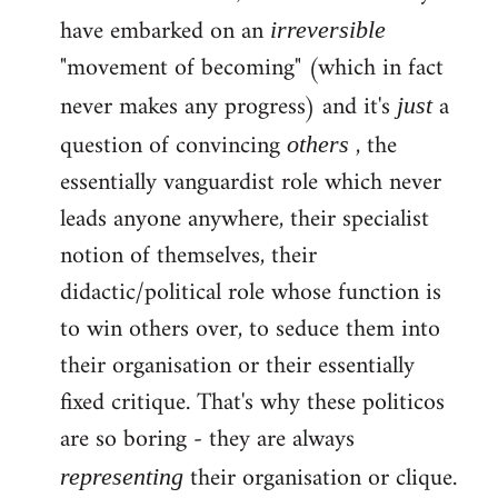
have embarked on an
irreversible
"movement of becoming" (which in fact
never makes any progress) and it's
a
just
question of convincing
, the
others
essentially vanguardist role which never
leads anyone anywhere, their specialist
notion of themselves, their
didactic/political role whose function is
to win others over, to seduce them into
their organisation or their essentially
fixed critique. That's why these politicos
are so boring - they are always
their organisation or clique.
representing