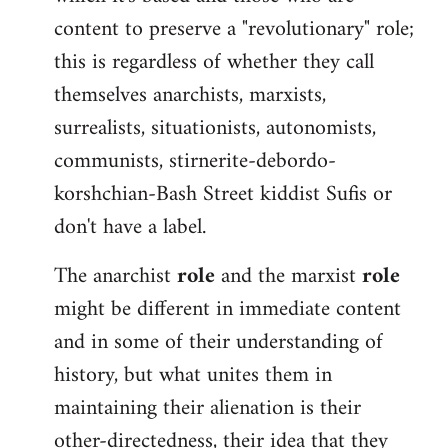
content to preserve a "revolutionary" role;
this is regardless of whether they call
themselves anarchists, marxists,
surrealists, situationists, autonomists,
communists, stirnerite-debordo-
korshchian-Bash Street kiddist Sufis or
don't have a label.
The anarchist
role
and the marxist
role
might be different in immediate content
and in some of their understanding of
history, but what unites them in
maintaining their alienation is their
other-directedness, their idea that they