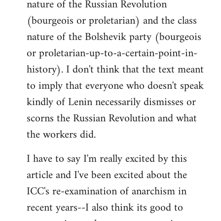
nature of the Russian Revolution
(bourgeois or proletarian) and the class
nature of the Bolshevik party (bourgeois
or proletarian-up-to-a-certain-point-in-
history). I don't think that the text meant
to imply that everyone who doesn't speak
kindly of Lenin necessarily dismisses or
scorns the Russian Revolution and what
the workers did.
I have to say I'm really excited by this
article and I've been excited about the
ICC's re-examination of anarchism in
recent years--I also think its good to