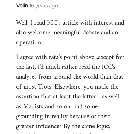
Volin
16 years ago
In
reply
Well, I read ICC's article with interest and
to
also welcome meaningful debate and co-
Welcome
by
operation.
libcom.org
I agree with rata's point above...except for
the last. I'd much rather read the ICC's
analyses from around the world than that
of most Trots. Elsewhere, you made the
assertion that at least the latter - as well
as Maoists and so on, had some
grounding in reality because of their
greater influence? By the same logic,