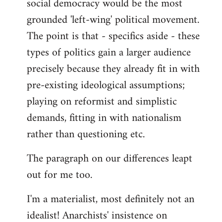
social democracy would be the most
grounded 'left-wing' political movement.
The point is that - specifics aside - these
types of politics gain a larger audience
precisely because they already fit in with
pre-existing ideological assumptions;
playing on reformist and simplistic
demands, fitting in with nationalism
rather than questioning etc.
The paragraph on our differences leapt
out for me too.
I'm a materialist, most definitely not an
idealist! Anarchists' insistence on