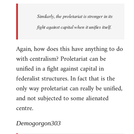
Similarly, the proletariat is stronger in its
fight against capital when it unifies itself.
Again, how does this have anything to do
with centralism? Proletariat can be
unified in a fight against capital in
federalist structures. In fact that is the
only way proletariat can really be unified,
and not subjected to some alienated
centre.
Demogorgon303