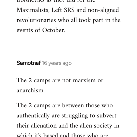
Bolsheviks as they did for the
Maximalists, Left SRS and non-aligned
revolutionaries who all took part in the
events of October.
Samotnaf
16 years ago
In
reply
The 2 camps are not marxism or
to
anarchism.
Welcome
by
The 2 camps are between those who
libcom.org
authentically are struggling to subvert
their alienation and the alien society in
which it's based and those who are