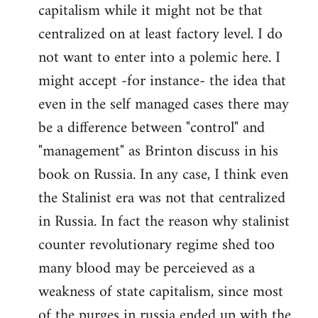
capitalism while it might not be that
centralized on at least factory level. I do
not want to enter into a polemic here. I
might accept -for instance- the idea that
even in the self managed cases there may
be a difference between "control" and
"management" as Brinton discuss in his
book on Russia. In any case, I think even
the Stalinist era was not that centralized
in Russia. In fact the reason why stalinist
counter revolutionary regime shed too
many blood may be perceieved as a
weakness of state capitalism, since most
of the purges in russia ended up with the