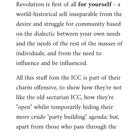
Revolution is first of all
for yourself
- a
world-historical self inseparable from the
desire and struggle for community based
on the dialectic between your own needs
and the needs of the rest of the masses of
individuals; and from the need to
influence and be influenced.
All this stuff fom the ICC is part of their
charm offensive, to show how they're not
like the old sectarian ICC, how they're
"open" whilst temporarily hiding their
more crude "party building" agenda; but,
apart from those who pass through the