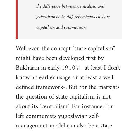
the difference between centralism and
federalism is the difference between state
capitalism and communism
Well even the concept "state capitalism"
might have been developed first by
Bukharin in early 1910's - at least I don't
know an earlier usage or at least a well
defined framework-. But for the marxists
the question of state capitalism is not
about its "centralism". For instance, for
left communists yugoslavian self-
management model can also be a state