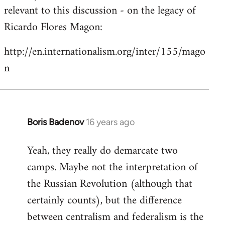
by
relevant to this discussion - on the legacy of
libcom.org
Ricardo Flores Magon:
http://en.internationalism.org/inter/155/mago
n
Boris Badenov
16 years ago
In
reply
Yeah, they really do demarcate two
to
camps. Maybe not the interpretation of
Welcome
by
the Russian Revolution (although that
libcom.org
certainly counts), but the difference
between centralism and federalism is the