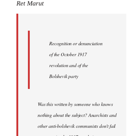
to
Ret Marut
Quote:
Recognition
or
by
Recognition or denunciation
Red
Marriott
of the October 1917
revolution and of the
Bolshevik party
Was this written by someone who knows
nothing about the subject? Anarchists and
other anti-bolshevik communists don't fail