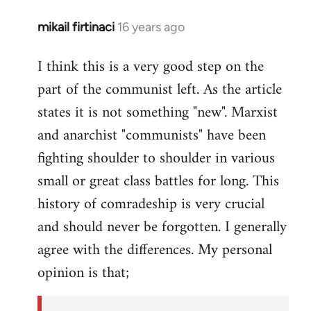
mikail firtinaci
16 years ago
In
reply
I think this is a very good step on the
to
part of the communist left. As the article
Welcome
by
states it is not something "new". Marxist
libcom.org
and anarchist "communists" have been
fighting shoulder to shoulder in various
small or great class battles for long. This
history of comradeship is very crucial
and should never be forgotten. I generally
agree with the differences. My personal
opinion is that;