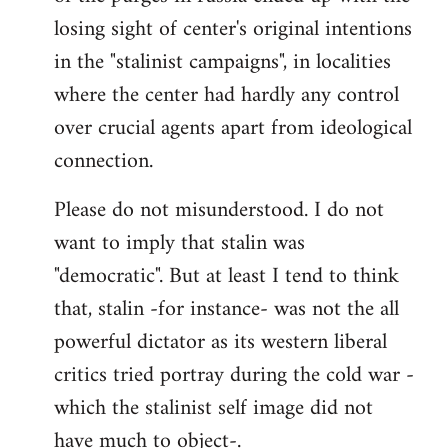
losing sight of center's original intentions
in the "stalinist campaigns", in localities
where the center had hardly any control
over crucial agents apart from ideological
connection.
Please do not misunderstood. I do not
want to imply that stalin was
"democratic". But at least I tend to think
that, stalin -for instance- was not the all
powerful dictator as its western liberal
critics tried portray during the cold war -
which the stalinist self image did not
have much to object-.