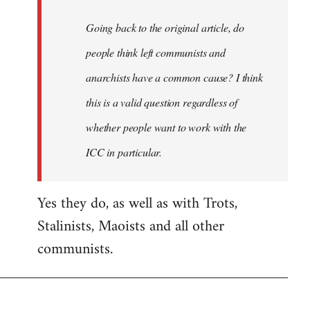
Going back to the original article, do
people think left communists and
anarchists have a common cause? I think
this is a valid question regardless of
whether people want to work with the
ICC in particular.
Yes they do, as well as with Trots,
Stalinists, Maoists and all other
communists.