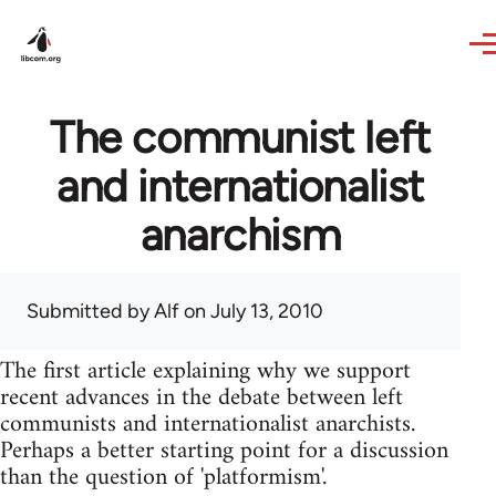
Skip to main content
The communist left
and internationalist
anarchism
Submitted by
Alf
on July 13, 2010
The first article explaining why we support
recent advances in the debate between left
communists and internationalist anarchists.
Perhaps a better starting point for a discussion
than the question of 'platformism'.