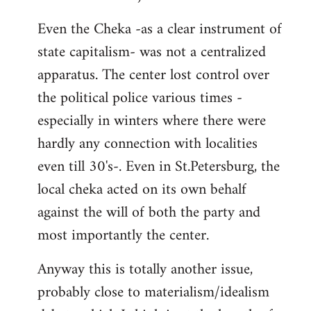
Even the Cheka -as a clear instrument of
state capitalism- was not a centralized
apparatus. The center lost control over
the political police various times -
especially in winters where there were
hardly any connection with localities
even till 30's-. Even in St.Petersburg, the
local cheka acted on its own behalf
against the will of both the party and
most importantly the center.
Anyway this is totally another issue,
probably close to materialism/idealism