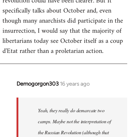
revolution could have been clearer. But It
by
specifically talks about October and, even
libcom.org
though many anarchists did participate in the
insurrection, I would say that the majority of
libertarians today see October itself as a coup
d'Etat rather than a proletarian action.
Demogorgon303
16 years ago
In
reply
to
Welcome
Yeah, they really do demarcate two
by
camps. Maybe not the interpretation of
libcom.org
the Russian Revolution (although that