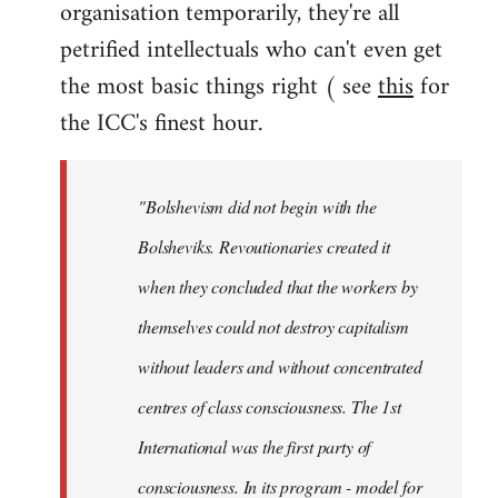
organisation temporarily, they're all
petrified intellectuals who can't even get
the most basic things right ( see
this
for
the ICC's finest hour.
"Bolshevism did not begin with the
Bolsheviks. Revoutionaries created it
when they concluded that the workers by
themselves could not destroy capitalism
without leaders and without concentrated
centres of class consciousness. The 1st
International was the first party of
consciousness. In its program - model for