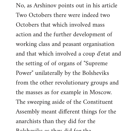
No, as Arshinov points out in his article
Two Octobers there were indeed two
Octobers that which involved mass
action and the further development of
working class and peasant organisation
and that which involved a coup d'etat and
the setting of of organs of "Supreme
Power" unilaterally by the Bolsheviks
from the other revolutionary groups and
the masses as for example in Moscow.
The sweeping aside of the Constituent
Assembly meant different things for the
anarchists than they did for the