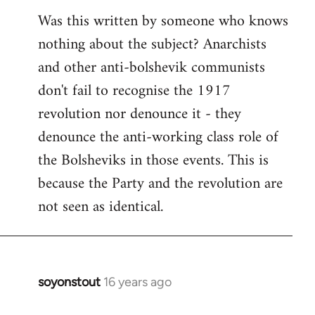
Was this written by someone who knows
nothing about the subject? Anarchists
and other anti-bolshevik communists
don't fail to recognise the 1917
revolution nor denounce it - they
denounce the anti-working class role of
the Bolsheviks in those events. This is
because the Party and the revolution are
not seen as identical.
soyonstout
16 years ago
In
reply