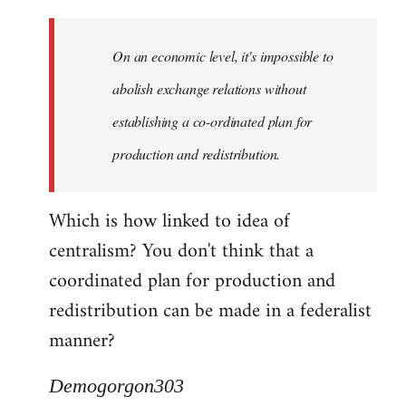
Quote:
Yeah,
On an economic level, it's impossible to
they
really
abolish exchange relations without
do
establishing a co-ordinated plan for
by
production and redistribution.
Demogorgon303
Which is how linked to idea of
centralism? You don't think that a
coordinated plan for production and
redistribution can be made in a federalist
manner?
Demogorgon303