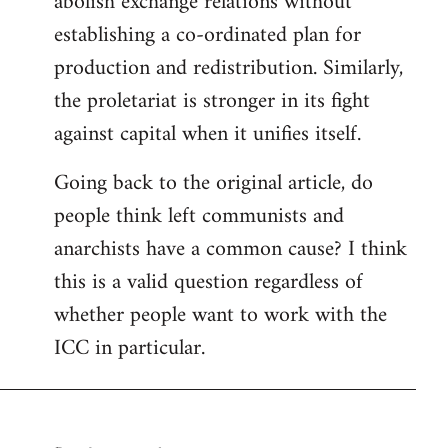
abolish exchange relations without
establishing a co-ordinated plan for
production and redistribution. Similarly,
the proletariat is stronger in its fight
against capital when it unifies itself.
Going back to the original article, do
people think left communists and
anarchists have a common cause? I think
this is a valid question regardless of
whether people want to work with the
ICC in particular.