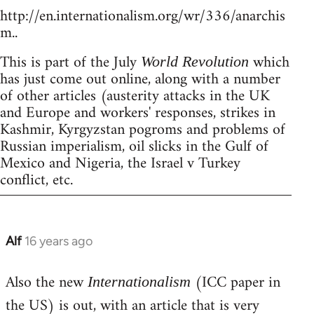
http://en.internationalism.org/wr/336/anarchis
m..
This is part of the July
which
World Revolution
has just come out online, along with a number
of other articles (austerity attacks in the UK
and Europe and workers' responses, strikes in
Kashmir, Kyrgyzstan pogroms and problems of
Russian imperialism, oil slicks in the Gulf of
Mexico and Nigeria, the Israel v Turkey
conflict, etc.
Alf
16 years ago
In
reply
Also the new
(ICC paper in
to
Internationalism
Welcome
the US) is out, with an article that is very