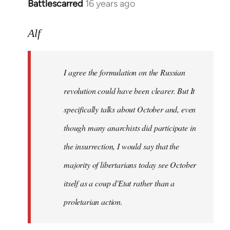
Battlescarred
16 years ago
In
reply
to
Alf
I
agree
I agree the formulation on the Russian
the
formulation
revolution could have been clearer. But It
on
specifically talks about October and, even
by
though many anarchists did participate in
Alf
the insurrection, I would say that the
majority of libertarians today see October
itself as a coup d'Etat rather than a
proletarian action.