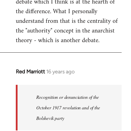
debate which I think is at the hearth of
the difference. What I personally
understand from that is the centrality of
the "authority" concept in the anarchist
theory - which is another debate.
Red Marriott
16 years ago
In
reply
to
Welcome
Recognition or denunciation of the
by
October 1917 revolution and of the
libcom.org
Bolshevik party