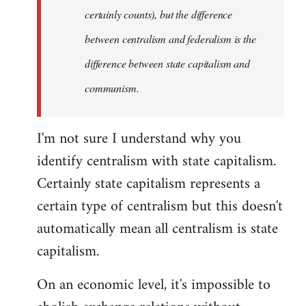
certainly counts), but the difference
between centralism and federalism is the
difference between state capitalism and
communism.
I'm not sure I understand why you
identify centralism with state capitalism.
Certainly state capitalism represents a
certain type of centralism but this doesn't
automatically mean all centralism is state
capitalism.
On an economic level, it's impossible to