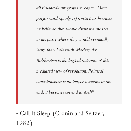
all Bolshevik programs to come - Marx
put forward openly reformist ieas because
he believed they would draw the masses
to his party where they would eventually
learn the whole truth. Modern day
Bolshevism is the logical outcome of this
mediated view of revolution. Political
consciousness is no longer a means to an
end; it becomes an end in itself"
- Call It Sleep (Cronin and Seltzer,
1982)