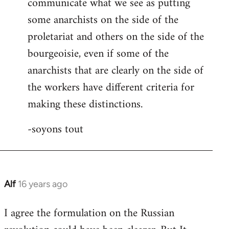
communicate what we see as putting
some anarchists on the side of the
proletariat and others on the side of the
bourgeoisie, even if some of the
anarchists that are clearly on the side of
the workers have different criteria for
making these distinctions.
-soyons tout
Alf
16 years ago
In
reply
I agree the formulation on the Russian
to
Welcome