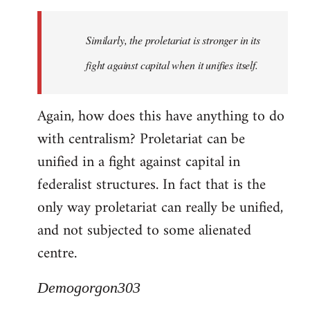
Similarly, the proletariat is stronger in its
fight against capital when it unifies itself.
Again, how does this have anything to do
with centralism? Proletariat can be
unified in a fight against capital in
federalist structures. In fact that is the
only way proletariat can really be unified,
and not subjected to some alienated
centre.
Demogorgon303