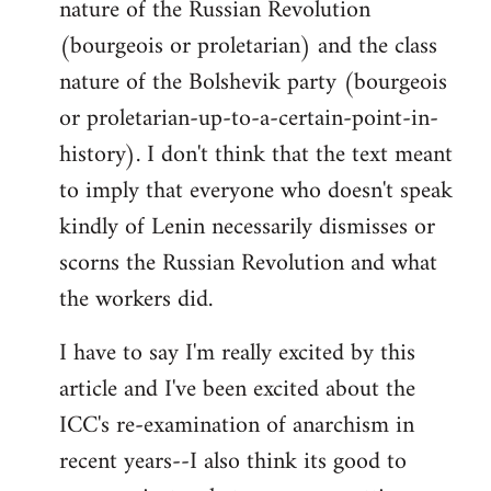
nature of the Russian Revolution
(bourgeois or proletarian) and the class
nature of the Bolshevik party (bourgeois
or proletarian-up-to-a-certain-point-in-
history). I don't think that the text meant
to imply that everyone who doesn't speak
kindly of Lenin necessarily dismisses or
scorns the Russian Revolution and what
the workers did.
I have to say I'm really excited by this
article and I've been excited about the
ICC's re-examination of anarchism in
recent years--I also think its good to