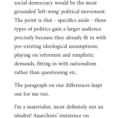
social democracy would be the most
grounded 'left-wing' political movement.
The point is that - specifics aside - these
types of politics gain a larger audience
precisely because they already fit in with
pre-existing ideological assumptions;
playing on reformist and simplistic
demands, fitting in with nationalism
rather than questioning etc.
The paragraph on our differences leapt
out for me too.
I'm a materialist, most definitely not an
idealist! Anarchists' insistence on