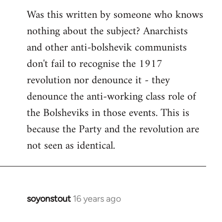
Was this written by someone who knows
nothing about the subject? Anarchists
and other anti-bolshevik communists
don't fail to recognise the 1917
revolution nor denounce it - they
denounce the anti-working class role of
the Bolsheviks in those events. This is
because the Party and the revolution are
not seen as identical.
soyonstout
16 years ago
In
reply