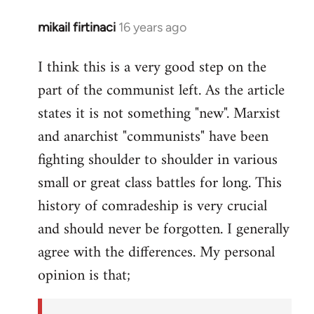
mikail firtinaci
16 years ago
In
reply
I think this is a very good step on the
to
part of the communist left. As the article
Welcome
by
states it is not something "new". Marxist
libcom.org
and anarchist "communists" have been
fighting shoulder to shoulder in various
small or great class battles for long. This
history of comradeship is very crucial
and should never be forgotten. I generally
agree with the differences. My personal
opinion is that;