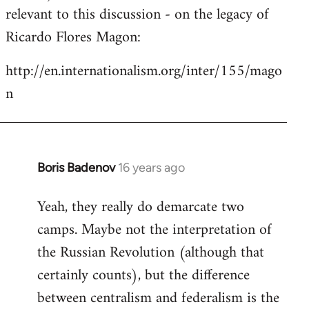
by
relevant to this discussion - on the legacy of
libcom.org
Ricardo Flores Magon:
http://en.internationalism.org/inter/155/mago
n
Boris Badenov
16 years ago
In
reply
Yeah, they really do demarcate two
to
camps. Maybe not the interpretation of
Welcome
by
the Russian Revolution (although that
libcom.org
certainly counts), but the difference
between centralism and federalism is the