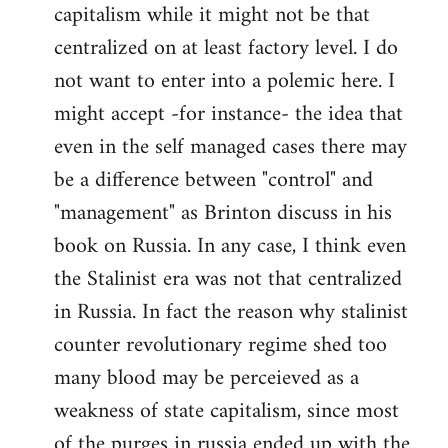
capitalism while it might not be that
centralized on at least factory level. I do
not want to enter into a polemic here. I
might accept -for instance- the idea that
even in the self managed cases there may
be a difference between "control" and
"management" as Brinton discuss in his
book on Russia. In any case, I think even
the Stalinist era was not that centralized
in Russia. In fact the reason why stalinist
counter revolutionary regime shed too
many blood may be perceieved as a
weakness of state capitalism, since most
of the purges in russia ended up with the