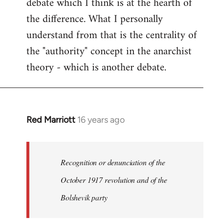
debate which I think is at the hearth of
the difference. What I personally
understand from that is the centrality of
the "authority" concept in the anarchist
theory - which is another debate.
Red Marriott
16 years ago
In
reply
to
Welcome
Recognition or denunciation of the
by
October 1917 revolution and of the
libcom.org
Bolshevik party