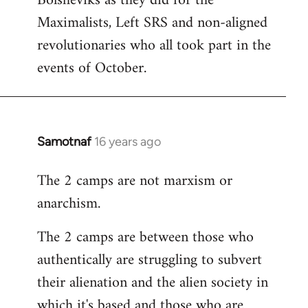
Bolsheviks as they did for the
Maximalists, Left SRS and non-aligned
revolutionaries who all took part in the
events of October.
Samotnaf
16 years ago
In
reply
The 2 camps are not marxism or
to
anarchism.
Welcome
by
The 2 camps are between those who
libcom.org
authentically are struggling to subvert
their alienation and the alien society in
which it's based and those who are