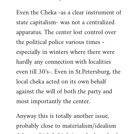
Even the Cheka -as a clear instrument of
state capitalism- was not a centralized
apparatus. The center lost control over
the political police various times -
especially in winters where there were
hardly any connection with localities
even till 30's-. Even in St.Petersburg, the
local cheka acted on its own behalf
against the will of both the party and
most importantly the center.
Anyway this is totally another issue,
probably close to materialism/idealism