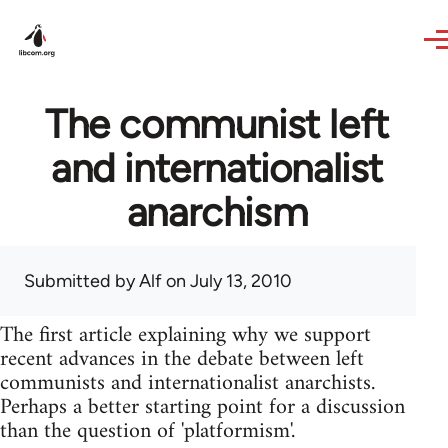
Skip to main content
The communist left
and internationalist
anarchism
Submitted by
Alf
on July 13, 2010
The first article explaining why we support
recent advances in the debate between left
communists and internationalist anarchists.
Perhaps a better starting point for a discussion
than the question of 'platformism'.