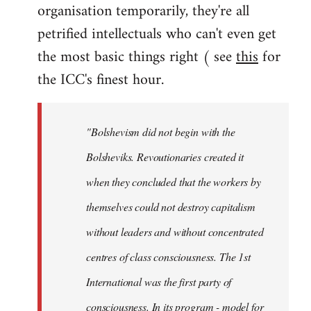
organisation temporarily, they're all
petrified intellectuals who can't even get
the most basic things right ( see
this
for
the ICC's finest hour.
"Bolshevism did not begin with the
Bolsheviks. Revoutionaries created it
when they concluded that the workers by
themselves could not destroy capitalism
without leaders and without concentrated
centres of class consciousness. The 1st
International was the first party of
consciousness. In its program - model for