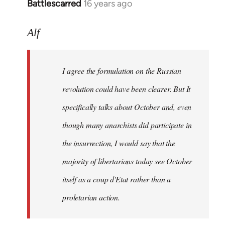
Battlescarred
16 years ago
In
reply
to
Alf
I
agree
I agree the formulation on the Russian
the
formulation
revolution could have been clearer. But It
on
specifically talks about October and, even
by
though many anarchists did participate in
Alf
the insurrection, I would say that the
majority of libertarians today see October
itself as a coup d'Etat rather than a
proletarian action.