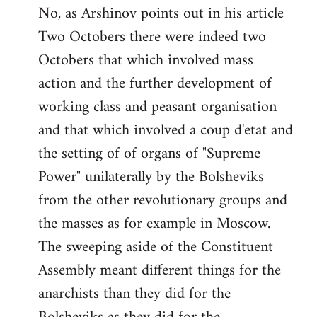
No, as Arshinov points out in his article
Two Octobers there were indeed two
Octobers that which involved mass
action and the further development of
working class and peasant organisation
and that which involved a coup d'etat and
the setting of of organs of "Supreme
Power" unilaterally by the Bolsheviks
from the other revolutionary groups and
the masses as for example in Moscow.
The sweeping aside of the Constituent
Assembly meant different things for the
anarchists than they did for the