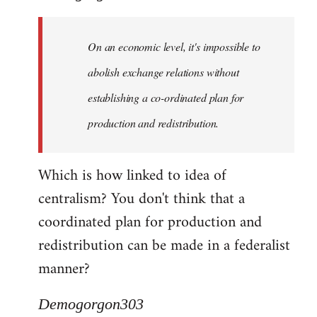
Quote:
Yeah,
On an economic level, it's impossible to
they
really
abolish exchange relations without
do
establishing a co-ordinated plan for
by
production and redistribution.
Demogorgon303
Which is how linked to idea of
centralism? You don't think that a
coordinated plan for production and
redistribution can be made in a federalist
manner?
Demogorgon303