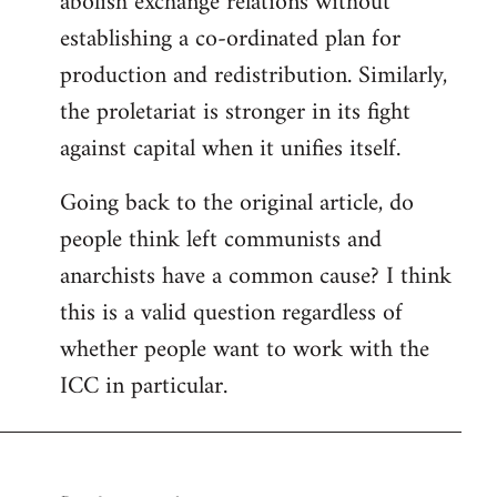
abolish exchange relations without
establishing a co-ordinated plan for
production and redistribution. Similarly,
the proletariat is stronger in its fight
against capital when it unifies itself.
Going back to the original article, do
people think left communists and
anarchists have a common cause? I think
this is a valid question regardless of
whether people want to work with the
ICC in particular.