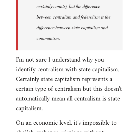
certainly counts), but the difference
between centralism and federalism is the
difference between state capitalism and
communism.
I'm not sure I understand why you
identify centralism with state capitalism.
Certainly state capitalism represents a
certain type of centralism but this doesn't
automatically mean all centralism is state
capitalism.
On an economic level, it's impossible to