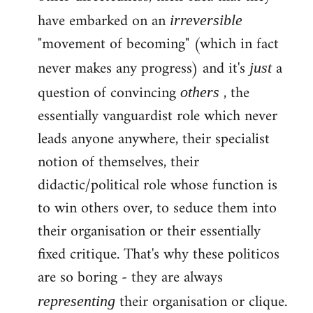
have embarked on an
irreversible
"movement of becoming" (which in fact
never makes any progress) and it's
a
just
question of convincing
, the
others
essentially vanguardist role which never
leads anyone anywhere, their specialist
notion of themselves, their
didactic/political role whose function is
to win others over, to seduce them into
their organisation or their essentially
fixed critique. That's why these politicos
are so boring - they are always
their organisation or clique.
representing