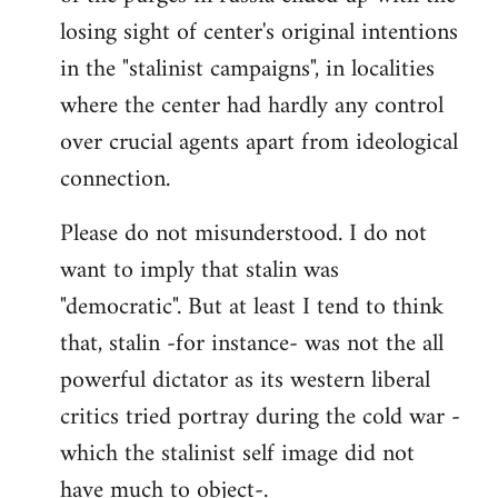
losing sight of center's original intentions
in the "stalinist campaigns", in localities
where the center had hardly any control
over crucial agents apart from ideological
connection.
Please do not misunderstood. I do not
want to imply that stalin was
"democratic". But at least I tend to think
that, stalin -for instance- was not the all
powerful dictator as its western liberal
critics tried portray during the cold war -
which the stalinist self image did not
have much to object-.