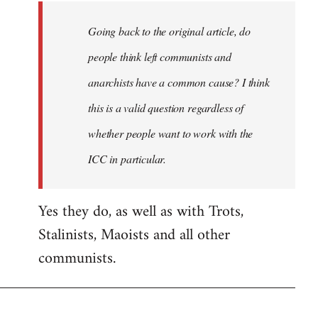
Going back to the original article, do
people think left communists and
anarchists have a common cause? I think
this is a valid question regardless of
whether people want to work with the
ICC in particular.
Yes they do, as well as with Trots,
Stalinists, Maoists and all other
communists.