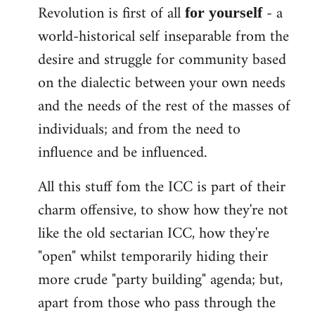
Revolution is first of all
- a
for yourself
world-historical self inseparable from the
desire and struggle for community based
on the dialectic between your own needs
and the needs of the rest of the masses of
individuals; and from the need to
influence and be influenced.
All this stuff fom the ICC is part of their
charm offensive, to show how they're not
like the old sectarian ICC, how they're
"open" whilst temporarily hiding their
more crude "party building" agenda; but,
apart from those who pass through the