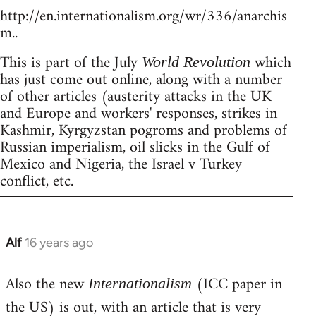
http://en.internationalism.org/wr/336/anarchis
m..
This is part of the July
which
World Revolution
has just come out online, along with a number
of other articles (austerity attacks in the UK
and Europe and workers' responses, strikes in
Kashmir, Kyrgyzstan pogroms and problems of
Russian imperialism, oil slicks in the Gulf of
Mexico and Nigeria, the Israel v Turkey
conflict, etc.
Alf
16 years ago
In
reply
Also the new
(ICC paper in
to
Internationalism
Welcome
the US) is out, with an article that is very