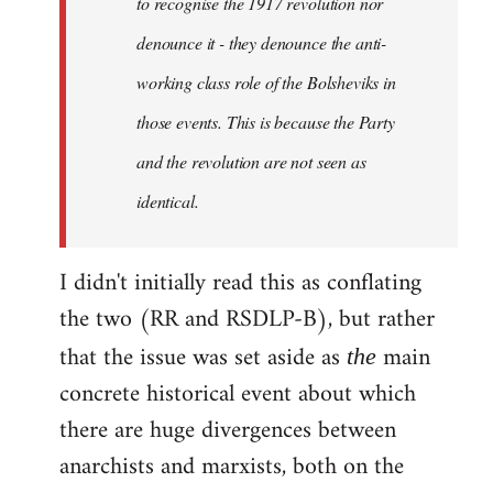
to recognise the 1917 revolution nor
denounce it - they denounce the anti-
working class role of the Bolsheviks in
those events. This is because the Party
and the revolution are not seen as
identical.
I didn't initially read this as conflating
the two (RR and RSDLP-B), but rather
that the issue was set aside as
main
the
concrete historical event about which
there are huge divergences between
anarchists and marxists, both on the