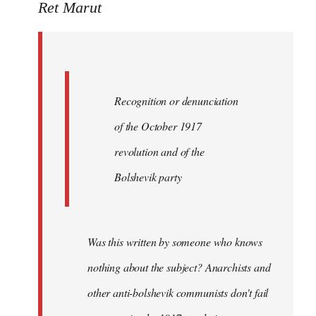
to
Ret Marut
Quote:
Recognition
or
by
Recognition or denunciation
Red
Marriott
of the October 1917
revolution and of the
Bolshevik party
Was this written by someone who knows
nothing about the subject? Anarchists and
other anti-bolshevik communists don't fail