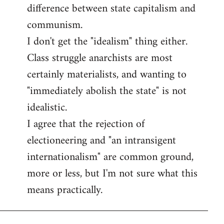
difference between state capitalism and
communism.
I don't get the "idealism" thing either.
Class struggle anarchists are most
certainly materialists, and wanting to
"immediately abolish the state" is not
idealistic.
I agree that the rejection of
electioneering and "an intransigent
internationalism" are common ground,
more or less, but I'm not sure what this
means practically.