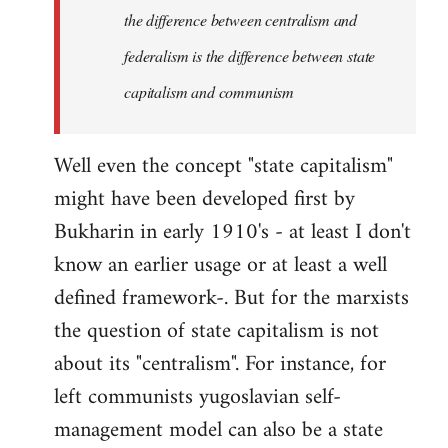
the difference between centralism and
federalism is the difference between state
capitalism and communism
Well even the concept "state capitalism"
might have been developed first by
Bukharin in early 1910's - at least I don't
know an earlier usage or at least a well
defined framework-. But for the marxists
the question of state capitalism is not
about its "centralism". For instance, for
left communists yugoslavian self-
management model can also be a state