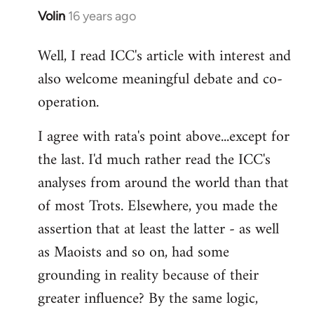
Volin
16 years ago
In
reply
Well, I read ICC's article with interest and
to
also welcome meaningful debate and co-
Welcome
by
operation.
libcom.org
I agree with rata's point above...except for
the last. I'd much rather read the ICC's
analyses from around the world than that
of most Trots. Elsewhere, you made the
assertion that at least the latter - as well
as Maoists and so on, had some
grounding in reality because of their
greater influence? By the same logic,