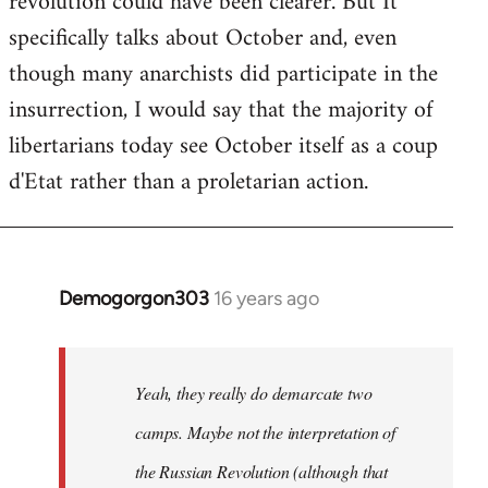
revolution could have been clearer. But It
by
specifically talks about October and, even
libcom.org
though many anarchists did participate in the
insurrection, I would say that the majority of
libertarians today see October itself as a coup
d'Etat rather than a proletarian action.
Demogorgon303
16 years ago
In
reply
to
Welcome
Yeah, they really do demarcate two
by
camps. Maybe not the interpretation of
libcom.org
the Russian Revolution (although that