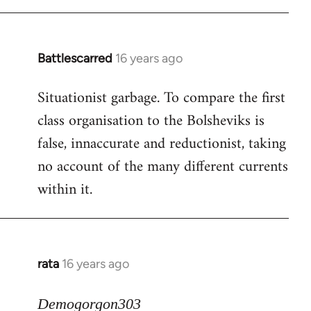
Battlescarred
16 years ago
In
reply
Situationist garbage. To compare the first
to
class organisation to the Bolsheviks is
Welcome
by
false, innaccurate and reductionist, taking
libcom.org
no account of the many different currents
within it.
rata
16 years ago
In
reply
to
Demogorgon303