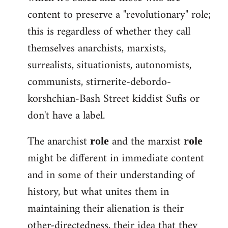
content to preserve a "revolutionary" role;
this is regardless of whether they call
themselves anarchists, marxists,
surrealists, situationists, autonomists,
communists, stirnerite-debordo-
korshchian-Bash Street kiddist Sufis or
don't have a label.
The anarchist
and the marxist
role
role
might be different in immediate content
and in some of their understanding of
history, but what unites them in
maintaining their alienation is their
other-directedness, their idea that they