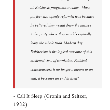
all Bolshevik programs to come - Marx
put forward openly reformist ieas because
he believed they would draw the masses
to his party where they would eventually
learn the whole truth. Modern day
Bolshevism is the logical outcome of this
mediated view of revolution. Political
consciousness is no longer a means to an
end; it becomes an end in itself"
- Call It Sleep (Cronin and Seltzer,
1982)