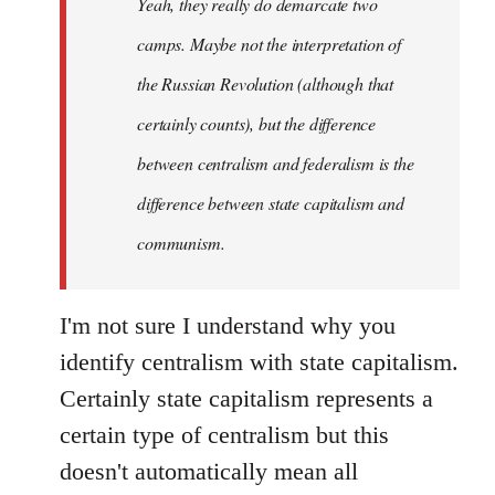
Yeah, they really do demarcate two
by
camps. Maybe not the interpretation of
libcom.org
the Russian Revolution (although that
certainly counts), but the difference
between centralism and federalism is the
difference between state capitalism and
communism.
I'm not sure I understand why you
identify centralism with state capitalism.
Certainly state capitalism represents a
certain type of centralism but this
doesn't automatically mean all