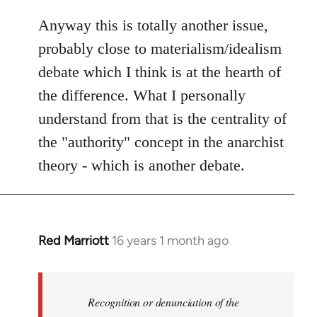
Anyway this is totally another issue,
probably close to materialism/idealism
debate which I think is at the hearth of
the difference. What I personally
understand from that is the centrality of
the "authority" concept in the anarchist
theory - which is another debate.
Red Marriott
16 years 1 month ago
In
reply
to
Welcome
Recognition or denunciation of the