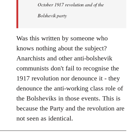
by
October 1917 revolution and of the
libcom.org
Bolshevik party
Was this written by someone who
knows nothing about the subject?
Anarchists and other anti-bolshevik
communists don't fail to recognise the
1917 revolution nor denounce it - they
denounce the anti-working class role of
the Bolsheviks in those events. This is
because the Party and the revolution are
not seen as identical.