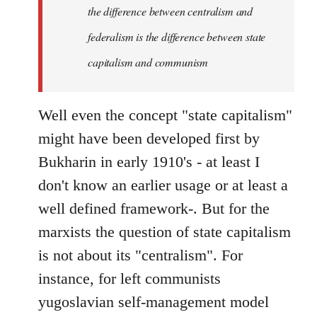
the difference between centralism and
federalism is the difference between state
capitalism and communism
Well even the concept "state capitalism"
might have been developed first by
Bukharin in early 1910's - at least I
don't know an earlier usage or at least a
well defined framework-. But for the
marxists the question of state capitalism
is not about its "centralism". For
instance, for left communists
yugoslavian self-management model