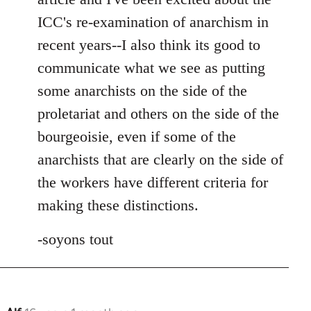
ICC's re-examination of anarchism in
recent years--I also think its good to
communicate what we see as putting
some anarchists on the side of the
proletariat and others on the side of the
bourgeoisie, even if some of the
anarchists that are clearly on the side of
the workers have different criteria for
making these distinctions.
-soyons tout