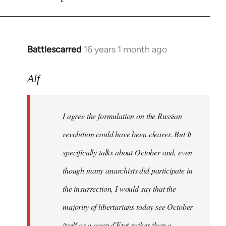
Battlescarred
16 years 1 month ago
In
reply
to
Alf
I
agree
I agree the formulation on the Russian
the
formulation
revolution could have been clearer. But It
on
specifically talks about October and, even
by
though many anarchists did participate in
Alf
the insurrection, I would say that the
majority of libertarians today see October
itself as a coup d'Etat rather than a