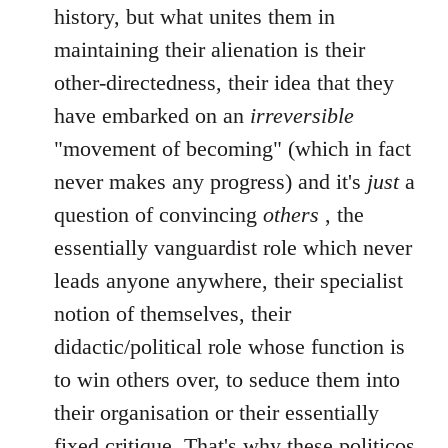
history, but what unites them in
maintaining their alienation is their
other-directedness, their idea that they
have embarked on an
irreversible
"movement of becoming" (which in fact
never makes any progress) and it's
just
a
question of convincing
others
, the
essentially vanguardist role which never
leads anyone anywhere, their specialist
notion of themselves, their
didactic/political role whose function is
to win others over, to seduce them into
their organisation or their essentially
fixed critique. That's why these politicos