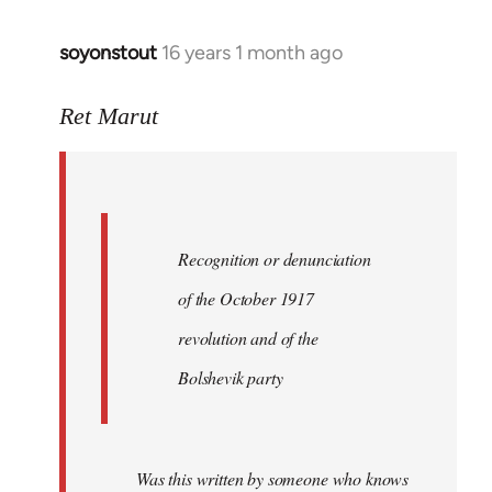
soyonstout
16 years 1 month ago
In
reply
to
Ret Marut
Quote:
Recognition
or
by
Recognition or denunciation
Red
Marriott
of the October 1917
revolution and of the
Bolshevik party
Was this written by someone who knows