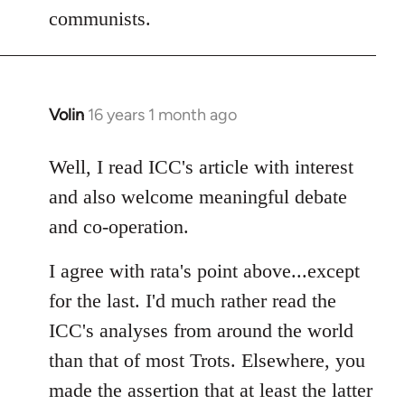
communists.
Volin
16 years 1 month ago
In
reply
to
Well, I read ICC's article with interest
Welcome
and also welcome meaningful debate
by
and co-operation.
libcom.org
I agree with rata's point above...except
for the last. I'd much rather read the
ICC's analyses from around the world
than that of most Trots. Elsewhere, you
made the assertion that at least the latter