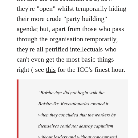
they're "open" whilst temporarily hiding
their more crude "party building"
agenda; but, apart from those who pass
through the organisation temporarily,
they're all petrified intellectuals who
can't even get the most basic things
right ( see
this
for the ICC's finest hour.
"Bolshevism did not begin with the
Bolsheviks. Revoutionaries created it
when they concluded that the workers by
themselves could not destroy capitalism
without leaders and without concentrated