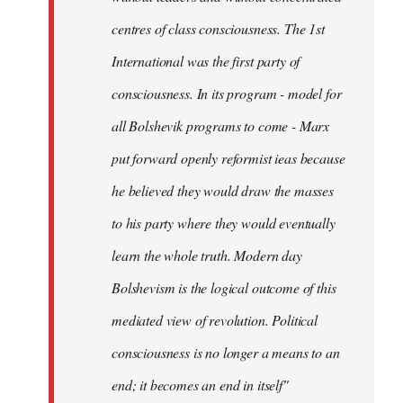
centres of class consciousness. The 1st
International was the first party of
consciousness. In its program - model for
all Bolshevik programs to come - Marx
put forward openly reformist ieas because
he believed they would draw the masses
to his party where they would eventually
learn the whole truth. Modern day
Bolshevism is the logical outcome of this
mediated view of revolution. Political
consciousness is no longer a means to an
end; it becomes an end in itself"