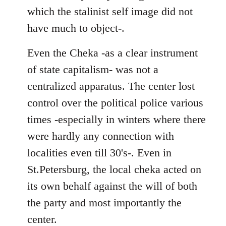
which the stalinist self image did not
have much to object-.
Even the Cheka -as a clear instrument
of state capitalism- was not a
centralized apparatus. The center lost
control over the political police various
times -especially in winters where there
were hardly any connection with
localities even till 30's-. Even in
St.Petersburg, the local cheka acted on
its own behalf against the will of both
the party and most importantly the
center.