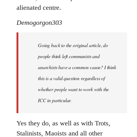
alienated centre.
Demogorgon303
Going back to the original article, do
people think left communists and
anarchists have a common cause? I think
this is a valid question regardless of
whether people want to work with the
ICC in particular.
Yes they do, as well as with Trots,
Stalinists, Maoists and all other