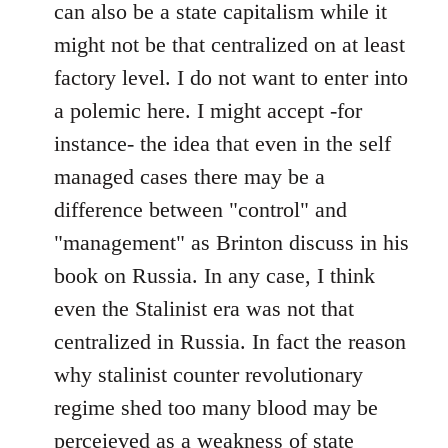
can also be a state capitalism while it
might not be that centralized on at least
factory level. I do not want to enter into
a polemic here. I might accept -for
instance- the idea that even in the self
managed cases there may be a
difference between "control" and
"management" as Brinton discuss in his
book on Russia. In any case, I think
even the Stalinist era was not that
centralized in Russia. In fact the reason
why stalinist counter revolutionary
regime shed too many blood may be
perceieved as a weakness of state