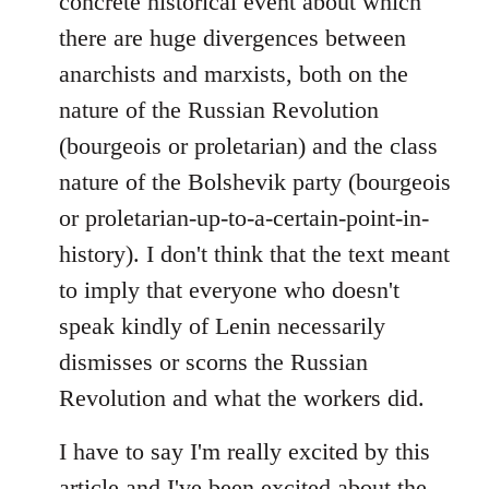
concrete historical event about which
there are huge divergences between
anarchists and marxists, both on the
nature of the Russian Revolution
(bourgeois or proletarian) and the class
nature of the Bolshevik party (bourgeois
or proletarian-up-to-a-certain-point-in-
history). I don't think that the text meant
to imply that everyone who doesn't
speak kindly of Lenin necessarily
dismisses or scorns the Russian
Revolution and what the workers did.
I have to say I'm really excited by this
article and I've been excited about the