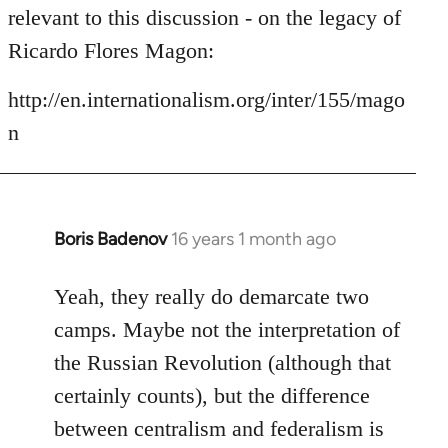
by
relevant to this discussion - on the legacy of
libcom.org
Ricardo Flores Magon:
http://en.internationalism.org/inter/155/mago
n
Boris Badenov
16 years 1 month ago
In
reply
to
Yeah, they really do demarcate two
Welcome
camps. Maybe not the interpretation of
by
the Russian Revolution (although that
libcom.org
certainly counts), but the difference
between centralism and federalism is