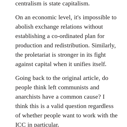
centralism is state capitalism.
On an economic level, it's impossible to
abolish exchange relations without
establishing a co-ordinated plan for
production and redistribution. Similarly,
the proletariat is stronger in its fight
against capital when it unifies itself.
Going back to the original article, do
people think left communists and
anarchists have a common cause? I
think this is a valid question regardless
of whether people want to work with the
ICC in particular.