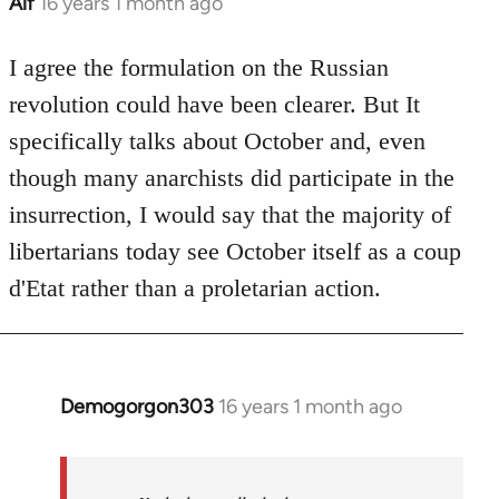
Alf
16 years 1 month ago
In
reply
to
I agree the formulation on the Russian
Welcome
revolution could have been clearer. But It
by
specifically talks about October and, even
libcom.org
though many anarchists did participate in the
insurrection, I would say that the majority of
libertarians today see October itself as a coup
d'Etat rather than a proletarian action.
Demogorgon303
16 years 1 month ago
In
reply
to
Welcome