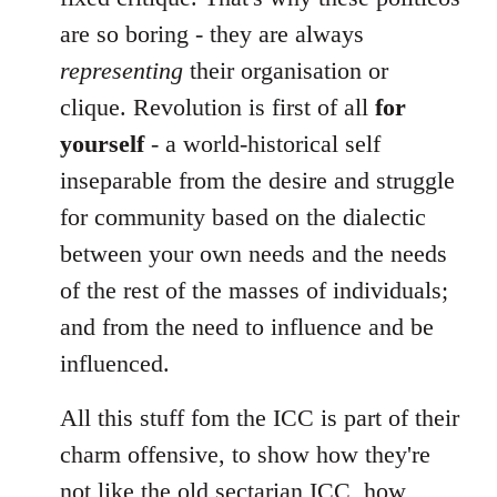
are so boring - they are always
representing
their organisation or
clique. Revolution is first of all
for
yourself
- a world-historical self
inseparable from the desire and struggle
for community based on the dialectic
between your own needs and the needs
of the rest of the masses of individuals;
and from the need to influence and be
influenced.
All this stuff fom the ICC is part of their
charm offensive, to show how they're
not like the old sectarian ICC, how