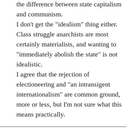
the difference between state capitalism
and communism.
I don't get the "idealism" thing either.
Class struggle anarchists are most
certainly materialists, and wanting to
"immediately abolish the state" is not
idealistic.
I agree that the rejection of
electioneering and "an intransigent
internationalism" are common ground,
more or less, but I'm not sure what this
means practically.