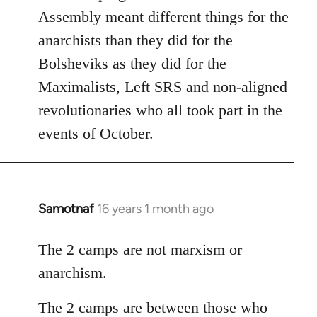
Assembly meant different things for the
anarchists than they did for the
Bolsheviks as they did for the
Maximalists, Left SRS and non-aligned
revolutionaries who all took part in the
events of October.
Samotnaf
16 years 1 month ago
In
reply
to
The 2 camps are not marxism or
Welcome
anarchism.
by
libcom.org
The 2 camps are between those who