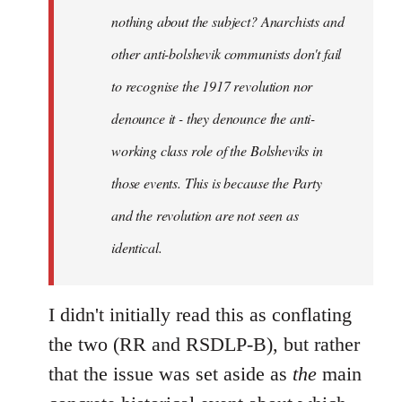
nothing about the subject? Anarchists and
other anti-bolshevik communists don't fail
to recognise the 1917 revolution nor
denounce it - they denounce the anti-
working class role of the Bolsheviks in
those events. This is because the Party
and the revolution are not seen as
identical.
I didn't initially read this as conflating
the two (RR and RSDLP-B), but rather
that the issue was set aside as
the
main