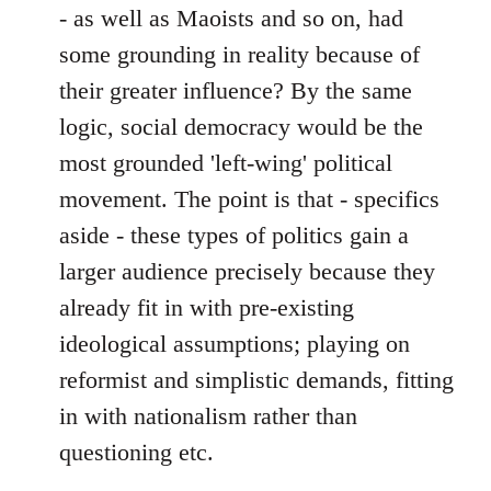
- as well as Maoists and so on, had
some grounding in reality because of
their greater influence? By the same
logic, social democracy would be the
most grounded 'left-wing' political
movement. The point is that - specifics
aside - these types of politics gain a
larger audience precisely because they
already fit in with pre-existing
ideological assumptions; playing on
reformist and simplistic demands, fitting
in with nationalism rather than
questioning etc.