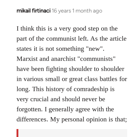
mikail firtinaci
16 years 1 month ago
In
reply
to
I think this is a very good step on the
Welcome
part of the communist left. As the article
by
states it is not something "new".
libcom.org
Marxist and anarchist "communists"
have been fighting shoulder to shoulder
in various small or great class battles for
long. This history of comradeship is
very crucial and should never be
forgotten. I generally agree with the
differences. My personal opinion is that;