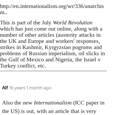
http://en.internationalism.org/wr/336/anarchis
m..
This is part of the July
World Revolution
which has just come out online, along with a
number of other articles (austerity attacks in
the UK and Europe and workers' responses,
strikes in Kashmir, Kyrgyzstan pogroms and
problems of Russian imperialism, oil slicks in
the Gulf of Mexico and Nigeria, the Israel v
Turkey conflict, etc.
Alf
16 years 1 month ago
In
reply
to
Also the new
Internationalism
(ICC paper in
Welcome
the US) is out, with an article that is very