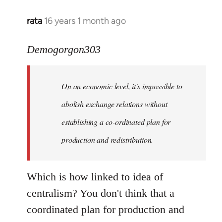
rata
16 years 1 month ago
In
reply
to
Demogorgon303
Quote:
Yeah,
On an economic level, it's impossible to
they
really
abolish exchange relations without
do
establishing a co-ordinated plan for
by
production and redistribution.
Demogorgon303
Which is how linked to idea of
centralism? You don't think that a
coordinated plan for production and