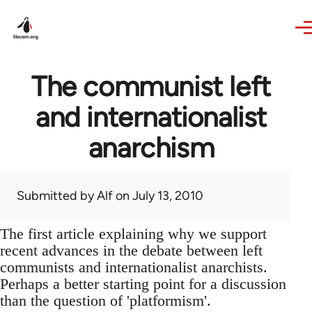
Skip to main content
The communist left
and internationalist
anarchism
Submitted by
Alf
on July 13, 2010
The first article explaining why we support
recent advances in the debate between left
communists and internationalist anarchists.
Perhaps a better starting point for a discussion
than the question of 'platformism'.