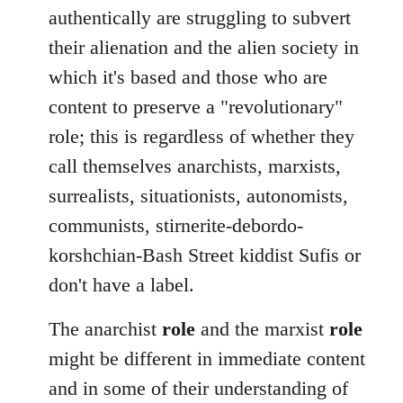
authentically are struggling to subvert
their alienation and the alien society in
which it's based and those who are
content to preserve a "revolutionary"
role; this is regardless of whether they
call themselves anarchists, marxists,
surrealists, situationists, autonomists,
communists, stirnerite-debordo-
korshchian-Bash Street kiddist Sufis or
don't have a label.
The anarchist
role
and the marxist
role
might be different in immediate content
and in some of their understanding of