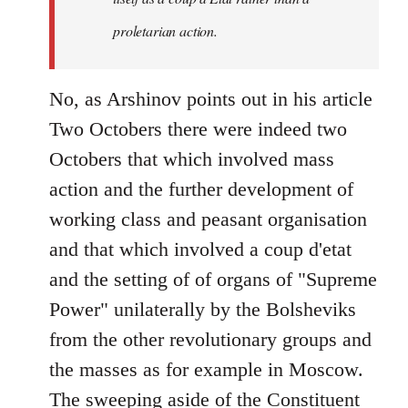
proletarian action.
No, as Arshinov points out in his article
Two Octobers there were indeed two
Octobers that which involved mass
action and the further development of
working class and peasant organisation
and that which involved a coup d'etat
and the setting of of organs of "Supreme
Power" unilaterally by the Bolsheviks
from the other revolutionary groups and
the masses as for example in Moscow.
The sweeping aside of the Constituent