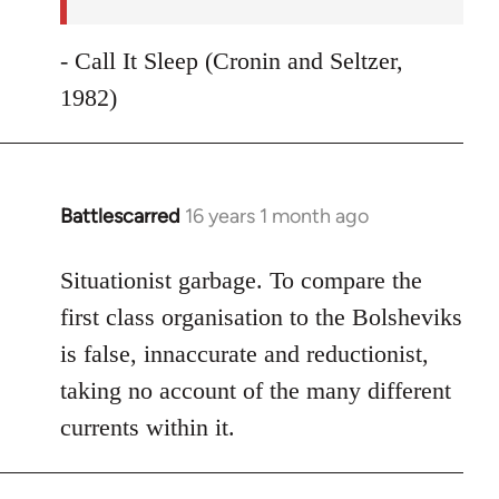
- Call It Sleep (Cronin and Seltzer,
1982)
Battlescarred
16 years 1 month ago
In
reply
to
Situationist garbage. To compare the
Welcome
first class organisation to the Bolsheviks
by
is false, innaccurate and reductionist,
libcom.org
taking no account of the many different
currents within it.