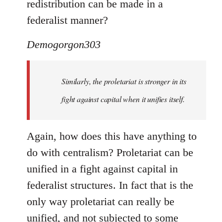
redistribution can be made in a
federalist manner?
Demogorgon303
Similarly, the proletariat is stronger in its
fight against capital when it unifies itself.
Again, how does this have anything to
do with centralism? Proletariat can be
unified in a fight against capital in
federalist structures. In fact that is the
only way proletariat can really be
unified, and not subjected to some