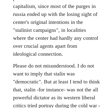
capitalism, since most of the purges in
russia ended up with the losing sight of
center's original intentions in the
"stalinist campaigns", in localities
where the center had hardly any control
over crucial agents apart from
ideological connection.
Please do not misunderstood. I do not
want to imply that stalin was
"democratic". But at least I tend to think
that, stalin -for instance- was not the all
powerful dictator as its western liberal
critics tried portray during the cold war -