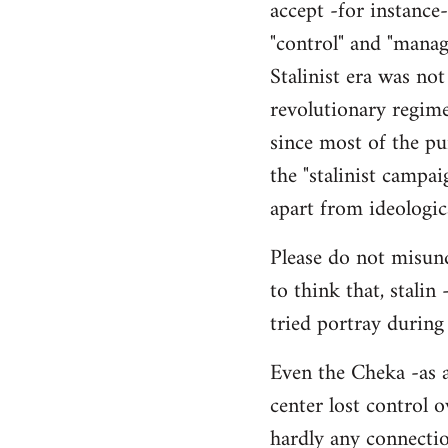
accept -for instance
"control" and "manag
Stalinist era was not
revolutionary regime
since most of the pur
the "stalinist campai
apart from ideologic
Please do not misund
to think that, stalin
tried portray during
Even the Cheka -as a
center lost control o
hardly any connection