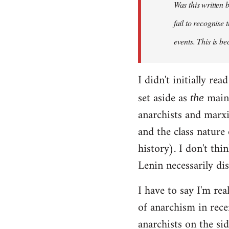
Was this written
fail to recognise
events. This is be
I didn't initially r
set aside as
main 
the
anarchists and marxi
and the class nature
history). I don't th
Lenin necessarily di
I have to say I'm rea
of anarchism in rece
anarchists on the sid