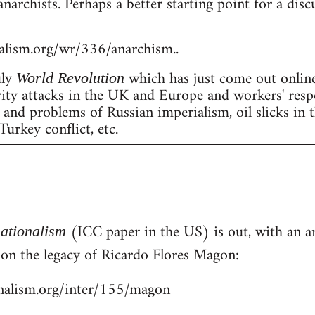
anarchists. Perhaps a better starting point for a dis
nalism.org/wr/336/anarchism..
uly
which has just come out online
World Revolution
erity attacks in the UK and Europe and workers' resp
nd problems of Russian imperialism, oil slicks in 
Turkey conflict, etc.
(ICC paper in the US) is out, with an art
nationalism
- on the legacy of Ricardo Flores Magon:
onalism.org/inter/155/magon