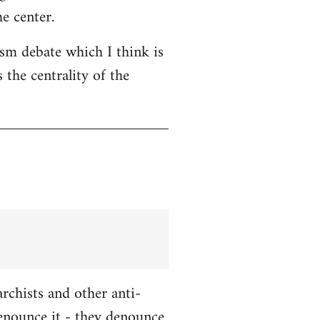
e center.
ism debate which I think is
 the centrality of the
chists and other anti-
enounce it - they denounce