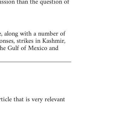
cussion than the question of
, along with a number of
onses, strikes in Kashmir,
the Gulf of Mexico and
icle that is very relevant