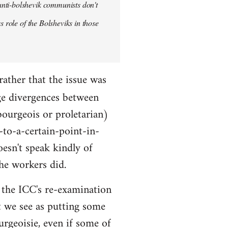
anti-bolshevik communists don't
s role of the Bolsheviks in those
rather that the issue was
ge divergences between
bourgeois or proletarian)
-to-a-certain-point-in-
oesn't speak kindly of
he workers did.
ut the ICC's re-examination
t we see as putting some
urgeoisie, even if some of