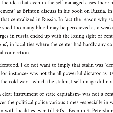
- the idea that even in the self managed cases there
ement" as Brinton discuss in his book on Russia. In 
 that centralized in Russia. In fact the reason why st
 shed too many blood may be perceieved as a weakne
ges in russia ended up with the losing sight of cente
gns", in localities where the center had hardly any co
al connection.
erstood. I do not want to imply that stalin was "demo
 -for instance- was not the all powerful dictator as its
 the cold war - which the stalinist self image did no
 clear instrument of state capitalism- was not a cen
ver the political police various times -especially in
 with localities even till 30's-. Even in St.Petersbur