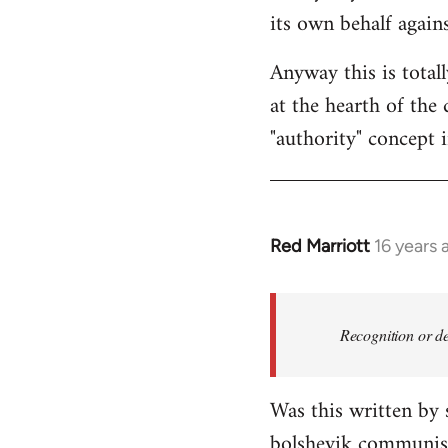
its own behalf again
Anyway this is total
at the hearth of the 
"authority" concept 
Red Marriott
16 years 
In
reply
to
Welcome
Recognition or de
by
libcom.org
Was this written by
bolshevik communist