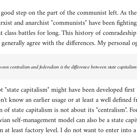
y good step on the part of the communist left. As the a
xist and anarchist "communists" have been fighting
t class battles for long. This history of comradeship
 generally agree with the differences. My personal op
tween centralism and federalism is the difference between state capital
t "state capitalism" might have been developed first
on't know an earlier usage or at least a well defined
 of state capitalism is not about its "centralism". For
an self-management model can also be a state capit
n at least factory level. I do not want to enter into 