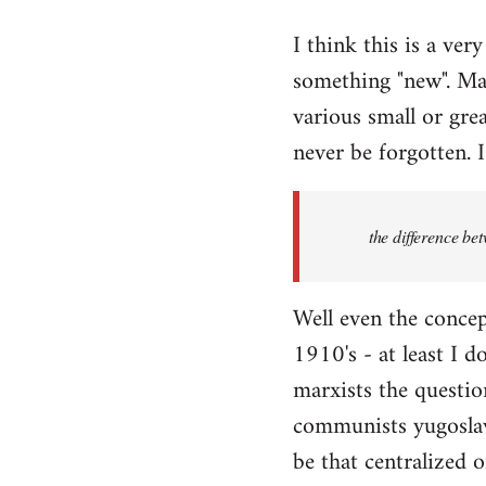
reply
I think this is a ver
to
something "new". Mar
Welcome
by
various small or grea
libcom.org
never be forgotten. I
the difference be
Well even the concep
1910's - at least I d
marxists the question
communists yugoslavi
be that centralized o