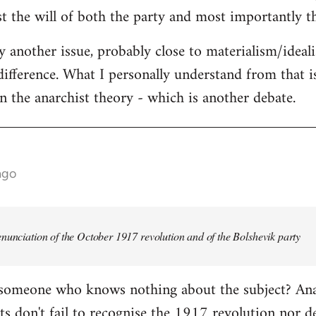
st the will of both the party and most importantly th
ly another issue, probably close to materialism/ideal
difference. What I personally understand from that is
in the anarchist theory - which is another debate.
ago
nunciation of the October 1917 revolution and of the Bolshevik party
 someone who knows nothing about the subject? Anar
s don't fail to recognise the 1917 revolution nor d