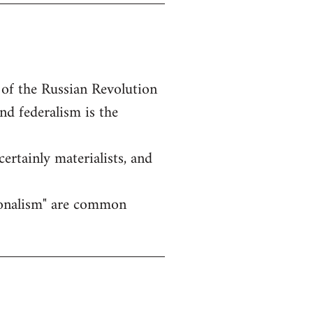
 of the Russian Revolution
nd federalism is the
certainly materialists, and
ationalism" are common