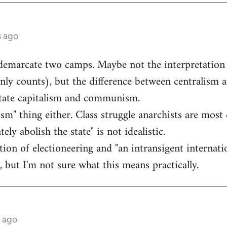
s ago
 demarcate two camps. Maybe not the interpretation
inly counts), but the difference between centralism a
state capitalism and communism.
lism" thing either. Class struggle anarchists are most 
ly abolish the state" is not idealistic.
ection of electioneering and "an intransigent intern
, but I'm not sure what this means practically.
s ago