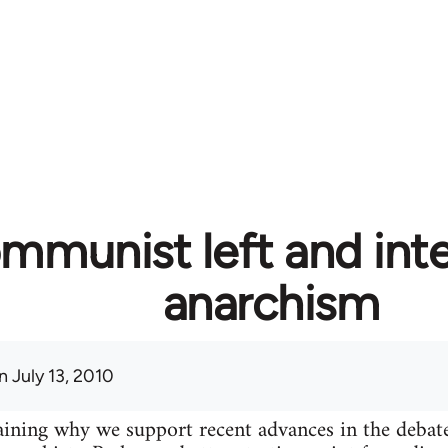
mmunist left and inte
anarchism
 July 13, 2010
plaining why we support recent advances in the deba