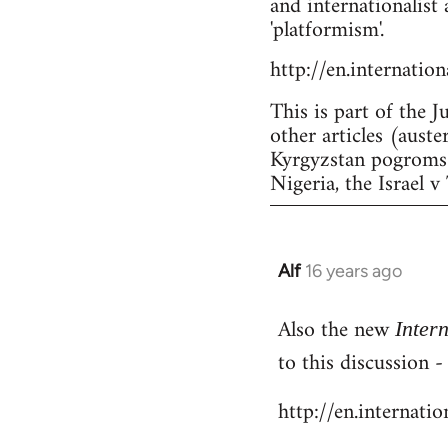
and internationalist 
'platformism'.
http://en.internatio
This is part of the J
other articles (aust
Kyrgyzstan pogroms a
Nigeria, the Israel v 
Alf
16 years ago
In
reply
Also the new
to
Inter
Welcome
to this discussion 
by
http://en.internati
libcom.org