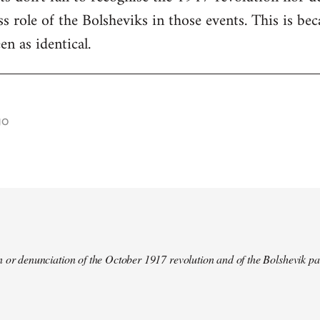
s role of the Bolsheviks in those events. This is be
en as identical.
go
 or denunciation of the October 1917 revolution and of the Bolshevik pa