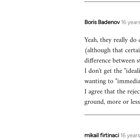
Boris Badenov
16 year
In
reply
Yeah, they really do
to
(although that certa
Welcome
by
difference between 
libcom.org
I don't get the "idea
wanting to "immediate
I agree that the rej
ground, more or less
mikail firtinaci
16 year
In