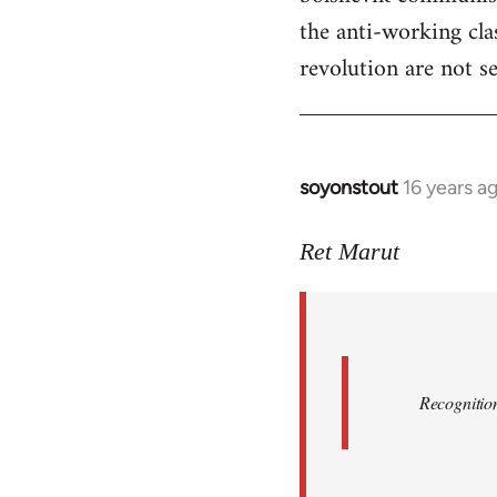
the anti-working clas
revolution are not se
soyonstout
16 years a
In
reply
to
Ret Marut
Quote:
Recognition
or
by
Red
Recognition
Marriott