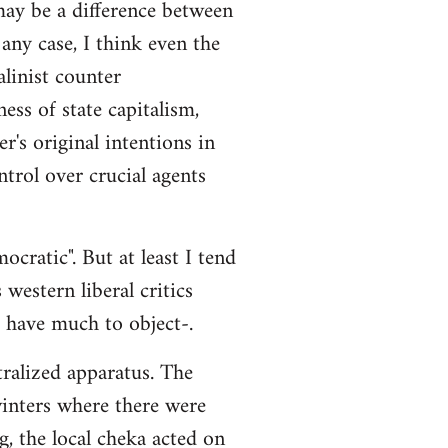
 may be a difference between
any case, I think even the
alinist counter
ss of state capitalism,
r's original intentions in
ntrol over crucial agents
cratic". But at least I tend
 western liberal critics
t have much to object-.
tralized apparatus. The
 winters where there were
g, the local cheka acted on