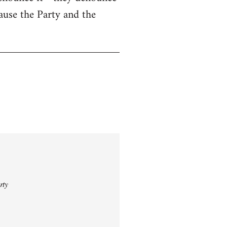
cause the Party and the
rty