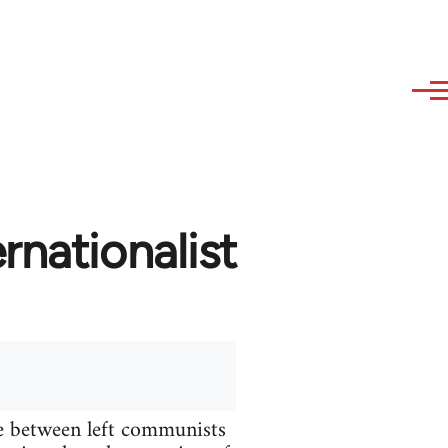
rnationalist
te between left communists