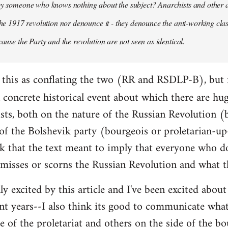
 by someone who knows nothing about the subject? Anarchists and other 
 the 1917 revolution nor denounce it - they denounce the anti-working clas
cause the Party and the revolution are not seen as identical.
ead this as conflating the two (RR and RSDLP-B), but 
concrete historical event about which there are hu
sts, both on the nature of the Russian Revolution (
 of the Bolshevik party (bourgeois or proletarian-up
ink that the text meant to imply that everyone who d
smisses or scorns the Russian Revolution and what t
lly excited by this article and I've been excited abo
nt years--I also think its good to communicate wha
e of the proletariat and others on the side of the bo