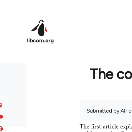
Skip to main content
The co
Submitted by
Alf
on
The first article ex