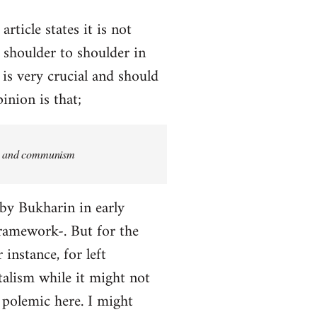
rticle states it is not
 shoulder to shoulder in
 is very crucial and should
inion is that;
ism and communism
 by Bukharin in early
 framework-. But for the
 instance, for left
alism while it might not
a polemic here. I might