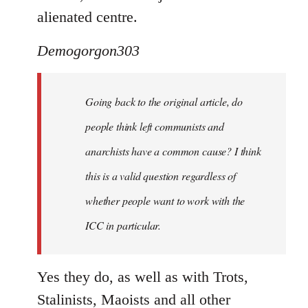
alienated centre.
Demogorgon303
Going back to the original article, do
people think left communists and
anarchists have a common cause? I think
this is a valid question regardless of
whether people want to work with the
ICC in particular.
Yes they do, as well as with Trots,
Stalinists, Maoists and all other