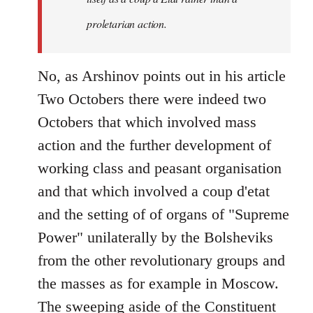
proletarian action.
No, as Arshinov points out in his article
Two Octobers there were indeed two
Octobers that which involved mass
action and the further development of
working class and peasant organisation
and that which involved a coup d'etat
and the setting of of organs of "Supreme
Power" unilaterally by the Bolsheviks
from the other revolutionary groups and
the masses as for example in Moscow.
The sweeping aside of the Constituent