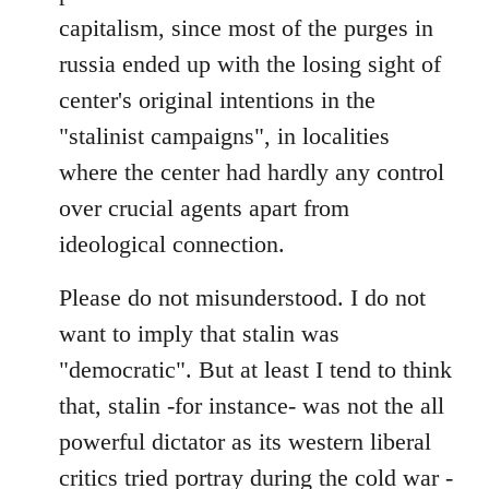
capitalism, since most of the purges in
russia ended up with the losing sight of
center's original intentions in the
"stalinist campaigns", in localities
where the center had hardly any control
over crucial agents apart from
ideological connection.
Please do not misunderstood. I do not
want to imply that stalin was
"democratic". But at least I tend to think
that, stalin -for instance- was not the all
powerful dictator as its western liberal
critics tried portray during the cold war -