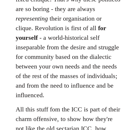
are so boring - they are always
representing
their organisation or
clique. Revolution is first of all
for
yourself
- a world-historical self
inseparable from the desire and struggle
for community based on the dialectic
between your own needs and the needs
of the rest of the masses of individuals;
and from the need to influence and be
influenced.
All this stuff fom the ICC is part of their
charm offensive, to show how they're
not like the old sectarian ICC, how