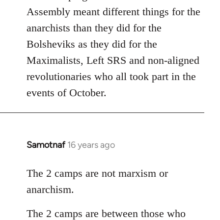
Assembly meant different things for the
anarchists than they did for the
Bolsheviks as they did for the
Maximalists, Left SRS and non-aligned
revolutionaries who all took part in the
events of October.
Samotnaf
16 years ago
In
reply
to
The 2 camps are not marxism or
Welcome
anarchism.
by
libcom.org
The 2 camps are between those who