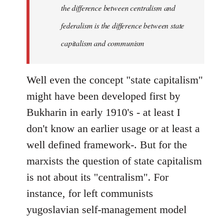
the difference between centralism and
federalism is the difference between state
capitalism and communism
Well even the concept "state capitalism"
might have been developed first by
Bukharin in early 1910's - at least I
don't know an earlier usage or at least a
well defined framework-. But for the
marxists the question of state capitalism
is not about its "centralism". For
instance, for left communists
yugoslavian self-management model