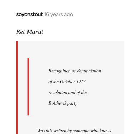
soyonstout
16 years ago
In
reply
to
Ret Marut
Quote:
Recognition
or
by
Recognition or denunciation
Red
Marriott
of the October 1917
revolution and of the
Bolshevik party
Was this written by someone who knows