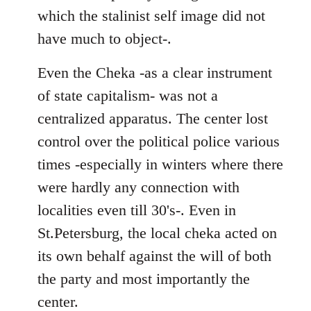
which the stalinist self image did not
have much to object-.
Even the Cheka -as a clear instrument
of state capitalism- was not a
centralized apparatus. The center lost
control over the political police various
times -especially in winters where there
were hardly any connection with
localities even till 30's-. Even in
St.Petersburg, the local cheka acted on
its own behalf against the will of both
the party and most importantly the
center.