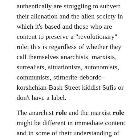
authentically are struggling to subvert
their alienation and the alien society in
which it's based and those who are
content to preserve a "revolutionary"
role; this is regardless of whether they
call themselves anarchists, marxists,
surrealists, situationists, autonomists,
communists, stirnerite-debordo-
korshchian-Bash Street kiddist Sufis or
don't have a label.
The anarchist
role
and the marxist
role
might be different in immediate content
and in some of their understanding of