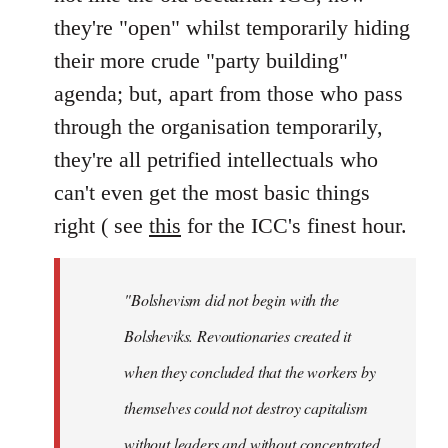
they're "open" whilst temporarily hiding
their more crude "party building"
agenda; but, apart from those who pass
through the organisation temporarily,
they're all petrified intellectuals who
can't even get the most basic things
right ( see
this
for the ICC's finest hour.
"Bolshevism did not begin with the
Bolsheviks. Revoutionaries created it
when they concluded that the workers by
themselves could not destroy capitalism
without leaders and without concentrated