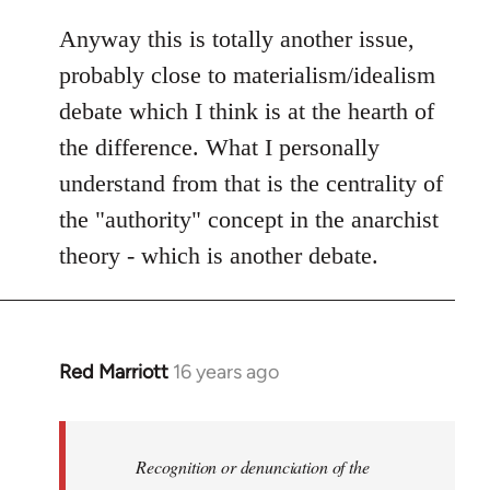
Anyway this is totally another issue,
probably close to materialism/idealism
debate which I think is at the hearth of
the difference. What I personally
understand from that is the centrality of
the "authority" concept in the anarchist
theory - which is another debate.
Red Marriott
16 years ago
In
reply
to
Welcome
Recognition or denunciation of the