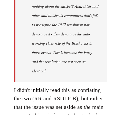
nothing about the subject? Anarchists and
other anti-bolshevik communists don't fail
to recognise the 1917 revolution nor
denounce it - they denounce the anti-
working class role of the Bolsheviks in
those events. This is because the Party
and the revolution are not seen as
identical.
I didn't initially read this as conflating
the two (RR and RSDLP-B), but rather
that the issue was set aside as
the
main