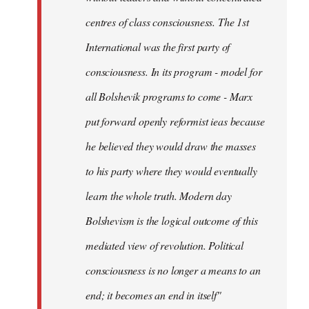
centres of class consciousness. The 1st
International was the first party of
consciousness. In its program - model for
all Bolshevik programs to come - Marx
put forward openly reformist ieas because
he believed they would draw the masses
to his party where they would eventually
learn the whole truth. Modern day
Bolshevism is the logical outcome of this
mediated view of revolution. Political
consciousness is no longer a means to an
end; it becomes an end in itself"