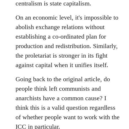
centralism is state capitalism.
On an economic level, it's impossible to
abolish exchange relations without
establishing a co-ordinated plan for
production and redistribution. Similarly,
the proletariat is stronger in its fight
against capital when it unifies itself.
Going back to the original article, do
people think left communists and
anarchists have a common cause? I
think this is a valid question regardless
of whether people want to work with the
ICC in particular.