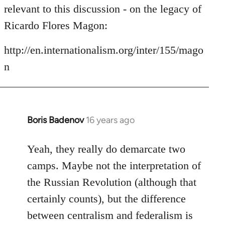
by
relevant to this discussion - on the legacy of
libcom.org
Ricardo Flores Magon:
http://en.internationalism.org/inter/155/mago
n
Boris Badenov
16 years ago
In
reply
to
Yeah, they really do demarcate two
Welcome
camps. Maybe not the interpretation of
by
the Russian Revolution (although that
libcom.org
certainly counts), but the difference
between centralism and federalism is