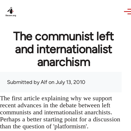
Skip to main content
The communist left
and internationalist
anarchism
Submitted by
Alf
on July 13, 2010
The first article explaining why we support
recent advances in the debate between left
communists and internationalist anarchists.
Perhaps a better starting point for a discussion
than the question of 'platformism'.