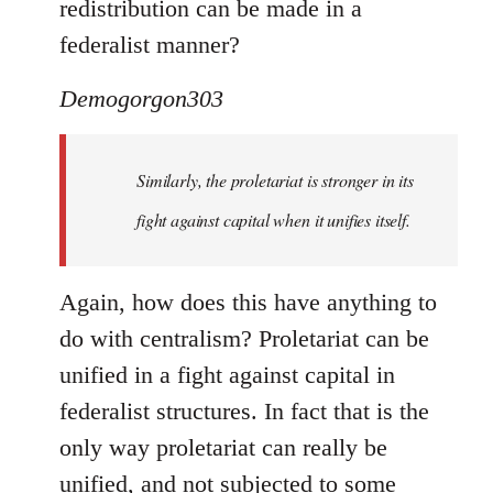
redistribution can be made in a
federalist manner?
Demogorgon303
Similarly, the proletariat is stronger in its
fight against capital when it unifies itself.
Again, how does this have anything to
do with centralism? Proletariat can be
unified in a fight against capital in
federalist structures. In fact that is the
only way proletariat can really be
unified, and not subjected to some