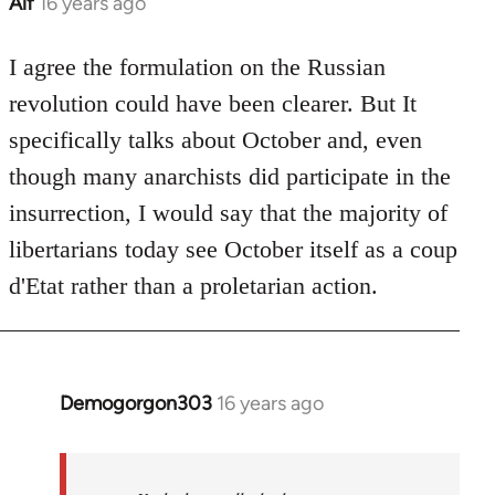
Alf
16 years ago
In
reply
to
I agree the formulation on the Russian
Welcome
revolution could have been clearer. But It
by
specifically talks about October and, even
libcom.org
though many anarchists did participate in the
insurrection, I would say that the majority of
libertarians today see October itself as a coup
d'Etat rather than a proletarian action.
Demogorgon303
16 years ago
In
reply
to
Welcome