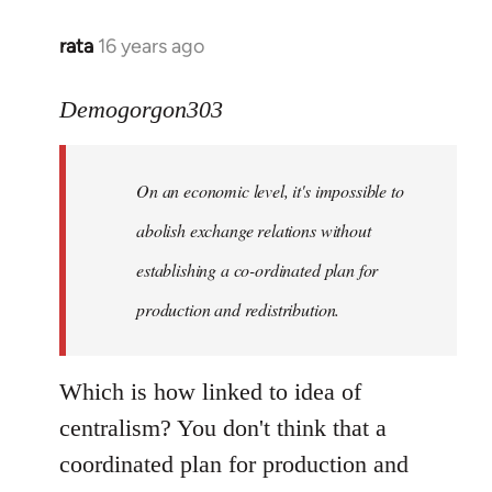
rata
16 years ago
In
reply
to
Demogorgon303
Quote:
Yeah,
On an economic level, it's impossible to
they
really
abolish exchange relations without
do
establishing a co-ordinated plan for
by
production and redistribution.
Demogorgon303
Which is how linked to idea of
centralism? You don't think that a
coordinated plan for production and