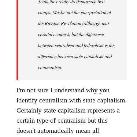
Yeah, they really do demarcate two
by
camps. Maybe not the interpretation of
libcom.org
the Russian Revolution (although that
certainly counts), but the difference
between centralism and federalism is the
difference between state capitalism and
communism.
I'm not sure I understand why you
identify centralism with state capitalism.
Certainly state capitalism represents a
certain type of centralism but this
doesn't automatically mean all