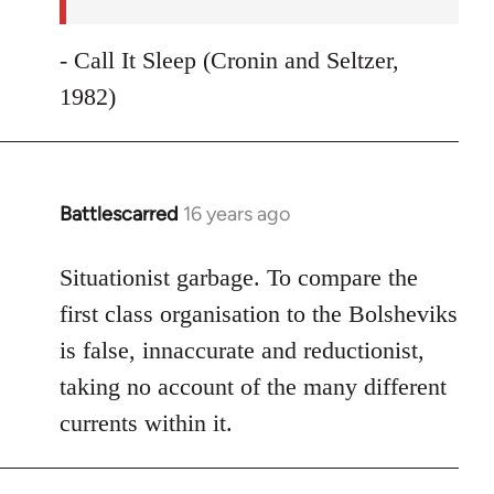
- Call It Sleep (Cronin and Seltzer,
1982)
Battlescarred
16 years ago
In
reply
to
Situationist garbage. To compare the
Welcome
first class organisation to the Bolsheviks
by
is false, innaccurate and reductionist,
libcom.org
taking no account of the many different
currents within it.