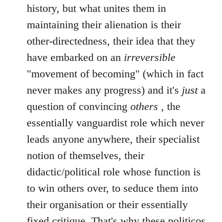
history, but what unites them in
maintaining their alienation is their
other-directedness, their idea that they
have embarked on an
irreversible
"movement of becoming" (which in fact
never makes any progress) and it's
just
a
question of convincing
others
, the
essentially vanguardist role which never
leads anyone anywhere, their specialist
notion of themselves, their
didactic/political role whose function is
to win others over, to seduce them into
their organisation or their essentially
fixed critique. That's why these politicos