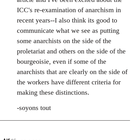
ICC's re-examination of anarchism in
recent years--I also think its good to
communicate what we see as putting
some anarchists on the side of the
proletariat and others on the side of the
bourgeoisie, even if some of the
anarchists that are clearly on the side of
the workers have different criteria for
making these distinctions.
-soyons tout