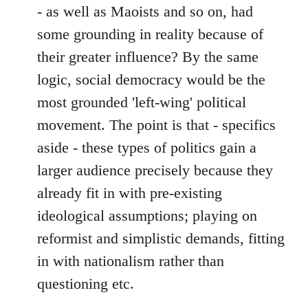
- as well as Maoists and so on, had
some grounding in reality because of
their greater influence? By the same
logic, social democracy would be the
most grounded 'left-wing' political
movement. The point is that - specifics
aside - these types of politics gain a
larger audience precisely because they
already fit in with pre-existing
ideological assumptions; playing on
reformist and simplistic demands, fitting
in with nationalism rather than
questioning etc.