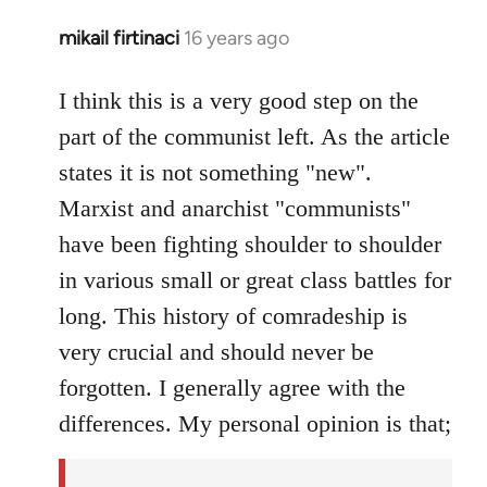
mikail firtinaci
16 years ago
In
reply
to
I think this is a very good step on the
Welcome
part of the communist left. As the article
by
states it is not something "new".
libcom.org
Marxist and anarchist "communists"
have been fighting shoulder to shoulder
in various small or great class battles for
long. This history of comradeship is
very crucial and should never be
forgotten. I generally agree with the
differences. My personal opinion is that;