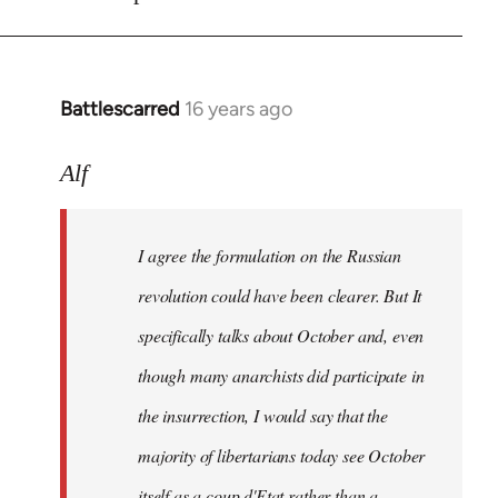
Battlescarred
16 years ago
In
reply
to
Alf
I
agree
I agree the formulation on the Russian
the
formulation
revolution could have been clearer. But It
on
specifically talks about October and, even
by
though many anarchists did participate in
Alf
the insurrection, I would say that the
majority of libertarians today see October
itself as a coup d'Etat rather than a