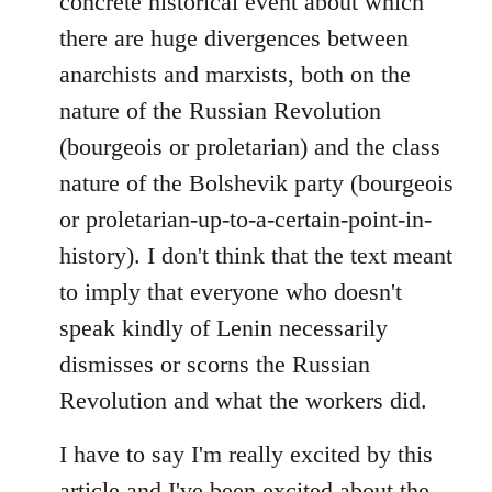
concrete historical event about which
there are huge divergences between
anarchists and marxists, both on the
nature of the Russian Revolution
(bourgeois or proletarian) and the class
nature of the Bolshevik party (bourgeois
or proletarian-up-to-a-certain-point-in-
history). I don't think that the text meant
to imply that everyone who doesn't
speak kindly of Lenin necessarily
dismisses or scorns the Russian
Revolution and what the workers did.
I have to say I'm really excited by this
article and I've been excited about the