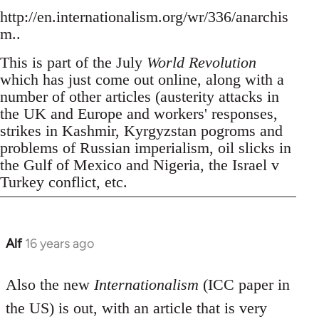
http://en.internationalism.org/wr/336/anarchis
m..
This is part of the July
World Revolution
which has just come out online, along with a
number of other articles (austerity attacks in
the UK and Europe and workers' responses,
strikes in Kashmir, Kyrgyzstan pogroms and
problems of Russian imperialism, oil slicks in
the Gulf of Mexico and Nigeria, the Israel v
Turkey conflict, etc.
Alf
16 years ago
In
reply
to
Also the new
Internationalism
(ICC paper in
Welcome
the US) is out, with an article that is very