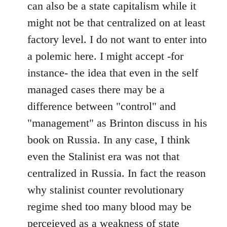
can also be a state capitalism while it
might not be that centralized on at least
factory level. I do not want to enter into
a polemic here. I might accept -for
instance- the idea that even in the self
managed cases there may be a
difference between "control" and
"management" as Brinton discuss in his
book on Russia. In any case, I think
even the Stalinist era was not that
centralized in Russia. In fact the reason
why stalinist counter revolutionary
regime shed too many blood may be
perceieved as a weakness of state