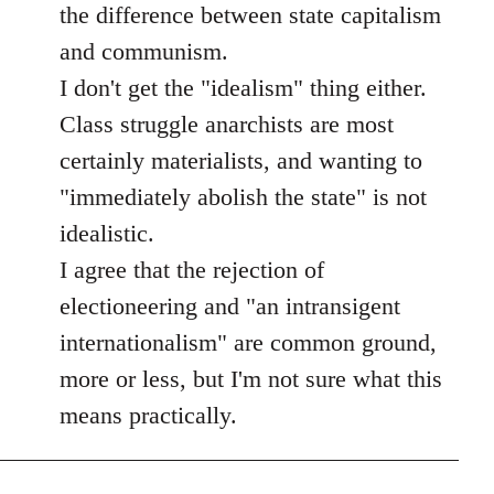
the difference between state capitalism
and communism.
I don't get the "idealism" thing either.
Class struggle anarchists are most
certainly materialists, and wanting to
"immediately abolish the state" is not
idealistic.
I agree that the rejection of
electioneering and "an intransigent
internationalism" are common ground,
more or less, but I'm not sure what this
means practically.