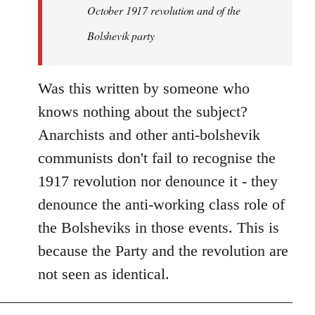
by
October 1917 revolution and of the
libcom.org
Bolshevik party
Was this written by someone who
knows nothing about the subject?
Anarchists and other anti-bolshevik
communists don't fail to recognise the
1917 revolution nor denounce it - they
denounce the anti-working class role of
the Bolsheviks in those events. This is
because the Party and the revolution are
not seen as identical.