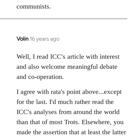
communists.
Volin
16 years ago
In
reply
to
Well, I read ICC's article with interest
Welcome
and also welcome meaningful debate
by
and co-operation.
libcom.org
I agree with rata's point above...except
for the last. I'd much rather read the
ICC's analyses from around the world
than that of most Trots. Elsewhere, you
made the assertion that at least the latter