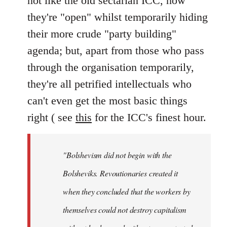
not like the old sectarian ICC, how
they're "open" whilst temporarily hiding
their more crude "party building"
agenda; but, apart from those who pass
through the organisation temporarily,
they're all petrified intellectuals who
can't even get the most basic things
right ( see
this
for the ICC's finest hour.
"Bolshevism did not begin with the
Bolsheviks. Revoutionaries created it
when they concluded that the workers by
themselves could not destroy capitalism