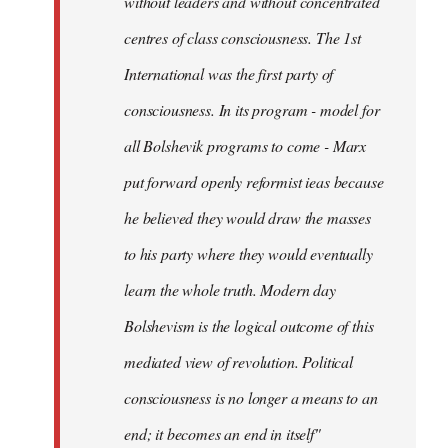
without leaders and without concentrated
centres of class consciousness. The 1st
International was the first party of
consciousness. In its program - model for
all Bolshevik programs to come - Marx
put forward openly reformist ieas because
he believed they would draw the masses
to his party where they would eventually
learn the whole truth. Modern day
Bolshevism is the logical outcome of this
mediated view of revolution. Political
consciousness is no longer a means to an
end; it becomes an end in itself"