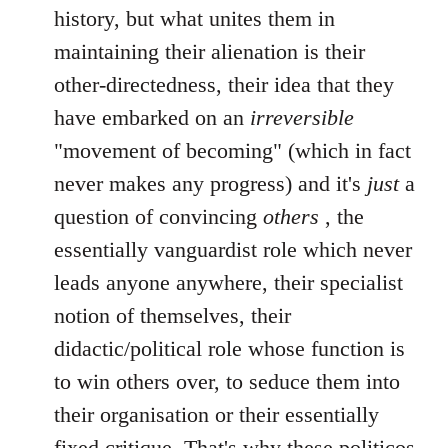
history, but what unites them in
maintaining their alienation is their
other-directedness, their idea that they
have embarked on an
irreversible
"movement of becoming" (which in fact
never makes any progress) and it's
just
a
question of convincing
others
, the
essentially vanguardist role which never
leads anyone anywhere, their specialist
notion of themselves, their
didactic/political role whose function is
to win others over, to seduce them into
their organisation or their essentially
fixed critique. That's why these politicos