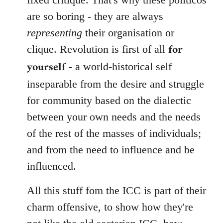
are so boring - they are always
representing
their organisation or
for
clique. Revolution is first of all
yourself
- a world-historical self
inseparable from the desire and struggle
for community based on the dialectic
between your own needs and the needs
of the rest of the masses of individuals;
and from the need to influence and be
influenced.
All this stuff fom the ICC is part of their
charm offensive, to show how they're