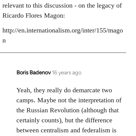
by
relevant to this discussion - on the legacy of
libcom.org
Ricardo Flores Magon:
http://en.internationalism.org/inter/155/mago
n
Boris Badenov
16 years ago
In
reply
to
Yeah, they really do demarcate two
Welcome
camps. Maybe not the interpretation of
by
the Russian Revolution (although that
libcom.org
certainly counts), but the difference
between centralism and federalism is