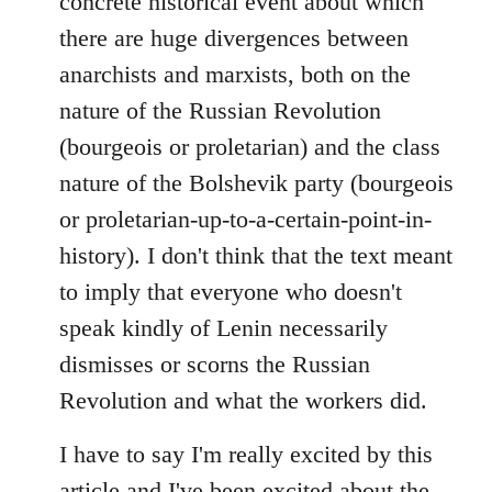
concrete historical event about which
there are huge divergences between
anarchists and marxists, both on the
nature of the Russian Revolution
(bourgeois or proletarian) and the class
nature of the Bolshevik party (bourgeois
or proletarian-up-to-a-certain-point-in-
history). I don't think that the text meant
to imply that everyone who doesn't
speak kindly of Lenin necessarily
dismisses or scorns the Russian
Revolution and what the workers did.
I have to say I'm really excited by this
article and I've been excited about the