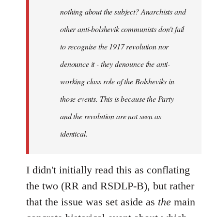
nothing about the subject? Anarchists and
other anti-bolshevik communists don't fail
to recognise the 1917 revolution nor
denounce it - they denounce the anti-
working class role of the Bolsheviks in
those events. This is because the Party
and the revolution are not seen as
identical.
I didn't initially read this as conflating
the two (RR and RSDLP-B), but rather
that the issue was set aside as
the
main