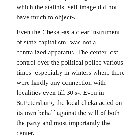
which the stalinist self image did not
have much to object-.
Even the Cheka -as a clear instrument
of state capitalism- was not a
centralized apparatus. The center lost
control over the political police various
times -especially in winters where there
were hardly any connection with
localities even till 30's-. Even in
St.Petersburg, the local cheka acted on
its own behalf against the will of both
the party and most importantly the
center.