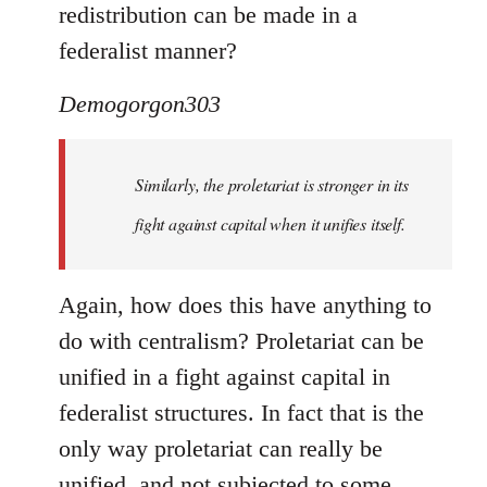
redistribution can be made in a
federalist manner?
Demogorgon303
Similarly, the proletariat is stronger in its
fight against capital when it unifies itself.
Again, how does this have anything to
do with centralism? Proletariat can be
unified in a fight against capital in
federalist structures. In fact that is the
only way proletariat can really be
unified, and not subjected to some