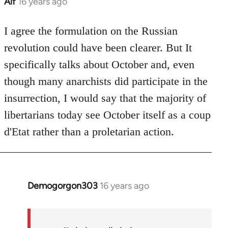
Alf
16 years ago
In
reply
to
I agree the formulation on the Russian
Welcome
revolution could have been clearer. But It
by
specifically talks about October and, even
libcom.org
though many anarchists did participate in the
insurrection, I would say that the majority of
libertarians today see October itself as a coup
d'Etat rather than a proletarian action.
Demogorgon303
16 years ago
In
reply
to
Welcome