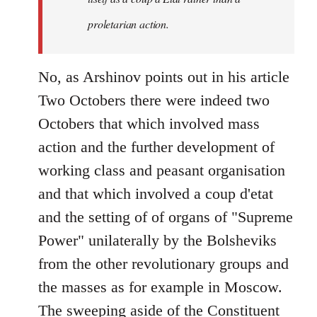
proletarian action.
No, as Arshinov points out in his article
Two Octobers there were indeed two
Octobers that which involved mass
action and the further development of
working class and peasant organisation
and that which involved a coup d'etat
and the setting of of organs of "Supreme
Power" unilaterally by the Bolsheviks
from the other revolutionary groups and
the masses as for example in Moscow.
The sweeping aside of the Constituent