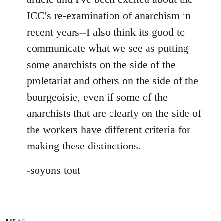
ICC's re-examination of anarchism in
recent years--I also think its good to
communicate what we see as putting
some anarchists on the side of the
proletariat and others on the side of the
bourgeoisie, even if some of the
anarchists that are clearly on the side of
the workers have different criteria for
making these distinctions.
-soyons tout