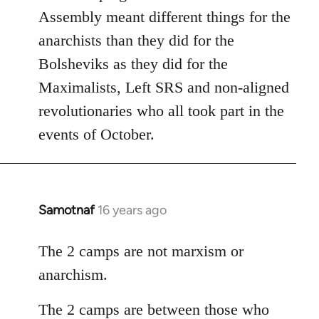
Assembly meant different things for the
anarchists than they did for the
Bolsheviks as they did for the
Maximalists, Left SRS and non-aligned
revolutionaries who all took part in the
events of October.
Samotnaf
16 years ago
In
reply
to
The 2 camps are not marxism or
Welcome
anarchism.
by
libcom.org
The 2 camps are between those who