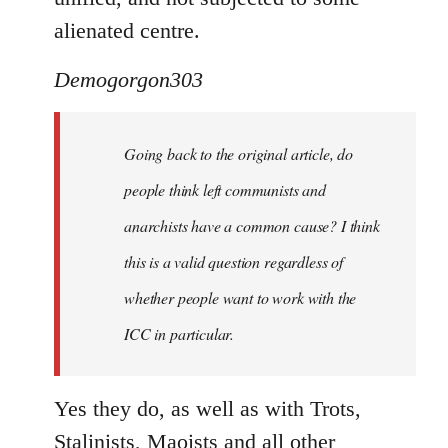
alienated centre.
Demogorgon303
Going back to the original article, do
people think left communists and
anarchists have a common cause? I think
this is a valid question regardless of
whether people want to work with the
ICC in particular.
Yes they do, as well as with Trots,
Stalinists, Maoists and all other