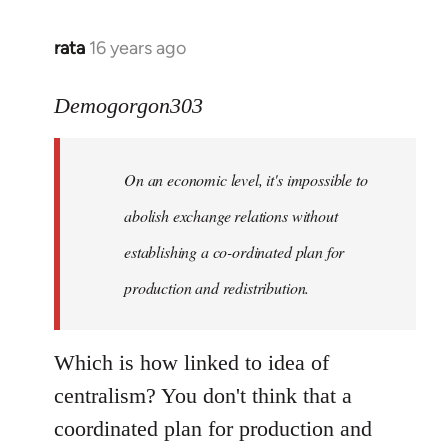
rata
16 years ago
In
reply
to
Demogorgon303
Quote:
Yeah,
On an economic level, it's impossible to
they
really
abolish exchange relations without
do
establishing a co-ordinated plan for
by
production and redistribution.
Demogorgon303
Which is how linked to idea of
centralism? You don't think that a
coordinated plan for production and