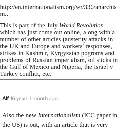
http://en.internationalism.org/wr/336/anarchis
m..
This is part of the July
World Revolution
which has just come out online, along with a
number of other articles (austerity attacks in
the UK and Europe and workers' responses,
strikes in Kashmir, Kyrgyzstan pogroms and
problems of Russian imperialism, oil slicks in
the Gulf of Mexico and Nigeria, the Israel v
Turkey conflict, etc.
Alf
16 years 1 month ago
In
reply
to
Also the new
Internationalism
(ICC paper in
Welcome
the US) is out, with an article that is very