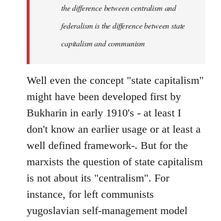
the difference between centralism and
federalism is the difference between state
capitalism and communism
Well even the concept "state capitalism"
might have been developed first by
Bukharin in early 1910's - at least I
don't know an earlier usage or at least a
well defined framework-. But for the
marxists the question of state capitalism
is not about its "centralism". For
instance, for left communists
yugoslavian self-management model