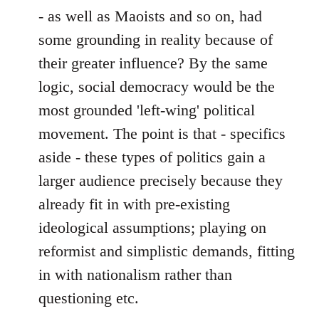
- as well as Maoists and so on, had
some grounding in reality because of
their greater influence? By the same
logic, social democracy would be the
most grounded 'left-wing' political
movement. The point is that - specifics
aside - these types of politics gain a
larger audience precisely because they
already fit in with pre-existing
ideological assumptions; playing on
reformist and simplistic demands, fitting
in with nationalism rather than
questioning etc.