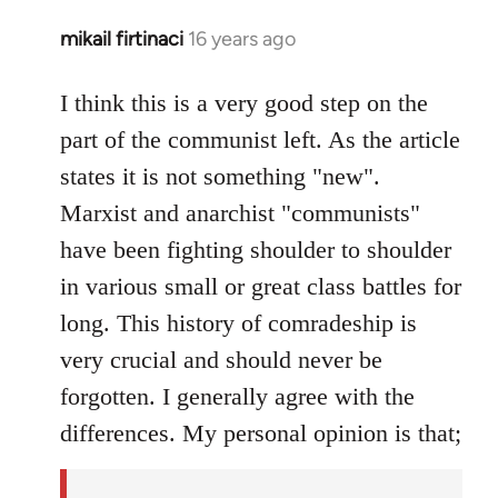
mikail firtinaci
16 years ago
In
reply
to
I think this is a very good step on the
Welcome
part of the communist left. As the article
by
states it is not something "new".
libcom.org
Marxist and anarchist "communists"
have been fighting shoulder to shoulder
in various small or great class battles for
long. This history of comradeship is
very crucial and should never be
forgotten. I generally agree with the
differences. My personal opinion is that;