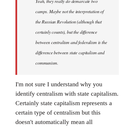
Yeah, they really do demarcate two
by
camps. Maybe not the interpretation of
libcom.org
the Russian Revolution (although that
certainly counts), but the difference
between centralism and federalism is the
difference between state capitalism and
communism.
I'm not sure I understand why you
identify centralism with state capitalism.
Certainly state capitalism represents a
certain type of centralism but this
doesn't automatically mean all