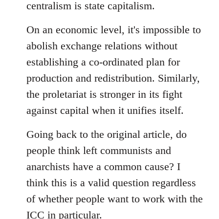
centralism is state capitalism.
On an economic level, it's impossible to
abolish exchange relations without
establishing a co-ordinated plan for
production and redistribution. Similarly,
the proletariat is stronger in its fight
against capital when it unifies itself.
Going back to the original article, do
people think left communists and
anarchists have a common cause? I
think this is a valid question regardless
of whether people want to work with the
ICC in particular.