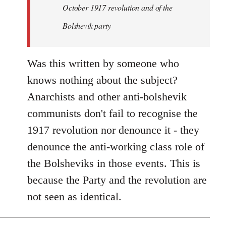
by
October 1917 revolution and of the
libcom.org
Bolshevik party
Was this written by someone who
knows nothing about the subject?
Anarchists and other anti-bolshevik
communists don't fail to recognise the
1917 revolution nor denounce it - they
denounce the anti-working class role of
the Bolsheviks in those events. This is
because the Party and the revolution are
not seen as identical.