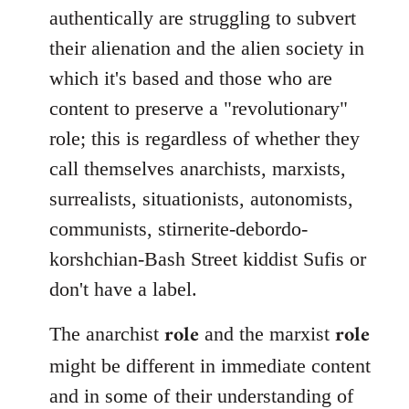
authentically are struggling to subvert
their alienation and the alien society in
which it's based and those who are
content to preserve a "revolutionary"
role; this is regardless of whether they
call themselves anarchists, marxists,
surrealists, situationists, autonomists,
communists, stirnerite-debordo-
korshchian-Bash Street kiddist Sufis or
don't have a label.
role
role
The anarchist
and the marxist
might be different in immediate content
and in some of their understanding of