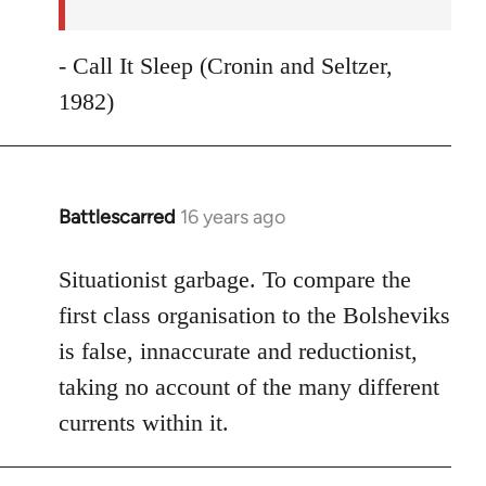
- Call It Sleep (Cronin and Seltzer,
1982)
Battlescarred
16 years ago
In
reply
to
Situationist garbage. To compare the
Welcome
first class organisation to the Bolsheviks
by
is false, innaccurate and reductionist,
libcom.org
taking no account of the many different
currents within it.