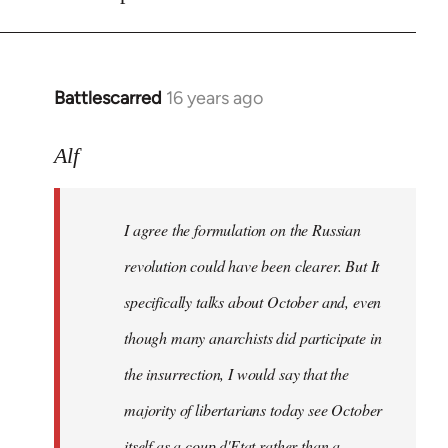
Battlescarred
16 years ago
In
reply
to
Alf
I
agree
I agree the formulation on the Russian
the
formulation
revolution could have been clearer. But It
on
specifically talks about October and, even
by
though many anarchists did participate in
Alf
the insurrection, I would say that the
majority of libertarians today see October
itself as a coup d'Etat rather than a