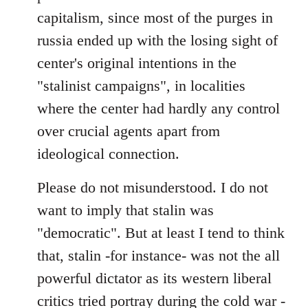
capitalism, since most of the purges in
russia ended up with the losing sight of
center's original intentions in the
"stalinist campaigns", in localities
where the center had hardly any control
over crucial agents apart from
ideological connection.
Please do not misunderstood. I do not
want to imply that stalin was
"democratic". But at least I tend to think
that, stalin -for instance- was not the all
powerful dictator as its western liberal
critics tried portray during the cold war -