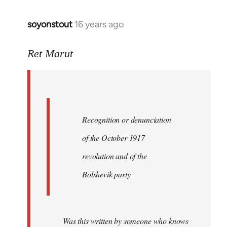
soyonstout
16 years ago
In
reply
to
Ret Marut
Quote:
Recognition
or
by
Recognition or denunciation
Red
Marriott
of the October 1917
revolution and of the
Bolshevik party
Was this written by someone who knows