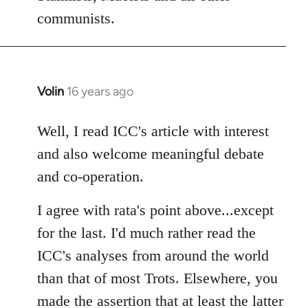
communists.
Volin
16 years ago
In
reply
to
Well, I read ICC's article with interest
Welcome
and also welcome meaningful debate
by
and co-operation.
libcom.org
I agree with rata's point above...except
for the last. I'd much rather read the
ICC's analyses from around the world
than that of most Trots. Elsewhere, you
made the assertion that at least the latter