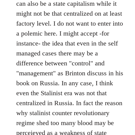
can also be a state capitalism while it
might not be that centralized on at least
factory level. I do not want to enter into
a polemic here. I might accept -for
instance- the idea that even in the self
managed cases there may be a
difference between "control" and
"management" as Brinton discuss in his
book on Russia. In any case, I think
even the Stalinist era was not that
centralized in Russia. In fact the reason
why stalinist counter revolutionary
regime shed too many blood may be
perceieved as a weakness of state