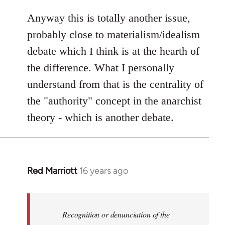
Anyway this is totally another issue,
probably close to materialism/idealism
debate which I think is at the hearth of
the difference. What I personally
understand from that is the centrality of
the "authority" concept in the anarchist
theory - which is another debate.
Red Marriott
16 years ago
In
reply
to
Welcome
Recognition or denunciation of the