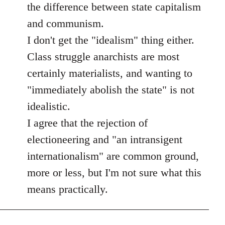
the difference between state capitalism
and communism.
I don't get the "idealism" thing either.
Class struggle anarchists are most
certainly materialists, and wanting to
"immediately abolish the state" is not
idealistic.
I agree that the rejection of
electioneering and "an intransigent
internationalism" are common ground,
more or less, but I'm not sure what this
means practically.