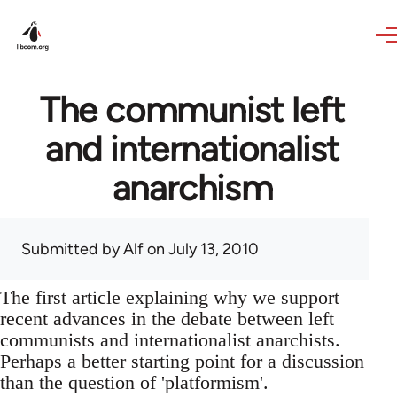
Skip to main content
The communist left
and internationalist
anarchism
Submitted by
Alf
on July 13, 2010
The first article explaining why we support
recent advances in the debate between left
communists and internationalist anarchists.
Perhaps a better starting point for a discussion
than the question of 'platformism'.