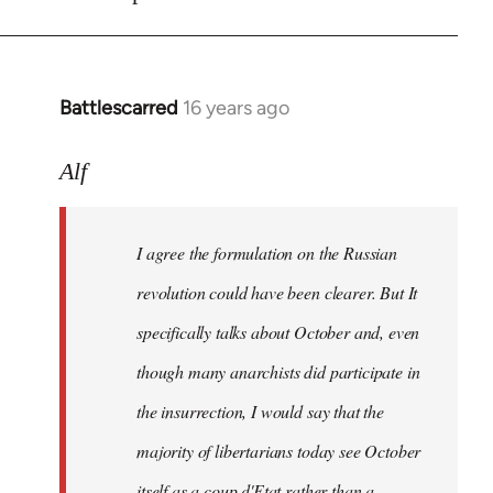
Battlescarred
16 years ago
In
reply
to
Alf
I
agree
I agree the formulation on the Russian
the
formulation
revolution could have been clearer. But It
on
specifically talks about October and, even
by
though many anarchists did participate in
Alf
the insurrection, I would say that the
majority of libertarians today see October
itself as a coup d'Etat rather than a