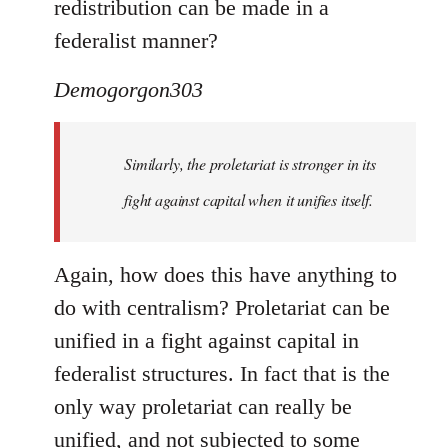
redistribution can be made in a
federalist manner?
Demogorgon303
Similarly, the proletariat is stronger in its
fight against capital when it unifies itself.
Again, how does this have anything to
do with centralism? Proletariat can be
unified in a fight against capital in
federalist structures. In fact that is the
only way proletariat can really be
unified, and not subjected to some