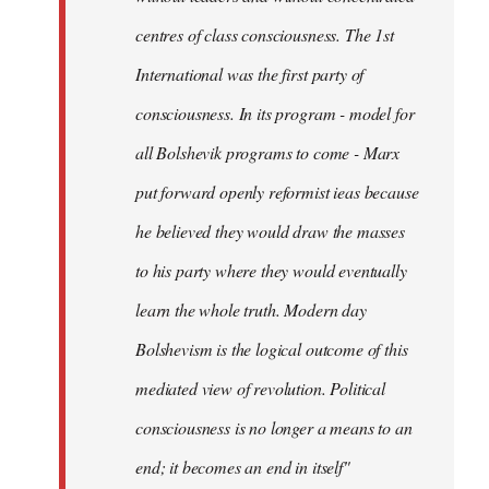
centres of class consciousness. The 1st
International was the first party of
consciousness. In its program - model for
all Bolshevik programs to come - Marx
put forward openly reformist ieas because
he believed they would draw the masses
to his party where they would eventually
learn the whole truth. Modern day
Bolshevism is the logical outcome of this
mediated view of revolution. Political
consciousness is no longer a means to an
end; it becomes an end in itself"