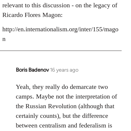
by
relevant to this discussion - on the legacy of
libcom.org
Ricardo Flores Magon:
http://en.internationalism.org/inter/155/mago
n
Boris Badenov
16 years ago
In
reply
to
Yeah, they really do demarcate two
Welcome
camps. Maybe not the interpretation of
by
the Russian Revolution (although that
libcom.org
certainly counts), but the difference
between centralism and federalism is