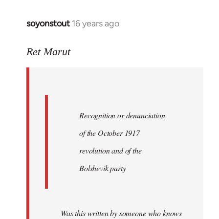
soyonstout
16 years ago
In
reply
to
Ret Marut
Quote:
Recognition
or
by
Recognition or denunciation
Red
Marriott
of the October 1917
revolution and of the
Bolshevik party
Was this written by someone who knows