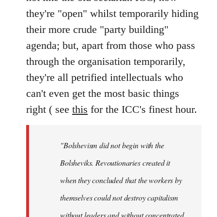
they're "open" whilst temporarily hiding
their more crude "party building"
agenda; but, apart from those who pass
through the organisation temporarily,
they're all petrified intellectuals who
can't even get the most basic things
right ( see
this
for the ICC's finest hour.
"Bolshevism did not begin with the
Bolsheviks. Revoutionaries created it
when they concluded that the workers by
themselves could not destroy capitalism
without leaders and without concentrated