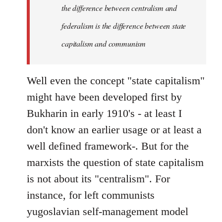
the difference between centralism and
federalism is the difference between state
capitalism and communism
Well even the concept "state capitalism"
might have been developed first by
Bukharin in early 1910's - at least I
don't know an earlier usage or at least a
well defined framework-. But for the
marxists the question of state capitalism
is not about its "centralism". For
instance, for left communists
yugoslavian self-management model