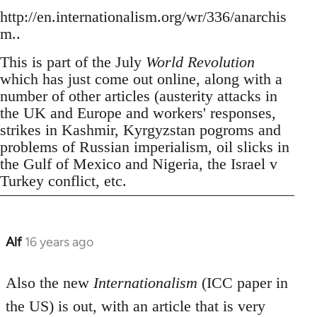
http://en.internationalism.org/wr/336/anarchis
m..
This is part of the July
World Revolution
which has just come out online, along with a
number of other articles (austerity attacks in
the UK and Europe and workers' responses,
strikes in Kashmir, Kyrgyzstan pogroms and
problems of Russian imperialism, oil slicks in
the Gulf of Mexico and Nigeria, the Israel v
Turkey conflict, etc.
Alf
16 years ago
In
reply
to
Also the new
Internationalism
(ICC paper in
Welcome
the US) is out, with an article that is very