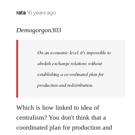
rata
16 years ago
In
reply
to
Demogorgon303
Quote:
Yeah,
On an economic level, it's impossible to
they
really
abolish exchange relations without
do
establishing a co-ordinated plan for
by
production and redistribution.
Demogorgon303
Which is how linked to idea of
centralism? You don't think that a
coordinated plan for production and