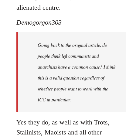
alienated centre.
Demogorgon303
Going back to the original article, do
people think left communists and
anarchists have a common cause? I think
this is a valid question regardless of
whether people want to work with the
ICC in particular.
Yes they do, as well as with Trots,
Stalinists, Maoists and all other