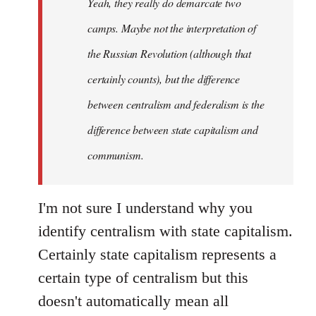
Yeah, they really do demarcate two
by
camps. Maybe not the interpretation of
libcom.org
the Russian Revolution (although that
certainly counts), but the difference
between centralism and federalism is the
difference between state capitalism and
communism.
I'm not sure I understand why you
identify centralism with state capitalism.
Certainly state capitalism represents a
certain type of centralism but this
doesn't automatically mean all