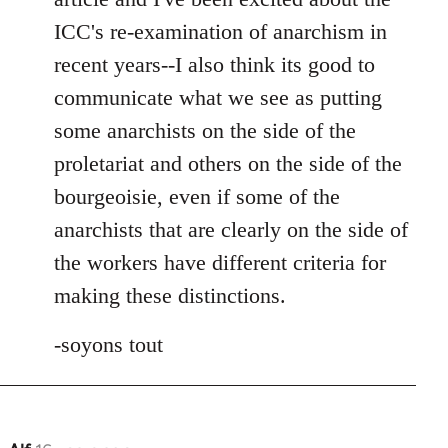
ICC's re-examination of anarchism in
recent years--I also think its good to
communicate what we see as putting
some anarchists on the side of the
proletariat and others on the side of the
bourgeoisie, even if some of the
anarchists that are clearly on the side of
the workers have different criteria for
making these distinctions.
-soyons tout