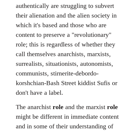
authentically are struggling to subvert
their alienation and the alien society in
which it's based and those who are
content to preserve a "revolutionary"
role; this is regardless of whether they
call themselves anarchists, marxists,
surrealists, situationists, autonomists,
communists, stirnerite-debordo-
korshchian-Bash Street kiddist Sufis or
don't have a label.
The anarchist
role
and the marxist
role
might be different in immediate content
and in some of their understanding of