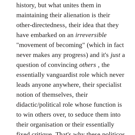
history, but what unites them in
maintaining their alienation is their
other-directedness, their idea that they
have embarked on an
irreversible
"movement of becoming" (which in fact
never makes any progress) and it's
just
a
question of convincing
others
, the
essentially vanguardist role which never
leads anyone anywhere, their specialist
notion of themselves, their
didactic/political role whose function is
to win others over, to seduce them into
their organisation or their essentially
fixed critique. That's why these politicos