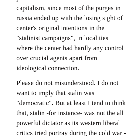
capitalism, since most of the purges in
russia ended up with the losing sight of
center's original intentions in the
"stalinist campaigns", in localities
where the center had hardly any control
over crucial agents apart from
ideological connection.
Please do not misunderstood. I do not
want to imply that stalin was
"democratic". But at least I tend to think
that, stalin -for instance- was not the all
powerful dictator as its western liberal
critics tried portray during the cold war -