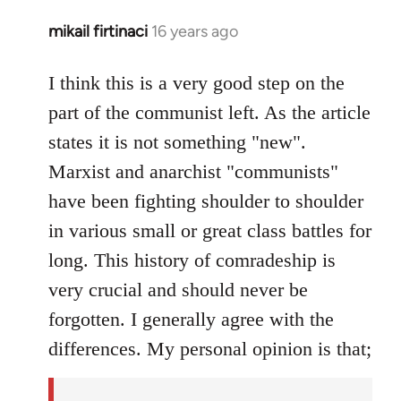
mikail firtinaci
16 years ago
In
reply
to
I think this is a very good step on the
Welcome
part of the communist left. As the article
by
states it is not something "new".
libcom.org
Marxist and anarchist "communists"
have been fighting shoulder to shoulder
in various small or great class battles for
long. This history of comradeship is
very crucial and should never be
forgotten. I generally agree with the
differences. My personal opinion is that;