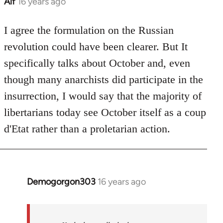
Alf
16 years ago
In
reply
to
I agree the formulation on the Russian
Welcome
revolution could have been clearer. But It
by
specifically talks about October and, even
libcom.org
though many anarchists did participate in the
insurrection, I would say that the majority of
libertarians today see October itself as a coup
d'Etat rather than a proletarian action.
Demogorgon303
16 years ago
In
reply
to
Welcome