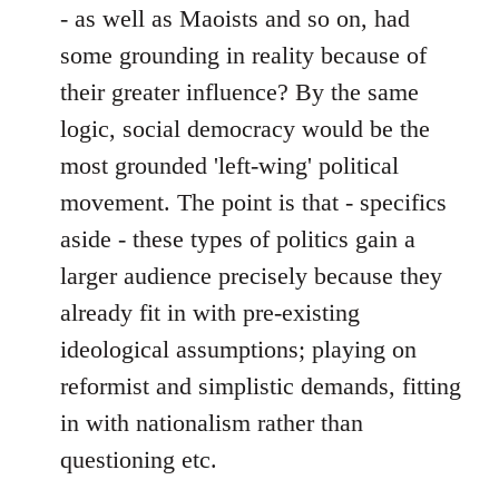
- as well as Maoists and so on, had
some grounding in reality because of
their greater influence? By the same
logic, social democracy would be the
most grounded 'left-wing' political
movement. The point is that - specifics
aside - these types of politics gain a
larger audience precisely because they
already fit in with pre-existing
ideological assumptions; playing on
reformist and simplistic demands, fitting
in with nationalism rather than
questioning etc.