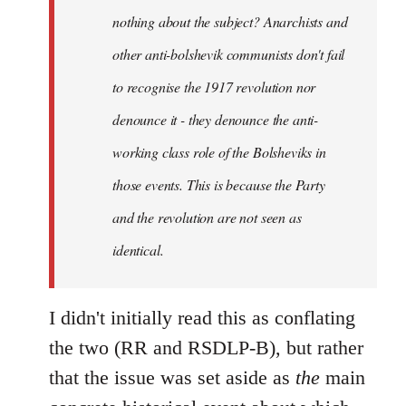
nothing about the subject? Anarchists and
other anti-bolshevik communists don't fail
to recognise the 1917 revolution nor
denounce it - they denounce the anti-
working class role of the Bolsheviks in
those events. This is because the Party
and the revolution are not seen as
identical.
I didn't initially read this as conflating
the two (RR and RSDLP-B), but rather
that the issue was set aside as
the
main