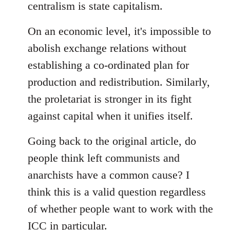
centralism is state capitalism.
On an economic level, it's impossible to
abolish exchange relations without
establishing a co-ordinated plan for
production and redistribution. Similarly,
the proletariat is stronger in its fight
against capital when it unifies itself.
Going back to the original article, do
people think left communists and
anarchists have a common cause? I
think this is a valid question regardless
of whether people want to work with the
ICC in particular.