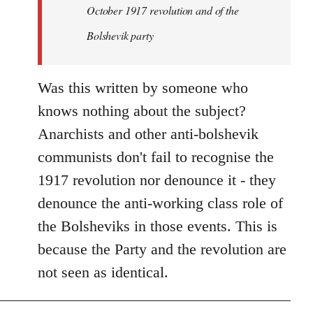
by
October 1917 revolution and of the
libcom.org
Bolshevik party
Was this written by someone who
knows nothing about the subject?
Anarchists and other anti-bolshevik
communists don't fail to recognise the
1917 revolution nor denounce it - they
denounce the anti-working class role of
the Bolsheviks in those events. This is
because the Party and the revolution are
not seen as identical.