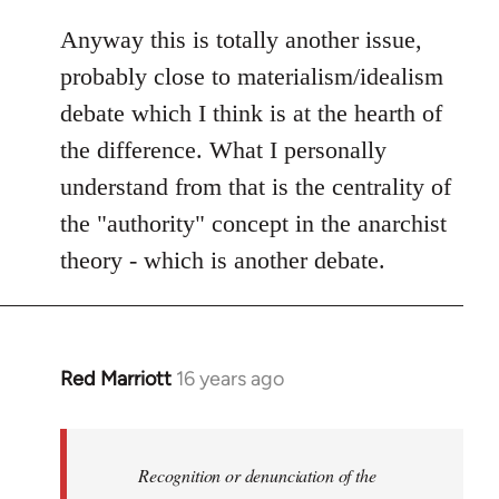
Anyway this is totally another issue,
probably close to materialism/idealism
debate which I think is at the hearth of
the difference. What I personally
understand from that is the centrality of
the "authority" concept in the anarchist
theory - which is another debate.
Red Marriott
16 years ago
In
reply
to
Welcome
Recognition or denunciation of the