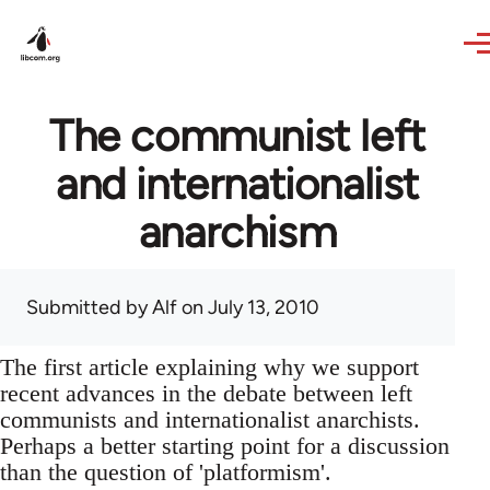
Skip to main content
The communist left
and internationalist
anarchism
Submitted by
Alf
on July 13, 2010
The first article explaining why we support
recent advances in the debate between left
communists and internationalist anarchists.
Perhaps a better starting point for a discussion
than the question of 'platformism'.