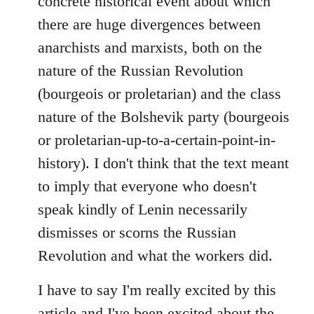
concrete historical event about which
there are huge divergences between
anarchists and marxists, both on the
nature of the Russian Revolution
(bourgeois or proletarian) and the class
nature of the Bolshevik party (bourgeois
or proletarian-up-to-a-certain-point-in-
history). I don't think that the text meant
to imply that everyone who doesn't
speak kindly of Lenin necessarily
dismisses or scorns the Russian
Revolution and what the workers did.
I have to say I'm really excited by this
article and I've been excited about the