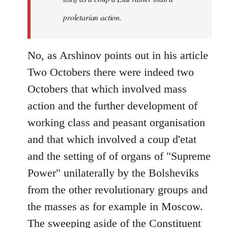
proletarian action.
No, as Arshinov points out in his article
Two Octobers there were indeed two
Octobers that which involved mass
action and the further development of
working class and peasant organisation
and that which involved a coup d'etat
and the setting of of organs of "Supreme
Power" unilaterally by the Bolsheviks
from the other revolutionary groups and
the masses as for example in Moscow.
The sweeping aside of the Constituent