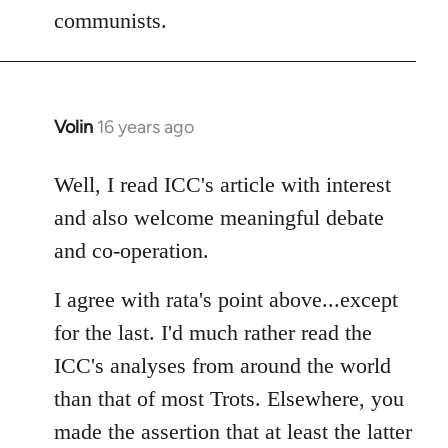
communists.
Volin
16 years ago
In
reply
to
Well, I read ICC's article with interest
Welcome
and also welcome meaningful debate
by
and co-operation.
libcom.org
I agree with rata's point above...except
for the last. I'd much rather read the
ICC's analyses from around the world
than that of most Trots. Elsewhere, you
made the assertion that at least the latter