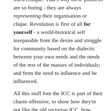
are so boring - they are always
representing
their organisation or
clique. Revolution is first of all
for
yourself
- a world-historical self
inseparable from the desire and struggle
for community based on the dialectic
between your own needs and the needs
of the rest of the masses of individuals;
and from the need to influence and be
influenced.
All this stuff fom the ICC is part of their
charm offensive, to show how they're
not like the old sectarian ICC, how