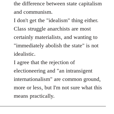
the difference between state capitalism
and communism.
I don't get the "idealism" thing either.
Class struggle anarchists are most
certainly materialists, and wanting to
"immediately abolish the state" is not
idealistic.
I agree that the rejection of
electioneering and "an intransigent
internationalism" are common ground,
more or less, but I'm not sure what this
means practically.