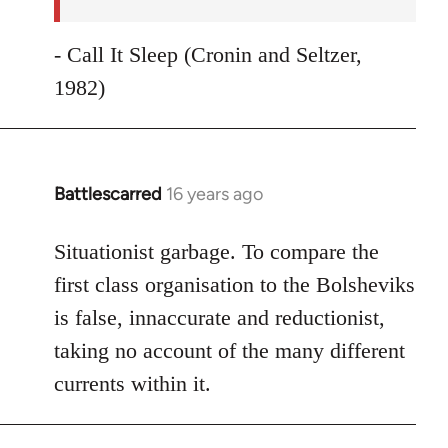
- Call It Sleep (Cronin and Seltzer,
1982)
Battlescarred
16 years ago
In
reply
to
Situationist garbage. To compare the
Welcome
first class organisation to the Bolsheviks
by
is false, innaccurate and reductionist,
libcom.org
taking no account of the many different
currents within it.