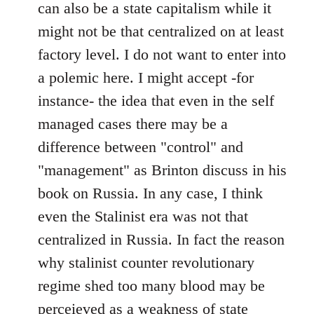
can also be a state capitalism while it
might not be that centralized on at least
factory level. I do not want to enter into
a polemic here. I might accept -for
instance- the idea that even in the self
managed cases there may be a
difference between "control" and
"management" as Brinton discuss in his
book on Russia. In any case, I think
even the Stalinist era was not that
centralized in Russia. In fact the reason
why stalinist counter revolutionary
regime shed too many blood may be
perceieved as a weakness of state