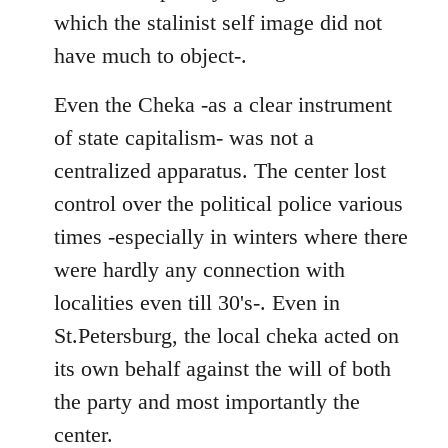
which the stalinist self image did not
have much to object-.
Even the Cheka -as a clear instrument
of state capitalism- was not a
centralized apparatus. The center lost
control over the political police various
times -especially in winters where there
were hardly any connection with
localities even till 30's-. Even in
St.Petersburg, the local cheka acted on
its own behalf against the will of both
the party and most importantly the
center.