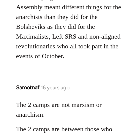
Assembly meant different things for the
anarchists than they did for the
Bolsheviks as they did for the
Maximalists, Left SRS and non-aligned
revolutionaries who all took part in the
events of October.
Samotnaf
16 years ago
In
reply
to
The 2 camps are not marxism or
Welcome
anarchism.
by
libcom.org
The 2 camps are between those who