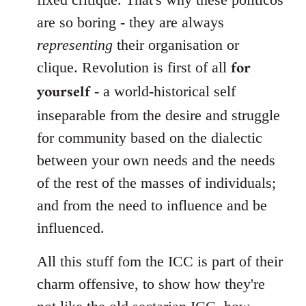
are so boring - they are always
representing
their organisation or
for
clique. Revolution is first of all
yourself
- a world-historical self
inseparable from the desire and struggle
for community based on the dialectic
between your own needs and the needs
of the rest of the masses of individuals;
and from the need to influence and be
influenced.
All this stuff fom the ICC is part of their
charm offensive, to show how they're