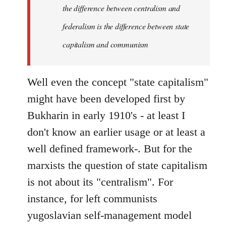
the difference between centralism and
federalism is the difference between state
capitalism and communism
Well even the concept "state capitalism"
might have been developed first by
Bukharin in early 1910's - at least I
don't know an earlier usage or at least a
well defined framework-. But for the
marxists the question of state capitalism
is not about its "centralism". For
instance, for left communists
yugoslavian self-management model