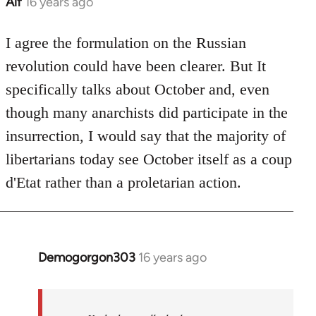
Alf
16 years ago
In
reply
to
I agree the formulation on the Russian
Welcome
revolution could have been clearer. But It
by
specifically talks about October and, even
libcom.org
though many anarchists did participate in the
insurrection, I would say that the majority of
libertarians today see October itself as a coup
d'Etat rather than a proletarian action.
Demogorgon303
16 years ago
In
reply
to
Welcome