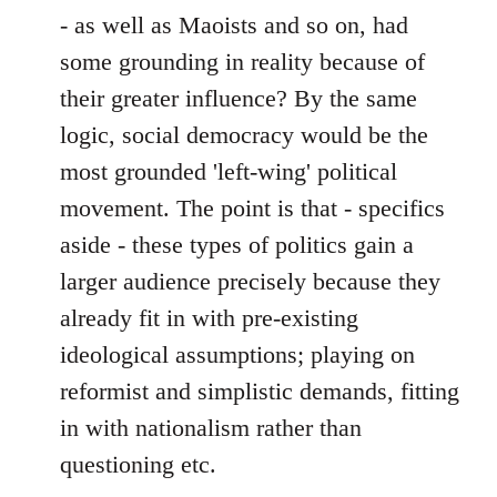
- as well as Maoists and so on, had
some grounding in reality because of
their greater influence? By the same
logic, social democracy would be the
most grounded 'left-wing' political
movement. The point is that - specifics
aside - these types of politics gain a
larger audience precisely because they
already fit in with pre-existing
ideological assumptions; playing on
reformist and simplistic demands, fitting
in with nationalism rather than
questioning etc.