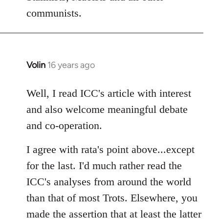
communists.
Volin
16 years ago
In
reply
to
Well, I read ICC's article with interest
Welcome
and also welcome meaningful debate
by
and co-operation.
libcom.org
I agree with rata's point above...except
for the last. I'd much rather read the
ICC's analyses from around the world
than that of most Trots. Elsewhere, you
made the assertion that at least the latter