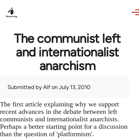
Skip to main content
The communist left
and internationalist
anarchism
Submitted by
Alf
on July 13, 2010
The first article explaining why we support
recent advances in the debate between left
communists and internationalist anarchists.
Perhaps a better starting point for a discussion
than the question of 'platformism'.