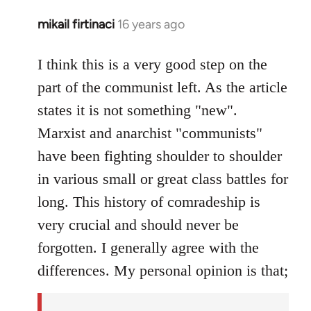
mikail firtinaci
16 years ago
In
reply
to
I think this is a very good step on the
Welcome
part of the communist left. As the article
by
states it is not something "new".
libcom.org
Marxist and anarchist "communists"
have been fighting shoulder to shoulder
in various small or great class battles for
long. This history of comradeship is
very crucial and should never be
forgotten. I generally agree with the
differences. My personal opinion is that;