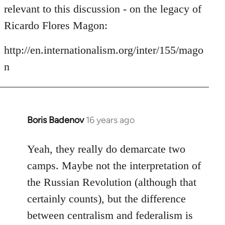
by
relevant to this discussion - on the legacy of
libcom.org
Ricardo Flores Magon:
http://en.internationalism.org/inter/155/mago
n
Boris Badenov
16 years ago
In
reply
to
Yeah, they really do demarcate two
Welcome
camps. Maybe not the interpretation of
by
the Russian Revolution (although that
libcom.org
certainly counts), but the difference
between centralism and federalism is