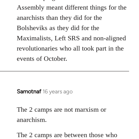
Assembly meant different things for the
anarchists than they did for the
Bolsheviks as they did for the
Maximalists, Left SRS and non-aligned
revolutionaries who all took part in the
events of October.
Samotnaf
16 years ago
In
reply
to
The 2 camps are not marxism or
Welcome
anarchism.
by
libcom.org
The 2 camps are between those who