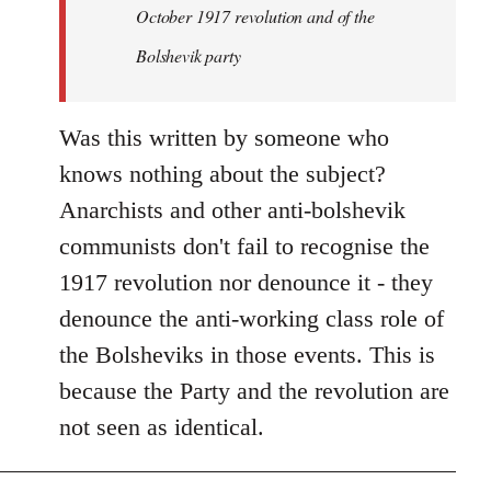
by
October 1917 revolution and of the
libcom.org
Bolshevik party
Was this written by someone who
knows nothing about the subject?
Anarchists and other anti-bolshevik
communists don't fail to recognise the
1917 revolution nor denounce it - they
denounce the anti-working class role of
the Bolsheviks in those events. This is
because the Party and the revolution are
not seen as identical.