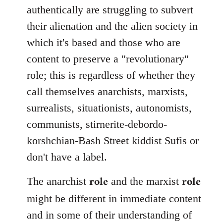
authentically are struggling to subvert
their alienation and the alien society in
which it's based and those who are
content to preserve a "revolutionary"
role; this is regardless of whether they
call themselves anarchists, marxists,
surrealists, situationists, autonomists,
communists, stirnerite-debordo-
korshchian-Bash Street kiddist Sufis or
don't have a label.
role
role
The anarchist
and the marxist
might be different in immediate content
and in some of their understanding of