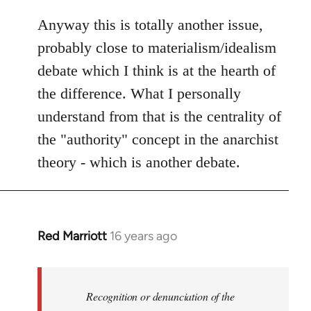
Anyway this is totally another issue,
probably close to materialism/idealism
debate which I think is at the hearth of
the difference. What I personally
understand from that is the centrality of
the "authority" concept in the anarchist
theory - which is another debate.
Red Marriott
16 years ago
In
reply
to
Welcome
Recognition or denunciation of the