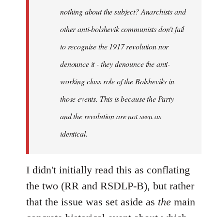
nothing about the subject? Anarchists and
other anti-bolshevik communists don't fail
to recognise the 1917 revolution nor
denounce it - they denounce the anti-
working class role of the Bolsheviks in
those events. This is because the Party
and the revolution are not seen as
identical.
I didn't initially read this as conflating
the two (RR and RSDLP-B), but rather
that the issue was set aside as
the
main