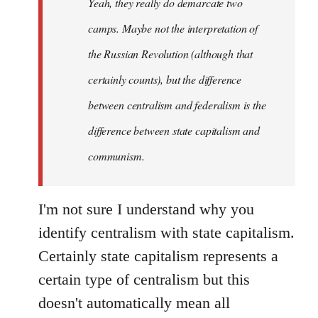
Yeah, they really do demarcate two
by
camps. Maybe not the interpretation of
libcom.org
the Russian Revolution (although that
certainly counts), but the difference
between centralism and federalism is the
difference between state capitalism and
communism.
I'm not sure I understand why you
identify centralism with state capitalism.
Certainly state capitalism represents a
certain type of centralism but this
doesn't automatically mean all