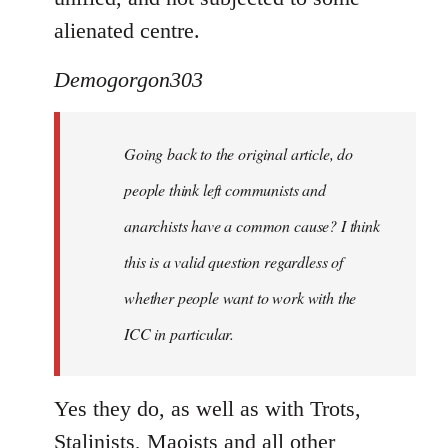
alienated centre.
Demogorgon303
Going back to the original article, do
people think left communists and
anarchists have a common cause? I think
this is a valid question regardless of
whether people want to work with the
ICC in particular.
Yes they do, as well as with Trots,
Stalinists, Maoists and all other