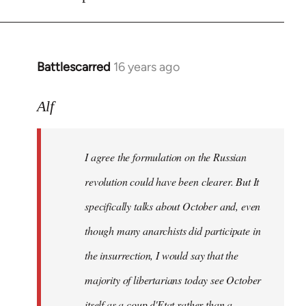
Battlescarred
16 years ago
In
reply
to
Alf
I
agree
I agree the formulation on the Russian
the
formulation
revolution could have been clearer. But It
on
specifically talks about October and, even
by
though many anarchists did participate in
Alf
the insurrection, I would say that the
majority of libertarians today see October
itself as a coup d'Etat rather than a