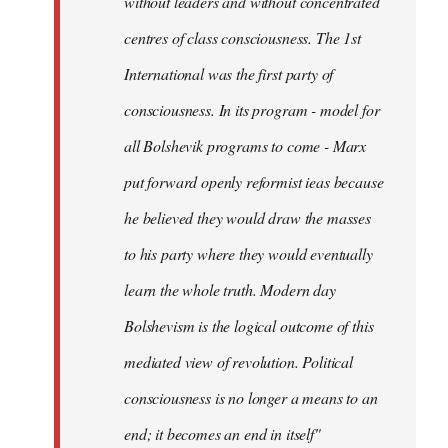
without leaders and without concentrated
centres of class consciousness. The 1st
International was the first party of
consciousness. In its program - model for
all Bolshevik programs to come - Marx
put forward openly reformist ieas because
he believed they would draw the masses
to his party where they would eventually
learn the whole truth. Modern day
Bolshevism is the logical outcome of this
mediated view of revolution. Political
consciousness is no longer a means to an
end; it becomes an end in itself"