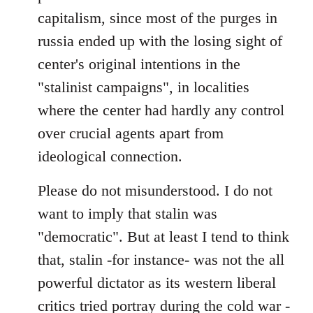
capitalism, since most of the purges in
russia ended up with the losing sight of
center's original intentions in the
"stalinist campaigns", in localities
where the center had hardly any control
over crucial agents apart from
ideological connection.
Please do not misunderstood. I do not
want to imply that stalin was
"democratic". But at least I tend to think
that, stalin -for instance- was not the all
powerful dictator as its western liberal
critics tried portray during the cold war -