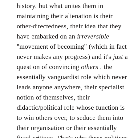
history, but what unites them in
maintaining their alienation is their
other-directedness, their idea that they
have embarked on an
irreversible
"movement of becoming" (which in fact
never makes any progress) and it's
just
a
question of convincing
others
, the
essentially vanguardist role which never
leads anyone anywhere, their specialist
notion of themselves, their
didactic/political role whose function is
to win others over, to seduce them into
their organisation or their essentially
fixed critique. That's why these politicos