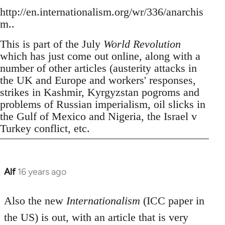
http://en.internationalism.org/wr/336/anarchis
m..
This is part of the July
World Revolution
which has just come out online, along with a
number of other articles (austerity attacks in
the UK and Europe and workers' responses,
strikes in Kashmir, Kyrgyzstan pogroms and
problems of Russian imperialism, oil slicks in
the Gulf of Mexico and Nigeria, the Israel v
Turkey conflict, etc.
Alf
16 years ago
In
reply
to
Also the new
Internationalism
(ICC paper in
Welcome
the US) is out, with an article that is very