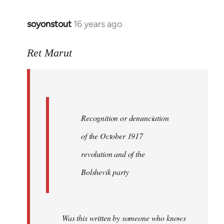
soyonstout
16 years ago
In
reply
to
Ret Marut
Quote:
Recognition
or
by
Recognition or denunciation
Red
Marriott
of the October 1917
revolution and of the
Bolshevik party
Was this written by someone who knows