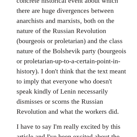
concrete historical event about which
there are huge divergences between
anarchists and marxists, both on the
nature of the Russian Revolution
(bourgeois or proletarian) and the class
nature of the Bolshevik party (bourgeois
or proletarian-up-to-a-certain-point-in-
history). I don't think that the text meant
to imply that everyone who doesn't
speak kindly of Lenin necessarily
dismisses or scorns the Russian
Revolution and what the workers did.
I have to say I'm really excited by this
article and I've been excited about the