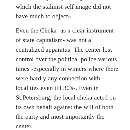
which the stalinist self image did not
have much to object-.
Even the Cheka -as a clear instrument
of state capitalism- was not a
centralized apparatus. The center lost
control over the political police various
times -especially in winters where there
were hardly any connection with
localities even till 30's-. Even in
St.Petersburg, the local cheka acted on
its own behalf against the will of both
the party and most importantly the
center.