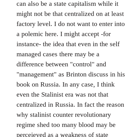
can also be a state capitalism while it
might not be that centralized on at least
factory level. I do not want to enter into
a polemic here. I might accept -for
instance- the idea that even in the self
managed cases there may be a
difference between "control" and
"management" as Brinton discuss in his
book on Russia. In any case, I think
even the Stalinist era was not that
centralized in Russia. In fact the reason
why stalinist counter revolutionary
regime shed too many blood may be
perceieved as a weakness of state