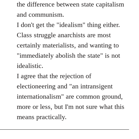
the difference between state capitalism
and communism.
I don't get the "idealism" thing either.
Class struggle anarchists are most
certainly materialists, and wanting to
"immediately abolish the state" is not
idealistic.
I agree that the rejection of
electioneering and "an intransigent
internationalism" are common ground,
more or less, but I'm not sure what this
means practically.