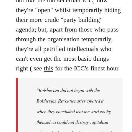
not like the old sectarian ICC, how
they're "open" whilst temporarily hiding
their more crude "party building"
agenda; but, apart from those who pass
through the organisation temporarily,
they're all petrified intellectuals who
can't even get the most basic things
right ( see
this
for the ICC's finest hour.
"Bolshevism did not begin with the
Bolsheviks. Revoutionaries created it
when they concluded that the workers by
themselves could not destroy capitalism