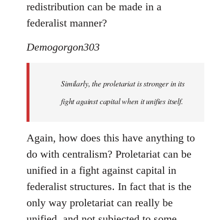
redistribution can be made in a
federalist manner?
Demogorgon303
Similarly, the proletariat is stronger in its
fight against capital when it unifies itself.
Again, how does this have anything to
do with centralism? Proletariat can be
unified in a fight against capital in
federalist structures. In fact that is the
only way proletariat can really be
unified, and not subjected to some