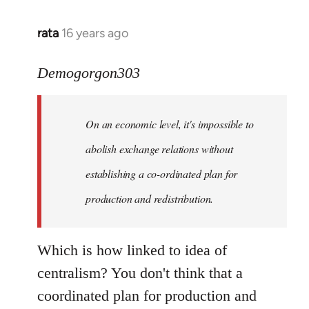
rata
16 years ago
In
reply
to
Demogorgon303
Quote:
Yeah,
On an economic level, it's impossible to
they
really
abolish exchange relations without
do
establishing a co-ordinated plan for
by
production and redistribution.
Demogorgon303
Which is how linked to idea of
centralism? You don't think that a
coordinated plan for production and