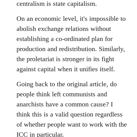
centralism is state capitalism.
On an economic level, it's impossible to
abolish exchange relations without
establishing a co-ordinated plan for
production and redistribution. Similarly,
the proletariat is stronger in its fight
against capital when it unifies itself.
Going back to the original article, do
people think left communists and
anarchists have a common cause? I
think this is a valid question regardless
of whether people want to work with the
ICC in particular.