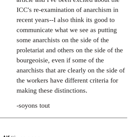
ICC's re-examination of anarchism in
recent years--I also think its good to
communicate what we see as putting
some anarchists on the side of the
proletariat and others on the side of the
bourgeoisie, even if some of the
anarchists that are clearly on the side of
the workers have different criteria for
making these distinctions.
-soyons tout