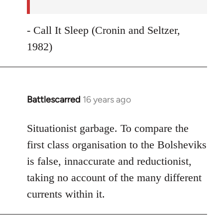
- Call It Sleep (Cronin and Seltzer,
1982)
Battlescarred
16 years ago
In
reply
to
Situationist garbage. To compare the
Welcome
first class organisation to the Bolsheviks
by
is false, innaccurate and reductionist,
libcom.org
taking no account of the many different
currents within it.