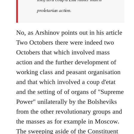
proletarian action.
No, as Arshinov points out in his article
Two Octobers there were indeed two
Octobers that which involved mass
action and the further development of
working class and peasant organisation
and that which involved a coup d'etat
and the setting of of organs of "Supreme
Power" unilaterally by the Bolsheviks
from the other revolutionary groups and
the masses as for example in Moscow.
The sweeping aside of the Constituent