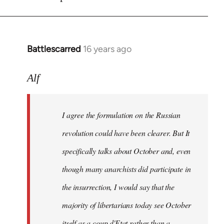
Battlescarred
16 years ago
In
reply
to
Alf
I
agree
I agree the formulation on the Russian
the
formulation
revolution could have been clearer. But It
on
specifically talks about October and, even
by
though many anarchists did participate in
Alf
the insurrection, I would say that the
majority of libertarians today see October
itself as a coup d'Etat rather than a