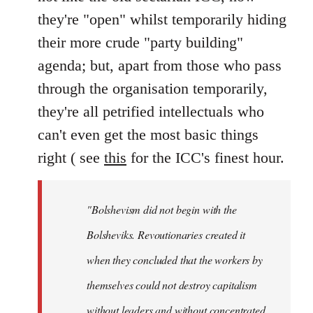
they're "open" whilst temporarily hiding
their more crude "party building"
agenda; but, apart from those who pass
through the organisation temporarily,
they're all petrified intellectuals who
can't even get the most basic things
right ( see
this
for the ICC's finest hour.
"Bolshevism did not begin with the
Bolsheviks. Revoutionaries created it
when they concluded that the workers by
themselves could not destroy capitalism
without leaders and without concentrated