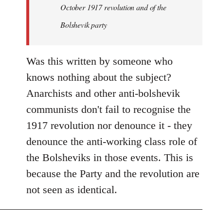
by
October 1917 revolution and of the
libcom.org
Bolshevik party
Was this written by someone who
knows nothing about the subject?
Anarchists and other anti-bolshevik
communists don't fail to recognise the
1917 revolution nor denounce it - they
denounce the anti-working class role of
the Bolsheviks in those events. This is
because the Party and the revolution are
not seen as identical.