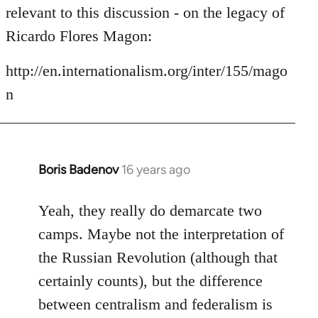
by
relevant to this discussion - on the legacy of
libcom.org
Ricardo Flores Magon:
http://en.internationalism.org/inter/155/mago
n
Boris Badenov
16 years ago
In
reply
to
Yeah, they really do demarcate two
Welcome
camps. Maybe not the interpretation of
by
the Russian Revolution (although that
libcom.org
certainly counts), but the difference
between centralism and federalism is