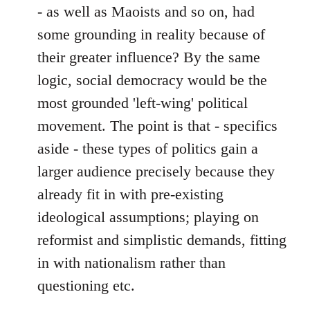
- as well as Maoists and so on, had
some grounding in reality because of
their greater influence? By the same
logic, social democracy would be the
most grounded 'left-wing' political
movement. The point is that - specifics
aside - these types of politics gain a
larger audience precisely because they
already fit in with pre-existing
ideological assumptions; playing on
reformist and simplistic demands, fitting
in with nationalism rather than
questioning etc.