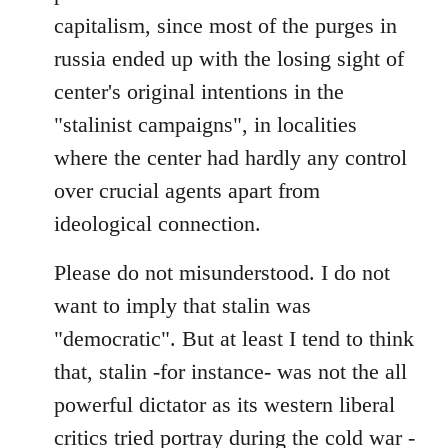
capitalism, since most of the purges in
russia ended up with the losing sight of
center's original intentions in the
"stalinist campaigns", in localities
where the center had hardly any control
over crucial agents apart from
ideological connection.
Please do not misunderstood. I do not
want to imply that stalin was
"democratic". But at least I tend to think
that, stalin -for instance- was not the all
powerful dictator as its western liberal
critics tried portray during the cold war -