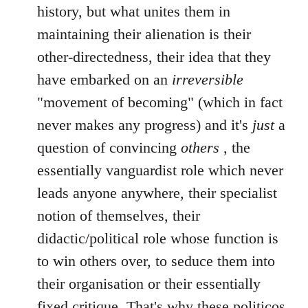
history, but what unites them in
maintaining their alienation is their
other-directedness, their idea that they
have embarked on an
irreversible
"movement of becoming" (which in fact
never makes any progress) and it's
just
a
question of convincing
others
, the
essentially vanguardist role which never
leads anyone anywhere, their specialist
notion of themselves, their
didactic/political role whose function is
to win others over, to seduce them into
their organisation or their essentially
fixed critique. That's why these politicos