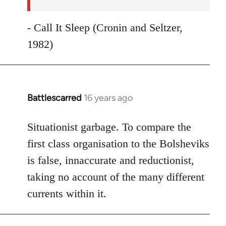
- Call It Sleep (Cronin and Seltzer,
1982)
Battlescarred
16 years ago
In
reply
to
Situationist garbage. To compare the
Welcome
first class organisation to the Bolsheviks
by
is false, innaccurate and reductionist,
libcom.org
taking no account of the many different
currents within it.