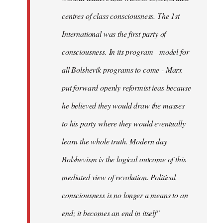
centres of class consciousness. The 1st
International was the first party of
consciousness. In its program - model for
all Bolshevik programs to come - Marx
put forward openly reformist ieas because
he believed they would draw the masses
to his party where they would eventually
learn the whole truth. Modern day
Bolshevism is the logical outcome of this
mediated view of revolution. Political
consciousness is no longer a means to an
end; it becomes an end in itself"