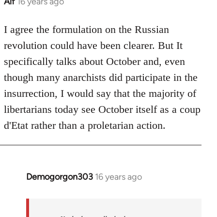
Alf
16 years ago
In
reply
to
I agree the formulation on the Russian
Welcome
revolution could have been clearer. But It
by
specifically talks about October and, even
libcom.org
though many anarchists did participate in the
insurrection, I would say that the majority of
libertarians today see October itself as a coup
d'Etat rather than a proletarian action.
Demogorgon303
16 years ago
In
reply
to
Welcome