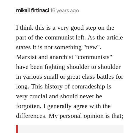
mikail firtinaci
16 years ago
In
reply
to
I think this is a very good step on the
Welcome
part of the communist left. As the article
by
states it is not something "new".
libcom.org
Marxist and anarchist "communists"
have been fighting shoulder to shoulder
in various small or great class battles for
long. This history of comradeship is
very crucial and should never be
forgotten. I generally agree with the
differences. My personal opinion is that;