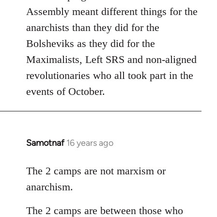
Assembly meant different things for the
anarchists than they did for the
Bolsheviks as they did for the
Maximalists, Left SRS and non-aligned
revolutionaries who all took part in the
events of October.
Samotnaf
16 years ago
In
reply
to
The 2 camps are not marxism or
Welcome
anarchism.
by
libcom.org
The 2 camps are between those who