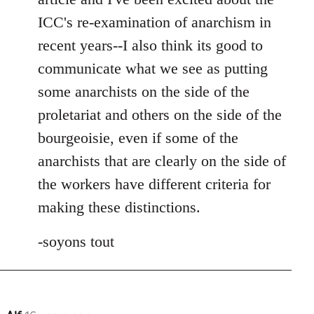
ICC's re-examination of anarchism in
recent years--I also think its good to
communicate what we see as putting
some anarchists on the side of the
proletariat and others on the side of the
bourgeoisie, even if some of the
anarchists that are clearly on the side of
the workers have different criteria for
making these distinctions.
-soyons tout