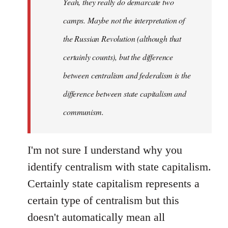
Yeah, they really do demarcate two
by
camps. Maybe not the interpretation of
libcom.org
the Russian Revolution (although that
certainly counts), but the difference
between centralism and federalism is the
difference between state capitalism and
communism.
I'm not sure I understand why you
identify centralism with state capitalism.
Certainly state capitalism represents a
certain type of centralism but this
doesn't automatically mean all