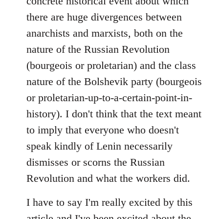
concrete historical event about which
there are huge divergences between
anarchists and marxists, both on the
nature of the Russian Revolution
(bourgeois or proletarian) and the class
nature of the Bolshevik party (bourgeois
or proletarian-up-to-a-certain-point-in-
history). I don't think that the text meant
to imply that everyone who doesn't
speak kindly of Lenin necessarily
dismisses or scorns the Russian
Revolution and what the workers did.
I have to say I'm really excited by this
article and I've been excited about the