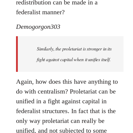
redistribution can be made in a
federalist manner?
Demogorgon303
Similarly, the proletariat is stronger in its
fight against capital when it unifies itself.
Again, how does this have anything to
do with centralism? Proletariat can be
unified in a fight against capital in
federalist structures. In fact that is the
only way proletariat can really be
unified, and not subjected to some