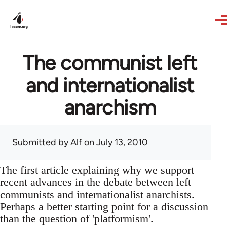
Skip to main content
The communist left
and internationalist
anarchism
Submitted by
Alf
on July 13, 2010
The first article explaining why we support
recent advances in the debate between left
communists and internationalist anarchists.
Perhaps a better starting point for a discussion
than the question of 'platformism'.