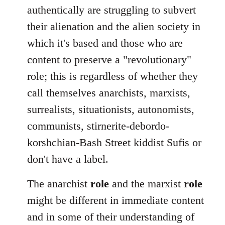
authentically are struggling to subvert
their alienation and the alien society in
which it's based and those who are
content to preserve a "revolutionary"
role; this is regardless of whether they
call themselves anarchists, marxists,
surrealists, situationists, autonomists,
communists, stirnerite-debordo-
korshchian-Bash Street kiddist Sufis or
don't have a label.
The anarchist
role
and the marxist
role
might be different in immediate content
and in some of their understanding of