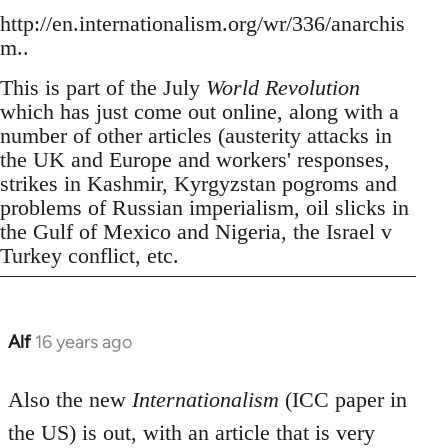
http://en.internationalism.org/wr/336/anarchis
m..
This is part of the July
World Revolution
which has just come out online, along with a
number of other articles (austerity attacks in
the UK and Europe and workers' responses,
strikes in Kashmir, Kyrgyzstan pogroms and
problems of Russian imperialism, oil slicks in
the Gulf of Mexico and Nigeria, the Israel v
Turkey conflict, etc.
Alf
16 years ago
In
reply
to
Also the new
Internationalism
(ICC paper in
Welcome
the US) is out, with an article that is very