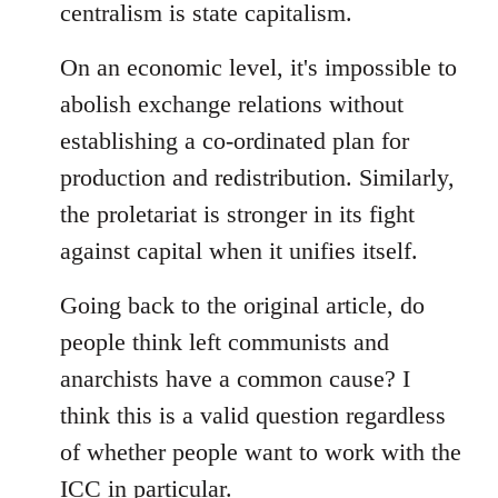
centralism is state capitalism.
On an economic level, it's impossible to
abolish exchange relations without
establishing a co-ordinated plan for
production and redistribution. Similarly,
the proletariat is stronger in its fight
against capital when it unifies itself.
Going back to the original article, do
people think left communists and
anarchists have a common cause? I
think this is a valid question regardless
of whether people want to work with the
ICC in particular.