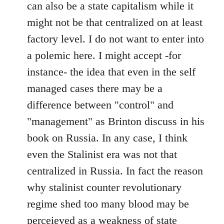
can also be a state capitalism while it
might not be that centralized on at least
factory level. I do not want to enter into
a polemic here. I might accept -for
instance- the idea that even in the self
managed cases there may be a
difference between "control" and
"management" as Brinton discuss in his
book on Russia. In any case, I think
even the Stalinist era was not that
centralized in Russia. In fact the reason
why stalinist counter revolutionary
regime shed too many blood may be
perceieved as a weakness of state