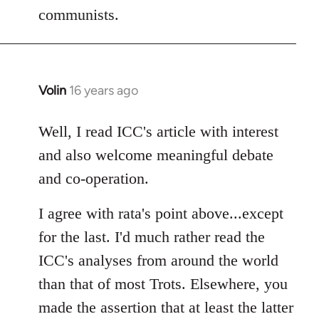
communists.
Volin
16 years ago
In
reply
to
Well, I read ICC's article with interest
Welcome
and also welcome meaningful debate
by
and co-operation.
libcom.org
I agree with rata's point above...except
for the last. I'd much rather read the
ICC's analyses from around the world
than that of most Trots. Elsewhere, you
made the assertion that at least the latter