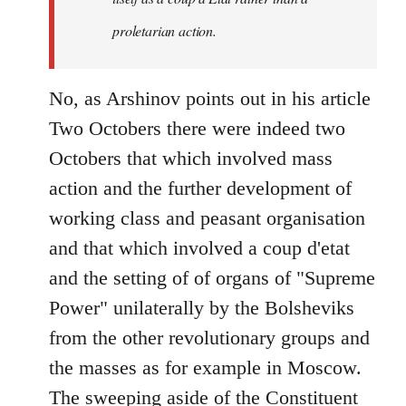
proletarian action.
No, as Arshinov points out in his article
Two Octobers there were indeed two
Octobers that which involved mass
action and the further development of
working class and peasant organisation
and that which involved a coup d'etat
and the setting of of organs of "Supreme
Power" unilaterally by the Bolsheviks
from the other revolutionary groups and
the masses as for example in Moscow.
The sweeping aside of the Constituent