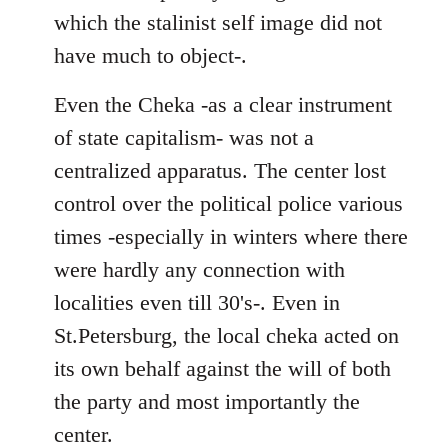
which the stalinist self image did not
have much to object-.
Even the Cheka -as a clear instrument
of state capitalism- was not a
centralized apparatus. The center lost
control over the political police various
times -especially in winters where there
were hardly any connection with
localities even till 30's-. Even in
St.Petersburg, the local cheka acted on
its own behalf against the will of both
the party and most importantly the
center.