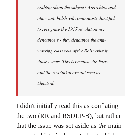
nothing about the subject? Anarchists and
other anti-bolshevik communists don't fail
to recognise the 1917 revolution nor
denounce it - they denounce the anti-
working class role of the Bolsheviks in
those events. This is because the Party
and the revolution are not seen as
identical.
I didn't initially read this as conflating
the two (RR and RSDLP-B), but rather
that the issue was set aside as
the
main