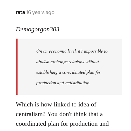
rata
16 years ago
In
reply
to
Demogorgon303
Quote:
Yeah,
On an economic level, it's impossible to
they
really
abolish exchange relations without
do
establishing a co-ordinated plan for
by
production and redistribution.
Demogorgon303
Which is how linked to idea of
centralism? You don't think that a
coordinated plan for production and