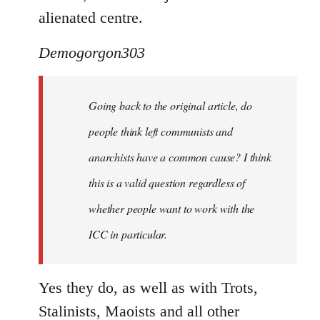
alienated centre.
Demogorgon303
Going back to the original article, do
people think left communists and
anarchists have a common cause? I think
this is a valid question regardless of
whether people want to work with the
ICC in particular.
Yes they do, as well as with Trots,
Stalinists, Maoists and all other