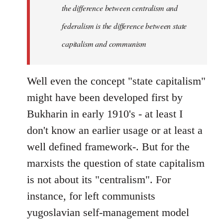
the difference between centralism and
federalism is the difference between state
capitalism and communism
Well even the concept "state capitalism"
might have been developed first by
Bukharin in early 1910's - at least I
don't know an earlier usage or at least a
well defined framework-. But for the
marxists the question of state capitalism
is not about its "centralism". For
instance, for left communists
yugoslavian self-management model