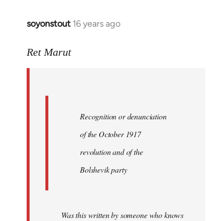
soyonstout
16 years ago
In
reply
to
Ret Marut
Quote:
Recognition
or
by
Recognition or denunciation
Red
Marriott
of the October 1917
revolution and of the
Bolshevik party
Was this written by someone who knows