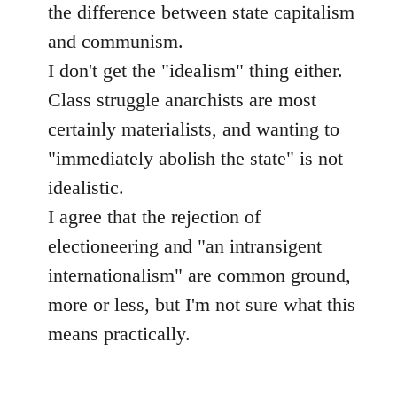
the difference between state capitalism
and communism.
I don't get the "idealism" thing either.
Class struggle anarchists are most
certainly materialists, and wanting to
"immediately abolish the state" is not
idealistic.
I agree that the rejection of
electioneering and "an intransigent
internationalism" are common ground,
more or less, but I'm not sure what this
means practically.