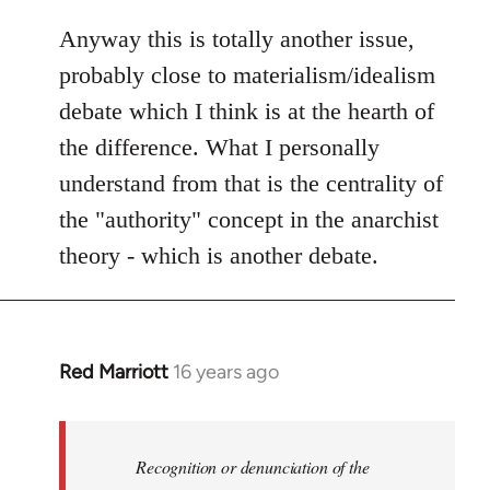
Anyway this is totally another issue,
probably close to materialism/idealism
debate which I think is at the hearth of
the difference. What I personally
understand from that is the centrality of
the "authority" concept in the anarchist
theory - which is another debate.
Red Marriott
16 years ago
In
reply
to
Welcome
Recognition or denunciation of the