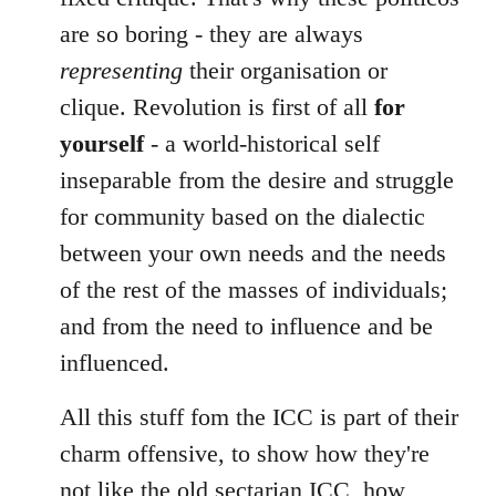
are so boring - they are always
representing
their organisation or
clique. Revolution is first of all
for
yourself
- a world-historical self
inseparable from the desire and struggle
for community based on the dialectic
between your own needs and the needs
of the rest of the masses of individuals;
and from the need to influence and be
influenced.
All this stuff fom the ICC is part of their
charm offensive, to show how they're
not like the old sectarian ICC, how