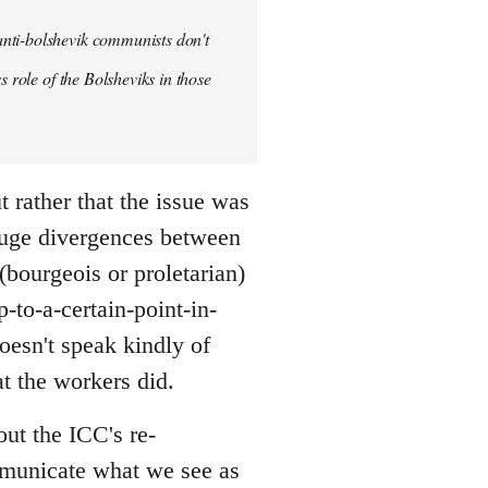
anti-bolshevik communists don't
s role of the Bolsheviks in those
t rather that the issue was
huge divergences between
(bourgeois or proletarian)
-to-a-certain-point-in-
doesn't speak kindly of
t the workers did.
out the ICC's re-
ommunicate what we see as