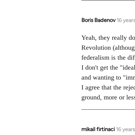
Boris Badenov
16 year
In
reply
to
Yeah, they really d
Welcome
Revolution (although
by
federalism is the d
libcom.org
I don't get the "idea
and wanting to "imme
I agree that the rej
ground, more or less
mikail firtinaci
16 year
In