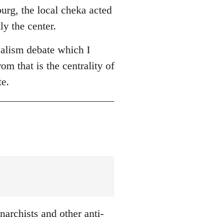
burg, the local cheka acted
ly the center.
ealism debate which I
om that is the centrality of
te.
archists and other anti-