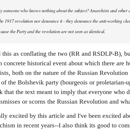
 by someone who knows nothing about the subject? Anarchists and other 
 the 1917 revolution nor denounce it - they denounce the anti-working clas
cause the Party and the revolution are not seen as identical.
ead this as conflating the two (RR and RSDLP-B), bu
 concrete historical event about which there are 
sts, both on the nature of the Russian Revolution 
 of the Bolshevik party (bourgeois or proletarian-up
ink that the text meant to imply that everyone who 
ismisses or scorns the Russian Revolution and wha
ally excited by this article and I've been excited ab
chism in recent years--I also think its good to c