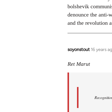
bolshevik communist
denounce the anti-wo
and the revolution a
soyonstout
16 years a
In
reply
to
Ret Marut
Quote:
Recognition
or
by
Red
Recognition
Marriott