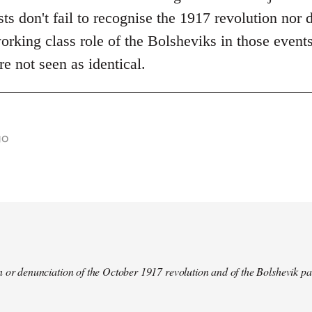
s don't fail to recognise the 1917 revolution nor d
rking class role of the Bolsheviks in those events
re not seen as identical.
go
 or denunciation of the October 1917 revolution and of the Bolshevik pa