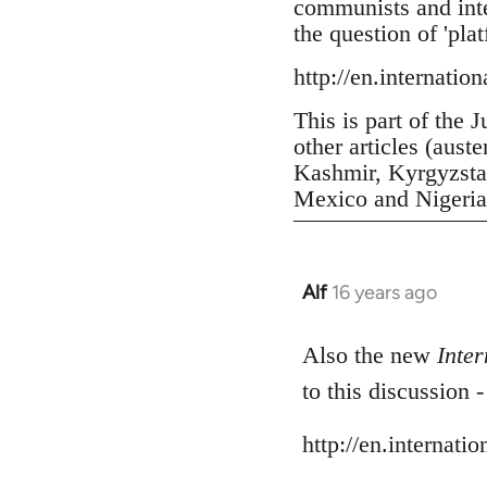
communists and inter
the question of 'pla
http://en.internatio
This is part of the 
other articles (aust
Kashmir, Kyrgyzstan
Mexico and Nigeria, 
Alf
16 years ago
In
reply
to
Also the new
Inter
Welcome
to this discussion 
by
libcom.org
http://en.internati