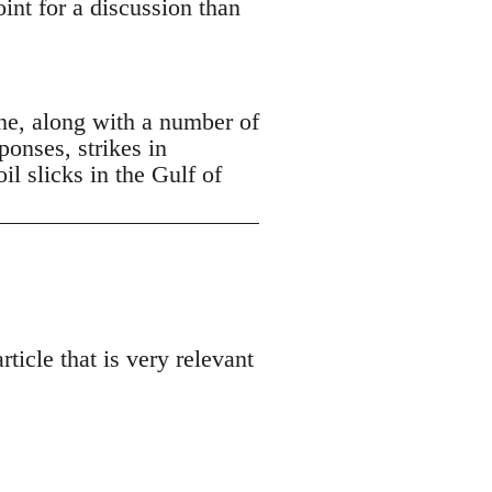
oint for a discussion than
ne, along with a number of
ponses, strikes in
 slicks in the Gulf of
ticle that is very relevant