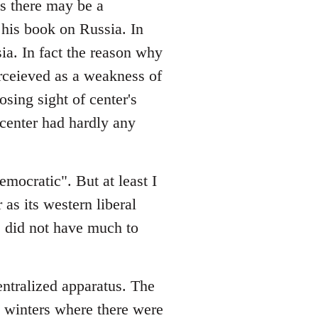
es there may be a
his book on Russia. In
sia. In fact the reason why
rceieved as a weakness of
osing sight of center's
e center had hardly any
emocratic". But at least I
 as its western liberal
ge did not have much to
entralized apparatus. The
in winters where there were