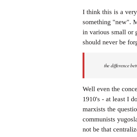
reply
to
I think this is a ver
Welcome
something "new". Ma
by
in various small or 
libcom.org
should never be forg
the difference be
Well even the conce
1910's - at least I 
marxists the question
communists yugoslav
not be that centraliz