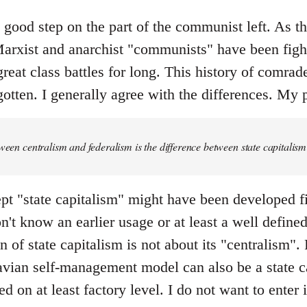
y good step on the part of the communist left. As the 
rxist and anarchist "communists" have been fight
great class battles for long. This history of comrad
otten. I generally agree with the differences. My p
tween centralism and federalism is the difference between state capital
pt "state capitalism" might have been developed fi
don't know an earlier usage or at least a well defin
 of state capitalism is not about its "centralism". F
ian self-management model can also be a state ca
ed on at least factory level. I do not want to enter 