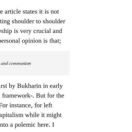
article states it is not
ing shoulder to shoulder
eship is very crucial and
ersonal opinion is that;
ism and communism
rst by Bukharin in early
ed framework-. But for the
or instance, for left
pitalism while it might
into a polemic here. I