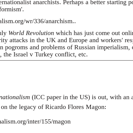
nationalist anarchists. Perhaps a better starting p
tformism'.
nalism.org/wr/336/anarchism..
July
World Revolution
which has just come out onli
erity attacks in the UK and Europe and workers' res
 pogroms and problems of Russian imperialism, oil
the Israel v Turkey conflict, etc.
nationalism
(ICC paper in the US) is out, with an ar
- on the legacy of Ricardo Flores Magon:
onalism.org/inter/155/magon