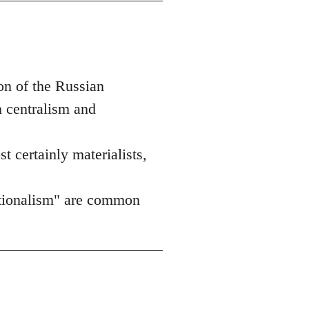
on of the Russian
n centralism and
st certainly materialists,
nationalism" are common