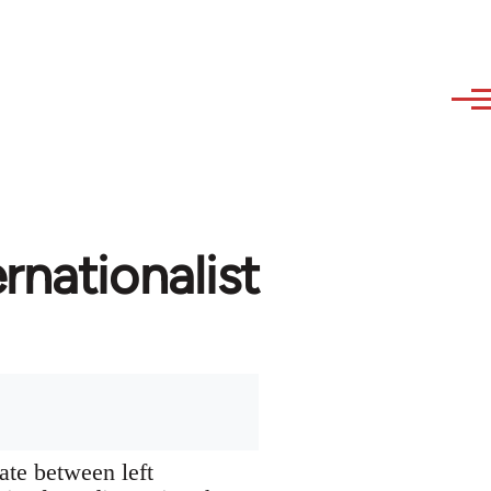
rnationalist
ate between left