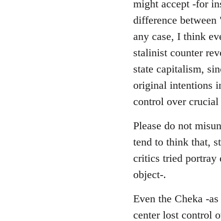
might accept -for in
difference between 
any case, I think ev
stalinist counter r
state capitalism, si
original intentions 
control over crucial
Please do not misund
tend to think that, s
critics tried portra
object-.
Even the Cheka -as a
center lost control 