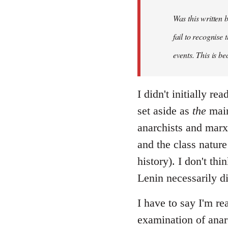
Was this written
fail to recognise
events. This is be
I didn't initially r
set aside as
the
main
anarchists and marxi
and the class nature
history). I don't th
Lenin necessarily d
I have to say I'm re
examination of anar