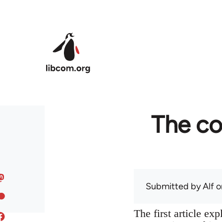
Skip to main content
The co
Submitted by
Alf
on
The first article ex