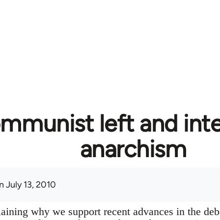
mmunist left and inte
anarchism
 July 13, 2010
plaining why we support recent advances in the deb