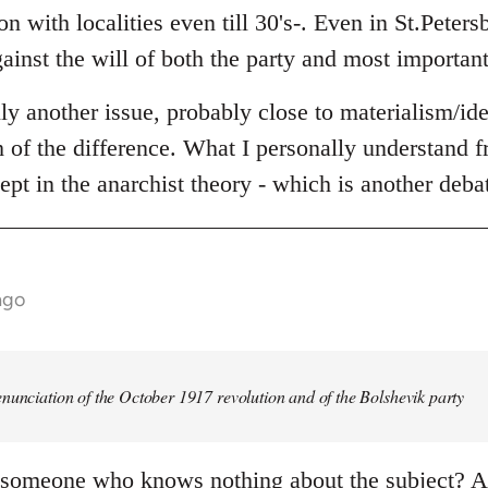
n with localities even till 30's-. Even in St.Peters
ainst the will of both the party and most important
lly another issue, probably close to materialism/id
th of the difference. What I personally understand fr
ept in the anarchist theory - which is another deba
ago
nunciation of the October 1917 revolution and of the Bolshevik party
 someone who knows nothing about the subject? An