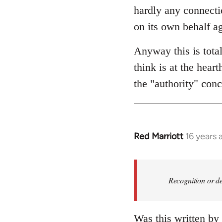
hardly any connectio
on its own behalf ag
Anyway this is tota
think is at the hear
the "authority" conc
Red Marriott
16 years 
In
reply
to
Welcome
Recognition or de
by
libcom.org
Was this written by