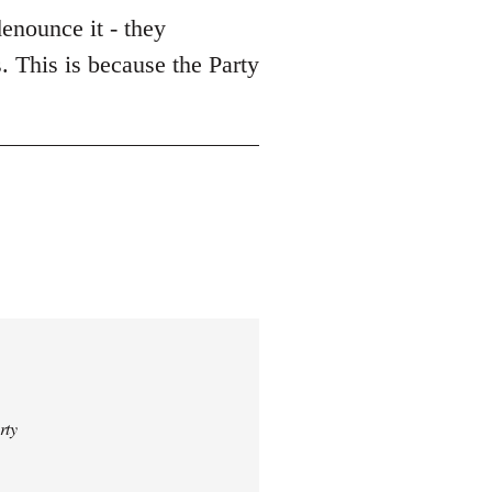
enounce it - they
. This is because the Party
rty