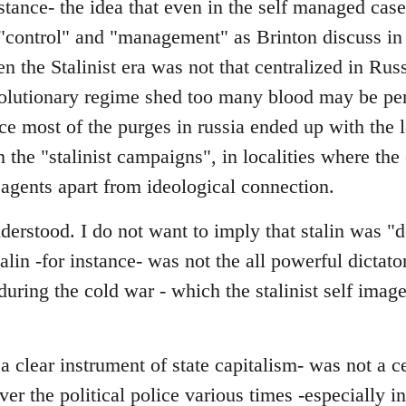
stance- the idea that even in the self managed cas
"control" and "management" as Brinton discuss in 
en the Stalinist era was not that centralized in Rus
evolutionary regime shed too many blood may be pe
nce most of the purges in russia ended up with the l
in the "stalinist campaigns", in localities where th
 agents apart from ideological connection.
erstood. I do not want to imply that stalin was "d
talin -for instance- was not the all powerful dictator
y during the cold war - which the stalinist self ima
 clear instrument of state capitalism- was not a c
over the political police various times -especially 