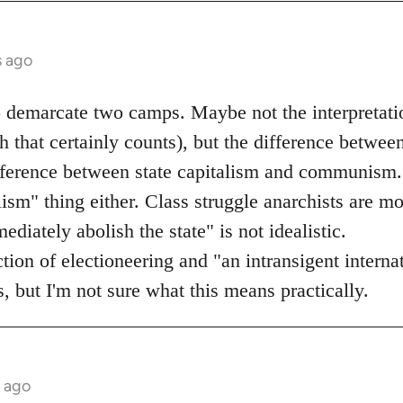
s ago
o demarcate two camps. Maybe not the interpretati
 that certainly counts), but the difference betwee
ifference between state capitalism and communism.
lism" thing either. Class struggle anarchists are mo
diately abolish the state" is not idealistic.
ection of electioneering and "an intransigent inter
, but I'm not sure what this means practically.
s ago