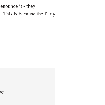
enounce it - they
. This is because the Party
rty