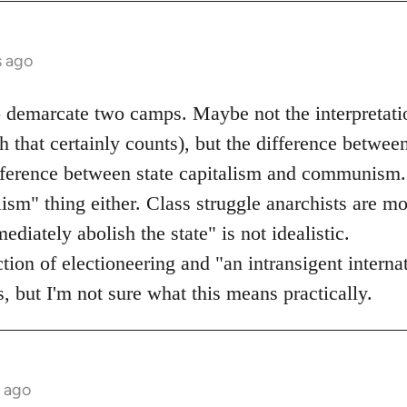
s ago
o demarcate two camps. Maybe not the interpretati
 that certainly counts), but the difference betwee
ifference between state capitalism and communism.
lism" thing either. Class struggle anarchists are mo
diately abolish the state" is not idealistic.
ection of electioneering and "an intransigent inter
, but I'm not sure what this means practically.
s ago