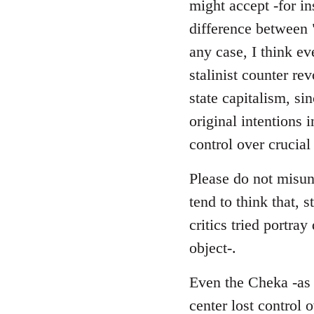
might accept -for in
difference between 
any case, I think ev
stalinist counter r
state capitalism, si
original intentions 
control over crucial
Please do not misund
tend to think that, s
critics tried portra
object-.
Even the Cheka -as a
center lost control 