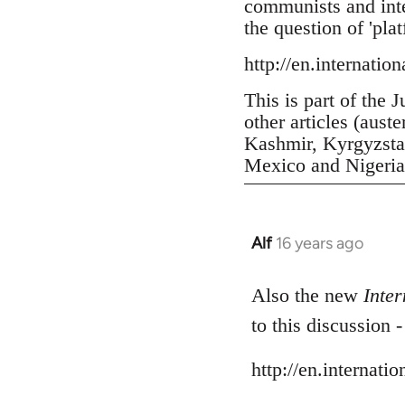
communists and inter
the question of 'pla
http://en.internatio
This is part of the 
other articles (aust
Kashmir, Kyrgyzstan
Mexico and Nigeria, 
Alf
16 years ago
In
reply
to
Also the new
Inter
Welcome
to this discussion 
by
libcom.org
http://en.internati