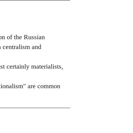
on of the Russian
n centralism and
st certainly materialists,
nationalism" are common