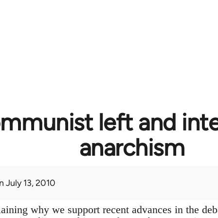
mmunist left and inte
anarchism
 July 13, 2010
plaining why we support recent advances in the deb