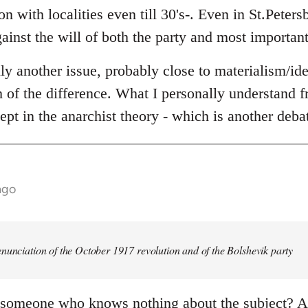
n with localities even till 30's-. Even in St.Peters
ainst the will of both the party and most important
lly another issue, probably close to materialism/id
th of the difference. What I personally understand fr
ept in the anarchist theory - which is another deba
ago
nunciation of the October 1917 revolution and of the Bolshevik party
 someone who knows nothing about the subject? An