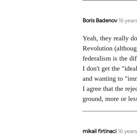
Boris Badenov
16 year
In
reply
to
Yeah, they really d
Welcome
Revolution (although
by
federalism is the d
libcom.org
I don't get the "idea
and wanting to "imme
I agree that the rej
ground, more or less
mikail firtinaci
16 year
In