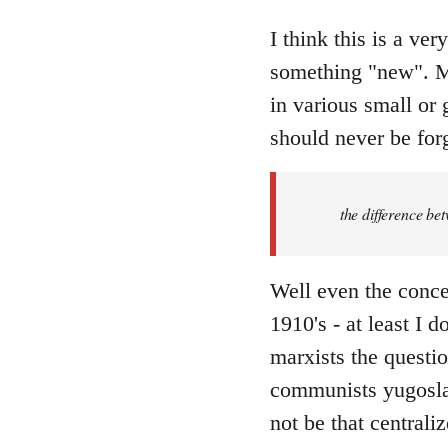
reply
to
I think this is a ver
Welcome
something "new". Ma
by
in various small or 
libcom.org
should never be forg
the difference be
Well even the conce
1910's - at least I 
marxists the question
communists yugoslav
not be that centraliz