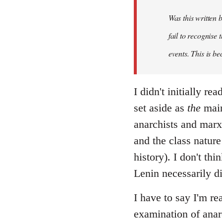
Was this written
fail to recognise
events. This is be
I didn't initially r
set aside as
the
main
anarchists and marxi
and the class nature
history). I don't th
Lenin necessarily d
I have to say I'm re
examination of anar