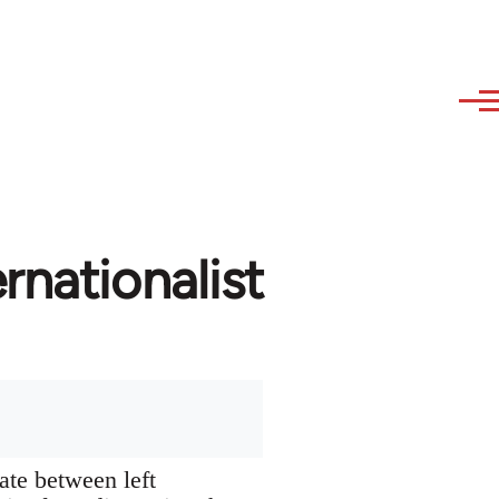
rnationalist
ate between left