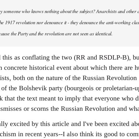
 by someone who knows nothing about the subject? Anarchists and other 
 the 1917 revolution nor denounce it - they denounce the anti-working clas
cause the Party and the revolution are not seen as identical.
ead this as conflating the two (RR and RSDLP-B), bu
 concrete historical event about which there are 
sts, both on the nature of the Russian Revolution 
 of the Bolshevik party (bourgeois or proletarian-up
ink that the text meant to imply that everyone who 
ismisses or scorns the Russian Revolution and wha
ally excited by this article and I've been excited ab
chism in recent years--I also think its good to c