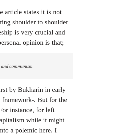
article states it is not
ing shoulder to shoulder
eship is very crucial and
ersonal opinion is that;
ism and communism
rst by Bukharin in early
ed framework-. But for the
or instance, for left
pitalism while it might
into a polemic here. I