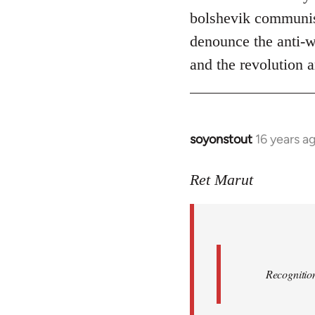
bolshevik communist
denounce the anti-wo
and the revolution a
soyonstout
16 years a
In
reply
to
Ret Marut
Quote:
Recognition
or
by
Red
Recognition
Marriott