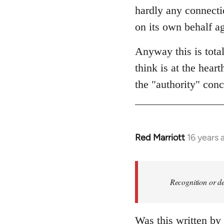
hardly any connectio
on its own behalf ag
Anyway this is tota
think is at the hear
the "authority" conc
Red Marriott
16 years 
In
reply
to
Welcome
Recognition or de
by
libcom.org
Was this written by