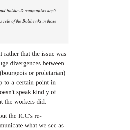
anti-bolshevik communists don't
s role of the Bolsheviks in those
t rather that the issue was
huge divergences between
(bourgeois or proletarian)
-to-a-certain-point-in-
doesn't speak kindly of
t the workers did.
out the ICC's re-
ommunicate what we see as