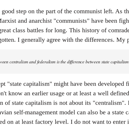
y good step on the part of the communist left. As the 
rxist and anarchist "communists" have been fight
great class battles for long. This history of comrad
otten. I generally agree with the differences. My p
tween centralism and federalism is the difference between state capital
pt "state capitalism" might have been developed fi
don't know an earlier usage or at least a well defin
 of state capitalism is not about its "centralism". F
ian self-management model can also be a state ca
ed on at least factory level. I do not want to enter 