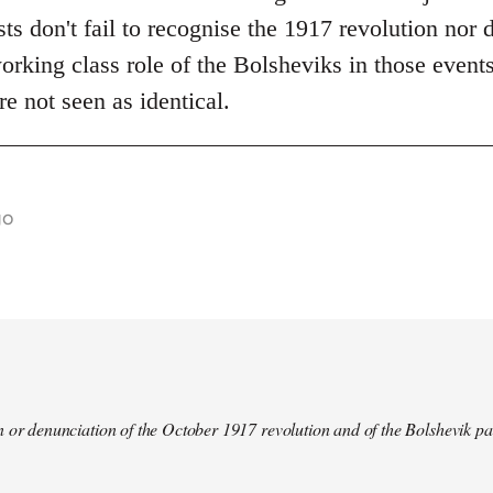
s don't fail to recognise the 1917 revolution nor d
rking class role of the Bolsheviks in those events
re not seen as identical.
go
 or denunciation of the October 1917 revolution and of the Bolshevik pa