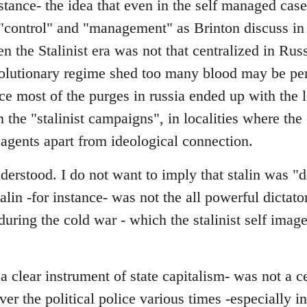
stance- the idea that even in the self managed cas
"control" and "management" as Brinton discuss in 
en the Stalinist era was not that centralized in Rus
evolutionary regime shed too many blood may be pe
nce most of the purges in russia ended up with the l
in the "stalinist campaigns", in localities where th
 agents apart from ideological connection.
erstood. I do not want to imply that stalin was "d
talin -for instance- was not the all powerful dictator
y during the cold war - which the stalinist self ima
 clear instrument of state capitalism- was not a c
over the political police various times -especially 