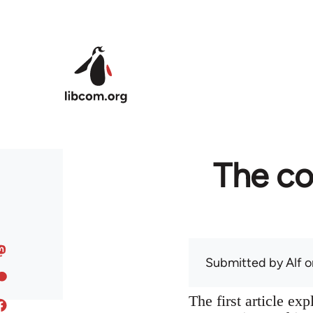
Skip to main content
The co
Submitted by
Alf
on
The first article ex