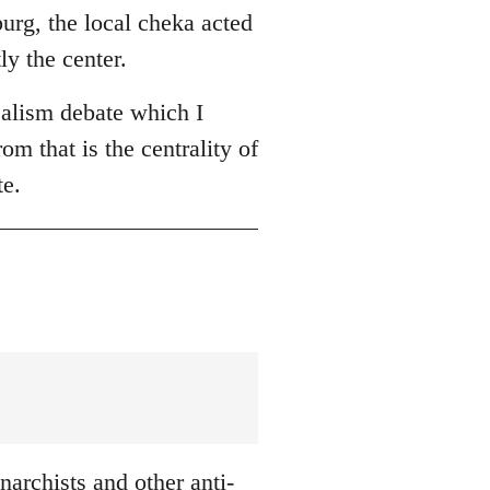
burg, the local cheka acted
ly the center.
ealism debate which I
om that is the centrality of
te.
archists and other anti-