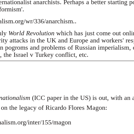
nationalist anarchists. Perhaps a better starting p
tformism'.
nalism.org/wr/336/anarchism..
July
World Revolution
which has just come out onli
erity attacks in the UK and Europe and workers' res
 pogroms and problems of Russian imperialism, oil
the Israel v Turkey conflict, etc.
nationalism
(ICC paper in the US) is out, with an ar
- on the legacy of Ricardo Flores Magon:
onalism.org/inter/155/magon