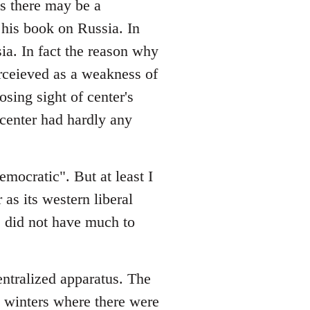
es there may be a
his book on Russia. In
sia. In fact the reason why
rceieved as a weakness of
osing sight of center's
e center had hardly any
emocratic". But at least I
 as its western liberal
ge did not have much to
entralized apparatus. The
in winters where there were