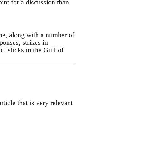
oint for a discussion than
ne, along with a number of
ponses, strikes in
 slicks in the Gulf of
ticle that is very relevant