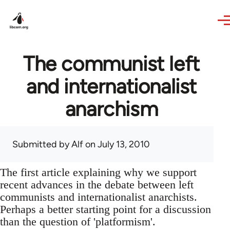
Skip to main content
The communist left
and internationalist
anarchism
Submitted by
Alf
on July 13, 2010
The first article explaining why we support
recent advances in the debate between left
communists and internationalist anarchists.
Perhaps a better starting point for a discussion
than the question of 'platformism'.