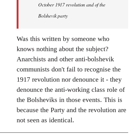
by
October 1917 revolution and of the
libcom.org
Bolshevik party
Was this written by someone who
knows nothing about the subject?
Anarchists and other anti-bolshevik
communists don't fail to recognise the
1917 revolution nor denounce it - they
denounce the anti-working class role of
the Bolsheviks in those events. This is
because the Party and the revolution are
not seen as identical.