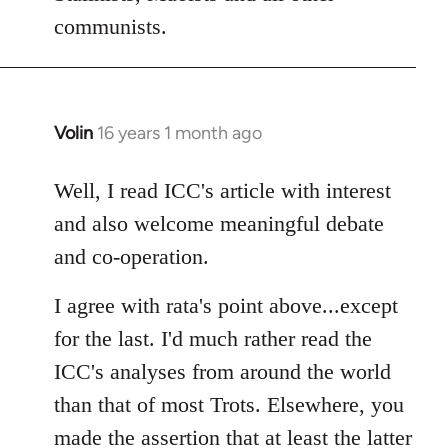
communists.
Volin
16 years 1 month ago
In
reply
to
Well, I read ICC's article with interest
Welcome
and also welcome meaningful debate
by
and co-operation.
libcom.org
I agree with rata's point above...except
for the last. I'd much rather read the
ICC's analyses from around the world
than that of most Trots. Elsewhere, you
made the assertion that at least the latter