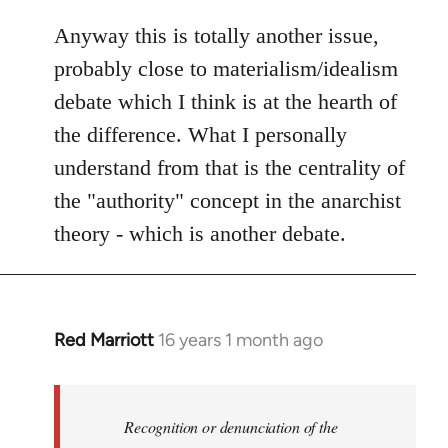
Anyway this is totally another issue,
probably close to materialism/idealism
debate which I think is at the hearth of
the difference. What I personally
understand from that is the centrality of
the "authority" concept in the anarchist
theory - which is another debate.
Red Marriott
16 years 1 month ago
In
reply
to
Welcome
Recognition or denunciation of the