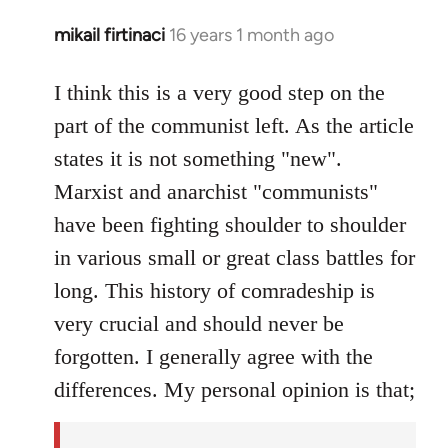
mikail firtinaci
16 years 1 month ago
In
reply
to
I think this is a very good step on the
Welcome
part of the communist left. As the article
by
states it is not something "new".
libcom.org
Marxist and anarchist "communists"
have been fighting shoulder to shoulder
in various small or great class battles for
long. This history of comradeship is
very crucial and should never be
forgotten. I generally agree with the
differences. My personal opinion is that;