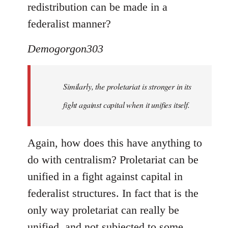
redistribution can be made in a
federalist manner?
Demogorgon303
Similarly, the proletariat is stronger in its
fight against capital when it unifies itself.
Again, how does this have anything to
do with centralism? Proletariat can be
unified in a fight against capital in
federalist structures. In fact that is the
only way proletariat can really be
unified, and not subjected to some