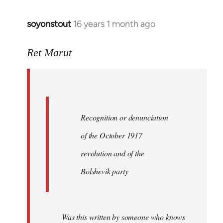
soyonstout
16 years 1 month ago
In
reply
to
Ret Marut
Quote:
Recognition
or
by
Recognition or denunciation
Red
Marriott
of the October 1917
revolution and of the
Bolshevik party
Was this written by someone who knows