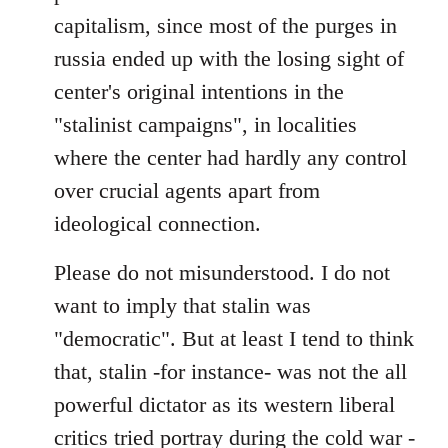
capitalism, since most of the purges in
russia ended up with the losing sight of
center's original intentions in the
"stalinist campaigns", in localities
where the center had hardly any control
over crucial agents apart from
ideological connection.
Please do not misunderstood. I do not
want to imply that stalin was
"democratic". But at least I tend to think
that, stalin -for instance- was not the all
powerful dictator as its western liberal
critics tried portray during the cold war -