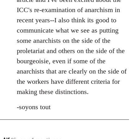
ICC's re-examination of anarchism in
recent years--I also think its good to
communicate what we see as putting
some anarchists on the side of the
proletariat and others on the side of the
bourgeoisie, even if some of the
anarchists that are clearly on the side of
the workers have different criteria for
making these distinctions.
-soyons tout