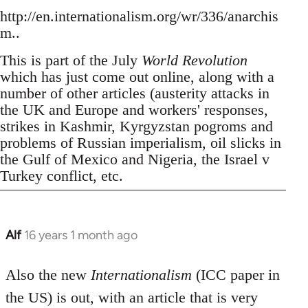
http://en.internationalism.org/wr/336/anarchis
m..
This is part of the July
World Revolution
which has just come out online, along with a
number of other articles (austerity attacks in
the UK and Europe and workers' responses,
strikes in Kashmir, Kyrgyzstan pogroms and
problems of Russian imperialism, oil slicks in
the Gulf of Mexico and Nigeria, the Israel v
Turkey conflict, etc.
Alf
16 years 1 month ago
In
reply
to
Also the new
Internationalism
(ICC paper in
Welcome
the US) is out, with an article that is very