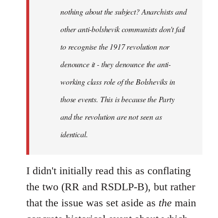
nothing about the subject? Anarchists and
other anti-bolshevik communists don't fail
to recognise the 1917 revolution nor
denounce it - they denounce the anti-
working class role of the Bolsheviks in
those events. This is because the Party
and the revolution are not seen as
identical.
I didn't initially read this as conflating
the two (RR and RSDLP-B), but rather
that the issue was set aside as
the
main