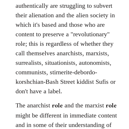
authentically are struggling to subvert
their alienation and the alien society in
which it's based and those who are
content to preserve a "revolutionary"
role; this is regardless of whether they
call themselves anarchists, marxists,
surrealists, situationists, autonomists,
communists, stirnerite-debordo-
korshchian-Bash Street kiddist Sufis or
don't have a label.
role
role
The anarchist
and the marxist
might be different in immediate content
and in some of their understanding of