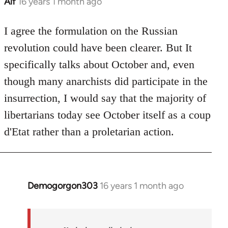
Alf
16 years 1 month ago
In
reply
to
I agree the formulation on the Russian
Welcome
revolution could have been clearer. But It
by
specifically talks about October and, even
libcom.org
though many anarchists did participate in the
insurrection, I would say that the majority of
libertarians today see October itself as a coup
d'Etat rather than a proletarian action.
Demogorgon303
16 years 1 month ago
In
reply
to
Welcome