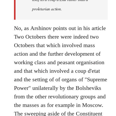
proletarian action.
No, as Arshinov points out in his article
Two Octobers there were indeed two
Octobers that which involved mass
action and the further development of
working class and peasant organisation
and that which involved a coup d'etat
and the setting of of organs of "Supreme
Power" unilaterally by the Bolsheviks
from the other revolutionary groups and
the masses as for example in Moscow.
The sweeping aside of the Constituent