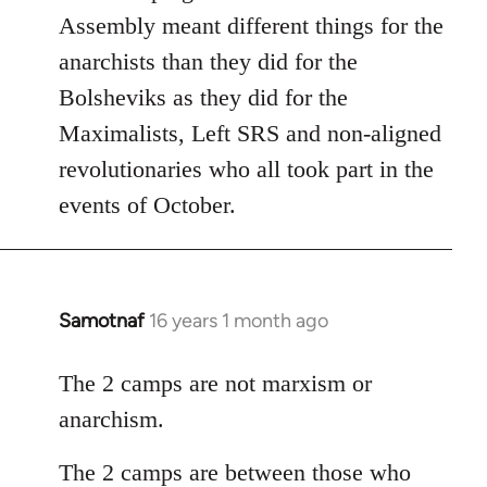
Assembly meant different things for the
anarchists than they did for the
Bolsheviks as they did for the
Maximalists, Left SRS and non-aligned
revolutionaries who all took part in the
events of October.
Samotnaf
16 years 1 month ago
In
reply
to
The 2 camps are not marxism or
Welcome
anarchism.
by
libcom.org
The 2 camps are between those who