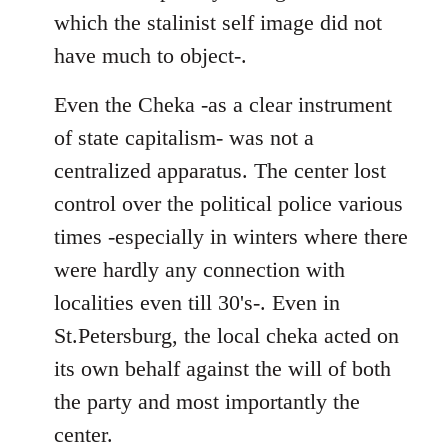
which the stalinist self image did not
have much to object-.
Even the Cheka -as a clear instrument
of state capitalism- was not a
centralized apparatus. The center lost
control over the political police various
times -especially in winters where there
were hardly any connection with
localities even till 30's-. Even in
St.Petersburg, the local cheka acted on
its own behalf against the will of both
the party and most importantly the
center.