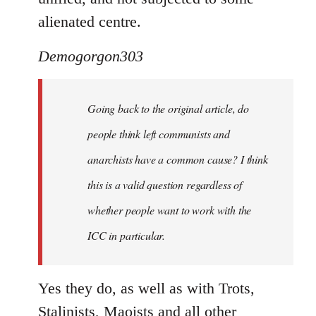
alienated centre.
Demogorgon303
Going back to the original article, do
people think left communists and
anarchists have a common cause? I think
this is a valid question regardless of
whether people want to work with the
ICC in particular.
Yes they do, as well as with Trots,
Stalinists, Maoists and all other