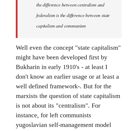
the difference between centralism and
federalism is the difference between state
capitalism and communism
Well even the concept "state capitalism"
might have been developed first by
Bukharin in early 1910's - at least I
don't know an earlier usage or at least a
well defined framework-. But for the
marxists the question of state capitalism
is not about its "centralism". For
instance, for left communists
yugoslavian self-management model