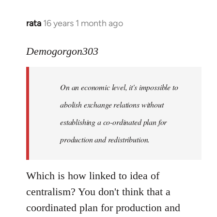
rata
16 years 1 month ago
In
reply
to
Demogorgon303
Quote:
Yeah,
On an economic level, it's impossible to
they
really
abolish exchange relations without
do
establishing a co-ordinated plan for
by
production and redistribution.
Demogorgon303
Which is how linked to idea of
centralism? You don't think that a
coordinated plan for production and