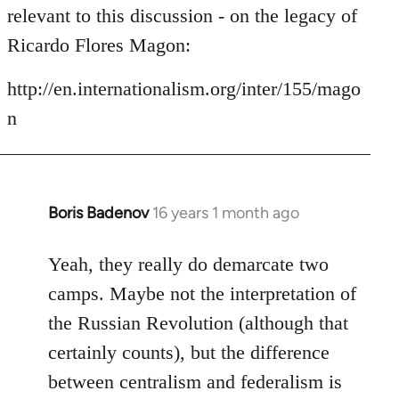
by
relevant to this discussion - on the legacy of
libcom.org
Ricardo Flores Magon:
http://en.internationalism.org/inter/155/mago
n
Boris Badenov
16 years 1 month ago
In
reply
to
Yeah, they really do demarcate two
Welcome
camps. Maybe not the interpretation of
by
the Russian Revolution (although that
libcom.org
certainly counts), but the difference
between centralism and federalism is