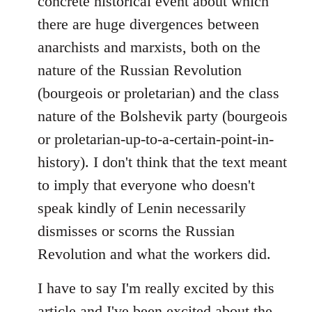
concrete historical event about which
there are huge divergences between
anarchists and marxists, both on the
nature of the Russian Revolution
(bourgeois or proletarian) and the class
nature of the Bolshevik party (bourgeois
or proletarian-up-to-a-certain-point-in-
history). I don't think that the text meant
to imply that everyone who doesn't
speak kindly of Lenin necessarily
dismisses or scorns the Russian
Revolution and what the workers did.
I have to say I'm really excited by this
article and I've been excited about the