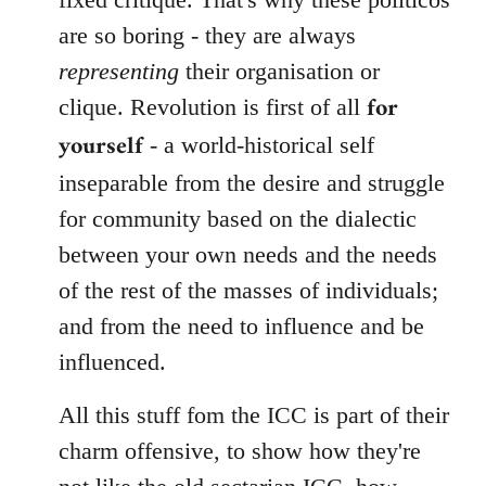
are so boring - they are always
representing
their organisation or
for
clique. Revolution is first of all
yourself
- a world-historical self
inseparable from the desire and struggle
for community based on the dialectic
between your own needs and the needs
of the rest of the masses of individuals;
and from the need to influence and be
influenced.
All this stuff fom the ICC is part of their
charm offensive, to show how they're