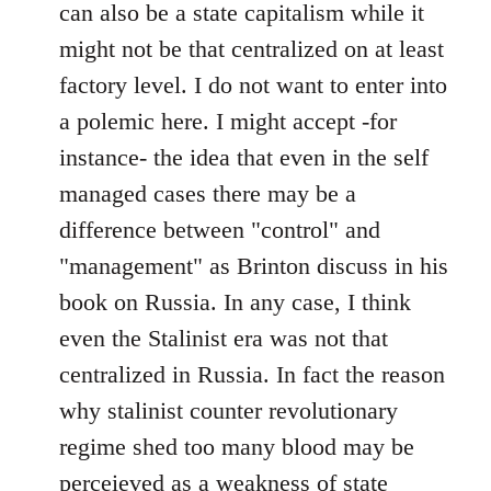
can also be a state capitalism while it
might not be that centralized on at least
factory level. I do not want to enter into
a polemic here. I might accept -for
instance- the idea that even in the self
managed cases there may be a
difference between "control" and
"management" as Brinton discuss in his
book on Russia. In any case, I think
even the Stalinist era was not that
centralized in Russia. In fact the reason
why stalinist counter revolutionary
regime shed too many blood may be
perceieved as a weakness of state