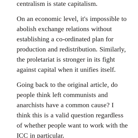
centralism is state capitalism.
On an economic level, it's impossible to
abolish exchange relations without
establishing a co-ordinated plan for
production and redistribution. Similarly,
the proletariat is stronger in its fight
against capital when it unifies itself.
Going back to the original article, do
people think left communists and
anarchists have a common cause? I
think this is a valid question regardless
of whether people want to work with the
ICC in particular.