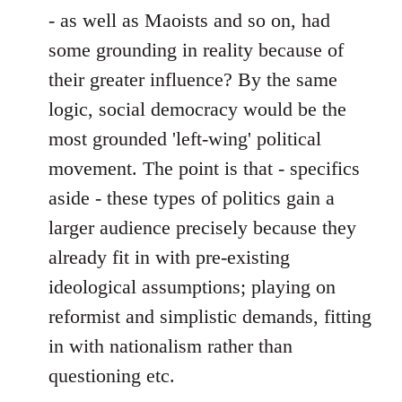
- as well as Maoists and so on, had
some grounding in reality because of
their greater influence? By the same
logic, social democracy would be the
most grounded 'left-wing' political
movement. The point is that - specifics
aside - these types of politics gain a
larger audience precisely because they
already fit in with pre-existing
ideological assumptions; playing on
reformist and simplistic demands, fitting
in with nationalism rather than
questioning etc.