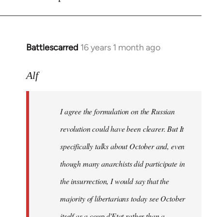
Battlescarred
16 years 1 month ago
In
reply
to
Alf
I
agree
I agree the formulation on the Russian
the
formulation
revolution could have been clearer. But It
on
specifically talks about October and, even
by
though many anarchists did participate in
Alf
the insurrection, I would say that the
majority of libertarians today see October
itself as a coup d'Etat rather than a