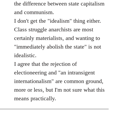
the difference between state capitalism
and communism.
I don't get the "idealism" thing either.
Class struggle anarchists are most
certainly materialists, and wanting to
"immediately abolish the state" is not
idealistic.
I agree that the rejection of
electioneering and "an intransigent
internationalism" are common ground,
more or less, but I'm not sure what this
means practically.