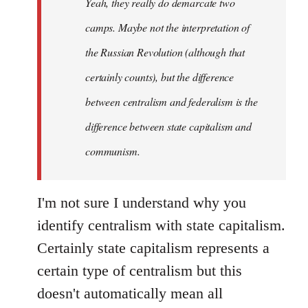
Yeah, they really do demarcate two
by
camps. Maybe not the interpretation of
libcom.org
the Russian Revolution (although that
certainly counts), but the difference
between centralism and federalism is the
difference between state capitalism and
communism.
I'm not sure I understand why you
identify centralism with state capitalism.
Certainly state capitalism represents a
certain type of centralism but this
doesn't automatically mean all