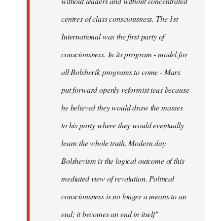
without leaders and without concentrated
centres of class consciousness. The 1st
International was the first party of
consciousness. In its program - model for
all Bolshevik programs to come - Marx
put forward openly reformist ieas because
he believed they would draw the masses
to his party where they would eventually
learn the whole truth. Modern day
Bolshevism is the logical outcome of this
mediated view of revolution. Political
consciousness is no longer a means to an
end; it becomes an end in itself"