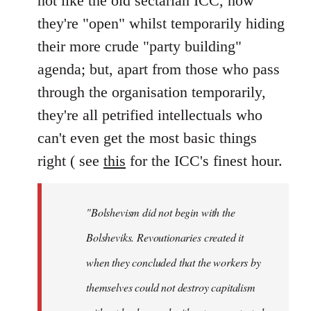
not like the old sectarian ICC, how
they're "open" whilst temporarily hiding
their more crude "party building"
agenda; but, apart from those who pass
through the organisation temporarily,
they're all petrified intellectuals who
can't even get the most basic things
right ( see
this
for the ICC's finest hour.
"Bolshevism did not begin with the
Bolsheviks. Revoutionaries created it
when they concluded that the workers by
themselves could not destroy capitalism