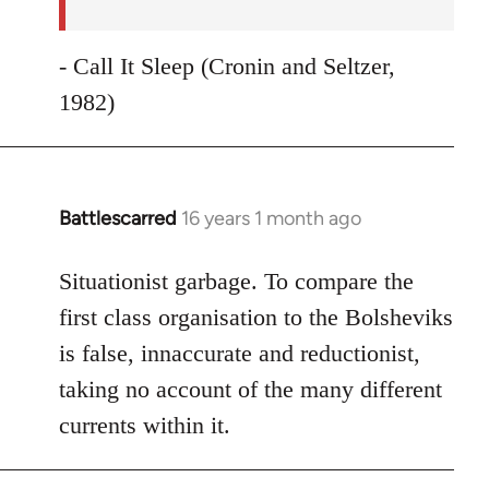
- Call It Sleep (Cronin and Seltzer,
1982)
Battlescarred
16 years 1 month ago
In
reply
to
Situationist garbage. To compare the
Welcome
first class organisation to the Bolsheviks
by
is false, innaccurate and reductionist,
libcom.org
taking no account of the many different
currents within it.