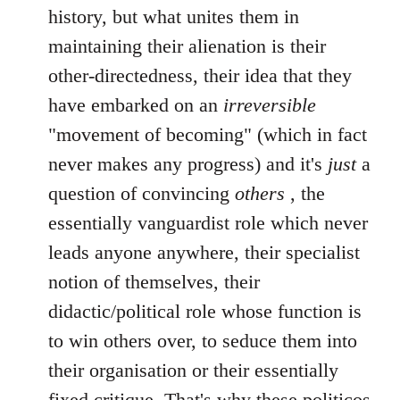
history, but what unites them in
maintaining their alienation is their
other-directedness, their idea that they
have embarked on an
irreversible
"movement of becoming" (which in fact
never makes any progress) and it's
just
a
question of convincing
others
, the
essentially vanguardist role which never
leads anyone anywhere, their specialist
notion of themselves, their
didactic/political role whose function is
to win others over, to seduce them into
their organisation or their essentially
fixed critique. That's why these politicos