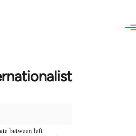
rnationalist
ate between left