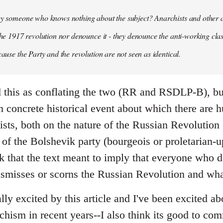
 by someone who knows nothing about the subject? Anarchists and other 
 the 1917 revolution nor denounce it - they denounce the anti-working clas
cause the Party and the revolution are not seen as identical.
ead this as conflating the two (RR and RSDLP-B), bu
 concrete historical event about which there are 
sts, both on the nature of the Russian Revolution 
 of the Bolshevik party (bourgeois or proletarian-up
ink that the text meant to imply that everyone who 
ismisses or scorns the Russian Revolution and wha
ally excited by this article and I've been excited ab
chism in recent years--I also think its good to c