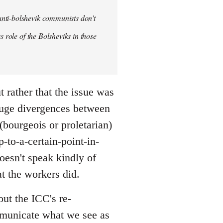
anti-bolshevik communists don't
s role of the Bolsheviks in those
t rather that the issue was
huge divergences between
(bourgeois or proletarian)
-to-a-certain-point-in-
doesn't speak kindly of
t the workers did.
out the ICC's re-
ommunicate what we see as