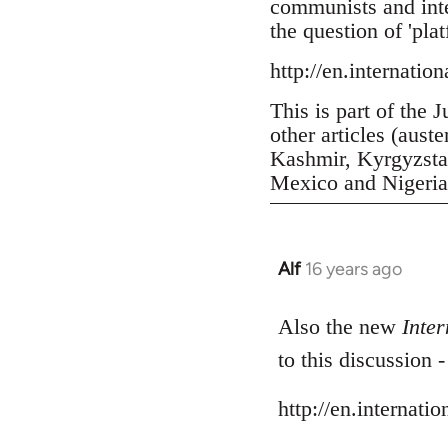
communists and inter
the question of 'pla
http://en.internatio
This is part of the 
other articles (aust
Kashmir, Kyrgyzstan
Mexico and Nigeria, 
Alf
16 years ago
In
reply
to
Also the new
Inter
Welcome
to this discussion 
by
libcom.org
http://en.internati