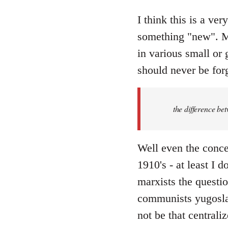
reply
to
I think this is a ver
Welcome
something "new". Ma
by
in various small or 
libcom.org
should never be forg
the difference be
Well even the conce
1910's - at least I 
marxists the question
communists yugoslav
not be that centraliz