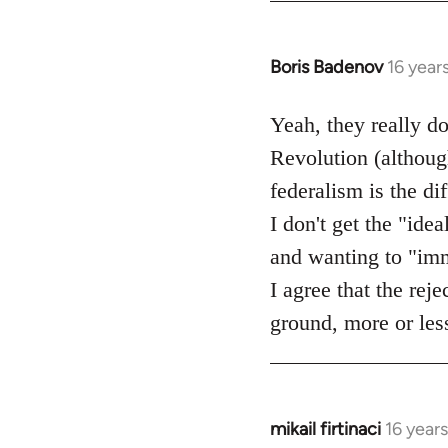
Boris Badenov
16 year
In
reply
to
Yeah, they really d
Welcome
Revolution (although
by
federalism is the d
libcom.org
I don't get the "idea
and wanting to "imme
I agree that the rej
ground, more or less
mikail firtinaci
16 year
In