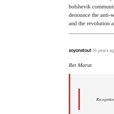
bolshevik communist
denounce the anti-wo
and the revolution a
soyonstout
16 years a
In
reply
to
Ret Marut
Quote:
Recognition
or
by
Red
Recognition
Marriott