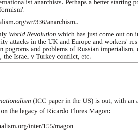
nationalist anarchists. Perhaps a better starting p
tformism'.
nalism.org/wr/336/anarchism..
July
World Revolution
which has just come out onli
erity attacks in the UK and Europe and workers' res
 pogroms and problems of Russian imperialism, oil
the Israel v Turkey conflict, etc.
nationalism
(ICC paper in the US) is out, with an ar
- on the legacy of Ricardo Flores Magon:
onalism.org/inter/155/magon