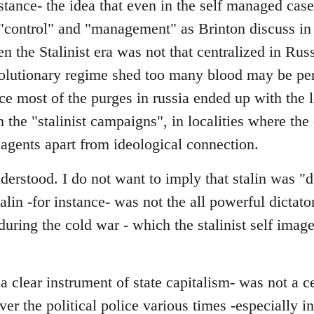
stance- the idea that even in the self managed cas
"control" and "management" as Brinton discuss in 
en the Stalinist era was not that centralized in Rus
evolutionary regime shed too many blood may be pe
nce most of the purges in russia ended up with the l
in the "stalinist campaigns", in localities where th
 agents apart from ideological connection.
erstood. I do not want to imply that stalin was "d
talin -for instance- was not the all powerful dictator
y during the cold war - which the stalinist self ima
 clear instrument of state capitalism- was not a c
over the political police various times -especially 