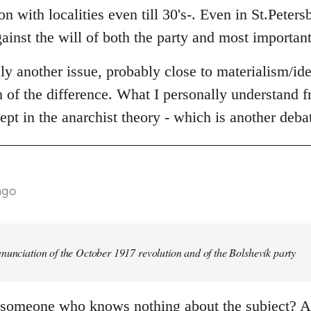
n with localities even till 30's-. Even in St.Peters
ainst the will of both the party and most important
lly another issue, probably close to materialism/id
th of the difference. What I personally understand fr
ept in the anarchist theory - which is another deba
ago
nunciation of the October 1917 revolution and of the Bolshevik party
 someone who knows nothing about the subject? An