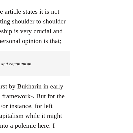
article states it is not
ing shoulder to shoulder
eship is very crucial and
ersonal opinion is that;
ism and communism
rst by Bukharin in early
ed framework-. But for the
or instance, for left
pitalism while it might
into a polemic here. I