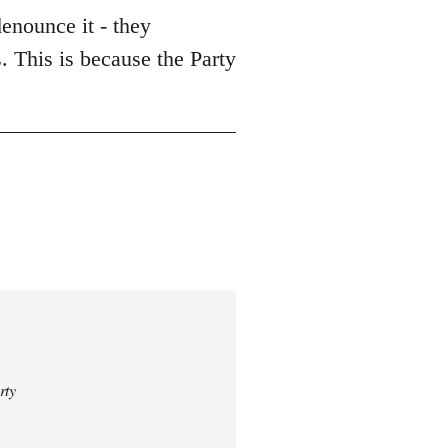
enounce it - they
. This is because the Party
rty