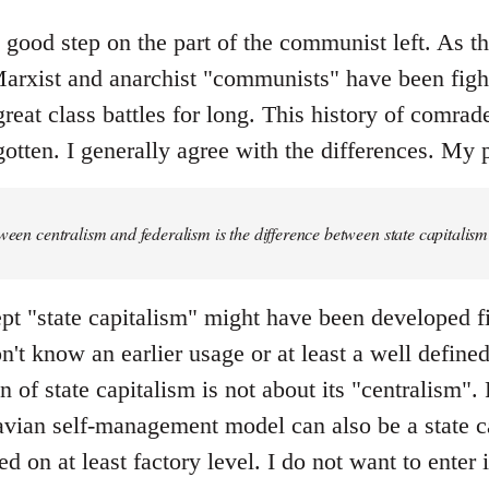
y good step on the part of the communist left. As the 
rxist and anarchist "communists" have been fight
great class battles for long. This history of comrad
otten. I generally agree with the differences. My p
tween centralism and federalism is the difference between state capital
pt "state capitalism" might have been developed fi
don't know an earlier usage or at least a well defin
 of state capitalism is not about its "centralism". F
ian self-management model can also be a state ca
ed on at least factory level. I do not want to enter 