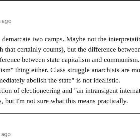
s ago
o demarcate two camps. Maybe not the interpretati
 that certainly counts), but the difference betwee
ifference between state capitalism and communism.
lism" thing either. Class struggle anarchists are mo
diately abolish the state" is not idealistic.
ection of electioneering and "an intransigent inter
, but I'm not sure what this means practically.
s ago