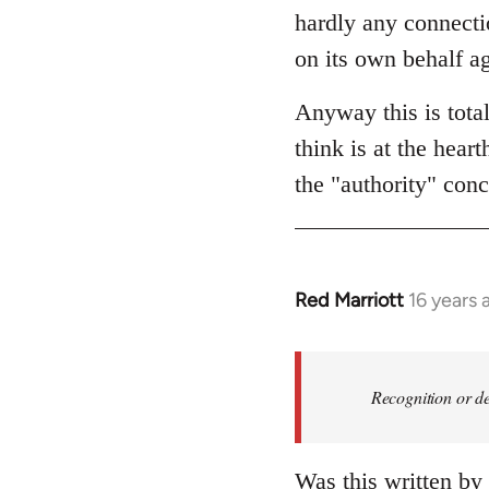
hardly any connectio
on its own behalf ag
Anyway this is tota
think is at the hear
the "authority" conc
Red Marriott
16 years 
In
reply
to
Welcome
Recognition or de
by
libcom.org
Was this written by