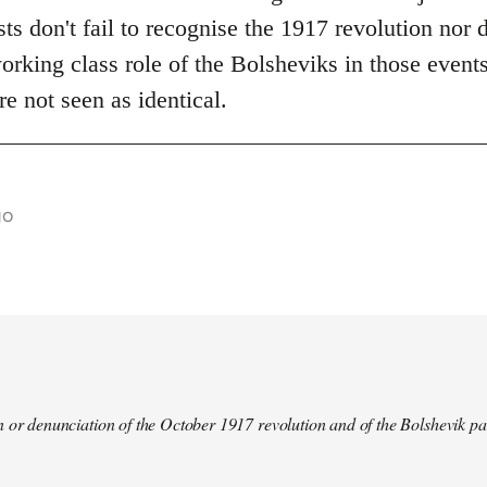
s don't fail to recognise the 1917 revolution nor d
rking class role of the Bolsheviks in those events
re not seen as identical.
go
 or denunciation of the October 1917 revolution and of the Bolshevik pa