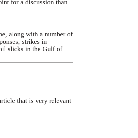
oint for a discussion than
ne, along with a number of
ponses, strikes in
 slicks in the Gulf of
ticle that is very relevant