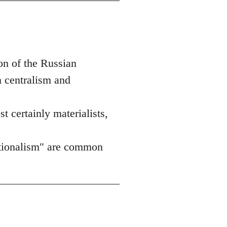
on of the Russian
n centralism and
st certainly materialists,
nationalism" are common