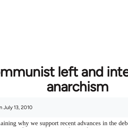
mmunist left and inte
anarchism
 July 13, 2010
plaining why we support recent advances in the deb