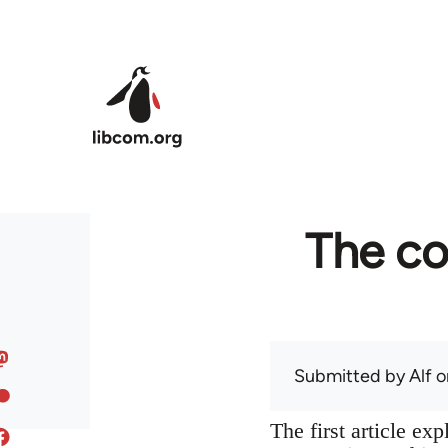
Skip to main content
The co
Submitted by
Alf
on
The first article ex