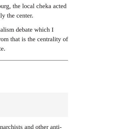
burg, the local cheka acted
ly the center.
ealism debate which I
om that is the centrality of
te.
archists and other anti-