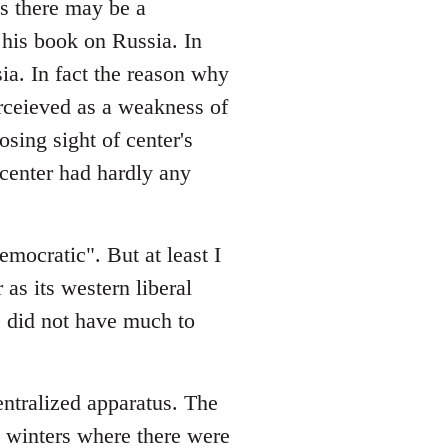
es there may be a
his book on Russia. In
sia. In fact the reason why
rceieved as a weakness of
osing sight of center's
e center had hardly any
emocratic". But at least I
 as its western liberal
ge did not have much to
entralized apparatus. The
in winters where there were