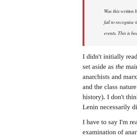
Was this written
fail to recognise
events. This is be
I didn't initially r
set aside as
the
main
anarchists and marxi
and the class nature
history). I don't th
Lenin necessarily d
I have to say I'm re
examination of anar