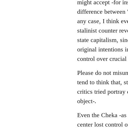
might accept -for in
difference between 
any case, I think ev
stalinist counter r
state capitalism, si
original intentions 
control over crucial
Please do not misund
tend to think that, s
critics tried portra
object-.
Even the Cheka -as a
center lost control 