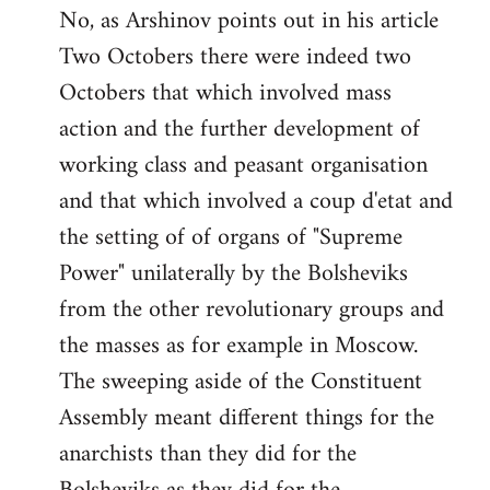
No, as Arshinov points out in his article
Two Octobers there were indeed two
Octobers that which involved mass
action and the further development of
working class and peasant organisation
and that which involved a coup d'etat and
the setting of of organs of "Supreme
Power" unilaterally by the Bolsheviks
from the other revolutionary groups and
the masses as for example in Moscow.
The sweeping aside of the Constituent
Assembly meant different things for the
anarchists than they did for the