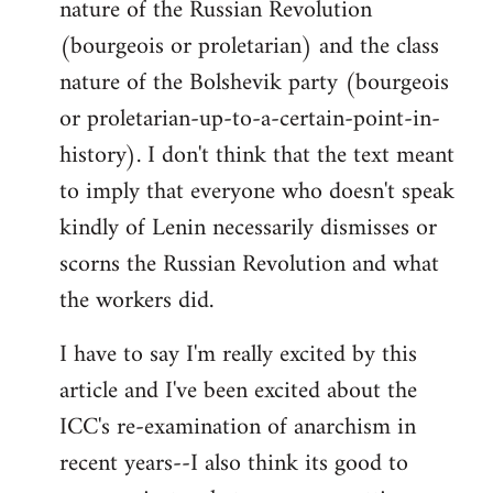
nature of the Russian Revolution
(bourgeois or proletarian) and the class
nature of the Bolshevik party (bourgeois
or proletarian-up-to-a-certain-point-in-
history). I don't think that the text meant
to imply that everyone who doesn't speak
kindly of Lenin necessarily dismisses or
scorns the Russian Revolution and what
the workers did.
I have to say I'm really excited by this
article and I've been excited about the
ICC's re-examination of anarchism in
recent years--I also think its good to