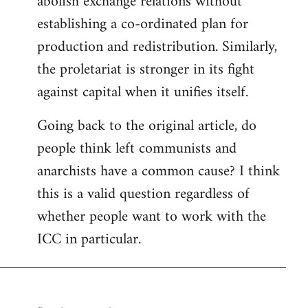
abolish exchange relations without
establishing a co-ordinated plan for
production and redistribution. Similarly,
the proletariat is stronger in its fight
against capital when it unifies itself.
Going back to the original article, do
people think left communists and
anarchists have a common cause? I think
this is a valid question regardless of
whether people want to work with the
ICC in particular.