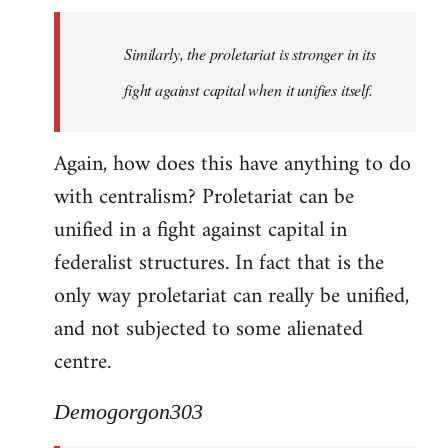
Similarly, the proletariat is stronger in its
fight against capital when it unifies itself.
Again, how does this have anything to do
with centralism? Proletariat can be
unified in a fight against capital in
federalist structures. In fact that is the
only way proletariat can really be unified,
and not subjected to some alienated
centre.
Demogorgon303