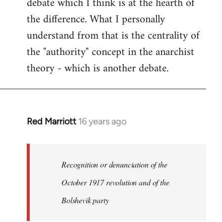
debate which I think is at the hearth of
the difference. What I personally
understand from that is the centrality of
the "authority" concept in the anarchist
theory - which is another debate.
Red Marriott
16 years ago
In
reply
to
Welcome
Recognition or denunciation of the
by
October 1917 revolution and of the
libcom.org
Bolshevik party