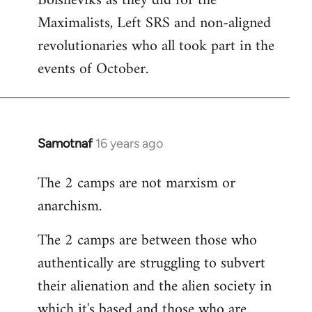
Bolsheviks as they did for the
Maximalists, Left SRS and non-aligned
revolutionaries who all took part in the
events of October.
Samotnaf
16 years ago
In
reply
The 2 camps are not marxism or
to
anarchism.
Welcome
by
The 2 camps are between those who
libcom.org
authentically are struggling to subvert
their alienation and the alien society in
which it's based and those who are