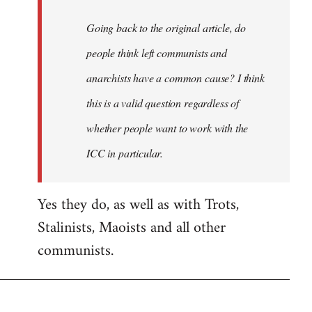
Going back to the original article, do
people think left communists and
anarchists have a common cause? I think
this is a valid question regardless of
whether people want to work with the
ICC in particular.
Yes they do, as well as with Trots,
Stalinists, Maoists and all other
communists.