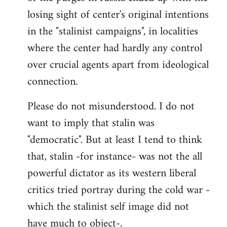
losing sight of center's original intentions
in the "stalinist campaigns", in localities
where the center had hardly any control
over crucial agents apart from ideological
connection.
Please do not misunderstood. I do not
want to imply that stalin was
"democratic". But at least I tend to think
that, stalin -for instance- was not the all
powerful dictator as its western liberal
critics tried portray during the cold war -
which the stalinist self image did not
have much to object-.