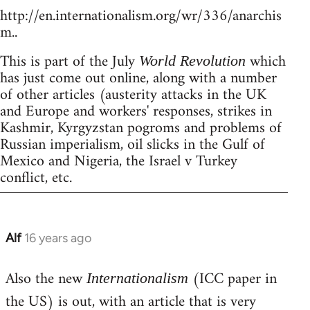
http://en.internationalism.org/wr/336/anarchis
m..
This is part of the July
which
World Revolution
has just come out online, along with a number
of other articles (austerity attacks in the UK
and Europe and workers' responses, strikes in
Kashmir, Kyrgyzstan pogroms and problems of
Russian imperialism, oil slicks in the Gulf of
Mexico and Nigeria, the Israel v Turkey
conflict, etc.
Alf
16 years ago
In
reply
Also the new
(ICC paper in
to
Internationalism
Welcome
the US) is out, with an article that is very