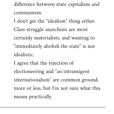
difference between state capitalism and
communism.
I don't get the "idealism" thing either.
Class struggle anarchists are most
certainly materialists, and wanting to
"immediately abolish the state" is not
idealistic.
I agree that the rejection of
electioneering and "an intransigent
internationalism" are common ground,
more or less, but I'm not sure what this
means practically.