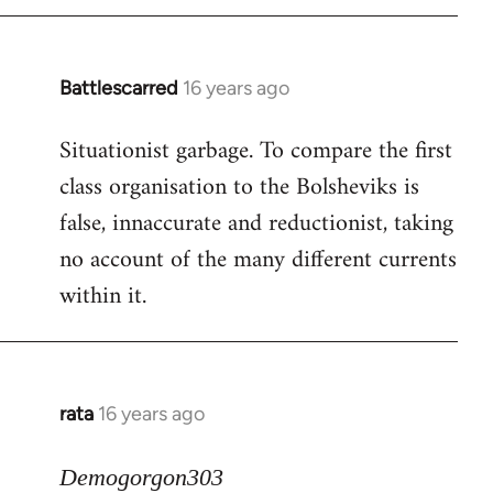
Battlescarred
16 years ago
In
reply
Situationist garbage. To compare the first
to
class organisation to the Bolsheviks is
Welcome
by
false, innaccurate and reductionist, taking
libcom.org
no account of the many different currents
within it.
rata
16 years ago
In
reply
to
Demogorgon303