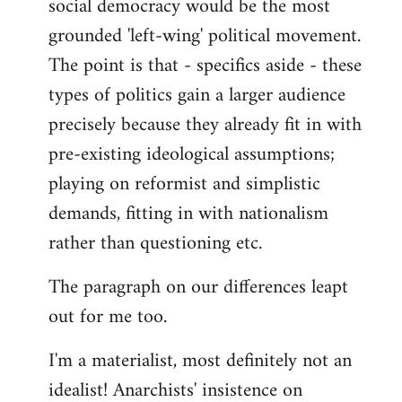
social democracy would be the most
grounded 'left-wing' political movement.
The point is that - specifics aside - these
types of politics gain a larger audience
precisely because they already fit in with
pre-existing ideological assumptions;
playing on reformist and simplistic
demands, fitting in with nationalism
rather than questioning etc.
The paragraph on our differences leapt
out for me too.
I'm a materialist, most definitely not an
idealist! Anarchists' insistence on