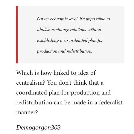
Quote:
Yeah,
On an economic level, it's impossible to
they
really
abolish exchange relations without
do
establishing a co-ordinated plan for
by
production and redistribution.
Demogorgon303
Which is how linked to idea of
centralism? You don't think that a
coordinated plan for production and
redistribution can be made in a federalist
manner?
Demogorgon303