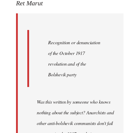
to
Ret Marut
Quote:
Recognition
or
by
Recognition or denunciation
Red
Marriott
of the October 1917
revolution and of the
Bolshevik party
Was this written by someone who knows
nothing about the subject? Anarchists and
other anti-bolshevik communists don't fail