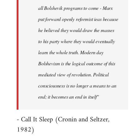
all Bolshevik programs to come - Marx
put forward openly reformist ieas because
he believed they would draw the masses
to his party where they would eventually
learn the whole truth. Modern day
Bolshevism is the logical outcome of this
mediated view of revolution. Political
consciousness is no longer a means to an
end; it becomes an end in itself"
- Call It Sleep (Cronin and Seltzer,
1982)