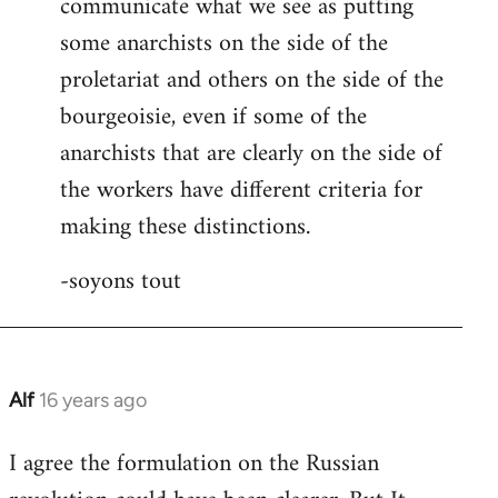
communicate what we see as putting
some anarchists on the side of the
proletariat and others on the side of the
bourgeoisie, even if some of the
anarchists that are clearly on the side of
the workers have different criteria for
making these distinctions.
-soyons tout
Alf
16 years ago
In
reply
I agree the formulation on the Russian
to
Welcome