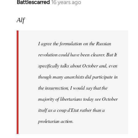
Battlescarred
16 years ago
In
reply
to
Alf
I
agree
I agree the formulation on the Russian
the
formulation
revolution could have been clearer. But It
on
specifically talks about October and, even
by
though many anarchists did participate in
Alf
the insurrection, I would say that the
majority of libertarians today see October
itself as a coup d'Etat rather than a
proletarian action.