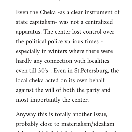
Even the Cheka -as a clear instrument of
state capitalism- was not a centralized
apparatus. The center lost control over
the political police various times -
especially in winters where there were
hardly any connection with localities
even till 30's-. Even in St.Petersburg, the
local cheka acted on its own behalf
against the will of both the party and
most importantly the center.
Anyway this is totally another issue,
probably close to materialism/idealism