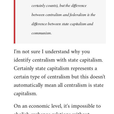
certainly counts), but the difference
between centralism and federalism is the
difference between state capitalism and
communism.
I'm not sure I understand why you
identify centralism with state capitalism.
Certainly state capitalism represents a
certain type of centralism but this doesn't
automatically mean all centralism is state
capitalism.
On an economic level, it's impossible to