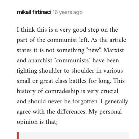
mikail firtinaci
16 years ago
In
reply
I think this is a very good step on the
to
part of the communist left. As the article
Welcome
by
states it is not something "new". Marxist
libcom.org
and anarchist "communists" have been
fighting shoulder to shoulder in various
small or great class battles for long. This
history of comradeship is very crucial
and should never be forgotten. I generally
agree with the differences. My personal
opinion is that;