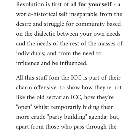
Revolution is first of all
for yourself
- a
world-historical self inseparable from the
desire and struggle for community based
on the dialectic between your own needs
and the needs of the rest of the masses of
individuals; and from the need to
influence and be influenced.
All this stuff fom the ICC is part of their
charm offensive, to show how they're not
like the old sectarian ICC, how they're
"open" whilst temporarily hiding their
more crude "party building" agenda; but,
apart from those who pass through the