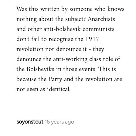
Was this written by someone who knows
nothing about the subject? Anarchists
and other anti-bolshevik communists
don't fail to recognise the 1917
revolution nor denounce it - they
denounce the anti-working class role of
the Bolsheviks in those events. This is
because the Party and the revolution are
not seen as identical.
soyonstout
16 years ago
In
reply