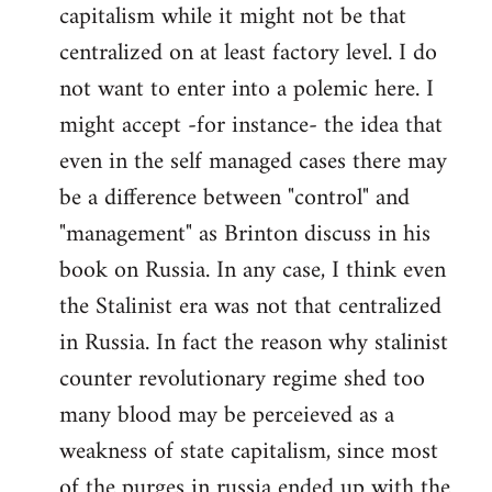
capitalism while it might not be that
centralized on at least factory level. I do
not want to enter into a polemic here. I
might accept -for instance- the idea that
even in the self managed cases there may
be a difference between "control" and
"management" as Brinton discuss in his
book on Russia. In any case, I think even
the Stalinist era was not that centralized
in Russia. In fact the reason why stalinist
counter revolutionary regime shed too
many blood may be perceieved as a
weakness of state capitalism, since most
of the purges in russia ended up with the