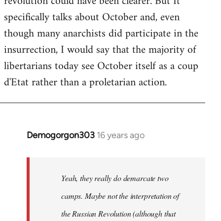
revolution could have been clearer. But It
by
specifically talks about October and, even
libcom.org
though many anarchists did participate in the
insurrection, I would say that the majority of
libertarians today see October itself as a coup
d'Etat rather than a proletarian action.
Demogorgon303
16 years ago
In
reply
to
Welcome
Yeah, they really do demarcate two
by
camps. Maybe not the interpretation of
libcom.org
the Russian Revolution (although that