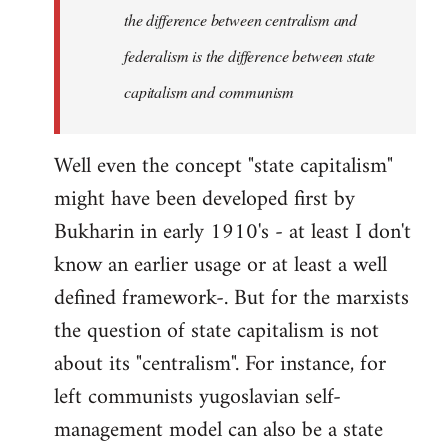
the difference between centralism and
federalism is the difference between state
capitalism and communism
Well even the concept "state capitalism"
might have been developed first by
Bukharin in early 1910's - at least I don't
know an earlier usage or at least a well
defined framework-. But for the marxists
the question of state capitalism is not
about its "centralism". For instance, for
left communists yugoslavian self-
management model can also be a state