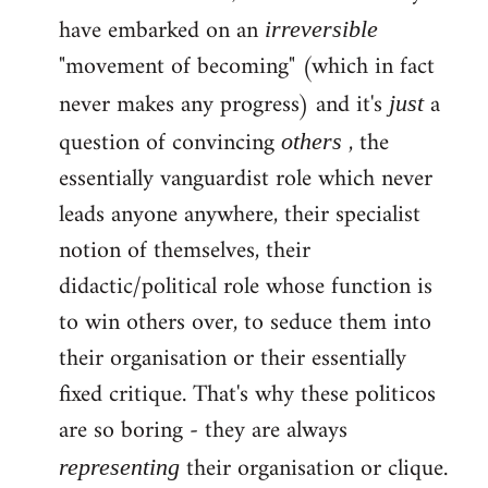
have embarked on an
irreversible
"movement of becoming" (which in fact
never makes any progress) and it's
a
just
question of convincing
, the
others
essentially vanguardist role which never
leads anyone anywhere, their specialist
notion of themselves, their
didactic/political role whose function is
to win others over, to seduce them into
their organisation or their essentially
fixed critique. That's why these politicos
are so boring - they are always
their organisation or clique.
representing