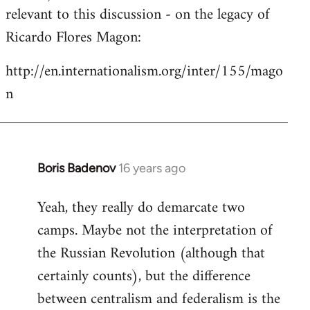
by
relevant to this discussion - on the legacy of
libcom.org
Ricardo Flores Magon:
http://en.internationalism.org/inter/155/mago
n
Boris Badenov
16 years ago
In
reply
Yeah, they really do demarcate two
to
camps. Maybe not the interpretation of
Welcome
by
the Russian Revolution (although that
libcom.org
certainly counts), but the difference
between centralism and federalism is the