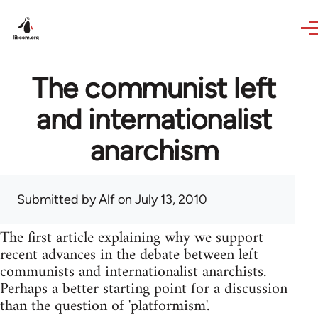
Skip to main content
The communist left
and internationalist
anarchism
Submitted by
Alf
on July 13, 2010
The first article explaining why we support
recent advances in the debate between left
communists and internationalist anarchists.
Perhaps a better starting point for a discussion
than the question of 'platformism'.