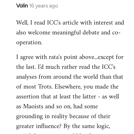
Volin
16 years ago
In
reply
Well, I read ICC's article with interest and
to
also welcome meaningful debate and co-
Welcome
by
operation.
libcom.org
I agree with rata's point above...except for
the last. I'd much rather read the ICC's
analyses from around the world than that
of most Trots. Elsewhere, you made the
assertion that at least the latter - as well
as Maoists and so on, had some
grounding in reality because of their
greater influence? By the same logic,