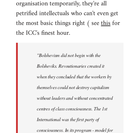
organisation temporarily, they're all
petrified intellectuals who can't even get
the most basic things right ( see
this
for
the ICC's finest hour.
"Bolshevism did not begin with the
Bolsheviks. Revoutionaries created it
when they concluded that the workers by
themselves could not destroy capitalism
without leaders and without concentrated
centres of class consciousness. The 1st
International was the first party of
consciousness. In its program - model for