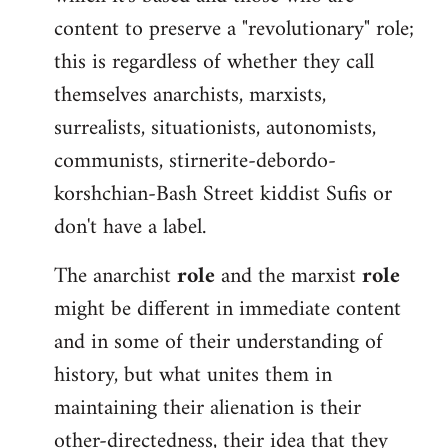
content to preserve a "revolutionary" role;
this is regardless of whether they call
themselves anarchists, marxists,
surrealists, situationists, autonomists,
communists, stirnerite-debordo-
korshchian-Bash Street kiddist Sufis or
don't have a label.
The anarchist
role
and the marxist
role
might be different in immediate content
and in some of their understanding of
history, but what unites them in
maintaining their alienation is their
other-directedness, their idea that they