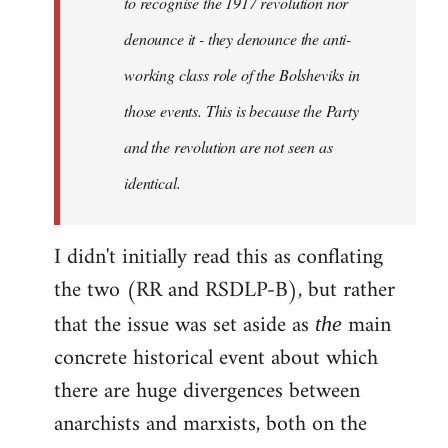
to recognise the 1917 revolution nor
denounce it - they denounce the anti-
working class role of the Bolsheviks in
those events. This is because the Party
and the revolution are not seen as
identical.
I didn't initially read this as conflating
the two (RR and RSDLP-B), but rather
that the issue was set aside as
main
the
concrete historical event about which
there are huge divergences between
anarchists and marxists, both on the