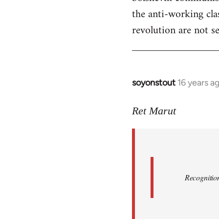
the anti-working clas
revolution are not se
soyonstout
16 years a
In
reply
to
Ret Marut
Quote:
Recognition
or
by
Red
Recognition
Marriott