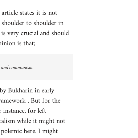
rticle states it is not
 shoulder to shoulder in
 is very crucial and should
inion is that;
ism and communism
 by Bukharin in early
 framework-. But for the
 instance, for left
alism while it might not
a polemic here. I might