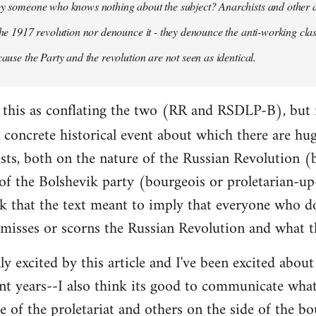
 by someone who knows nothing about the subject? Anarchists and other 
 the 1917 revolution nor denounce it - they denounce the anti-working clas
cause the Party and the revolution are not seen as identical.
ead this as conflating the two (RR and RSDLP-B), but 
concrete historical event about which there are hu
sts, both on the nature of the Russian Revolution (
 of the Bolshevik party (bourgeois or proletarian-up
ink that the text meant to imply that everyone who d
smisses or scorns the Russian Revolution and what t
lly excited by this article and I've been excited abo
nt years--I also think its good to communicate wha
e of the proletariat and others on the side of the bo