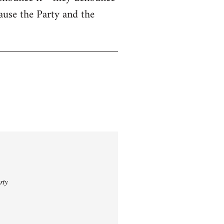
cause the Party and the
rty