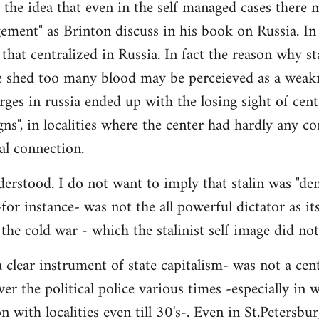
- the idea that even in the self managed cases there
ement" as Brinton discuss in his book on Russia. In 
 that centralized in Russia. In fact the reason why st
 shed too many blood may be perceieved as a weakne
ges in russia ended up with the losing sight of cente
gns", in localities where the center had hardly any co
al connection.
erstood. I do not want to imply that stalin was "demo
 -for instance- was not the all powerful dictator as its
 the cold war - which the stalinist self image did no
 clear instrument of state capitalism- was not a cen
ver the political police various times -especially in
 with localities even till 30's-. Even in St.Petersbur