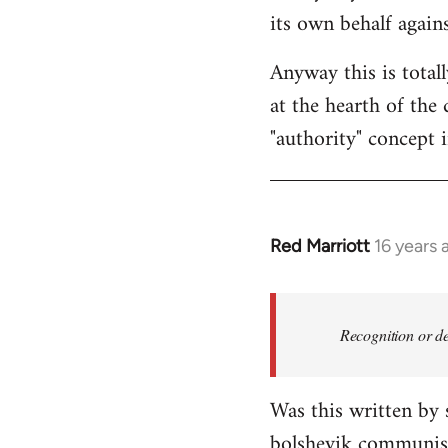
its own behalf again
Anyway this is total
at the hearth of the 
"authority" concept 
Red Marriott
16 years 
In
reply
to
Welcome
Recognition or de
by
libcom.org
Was this written by
bolshevik communist