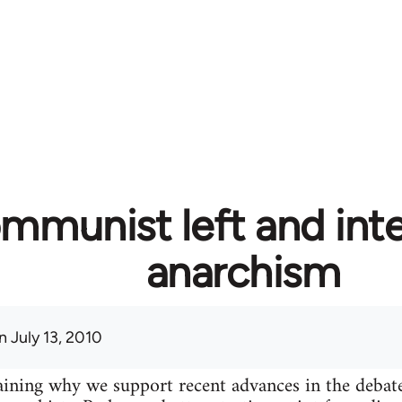
mmunist left and inte
anarchism
 July 13, 2010
plaining why we support recent advances in the deba