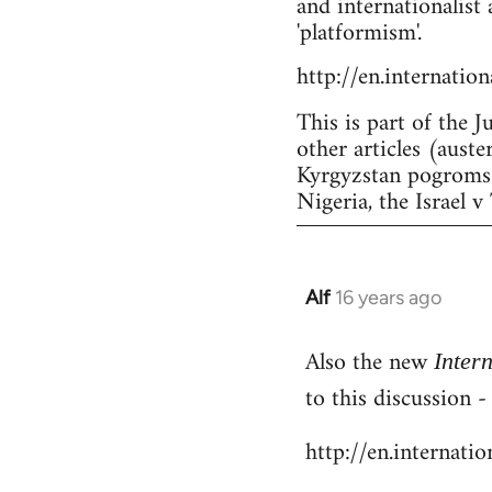
and internationalist 
'platformism'.
http://en.internatio
This is part of the J
other articles (aust
Kyrgyzstan pogroms a
Nigeria, the Israel v 
Alf
16 years ago
In
reply
Also the new
to
Inter
Welcome
to this discussion 
by
http://en.internati
libcom.org