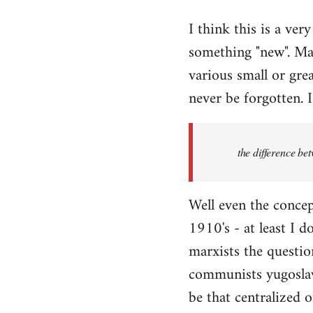
reply
I think this is a ver
to
something "new". Mar
Welcome
by
various small or grea
libcom.org
never be forgotten. I
the difference be
Well even the concep
1910's - at least I d
marxists the question
communists yugoslavi
be that centralized o