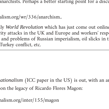
anarchists. Perhaps a better starting point for a dis
nalism.org/wr/336/anarchism..
uly
which has just come out online
World Revolution
erity attacks in the UK and Europe and workers' resp
nd problems of Russian imperialism, oil slicks in 
Turkey conflict, etc.
(ICC paper in the US) is out, with an art
nationalism
- on the legacy of Ricardo Flores Magon:
onalism.org/inter/155/magon