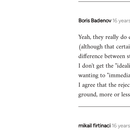
Boris Badenov
16 year
In
reply
Yeah, they really do
to
(although that certa
Welcome
by
difference between 
libcom.org
I don't get the "idea
wanting to "immediate
I agree that the rej
ground, more or less
mikail firtinaci
16 year
In