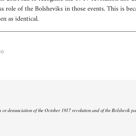
s role of the Bolsheviks in those events. This is be
en as identical.
go
 or denunciation of the October 1917 revolution and of the Bolshevik pa