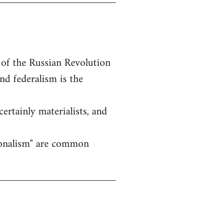
 of the Russian Revolution
nd federalism is the
certainly materialists, and
ationalism" are common