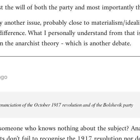
st the will of both the party and most importantly th
ly another issue, probably close to materialism/ideal
difference. What I personally understand from that is
in the anarchist theory - which is another debate.
ago
nunciation of the October 1917 revolution and of the Bolshevik party
 someone who knows nothing about the subject? Anar
s don't fail to recognise the 1917 revolution nor d