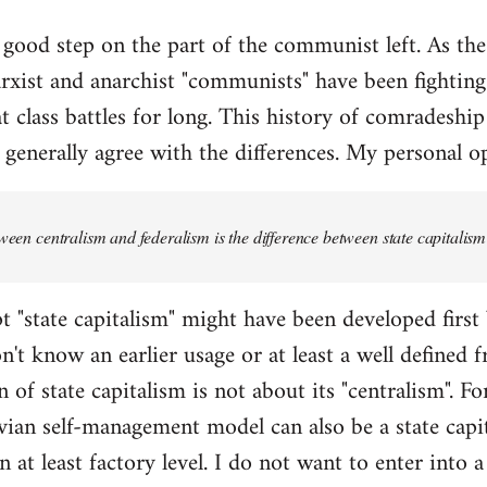
y good step on the part of the communist left. As the a
xist and anarchist "communists" have been fighting
t class battles for long. This history of comradeship
 generally agree with the differences. My personal op
tween centralism and federalism is the difference between state capital
t "state capitalism" might have been developed first
on't know an earlier usage or at least a well defined
 of state capitalism is not about its "centralism". For
an self-management model can also be a state capit
n at least factory level. I do not want to enter into 