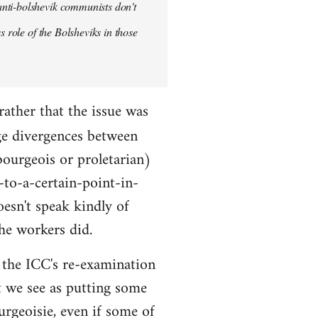
anti-bolshevik communists don't
s role of the Bolsheviks in those
rather that the issue was
ge divergences between
bourgeois or proletarian)
-to-a-certain-point-in-
oesn't speak kindly of
he workers did.
ut the ICC's re-examination
t we see as putting some
urgeoisie, even if some of