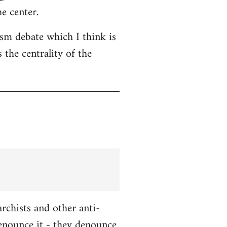
e center.
ism debate which I think is
 the centrality of the
chists and other anti-
enounce it - they denounce