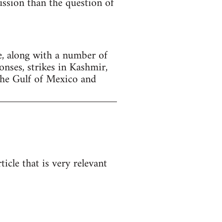
cussion than the question of
, along with a number of
onses, strikes in Kashmir,
the Gulf of Mexico and
icle that is very relevant