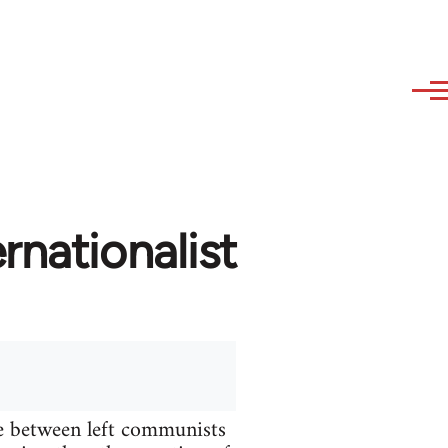
rnationalist
te between left communists