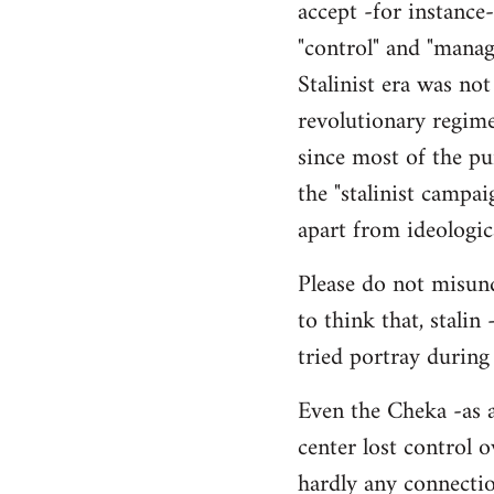
accept -for instance
"control" and "manag
Stalinist era was not
revolutionary regime
since most of the pur
the "stalinist campai
apart from ideologic
Please do not misund
to think that, stalin
tried portray during
Even the Cheka -as a
center lost control o
hardly any connection