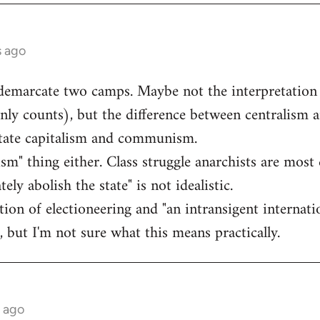
s ago
 demarcate two camps. Maybe not the interpretation
inly counts), but the difference between centralism a
state capitalism and communism.
lism" thing either. Class struggle anarchists are most 
ly abolish the state" is not idealistic.
ection of electioneering and "an intransigent intern
, but I'm not sure what this means practically.
s ago