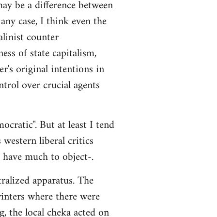
 may be a difference between
any case, I think even the
alinist counter
ss of state capitalism,
r's original intentions in
ntrol over crucial agents
cratic". But at least I tend
 western liberal critics
t have much to object-.
tralized apparatus. The
 winters where there were
g, the local cheka acted on