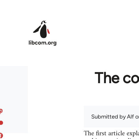
Skip to main content
The co
Submitted by
Alf
on
The first article ex