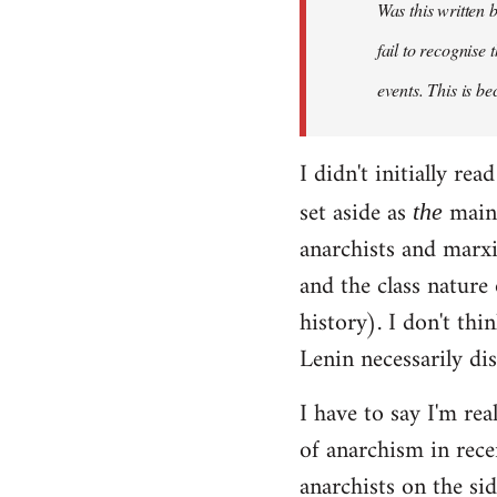
Was this written
fail to recognise
events. This is be
I didn't initially r
set aside as
main 
the
anarchists and marxi
and the class nature
history). I don't th
Lenin necessarily di
I have to say I'm rea
of anarchism in rece
anarchists on the sid