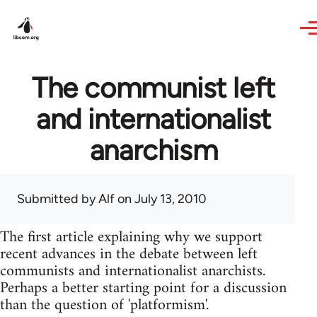
Skip to main content
The communist left
and internationalist
anarchism
Submitted by
Alf
on July 13, 2010
The first article explaining why we support
recent advances in the debate between left
communists and internationalist anarchists.
Perhaps a better starting point for a discussion
than the question of 'platformism'.