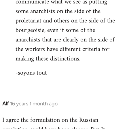
communicate what we see as putting
some anarchists on the side of the
proletariat and others on the side of the
bourgeoisie, even if some of the
anarchists that are clearly on the side of
the workers have different criteria for
making these distinctions.
-soyons tout
Alf
16 years 1 month ago
In
reply
I agree the formulation on the Russian
to
Welcome