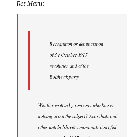
to
Ret Marut
Quote:
Recognition
or
by
Recognition or denunciation
Red
Marriott
of the October 1917
revolution and of the
Bolshevik party
Was this written by someone who knows
nothing about the subject? Anarchists and
other anti-bolshevik communists don't fail