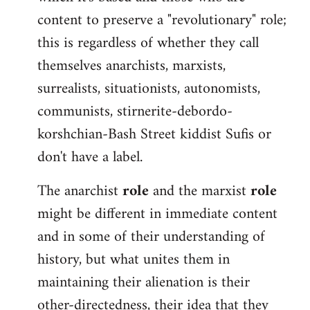
content to preserve a "revolutionary" role;
this is regardless of whether they call
themselves anarchists, marxists,
surrealists, situationists, autonomists,
communists, stirnerite-debordo-
korshchian-Bash Street kiddist Sufis or
don't have a label.
The anarchist
role
and the marxist
role
might be different in immediate content
and in some of their understanding of
history, but what unites them in
maintaining their alienation is their
other-directedness, their idea that they