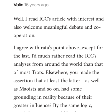
Volin
16 years ago
In
reply
Well, I read ICC's article with interest and
to
also welcome meaningful debate and co-
Welcome
by
operation.
libcom.org
I agree with rata's point above...except for
the last. I'd much rather read the ICC's
analyses from around the world than that
of most Trots. Elsewhere, you made the
assertion that at least the latter - as well
as Maoists and so on, had some
grounding in reality because of their
greater influence? By the same logic,