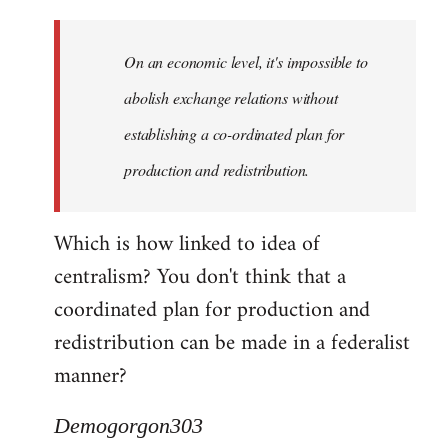
Quote:
Yeah,
On an economic level, it's impossible to
they
really
abolish exchange relations without
do
establishing a co-ordinated plan for
by
production and redistribution.
Demogorgon303
Which is how linked to idea of
centralism? You don't think that a
coordinated plan for production and
redistribution can be made in a federalist
manner?
Demogorgon303