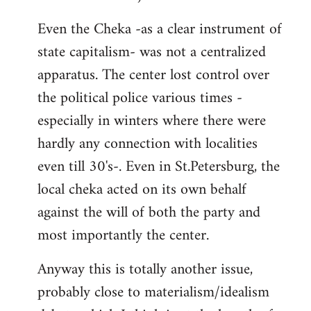
Even the Cheka -as a clear instrument of
state capitalism- was not a centralized
apparatus. The center lost control over
the political police various times -
especially in winters where there were
hardly any connection with localities
even till 30's-. Even in St.Petersburg, the
local cheka acted on its own behalf
against the will of both the party and
most importantly the center.
Anyway this is totally another issue,
probably close to materialism/idealism