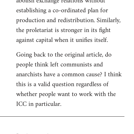
abolish exchange relations without
establishing a co-ordinated plan for
production and redistribution. Similarly,
the proletariat is stronger in its fight
against capital when it unifies itself.
Going back to the original article, do
people think left communists and
anarchists have a common cause? I think
this is a valid question regardless of
whether people want to work with the
ICC in particular.