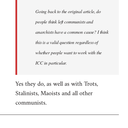
Going back to the original article, do
people think left communists and
anarchists have a common cause? I think
this is a valid question regardless of
whether people want to work with the
ICC in particular.
Yes they do, as well as with Trots,
Stalinists, Maoists and all other
communists.