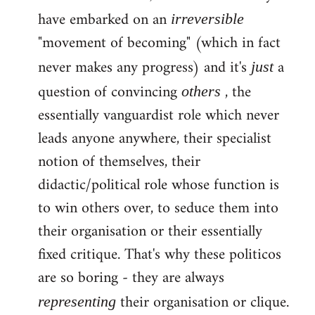
have embarked on an
irreversible
"movement of becoming" (which in fact
never makes any progress) and it's
a
just
question of convincing
, the
others
essentially vanguardist role which never
leads anyone anywhere, their specialist
notion of themselves, their
didactic/political role whose function is
to win others over, to seduce them into
their organisation or their essentially
fixed critique. That's why these politicos
are so boring - they are always
their organisation or clique.
representing