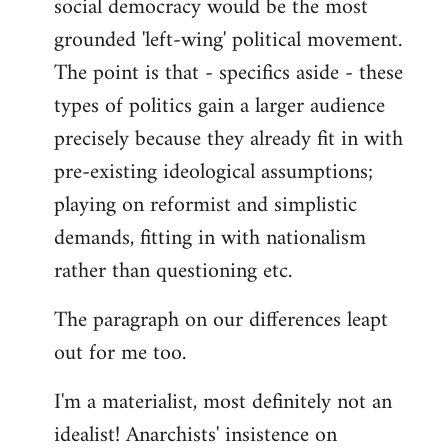
social democracy would be the most
grounded 'left-wing' political movement.
The point is that - specifics aside - these
types of politics gain a larger audience
precisely because they already fit in with
pre-existing ideological assumptions;
playing on reformist and simplistic
demands, fitting in with nationalism
rather than questioning etc.
The paragraph on our differences leapt
out for me too.
I'm a materialist, most definitely not an
idealist! Anarchists' insistence on