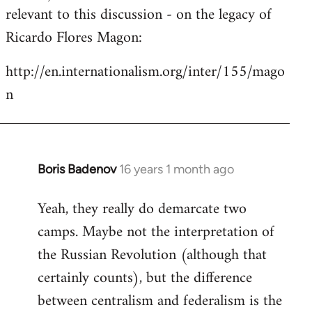
by
relevant to this discussion - on the legacy of
libcom.org
Ricardo Flores Magon:
http://en.internationalism.org/inter/155/mago
n
Boris Badenov
16 years 1 month ago
In
reply
Yeah, they really do demarcate two
to
camps. Maybe not the interpretation of
Welcome
by
the Russian Revolution (although that
libcom.org
certainly counts), but the difference
between centralism and federalism is the