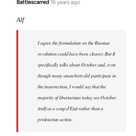
Battlescarred
16 years ago
In
reply
to
Alf
I
agree
I agree the formulation on the Russian
the
formulation
revolution could have been clearer. But It
on
specifically talks about October and, even
by
though many anarchists did participate in
Alf
the insurrection, I would say that the
majority of libertarians today see October
itself as a coup d'Etat rather than a
proletarian action.