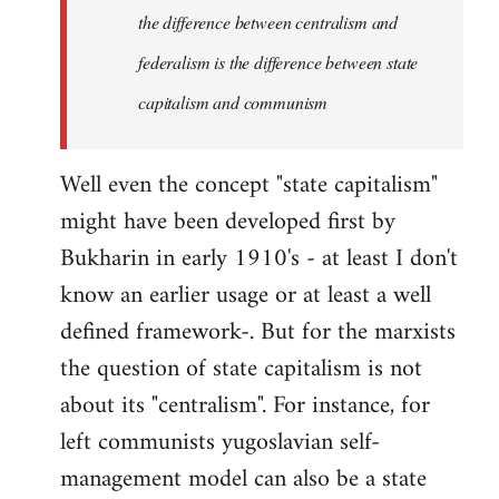
the difference between centralism and
federalism is the difference between state
capitalism and communism
Well even the concept "state capitalism"
might have been developed first by
Bukharin in early 1910's - at least I don't
know an earlier usage or at least a well
defined framework-. But for the marxists
the question of state capitalism is not
about its "centralism". For instance, for
left communists yugoslavian self-
management model can also be a state