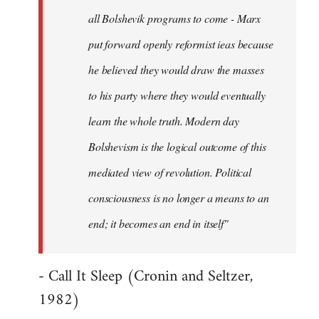
all Bolshevik programs to come - Marx
put forward openly reformist ieas because
he believed they would draw the masses
to his party where they would eventually
learn the whole truth. Modern day
Bolshevism is the logical outcome of this
mediated view of revolution. Political
consciousness is no longer a means to an
end; it becomes an end in itself"
- Call It Sleep (Cronin and Seltzer,
1982)