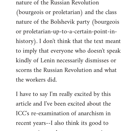
nature of the Russian Revolution
(bourgeois or proletarian) and the class
nature of the Bolshevik party (bourgeois
or proletarian-up-to-a-certain-point-in-
history). I don't think that the text meant
to imply that everyone who doesn't speak
kindly of Lenin necessarily dismisses or
scorns the Russian Revolution and what
the workers did.
I have to say I'm really excited by this
article and I've been excited about the
ICC's re-examination of anarchism in
recent years--I also think its good to