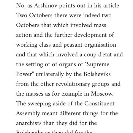
No, as Arshinov points out in his article
Two Octobers there were indeed two
Octobers that which involved mass
action and the further development of
working class and peasant organisation
and that which involved a coup d'etat and
the setting of of organs of "Supreme
Power" unilaterally by the Bolsheviks
from the other revolutionary groups and
the masses as for example in Moscow.
The sweeping aside of the Constituent
Assembly meant different things for the
anarchists than they did for the