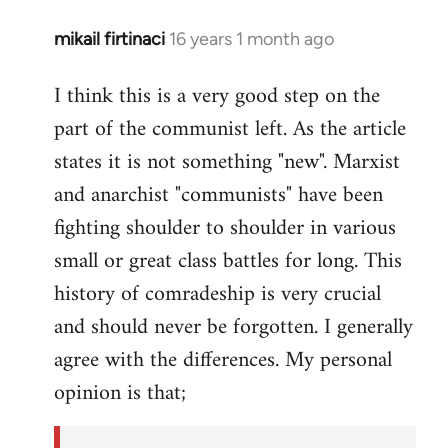
mikail firtinaci
16 years 1 month ago
In
reply
I think this is a very good step on the
to
part of the communist left. As the article
Welcome
by
states it is not something "new". Marxist
libcom.org
and anarchist "communists" have been
fighting shoulder to shoulder in various
small or great class battles for long. This
history of comradeship is very crucial
and should never be forgotten. I generally
agree with the differences. My personal
opinion is that;