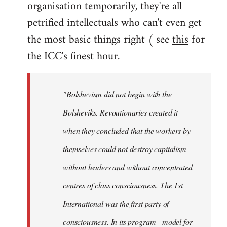
organisation temporarily, they're all
petrified intellectuals who can't even get
the most basic things right ( see
this
for
the ICC's finest hour.
"Bolshevism did not begin with the
Bolsheviks. Revoutionaries created it
when they concluded that the workers by
themselves could not destroy capitalism
without leaders and without concentrated
centres of class consciousness. The 1st
International was the first party of
consciousness. In its program - model for