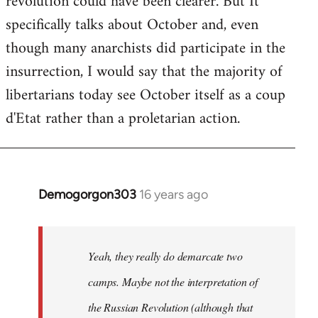
revolution could have been clearer. But It
by
specifically talks about October and, even
libcom.org
though many anarchists did participate in the
insurrection, I would say that the majority of
libertarians today see October itself as a coup
d'Etat rather than a proletarian action.
Demogorgon303
16 years ago
In
reply
to
Welcome
Yeah, they really do demarcate two
by
camps. Maybe not the interpretation of
libcom.org
the Russian Revolution (although that