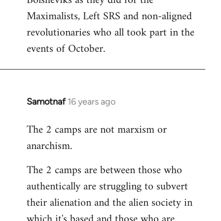
Bolsheviks as they did for the
Maximalists, Left SRS and non-aligned
revolutionaries who all took part in the
events of October.
Samotnaf
16 years ago
In
reply
The 2 camps are not marxism or
to
anarchism.
Welcome
by
The 2 camps are between those who
libcom.org
authentically are struggling to subvert
their alienation and the alien society in
which it's based and those who are