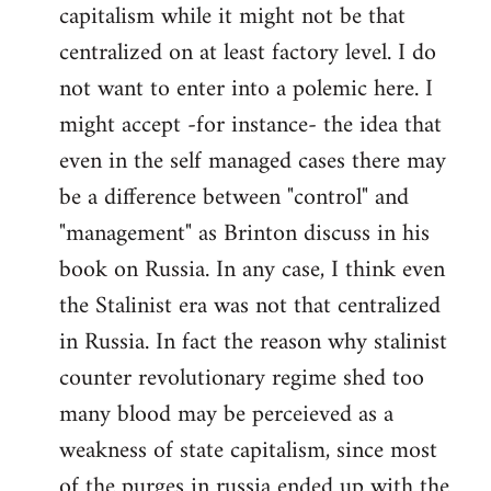
capitalism while it might not be that
centralized on at least factory level. I do
not want to enter into a polemic here. I
might accept -for instance- the idea that
even in the self managed cases there may
be a difference between "control" and
"management" as Brinton discuss in his
book on Russia. In any case, I think even
the Stalinist era was not that centralized
in Russia. In fact the reason why stalinist
counter revolutionary regime shed too
many blood may be perceieved as a
weakness of state capitalism, since most
of the purges in russia ended up with the