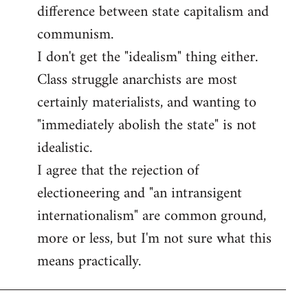
difference between state capitalism and
communism.
I don't get the "idealism" thing either.
Class struggle anarchists are most
certainly materialists, and wanting to
"immediately abolish the state" is not
idealistic.
I agree that the rejection of
electioneering and "an intransigent
internationalism" are common ground,
more or less, but I'm not sure what this
means practically.