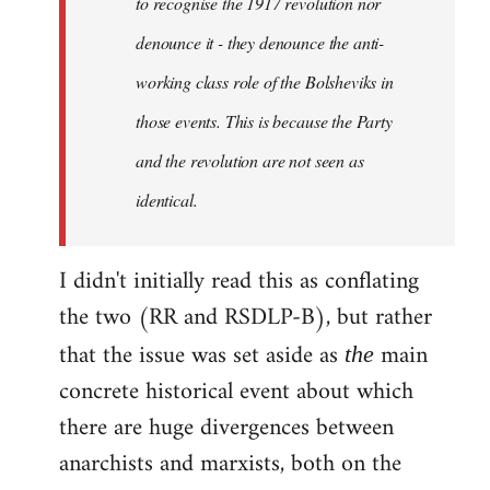
to recognise the 1917 revolution nor
denounce it - they denounce the anti-
working class role of the Bolsheviks in
those events. This is because the Party
and the revolution are not seen as
identical.
I didn't initially read this as conflating
the two (RR and RSDLP-B), but rather
that the issue was set aside as
main
the
concrete historical event about which
there are huge divergences between
anarchists and marxists, both on the