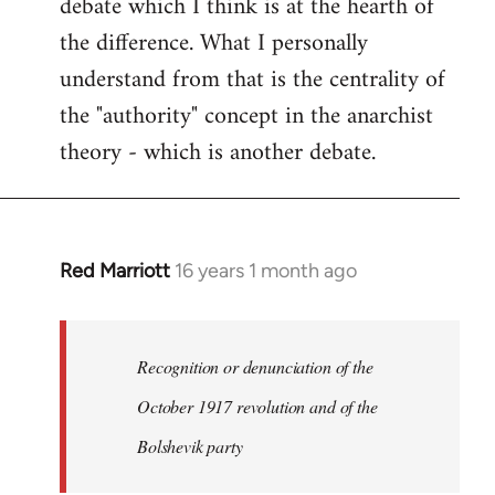
debate which I think is at the hearth of
the difference. What I personally
understand from that is the centrality of
the "authority" concept in the anarchist
theory - which is another debate.
Red Marriott
16 years 1 month ago
In
reply
to
Welcome
Recognition or denunciation of the
by
October 1917 revolution and of the
libcom.org
Bolshevik party