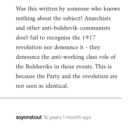
Was this written by someone who knows
nothing about the subject? Anarchists
and other anti-bolshevik communists
don't fail to recognise the 1917
revolution nor denounce it - they
denounce the anti-working class role of
the Bolsheviks in those events. This is
because the Party and the revolution are
not seen as identical.
soyonstout
16 years 1 month ago
In
reply