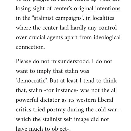
losing sight of center's original intentions
in the "stalinist campaigns", in localities
where the center had hardly any control
over crucial agents apart from ideological
connection.
Please do not misunderstood. I do not
want to imply that stalin was
"democratic". But at least I tend to think
that, stalin -for instance- was not the all
powerful dictator as its western liberal
critics tried portray during the cold war -
which the stalinist self image did not
have much to object-.