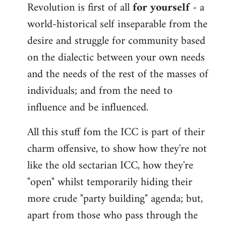
Revolution is first of all
for yourself
- a
world-historical self inseparable from the
desire and struggle for community based
on the dialectic between your own needs
and the needs of the rest of the masses of
individuals; and from the need to
influence and be influenced.
All this stuff fom the ICC is part of their
charm offensive, to show how they're not
like the old sectarian ICC, how they're
"open" whilst temporarily hiding their
more crude "party building" agenda; but,
apart from those who pass through the