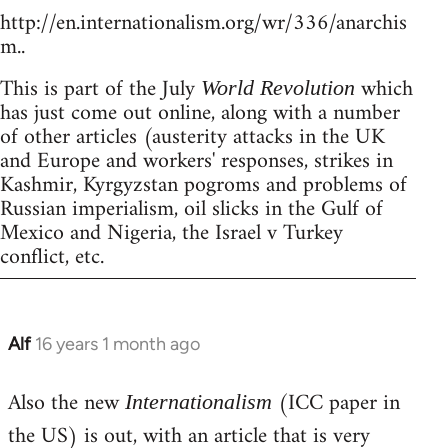
http://en.internationalism.org/wr/336/anarchis
m..
This is part of the July
which
World Revolution
has just come out online, along with a number
of other articles (austerity attacks in the UK
and Europe and workers' responses, strikes in
Kashmir, Kyrgyzstan pogroms and problems of
Russian imperialism, oil slicks in the Gulf of
Mexico and Nigeria, the Israel v Turkey
conflict, etc.
Alf
16 years 1 month ago
In
reply
Also the new
(ICC paper in
to
Internationalism
Welcome
the US) is out, with an article that is very