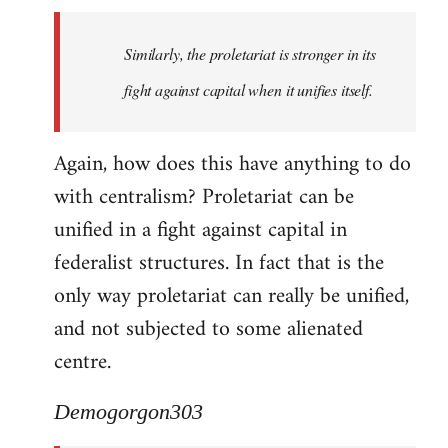
Similarly, the proletariat is stronger in its
fight against capital when it unifies itself.
Again, how does this have anything to do
with centralism? Proletariat can be
unified in a fight against capital in
federalist structures. In fact that is the
only way proletariat can really be unified,
and not subjected to some alienated
centre.
Demogorgon303