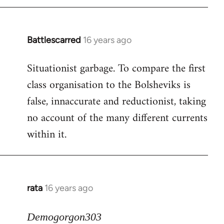
Battlescarred
16 years ago
In
reply
Situationist garbage. To compare the first
to
class organisation to the Bolsheviks is
Welcome
by
false, innaccurate and reductionist, taking
libcom.org
no account of the many different currents
within it.
rata
16 years ago
In
reply
to
Demogorgon303