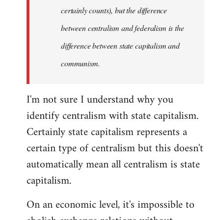
certainly counts), but the difference
between centralism and federalism is the
difference between state capitalism and
communism.
I'm not sure I understand why you
identify centralism with state capitalism.
Certainly state capitalism represents a
certain type of centralism but this doesn't
automatically mean all centralism is state
capitalism.
On an economic level, it's impossible to