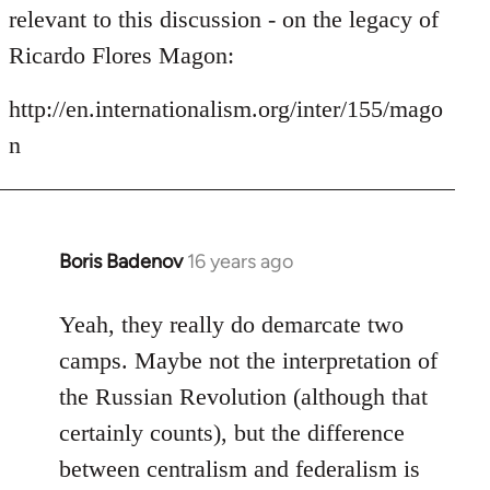
by
relevant to this discussion - on the legacy of
libcom.org
Ricardo Flores Magon:
http://en.internationalism.org/inter/155/mago
n
Boris Badenov
16 years ago
In
reply
to
Yeah, they really do demarcate two
Welcome
camps. Maybe not the interpretation of
by
the Russian Revolution (although that
libcom.org
certainly counts), but the difference
between centralism and federalism is