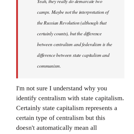
Yeah, they really do demarcate two
by
camps. Maybe not the interpretation of
libcom.org
the Russian Revolution (although that
certainly counts), but the difference
between centralism and federalism is the
difference between state capitalism and
communism.
I'm not sure I understand why you
identify centralism with state capitalism.
Certainly state capitalism represents a
certain type of centralism but this
doesn't automatically mean all