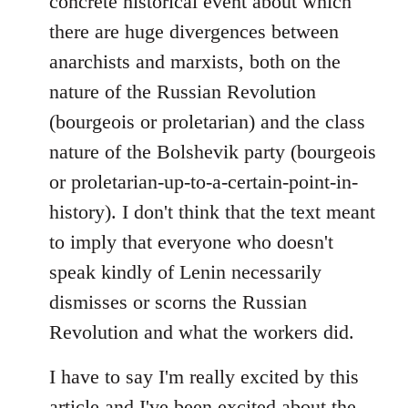
concrete historical event about which
there are huge divergences between
anarchists and marxists, both on the
nature of the Russian Revolution
(bourgeois or proletarian) and the class
nature of the Bolshevik party (bourgeois
or proletarian-up-to-a-certain-point-in-
history). I don't think that the text meant
to imply that everyone who doesn't
speak kindly of Lenin necessarily
dismisses or scorns the Russian
Revolution and what the workers did.
I have to say I'm really excited by this
article and I've been excited about the