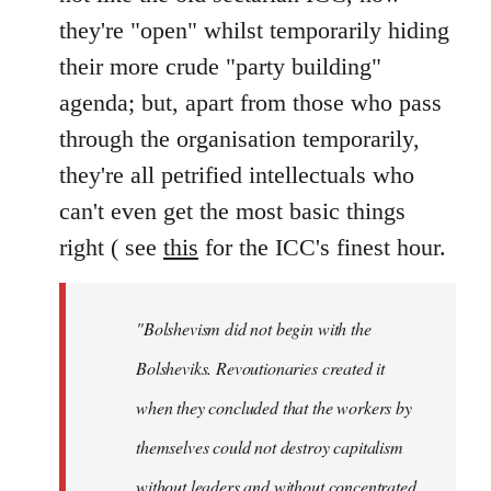
they're "open" whilst temporarily hiding
their more crude "party building"
agenda; but, apart from those who pass
through the organisation temporarily,
they're all petrified intellectuals who
can't even get the most basic things
right ( see
this
for the ICC's finest hour.
"Bolshevism did not begin with the
Bolsheviks. Revoutionaries created it
when they concluded that the workers by
themselves could not destroy capitalism
without leaders and without concentrated