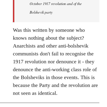
by
October 1917 revolution and of the
libcom.org
Bolshevik party
Was this written by someone who
knows nothing about the subject?
Anarchists and other anti-bolshevik
communists don't fail to recognise the
1917 revolution nor denounce it - they
denounce the anti-working class role of
the Bolsheviks in those events. This is
because the Party and the revolution are
not seen as identical.