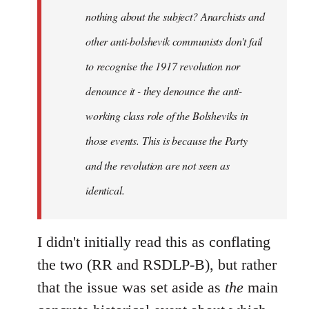
nothing about the subject? Anarchists and
other anti-bolshevik communists don't fail
to recognise the 1917 revolution nor
denounce it - they denounce the anti-
working class role of the Bolsheviks in
those events. This is because the Party
and the revolution are not seen as
identical.
I didn't initially read this as conflating
the two (RR and RSDLP-B), but rather
that the issue was set aside as
the
main