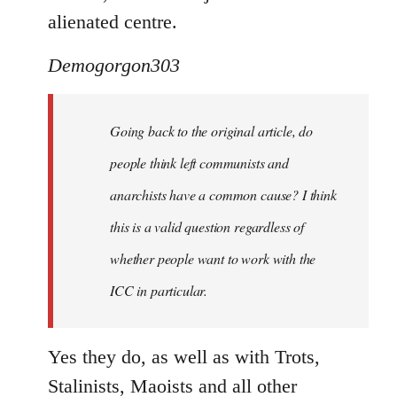
alienated centre.
Demogorgon303
Going back to the original article, do
people think left communists and
anarchists have a common cause? I think
this is a valid question regardless of
whether people want to work with the
ICC in particular.
Yes they do, as well as with Trots,
Stalinists, Maoists and all other