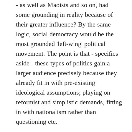
- as well as Maoists and so on, had
some grounding in reality because of
their greater influence? By the same
logic, social democracy would be the
most grounded 'left-wing' political
movement. The point is that - specifics
aside - these types of politics gain a
larger audience precisely because they
already fit in with pre-existing
ideological assumptions; playing on
reformist and simplistic demands, fitting
in with nationalism rather than
questioning etc.