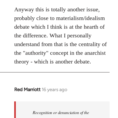
Anyway this is totally another issue,
probably close to materialism/idealism
debate which I think is at the hearth of
the difference. What I personally
understand from that is the centrality of
the "authority" concept in the anarchist
theory - which is another debate.
Red Marriott
16 years ago
In
reply
to
Welcome
Recognition or denunciation of the