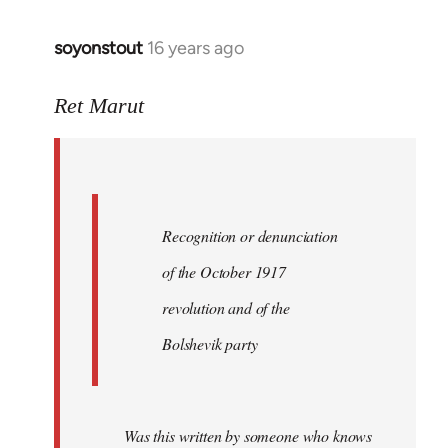
soyonstout
16 years ago
In
reply
to
Ret Marut
Quote:
Recognition
or
by
Recognition or denunciation
Red
Marriott
of the October 1917
revolution and of the
Bolshevik party
Was this written by someone who knows