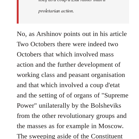
proletarian action.
No, as Arshinov points out in his article
Two Octobers there were indeed two
Octobers that which involved mass
action and the further development of
working class and peasant organisation
and that which involved a coup d'etat
and the setting of of organs of "Supreme
Power" unilaterally by the Bolsheviks
from the other revolutionary groups and
the masses as for example in Moscow.
The sweeping aside of the Constituent