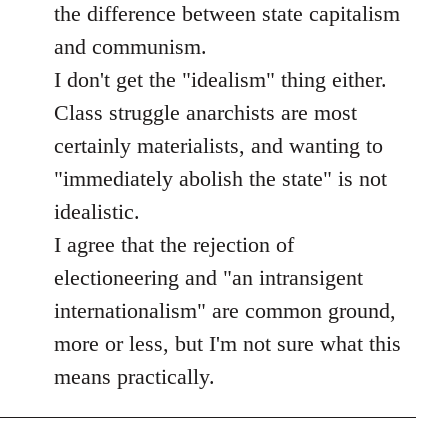
the difference between state capitalism
and communism.
I don't get the "idealism" thing either.
Class struggle anarchists are most
certainly materialists, and wanting to
"immediately abolish the state" is not
idealistic.
I agree that the rejection of
electioneering and "an intransigent
internationalism" are common ground,
more or less, but I'm not sure what this
means practically.