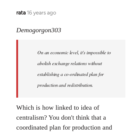
rata
16 years ago
In
reply
to
Demogorgon303
Quote:
Yeah,
On an economic level, it's impossible to
they
really
abolish exchange relations without
do
establishing a co-ordinated plan for
by
production and redistribution.
Demogorgon303
Which is how linked to idea of
centralism? You don't think that a
coordinated plan for production and