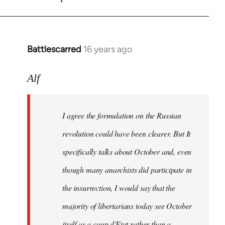
Battlescarred
16 years ago
In
reply
to
Alf
I
agree
I agree the formulation on the Russian
the
formulation
revolution could have been clearer. But It
on
specifically talks about October and, even
by
though many anarchists did participate in
Alf
the insurrection, I would say that the
majority of libertarians today see October
itself as a coup d'Etat rather than a