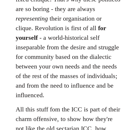
are so boring - they are always
representing
their organisation or
clique. Revolution is first of all
for
yourself
- a world-historical self
inseparable from the desire and struggle
for community based on the dialectic
between your own needs and the needs
of the rest of the masses of individuals;
and from the need to influence and be
influenced.
All this stuff fom the ICC is part of their
charm offensive, to show how they're
not like the old sectarian ICC, how