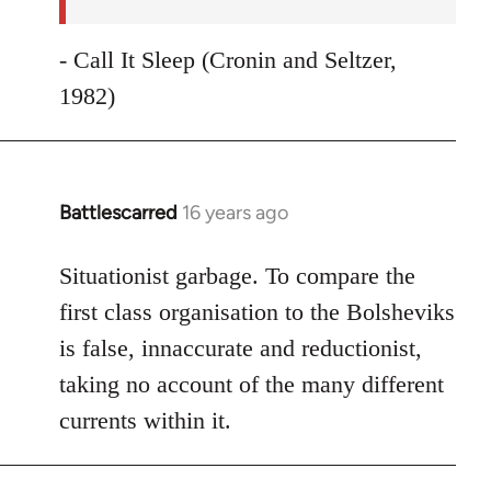
- Call It Sleep (Cronin and Seltzer,
1982)
Battlescarred
16 years ago
In
reply
to
Situationist garbage. To compare the
Welcome
first class organisation to the Bolsheviks
by
is false, innaccurate and reductionist,
libcom.org
taking no account of the many different
currents within it.