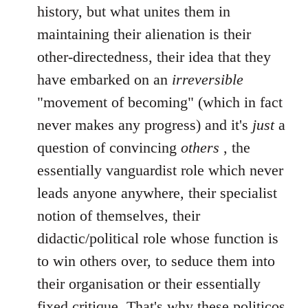
history, but what unites them in
maintaining their alienation is their
other-directedness, their idea that they
have embarked on an
irreversible
"movement of becoming" (which in fact
never makes any progress) and it's
just
a
question of convincing
others
, the
essentially vanguardist role which never
leads anyone anywhere, their specialist
notion of themselves, their
didactic/political role whose function is
to win others over, to seduce them into
their organisation or their essentially
fixed critique. That's why these politicos