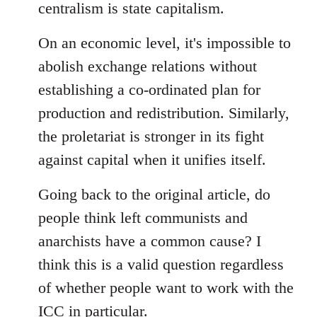
centralism is state capitalism.
On an economic level, it's impossible to
abolish exchange relations without
establishing a co-ordinated plan for
production and redistribution. Similarly,
the proletariat is stronger in its fight
against capital when it unifies itself.
Going back to the original article, do
people think left communists and
anarchists have a common cause? I
think this is a valid question regardless
of whether people want to work with the
ICC in particular.