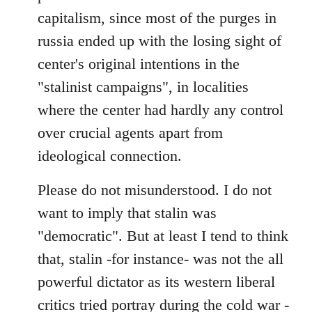
capitalism, since most of the purges in
russia ended up with the losing sight of
center's original intentions in the
"stalinist campaigns", in localities
where the center had hardly any control
over crucial agents apart from
ideological connection.
Please do not misunderstood. I do not
want to imply that stalin was
"democratic". But at least I tend to think
that, stalin -for instance- was not the all
powerful dictator as its western liberal
critics tried portray during the cold war -