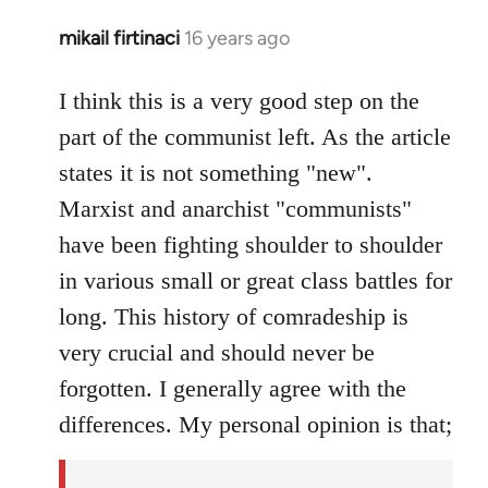
mikail firtinaci
16 years ago
In
reply
to
I think this is a very good step on the
Welcome
part of the communist left. As the article
by
states it is not something "new".
libcom.org
Marxist and anarchist "communists"
have been fighting shoulder to shoulder
in various small or great class battles for
long. This history of comradeship is
very crucial and should never be
forgotten. I generally agree with the
differences. My personal opinion is that;