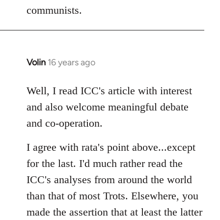
communists.
Volin
16 years ago
In
reply
to
Well, I read ICC's article with interest
Welcome
and also welcome meaningful debate
by
and co-operation.
libcom.org
I agree with rata's point above...except
for the last. I'd much rather read the
ICC's analyses from around the world
than that of most Trots. Elsewhere, you
made the assertion that at least the latter