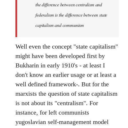
the difference between centralism and
federalism is the difference between state
capitalism and communism
Well even the concept "state capitalism"
might have been developed first by
Bukharin in early 1910's - at least I
don't know an earlier usage or at least a
well defined framework-. But for the
marxists the question of state capitalism
is not about its "centralism". For
instance, for left communists
yugoslavian self-management model