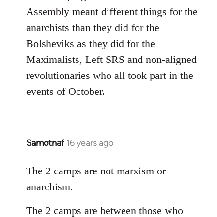
Assembly meant different things for the
anarchists than they did for the
Bolsheviks as they did for the
Maximalists, Left SRS and non-aligned
revolutionaries who all took part in the
events of October.
Samotnaf
16 years ago
In
reply
to
The 2 camps are not marxism or
Welcome
anarchism.
by
libcom.org
The 2 camps are between those who