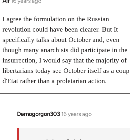
Alf
16 years ago
In
reply
to
I agree the formulation on the Russian
Welcome
revolution could have been clearer. But It
by
specifically talks about October and, even
libcom.org
though many anarchists did participate in the
insurrection, I would say that the majority of
libertarians today see October itself as a coup
d'Etat rather than a proletarian action.
Demogorgon303
16 years ago
In
reply
to
Welcome