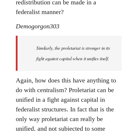
redistribution can be made in a
federalist manner?
Demogorgon303
Similarly, the proletariat is stronger in its
fight against capital when it unifies itself.
Again, how does this have anything to
do with centralism? Proletariat can be
unified in a fight against capital in
federalist structures. In fact that is the
only way proletariat can really be
unified, and not subjected to some