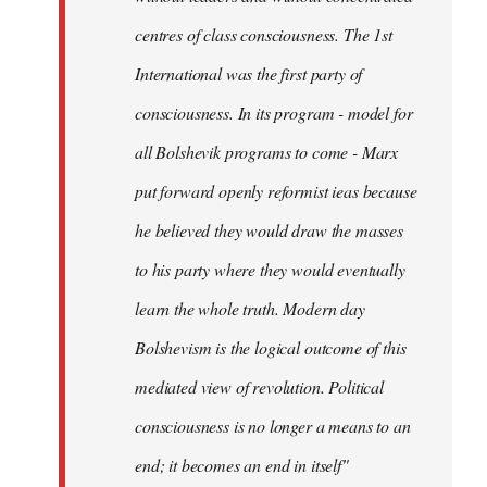
centres of class consciousness. The 1st
International was the first party of
consciousness. In its program - model for
all Bolshevik programs to come - Marx
put forward openly reformist ieas because
he believed they would draw the masses
to his party where they would eventually
learn the whole truth. Modern day
Bolshevism is the logical outcome of this
mediated view of revolution. Political
consciousness is no longer a means to an
end; it becomes an end in itself"