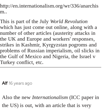
http://en.internationalism.org/wr/336/anarchis
m..
This is part of the July
World Revolution
which has just come out online, along with a
number of other articles (austerity attacks in
the UK and Europe and workers' responses,
strikes in Kashmir, Kyrgyzstan pogroms and
problems of Russian imperialism, oil slicks in
the Gulf of Mexico and Nigeria, the Israel v
Turkey conflict, etc.
Alf
16 years ago
In
reply
to
Also the new
Internationalism
(ICC paper in
Welcome
the US) is out, with an article that is very