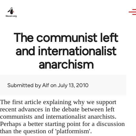
Skip to main content
The communist left
and internationalist
anarchism
Submitted by
Alf
on July 13, 2010
The first article explaining why we support
recent advances in the debate between left
communists and internationalist anarchists.
Perhaps a better starting point for a discussion
than the question of 'platformism'.