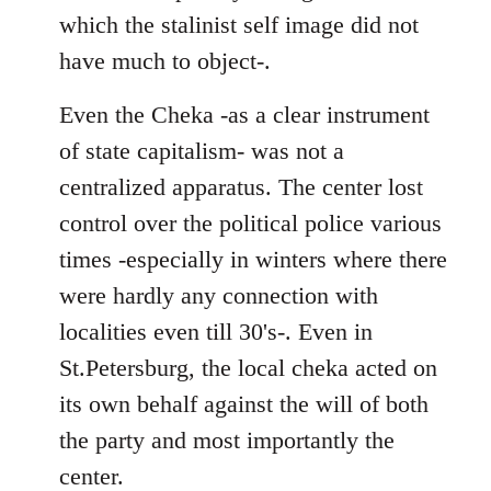
which the stalinist self image did not
have much to object-.
Even the Cheka -as a clear instrument
of state capitalism- was not a
centralized apparatus. The center lost
control over the political police various
times -especially in winters where there
were hardly any connection with
localities even till 30's-. Even in
St.Petersburg, the local cheka acted on
its own behalf against the will of both
the party and most importantly the
center.