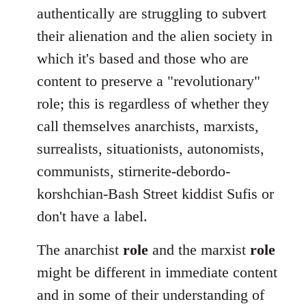
authentically are struggling to subvert
their alienation and the alien society in
which it's based and those who are
content to preserve a "revolutionary"
role; this is regardless of whether they
call themselves anarchists, marxists,
surrealists, situationists, autonomists,
communists, stirnerite-debordo-
korshchian-Bash Street kiddist Sufis or
don't have a label.
The anarchist
role
and the marxist
role
might be different in immediate content
and in some of their understanding of