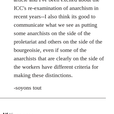
ICC's re-examination of anarchism in
recent years--I also think its good to
communicate what we see as putting
some anarchists on the side of the
proletariat and others on the side of the
bourgeoisie, even if some of the
anarchists that are clearly on the side of
the workers have different criteria for
making these distinctions.
-soyons tout