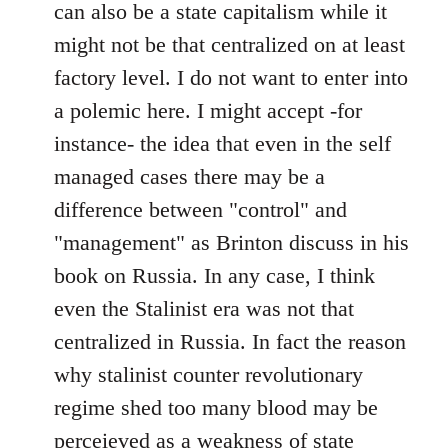
can also be a state capitalism while it
might not be that centralized on at least
factory level. I do not want to enter into
a polemic here. I might accept -for
instance- the idea that even in the self
managed cases there may be a
difference between "control" and
"management" as Brinton discuss in his
book on Russia. In any case, I think
even the Stalinist era was not that
centralized in Russia. In fact the reason
why stalinist counter revolutionary
regime shed too many blood may be
perceieved as a weakness of state