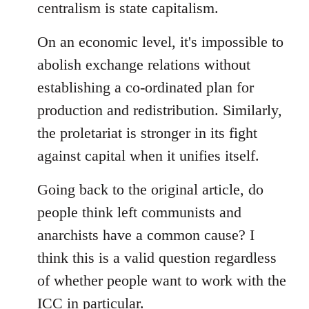
centralism is state capitalism.
On an economic level, it's impossible to
abolish exchange relations without
establishing a co-ordinated plan for
production and redistribution. Similarly,
the proletariat is stronger in its fight
against capital when it unifies itself.
Going back to the original article, do
people think left communists and
anarchists have a common cause? I
think this is a valid question regardless
of whether people want to work with the
ICC in particular.