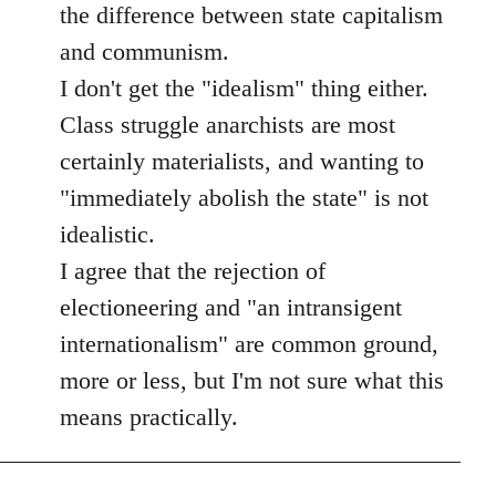
the difference between state capitalism
and communism.
I don't get the "idealism" thing either.
Class struggle anarchists are most
certainly materialists, and wanting to
"immediately abolish the state" is not
idealistic.
I agree that the rejection of
electioneering and "an intransigent
internationalism" are common ground,
more or less, but I'm not sure what this
means practically.