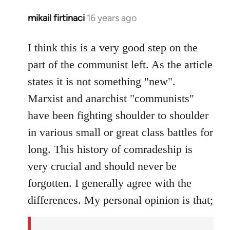
mikail firtinaci
16 years ago
In
reply
to
I think this is a very good step on the
Welcome
part of the communist left. As the article
by
states it is not something "new".
libcom.org
Marxist and anarchist "communists"
have been fighting shoulder to shoulder
in various small or great class battles for
long. This history of comradeship is
very crucial and should never be
forgotten. I generally agree with the
differences. My personal opinion is that;