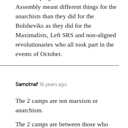
Assembly meant different things for the
anarchists than they did for the
Bolsheviks as they did for the
Maximalists, Left SRS and non-aligned
revolutionaries who all took part in the
events of October.
Samotnaf
16 years ago
In
reply
to
The 2 camps are not marxism or
Welcome
anarchism.
by
libcom.org
The 2 camps are between those who