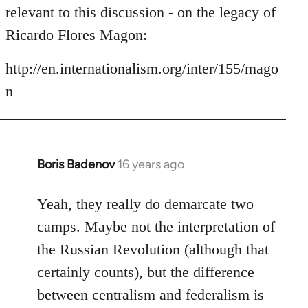
by
relevant to this discussion - on the legacy of
libcom.org
Ricardo Flores Magon:
http://en.internationalism.org/inter/155/mago
n
Boris Badenov
16 years ago
In
reply
to
Yeah, they really do demarcate two
Welcome
camps. Maybe not the interpretation of
by
the Russian Revolution (although that
libcom.org
certainly counts), but the difference
between centralism and federalism is