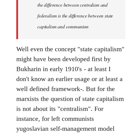
the difference between centralism and
federalism is the difference between state
capitalism and communism
Well even the concept "state capitalism"
might have been developed first by
Bukharin in early 1910's - at least I
don't know an earlier usage or at least a
well defined framework-. But for the
marxists the question of state capitalism
is not about its "centralism". For
instance, for left communists
yugoslavian self-management model