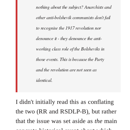
nothing about the subject? Anarchists and
other anti-bolshevik communists don't fail
to recognise the 1917 revolution nor
denounce it - they denounce the anti-
working class role of the Bolsheviks in
those events. This is because the Party
and the revolution are not seen as
identical.
I didn't initially read this as conflating
the two (RR and RSDLP-B), but rather
that the issue was set aside as
the
main