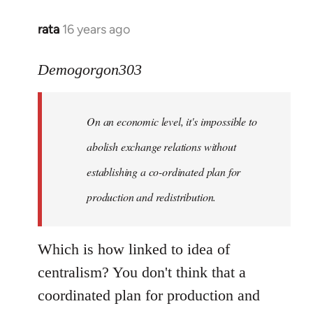
rata
16 years ago
In
reply
to
Demogorgon303
Quote:
Yeah,
On an economic level, it's impossible to
they
really
abolish exchange relations without
do
establishing a co-ordinated plan for
by
production and redistribution.
Demogorgon303
Which is how linked to idea of
centralism? You don't think that a
coordinated plan for production and