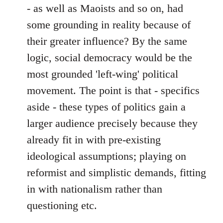
- as well as Maoists and so on, had
some grounding in reality because of
their greater influence? By the same
logic, social democracy would be the
most grounded 'left-wing' political
movement. The point is that - specifics
aside - these types of politics gain a
larger audience precisely because they
already fit in with pre-existing
ideological assumptions; playing on
reformist and simplistic demands, fitting
in with nationalism rather than
questioning etc.