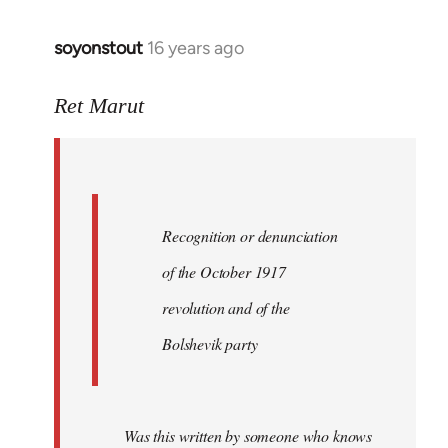
soyonstout
16 years ago
In
reply
to
Ret Marut
Quote:
Recognition
or
by
Recognition or denunciation
Red
Marriott
of the October 1917
revolution and of the
Bolshevik party
Was this written by someone who knows