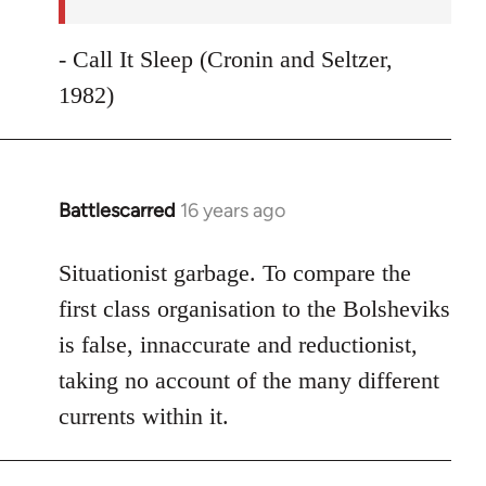
- Call It Sleep (Cronin and Seltzer,
1982)
Battlescarred
16 years ago
In
reply
to
Situationist garbage. To compare the
Welcome
first class organisation to the Bolsheviks
by
is false, innaccurate and reductionist,
libcom.org
taking no account of the many different
currents within it.