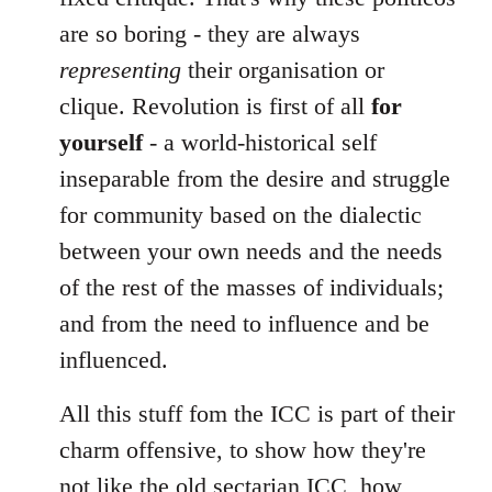
are so boring - they are always
representing
their organisation or
clique. Revolution is first of all
for
yourself
- a world-historical self
inseparable from the desire and struggle
for community based on the dialectic
between your own needs and the needs
of the rest of the masses of individuals;
and from the need to influence and be
influenced.
All this stuff fom the ICC is part of their
charm offensive, to show how they're
not like the old sectarian ICC, how