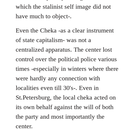
which the stalinist self image did not
have much to object-.
Even the Cheka -as a clear instrument
of state capitalism- was not a
centralized apparatus. The center lost
control over the political police various
times -especially in winters where there
were hardly any connection with
localities even till 30's-. Even in
St.Petersburg, the local cheka acted on
its own behalf against the will of both
the party and most importantly the
center.