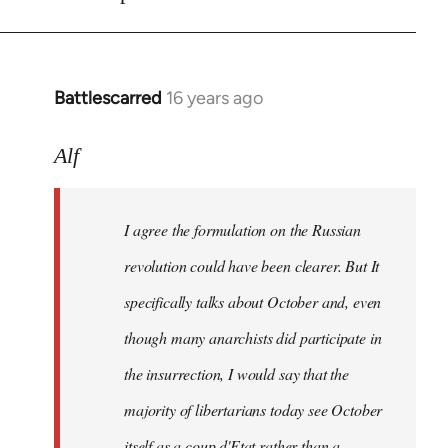
Battlescarred
16 years ago
In
reply
to
Alf
I
agree
I agree the formulation on the Russian
the
formulation
revolution could have been clearer. But It
on
specifically talks about October and, even
by
though many anarchists did participate in
Alf
the insurrection, I would say that the
majority of libertarians today see October
itself as a coup d'Etat rather than a