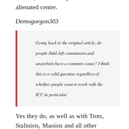
alienated centre.
Demogorgon303
Going back to the original article, do
people think left communists and
anarchists have a common cause? I think
this is a valid question regardless of
whether people want to work with the
ICC in particular.
Yes they do, as well as with Trots,
Stalinists, Maoists and all other