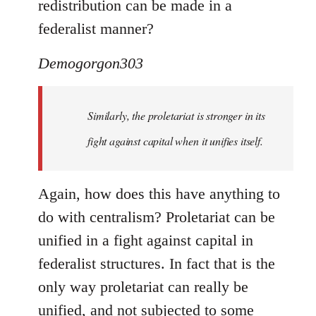
redistribution can be made in a
federalist manner?
Demogorgon303
Similarly, the proletariat is stronger in its
fight against capital when it unifies itself.
Again, how does this have anything to
do with centralism? Proletariat can be
unified in a fight against capital in
federalist structures. In fact that is the
only way proletariat can really be
unified, and not subjected to some