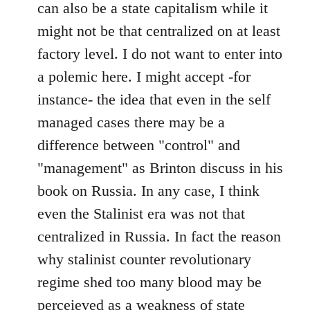
can also be a state capitalism while it
might not be that centralized on at least
factory level. I do not want to enter into
a polemic here. I might accept -for
instance- the idea that even in the self
managed cases there may be a
difference between "control" and
"management" as Brinton discuss in his
book on Russia. In any case, I think
even the Stalinist era was not that
centralized in Russia. In fact the reason
why stalinist counter revolutionary
regime shed too many blood may be
perceieved as a weakness of state