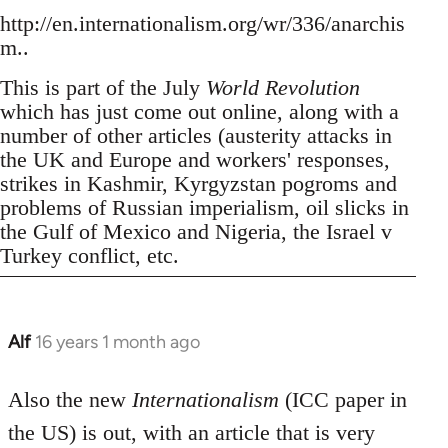
http://en.internationalism.org/wr/336/anarchis
m..
This is part of the July
World Revolution
which has just come out online, along with a
number of other articles (austerity attacks in
the UK and Europe and workers' responses,
strikes in Kashmir, Kyrgyzstan pogroms and
problems of Russian imperialism, oil slicks in
the Gulf of Mexico and Nigeria, the Israel v
Turkey conflict, etc.
Alf
16 years 1 month ago
In
reply
to
Also the new
Internationalism
(ICC paper in
Welcome
the US) is out, with an article that is very