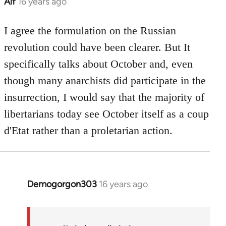
Alf
16 years ago
In
reply
to
I agree the formulation on the Russian
Welcome
revolution could have been clearer. But It
by
specifically talks about October and, even
libcom.org
though many anarchists did participate in the
insurrection, I would say that the majority of
libertarians today see October itself as a coup
d'Etat rather than a proletarian action.
Demogorgon303
16 years ago
In
reply
to
Welcome