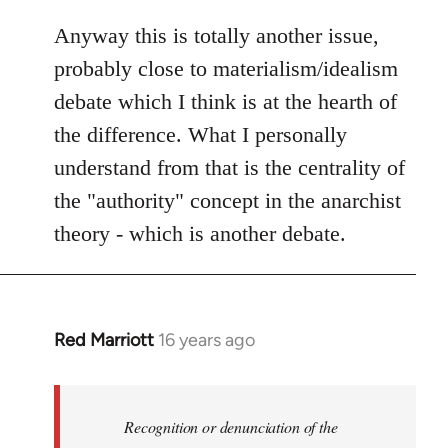
Anyway this is totally another issue,
probably close to materialism/idealism
debate which I think is at the hearth of
the difference. What I personally
understand from that is the centrality of
the "authority" concept in the anarchist
theory - which is another debate.
Red Marriott
16 years ago
In
reply
to
Welcome
Recognition or denunciation of the