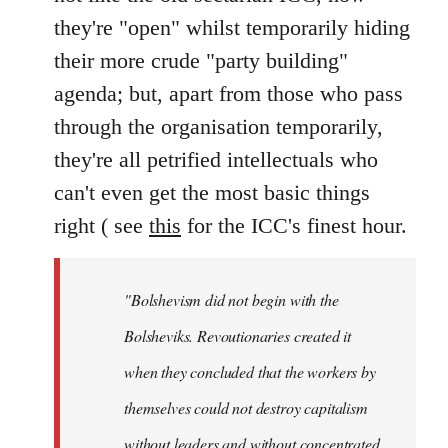
they're "open" whilst temporarily hiding
their more crude "party building"
agenda; but, apart from those who pass
through the organisation temporarily,
they're all petrified intellectuals who
can't even get the most basic things
right ( see
this
for the ICC's finest hour.
"Bolshevism did not begin with the
Bolsheviks. Revoutionaries created it
when they concluded that the workers by
themselves could not destroy capitalism
without leaders and without concentrated