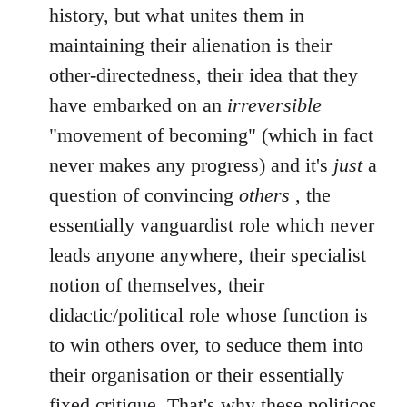
history, but what unites them in
maintaining their alienation is their
other-directedness, their idea that they
have embarked on an
irreversible
"movement of becoming" (which in fact
never makes any progress) and it's
just
a
question of convincing
others
, the
essentially vanguardist role which never
leads anyone anywhere, their specialist
notion of themselves, their
didactic/political role whose function is
to win others over, to seduce them into
their organisation or their essentially
fixed critique. That's why these politicos