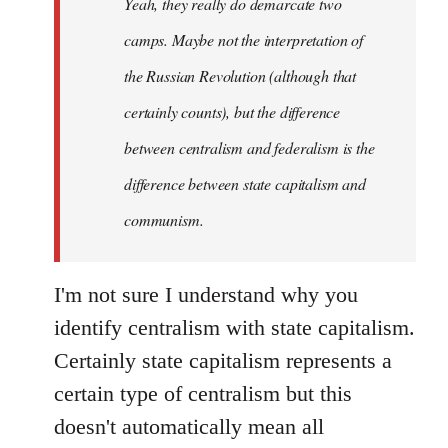
Yeah, they really do demarcate two
by
camps. Maybe not the interpretation of
libcom.org
the Russian Revolution (although that
certainly counts), but the difference
between centralism and federalism is the
difference between state capitalism and
communism.
I'm not sure I understand why you
identify centralism with state capitalism.
Certainly state capitalism represents a
certain type of centralism but this
doesn't automatically mean all