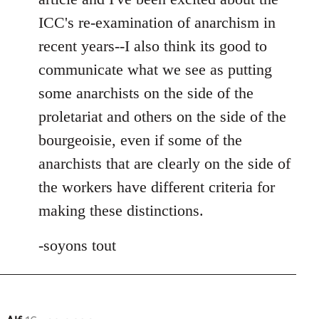
ICC's re-examination of anarchism in
recent years--I also think its good to
communicate what we see as putting
some anarchists on the side of the
proletariat and others on the side of the
bourgeoisie, even if some of the
anarchists that are clearly on the side of
the workers have different criteria for
making these distinctions.
-soyons tout