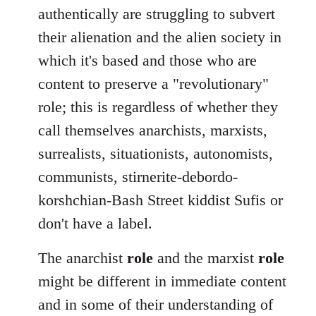
authentically are struggling to subvert
their alienation and the alien society in
which it's based and those who are
content to preserve a "revolutionary"
role; this is regardless of whether they
call themselves anarchists, marxists,
surrealists, situationists, autonomists,
communists, stirnerite-debordo-
korshchian-Bash Street kiddist Sufis or
don't have a label.
The anarchist
role
and the marxist
role
might be different in immediate content
and in some of their understanding of