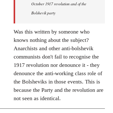
by
October 1917 revolution and of the
libcom.org
Bolshevik party
Was this written by someone who
knows nothing about the subject?
Anarchists and other anti-bolshevik
communists don't fail to recognise the
1917 revolution nor denounce it - they
denounce the anti-working class role of
the Bolsheviks in those events. This is
because the Party and the revolution are
not seen as identical.