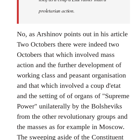
proletarian action.
No, as Arshinov points out in his article
Two Octobers there were indeed two
Octobers that which involved mass
action and the further development of
working class and peasant organisation
and that which involved a coup d'etat
and the setting of of organs of "Supreme
Power" unilaterally by the Bolsheviks
from the other revolutionary groups and
the masses as for example in Moscow.
The sweeping aside of the Constituent