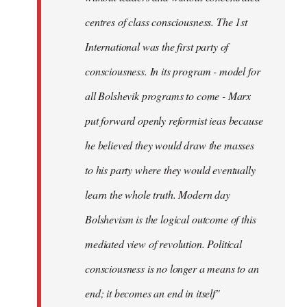
centres of class consciousness. The 1st
International was the first party of
consciousness. In its program - model for
all Bolshevik programs to come - Marx
put forward openly reformist ieas because
he believed they would draw the masses
to his party where they would eventually
learn the whole truth. Modern day
Bolshevism is the logical outcome of this
mediated view of revolution. Political
consciousness is no longer a means to an
end; it becomes an end in itself"