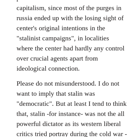
capitalism, since most of the purges in
russia ended up with the losing sight of
center's original intentions in the
"stalinist campaigns", in localities
where the center had hardly any control
over crucial agents apart from
ideological connection.
Please do not misunderstood. I do not
want to imply that stalin was
"democratic". But at least I tend to think
that, stalin -for instance- was not the all
powerful dictator as its western liberal
critics tried portray during the cold war -