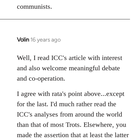
communists.
Volin
16 years ago
In
reply
to
Well, I read ICC's article with interest
Welcome
and also welcome meaningful debate
by
and co-operation.
libcom.org
I agree with rata's point above...except
for the last. I'd much rather read the
ICC's analyses from around the world
than that of most Trots. Elsewhere, you
made the assertion that at least the latter