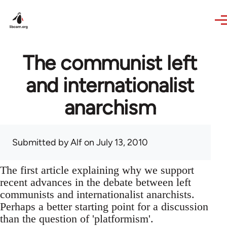
Skip to main content
The communist left
and internationalist
anarchism
Submitted by
Alf
on July 13, 2010
The first article explaining why we support
recent advances in the debate between left
communists and internationalist anarchists.
Perhaps a better starting point for a discussion
than the question of 'platformism'.