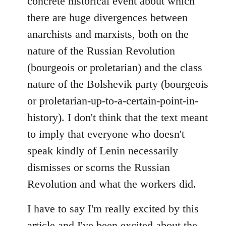
concrete historical event about which
there are huge divergences between
anarchists and marxists, both on the
nature of the Russian Revolution
(bourgeois or proletarian) and the class
nature of the Bolshevik party (bourgeois
or proletarian-up-to-a-certain-point-in-
history). I don't think that the text meant
to imply that everyone who doesn't
speak kindly of Lenin necessarily
dismisses or scorns the Russian
Revolution and what the workers did.
I have to say I'm really excited by this
article and I've been excited about the