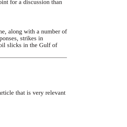
oint for a discussion than
ne, along with a number of
ponses, strikes in
 slicks in the Gulf of
ticle that is very relevant