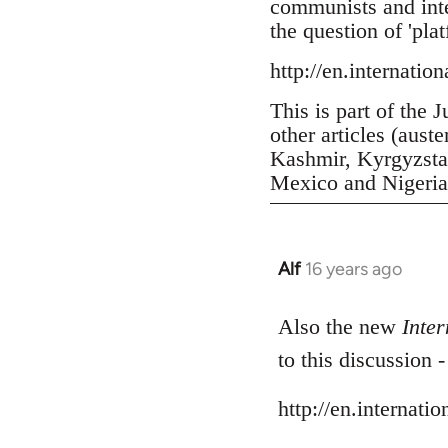
communists and inter
the question of 'pla
http://en.internatio
This is part of the 
other articles (aust
Kashmir, Kyrgyzstan
Mexico and Nigeria, 
Alf
16 years ago
In
reply
to
Also the new
Inter
Welcome
to this discussion 
by
libcom.org
http://en.internati