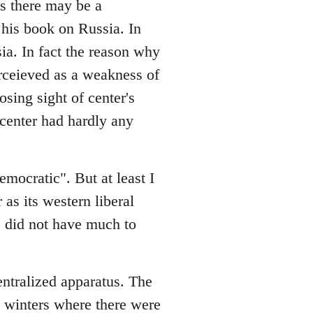
es there may be a
his book on Russia. In
sia. In fact the reason why
rceieved as a weakness of
osing sight of center's
e center had hardly any
emocratic". But at least I
 as its western liberal
ge did not have much to
entralized apparatus. The
in winters where there were