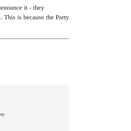
enounce it - they
. This is because the Party
rty