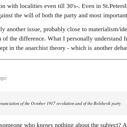
n with localities even till 30's-. Even in St.Peters
ainst the will of both the party and most important
lly another issue, probably close to materialism/id
th of the difference. What I personally understand fr
ept in the anarchist theory - which is another deba
ago
nunciation of the October 1917 revolution and of the Bolshevik party
 someone who knows nothing about the subject? An