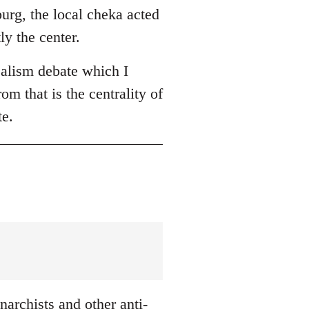
burg, the local cheka acted
ly the center.
ealism debate which I
om that is the centrality of
te.
archists and other anti-