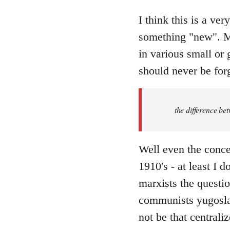
reply
to
I think this is a ver
Welcome
something "new". Ma
by
in various small or 
libcom.org
should never be forg
the difference be
Well even the conce
1910's - at least I 
marxists the question
communists yugoslav
not be that centraliz