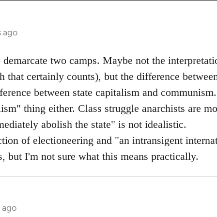
s ago
o demarcate two camps. Maybe not the interpretati
 that certainly counts), but the difference betwee
ifference between state capitalism and communism.
lism" thing either. Class struggle anarchists are mo
diately abolish the state" is not idealistic.
ection of electioneering and "an intransigent inter
, but I'm not sure what this means practically.
s ago