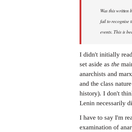
Was this written
fail to recognise
events. This is be
I didn't initially r
set aside as
the
main
anarchists and marxi
and the class nature
history). I don't th
Lenin necessarily d
I have to say I'm re
examination of anar