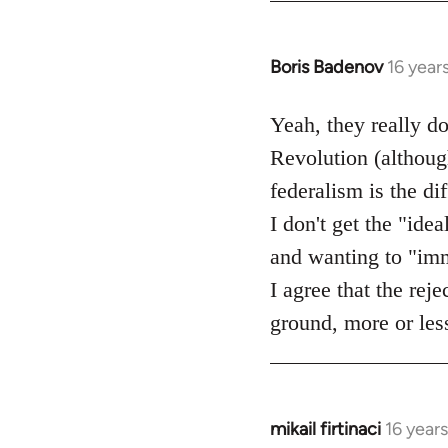
Boris Badenov
16 year
In
reply
to
Yeah, they really d
Welcome
Revolution (although
by
federalism is the d
libcom.org
I don't get the "idea
and wanting to "imme
I agree that the rej
ground, more or less
mikail firtinaci
16 year
In