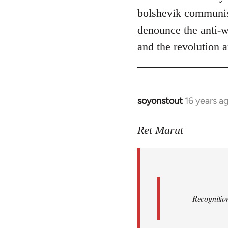
bolshevik communist
denounce the anti-wo
and the revolution a
soyonstout
16 years a
In
reply
to
Ret Marut
Quote:
Recognition
or
by
Red
Recognition
Marriott