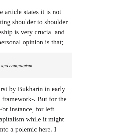
article states it is not
ing shoulder to shoulder
eship is very crucial and
ersonal opinion is that;
ism and communism
rst by Bukharin in early
ed framework-. But for the
or instance, for left
pitalism while it might
into a polemic here. I