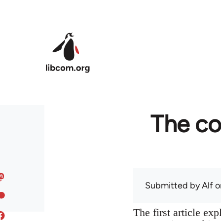
Skip to main content
The co
Submitted by
Alf
on
The first article ex