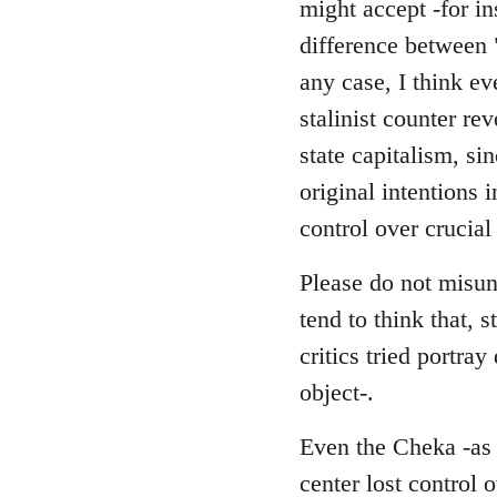
might accept -for in
difference between 
any case, I think ev
stalinist counter r
state capitalism, si
original intentions 
control over crucial
Please do not misund
tend to think that, s
critics tried portra
object-.
Even the Cheka -as a
center lost control 