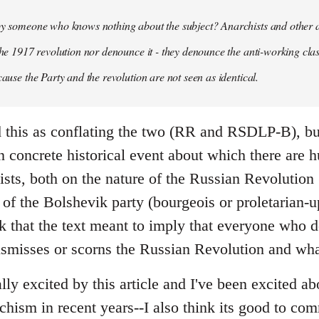
 by someone who knows nothing about the subject? Anarchists and other 
 the 1917 revolution nor denounce it - they denounce the anti-working clas
cause the Party and the revolution are not seen as identical.
ead this as conflating the two (RR and RSDLP-B), bu
 concrete historical event about which there are 
sts, both on the nature of the Russian Revolution 
 of the Bolshevik party (bourgeois or proletarian-up
ink that the text meant to imply that everyone who 
ismisses or scorns the Russian Revolution and wha
ally excited by this article and I've been excited ab
chism in recent years--I also think its good to c