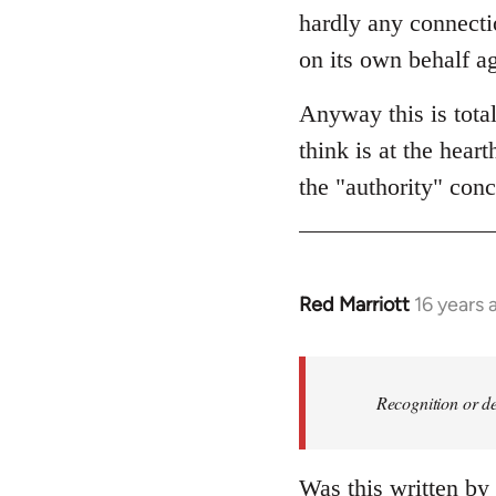
hardly any connectio
on its own behalf ag
Anyway this is tota
think is at the hear
the "authority" conc
Red Marriott
16 years 
In
reply
to
Welcome
Recognition or de
by
libcom.org
Was this written by