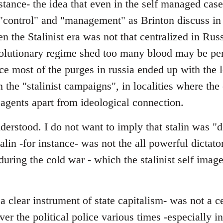
stance- the idea that even in the self managed cas
"control" and "management" as Brinton discuss in 
en the Stalinist era was not that centralized in Rus
evolutionary regime shed too many blood may be pe
nce most of the purges in russia ended up with the l
in the "stalinist campaigns", in localities where th
 agents apart from ideological connection.
erstood. I do not want to imply that stalin was "d
talin -for instance- was not the all powerful dictator
y during the cold war - which the stalinist self ima
 clear instrument of state capitalism- was not a c
over the political police various times -especially 