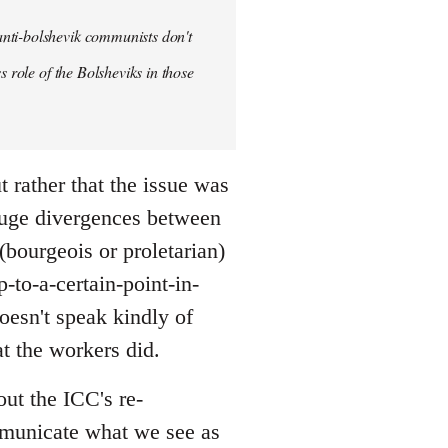
anti-bolshevik communists don't
s role of the Bolsheviks in those
t rather that the issue was
huge divergences between
(bourgeois or proletarian)
-to-a-certain-point-in-
doesn't speak kindly of
t the workers did.
out the ICC's re-
ommunicate what we see as