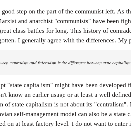
y good step on the part of the communist left. As the 
rxist and anarchist "communists" have been fight
great class battles for long. This history of comrad
otten. I generally agree with the differences. My p
tween centralism and federalism is the difference between state capital
pt "state capitalism" might have been developed fi
don't know an earlier usage or at least a well defin
 of state capitalism is not about its "centralism". F
ian self-management model can also be a state ca
ed on at least factory level. I do not want to enter 