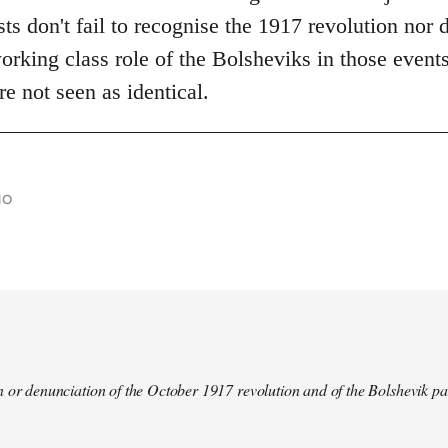
s don't fail to recognise the 1917 revolution nor d
rking class role of the Bolsheviks in those events
re not seen as identical.
go
 or denunciation of the October 1917 revolution and of the Bolshevik pa