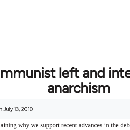
mmunist left and inte
anarchism
 July 13, 2010
plaining why we support recent advances in the deb