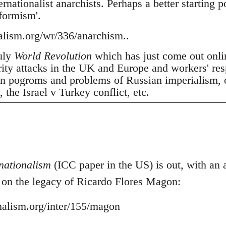
nationalist anarchists. Perhaps a better starting p
tformism'.
nalism.org/wr/336/anarchism..
July
World Revolution
which has just come out onli
erity attacks in the UK and Europe and workers' res
 pogroms and problems of Russian imperialism, oil
the Israel v Turkey conflict, etc.
nationalism
(ICC paper in the US) is out, with an ar
- on the legacy of Ricardo Flores Magon:
onalism.org/inter/155/magon