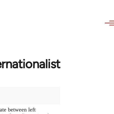
rnationalist
ate between left