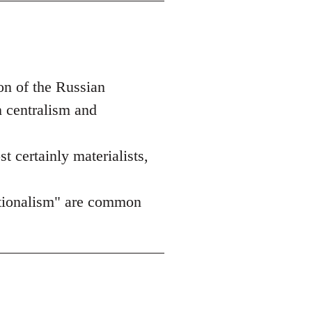
on of the Russian
n centralism and
st certainly materialists,
nationalism" are common