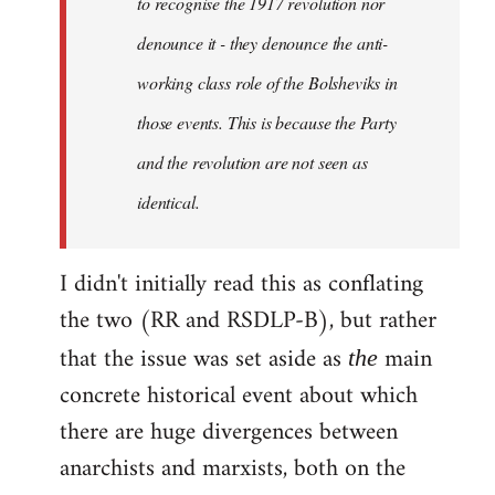
to recognise the 1917 revolution nor
denounce it - they denounce the anti-
working class role of the Bolsheviks in
those events. This is because the Party
and the revolution are not seen as
identical.
I didn't initially read this as conflating
the two (RR and RSDLP-B), but rather
that the issue was set aside as
main
the
concrete historical event about which
there are huge divergences between
anarchists and marxists, both on the