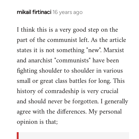
mikail firtinaci
16 years ago
In
reply
I think this is a very good step on the
to
part of the communist left. As the article
Welcome
by
states it is not something "new". Marxist
libcom.org
and anarchist "communists" have been
fighting shoulder to shoulder in various
small or great class battles for long. This
history of comradeship is very crucial
and should never be forgotten. I generally
agree with the differences. My personal
opinion is that;