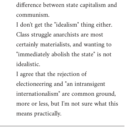
difference between state capitalism and
communism.
I don't get the "idealism" thing either.
Class struggle anarchists are most
certainly materialists, and wanting to
"immediately abolish the state" is not
idealistic.
I agree that the rejection of
electioneering and "an intransigent
internationalism" are common ground,
more or less, but I'm not sure what this
means practically.