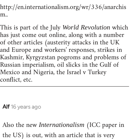
http://en.internationalism.org/wr/336/anarchis
m..
This is part of the July
which
World Revolution
has just come out online, along with a number
of other articles (austerity attacks in the UK
and Europe and workers' responses, strikes in
Kashmir, Kyrgyzstan pogroms and problems of
Russian imperialism, oil slicks in the Gulf of
Mexico and Nigeria, the Israel v Turkey
conflict, etc.
Alf
16 years ago
In
reply
Also the new
(ICC paper in
to
Internationalism
Welcome
the US) is out, with an article that is very