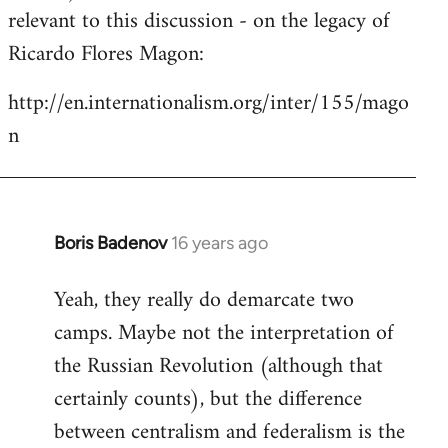
by
relevant to this discussion - on the legacy of
libcom.org
Ricardo Flores Magon:
http://en.internationalism.org/inter/155/mago
n
Boris Badenov
16 years ago
In
reply
Yeah, they really do demarcate two
to
camps. Maybe not the interpretation of
Welcome
by
the Russian Revolution (although that
libcom.org
certainly counts), but the difference
between centralism and federalism is the