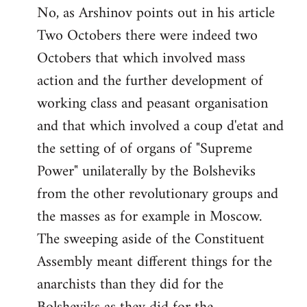
No, as Arshinov points out in his article
Two Octobers there were indeed two
Octobers that which involved mass
action and the further development of
working class and peasant organisation
and that which involved a coup d'etat and
the setting of of organs of "Supreme
Power" unilaterally by the Bolsheviks
from the other revolutionary groups and
the masses as for example in Moscow.
The sweeping aside of the Constituent
Assembly meant different things for the
anarchists than they did for the