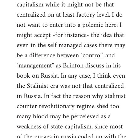
capitalism while it might not be that
centralized on at least factory level. I do
not want to enter into a polemic here. I
might accept -for instance- the idea that
even in the self managed cases there may
be a difference between "control" and
"management" as Brinton discuss in his
book on Russia. In any case, I think even
the Stalinist era was not that centralized
in Russia. In fact the reason why stalinist
counter revolutionary regime shed too
many blood may be perceieved as a
weakness of state capitalism, since most
of the purges in russia ended up with the