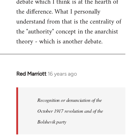
debate which I think is at the hearth of
the difference. What I personally
understand from that is the centrality of
the "authority" concept in the anarchist
theory - which is another debate.
Red Marriott
16 years ago
In
reply
to
Welcome
Recognition or denunciation of the
by
October 1917 revolution and of the
libcom.org
Bolshevik party