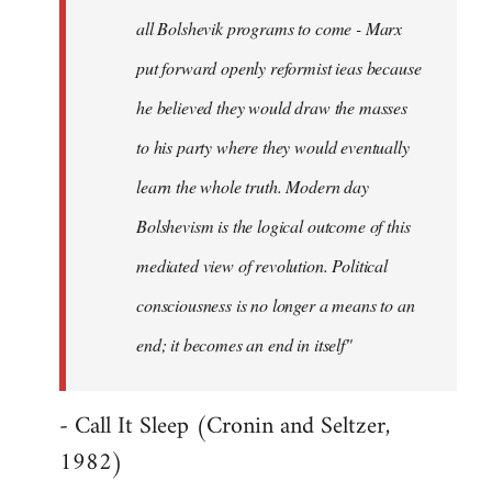
all Bolshevik programs to come - Marx
put forward openly reformist ieas because
he believed they would draw the masses
to his party where they would eventually
learn the whole truth. Modern day
Bolshevism is the logical outcome of this
mediated view of revolution. Political
consciousness is no longer a means to an
end; it becomes an end in itself"
- Call It Sleep (Cronin and Seltzer,
1982)