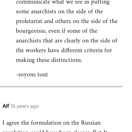
communicate what we see as putting
some anarchists on the side of the
proletariat and others on the side of the
bourgeoisie, even if some of the
anarchists that are clearly on the side of
the workers have different criteria for
making these distinctions.
-soyons tout
Alf
16 years ago
In
reply
I agree the formulation on the Russian
to
Welcome