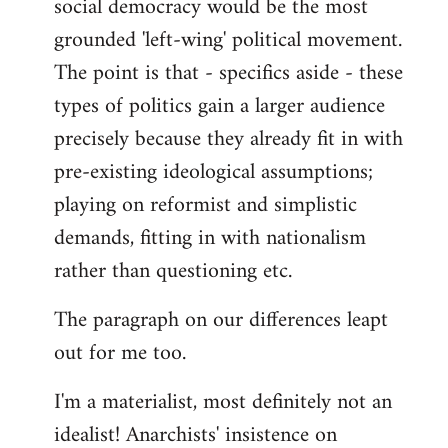
social democracy would be the most
grounded 'left-wing' political movement.
The point is that - specifics aside - these
types of politics gain a larger audience
precisely because they already fit in with
pre-existing ideological assumptions;
playing on reformist and simplistic
demands, fitting in with nationalism
rather than questioning etc.
The paragraph on our differences leapt
out for me too.
I'm a materialist, most definitely not an
idealist! Anarchists' insistence on