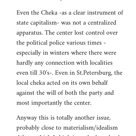
Even the Cheka -as a clear instrument of
state capitalism- was not a centralized
apparatus. The center lost control over
the political police various times -
especially in winters where there were
hardly any connection with localities
even till 30's-. Even in St.Petersburg, the
local cheka acted on its own behalf
against the will of both the party and
most importantly the center.
Anyway this is totally another issue,
probably close to materialism/idealism