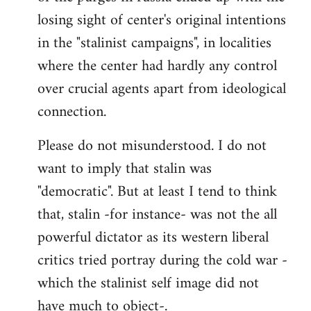
losing sight of center's original intentions
in the "stalinist campaigns", in localities
where the center had hardly any control
over crucial agents apart from ideological
connection.
Please do not misunderstood. I do not
want to imply that stalin was
"democratic". But at least I tend to think
that, stalin -for instance- was not the all
powerful dictator as its western liberal
critics tried portray during the cold war -
which the stalinist self image did not
have much to object-.