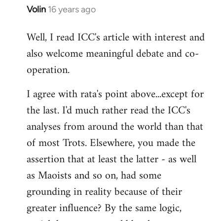
Volin
16 years ago
In
reply
Well, I read ICC's article with interest and
to
also welcome meaningful debate and co-
Welcome
by
operation.
libcom.org
I agree with rata's point above...except for
the last. I'd much rather read the ICC's
analyses from around the world than that
of most Trots. Elsewhere, you made the
assertion that at least the latter - as well
as Maoists and so on, had some
grounding in reality because of their
greater influence? By the same logic,