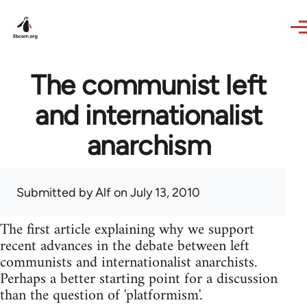
Skip to main content
The communist left
and internationalist
anarchism
Submitted by
Alf
on July 13, 2010
The first article explaining why we support
recent advances in the debate between left
communists and internationalist anarchists.
Perhaps a better starting point for a discussion
than the question of 'platformism'.