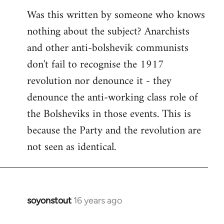
Was this written by someone who knows
nothing about the subject? Anarchists
and other anti-bolshevik communists
don't fail to recognise the 1917
revolution nor denounce it - they
denounce the anti-working class role of
the Bolsheviks in those events. This is
because the Party and the revolution are
not seen as identical.
soyonstout
16 years ago
In
reply