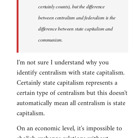
certainly counts), but the difference
between centralism and federalism is the
difference between state capitalism and
communism.
I'm not sure I understand why you
identify centralism with state capitalism.
Certainly state capitalism represents a
certain type of centralism but this doesn't
automatically mean all centralism is state
capitalism.
On an economic level, it's impossible to