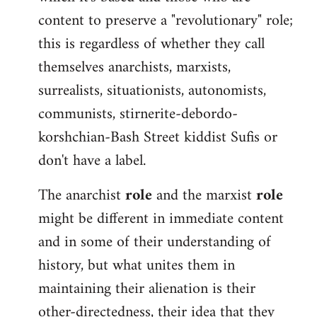
content to preserve a "revolutionary" role;
this is regardless of whether they call
themselves anarchists, marxists,
surrealists, situationists, autonomists,
communists, stirnerite-debordo-
korshchian-Bash Street kiddist Sufis or
don't have a label.
The anarchist
role
and the marxist
role
might be different in immediate content
and in some of their understanding of
history, but what unites them in
maintaining their alienation is their
other-directedness, their idea that they