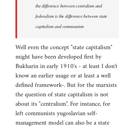
the difference between centralism and
federalism is the difference between state
capitalism and communism
Well even the concept "state capitalism"
might have been developed first by
Bukharin in early 1910's - at least I don't
know an earlier usage or at least a well
defined framework-. But for the marxists
the question of state capitalism is not
about its "centralism". For instance, for
left communists yugoslavian self-
management model can also be a state