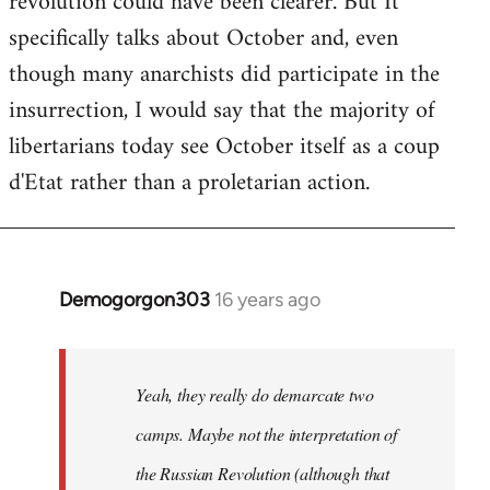
revolution could have been clearer. But It
by
specifically talks about October and, even
libcom.org
though many anarchists did participate in the
insurrection, I would say that the majority of
libertarians today see October itself as a coup
d'Etat rather than a proletarian action.
Demogorgon303
16 years ago
In
reply
to
Welcome
Yeah, they really do demarcate two
by
camps. Maybe not the interpretation of
libcom.org
the Russian Revolution (although that