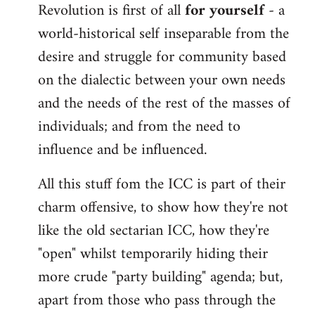
Revolution is first of all
for yourself
- a
world-historical self inseparable from the
desire and struggle for community based
on the dialectic between your own needs
and the needs of the rest of the masses of
individuals; and from the need to
influence and be influenced.
All this stuff fom the ICC is part of their
charm offensive, to show how they're not
like the old sectarian ICC, how they're
"open" whilst temporarily hiding their
more crude "party building" agenda; but,
apart from those who pass through the