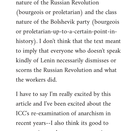
nature of the Russian Revolution
(bourgeois or proletarian) and the class
nature of the Bolshevik party (bourgeois
or proletarian-up-to-a-certain-point-in-
history). I don't think that the text meant
to imply that everyone who doesn't speak
kindly of Lenin necessarily dismisses or
scorns the Russian Revolution and what
the workers did.
I have to say I'm really excited by this
article and I've been excited about the
ICC's re-examination of anarchism in
recent years--I also think its good to