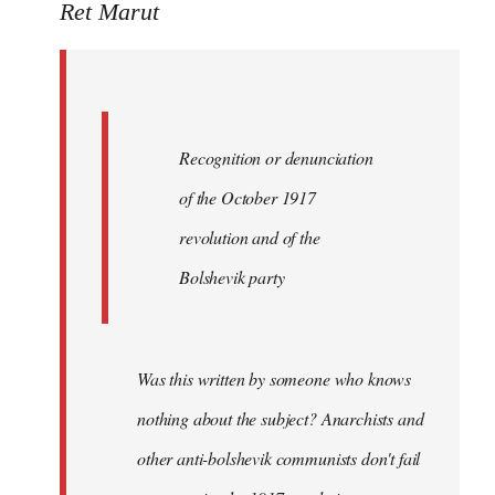
to
Ret Marut
Quote:
Recognition
or
by
Recognition or denunciation
Red
Marriott
of the October 1917
revolution and of the
Bolshevik party
Was this written by someone who knows
nothing about the subject? Anarchists and
other anti-bolshevik communists don't fail