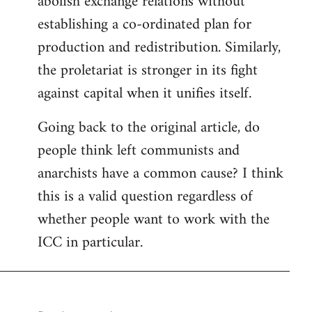
abolish exchange relations without
establishing a co-ordinated plan for
production and redistribution. Similarly,
the proletariat is stronger in its fight
against capital when it unifies itself.
Going back to the original article, do
people think left communists and
anarchists have a common cause? I think
this is a valid question regardless of
whether people want to work with the
ICC in particular.