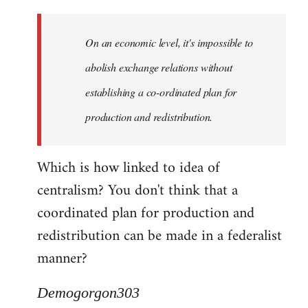
Quote:
Yeah,
On an economic level, it's impossible to
they
really
abolish exchange relations without
do
establishing a co-ordinated plan for
by
production and redistribution.
Demogorgon303
Which is how linked to idea of
centralism? You don't think that a
coordinated plan for production and
redistribution can be made in a federalist
manner?
Demogorgon303