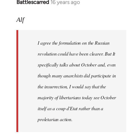
Battlescarred
16 years ago
In
reply
to
Alf
I
agree
I agree the formulation on the Russian
the
formulation
revolution could have been clearer. But It
on
specifically talks about October and, even
by
though many anarchists did participate in
Alf
the insurrection, I would say that the
majority of libertarians today see October
itself as a coup d'Etat rather than a
proletarian action.