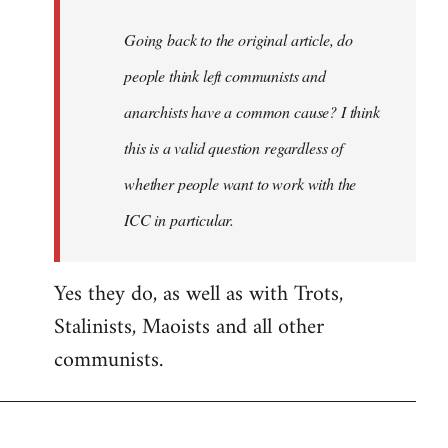
Going back to the original article, do
people think left communists and
anarchists have a common cause? I think
this is a valid question regardless of
whether people want to work with the
ICC in particular.
Yes they do, as well as with Trots,
Stalinists, Maoists and all other
communists.