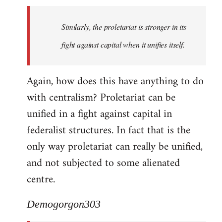
Similarly, the proletariat is stronger in its
fight against capital when it unifies itself.
Again, how does this have anything to do
with centralism? Proletariat can be
unified in a fight against capital in
federalist structures. In fact that is the
only way proletariat can really be unified,
and not subjected to some alienated
centre.
Demogorgon303