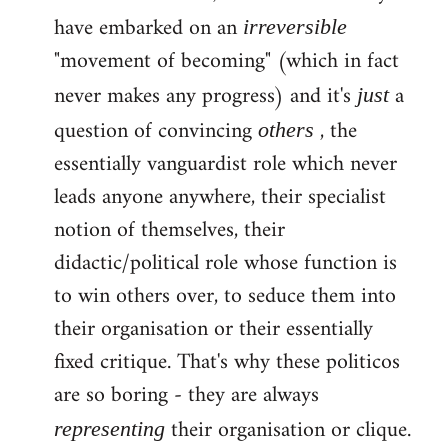
have embarked on an
irreversible
"movement of becoming" (which in fact
never makes any progress) and it's
a
just
question of convincing
, the
others
essentially vanguardist role which never
leads anyone anywhere, their specialist
notion of themselves, their
didactic/political role whose function is
to win others over, to seduce them into
their organisation or their essentially
fixed critique. That's why these politicos
are so boring - they are always
their organisation or clique.
representing