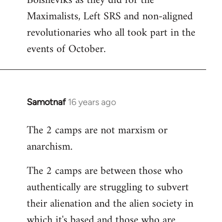
Bolsheviks as they did for the
Maximalists, Left SRS and non-aligned
revolutionaries who all took part in the
events of October.
Samotnaf
16 years ago
In
reply
The 2 camps are not marxism or
to
anarchism.
Welcome
by
The 2 camps are between those who
libcom.org
authentically are struggling to subvert
their alienation and the alien society in
which it's based and those who are