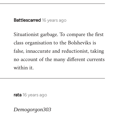
Battlescarred
16 years ago
In
reply
Situationist garbage. To compare the first
to
class organisation to the Bolsheviks is
Welcome
by
false, innaccurate and reductionist, taking
libcom.org
no account of the many different currents
within it.
rata
16 years ago
In
reply
to
Demogorgon303