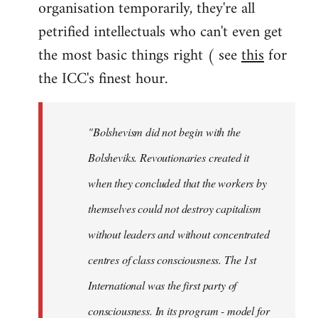
organisation temporarily, they're all
petrified intellectuals who can't even get
the most basic things right ( see
this
for
the ICC's finest hour.
"Bolshevism did not begin with the
Bolsheviks. Revoutionaries created it
when they concluded that the workers by
themselves could not destroy capitalism
without leaders and without concentrated
centres of class consciousness. The 1st
International was the first party of
consciousness. In its program - model for