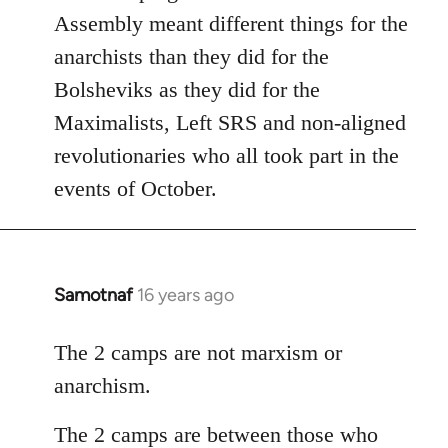
Assembly meant different things for the
anarchists than they did for the
Bolsheviks as they did for the
Maximalists, Left SRS and non-aligned
revolutionaries who all took part in the
events of October.
Samotnaf
16 years ago
In
reply
to
The 2 camps are not marxism or
Welcome
anarchism.
by
libcom.org
The 2 camps are between those who