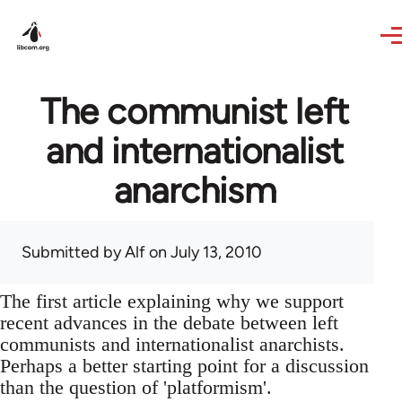
Skip to main content
The communist left
and internationalist
anarchism
Submitted by
Alf
on July 13, 2010
The first article explaining why we support
recent advances in the debate between left
communists and internationalist anarchists.
Perhaps a better starting point for a discussion
than the question of 'platformism'.