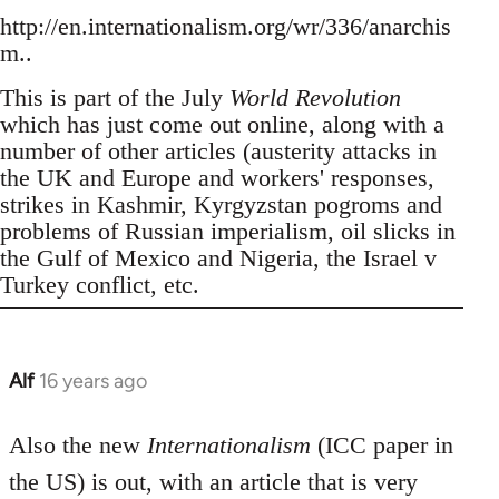
http://en.internationalism.org/wr/336/anarchis
m..
This is part of the July
World Revolution
which has just come out online, along with a
number of other articles (austerity attacks in
the UK and Europe and workers' responses,
strikes in Kashmir, Kyrgyzstan pogroms and
problems of Russian imperialism, oil slicks in
the Gulf of Mexico and Nigeria, the Israel v
Turkey conflict, etc.
Alf
16 years ago
In
reply
to
Also the new
Internationalism
(ICC paper in
Welcome
the US) is out, with an article that is very