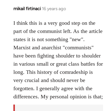
mikail firtinaci
16 years ago
In
reply
to
I think this is a very good step on the
Welcome
part of the communist left. As the article
by
states it is not something "new".
libcom.org
Marxist and anarchist "communists"
have been fighting shoulder to shoulder
in various small or great class battles for
long. This history of comradeship is
very crucial and should never be
forgotten. I generally agree with the
differences. My personal opinion is that;