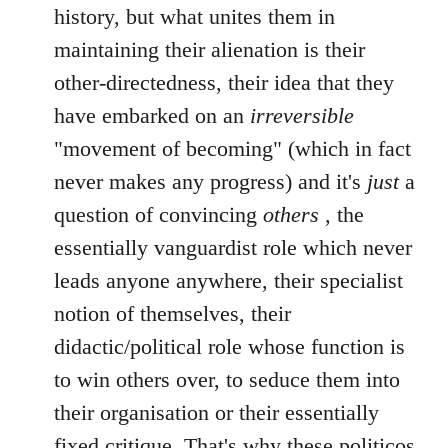
history, but what unites them in
maintaining their alienation is their
other-directedness, their idea that they
have embarked on an
irreversible
"movement of becoming" (which in fact
never makes any progress) and it's
just
a
question of convincing
others
, the
essentially vanguardist role which never
leads anyone anywhere, their specialist
notion of themselves, their
didactic/political role whose function is
to win others over, to seduce them into
their organisation or their essentially
fixed critique. That's why these politicos