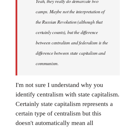
Yeah, they really do demarcate two
by
camps. Maybe not the interpretation of
libcom.org
the Russian Revolution (although that
certainly counts), but the difference
between centralism and federalism is the
difference between state capitalism and
communism.
I'm not sure I understand why you
identify centralism with state capitalism.
Certainly state capitalism represents a
certain type of centralism but this
doesn't automatically mean all