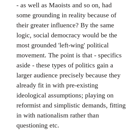
- as well as Maoists and so on, had
some grounding in reality because of
their greater influence? By the same
logic, social democracy would be the
most grounded 'left-wing' political
movement. The point is that - specifics
aside - these types of politics gain a
larger audience precisely because they
already fit in with pre-existing
ideological assumptions; playing on
reformist and simplistic demands, fitting
in with nationalism rather than
questioning etc.