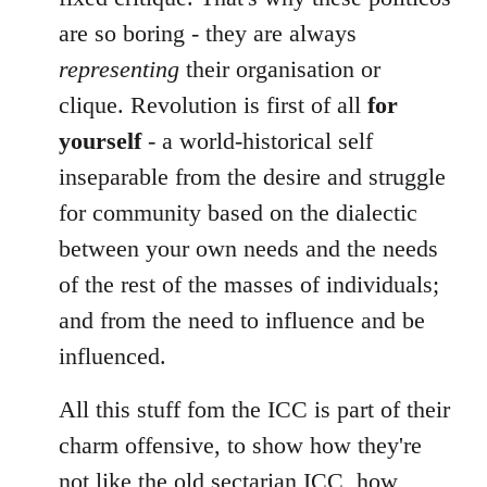
are so boring - they are always
representing
their organisation or
clique. Revolution is first of all
for
yourself
- a world-historical self
inseparable from the desire and struggle
for community based on the dialectic
between your own needs and the needs
of the rest of the masses of individuals;
and from the need to influence and be
influenced.
All this stuff fom the ICC is part of their
charm offensive, to show how they're
not like the old sectarian ICC, how