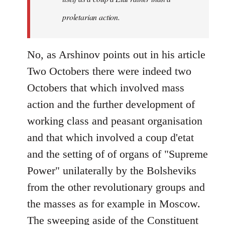
proletarian action.
No, as Arshinov points out in his article
Two Octobers there were indeed two
Octobers that which involved mass
action and the further development of
working class and peasant organisation
and that which involved a coup d'etat
and the setting of of organs of "Supreme
Power" unilaterally by the Bolsheviks
from the other revolutionary groups and
the masses as for example in Moscow.
The sweeping aside of the Constituent