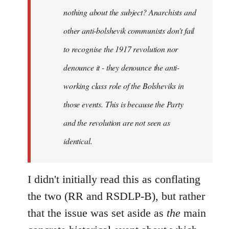
nothing about the subject? Anarchists and
other anti-bolshevik communists don't fail
to recognise the 1917 revolution nor
denounce it - they denounce the anti-
working class role of the Bolsheviks in
those events. This is because the Party
and the revolution are not seen as
identical.
I didn't initially read this as conflating
the two (RR and RSDLP-B), but rather
that the issue was set aside as
the
main