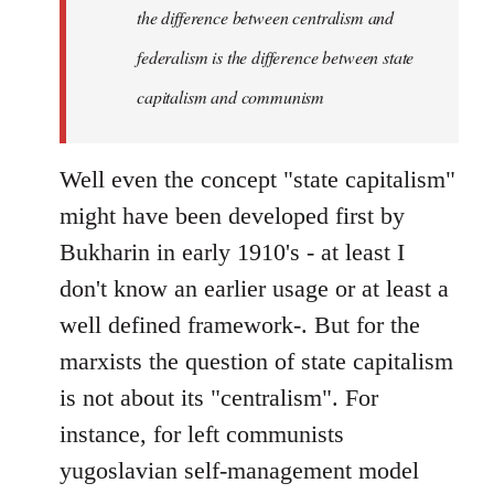
the difference between centralism and
federalism is the difference between state
capitalism and communism
Well even the concept "state capitalism"
might have been developed first by
Bukharin in early 1910's - at least I
don't know an earlier usage or at least a
well defined framework-. But for the
marxists the question of state capitalism
is not about its "centralism". For
instance, for left communists
yugoslavian self-management model