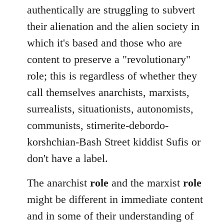
authentically are struggling to subvert
their alienation and the alien society in
which it's based and those who are
content to preserve a "revolutionary"
role; this is regardless of whether they
call themselves anarchists, marxists,
surrealists, situationists, autonomists,
communists, stirnerite-debordo-
korshchian-Bash Street kiddist Sufis or
don't have a label.
The anarchist
role
and the marxist
role
might be different in immediate content
and in some of their understanding of