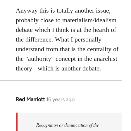
Anyway this is totally another issue,
probably close to materialism/idealism
debate which I think is at the hearth of
the difference. What I personally
understand from that is the centrality of
the "authority" concept in the anarchist
theory - which is another debate.
Red Marriott
16 years ago
In
reply
to
Welcome
Recognition or denunciation of the