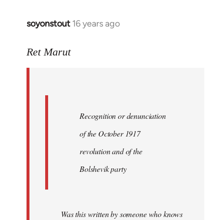
soyonstout
16 years ago
In
reply
to
Ret Marut
Quote:
Recognition
or
by
Recognition or denunciation
Red
Marriott
of the October 1917
revolution and of the
Bolshevik party
Was this written by someone who knows