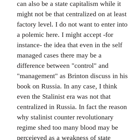
can also be a state capitalism while it
might not be that centralized on at least
factory level. I do not want to enter into
a polemic here. I might accept -for
instance- the idea that even in the self
managed cases there may be a
difference between "control" and
"management" as Brinton discuss in his
book on Russia. In any case, I think
even the Stalinist era was not that
centralized in Russia. In fact the reason
why stalinist counter revolutionary
regime shed too many blood may be
perceieved as a weakness of state