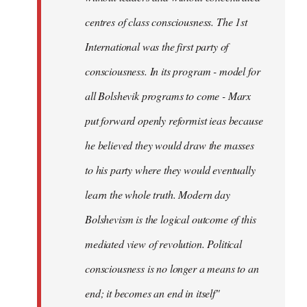
centres of class consciousness. The 1st
International was the first party of
consciousness. In its program - model for
all Bolshevik programs to come - Marx
put forward openly reformist ieas because
he believed they would draw the masses
to his party where they would eventually
learn the whole truth. Modern day
Bolshevism is the logical outcome of this
mediated view of revolution. Political
consciousness is no longer a means to an
end; it becomes an end in itself"