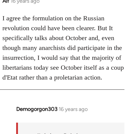
Alf
16 years ago
In
reply
to
I agree the formulation on the Russian
Welcome
revolution could have been clearer. But It
by
specifically talks about October and, even
libcom.org
though many anarchists did participate in the
insurrection, I would say that the majority of
libertarians today see October itself as a coup
d'Etat rather than a proletarian action.
Demogorgon303
16 years ago
In
reply
to
Welcome