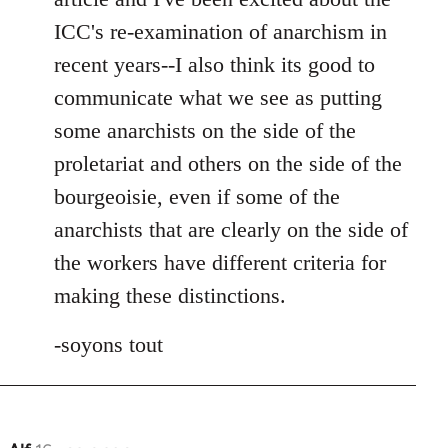
ICC's re-examination of anarchism in
recent years--I also think its good to
communicate what we see as putting
some anarchists on the side of the
proletariat and others on the side of the
bourgeoisie, even if some of the
anarchists that are clearly on the side of
the workers have different criteria for
making these distinctions.
-soyons tout