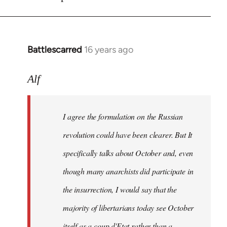
Battlescarred
16 years ago
In
reply
to
Alf
I
agree
I agree the formulation on the Russian
the
formulation
revolution could have been clearer. But It
on
specifically talks about October and, even
by
though many anarchists did participate in
Alf
the insurrection, I would say that the
majority of libertarians today see October
itself as a coup d'Etat rather than a