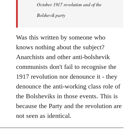
by
October 1917 revolution and of the
libcom.org
Bolshevik party
Was this written by someone who
knows nothing about the subject?
Anarchists and other anti-bolshevik
communists don't fail to recognise the
1917 revolution nor denounce it - they
denounce the anti-working class role of
the Bolsheviks in those events. This is
because the Party and the revolution are
not seen as identical.