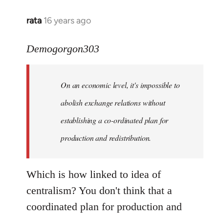
rata
16 years ago
In
reply
to
Demogorgon303
Quote:
Yeah,
On an economic level, it's impossible to
they
really
abolish exchange relations without
do
establishing a co-ordinated plan for
by
production and redistribution.
Demogorgon303
Which is how linked to idea of
centralism? You don't think that a
coordinated plan for production and