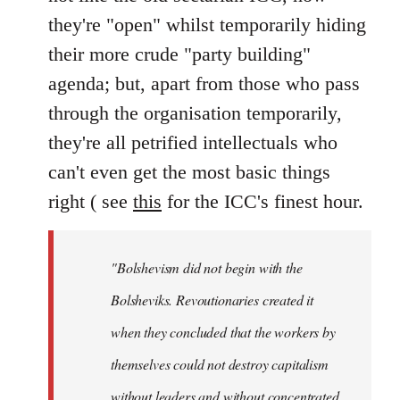
they're "open" whilst temporarily hiding
their more crude "party building"
agenda; but, apart from those who pass
through the organisation temporarily,
they're all petrified intellectuals who
can't even get the most basic things
right ( see
this
for the ICC's finest hour.
"Bolshevism did not begin with the
Bolsheviks. Revoutionaries created it
when they concluded that the workers by
themselves could not destroy capitalism
without leaders and without concentrated