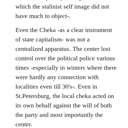
which the stalinist self image did not
have much to object-.
Even the Cheka -as a clear instrument
of state capitalism- was not a
centralized apparatus. The center lost
control over the political police various
times -especially in winters where there
were hardly any connection with
localities even till 30's-. Even in
St.Petersburg, the local cheka acted on
its own behalf against the will of both
the party and most importantly the
center.