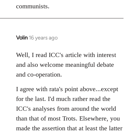
communists.
Volin
16 years ago
In
reply
to
Well, I read ICC's article with interest
Welcome
and also welcome meaningful debate
by
and co-operation.
libcom.org
I agree with rata's point above...except
for the last. I'd much rather read the
ICC's analyses from around the world
than that of most Trots. Elsewhere, you
made the assertion that at least the latter