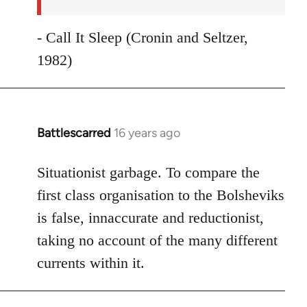
- Call It Sleep (Cronin and Seltzer,
1982)
Battlescarred
16 years ago
In
reply
to
Situationist garbage. To compare the
Welcome
first class organisation to the Bolsheviks
by
is false, innaccurate and reductionist,
libcom.org
taking no account of the many different
currents within it.