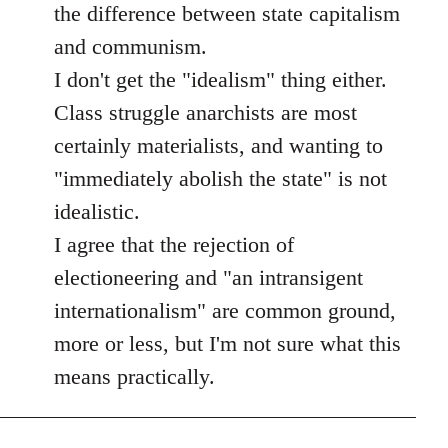
the difference between state capitalism
and communism.
I don't get the "idealism" thing either.
Class struggle anarchists are most
certainly materialists, and wanting to
"immediately abolish the state" is not
idealistic.
I agree that the rejection of
electioneering and "an intransigent
internationalism" are common ground,
more or less, but I'm not sure what this
means practically.