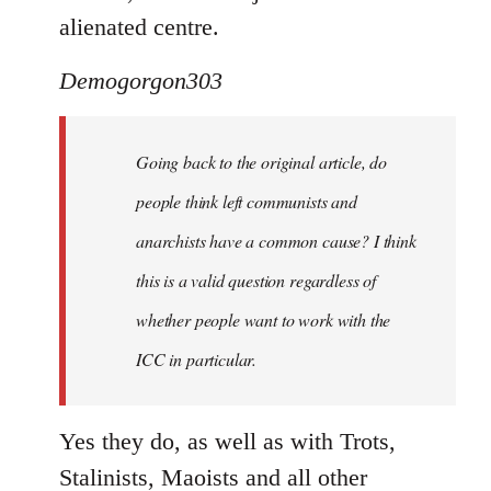
alienated centre.
Demogorgon303
Going back to the original article, do
people think left communists and
anarchists have a common cause? I think
this is a valid question regardless of
whether people want to work with the
ICC in particular.
Yes they do, as well as with Trots,
Stalinists, Maoists and all other