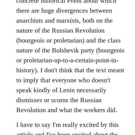
concrete historical event about which
there are huge divergences between
anarchists and marxists, both on the
nature of the Russian Revolution
(bourgeois or proletarian) and the class
nature of the Bolshevik party (bourgeois
or proletarian-up-to-a-certain-point-in-
history). I don't think that the text meant
to imply that everyone who doesn't
speak kindly of Lenin necessarily
dismisses or scorns the Russian
Revolution and what the workers did.
I have to say I'm really excited by this
article and I've been excited about the