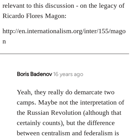
by
relevant to this discussion - on the legacy of
libcom.org
Ricardo Flores Magon:
http://en.internationalism.org/inter/155/mago
n
Boris Badenov
16 years ago
In
reply
to
Yeah, they really do demarcate two
Welcome
camps. Maybe not the interpretation of
by
the Russian Revolution (although that
libcom.org
certainly counts), but the difference
between centralism and federalism is