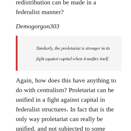
redistribution can be made in a
federalist manner?
Demogorgon303
Similarly, the proletariat is stronger in its
fight against capital when it unifies itself.
Again, how does this have anything to
do with centralism? Proletariat can be
unified in a fight against capital in
federalist structures. In fact that is the
only way proletariat can really be
unified, and not subjected to some