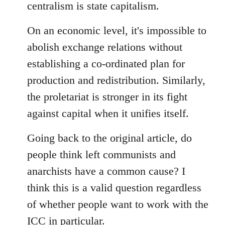
centralism is state capitalism.
On an economic level, it's impossible to
abolish exchange relations without
establishing a co-ordinated plan for
production and redistribution. Similarly,
the proletariat is stronger in its fight
against capital when it unifies itself.
Going back to the original article, do
people think left communists and
anarchists have a common cause? I
think this is a valid question regardless
of whether people want to work with the
ICC in particular.