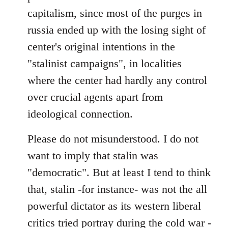
capitalism, since most of the purges in
russia ended up with the losing sight of
center's original intentions in the
"stalinist campaigns", in localities
where the center had hardly any control
over crucial agents apart from
ideological connection.
Please do not misunderstood. I do not
want to imply that stalin was
"democratic". But at least I tend to think
that, stalin -for instance- was not the all
powerful dictator as its western liberal
critics tried portray during the cold war -