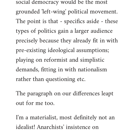
social democracy would be the most
grounded 'left-wing' political movement.
The point is that - specifics aside - these
types of politics gain a larger audience
precisely because they already fit in with
pre-existing ideological assumptions;
playing on reformist and simplistic
demands, fitting in with nationalism
rather than questioning etc.
The paragraph on our differences leapt
out for me too.
I'm a materialist, most definitely not an
idealist! Anarchists' insistence on