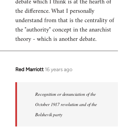
debate which I think is at the hearth of
the difference. What I personally
understand from that is the centrality of
the "authority" concept in the anarchist
theory - which is another debate.
Red Marriott
16 years ago
In
reply
to
Welcome
Recognition or denunciation of the
by
October 1917 revolution and of the
libcom.org
Bolshevik party