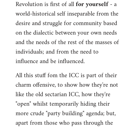
Revolution is first of all
for yourself
- a
world-historical self inseparable from the
desire and struggle for community based
on the dialectic between your own needs
and the needs of the rest of the masses of
individuals; and from the need to
influence and be influenced.
All this stuff fom the ICC is part of their
charm offensive, to show how they're not
like the old sectarian ICC, how they're
"open" whilst temporarily hiding their
more crude "party building" agenda; but,
apart from those who pass through the