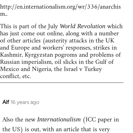
http://en.internationalism.org/wr/336/anarchis
m..
This is part of the July
which
World Revolution
has just come out online, along with a number
of other articles (austerity attacks in the UK
and Europe and workers' responses, strikes in
Kashmir, Kyrgyzstan pogroms and problems of
Russian imperialism, oil slicks in the Gulf of
Mexico and Nigeria, the Israel v Turkey
conflict, etc.
Alf
16 years ago
In
reply
Also the new
(ICC paper in
to
Internationalism
Welcome
the US) is out, with an article that is very