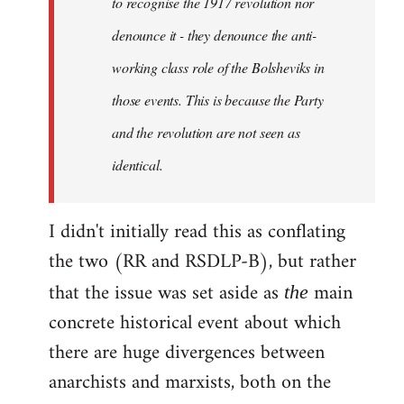
to recognise the 1917 revolution nor
denounce it - they denounce the anti-
working class role of the Bolsheviks in
those events. This is because the Party
and the revolution are not seen as
identical.
I didn't initially read this as conflating
the two (RR and RSDLP-B), but rather
that the issue was set aside as
main
the
concrete historical event about which
there are huge divergences between
anarchists and marxists, both on the