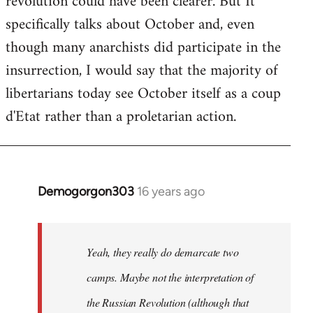
revolution could have been clearer. But It
by
specifically talks about October and, even
libcom.org
though many anarchists did participate in the
insurrection, I would say that the majority of
libertarians today see October itself as a coup
d'Etat rather than a proletarian action.
Demogorgon303
16 years ago
In
reply
to
Welcome
Yeah, they really do demarcate two
by
camps. Maybe not the interpretation of
libcom.org
the Russian Revolution (although that