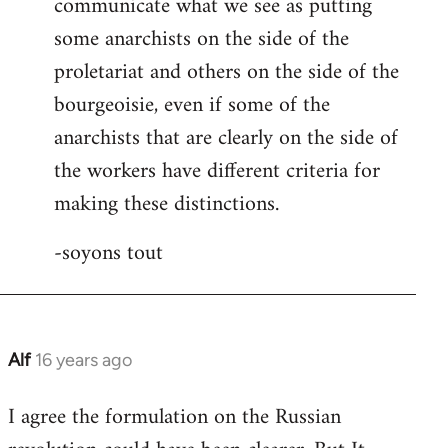
communicate what we see as putting
some anarchists on the side of the
proletariat and others on the side of the
bourgeoisie, even if some of the
anarchists that are clearly on the side of
the workers have different criteria for
making these distinctions.
-soyons tout
Alf
16 years ago
In
reply
I agree the formulation on the Russian
to
Welcome