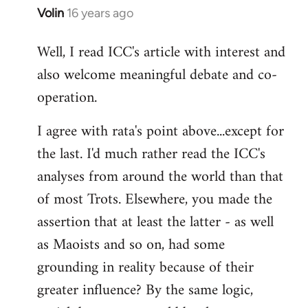
Volin
16 years ago
In
reply
Well, I read ICC's article with interest and
to
also welcome meaningful debate and co-
Welcome
by
operation.
libcom.org
I agree with rata's point above...except for
the last. I'd much rather read the ICC's
analyses from around the world than that
of most Trots. Elsewhere, you made the
assertion that at least the latter - as well
as Maoists and so on, had some
grounding in reality because of their
greater influence? By the same logic,