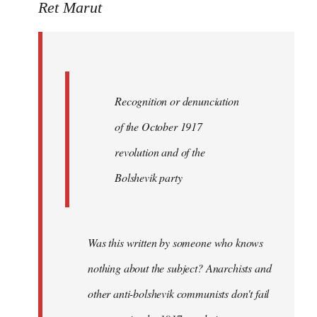
to
Ret Marut
Quote:
Recognition
or
by
Recognition or denunciation
Red
Marriott
of the October 1917
revolution and of the
Bolshevik party
Was this written by someone who knows
nothing about the subject? Anarchists and
other anti-bolshevik communists don't fail