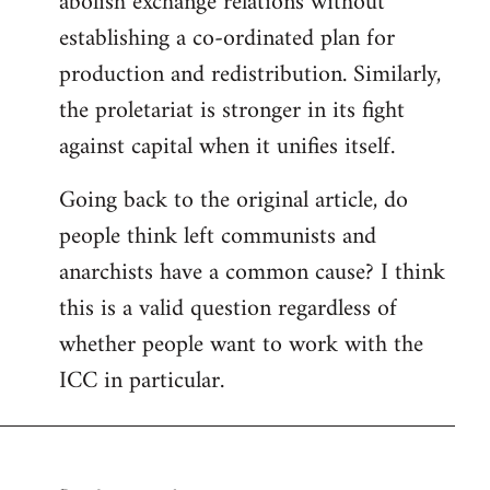
abolish exchange relations without
establishing a co-ordinated plan for
production and redistribution. Similarly,
the proletariat is stronger in its fight
against capital when it unifies itself.
Going back to the original article, do
people think left communists and
anarchists have a common cause? I think
this is a valid question regardless of
whether people want to work with the
ICC in particular.