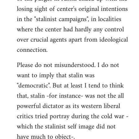
losing sight of center's original intentions
in the "stalinist campaigns", in localities
where the center had hardly any control
over crucial agents apart from ideological
connection.
Please do not misunderstood. I do not
want to imply that stalin was
"democratic". But at least I tend to think
that, stalin -for instance- was not the all
powerful dictator as its western liberal
critics tried portray during the cold war -
which the stalinist self image did not
have much to object-.