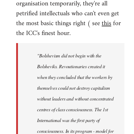
organisation temporarily, they're all
petrified intellectuals who can't even get
the most basic things right ( see
this
for
the ICC's finest hour.
"Bolshevism did not begin with the
Bolsheviks. Revoutionaries created it
when they concluded that the workers by
themselves could not destroy capitalism
without leaders and without concentrated
centres of class consciousness. The 1st
International was the first party of
consciousness. In its program - model for