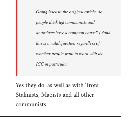
Going back to the original article, do
people think left communists and
anarchists have a common cause? I think
this is a valid question regardless of
whether people want to work with the
ICC in particular.
Yes they do, as well as with Trots,
Stalinists, Maoists and all other
communists.