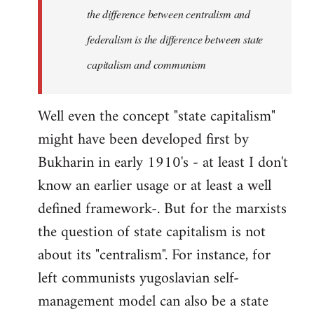
the difference between centralism and
federalism is the difference between state
capitalism and communism
Well even the concept "state capitalism"
might have been developed first by
Bukharin in early 1910's - at least I don't
know an earlier usage or at least a well
defined framework-. But for the marxists
the question of state capitalism is not
about its "centralism". For instance, for
left communists yugoslavian self-
management model can also be a state