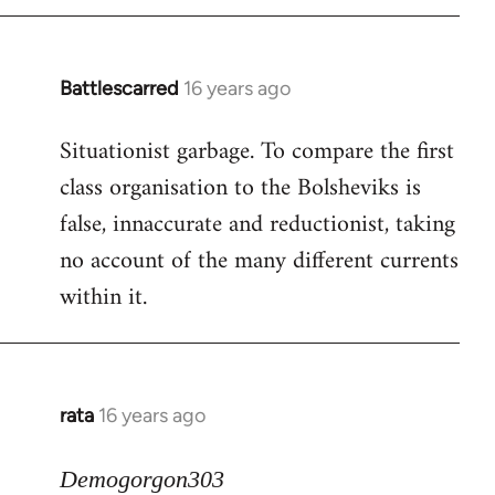
Battlescarred
16 years ago
In
reply
Situationist garbage. To compare the first
to
class organisation to the Bolsheviks is
Welcome
by
false, innaccurate and reductionist, taking
libcom.org
no account of the many different currents
within it.
rata
16 years ago
In
reply
to
Demogorgon303