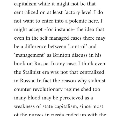
capitalism while it might not be that
centralized on at least factory level. I do
not want to enter into a polemic here. I
might accept -for instance- the idea that
even in the self managed cases there may
be a difference between "control" and
"management" as Brinton discuss in his
book on Russia. In any case, I think even
the Stalinist era was not that centralized
in Russia. In fact the reason why stalinist
counter revolutionary regime shed too
many blood may be perceieved as a
weakness of state capitalism, since most
of the purges in russia ended up with the