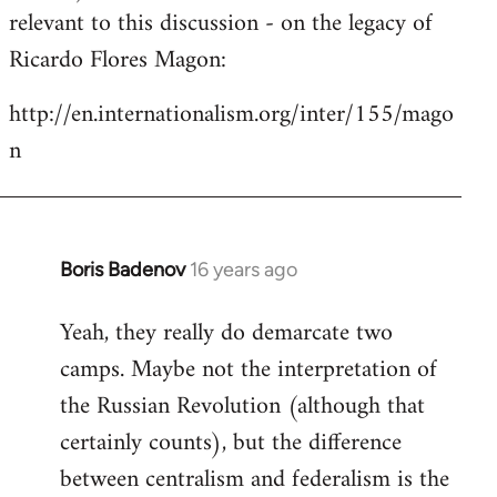
by
relevant to this discussion - on the legacy of
libcom.org
Ricardo Flores Magon:
http://en.internationalism.org/inter/155/mago
n
Boris Badenov
16 years ago
In
reply
Yeah, they really do demarcate two
to
camps. Maybe not the interpretation of
Welcome
by
the Russian Revolution (although that
libcom.org
certainly counts), but the difference
between centralism and federalism is the