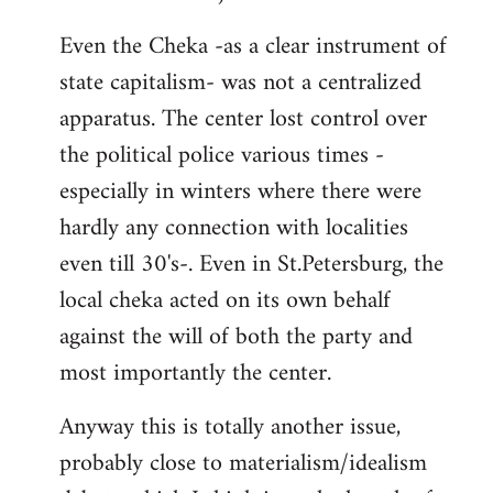
Even the Cheka -as a clear instrument of
state capitalism- was not a centralized
apparatus. The center lost control over
the political police various times -
especially in winters where there were
hardly any connection with localities
even till 30's-. Even in St.Petersburg, the
local cheka acted on its own behalf
against the will of both the party and
most importantly the center.
Anyway this is totally another issue,
probably close to materialism/idealism