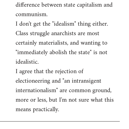
difference between state capitalism and
communism.
I don't get the "idealism" thing either.
Class struggle anarchists are most
certainly materialists, and wanting to
"immediately abolish the state" is not
idealistic.
I agree that the rejection of
electioneering and "an intransigent
internationalism" are common ground,
more or less, but I'm not sure what this
means practically.