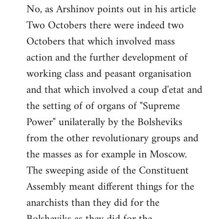
No, as Arshinov points out in his article
Two Octobers there were indeed two
Octobers that which involved mass
action and the further development of
working class and peasant organisation
and that which involved a coup d'etat and
the setting of of organs of "Supreme
Power" unilaterally by the Bolsheviks
from the other revolutionary groups and
the masses as for example in Moscow.
The sweeping aside of the Constituent
Assembly meant different things for the
anarchists than they did for the