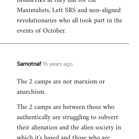
Bolsheviks as they did for the
Maximalists, Left SRS and non-aligned
revolutionaries who all took part in the
events of October.
Samotnaf
16 years ago
In
reply
The 2 camps are not marxism or
to
anarchism.
Welcome
by
The 2 camps are between those who
libcom.org
authentically are struggling to subvert
their alienation and the alien society in
which it's based and those who are