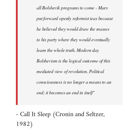
all Bolshevik programs to come - Marx
put forward openly reformist ieas because
he believed they would draw the masses
to his party where they would eventually
learn the whole truth. Modern day
Bolshevism is the logical outcome of this
mediated view of revolution. Political
consciousness is no longer a means to an
end; it becomes an end in itself"
- Call It Sleep (Cronin and Seltzer,
1982)