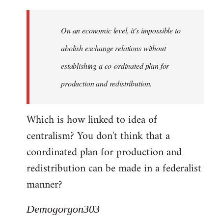
Quote:
Yeah,
On an economic level, it's impossible to
they
really
abolish exchange relations without
do
establishing a co-ordinated plan for
by
production and redistribution.
Demogorgon303
Which is how linked to idea of
centralism? You don't think that a
coordinated plan for production and
redistribution can be made in a federalist
manner?
Demogorgon303