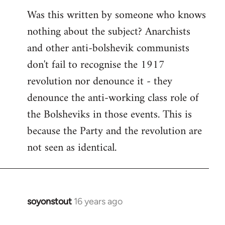
Was this written by someone who knows
nothing about the subject? Anarchists
and other anti-bolshevik communists
don't fail to recognise the 1917
revolution nor denounce it - they
denounce the anti-working class role of
the Bolsheviks in those events. This is
because the Party and the revolution are
not seen as identical.
soyonstout
16 years ago
In
reply