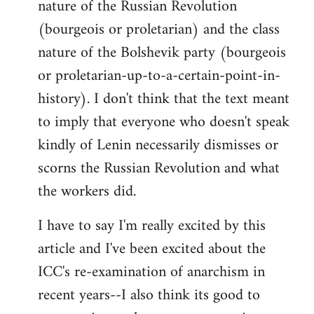
nature of the Russian Revolution
(bourgeois or proletarian) and the class
nature of the Bolshevik party (bourgeois
or proletarian-up-to-a-certain-point-in-
history). I don't think that the text meant
to imply that everyone who doesn't speak
kindly of Lenin necessarily dismisses or
scorns the Russian Revolution and what
the workers did.
I have to say I'm really excited by this
article and I've been excited about the
ICC's re-examination of anarchism in
recent years--I also think its good to