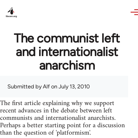
Skip to main content
The communist left
and internationalist
anarchism
Submitted by
Alf
on July 13, 2010
The first article explaining why we support
recent advances in the debate between left
communists and internationalist anarchists.
Perhaps a better starting point for a discussion
than the question of 'platformism'.