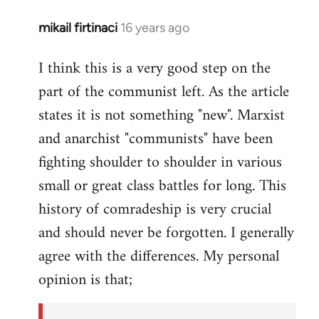
mikail firtinaci
16 years ago
In
reply
I think this is a very good step on the
to
part of the communist left. As the article
Welcome
by
states it is not something "new". Marxist
libcom.org
and anarchist "communists" have been
fighting shoulder to shoulder in various
small or great class battles for long. This
history of comradeship is very crucial
and should never be forgotten. I generally
agree with the differences. My personal
opinion is that;