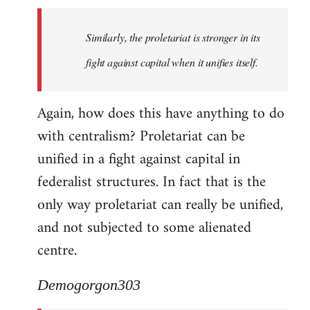
Similarly, the proletariat is stronger in its
fight against capital when it unifies itself.
Again, how does this have anything to do
with centralism? Proletariat can be
unified in a fight against capital in
federalist structures. In fact that is the
only way proletariat can really be unified,
and not subjected to some alienated
centre.
Demogorgon303