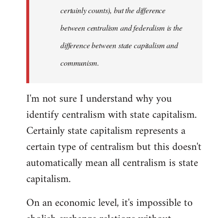
certainly counts), but the difference
between centralism and federalism is the
difference between state capitalism and
communism.
I'm not sure I understand why you
identify centralism with state capitalism.
Certainly state capitalism represents a
certain type of centralism but this doesn't
automatically mean all centralism is state
capitalism.
On an economic level, it's impossible to