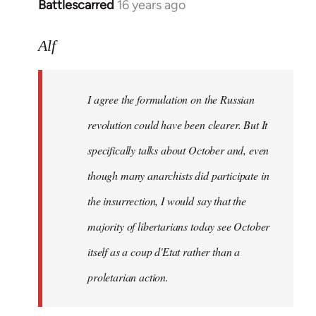
Battlescarred
16 years ago
In
reply
to
Alf
I
agree
I agree the formulation on the Russian
the
formulation
revolution could have been clearer. But It
on
specifically talks about October and, even
by
though many anarchists did participate in
Alf
the insurrection, I would say that the
majority of libertarians today see October
itself as a coup d'Etat rather than a
proletarian action.