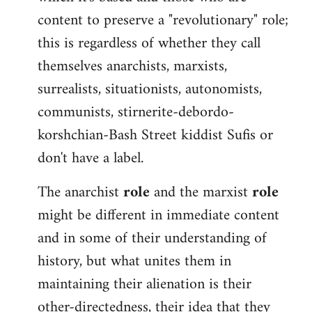
content to preserve a "revolutionary" role;
this is regardless of whether they call
themselves anarchists, marxists,
surrealists, situationists, autonomists,
communists, stirnerite-debordo-
korshchian-Bash Street kiddist Sufis or
don't have a label.
The anarchist
role
and the marxist
role
might be different in immediate content
and in some of their understanding of
history, but what unites them in
maintaining their alienation is their
other-directedness, their idea that they