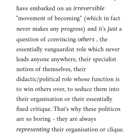
have embarked on an
irreversible
"movement of becoming" (which in fact
never makes any progress) and it's
a
just
question of convincing
, the
others
essentially vanguardist role which never
leads anyone anywhere, their specialist
notion of themselves, their
didactic/political role whose function is
to win others over, to seduce them into
their organisation or their essentially
fixed critique. That's why these politicos
are so boring - they are always
their organisation or clique.
representing