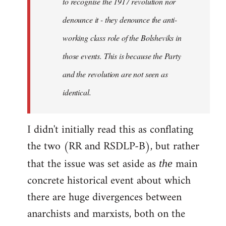
to recognise the 1917 revolution nor
denounce it - they denounce the anti-
working class role of the Bolsheviks in
those events. This is because the Party
and the revolution are not seen as
identical.
I didn't initially read this as conflating
the two (RR and RSDLP-B), but rather
that the issue was set aside as
main
the
concrete historical event about which
there are huge divergences between
anarchists and marxists, both on the