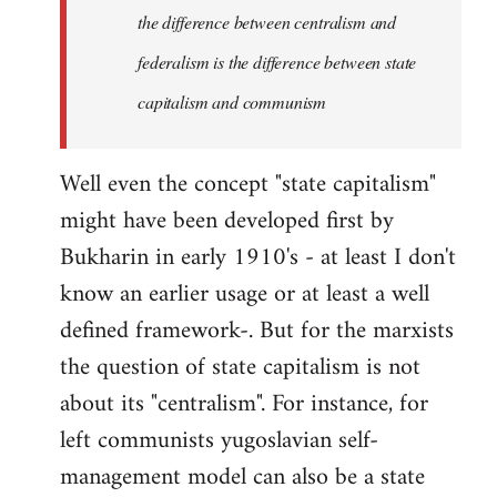
the difference between centralism and
federalism is the difference between state
capitalism and communism
Well even the concept "state capitalism"
might have been developed first by
Bukharin in early 1910's - at least I don't
know an earlier usage or at least a well
defined framework-. But for the marxists
the question of state capitalism is not
about its "centralism". For instance, for
left communists yugoslavian self-
management model can also be a state