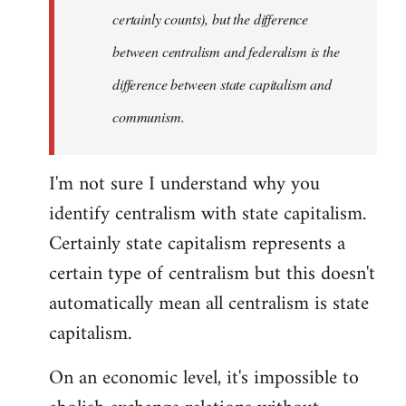
certainly counts), but the difference
between centralism and federalism is the
difference between state capitalism and
communism.
I'm not sure I understand why you
identify centralism with state capitalism.
Certainly state capitalism represents a
certain type of centralism but this doesn't
automatically mean all centralism is state
capitalism.
On an economic level, it's impossible to