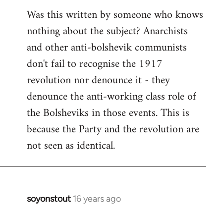
Was this written by someone who knows
nothing about the subject? Anarchists
and other anti-bolshevik communists
don't fail to recognise the 1917
revolution nor denounce it - they
denounce the anti-working class role of
the Bolsheviks in those events. This is
because the Party and the revolution are
not seen as identical.
soyonstout
16 years ago
In
reply