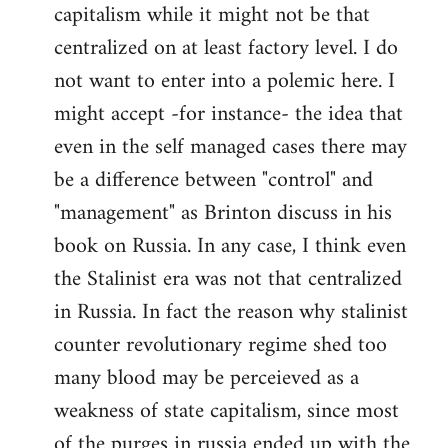
capitalism while it might not be that
centralized on at least factory level. I do
not want to enter into a polemic here. I
might accept -for instance- the idea that
even in the self managed cases there may
be a difference between "control" and
"management" as Brinton discuss in his
book on Russia. In any case, I think even
the Stalinist era was not that centralized
in Russia. In fact the reason why stalinist
counter revolutionary regime shed too
many blood may be perceieved as a
weakness of state capitalism, since most
of the purges in russia ended up with the