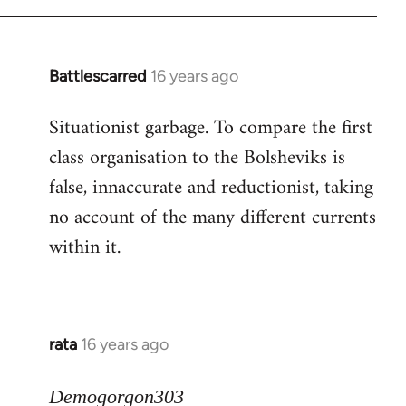
Battlescarred
16 years ago
In
reply
Situationist garbage. To compare the first
to
class organisation to the Bolsheviks is
Welcome
by
false, innaccurate and reductionist, taking
libcom.org
no account of the many different currents
within it.
rata
16 years ago
In
reply
to
Demogorgon303