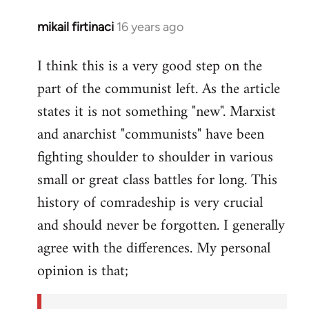
mikail firtinaci
16 years ago
In
reply
I think this is a very good step on the
to
part of the communist left. As the article
Welcome
by
states it is not something "new". Marxist
libcom.org
and anarchist "communists" have been
fighting shoulder to shoulder in various
small or great class battles for long. This
history of comradeship is very crucial
and should never be forgotten. I generally
agree with the differences. My personal
opinion is that;