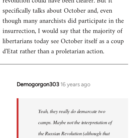
revolution could have been clearer. But It
by
specifically talks about October and, even
libcom.org
though many anarchists did participate in the
insurrection, I would say that the majority of
libertarians today see October itself as a coup
d'Etat rather than a proletarian action.
Demogorgon303
16 years ago
In
reply
to
Welcome
Yeah, they really do demarcate two
by
camps. Maybe not the interpretation of
libcom.org
the Russian Revolution (although that