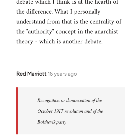
debate which I think is at the hearth of
the difference. What I personally
understand from that is the centrality of
the "authority" concept in the anarchist
theory - which is another debate.
Red Marriott
16 years ago
In
reply
to
Welcome
Recognition or denunciation of the
by
October 1917 revolution and of the
libcom.org
Bolshevik party