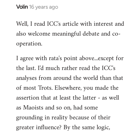
Volin
16 years ago
In
reply
Well, I read ICC's article with interest and
to
also welcome meaningful debate and co-
Welcome
by
operation.
libcom.org
I agree with rata's point above...except for
the last. I'd much rather read the ICC's
analyses from around the world than that
of most Trots. Elsewhere, you made the
assertion that at least the latter - as well
as Maoists and so on, had some
grounding in reality because of their
greater influence? By the same logic,