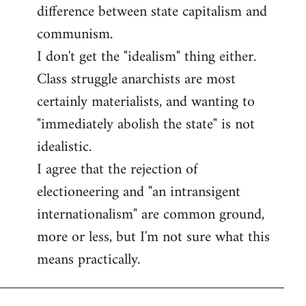
difference between state capitalism and
communism.
I don't get the "idealism" thing either.
Class struggle anarchists are most
certainly materialists, and wanting to
"immediately abolish the state" is not
idealistic.
I agree that the rejection of
electioneering and "an intransigent
internationalism" are common ground,
more or less, but I'm not sure what this
means practically.