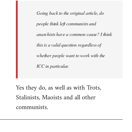
Going back to the original article, do
people think left communists and
anarchists have a common cause? I think
this is a valid question regardless of
whether people want to work with the
ICC in particular.
Yes they do, as well as with Trots,
Stalinists, Maoists and all other
communists.