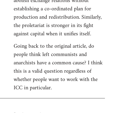
abolish exchange relations without
establishing a co-ordinated plan for
production and redistribution. Similarly,
the proletariat is stronger in its fight
against capital when it unifies itself.
Going back to the original article, do
people think left communists and
anarchists have a common cause? I think
this is a valid question regardless of
whether people want to work with the
ICC in particular.