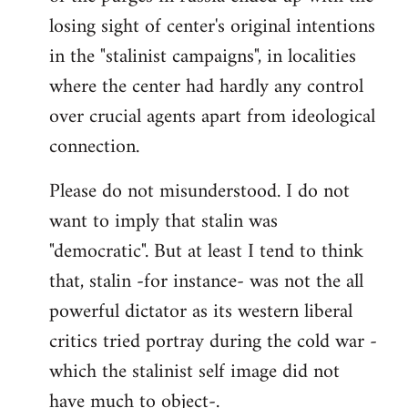
losing sight of center's original intentions
in the "stalinist campaigns", in localities
where the center had hardly any control
over crucial agents apart from ideological
connection.
Please do not misunderstood. I do not
want to imply that stalin was
"democratic". But at least I tend to think
that, stalin -for instance- was not the all
powerful dictator as its western liberal
critics tried portray during the cold war -
which the stalinist self image did not
have much to object-.