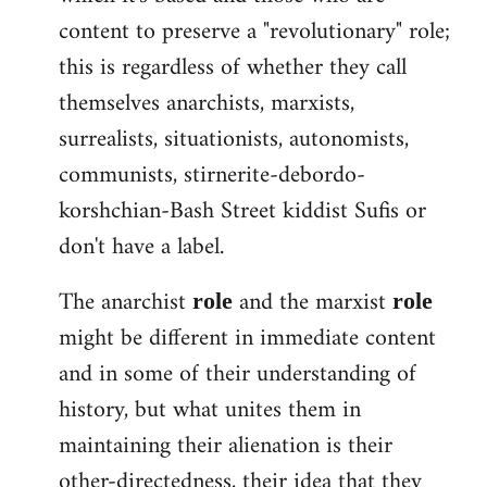
content to preserve a "revolutionary" role;
this is regardless of whether they call
themselves anarchists, marxists,
surrealists, situationists, autonomists,
communists, stirnerite-debordo-
korshchian-Bash Street kiddist Sufis or
don't have a label.
The anarchist
and the marxist
role
role
might be different in immediate content
and in some of their understanding of
history, but what unites them in
maintaining their alienation is their
other-directedness, their idea that they