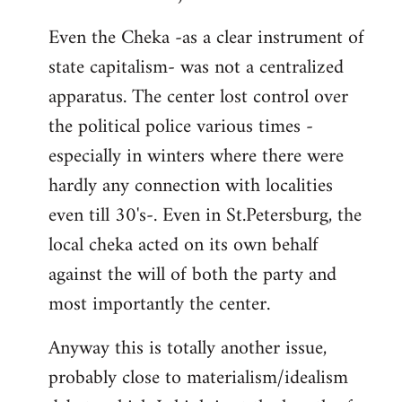
Even the Cheka -as a clear instrument of
state capitalism- was not a centralized
apparatus. The center lost control over
the political police various times -
especially in winters where there were
hardly any connection with localities
even till 30's-. Even in St.Petersburg, the
local cheka acted on its own behalf
against the will of both the party and
most importantly the center.
Anyway this is totally another issue,
probably close to materialism/idealism