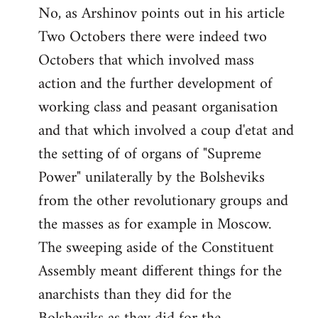
No, as Arshinov points out in his article
Two Octobers there were indeed two
Octobers that which involved mass
action and the further development of
working class and peasant organisation
and that which involved a coup d'etat and
the setting of of organs of "Supreme
Power" unilaterally by the Bolsheviks
from the other revolutionary groups and
the masses as for example in Moscow.
The sweeping aside of the Constituent
Assembly meant different things for the
anarchists than they did for the