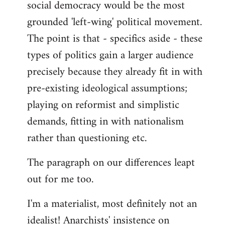
social democracy would be the most
grounded 'left-wing' political movement.
The point is that - specifics aside - these
types of politics gain a larger audience
precisely because they already fit in with
pre-existing ideological assumptions;
playing on reformist and simplistic
demands, fitting in with nationalism
rather than questioning etc.
The paragraph on our differences leapt
out for me too.
I'm a materialist, most definitely not an
idealist! Anarchists' insistence on