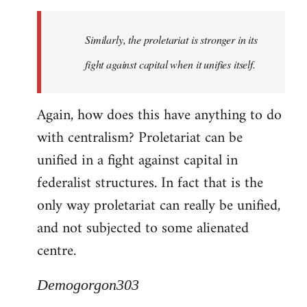
Similarly, the proletariat is stronger in its
fight against capital when it unifies itself.
Again, how does this have anything to do
with centralism? Proletariat can be
unified in a fight against capital in
federalist structures. In fact that is the
only way proletariat can really be unified,
and not subjected to some alienated
centre.
Demogorgon303