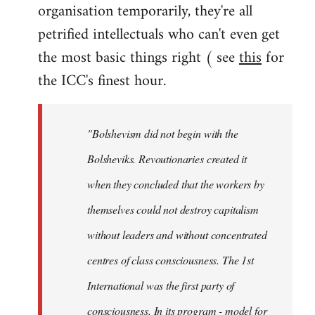
organisation temporarily, they're all
petrified intellectuals who can't even get
the most basic things right ( see
this
for
the ICC's finest hour.
"Bolshevism did not begin with the
Bolsheviks. Revoutionaries created it
when they concluded that the workers by
themselves could not destroy capitalism
without leaders and without concentrated
centres of class consciousness. The 1st
International was the first party of
consciousness. In its program - model for