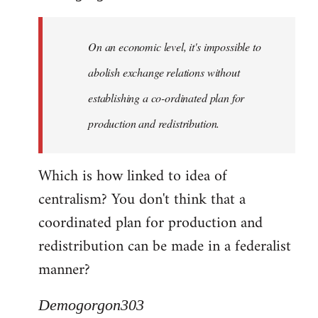
Quote:
Yeah,
On an economic level, it's impossible to
they
really
abolish exchange relations without
do
establishing a co-ordinated plan for
by
production and redistribution.
Demogorgon303
Which is how linked to idea of
centralism? You don't think that a
coordinated plan for production and
redistribution can be made in a federalist
manner?
Demogorgon303