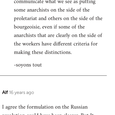
communicate what we see as putting
some anarchists on the side of the
proletariat and others on the side of the
bourgeoisie, even if some of the
anarchists that are clearly on the side of
the workers have different criteria for
making these distinctions.
-soyons tout
Alf
16 years ago
In
reply
I agree the formulation on the Russian
to
Welcome