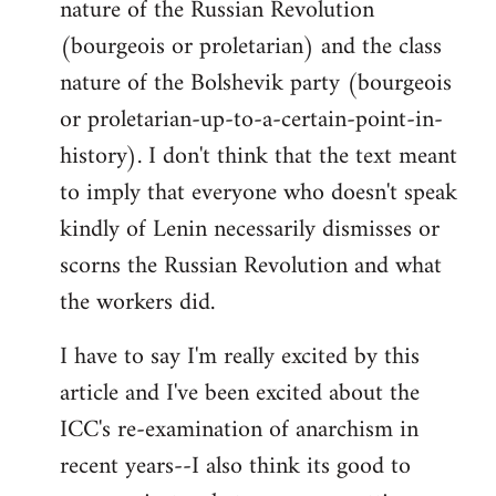
nature of the Russian Revolution
(bourgeois or proletarian) and the class
nature of the Bolshevik party (bourgeois
or proletarian-up-to-a-certain-point-in-
history). I don't think that the text meant
to imply that everyone who doesn't speak
kindly of Lenin necessarily dismisses or
scorns the Russian Revolution and what
the workers did.
I have to say I'm really excited by this
article and I've been excited about the
ICC's re-examination of anarchism in
recent years--I also think its good to