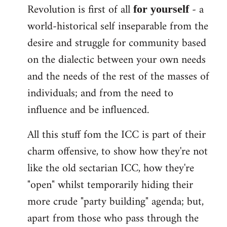
Revolution is first of all
- a
for yourself
world-historical self inseparable from the
desire and struggle for community based
on the dialectic between your own needs
and the needs of the rest of the masses of
individuals; and from the need to
influence and be influenced.
All this stuff fom the ICC is part of their
charm offensive, to show how they're not
like the old sectarian ICC, how they're
"open" whilst temporarily hiding their
more crude "party building" agenda; but,
apart from those who pass through the