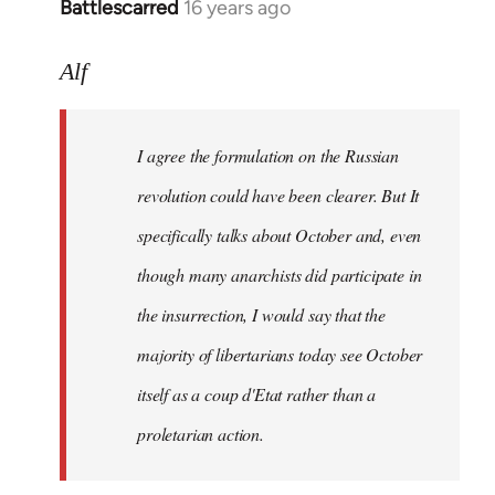
Battlescarred
16 years ago
In
reply
to
Alf
I
agree
I agree the formulation on the Russian
the
formulation
revolution could have been clearer. But It
on
specifically talks about October and, even
by
though many anarchists did participate in
Alf
the insurrection, I would say that the
majority of libertarians today see October
itself as a coup d'Etat rather than a
proletarian action.