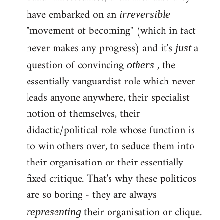
have embarked on an
irreversible
"movement of becoming" (which in fact
never makes any progress) and it's
a
just
question of convincing
, the
others
essentially vanguardist role which never
leads anyone anywhere, their specialist
notion of themselves, their
didactic/political role whose function is
to win others over, to seduce them into
their organisation or their essentially
fixed critique. That's why these politicos
are so boring - they are always
their organisation or clique.
representing