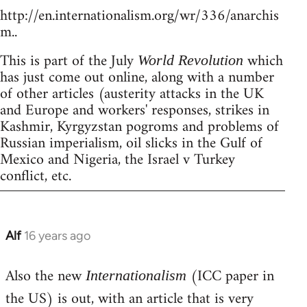
http://en.internationalism.org/wr/336/anarchis
m..
This is part of the July
which
World Revolution
has just come out online, along with a number
of other articles (austerity attacks in the UK
and Europe and workers' responses, strikes in
Kashmir, Kyrgyzstan pogroms and problems of
Russian imperialism, oil slicks in the Gulf of
Mexico and Nigeria, the Israel v Turkey
conflict, etc.
Alf
16 years ago
In
reply
Also the new
(ICC paper in
to
Internationalism
Welcome
the US) is out, with an article that is very