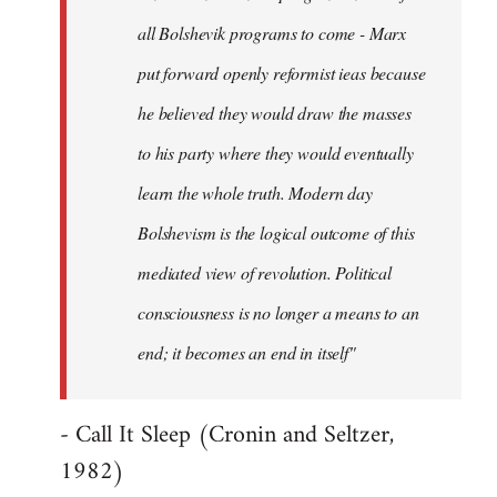
all Bolshevik programs to come - Marx
put forward openly reformist ieas because
he believed they would draw the masses
to his party where they would eventually
learn the whole truth. Modern day
Bolshevism is the logical outcome of this
mediated view of revolution. Political
consciousness is no longer a means to an
end; it becomes an end in itself"
- Call It Sleep (Cronin and Seltzer,
1982)