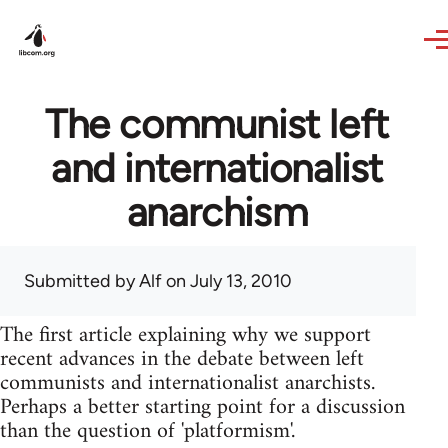
Skip to main content
The communist left
and internationalist
anarchism
Submitted by
Alf
on July 13, 2010
The first article explaining why we support
recent advances in the debate between left
communists and internationalist anarchists.
Perhaps a better starting point for a discussion
than the question of 'platformism'.