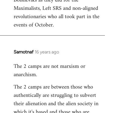
Bolsheviks as they did for the
Maximalists, Left SRS and non-aligned
revolutionaries who all took part in the
events of October.
Samotnaf
16 years ago
In
reply
The 2 camps are not marxism or
to
anarchism.
Welcome
by
The 2 camps are between those who
libcom.org
authentically are struggling to subvert
their alienation and the alien society in
which it's based and those who are