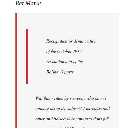
to
Ret Marut
Quote:
Recognition
or
by
Recognition or denunciation
Red
Marriott
of the October 1917
revolution and of the
Bolshevik party
Was this written by someone who knows
nothing about the subject? Anarchists and
other anti-bolshevik communists don't fail