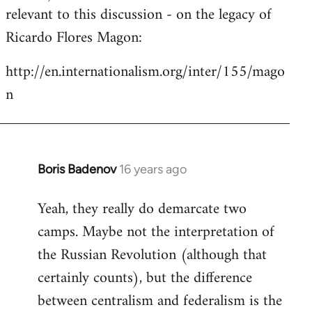
by
relevant to this discussion - on the legacy of
libcom.org
Ricardo Flores Magon:
http://en.internationalism.org/inter/155/mago
n
Boris Badenov
16 years ago
In
reply
Yeah, they really do demarcate two
to
camps. Maybe not the interpretation of
Welcome
by
the Russian Revolution (although that
libcom.org
certainly counts), but the difference
between centralism and federalism is the