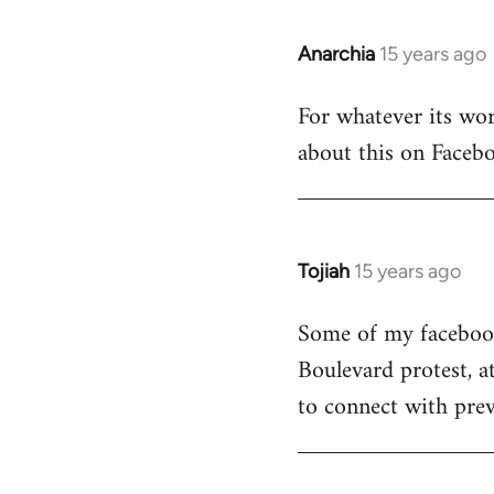
Anarchia
15 years ago
In
reply
For whatever its wort
to
about this on Facebo
Welcome
by
libcom.org
Tojiah
15 years ago
In
reply
Some of my facebook 
to
Boulevard protest, a
Welcome
by
to connect with prev
libcom.org