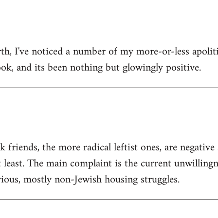
h, I've noticed a number of my more-or-less apolitic
ok, and its been nothing but glowingly positive.
friends, the more radical leftist ones, are negativ
t least. The main complaint is the current unwilling
ious, mostly non-Jewish housing struggles.