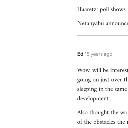
Welcome
Haaretz: poll shows 
by
libcom.org
Netanyahu announce
Ed
15 years ago
In
reply
Wow, will be interes
to
going on just over t
Welcome
by
sleeping in the same 
libcom.org
development..
Also thought the wo
of the obstacles the