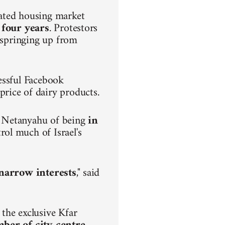
lated housing market
 four years
. Protestors
s springing up from
.
essful Facebook
rice of dairy products.
n Netanyahu of being
in
rol much of Israel's
h narrow interests
," said
the exclusive Kfar