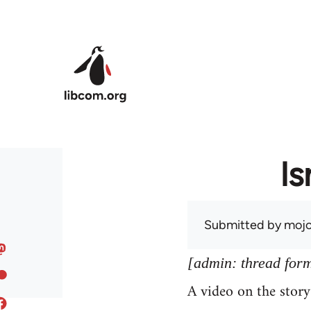
Skip to main content
Is
Submitted by
mojo
[admin: thread former
A video on the stor