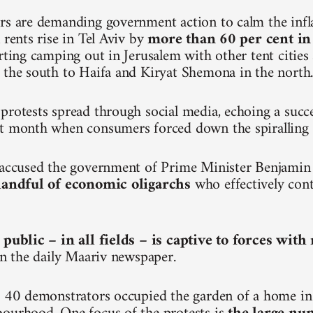
rs are demanding government action to calm the inf
 rents rise in Tel Aviv by
more than 60 per cent in
arting camping out in Jerusalem with other tent citie
 the south to Haifa and Kiryat Shemona in the north
protests spread through social media, echoing a succ
t month when consumers forced down the spiralling p
e accused the government of Prime Minister Benjami
 handful of economic oligarchs
who effectively cont
 public – in all fields – is captive to forces wit
 in the daily Maariv newspaper.
, 40 demonstrators occupied the garden of a home in 