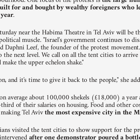
ourhood. One focus of the protests is
the large nu
uilt for and bought by wealthy foreigners who 
 year
.
turday near the Habima Theatre in Tel Aviv will be the
olitical muscle. "Israel's government continues to dis
aid Daphni Leef, the founder of the protest movement.
the next level. We call on all the tent cities to arri
ll make the upper echelon shake."
ion, and it's time to give it back to the people," she ad
n on average about 100,000 shekels (£18,000) a year
third of their salaries on housing. Food and other cos
, making Tel Aviv
the most expensive city in the M
ians visited the tent cities to show support for the p
 intervened
after one demonstrator poured a bottl