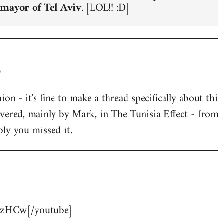
 mayor of Tel Aviv
. [LOL!! :D]
o
n - it's fine to make a thread specifically about thi
overed, mainly by Mark, in The Tunisia Effect - fro
bly you missed it.
zHCw[/youtube]