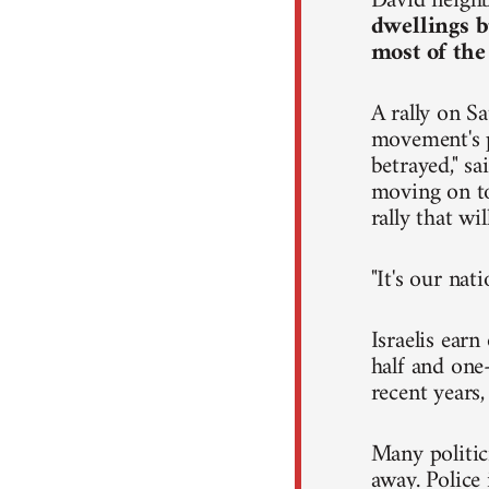
David neighb
dwellings b
most of the
A rally on Sa
movement's p
betrayed," s
moving on to 
rally that wi
"It's our nat
Israelis ear
half and one-
recent years
Many politic
away. Police