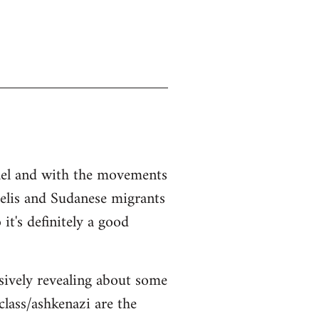
srael and with the movements
aelis and Sudanese migrants
it's definitely a good
sively revealing about some
class/ashkenazi are the