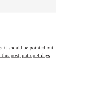
s, it should be pointed out
m
this post, put up 4 days