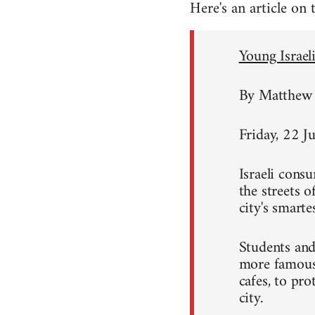
Here's an article on
Young Israeli
By Matthew 
Friday, 22 J
Israeli consu
the streets 
city's smart
Students and
more famous 
cafes, to pro
city.