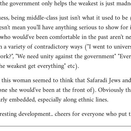
the government only helps the weakest is just madne
ss, being middle-class just isn't what it used to be (
esn't mean you'll have anything serious to show for i
 who would've been comfortable in the past aren't n
 a variety of contradictory ways ("I went to univer
ork?", "We need unity against the government" "Eve
he weakest get everything" etc).
at this woman seemed to think that Safaradi Jews a
 one she would've been at the front of). Obviously t
larly embedded, especially along ethnic lines.
teresting development.. cheers for everyone who put t