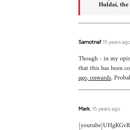
Huldai, the
Samotnaf
15 years ag
In
reply
Though - in my opinio
to
that this has been c
Welcome
by
ago, onwards
. Proba
libcom.org
Mark.
15 years ago
In
reply
[youtube]UHgKGvR
to