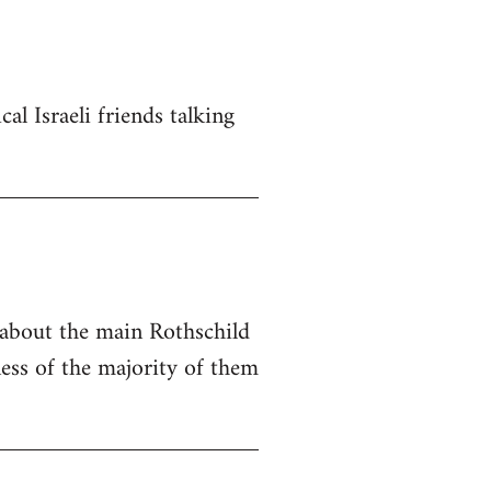
al Israeli friends talking
e about the main Rothschild
ness of the majority of them