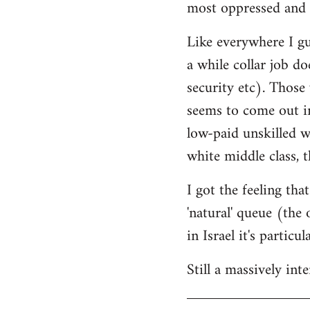
most oppressed and 
Like everywhere I gue
a while collar job do
security etc). Those
seems to come out in
low-paid unskilled w
white middle class, t
I got the feeling th
'natural' queue (the
in Israel it's particu
Still a massively in