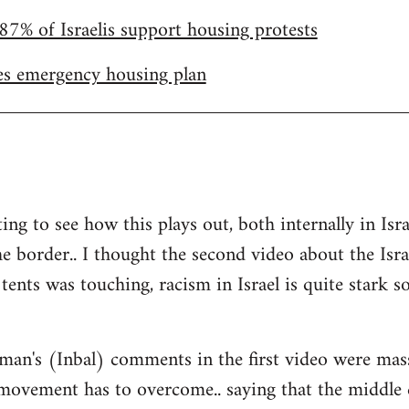
87% of Israelis support housing protests
s emergency housing plan
ting to see how this plays out, both internally in I
he border.. I thought the second video about the Isr
tents was touching, racism in Israel is quite stark so 
man's (Inbal) comments in the first video were mas
 movement has to overcome.. saying that the middle 