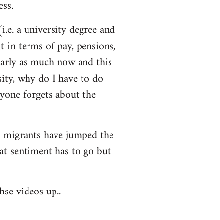
ss.
i.e. a university degree and
t in terms of pay, pensions,
early as much now and this
sity, why do I have to do
ryone forgets about the
nd migrants have jumped the
hat sentiment has to go but
hse videos up..