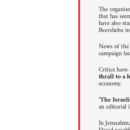
The organise
that has seen
have also st
Beersheba in
News of the 
campaign las
Critics hav
thrall to a
economy.
"
The Israeli
an editorial
In Jerusalem