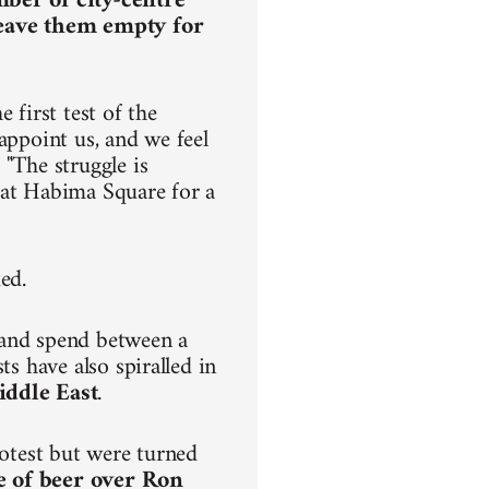
mber of city-centre
leave them empty for
 first test of the
appoint us, and we feel
 "The struggle is
ve at Habima Square for a
ded.
 and spend between a
ts have also spiralled in
iddle East
.
rotest but were turned
e of beer over Ron