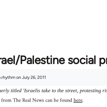
rael/Palestine social 
.rhythm
on July 26, 2011
ly titled 'Israelis take to the street, protesting ri
y from The Real News can be found
here
.