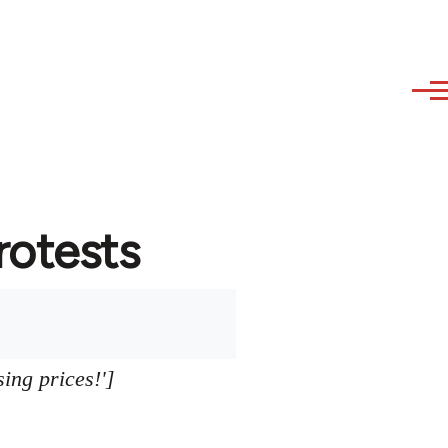
protests
sing prices!']