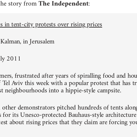
 the story from
The Independent
:
s in tent-city protests over rising prices
Kalman, in Jerusalem
uly 2011
mers, frustrated after years of spiralling food and hou
of Tel Aviv this week with a popular protest that has 
est neighbourhoods into a hippie-style campsite.
 other demonstrators pitched hundreds of tents alon
for its Unesco-protected Bauhaus-style architecture
test about rising prices that they claim are forcing y