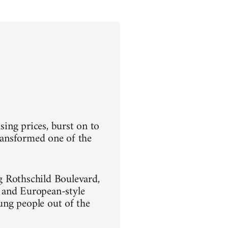
sing prices, burst on to
transformed one of the
g Rothschild Boulevard,
 and European-style
oung people out of the