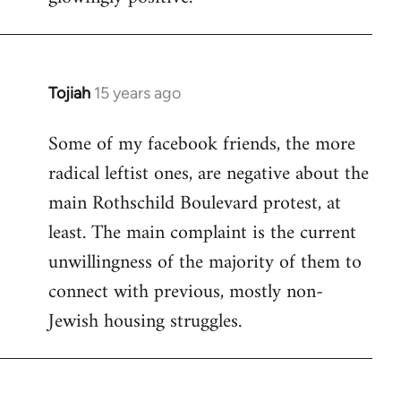
Tojiah
15 years ago
In
reply
Some of my facebook friends, the more
to
radical leftist ones, are negative about the
Welcome
by
main Rothschild Boulevard protest, at
libcom.org
least. The main complaint is the current
unwillingness of the majority of them to
connect with previous, mostly non-
Jewish housing struggles.