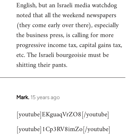
English, but an Israeli media watchdog
Welcome
by
noted that all the weekend newspapers
libcom.org
(they come early over there), especially
the business press, is calling for more
progressive income tax, capital gains tax,
etc. The Israeli bourgeoisie must be
shitting their pants.
Mark.
15 years ago
In
reply
[youtube]EKguaqVrZO8[/youtube]
to
Welcome
[youtube]1Cp3RV8imZo[/youtube]
by