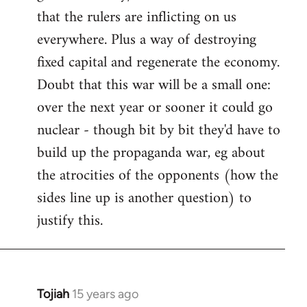
that the rulers are inflicting on us
everywhere. Plus a way of destroying
fixed capital and regenerate the economy.
Doubt that this war will be a small one:
over the next year or sooner it could go
nuclear - though bit by bit they'd have to
build up the propaganda war, eg about
the atrocities of the opponents (how the
sides line up is another question) to
justify this.
Tojiah
15 years ago
In