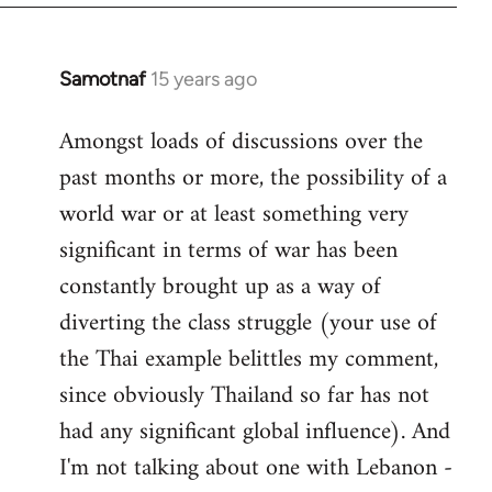
Samotnaf
15 years ago
In
reply
Amongst loads of discussions over the
to
past months or more, the possibility of a
Welcome
by
world war or at least something very
libcom.org
significant in terms of war has been
constantly brought up as a way of
diverting the class struggle (your use of
the Thai example belittles my comment,
since obviously Thailand so far has not
had any significant global influence). And
I'm not talking about one with Lebanon -