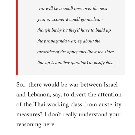
war will be a small one: over the next
year or sooner it could go nuclear -
though bit by bit they'd have to build up
the propaganda war, eg about the
atrocities of the opponents (how the sides
line up is another question) to justify this.
So... there would be war between Israel
and Lebanon, say, to divert the attention
of the Thai working class from austerity
measures? I don't really understand your
reasoning here.