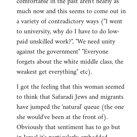
comfortable in the past aren't nearly as
much now and this seems to come out in
a variety of contradictory ways ("I went
to university, why do I have to do low-
paid unskilled work?", "We need unity
against the government" "Everyone
forgets about the white middle class, the
weakest get everything" etc).
I got the feeling that this woman seemed
to think that Safaradi Jews and migrants
have jumped the 'natural' queue (the one
she would've been at the front of).
Obviously that sentiment has to go but