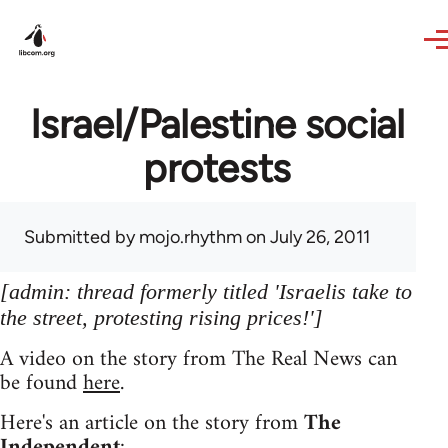
Skip to main content
Israel/Palestine social
protests
Submitted by
mojo.rhythm
on July 26, 2011
[admin: thread formerly titled 'Israelis take to
the street, protesting rising prices!']
A video on the story from The Real News can
be found
here
.
Here's an article on the story from
The
Independent
: