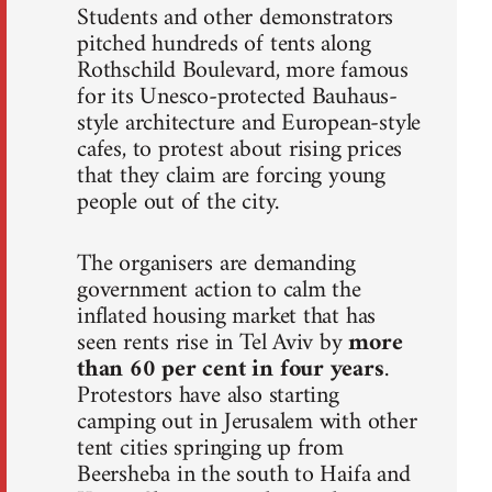
Students and other demonstrators
pitched hundreds of tents along
Rothschild Boulevard, more famous
for its Unesco-protected Bauhaus-
style architecture and European-style
cafes, to protest about rising prices
that they claim are forcing young
people out of the city.
The organisers are demanding
government action to calm the
inflated housing market that has
seen rents rise in Tel Aviv by
more
than 60 per cent in four years
.
Protestors have also starting
camping out in Jerusalem with other
tent cities springing up from
Beersheba in the south to Haifa and