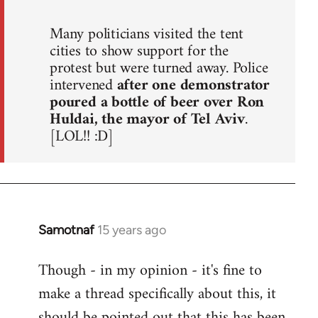
Many politicians visited the tent
cities to show support for the
protest but were turned away. Police
intervened
after one demonstrator
poured a bottle of beer over Ron
Huldai, the mayor of Tel Aviv
.
[LOL!! :D]
Samotnaf
15 years ago
In
reply
Though - in my opinion - it's fine to
to
make a thread specifically about this, it
Welcome
by
should be pointed out that this has been