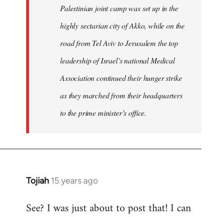
Palestinian joint camp was set up in the
highly sectarian city of Akko, while on the
road from Tel Aviv to Jerusalem the top
leadership of Israel’s national Medical
Association continued their hunger strike
as they marched from their headquarters
to the prime minister’s office.
Tojiah
15 years ago
In
reply
See? I was just about to post that! I can
to