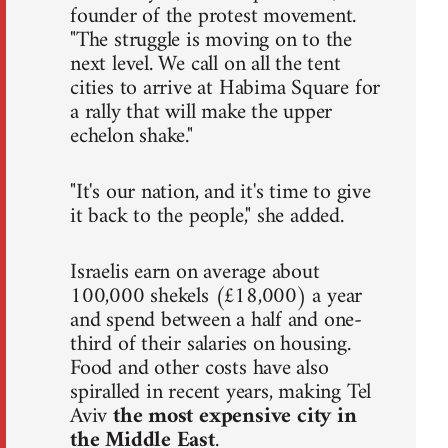
founder of the protest movement.
"The struggle is moving on to the
next level. We call on all the tent
cities to arrive at Habima Square for
a rally that will make the upper
echelon shake."
"It's our nation, and it's time to give
it back to the people," she added.
Israelis earn on average about
100,000 shekels (£18,000) a year
and spend between a half and one-
third of their salaries on housing.
Food and other costs have also
spiralled in recent years, making Tel
Aviv
the most expensive city in
the Middle East
.