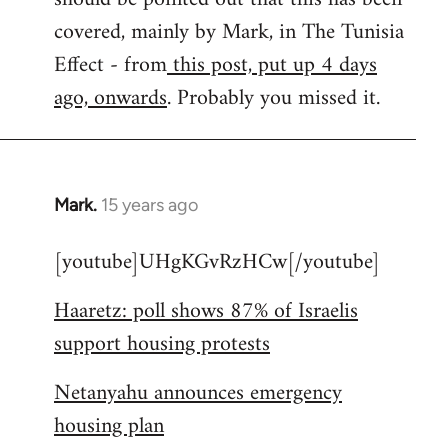
libcom.org
covered, mainly by Mark, in The Tunisia
Effect - from
this post, put up 4 days
ago, onwards
. Probably you missed it.
Mark.
15 years ago
In
reply
[youtube]UHgKGvRzHCw[/youtube]
to
Welcome
Haaretz: poll shows 87% of Israelis
by
support housing protests
libcom.org
Netanyahu announces emergency
housing plan