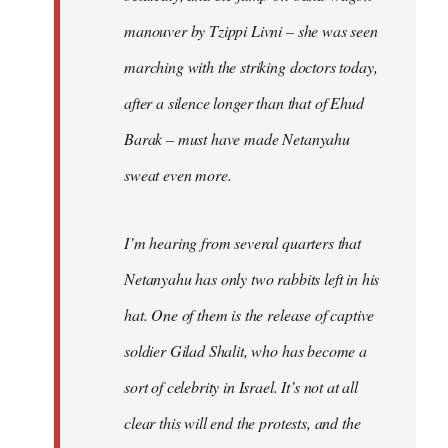
manouver by Tzippi Livni – she was seen
marching with the striking doctors today,
after a silence longer than that of Ehud
Barak – must have made Netanyahu
sweat even more.
I’m hearing from several quarters that
Netanyahu has only two rabbits left in his
hat. One of them is the release of captive
soldier Gilad Shalit, who has become a
sort of celebrity in Israel. It’s not at all
clear this will end the protests, and the