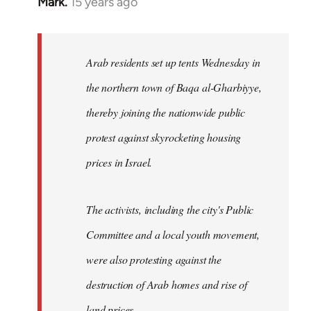
Mark.
15 years ago
In
reply
to
Welcome
Arab residents set up tents Wednesday in
by
the northern town of Baqa al-Gharbiyye,
libcom.org
thereby joining the nationwide public
protest against skyrocketing housing
prices in Israel.
The activists, including the city's Public
Committee and a local youth movement,
were also protesting against the
destruction of Arab homes and rise of
land prices...