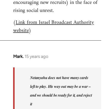
encouraging new recruits) in the face of
rising social unrest.
(
Link from Israel Broadcast Authority
website
)
Mark.
15 years ago
In
reply
to
Welcome
Netanyahu does not have many cards
by
left to play. His way out may be a war –
libcom.org
and we should be ready for it, and reject
it