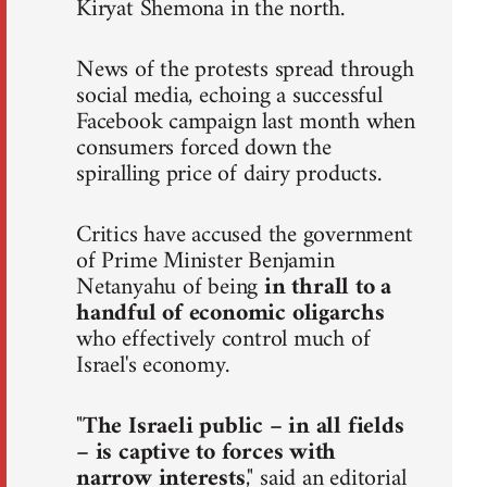
Kiryat Shemona in the north.
News of the protests spread through
social media, echoing a successful
Facebook campaign last month when
consumers forced down the
spiralling price of dairy products.
Critics have accused the government
of Prime Minister Benjamin
Netanyahu of being
in thrall to a
handful of economic oligarchs
who effectively control much of
Israel's economy.
"
The Israeli public – in all fields
– is captive to forces with
narrow interests
," said an editorial