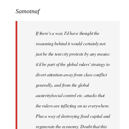
reply
to
Samotnaf
Welcome
by
If there's a war, I'd have thought the
libcom.org
reasoning behind it would certainly not
just be the tent city protests by any means:
it'd be part of the global rulers' strategy to
divert attention away from class conflict
generally, and from the global
austerity/social control etc. attacks that
the rulers are inflicting on us everywhere.
Plus a way of destroying fixed capital and
regenerate the economy. Doubt that this