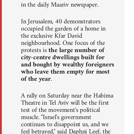
in the daily Maariv newspaper.
In Jerusalem, 40 demonstrators
occupied the garden of a home in
the exclusive Kfar David
neighbourhood. One focus of the
protests is
the large number of
city-centre dwellings built for
and bought by wealthy foreigners
who leave them empty for most
of the year
.
A rally on Saturday near the Habima
Theatre in Tel Aviv will be the first
test of the movement's political
muscle. "Israel's government
continues to disappoint us, and we
feel betrayed," said Daphni Leef, the