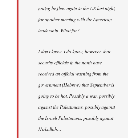
noting he flew again to the US last night,
for another meeting with the American
leadership. What for?
I don’t know. I do know, however, that
security officials in the north have
received an official warning from the
government (
Hebrew
) that September is
going to be hot. Possibly a war, possibly
against the Palestinians, possibly against
the Israeli Palestinians, possibly against
Hizbullah…