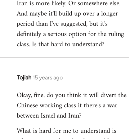
Iran is more likely. Or somewhere else.
And maybe it'll build up over a longer
period than I've suggested, but it's
definitely a serious option for the ruling
class. Is that hard to understand?
Tojiah
15 years ago
In
reply
Okay, fine, do you think it will divert the
to
Chinese working class if there's a war
Welcome
by
between Israel and Iran?
libcom.org
What is hard for me to understand is