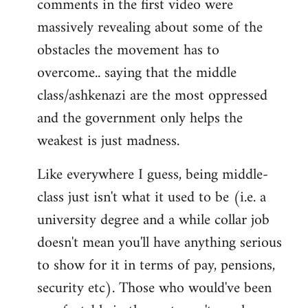
comments in the first video were
massively revealing about some of the
obstacles the movement has to
overcome.. saying that the middle
class/ashkenazi are the most oppressed
and the government only helps the
weakest is just madness.
Like everywhere I guess, being middle-
class just isn't what it used to be (i.e. a
university degree and a while collar job
doesn't mean you'll have anything serious
to show for it in terms of pay, pensions,
security etc). Those who would've been