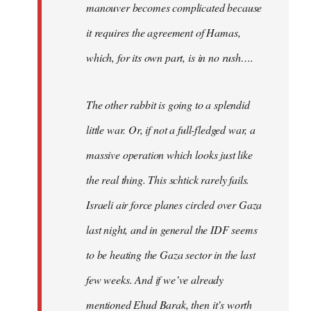
manouver becomes complicated because
it requires the agreement of Hamas,
which, for its own part, is in no rush….
The other rabbit is going to a splendid
little war. Or, if not a full-fledged war, a
massive operation which looks just like
the real thing. This schtick rarely fails.
Israeli air force planes circled over Gaza
last night, and in general the IDF seems
to be heating the Gaza sector in the last
few weeks. And if we’ve already
mentioned Ehud Barak, then it’s worth