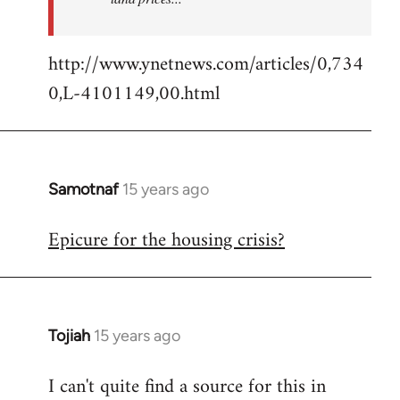
http://www.ynetnews.com/articles/0,734
0,L-4101149,00.html
Samotnaf
15 years ago
In
reply
Epicure for the housing crisis?
to
Welcome
by
libcom.org
Tojiah
15 years ago
In
reply
I can't quite find a source for this in
to