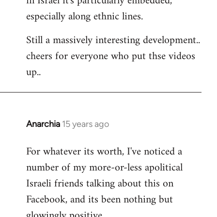
in Israel it's particularly embedded,
especially along ethnic lines.
Still a massively interesting development..
cheers for everyone who put thse videos
up..
Anarchia
15 years ago
In
reply
For whatever its worth, I've noticed a
to
number of my more-or-less apolitical
Welcome
by
Israeli friends talking about this on
libcom.org
Facebook, and its been nothing but
glowingly positive.