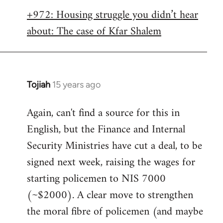
libcom.org
+972: Housing struggle you didn’t hear
about: The case of Kfar Shalem
Tojiah
15 years ago
In
reply
Again, can't find a source for this in
to
English, but the Finance and Internal
Welcome
by
Security Ministries have cut a deal, to be
libcom.org
signed next week, raising the wages for
starting policemen to NIS 7000
(~$2000). A clear move to strengthen
the moral fibre of policemen (and maybe