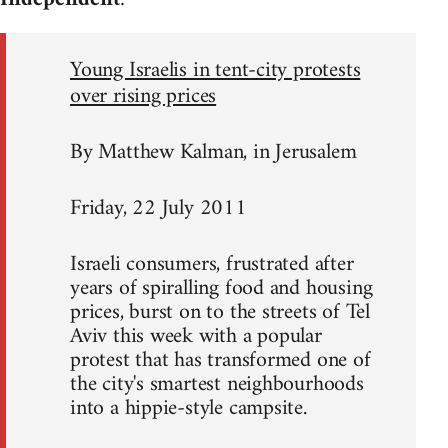
Young Israelis in tent-city protests
over rising prices
By Matthew Kalman, in Jerusalem
Friday, 22 July 2011
Israeli consumers, frustrated after
years of spiralling food and housing
prices, burst on to the streets of Tel
Aviv this week with a popular
protest that has transformed one of
the city's smartest neighbourhoods
into a hippie-style campsite.