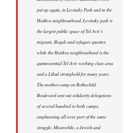
put up again, in Levinsky Park and in the
Hatikva neighbourhood. Levinsky park is
the largest public space of Tel Aviv’s
migrant, illegals and refugees quarter,
while the Hatikva neighbourhood is the
quintessential Tel Aviv working class area
and a Likud stronghold for many years.
The mother-camp on Rothschild
Boulevard sent out solidarity delegations
of several hundred to both camps,
emphasising all were part of the same
struggle. Meanwhile, a Jewish and