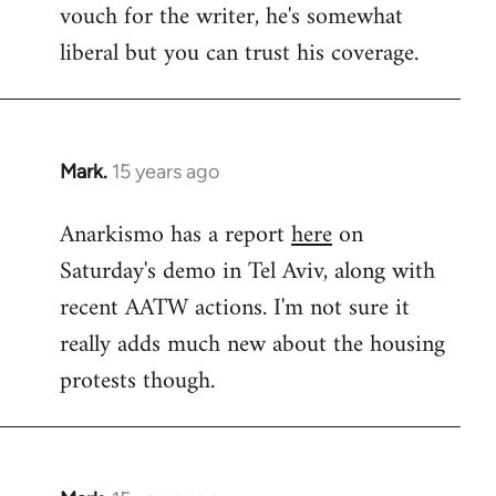
vouch for the writer, he's somewhat
Welcome
by
liberal but you can trust his coverage.
libcom.org
Mark.
15 years ago
In
reply
Anarkismo has a report
here
on
to
Saturday's demo in Tel Aviv, along with
Welcome
by
recent AATW actions. I'm not sure it
libcom.org
really adds much new about the housing
protests though.