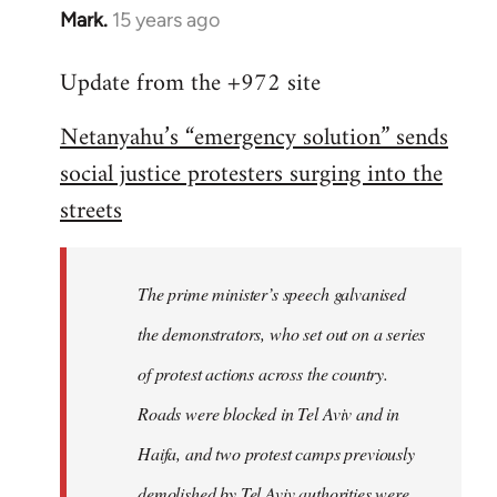
Mark.
15 years ago
In
reply
Update from the +972 site
to
Welcome
Netanyahu’s “emergency solution” sends
by
social justice protesters surging into the
libcom.org
streets
The prime minister’s speech galvanised
the demonstrators, who set out on a series
of protest actions across the country.
Roads were blocked in Tel Aviv and in
Haifa, and two protest camps previously
demolished by Tel Aviv authorities were