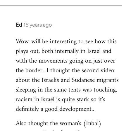
Ed
15 years ago
In
reply
Wow, will be interesting to see how this
to
plays out, both internally in Israel and
Welcome
by
with the movements going on just over
libcom.org
the border.. I thought the second video
about the Israelis and Sudanese migrants
sleeping in the same tents was touching,
racism in Israel is quite stark so it's
definitely a good development..
Also thought the woman's (Inbal)