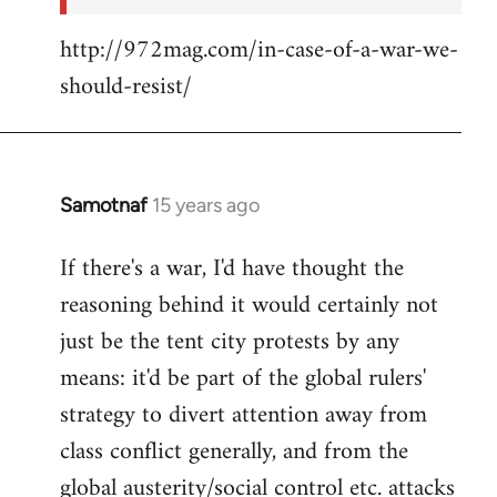
http://972mag.com/in-case-of-a-war-we-
should-resist/
Samotnaf
15 years ago
In
reply
If there's a war, I'd have thought the
to
reasoning behind it would certainly not
Welcome
by
just be the tent city protests by any
libcom.org
means: it'd be part of the global rulers'
strategy to divert attention away from
class conflict generally, and from the
global austerity/social control etc. attacks