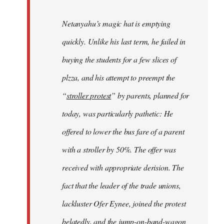
Netanyahu’s magic hat is emptying
quickly. Unlike his last term, he failed in
buying the students for a few slices of
plzza, and his attempt to preempt the
“
stroller protest
” by parents, planned for
today, was particularly pathetic: He
offered to lower the bus fare of a parent
with a stroller by 50%. The offer was
received with appropriate derision. The
fact that the leader of the trade unions,
lackluster Ofer Eynee, joined the protest
belatedly, and the jump-on-band-wagon