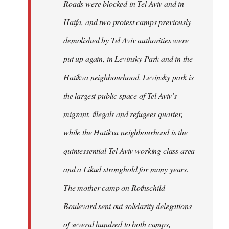
Roads were blocked in Tel Aviv and in
Haifa, and two protest camps previously
demolished by Tel Aviv authorities were
put up again, in Levinsky Park and in the
Hatikva neighbourhood. Levinsky park is
the largest public space of Tel Aviv’s
migrant, illegals and refugees quarter,
while the Hatikva neighbourhood is the
quintessential Tel Aviv working class area
and a Likud stronghold for many years.
The mother-camp on Rothschild
Boulevard sent out solidarity delegations
of several hundred to both camps,