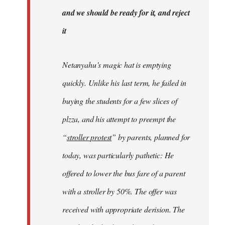
libcom.org
and we should be ready for it, and reject
it
Netanyahu’s magic hat is emptying
quickly. Unlike his last term, he failed in
buying the students for a few slices of
plzza, and his attempt to preempt the
“
stroller protest
” by parents, planned for
today, was particularly pathetic: He
offered to lower the bus fare of a parent
with a stroller by 50%. The offer was
received with appropriate derision. The