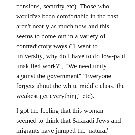
pensions, security etc). Those who
would've been comfortable in the past
aren't nearly as much now and this
seems to come out in a variety of
contradictory ways ("I went to
university, why do I have to do low-paid
unskilled work?", "We need unity
against the government" "Everyone
forgets about the white middle class, the
weakest get everything" etc).
I got the feeling that this woman
seemed to think that Safaradi Jews and
migrants have jumped the 'natural'