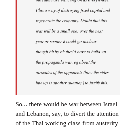
Plus a way of destroying fixed capital and
regenerate the economy. Doubt that this
war will be a small one: over the next
year or sooner it could go nuclear -
though bit by bit they'd have to build up
the propaganda war, eg about the
atrocities of the opponents (how the sides
line up is another question) to justify this.
So... there would be war between Israel
and Lebanon, say, to divert the attention
of the Thai working class from austerity