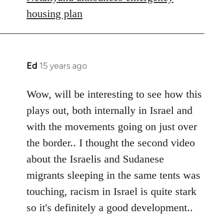
housing plan
Ed
15 years ago
In
reply
to
Wow, will be interesting to see how this
Welcome
plays out, both internally in Israel and
by
with the movements going on just over
libcom.org
the border.. I thought the second video
about the Israelis and Sudanese
migrants sleeping in the same tents was
touching, racism in Israel is quite stark
so it's definitely a good development..