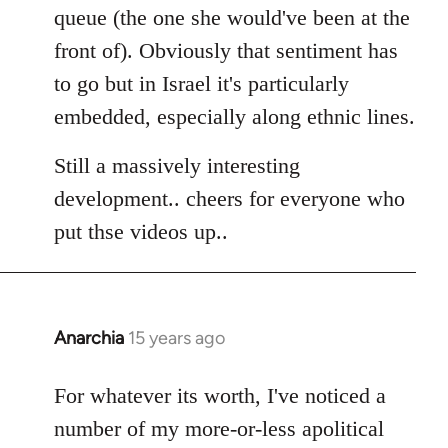
queue (the one she would've been at the
front of). Obviously that sentiment has
to go but in Israel it's particularly
embedded, especially along ethnic lines.
Still a massively interesting
development.. cheers for everyone who
put thse videos up..
Anarchia
15 years ago
In
reply
to
For whatever its worth, I've noticed a
Welcome
number of my more-or-less apolitical
by