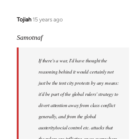
Tojiah
15 years ago
In
reply
to
Samotnaf
Welcome
by
If there's a war, I'd have thought the
libcom.org
reasoning behind it would certainly not
just be the tent city protests by any means:
it'd be part of the global rulers' strategy to
divert attention away from class conflict
generally, and from the global
austerity/social control etc. attacks that
the rulers are inflicting on us everywhere.