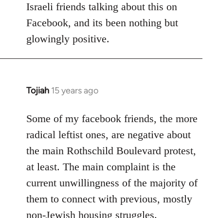
Israeli friends talking about this on
libcom.org
Facebook, and its been nothing but
glowingly positive.
Tojiah
15 years ago
In
reply
to
Some of my facebook friends, the more
Welcome
radical leftist ones, are negative about
by
the main Rothschild Boulevard protest,
libcom.org
at least. The main complaint is the
current unwillingness of the majority of
them to connect with previous, mostly
non-Jewish housing struggles.