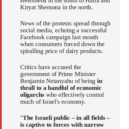
Beersheba in the south to Haifa and
Kiryat Shemona in the north.
News of the protests spread through
social media, echoing a successful
Facebook campaign last month
when consumers forced down the
spiralling price of dairy products.
Critics have accused the
government of Prime Minister
Benjamin Netanyahu of being
in
thrall to a handful of economic
oligarchs
who effectively control
much of Israel's economy.
"
The Israeli public – in all fields –
is captive to forces with narrow