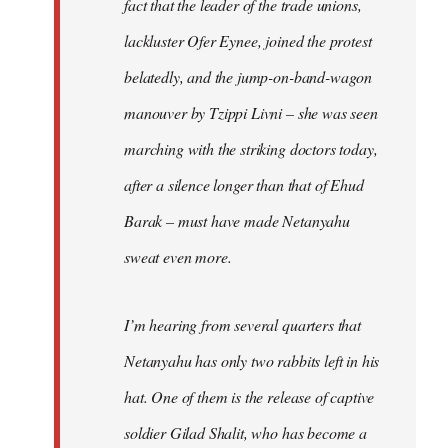
fact that the leader of the trade unions,
lackluster Ofer Eynee, joined the protest
belatedly, and the jump-on-band-wagon
manouver by Tzippi Livni – she was seen
marching with the striking doctors today,
after a silence longer than that of Ehud
Barak – must have made Netanyahu
sweat even more.
I’m hearing from several quarters that
Netanyahu has only two rabbits left in his
hat. One of them is the release of captive
soldier Gilad Shalit, who has become a