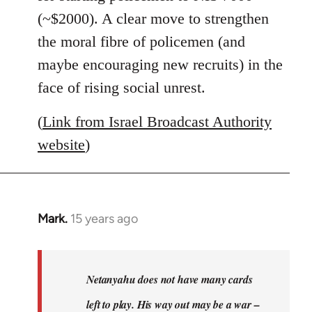
(~$2000). A clear move to strengthen
the moral fibre of policemen (and
maybe encouraging new recruits) in the
face of rising social unrest.
(
Link from Israel Broadcast Authority
website
)
Mark.
15 years ago
In
reply
to
Welcome
Netanyahu does not have many cards
by
left to play. His way out may be a war –