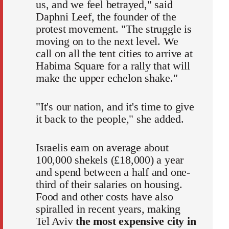
us, and we feel betrayed," said
Daphni Leef, the founder of the
protest movement. "The struggle is
moving on to the next level. We
call on all the tent cities to arrive at
Habima Square for a rally that will
make the upper echelon shake."
"It's our nation, and it's time to give
it back to the people," she added.
Israelis earn on average about
100,000 shekels (£18,000) a year
and spend between a half and one-
third of their salaries on housing.
Food and other costs have also
spiralled in recent years, making
Tel Aviv
the most expensive city in