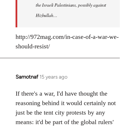
the Israeli Palestinians, possibly against
Hizbullah…
http://972mag.com/in-case-of-a-war-we-
should-resist/
Samotnaf
15 years ago
In
reply
to
If there's a war, I'd have thought the
Welcome
reasoning behind it would certainly not
by
just be the tent city protests by any
libcom.org
means: it'd be part of the global rulers'