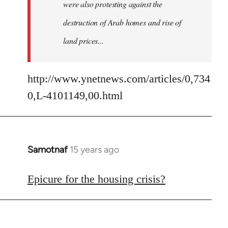
were also protesting against the
destruction of Arab homes and rise of
land prices...
http://www.ynetnews.com/articles/0,734
0,L-4101149,00.html
Samotnaf
15 years ago
In
reply
to
Epicure for the housing crisis?
Welcome
by
libcom.org