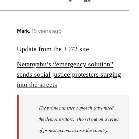
Mark.
15 years ago
In
reply
to
Update from the +972 site
Welcome
Netanyahu’s “emergency solution”
by
libcom.org
sends social justice protesters surging
into the streets
The prime minister’s speech galvanised
the demonstrators, who set out on a series
of protest actions across the country.