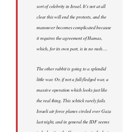
sort of celebrity in Israel. It’s not at all
clear this will end the protests, and the
manouver becomes complicated because
it requires the agreement of Hamas,
which, for its own part, is in no rush….
The other rabbit is going to a splendid
little war. Or, if not a full-fledged war, a
massive operation which looks just like
the real thing. This schtick rarely fails.
Israeli air force planes circled over Gaza
last night, and in general the IDF seems