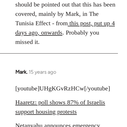
by
should be pointed out that this has been
libcom.org
covered, mainly by Mark, in The
Tunisia Effect - from
this post, put up 4
days ago, onwards
. Probably you
missed it.
Mark.
15 years ago
In
reply
to
[youtube]UHgKGvRzHCw[/youtube]
Welcome
Haaretz: poll shows 87% of Israelis
by
libcom.org
support housing protests
Netanyahu announces emergency