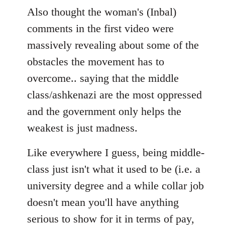
Also thought the woman's (Inbal)
comments in the first video were
massively revealing about some of the
obstacles the movement has to
overcome.. saying that the middle
class/ashkenazi are the most oppressed
and the government only helps the
weakest is just madness.
Like everywhere I guess, being middle-
class just isn't what it used to be (i.e. a
university degree and a while collar job
doesn't mean you'll have anything
serious to show for it in terms of pay,