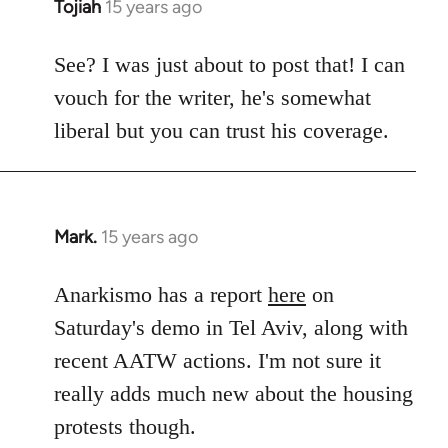
Tojiah
15 years ago
In
reply
to
See? I was just about to post that! I can
Welcome
vouch for the writer, he's somewhat
by
liberal but you can trust his coverage.
libcom.org
Mark.
15 years ago
In
reply
to
Anarkismo has a report
here
on
Welcome
Saturday's demo in Tel Aviv, along with
by
recent AATW actions. I'm not sure it
libcom.org
really adds much new about the housing
protests though.