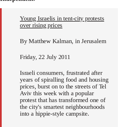
Young Israelis in tent-city protests
over rising prices
By Matthew Kalman, in Jerusalem
Friday, 22 July 2011
Israeli consumers, frustrated after
years of spiralling food and housing
prices, burst on to the streets of Tel
Aviv this week with a popular
protest that has transformed one of
the city's smartest neighbourhoods
into a hippie-style campsite.