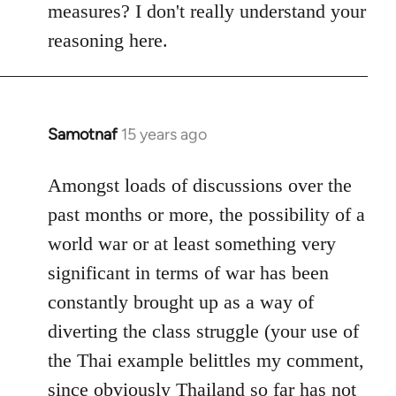
measures? I don't really understand your
reasoning here.
Samotnaf
15 years ago
In
reply
to
Amongst loads of discussions over the
Welcome
past months or more, the possibility of a
by
world war or at least something very
libcom.org
significant in terms of war has been
constantly brought up as a way of
diverting the class struggle (your use of
the Thai example belittles my comment,
since obviously Thailand so far has not