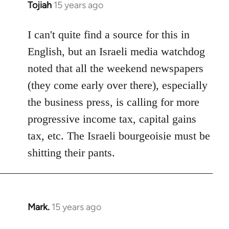
Tojiah
15 years ago
In
reply
to
I can't quite find a source for this in
Welcome
English, but an Israeli media watchdog
by
noted that all the weekend newspapers
libcom.org
(they come early over there), especially
the business press, is calling for more
progressive income tax, capital gains
tax, etc. The Israeli bourgeoisie must be
shitting their pants.
Mark.
15 years ago
In
reply