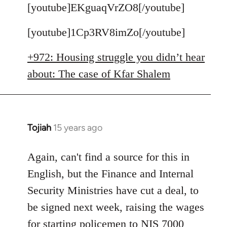
to
[youtube]EKguaqVrZO8[/youtube]
Welcome
[youtube]1Cp3RV8imZo[/youtube]
by
libcom.org
+972: Housing struggle you didn’t hear
about: The case of Kfar Shalem
Tojiah
15 years ago
In
reply
to
Again, can't find a source for this in
Welcome
English, but the Finance and Internal
by
Security Ministries have cut a deal, to
libcom.org
be signed next week, raising the wages
for starting policemen to NIS 7000