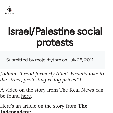
Skip to main content
Israel/Palestine social
protests
Submitted by
mojo.rhythm
on July 26, 2011
[admin: thread formerly titled 'Israelis take to
the street, protesting rising prices!']
A video on the story from The Real News can
be found
here
.
Here's an article on the story from
The
Independent
: