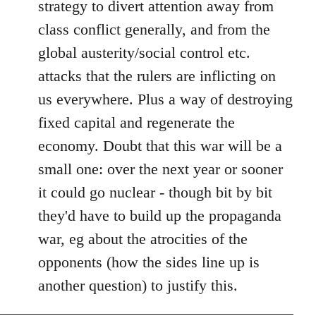
strategy to divert attention away from
class conflict generally, and from the
global austerity/social control etc.
attacks that the rulers are inflicting on
us everywhere. Plus a way of destroying
fixed capital and regenerate the
economy. Doubt that this war will be a
small one: over the next year or sooner
it could go nuclear - though bit by bit
they'd have to build up the propaganda
war, eg about the atrocities of the
opponents (how the sides line up is
another question) to justify this.