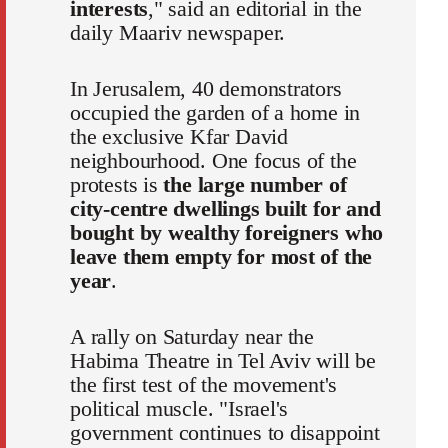
interests
," said an editorial in the
daily Maariv newspaper.
In Jerusalem, 40 demonstrators
occupied the garden of a home in
the exclusive Kfar David
neighbourhood. One focus of the
protests is
the large number of
city-centre dwellings built for and
bought by wealthy foreigners who
leave them empty for most of the
year
.
A rally on Saturday near the
Habima Theatre in Tel Aviv will be
the first test of the movement's
political muscle. "Israel's
government continues to disappoint