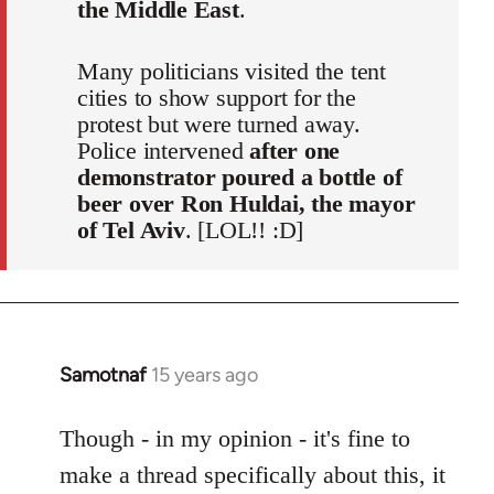
the Middle East
.
Many politicians visited the tent
cities to show support for the
protest but were turned away.
Police intervened
after one
demonstrator poured a bottle of
beer over Ron Huldai, the mayor
of Tel Aviv
. [LOL!! :D]
Samotnaf
15 years ago
In
reply
to
Though - in my opinion - it's fine to
Welcome
make a thread specifically about this, it