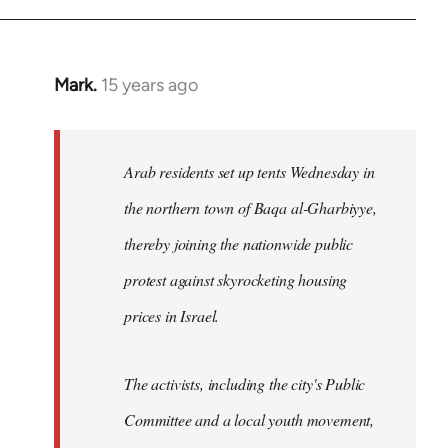
Mark.
15 years ago
In
reply
to
Welcome
Arab residents set up tents Wednesday in
by
the northern town of Baqa al-Gharbiyye,
libcom.org
thereby joining the nationwide public
protest against skyrocketing housing
prices in Israel.
The activists, including the city's Public
Committee and a local youth movement,