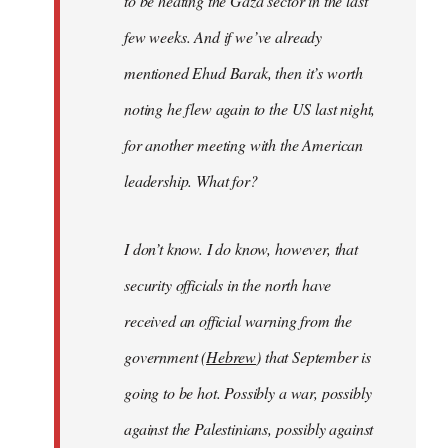
to be heating the Gaza sector in the last
few weeks. And if we’ve already
mentioned Ehud Barak, then it’s worth
noting he flew again to the US last night,
for another meeting with the American
leadership. What for?
I don’t know. I do know, however, that
security officials in the north have
received an official warning from the
government (
Hebrew
) that September is
going to be hot. Possibly a war, possibly
against the Palestinians, possibly against