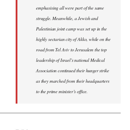
emphasising all were part of the same
struggle. Meanwhile, a Jewish and
Palestinian joint camp was set up in the
highly sectarian city of Akko, while on the
road from Tel Aviv to Jerusalem the top
leadership of Israel’s national Medical
Association continued their hunger strike
as they marched from their headquarters
to the prime minister’s office.