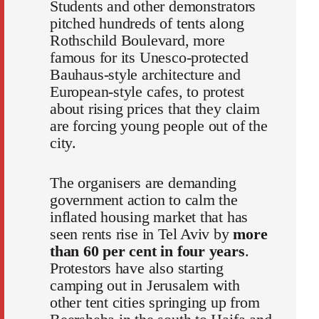
Students and other demonstrators
pitched hundreds of tents along
Rothschild Boulevard, more
famous for its Unesco-protected
Bauhaus-style architecture and
European-style cafes, to protest
about rising prices that they claim
are forcing young people out of the
city.
The organisers are demanding
government action to calm the
inflated housing market that has
seen rents rise in Tel Aviv by
more
than 60 per cent in four years
.
Protestors have also starting
camping out in Jerusalem with
other tent cities springing up from