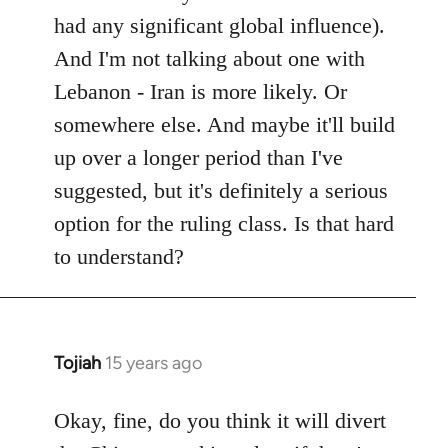
had any significant global influence).
And I'm not talking about one with
Lebanon - Iran is more likely. Or
somewhere else. And maybe it'll build
up over a longer period than I've
suggested, but it's definitely a serious
option for the ruling class. Is that hard
to understand?
Tojiah
15 years ago
In
reply
to
Okay, fine, do you think it will divert
Welcome