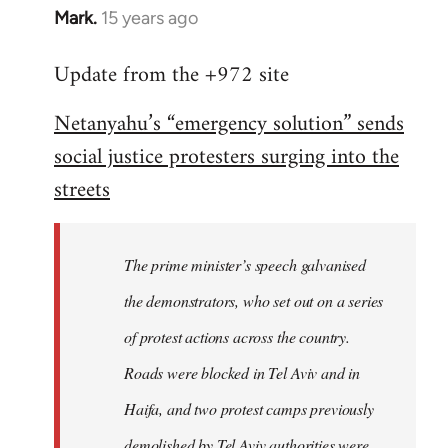
Mark.
15 years ago
In
reply
Update from the +972 site
to
Welcome
Netanyahu’s “emergency solution” sends
by
social justice protesters surging into the
libcom.org
streets
The prime minister’s speech galvanised
the demonstrators, who set out on a series
of protest actions across the country.
Roads were blocked in Tel Aviv and in
Haifa, and two protest camps previously
demolished by Tel Aviv authorities were