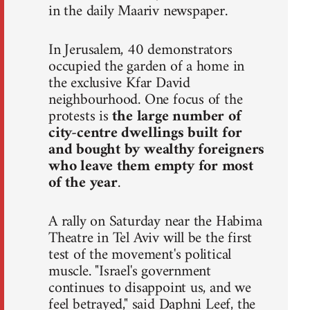
in the daily Maariv newspaper.
In Jerusalem, 40 demonstrators
occupied the garden of a home in
the exclusive Kfar David
neighbourhood. One focus of the
protests is
the large number of
city-centre dwellings built for
and bought by wealthy foreigners
who leave them empty for most
of the year
.
A rally on Saturday near the Habima
Theatre in Tel Aviv will be the first
test of the movement's political
muscle. "Israel's government
continues to disappoint us, and we
feel betrayed," said Daphni Leef, the