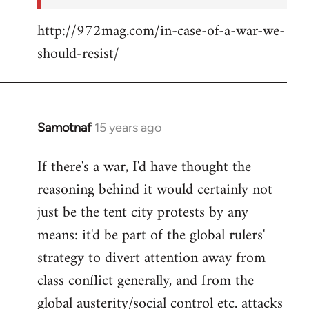
http://972mag.com/in-case-of-a-war-we-
should-resist/
Samotnaf
15 years ago
In
reply
If there's a war, I'd have thought the
to
reasoning behind it would certainly not
Welcome
by
just be the tent city protests by any
libcom.org
means: it'd be part of the global rulers'
strategy to divert attention away from
class conflict generally, and from the
global austerity/social control etc. attacks