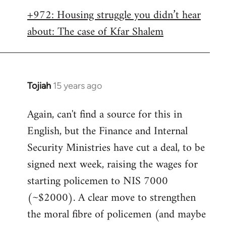
libcom.org
+972: Housing struggle you didn’t hear
about: The case of Kfar Shalem
Tojiah
15 years ago
In
reply
Again, can't find a source for this in
to
English, but the Finance and Internal
Welcome
by
Security Ministries have cut a deal, to be
libcom.org
signed next week, raising the wages for
starting policemen to NIS 7000
(~$2000). A clear move to strengthen
the moral fibre of policemen (and maybe