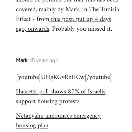
libcom.org
covered, mainly by Mark, in The Tunisia
Effect - from
this post, put up 4 days
ago, onwards
. Probably you missed it.
Mark.
15 years ago
In
reply
[youtube]UHgKGvRzHCw[/youtube]
to
Welcome
Haaretz: poll shows 87% of Israelis
by
support housing protests
libcom.org
Netanyahu announces emergency
housing plan