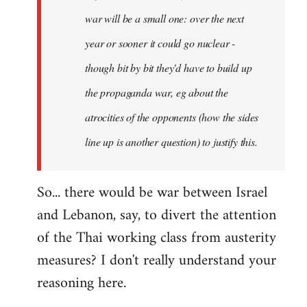
war will be a small one: over the next
year or sooner it could go nuclear -
though bit by bit they'd have to build up
the propaganda war, eg about the
atrocities of the opponents (how the sides
line up is another question) to justify this.
So... there would be war between Israel
and Lebanon, say, to divert the attention
of the Thai working class from austerity
measures? I don't really understand your
reasoning here.