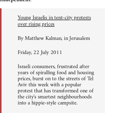
Young Israelis in tent-city protests
over rising prices
By Matthew Kalman, in Jerusalem
Friday, 22 July 2011
Israeli consumers, frustrated after
years of spiralling food and housing
prices, burst on to the streets of Tel
Aviv this week with a popular
protest that has transformed one of
the city's smartest neighbourhoods
into a hippie-style campsite.