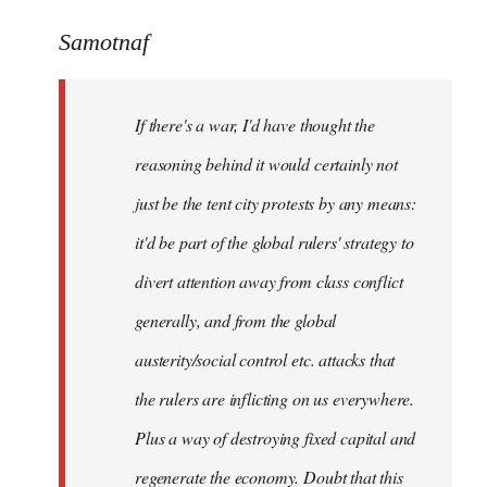
reply
to
Samotnaf
Welcome
by
If there's a war, I'd have thought the
libcom.org
reasoning behind it would certainly not
just be the tent city protests by any means:
it'd be part of the global rulers' strategy to
divert attention away from class conflict
generally, and from the global
austerity/social control etc. attacks that
the rulers are inflicting on us everywhere.
Plus a way of destroying fixed capital and
regenerate the economy. Doubt that this