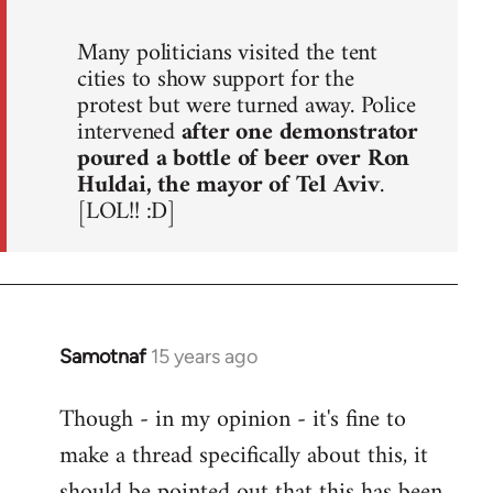
Many politicians visited the tent
cities to show support for the
protest but were turned away. Police
intervened
after one demonstrator
poured a bottle of beer over Ron
Huldai, the mayor of Tel Aviv
.
[LOL!! :D]
Samotnaf
15 years ago
In
reply
Though - in my opinion - it's fine to
to
make a thread specifically about this, it
Welcome
by
should be pointed out that this has been