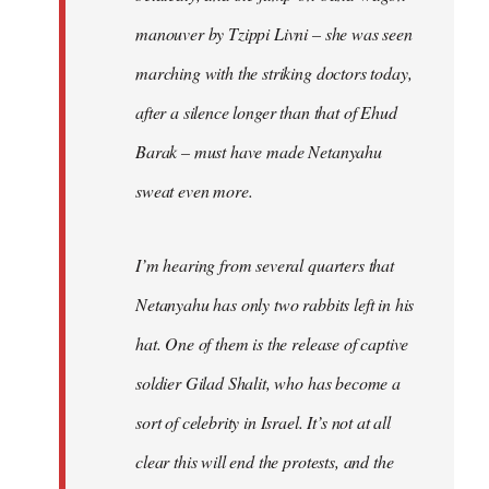
manouver by Tzippi Livni – she was seen
marching with the striking doctors today,
after a silence longer than that of Ehud
Barak – must have made Netanyahu
sweat even more.
I’m hearing from several quarters that
Netanyahu has only two rabbits left in his
hat. One of them is the release of captive
soldier Gilad Shalit, who has become a
sort of celebrity in Israel. It’s not at all
clear this will end the protests, and the