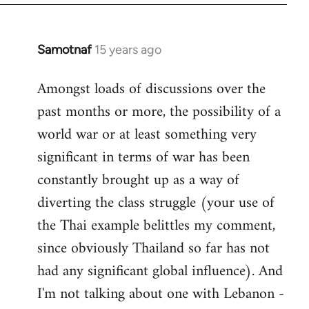
Samotnaf
15 years ago
In
reply
Amongst loads of discussions over the
to
past months or more, the possibility of a
Welcome
by
world war or at least something very
libcom.org
significant in terms of war has been
constantly brought up as a way of
diverting the class struggle (your use of
the Thai example belittles my comment,
since obviously Thailand so far has not
had any significant global influence). And
I'm not talking about one with Lebanon -