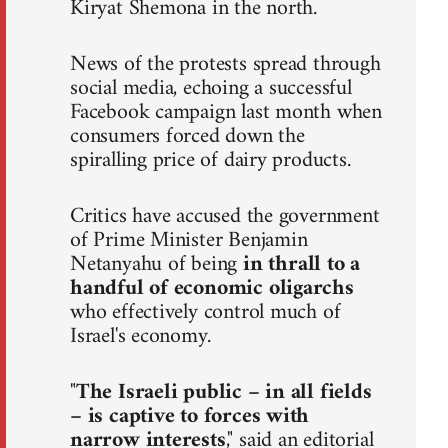
Kiryat Shemona in the north.
News of the protests spread through
social media, echoing a successful
Facebook campaign last month when
consumers forced down the
spiralling price of dairy products.
Critics have accused the government
of Prime Minister Benjamin
Netanyahu of being
in thrall to a
handful of economic oligarchs
who effectively control much of
Israel's economy.
"
The Israeli public – in all fields
– is captive to forces with
narrow interests
," said an editorial