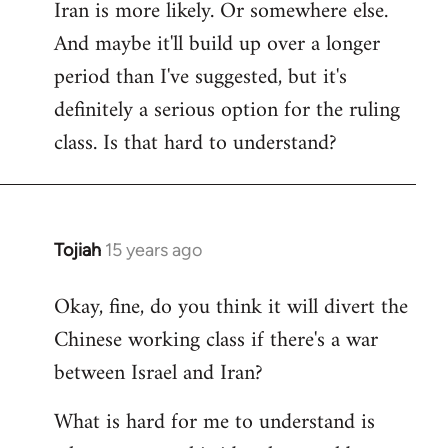
Iran is more likely. Or somewhere else.
And maybe it'll build up over a longer
period than I've suggested, but it's
definitely a serious option for the ruling
class. Is that hard to understand?
Tojiah
15 years ago
In
reply
Okay, fine, do you think it will divert the
to
Chinese working class if there's a war
Welcome
by
between Israel and Iran?
libcom.org
What is hard for me to understand is