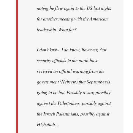
noting he flew again to the US last night,
for another meeting with the American
leadership. What for?
I don’t know. I do know, however, that
security officials in the north have
received an official warning from the
government (
Hebrew
) that September is
going to be hot. Possibly a war, possibly
against the Palestinians, possibly against
the Israeli Palestinians, possibly against
Hizbullah…