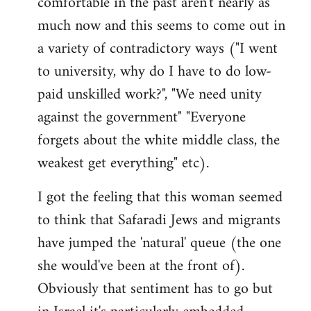
comfortable in the past aren't nearly as
much now and this seems to come out in
a variety of contradictory ways ("I went
to university, why do I have to do low-
paid unskilled work?", "We need unity
against the government" "Everyone
forgets about the white middle class, the
weakest get everything" etc).
I got the feeling that this woman seemed
to think that Safaradi Jews and migrants
have jumped the 'natural' queue (the one
she would've been at the front of).
Obviously that sentiment has to go but