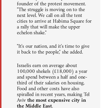
founder of the protest movement.
"The struggle is moving on to the
next level. We call on all the tent
cities to arrive at Habima Square for
a rally that will make the upper
echelon shake."
"It's our nation, and it's time to give
it back to the people," she added.
Israelis earn on average about
100,000 shekels (£18,000) a year
and spend between a half and one-
third of their salaries on housing.
Food and other costs have also
spiralled in recent years, making Tel
Aviv
the most expensive city in
the Middle East
.