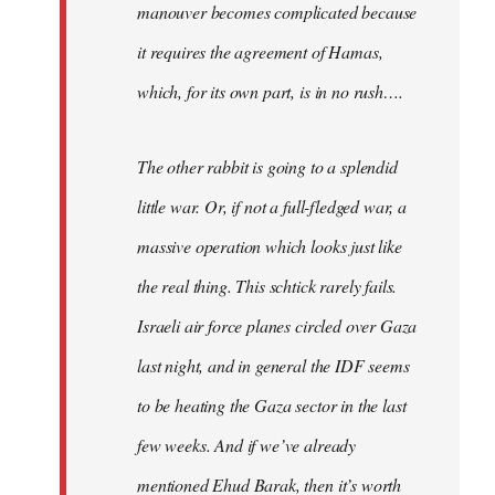
manouver becomes complicated because
it requires the agreement of Hamas,
which, for its own part, is in no rush….
The other rabbit is going to a splendid
little war. Or, if not a full-fledged war, a
massive operation which looks just like
the real thing. This schtick rarely fails.
Israeli air force planes circled over Gaza
last night, and in general the IDF seems
to be heating the Gaza sector in the last
few weeks. And if we’ve already
mentioned Ehud Barak, then it’s worth