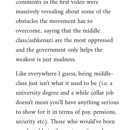
comments in the first video were
massively revealing about some of the
obstacles the movement has to
overcome.. saying that the middle
class/ashkenazi are the most oppressed
and the government only helps the
weakest is just madness.
Like everywhere I guess, being middle-
class just isn't what it used to be (i.e. a
university degree and a while collar job
doesn't mean you'll have anything serious
to show for it in terms of pay, pensions,
security etc). Those who would've been