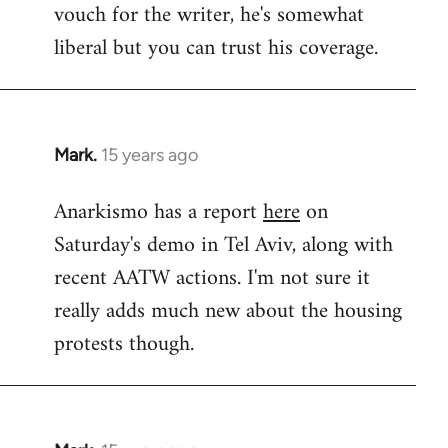
vouch for the writer, he's somewhat
Welcome
by
liberal but you can trust his coverage.
libcom.org
Mark.
15 years ago
In
reply
Anarkismo has a report
here
on
to
Saturday's demo in Tel Aviv, along with
Welcome
by
recent AATW actions. I'm not sure it
libcom.org
really adds much new about the housing
protests though.