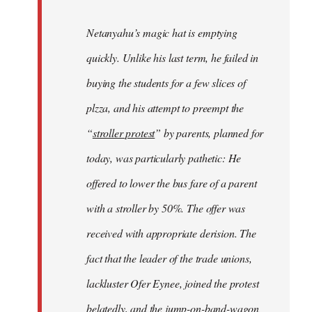
Netanyahu’s magic hat is emptying
quickly. Unlike his last term, he failed in
buying the students for a few slices of
plzza, and his attempt to preempt the
“
stroller protest
” by parents, planned for
today, was particularly pathetic: He
offered to lower the bus fare of a parent
with a stroller by 50%. The offer was
received with appropriate derision. The
fact that the leader of the trade unions,
lackluster Ofer Eynee, joined the protest
belatedly, and the jump-on-band-wagon