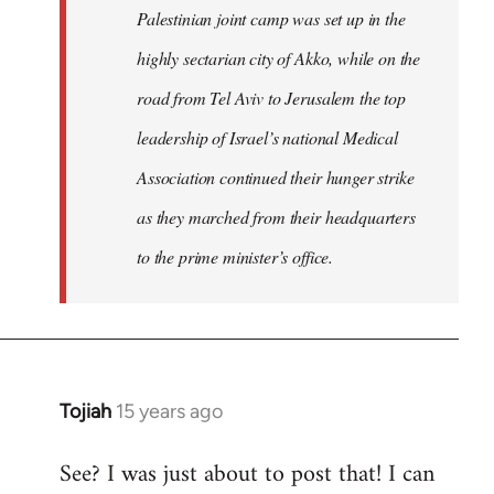
Palestinian joint camp was set up in the
highly sectarian city of Akko, while on the
road from Tel Aviv to Jerusalem the top
leadership of Israel’s national Medical
Association continued their hunger strike
as they marched from their headquarters
to the prime minister’s office.
Tojiah
15 years ago
In
reply
See? I was just about to post that! I can
to