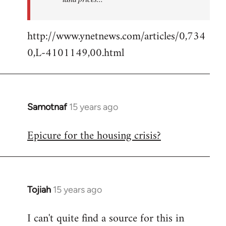
http://www.ynetnews.com/articles/0,734
0,L-4101149,00.html
Samotnaf
15 years ago
In
reply
Epicure for the housing crisis?
to
Welcome
by
libcom.org
Tojiah
15 years ago
In
reply
I can't quite find a source for this in
to