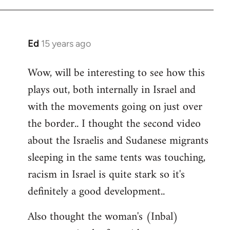
Ed
15 years ago
In
reply
Wow, will be interesting to see how this
to
plays out, both internally in Israel and
Welcome
by
with the movements going on just over
libcom.org
the border.. I thought the second video
about the Israelis and Sudanese migrants
sleeping in the same tents was touching,
racism in Israel is quite stark so it's
definitely a good development..
Also thought the woman's (Inbal)