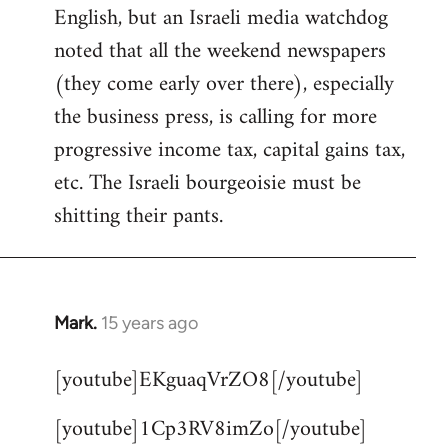
English, but an Israeli media watchdog
Welcome
by
noted that all the weekend newspapers
libcom.org
(they come early over there), especially
the business press, is calling for more
progressive income tax, capital gains tax,
etc. The Israeli bourgeoisie must be
shitting their pants.
Mark.
15 years ago
In
reply
[youtube]EKguaqVrZO8[/youtube]
to
Welcome
[youtube]1Cp3RV8imZo[/youtube]
by