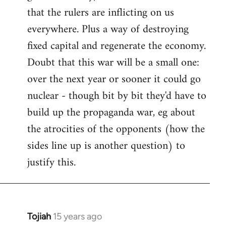
that the rulers are inflicting on us
everywhere. Plus a way of destroying
fixed capital and regenerate the economy.
Doubt that this war will be a small one:
over the next year or sooner it could go
nuclear - though bit by bit they'd have to
build up the propaganda war, eg about
the atrocities of the opponents (how the
sides line up is another question) to
justify this.
Tojiah
15 years ago
In