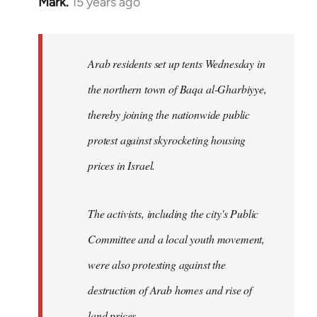
Mark.
15 years ago
In
reply
to
Welcome
Arab residents set up tents Wednesday in
by
the northern town of Baqa al-Gharbiyye,
libcom.org
thereby joining the nationwide public
protest against skyrocketing housing
prices in Israel.
The activists, including the city's Public
Committee and a local youth movement,
were also protesting against the
destruction of Arab homes and rise of
land prices...