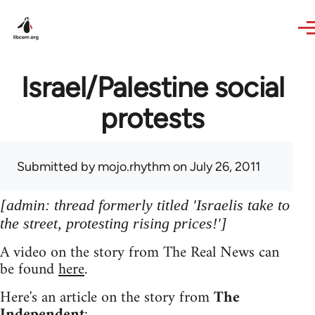
Skip to main content
Israel/Palestine social
protests
Submitted by
mojo.rhythm
on July 26, 2011
[admin: thread formerly titled 'Israelis take to
the street, protesting rising prices!']
A video on the story from The Real News can
be found
here
.
Here's an article on the story from
The
Independent
: