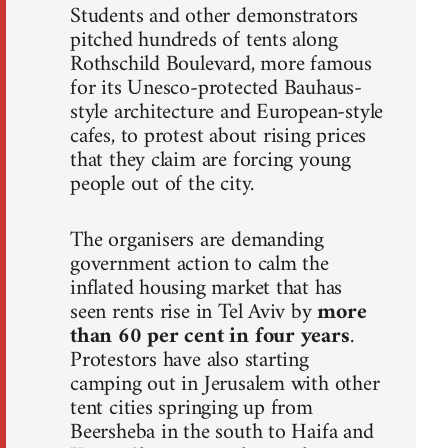
Students and other demonstrators
pitched hundreds of tents along
Rothschild Boulevard, more famous
for its Unesco-protected Bauhaus-
style architecture and European-style
cafes, to protest about rising prices
that they claim are forcing young
people out of the city.
The organisers are demanding
government action to calm the
inflated housing market that has
seen rents rise in Tel Aviv by
more
than 60 per cent in four years
.
Protestors have also starting
camping out in Jerusalem with other
tent cities springing up from
Beersheba in the south to Haifa and