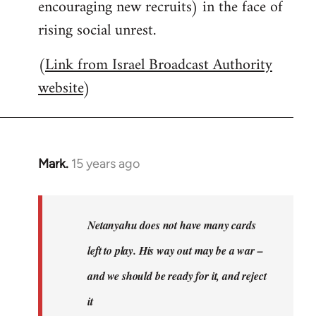
encouraging new recruits) in the face of
rising social unrest.
(
Link from Israel Broadcast Authority
website
)
Mark.
15 years ago
In
reply
to
Welcome
Netanyahu does not have many cards
by
left to play. His way out may be a war –
libcom.org
and we should be ready for it, and reject
it