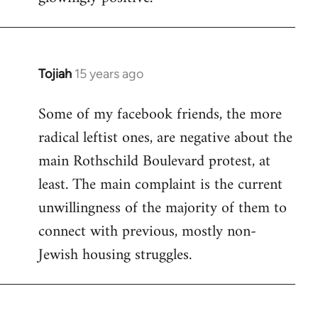
Tojiah
15 years ago
In
reply
Some of my facebook friends, the more
to
radical leftist ones, are negative about the
Welcome
by
main Rothschild Boulevard protest, at
libcom.org
least. The main complaint is the current
unwillingness of the majority of them to
connect with previous, mostly non-
Jewish housing struggles.