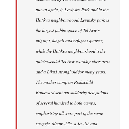
put up again, in Levinsky Park and in the
Hatikva neighbourhood. Levinsky park is
the largest public space of Tel Aviv’s
migrant, illegals and refugees quarter,
while the Hatikva neighbourhood is the
quintessential Tel Aviv working class area
and a Likud stronghold for many years.
The mother-camp on Rothschild
Boulevard sent out solidarity delegations
of several hundred to both camps,
emphasising all were part of the same
struggle. Meanwhile, a Jewish and