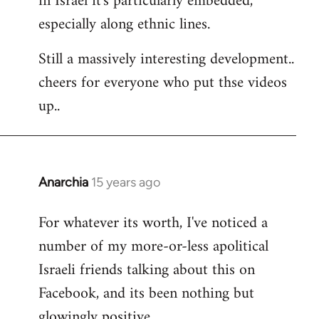
in Israel it's particularly embedded,
especially along ethnic lines.
Still a massively interesting development..
cheers for everyone who put thse videos
up..
Anarchia
15 years ago
In
reply
For whatever its worth, I've noticed a
to
number of my more-or-less apolitical
Welcome
by
Israeli friends talking about this on
libcom.org
Facebook, and its been nothing but
glowingly positive.