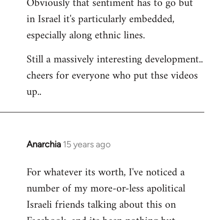
Obviously that sentiment has to go but
in Israel it's particularly embedded,
especially along ethnic lines.
Still a massively interesting development..
cheers for everyone who put thse videos
up..
Anarchia
15 years ago
In
reply
For whatever its worth, I've noticed a
to
number of my more-or-less apolitical
Welcome
by
Israeli friends talking about this on
libcom.org