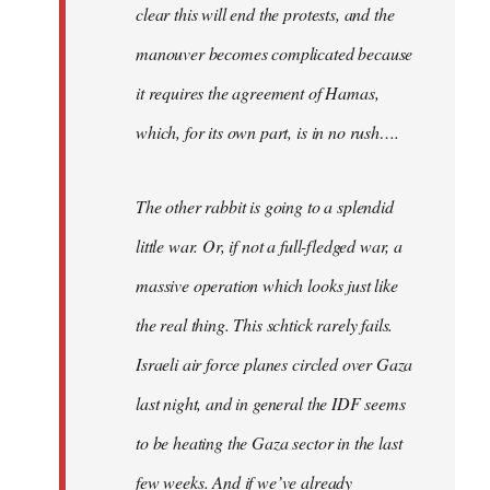
clear this will end the protests, and the
manouver becomes complicated because
it requires the agreement of Hamas,
which, for its own part, is in no rush….
The other rabbit is going to a splendid
little war. Or, if not a full-fledged war, a
massive operation which looks just like
the real thing. This schtick rarely fails.
Israeli air force planes circled over Gaza
last night, and in general the IDF seems
to be heating the Gaza sector in the last
few weeks. And if we’ve already