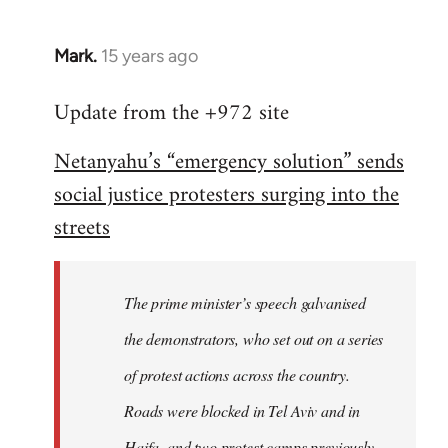
Mark.
15 years ago
In
reply
Update from the +972 site
to
Welcome
Netanyahu’s “emergency solution” sends
by
social justice protesters surging into the
libcom.org
streets
The prime minister’s speech galvanised
the demonstrators, who set out on a series
of protest actions across the country.
Roads were blocked in Tel Aviv and in
Haifa, and two protest camps previously