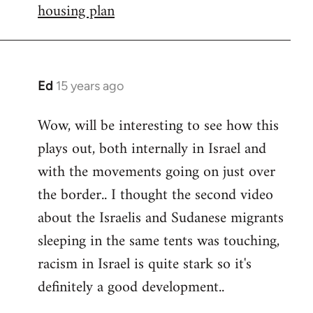
housing plan
Ed
15 years ago
In
reply
Wow, will be interesting to see how this
to
plays out, both internally in Israel and
Welcome
by
with the movements going on just over
libcom.org
the border.. I thought the second video
about the Israelis and Sudanese migrants
sleeping in the same tents was touching,
racism in Israel is quite stark so it's
definitely a good development..