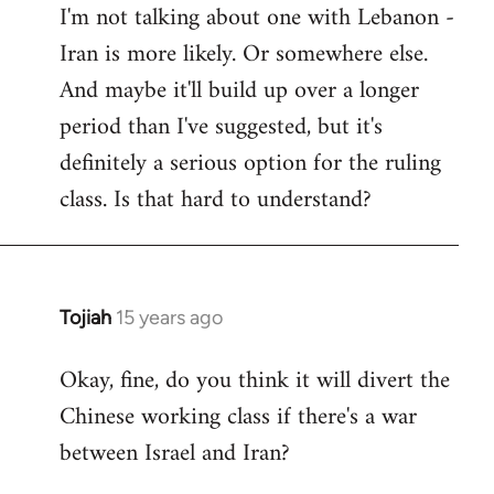
I'm not talking about one with Lebanon -
Iran is more likely. Or somewhere else.
And maybe it'll build up over a longer
period than I've suggested, but it's
definitely a serious option for the ruling
class. Is that hard to understand?
Tojiah
15 years ago
In
reply
Okay, fine, do you think it will divert the
to
Chinese working class if there's a war
Welcome
by
between Israel and Iran?
libcom.org