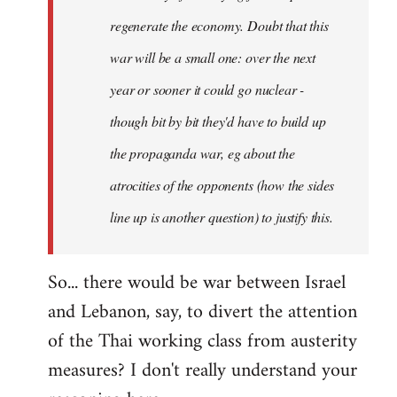
regenerate the economy. Doubt that this
war will be a small one: over the next
year or sooner it could go nuclear -
though bit by bit they'd have to build up
the propaganda war, eg about the
atrocities of the opponents (how the sides
line up is another question) to justify this.
So... there would be war between Israel
and Lebanon, say, to divert the attention
of the Thai working class from austerity
measures? I don't really understand your