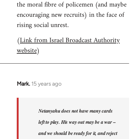
the moral fibre of policemen (and maybe
encouraging new recruits) in the face of
rising social unrest.
(
Link from Israel Broadcast Authority
website
)
Mark.
15 years ago
In
reply
to
Welcome
Netanyahu does not have many cards
by
left to play. His way out may be a war –
libcom.org
and we should be ready for it, and reject