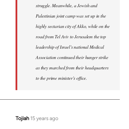
struggle. Meanwhile, a Jewish and
Palestinian joint camp was set up in the
highly sectarian city of Akko, while on the
road from Tel Aviv to Jerusalem the top
leadership of Israel’s national Medical
Association continued their hunger strike
as they marched from their headquarters
to the prime minister’s office.
Tojiah
15 years ago
In
reply