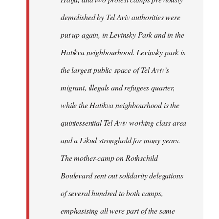
demolished by Tel Aviv authorities were
put up again, in Levinsky Park and in the
Hatikva neighbourhood. Levinsky park is
the largest public space of Tel Aviv’s
migrant, illegals and refugees quarter,
while the Hatikva neighbourhood is the
quintessential Tel Aviv working class area
and a Likud stronghold for many years.
The mother-camp on Rothschild
Boulevard sent out solidarity delegations
of several hundred to both camps,
emphasising all were part of the same