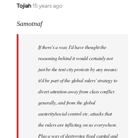
Tojiah
15 years ago
In
reply
to
Samotnaf
Welcome
by
If there's a war, I'd have thought the
libcom.org
reasoning behind it would certainly not
just be the tent city protests by any means:
it'd be part of the global rulers' strategy to
divert attention away from class conflict
generally, and from the global
austerity/social control etc. attacks that
the rulers are inflicting on us everywhere.
Plus a way of destroying fixed capital and