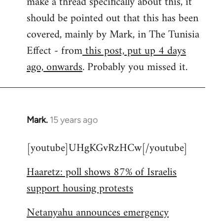
make a thread specifically about this, it
by
should be pointed out that this has been
libcom.org
covered, mainly by Mark, in The Tunisia
Effect - from
this post, put up 4 days
ago, onwards
. Probably you missed it.
Mark.
15 years ago
In
reply
[youtube]UHgKGvRzHCw[/youtube]
to
Welcome
Haaretz: poll shows 87% of Israelis
by
support housing protests
libcom.org
Netanyahu announces emergency