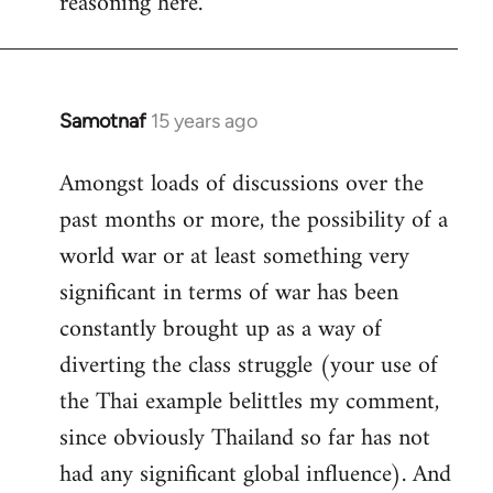
reasoning here.
Samotnaf
15 years ago
In
reply
Amongst loads of discussions over the
to
past months or more, the possibility of a
Welcome
by
world war or at least something very
libcom.org
significant in terms of war has been
constantly brought up as a way of
diverting the class struggle (your use of
the Thai example belittles my comment,
since obviously Thailand so far has not
had any significant global influence). And