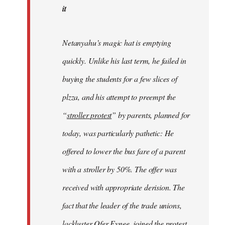
it
Netanyahu’s magic hat is emptying
quickly. Unlike his last term, he failed in
buying the students for a few slices of
plzza, and his attempt to preempt the
“
stroller protest
” by parents, planned for
today, was particularly pathetic: He
offered to lower the bus fare of a parent
with a stroller by 50%. The offer was
received with appropriate derision. The
fact that the leader of the trade unions,
lackluster Ofer Eynee, joined the protest