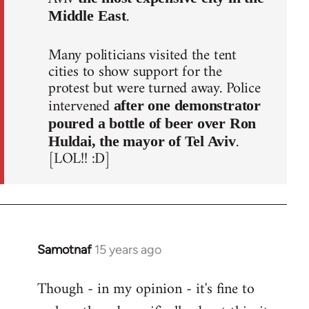
.
Middle East
Many politicians visited the tent
cities to show support for the
protest but were turned away. Police
intervened
after one demonstrator
poured a bottle of beer over Ron
.
Huldai, the mayor of Tel Aviv
[LOL!! :D]
Samotnaf
15 years ago
In
reply
Though - in my opinion - it's fine to
to
Welcome