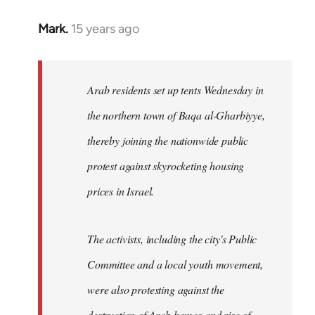
Mark.
15 years ago
In
reply
to
Welcome
Arab residents set up tents Wednesday in
by
the northern town of Baqa al-Gharbiyye,
libcom.org
thereby joining the nationwide public
protest against skyrocketing housing
prices in Israel.
The activists, including the city's Public
Committee and a local youth movement,
were also protesting against the
destruction of Arab homes and rise of