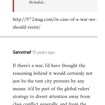
Hizbullah…
http://972mag.com/in-case-of-a-war-we-
should-resist/
Samotnaf
15 years ago
In
reply
If there's a war, I'd have thought the
to
reasoning behind it would certainly not
Welcome
by
just be the tent city protests by any
libcom.org
means: it'd be part of the global rulers'
strategy to divert attention away from
class conflict generally, and from the