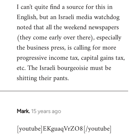
I can't quite find a source for this in
to
English, but an Israeli media watchdog
Welcome
by
noted that all the weekend newspapers
libcom.org
(they come early over there), especially
the business press, is calling for more
progressive income tax, capital gains tax,
etc. The Israeli bourgeoisie must be
shitting their pants.
Mark.
15 years ago
In
reply
[youtube]EKguaqVrZO8[/youtube]
to
Welcome