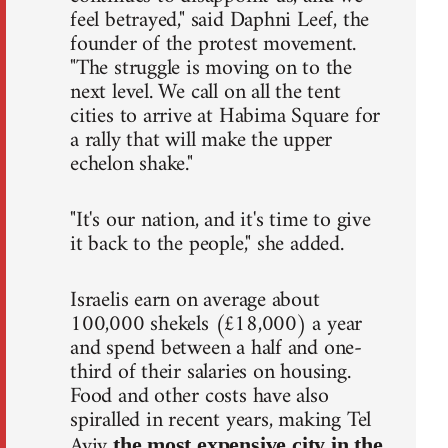
feel betrayed," said Daphni Leef, the
founder of the protest movement.
"The struggle is moving on to the
next level. We call on all the tent
cities to arrive at Habima Square for
a rally that will make the upper
echelon shake."
"It's our nation, and it's time to give
it back to the people," she added.
Israelis earn on average about
100,000 shekels (£18,000) a year
and spend between a half and one-
third of their salaries on housing.
Food and other costs have also
spiralled in recent years, making Tel
Aviv
the most expensive city in the