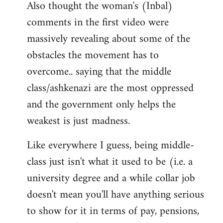
Also thought the woman's (Inbal)
comments in the first video were
massively revealing about some of the
obstacles the movement has to
overcome.. saying that the middle
class/ashkenazi are the most oppressed
and the government only helps the
weakest is just madness.
Like everywhere I guess, being middle-
class just isn't what it used to be (i.e. a
university degree and a while collar job
doesn't mean you'll have anything serious
to show for it in terms of pay, pensions,