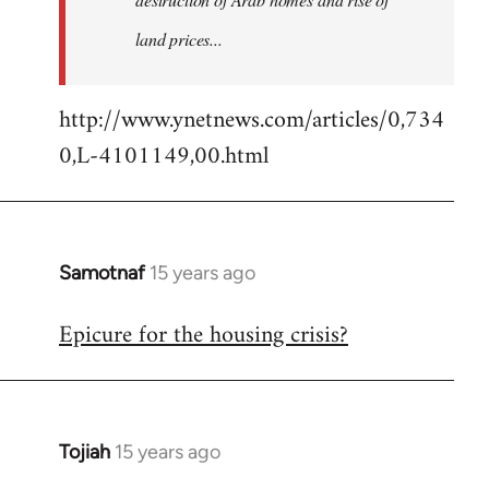
land prices...
http://www.ynetnews.com/articles/0,734
0,L-4101149,00.html
Samotnaf
15 years ago
In
reply
Epicure for the housing crisis?
to
Welcome
by
libcom.org
Tojiah
15 years ago
In
reply