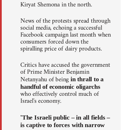
Kiryat Shemona in the north.
News of the protests spread through
social media, echoing a successful
Facebook campaign last month when
consumers forced down the
spiralling price of dairy products.
Critics have accused the government
of Prime Minister Benjamin
Netanyahu of being
in thrall to a
handful of economic oligarchs
who effectively control much of
Israel's economy.
"
The Israeli public – in all fields –
is captive to forces with narrow