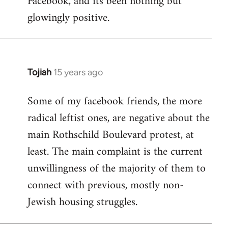
Facebook, and its been nothing but
glowingly positive.
Tojiah
15 years ago
In
reply
Some of my facebook friends, the more
to
radical leftist ones, are negative about the
Welcome
by
main Rothschild Boulevard protest, at
libcom.org
least. The main complaint is the current
unwillingness of the majority of them to
connect with previous, mostly non-
Jewish housing struggles.