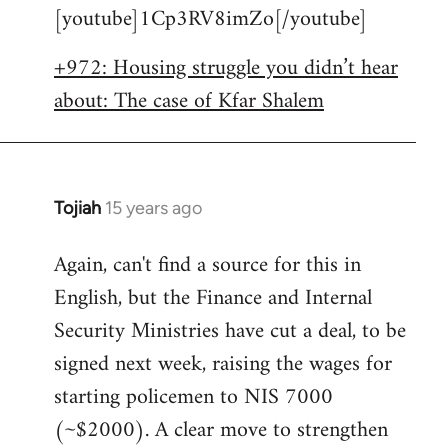
[youtube]1Cp3RV8imZo[/youtube]
by
libcom.org
+972: Housing struggle you didn’t hear
about: The case of Kfar Shalem
Tojiah
15 years ago
In
reply
Again, can't find a source for this in
to
English, but the Finance and Internal
Welcome
by
Security Ministries have cut a deal, to be
libcom.org
signed next week, raising the wages for
starting policemen to NIS 7000
(~$2000). A clear move to strengthen