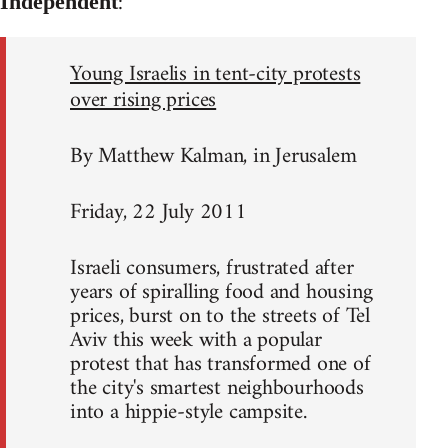
:
Independent
Young Israelis in tent-city protests
over rising prices
By Matthew Kalman, in Jerusalem
Friday, 22 July 2011
Israeli consumers, frustrated after
years of spiralling food and housing
prices, burst on to the streets of Tel
Aviv this week with a popular
protest that has transformed one of
the city's smartest neighbourhoods
into a hippie-style campsite.