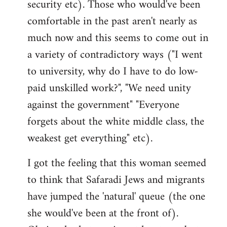
security etc). Those who would've been
comfortable in the past aren't nearly as
much now and this seems to come out in
a variety of contradictory ways ("I went
to university, why do I have to do low-
paid unskilled work?", "We need unity
against the government" "Everyone
forgets about the white middle class, the
weakest get everything" etc).
I got the feeling that this woman seemed
to think that Safaradi Jews and migrants
have jumped the 'natural' queue (the one
she would've been at the front of).