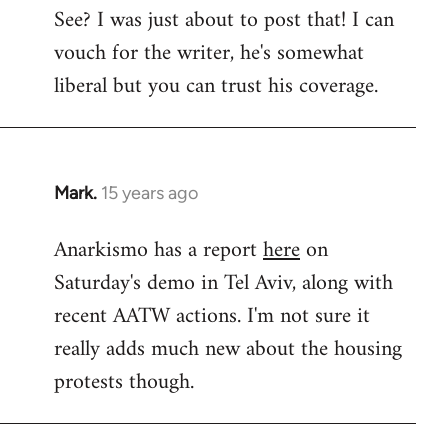
See? I was just about to post that! I can
to
vouch for the writer, he's somewhat
Welcome
by
liberal but you can trust his coverage.
libcom.org
Mark.
15 years ago
In
reply
Anarkismo has a report
here
on
to
Saturday's demo in Tel Aviv, along with
Welcome
by
recent AATW actions. I'm not sure it
libcom.org
really adds much new about the housing
protests though.