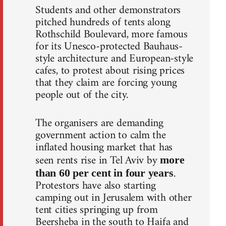
Students and other demonstrators
pitched hundreds of tents along
Rothschild Boulevard, more famous
for its Unesco-protected Bauhaus-
style architecture and European-style
cafes, to protest about rising prices
that they claim are forcing young
people out of the city.
The organisers are demanding
government action to calm the
inflated housing market that has
seen rents rise in Tel Aviv by
more
.
than 60 per cent in four years
Protestors have also starting
camping out in Jerusalem with other
tent cities springing up from
Beersheba in the south to Haifa and