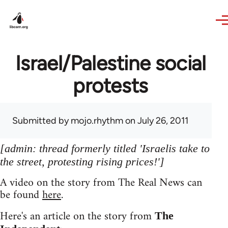
Skip to main content
Israel/Palestine social
protests
Submitted by
mojo.rhythm
on July 26, 2011
[admin: thread formerly titled 'Israelis take to
the street, protesting rising prices!']
A video on the story from The Real News can
be found
here
.
Here's an article on the story from
The