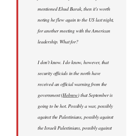
mentioned Ehud Barak, then it’s worth
noting he flew again to the US last night,
for another meeting with the American
leadership. What for?
I don’t know. I do know, however, that
security officials in the north have
received an official warning from the
government (
Hebrew
) that September is
going to be hot. Possibly a war, possibly
against the Palestinians, possibly against
the Israeli Palestinians, possibly against