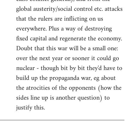
global austerity/social control etc. attacks
that the rulers are inflicting on us
everywhere. Plus a way of destroying
fixed capital and regenerate the economy.
Doubt that this war will be a small one:
over the next year or sooner it could go
nuclear - though bit by bit they'd have to
build up the propaganda war, eg about
the atrocities of the opponents (how the
sides line up is another question) to
justify this.