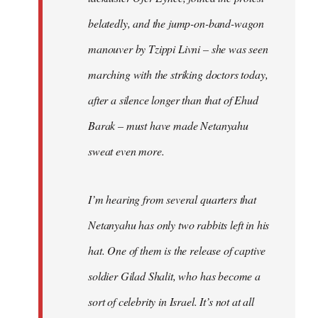
belatedly, and the jump-on-band-wagon
manouver by Tzippi Livni – she was seen
marching with the striking doctors today,
after a silence longer than that of Ehud
Barak – must have made Netanyahu
sweat even more.
I’m hearing from several quarters that
Netanyahu has only two rabbits left in his
hat. One of them is the release of captive
soldier Gilad Shalit, who has become a
sort of celebrity in Israel. It’s not at all