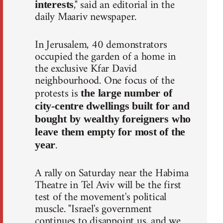
," said an editorial in the
interests
daily Maariv newspaper.
In Jerusalem, 40 demonstrators
occupied the garden of a home in
the exclusive Kfar David
neighbourhood. One focus of the
protests is
the large number of
city-centre dwellings built for and
bought by wealthy foreigners who
leave them empty for most of the
.
year
A rally on Saturday near the Habima
Theatre in Tel Aviv will be the first
test of the movement's political
muscle. "Israel's government
continues to disappoint us, and we