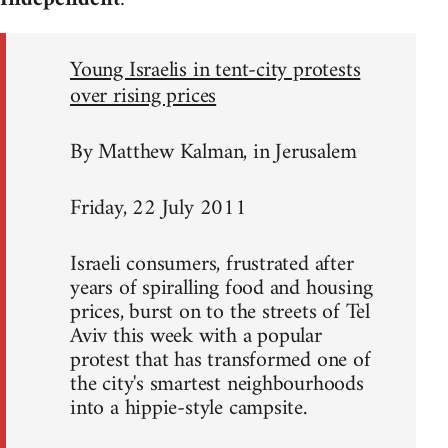
Young Israelis in tent-city protests
over rising prices
By Matthew Kalman, in Jerusalem
Friday, 22 July 2011
Israeli consumers, frustrated after
years of spiralling food and housing
prices, burst on to the streets of Tel
Aviv this week with a popular
protest that has transformed one of
the city's smartest neighbourhoods
into a hippie-style campsite.