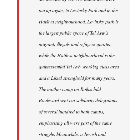
put up again, in Levinsky Park and in the
Hatikva neighbourhood. Levinsky park is
the largest public space of Tel Aviv’s
migrant, illegals and refugees quarter,
while the Hatikva neighbourhood is the
quintessential Tel Aviv working class area
and a Likud stronghold for many years.
The mother-camp on Rothschild
Boulevard sent out solidarity delegations
of several hundred to both camps,
emphasising all were part of the same
struggle. Meanwhile, a Jewish and