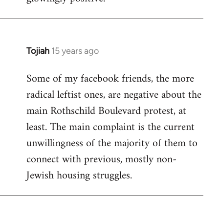
Tojiah
15 years ago
In
reply
Some of my facebook friends, the more
to
radical leftist ones, are negative about the
Welcome
by
main Rothschild Boulevard protest, at
libcom.org
least. The main complaint is the current
unwillingness of the majority of them to
connect with previous, mostly non-
Jewish housing struggles.