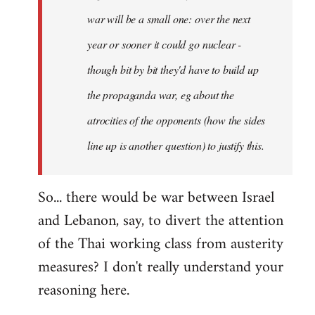
war will be a small one: over the next
year or sooner it could go nuclear -
though bit by bit they'd have to build up
the propaganda war, eg about the
atrocities of the opponents (how the sides
line up is another question) to justify this.
So... there would be war between Israel
and Lebanon, say, to divert the attention
of the Thai working class from austerity
measures? I don't really understand your
reasoning here.