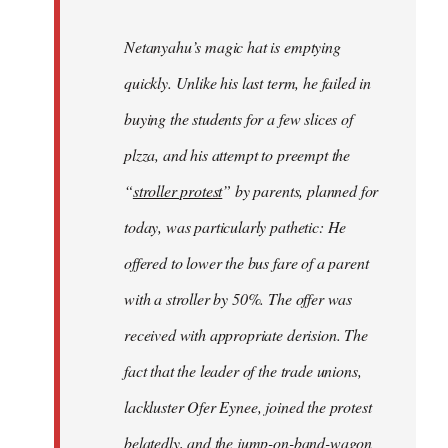
Netanyahu’s magic hat is emptying
quickly. Unlike his last term, he failed in
buying the students for a few slices of
plzza, and his attempt to preempt the
“
stroller protest
” by parents, planned for
today, was particularly pathetic: He
offered to lower the bus fare of a parent
with a stroller by 50%. The offer was
received with appropriate derision. The
fact that the leader of the trade unions,
lackluster Ofer Eynee, joined the protest
belatedly, and the jump-on-band-wagon