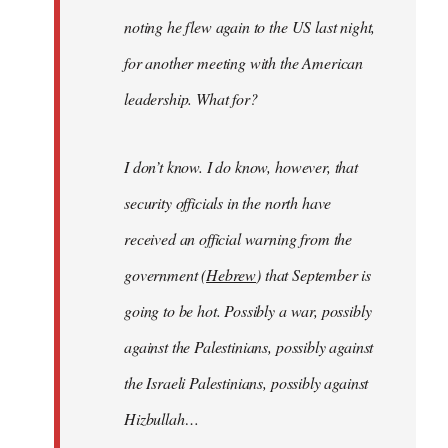
noting he flew again to the US last night,
for another meeting with the American
leadership. What for?
I don’t know. I do know, however, that
security officials in the north have
received an official warning from the
government (
Hebrew
) that September is
going to be hot. Possibly a war, possibly
against the Palestinians, possibly against
the Israeli Palestinians, possibly against
Hizbullah…