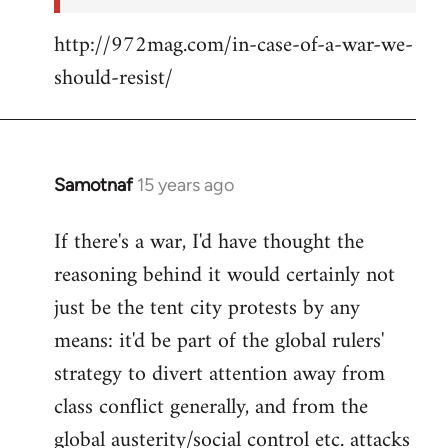
http://972mag.com/in-case-of-a-war-we-
should-resist/
Samotnaf
15 years ago
In
reply
If there's a war, I'd have thought the
to
reasoning behind it would certainly not
Welcome
by
just be the tent city protests by any
libcom.org
means: it'd be part of the global rulers'
strategy to divert attention away from
class conflict generally, and from the
global austerity/social control etc. attacks