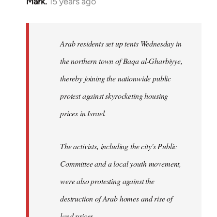
Mark.
15 years ago
In
reply
to
Welcome
Arab residents set up tents Wednesday in
by
the northern town of Baqa al-Gharbiyye,
libcom.org
thereby joining the nationwide public
protest against skyrocketing housing
prices in Israel.
The activists, including the city's Public
Committee and a local youth movement,
were also protesting against the
destruction of Arab homes and rise of
land prices...