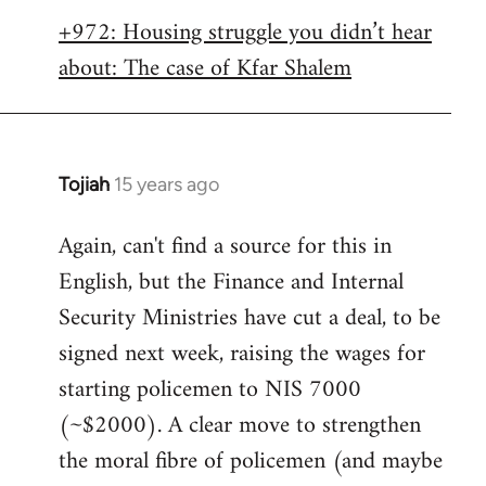
libcom.org
+972: Housing struggle you didn’t hear
about: The case of Kfar Shalem
Tojiah
15 years ago
In
reply
Again, can't find a source for this in
to
English, but the Finance and Internal
Welcome
by
Security Ministries have cut a deal, to be
libcom.org
signed next week, raising the wages for
starting policemen to NIS 7000
(~$2000). A clear move to strengthen
the moral fibre of policemen (and maybe