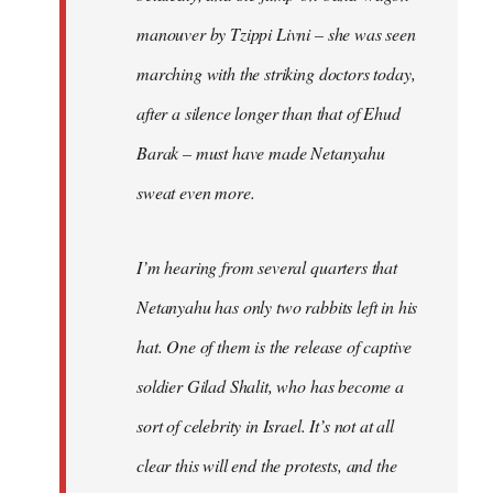
manouver by Tzippi Livni – she was seen
marching with the striking doctors today,
after a silence longer than that of Ehud
Barak – must have made Netanyahu
sweat even more.
I’m hearing from several quarters that
Netanyahu has only two rabbits left in his
hat. One of them is the release of captive
soldier Gilad Shalit, who has become a
sort of celebrity in Israel. It’s not at all
clear this will end the protests, and the