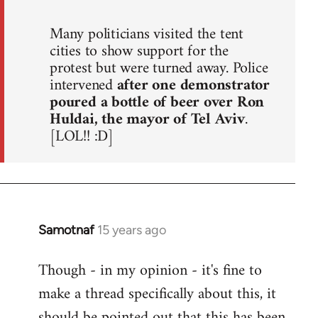
Many politicians visited the tent
cities to show support for the
protest but were turned away. Police
intervened
after one demonstrator
poured a bottle of beer over Ron
Huldai, the mayor of Tel Aviv
.
[LOL!! :D]
Samotnaf
15 years ago
In
reply
Though - in my opinion - it's fine to
to
make a thread specifically about this, it
Welcome
by
should be pointed out that this has been