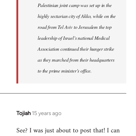
Palestinian joint camp was set up in the
highly sectarian city of Akko, while on the
road from Tel Aviv to Jerusalem the top
leadership of Israel’s national Medical
Association continued their hunger strike
as they marched from their headquarters
to the prime minister’s office.
Tojiah
15 years ago
In
reply
See? I was just about to post that! I can
to