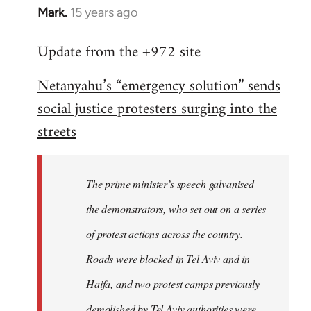
Mark.
15 years ago
In
reply
Update from the +972 site
to
Welcome
Netanyahu’s “emergency solution” sends
by
social justice protesters surging into the
libcom.org
streets
The prime minister’s speech galvanised
the demonstrators, who set out on a series
of protest actions across the country.
Roads were blocked in Tel Aviv and in
Haifa, and two protest camps previously
demolished by Tel Aviv authorities were