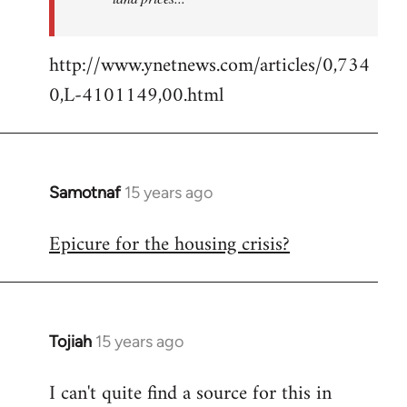
http://www.ynetnews.com/articles/0,734
0,L-4101149,00.html
Samotnaf
15 years ago
In
reply
Epicure for the housing crisis?
to
Welcome
by
libcom.org
Tojiah
15 years ago
In
reply
I can't quite find a source for this in
to