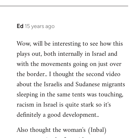
Ed
15 years ago
In
reply
Wow, will be interesting to see how this
to
plays out, both internally in Israel and
Welcome
by
with the movements going on just over
libcom.org
the border.. I thought the second video
about the Israelis and Sudanese migrants
sleeping in the same tents was touching,
racism in Israel is quite stark so it's
definitely a good development..
Also thought the woman's (Inbal)