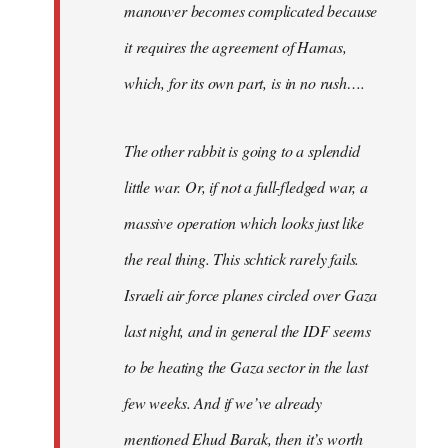
manouver becomes complicated because
it requires the agreement of Hamas,
which, for its own part, is in no rush….
The other rabbit is going to a splendid
little war. Or, if not a full-fledged war, a
massive operation which looks just like
the real thing. This schtick rarely fails.
Israeli air force planes circled over Gaza
last night, and in general the IDF seems
to be heating the Gaza sector in the last
few weeks. And if we’ve already
mentioned Ehud Barak, then it’s worth