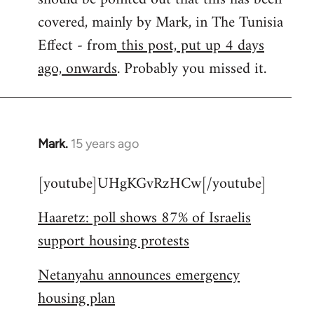
libcom.org
covered, mainly by Mark, in The Tunisia
Effect - from
this post, put up 4 days
ago, onwards
. Probably you missed it.
Mark.
15 years ago
In
reply
[youtube]UHgKGvRzHCw[/youtube]
to
Welcome
Haaretz: poll shows 87% of Israelis
by
support housing protests
libcom.org
Netanyahu announces emergency
housing plan