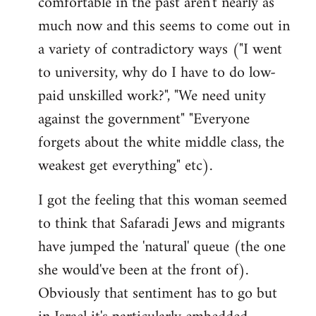
comfortable in the past aren't nearly as
much now and this seems to come out in
a variety of contradictory ways ("I went
to university, why do I have to do low-
paid unskilled work?", "We need unity
against the government" "Everyone
forgets about the white middle class, the
weakest get everything" etc).
I got the feeling that this woman seemed
to think that Safaradi Jews and migrants
have jumped the 'natural' queue (the one
she would've been at the front of).
Obviously that sentiment has to go but