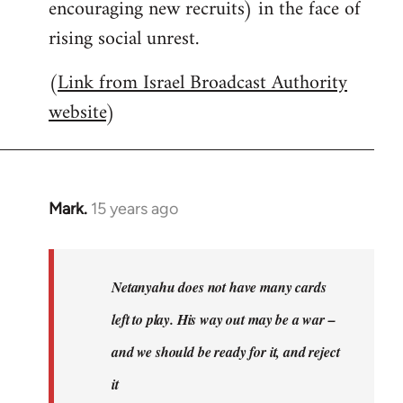
encouraging new recruits) in the face of
rising social unrest.
(
Link from Israel Broadcast Authority
website
)
Mark.
15 years ago
In
reply
to
Welcome
Netanyahu does not have many cards
by
left to play. His way out may be a war –
libcom.org
and we should be ready for it, and reject
it