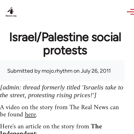
Skip to main content
Israel/Palestine social
protests
Submitted by
mojo.rhythm
on July 26, 2011
[admin: thread formerly titled 'Israelis take to
the street, protesting rising prices!']
A video on the story from The Real News can
be found
here
.
Here's an article on the story from
The
Independent
: