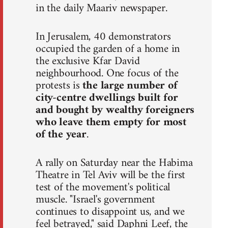
in the daily Maariv newspaper.
In Jerusalem, 40 demonstrators
occupied the garden of a home in
the exclusive Kfar David
neighbourhood. One focus of the
protests is
the large number of
city-centre dwellings built for
and bought by wealthy foreigners
who leave them empty for most
of the year
.
A rally on Saturday near the Habima
Theatre in Tel Aviv will be the first
test of the movement's political
muscle. "Israel's government
continues to disappoint us, and we
feel betrayed," said Daphni Leef, the