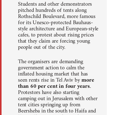
Students and other demonstrators
pitched hundreds of tents along
Rothschild Boulevard, more famous
for its Unesco-protected Bauhaus-
style architecture and European-style
cafes, to protest about rising prices
that they claim are forcing young
people out of the city.
The organisers are demanding
government action to calm the
inflated housing market that has
seen rents rise in Tel Aviv by
more
than 60 per cent in four years
.
Protestors have also starting
camping out in Jerusalem with other
tent cities springing up from
Beersheba in the south to Haifa and