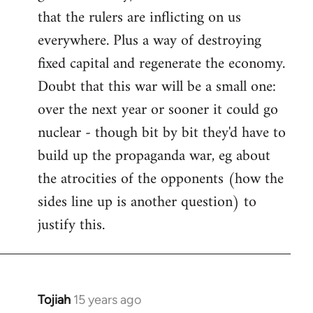
that the rulers are inflicting on us
everywhere. Plus a way of destroying
fixed capital and regenerate the economy.
Doubt that this war will be a small one:
over the next year or sooner it could go
nuclear - though bit by bit they'd have to
build up the propaganda war, eg about
the atrocities of the opponents (how the
sides line up is another question) to
justify this.
Tojiah
15 years ago
In