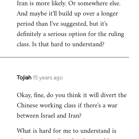
Iran is more likely. Or somewhere else.
And maybe it'll build up over a longer
period than I've suggested, but it's
definitely a serious option for the ruling
class. Is that hard to understand?
Tojiah
15 years ago
In
reply
Okay, fine, do you think it will divert the
to
Chinese working class if there's a war
Welcome
by
between Israel and Iran?
libcom.org
What is hard for me to understand is