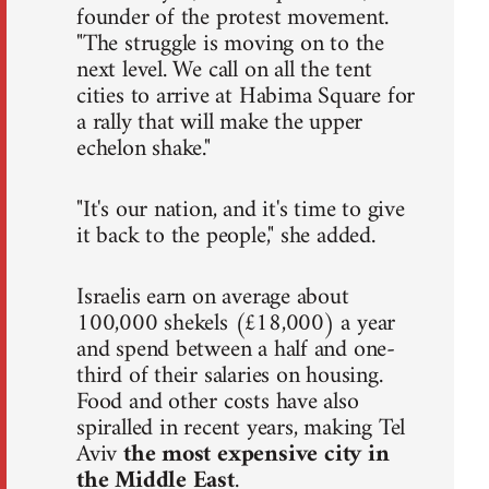
founder of the protest movement.
"The struggle is moving on to the
next level. We call on all the tent
cities to arrive at Habima Square for
a rally that will make the upper
echelon shake."
"It's our nation, and it's time to give
it back to the people," she added.
Israelis earn on average about
100,000 shekels (£18,000) a year
and spend between a half and one-
third of their salaries on housing.
Food and other costs have also
spiralled in recent years, making Tel
Aviv
the most expensive city in
the Middle East
.