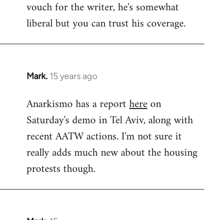
vouch for the writer, he's somewhat
Welcome
by
liberal but you can trust his coverage.
libcom.org
Mark.
15 years ago
In
reply
Anarkismo has a report
here
on
to
Saturday's demo in Tel Aviv, along with
Welcome
by
recent AATW actions. I'm not sure it
libcom.org
really adds much new about the housing
protests though.