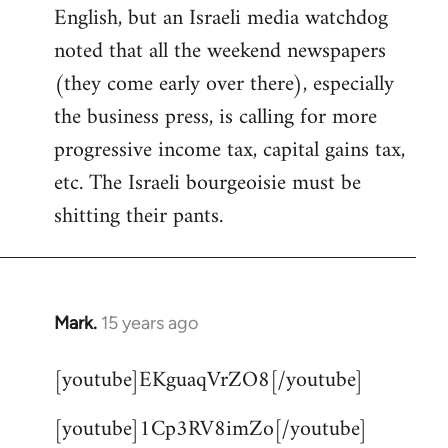
English, but an Israeli media watchdog
Welcome
by
noted that all the weekend newspapers
libcom.org
(they come early over there), especially
the business press, is calling for more
progressive income tax, capital gains tax,
etc. The Israeli bourgeoisie must be
shitting their pants.
Mark.
15 years ago
In
reply
[youtube]EKguaqVrZO8[/youtube]
to
Welcome
[youtube]1Cp3RV8imZo[/youtube]
by