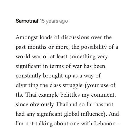
Samotnaf
15 years ago
In
reply
Amongst loads of discussions over the
to
past months or more, the possibility of a
Welcome
by
world war or at least something very
libcom.org
significant in terms of war has been
constantly brought up as a way of
diverting the class struggle (your use of
the Thai example belittles my comment,
since obviously Thailand so far has not
had any significant global influence). And
I'm not talking about one with Lebanon -