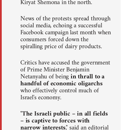
Kiryat Shemona in the north.
News of the protests spread through
social media, echoing a successful
Facebook campaign last month when
consumers forced down the
spiralling price of dairy products.
Critics have accused the government
of Prime Minister Benjamin
Netanyahu of being
in thrall to a
handful of economic oligarchs
who effectively control much of
Israel's economy.
"
The Israeli public – in all fields
– is captive to forces with
narrow interests
," said an editorial