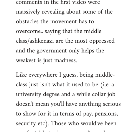
comments in the first video were
massively revealing about some of the
obstacles the movement has to
overcome.. saying that the middle
class/ashkenazi are the most oppressed
and the government only helps the
weakest is just madness.
Like everywhere I guess, being middle-
class just isn't what it used to be (i.e. a
university degree and a while collar job
doesn't mean you'll have anything serious
to show for it in terms of pay, pensions,
security etc). Those who would've been