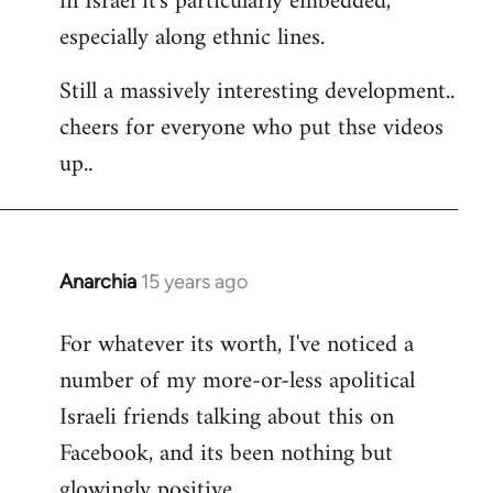
in Israel it's particularly embedded,
especially along ethnic lines.
Still a massively interesting development..
cheers for everyone who put thse videos
up..
Anarchia
15 years ago
In
reply
For whatever its worth, I've noticed a
to
number of my more-or-less apolitical
Welcome
by
Israeli friends talking about this on
libcom.org
Facebook, and its been nothing but
glowingly positive.