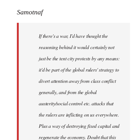
reply
to
Samotnaf
Welcome
by
If there's a war, I'd have thought the
libcom.org
reasoning behind it would certainly not
just be the tent city protests by any means:
it'd be part of the global rulers' strategy to
divert attention away from class conflict
generally, and from the global
austerity/social control etc. attacks that
the rulers are inflicting on us everywhere.
Plus a way of destroying fixed capital and
regenerate the economy. Doubt that this