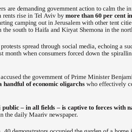
ers are demanding government action to calm the in
n rents rise in Tel Aviv by
more than 60 per cent in
arting camping out in Jerusalem with other tent citi
 the south to Haifa and Kiryat Shemona in the nort
protests spread through social media, echoing a s
st month when consumers forced down the spiralling
e accused the government of Prime Minister Benjam
 a handful of economic oligarchs
who effectively co
 public – in all fields – is captive to forces with 
 in the daily Maariv newspaper.
, 40 demonstrators occupied the garden of a home i