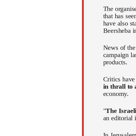
The organis
that has see
have also st
Beersheba in
News of the 
campaign la
products.
Critics hav
in thrall to
economy.
"
The Israeli
an editorial
In Jerusalem