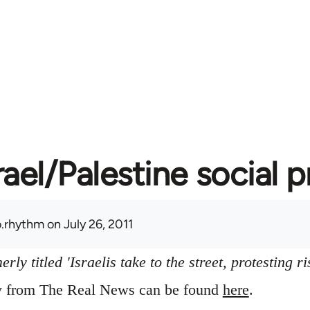
rael/Palestine social 
.rhythm
on July 26, 2011
ly titled 'Israelis take to the street, protesting ri
ry from The Real News can be found
here
.