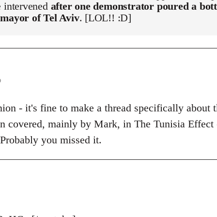
e intervened
after one demonstrator poured a bott
 mayor of Tel Aviv
. [LOL!! :D]
o
on - it's fine to make a thread specifically about t
een covered, mainly by Mark, in The Tunisia Effect
 Probably you missed it.