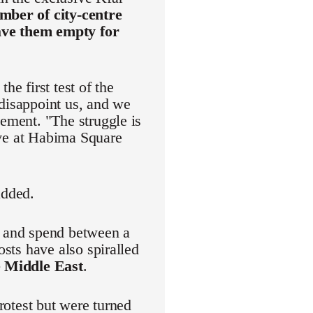
mber of city-centre
eave them empty for
he first test of the
 disappoint us, and we
vement. "The struggle is
rive at Habima Square
added.
r and spend between a
osts have also spiralled
e Middle East
.
protest but were turned