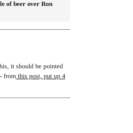
le of beer over Ron
his, it should be pointed
 - from
this post, put up 4