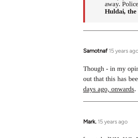
away. Polic
Huldai, the
Samotnaf
15 years ag
In
reply
to
Though - in my opini
Welcome
out that this has b
by
days ago, onwards
.
libcom.org
Mark.
15 years ago
In
reply