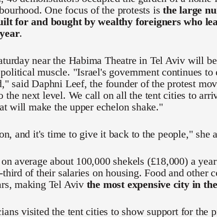
bourhood. One focus of the protests is
the large nu
uilt for and bought by wealthy foreigners who l
 year
.
aturday near the Habima Theatre in Tel Aviv will be t
olitical muscle. "Israel's government continues to
d," said Daphni Leef, the founder of the protest mo
 the next level. We call on all the tent cities to ar
that will make the upper echelon shake."
ion, and it's time to give it back to the people," she 
n on average about 100,000 shekels (£18,000) a yea
-third of their salaries on housing. Food and other c
ars, making Tel Aviv
the most expensive city in th
ians visited the tent cities to show support for the 