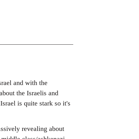
srael and with the
bout the Israelis and
rael is quite stark so it's
ssively revealing about
 middle class/ashkenazi