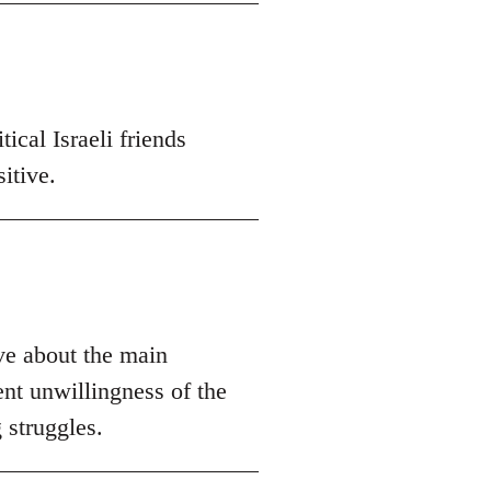
ical Israeli friends
itive.
ive about the main
ent unwillingness of the
 struggles.