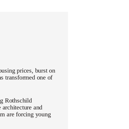
ousing prices, burst on
has transformed one of
ng Rothschild
 architecture and
aim are forcing young