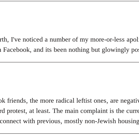
th, I've noticed a number of my more-or-less apolit
n Facebook, and its been nothing but glowingly pos
 friends, the more radical leftist ones, are negat
 protest, at least. The main complaint is the curr
 connect with previous, mostly non-Jewish housing