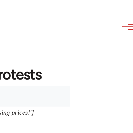
protests
sing prices!']