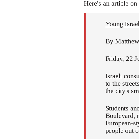
Here's an article on
Young Israeli
By Matthew 
Friday, 22 J
Israeli cons
to the stree
the city's s
Students and
Boulevard, m
European-sty
people out of