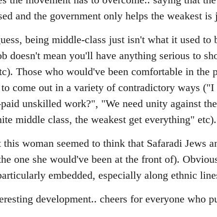
sed and the government only helps the weakest is 
ess, being middle-class just isn't what it used to b
ob doesn't mean you'll have anything serious to sho
etc). Those who would've been comfortable in the p
to come out in a variety of contradictory ways ("I
-paid unskilled work?", "We need unity against t
ite middle class, the weakest get everything" etc).
hat this woman seemed to think that Safaradi Jews
(the one she would've been at the front of). Obviou
s particularly embedded, especially along ethnic line
teresting development.. cheers for everyone who pu