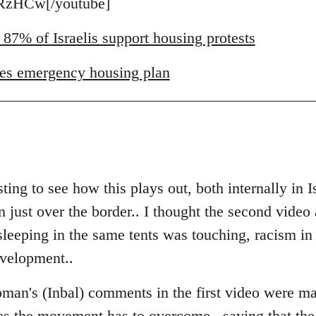
zHCw[/youtube]
 87% of Israelis support housing protests
es emergency housing plan
ting to see how this plays out, both internally in I
just over the border.. I thought the second video a
eeping in the same tents was touching, racism in Is
evelopment..
man's (Inbal) comments in the first video were ma
es the movement has to overcome.. saying that the