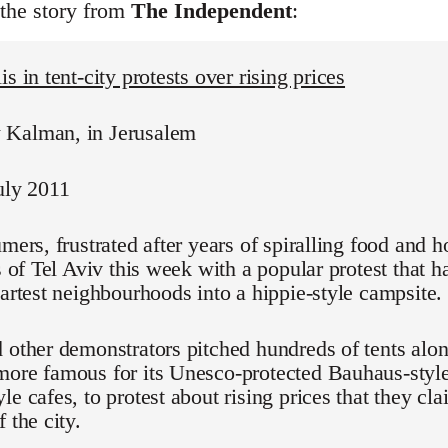
 the story from
The Independent
:
s in tent-city protests over rising prices
Kalman, in Jerusalem
uly 2011
umers, frustrated after years of spiralling food and h
ts of Tel Aviv this week with a popular protest that 
martest neighbourhoods into a hippie-style campsite.
 other demonstrators pitched hundreds of tents alo
ore famous for its Unesco-protected Bauhaus-style
le cafes, to protest about rising prices that they cl
 the city.