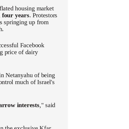
flated housing market
 four years
. Protestors
es springing up from
h.
uccessful Facebook
 price of dairy
in Netanyahu of being
ntrol much of Israel's
narrow interests
," said
n the exclusive Kfar