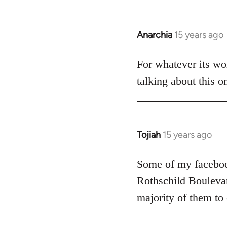
Anarchia
15 years ago
In
reply
to
For whatever its wor
Welcome
talking about this o
by
libcom.org
Tojiah
15 years ago
In
reply
to
Some of my facebook
Welcome
Rothschild Boulevard
by
majority of them to
libcom.org