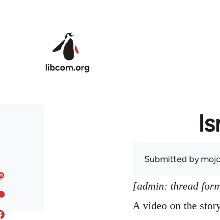
Skip to main content
Is
Submitted by
mojo
[admin: thread former
A video on the sto