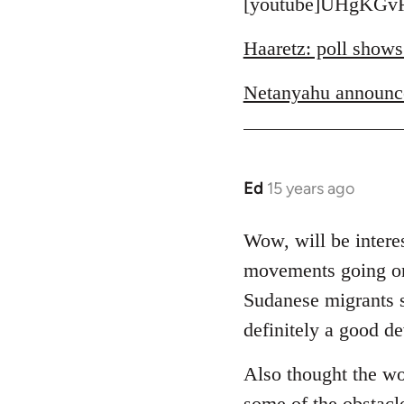
to
[youtube]UHgKGvR
Welcome
Haaretz: poll shows
by
libcom.org
Netanyahu announc
Ed
15 years ago
In
reply
to
Wow, will be interes
Welcome
movements going on 
by
Sudanese migrants sl
libcom.org
definitely a good d
Also thought the wo
some of the obstacl