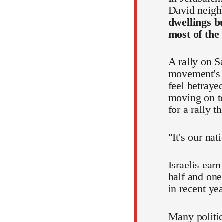
David neigh
dwellings b
most of the
A rally on S
movement's p
feel betraye
moving on to
for a rally 
"It's our nat
Israelis ear
half and one
in recent ye
Many politic