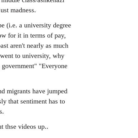
just madness.
e (i.e. a university degree
w for it in terms of pay,
ast aren't nearly as much
 went to university, why
he government" "Everyone
 and migrants have jumped
sly that sentiment has to
s.
t thse videos up..