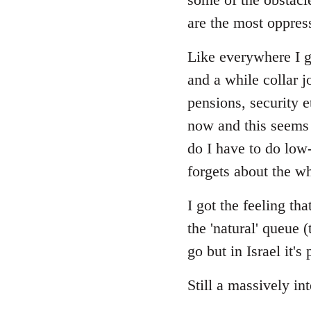
are the most oppres
Like everywhere I gu
and a while collar j
pensions, security 
now and this seems 
do I have to do low
forgets about the wh
I got the feeling t
the 'natural' queue 
go but in Israel it'
Still a massively in