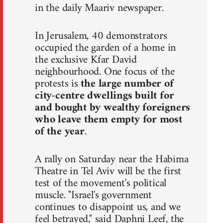
in the daily Maariv newspaper.
In Jerusalem, 40 demonstrators
occupied the garden of a home in
the exclusive Kfar David
neighbourhood. One focus of the
protests is
the large number of
city-centre dwellings built for
and bought by wealthy foreigners
who leave them empty for most
of the year
.
A rally on Saturday near the Habima
Theatre in Tel Aviv will be the first
test of the movement's political
muscle. "Israel's government
continues to disappoint us, and we
feel betrayed," said Daphni Leef, the