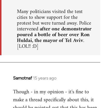
Many politicians visited the tent
cities to show support for the
protest but were turned away. Police
intervened
after one demonstrator
poured a bottle of beer over Ron
Huldai, the mayor of Tel Aviv
.
[LOL!! :D]
Samotnaf
15 years ago
In
reply
Though - in my opinion - it's fine to
to
make a thread specifically about this, it
Welcome
by
should be pointed out that this has been