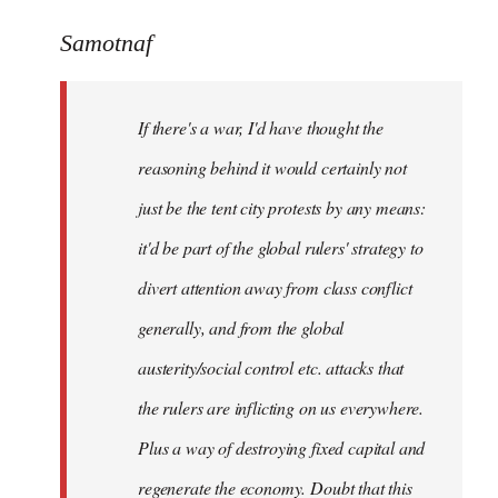
reply
to
Samotnaf
Welcome
by
If there's a war, I'd have thought the
libcom.org
reasoning behind it would certainly not
just be the tent city protests by any means:
it'd be part of the global rulers' strategy to
divert attention away from class conflict
generally, and from the global
austerity/social control etc. attacks that
the rulers are inflicting on us everywhere.
Plus a way of destroying fixed capital and
regenerate the economy. Doubt that this