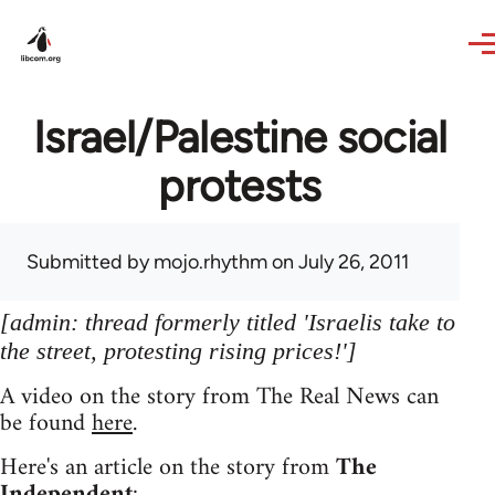
Skip to main content
Israel/Palestine social
protests
Submitted by
mojo.rhythm
on July 26, 2011
[admin: thread formerly titled 'Israelis take to
the street, protesting rising prices!']
A video on the story from The Real News can
be found
here
.
Here's an article on the story from
The
Independent
: