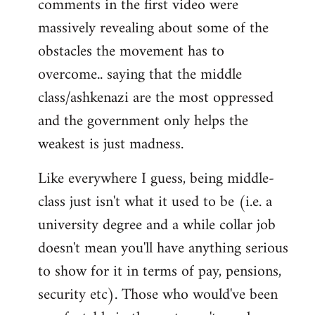
comments in the first video were
massively revealing about some of the
obstacles the movement has to
overcome.. saying that the middle
class/ashkenazi are the most oppressed
and the government only helps the
weakest is just madness.
Like everywhere I guess, being middle-
class just isn't what it used to be (i.e. a
university degree and a while collar job
doesn't mean you'll have anything serious
to show for it in terms of pay, pensions,
security etc). Those who would've been