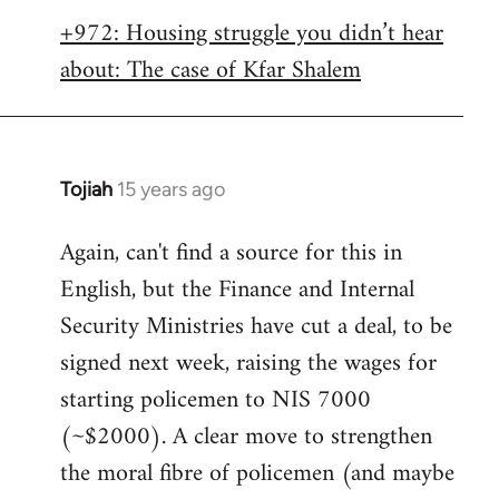
libcom.org
+972: Housing struggle you didn’t hear
about: The case of Kfar Shalem
Tojiah
15 years ago
In
reply
Again, can't find a source for this in
to
English, but the Finance and Internal
Welcome
by
Security Ministries have cut a deal, to be
libcom.org
signed next week, raising the wages for
starting policemen to NIS 7000
(~$2000). A clear move to strengthen
the moral fibre of policemen (and maybe