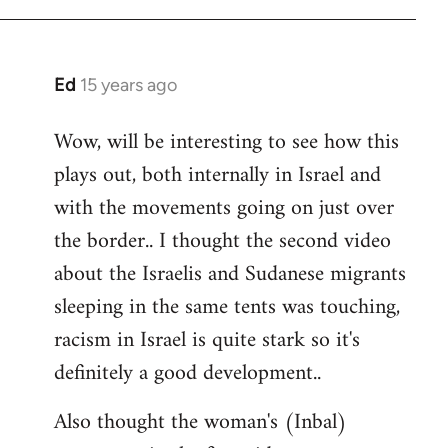
Ed
15 years ago
In
reply
Wow, will be interesting to see how this
to
plays out, both internally in Israel and
Welcome
by
with the movements going on just over
libcom.org
the border.. I thought the second video
about the Israelis and Sudanese migrants
sleeping in the same tents was touching,
racism in Israel is quite stark so it's
definitely a good development..
Also thought the woman's (Inbal)