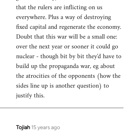
that the rulers are inflicting on us
everywhere. Plus a way of destroying
fixed capital and regenerate the economy.
Doubt that this war will be a small one:
over the next year or sooner it could go
nuclear - though bit by bit they'd have to
build up the propaganda war, eg about
the atrocities of the opponents (how the
sides line up is another question) to
justify this.
Tojiah
15 years ago
In