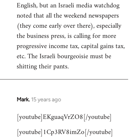
English, but an Israeli media watchdog
Welcome
by
noted that all the weekend newspapers
libcom.org
(they come early over there), especially
the business press, is calling for more
progressive income tax, capital gains tax,
etc. The Israeli bourgeoisie must be
shitting their pants.
Mark.
15 years ago
In
reply
[youtube]EKguaqVrZO8[/youtube]
to
Welcome
[youtube]1Cp3RV8imZo[/youtube]
by