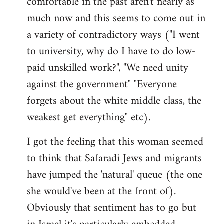
comfortable in the past aren't nearly as
much now and this seems to come out in
a variety of contradictory ways ("I went
to university, why do I have to do low-
paid unskilled work?", "We need unity
against the government" "Everyone
forgets about the white middle class, the
weakest get everything" etc).
I got the feeling that this woman seemed
to think that Safaradi Jews and migrants
have jumped the 'natural' queue (the one
she would've been at the front of).
Obviously that sentiment has to go but