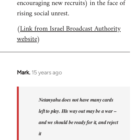
encouraging new recruits) in the face of
rising social unrest.
(
Link from Israel Broadcast Authority
website
)
Mark.
15 years ago
In
reply
to
Welcome
Netanyahu does not have many cards
by
left to play. His way out may be a war –
libcom.org
and we should be ready for it, and reject
it