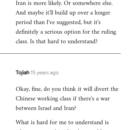
Iran is more likely. Or somewhere else.
And maybe it'll build up over a longer
period than I've suggested, but it's
definitely a serious option for the ruling
class. Is that hard to understand?
Tojiah
15 years ago
In
reply
Okay, fine, do you think it will divert the
to
Chinese working class if there's a war
Welcome
by
between Israel and Iran?
libcom.org
What is hard for me to understand is