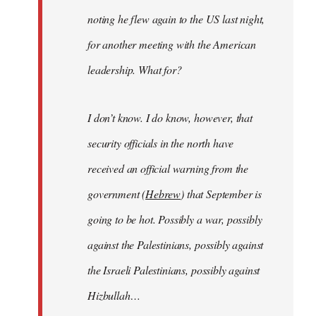
noting he flew again to the US last night,
for another meeting with the American
leadership. What for?
I don’t know. I do know, however, that
security officials in the north have
received an official warning from the
government (
Hebrew
) that September is
going to be hot. Possibly a war, possibly
against the Palestinians, possibly against
the Israeli Palestinians, possibly against
Hizbullah…