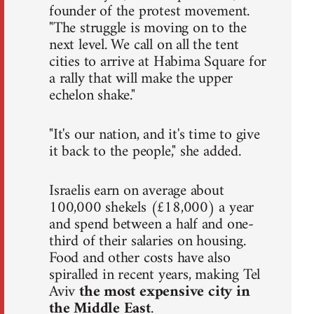
founder of the protest movement.
"The struggle is moving on to the
next level. We call on all the tent
cities to arrive at Habima Square for
a rally that will make the upper
echelon shake."
"It's our nation, and it's time to give
it back to the people," she added.
Israelis earn on average about
100,000 shekels (£18,000) a year
and spend between a half and one-
third of their salaries on housing.
Food and other costs have also
spiralled in recent years, making Tel
Aviv
the most expensive city in
the Middle East
.