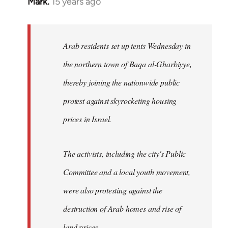
Mark.
15 years ago
In
reply
to
Welcome
Arab residents set up tents Wednesday in
by
the northern town of Baqa al-Gharbiyye,
libcom.org
thereby joining the nationwide public
protest against skyrocketing housing
prices in Israel.
The activists, including the city's Public
Committee and a local youth movement,
were also protesting against the
destruction of Arab homes and rise of
land prices...