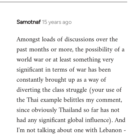
Samotnaf
15 years ago
In
reply
Amongst loads of discussions over the
to
past months or more, the possibility of a
Welcome
by
world war or at least something very
libcom.org
significant in terms of war has been
constantly brought up as a way of
diverting the class struggle (your use of
the Thai example belittles my comment,
since obviously Thailand so far has not
had any significant global influence). And
I'm not talking about one with Lebanon -