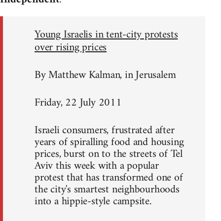
Young Israelis in tent-city protests
over rising prices
By Matthew Kalman, in Jerusalem
Friday, 22 July 2011
Israeli consumers, frustrated after
years of spiralling food and housing
prices, burst on to the streets of Tel
Aviv this week with a popular
protest that has transformed one of
the city's smartest neighbourhoods
into a hippie-style campsite.