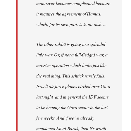
manouver becomes complicated because
it requires the agreement of Hamas,
which, for its own part, is in no rush….
The other rabbit is going to a splendid
little war. Or, if not a full-fledged war, a
massive operation which looks just like
the real thing. This schtick rarely fails.
Israeli air force planes circled over Gaza
last night, and in general the IDF seems
to be heating the Gaza sector in the last
few weeks. And if we’ve already
mentioned Ehud Barak, then it’s worth