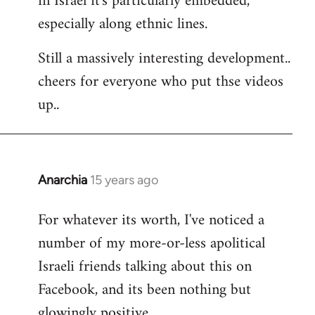
in Israel it's particularly embedded,
especially along ethnic lines.
Still a massively interesting development..
cheers for everyone who put thse videos
up..
Anarchia
15 years ago
In
reply
For whatever its worth, I've noticed a
to
number of my more-or-less apolitical
Welcome
by
Israeli friends talking about this on
libcom.org
Facebook, and its been nothing but
glowingly positive.