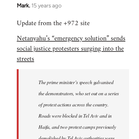
Mark.
15 years ago
In
reply
Update from the +972 site
to
Welcome
Netanyahu’s “emergency solution” sends
by
social justice protesters surging into the
libcom.org
streets
The prime minister’s speech galvanised
the demonstrators, who set out on a series
of protest actions across the country.
Roads were blocked in Tel Aviv and in
Haifa, and two protest camps previously
demolished by Tel Aviv authorities were