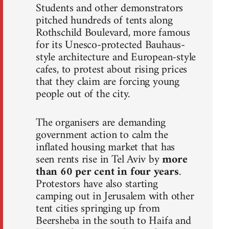
Students and other demonstrators
pitched hundreds of tents along
Rothschild Boulevard, more famous
for its Unesco-protected Bauhaus-
style architecture and European-style
cafes, to protest about rising prices
that they claim are forcing young
people out of the city.
The organisers are demanding
government action to calm the
inflated housing market that has
seen rents rise in Tel Aviv by
more
than 60 per cent in four years
.
Protestors have also starting
camping out in Jerusalem with other
tent cities springing up from
Beersheba in the south to Haifa and