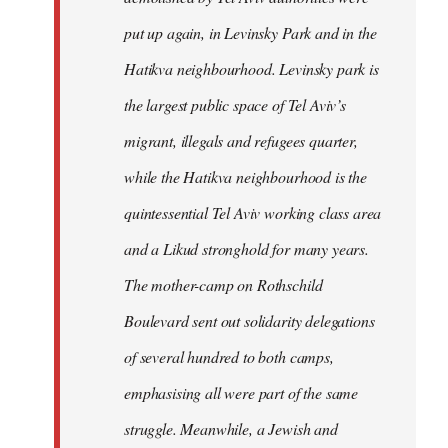
put up again, in Levinsky Park and in the
Hatikva neighbourhood. Levinsky park is
the largest public space of Tel Aviv’s
migrant, illegals and refugees quarter,
while the Hatikva neighbourhood is the
quintessential Tel Aviv working class area
and a Likud stronghold for many years.
The mother-camp on Rothschild
Boulevard sent out solidarity delegations
of several hundred to both camps,
emphasising all were part of the same
struggle. Meanwhile, a Jewish and