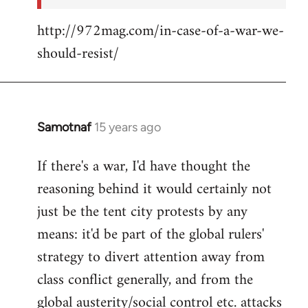
http://972mag.com/in-case-of-a-war-we-
should-resist/
Samotnaf
15 years ago
In
reply
If there's a war, I'd have thought the
to
reasoning behind it would certainly not
Welcome
by
just be the tent city protests by any
libcom.org
means: it'd be part of the global rulers'
strategy to divert attention away from
class conflict generally, and from the
global austerity/social control etc. attacks