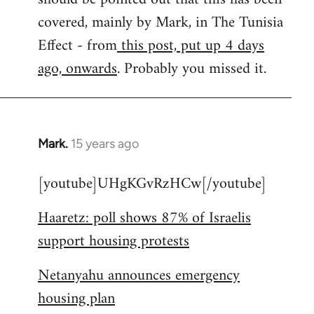
libcom.org
covered, mainly by Mark, in The Tunisia
Effect - from
this post, put up 4 days
ago, onwards
. Probably you missed it.
Mark.
15 years ago
In
reply
[youtube]UHgKGvRzHCw[/youtube]
to
Welcome
Haaretz: poll shows 87% of Israelis
by
support housing protests
libcom.org
Netanyahu announces emergency
housing plan