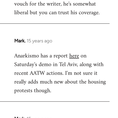
vouch for the writer, he's somewhat
Welcome
by
liberal but you can trust his coverage.
libcom.org
Mark.
15 years ago
In
reply
Anarkismo has a report
here
on
to
Saturday's demo in Tel Aviv, along with
Welcome
by
recent AATW actions. I'm not sure it
libcom.org
really adds much new about the housing
protests though.