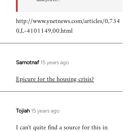
http://www.ynetnews.com/articles/0,734
0,L-4101149,00.html
Samotnaf
15 years ago
In
reply
Epicure for the housing crisis?
to
Welcome
by
libcom.org
Tojiah
15 years ago
In
reply
I can't quite find a source for this in
to