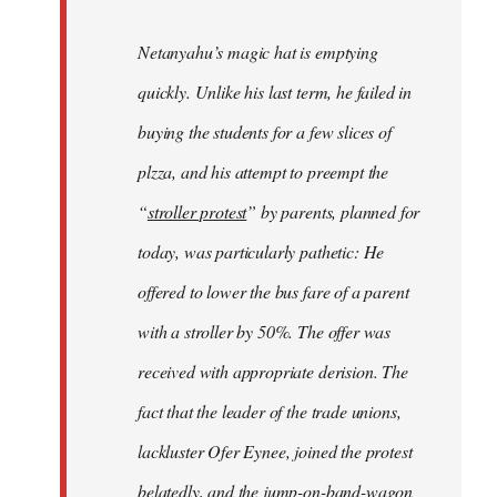
Netanyahu’s magic hat is emptying
quickly. Unlike his last term, he failed in
buying the students for a few slices of
plzza, and his attempt to preempt the
“
stroller protest
” by parents, planned for
today, was particularly pathetic: He
offered to lower the bus fare of a parent
with a stroller by 50%. The offer was
received with appropriate derision. The
fact that the leader of the trade unions,
lackluster Ofer Eynee, joined the protest
belatedly, and the jump-on-band-wagon