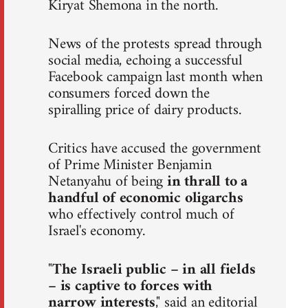
Kiryat Shemona in the north.
News of the protests spread through
social media, echoing a successful
Facebook campaign last month when
consumers forced down the
spiralling price of dairy products.
Critics have accused the government
of Prime Minister Benjamin
Netanyahu of being
in thrall to a
handful of economic oligarchs
who effectively control much of
Israel's economy.
"
The Israeli public – in all fields
– is captive to forces with
narrow interests
," said an editorial