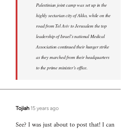
Palestinian joint camp was set up in the
highly sectarian city of Akko, while on the
road from Tel Aviv to Jerusalem the top
leadership of Israel’s national Medical
Association continued their hunger strike
as they marched from their headquarters
to the prime minister’s office.
Tojiah
15 years ago
In
reply
See? I was just about to post that! I can
to