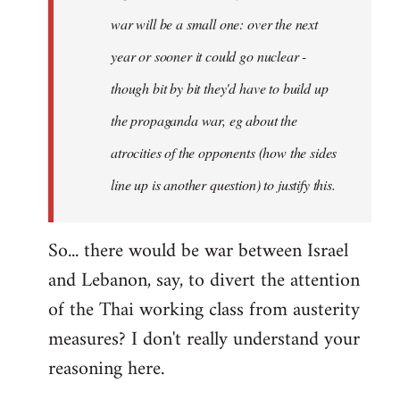
war will be a small one: over the next
year or sooner it could go nuclear -
though bit by bit they'd have to build up
the propaganda war, eg about the
atrocities of the opponents (how the sides
line up is another question) to justify this.
So... there would be war between Israel
and Lebanon, say, to divert the attention
of the Thai working class from austerity
measures? I don't really understand your
reasoning here.