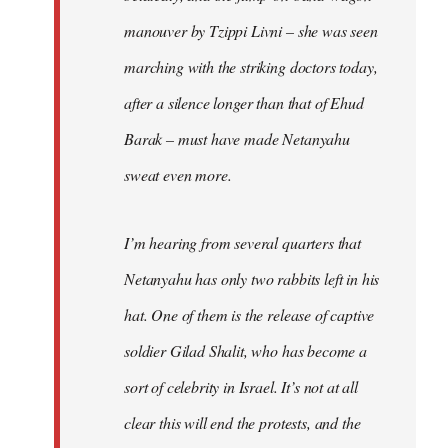
manouver by Tzippi Livni – she was seen
marching with the striking doctors today,
after a silence longer than that of Ehud
Barak – must have made Netanyahu
sweat even more.
I’m hearing from several quarters that
Netanyahu has only two rabbits left in his
hat. One of them is the release of captive
soldier Gilad Shalit, who has become a
sort of celebrity in Israel. It’s not at all
clear this will end the protests, and the