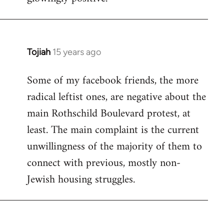
Tojiah
15 years ago
In
reply
Some of my facebook friends, the more
to
radical leftist ones, are negative about the
Welcome
by
main Rothschild Boulevard protest, at
libcom.org
least. The main complaint is the current
unwillingness of the majority of them to
connect with previous, mostly non-
Jewish housing struggles.