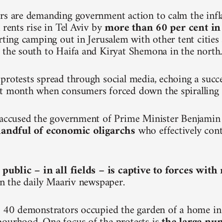
rs are demanding government action to calm the inf
 rents rise in Tel Aviv by
more than 60 per cent in
arting camping out in Jerusalem with other tent citie
 the south to Haifa and Kiryat Shemona in the north
protests spread through social media, echoing a succ
t month when consumers forced down the spiralling p
e accused the government of Prime Minister Benjami
 handful of economic oligarchs
who effectively cont
 public – in all fields – is captive to forces wit
 in the daily Maariv newspaper.
, 40 demonstrators occupied the garden of a home in 