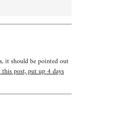
s, it should be pointed out
m
this post, put up 4 days