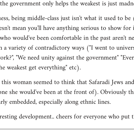
the government only helps the weakest is just madne
ss, being middle-class just isn't what it used to be (
esn't mean you'll have anything serious to show for i
 who would've been comfortable in the past aren't n
 a variety of contradictory ways ("I went to univer
ork?", "We need unity against the government" "Eve
he weakest get everything" etc).
at this woman seemed to think that Safaradi Jews a
 one she would've been at the front of). Obviously t
larly embedded, especially along ethnic lines.
teresting development.. cheers for everyone who put t