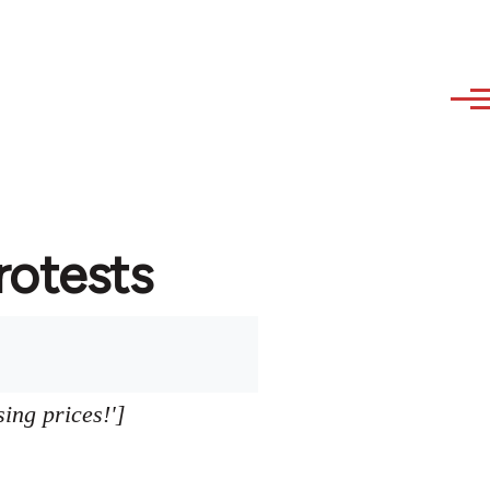
protests
sing prices!']