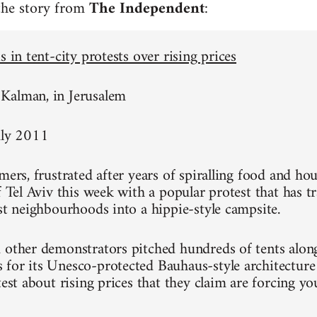
 the story from
The Independent
:
s in tent-city protests over rising prices
Kalman, in Jerusalem
uly 2011
mers, frustrated after years of spiralling food and hou
of Tel Aviv this week with a popular protest that has 
est neighbourhoods into a hippie-style campsite.
 other demonstrators pitched hundreds of tents alon
for its Unesco-protected Bauhaus-style architecture
test about rising prices that they claim are forcing y