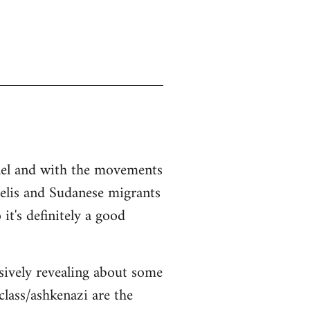
srael and with the movements
aelis and Sudanese migrants
it's definitely a good
sively revealing about some
class/ashkenazi are the