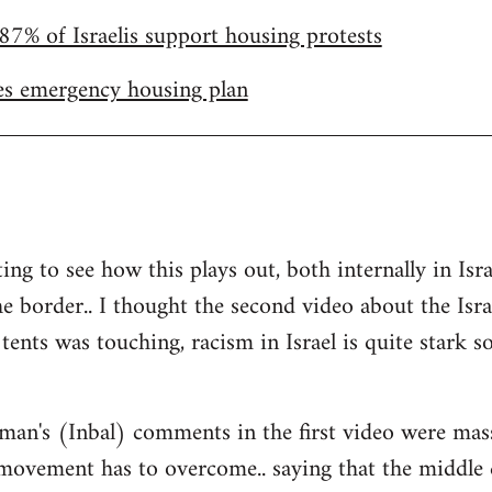
87% of Israelis support housing protests
s emergency housing plan
ting to see how this plays out, both internally in I
he border.. I thought the second video about the Isr
tents was touching, racism in Israel is quite stark so 
man's (Inbal) comments in the first video were mas
 movement has to overcome.. saying that the middle 