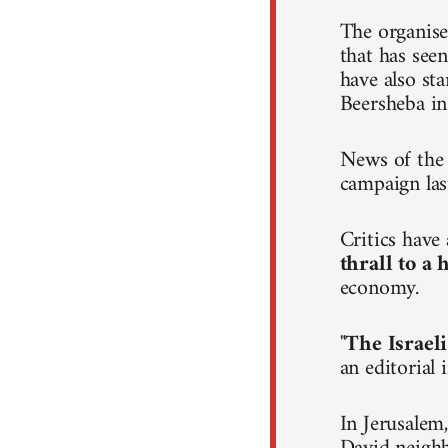
The organise
that has seen
have also st
Beersheba in
News of the 
campaign las
Critics hav
thrall to a
economy.
"
The Israeli
an editorial
In Jerusalem