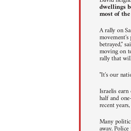
David neighb
dwellings b
most of the
A rally on Sa
movement's p
betrayed," s
moving on to 
rally that wi
"It's our nat
Israelis ear
half and one-
recent years
Many politic
away. Police