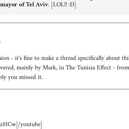
 mayor of Tel Aviv
. [LOL!! :D]
o
n - it's fine to make a thread specifically about thi
overed, mainly by Mark, in The Tunisia Effect - fro
bly you missed it.
zHCw[/youtube]