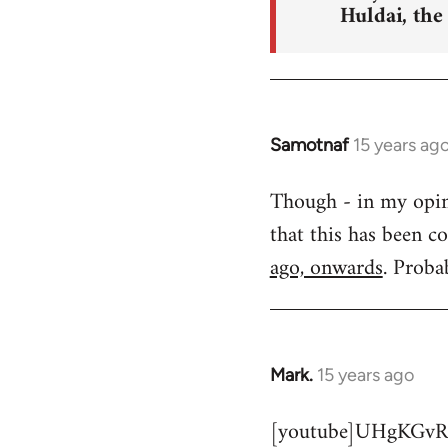
Huldai, the
Samotnaf
15 years ag
In
reply
Though - in my opinio
to
that this has been c
Welcome
by
ago, onwards
. Proba
libcom.org
Mark.
15 years ago
In
reply
[youtube]UHgKGvR
to