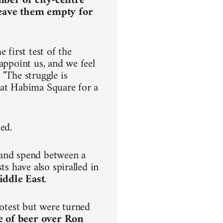
mber of city-centre
leave them empty for
 first test of the
appoint us, and we feel
 "The struggle is
ve at Habima Square for a
ded.
 and spend between a
ts have also spiralled in
iddle East
.
rotest but were turned
e of beer over Ron