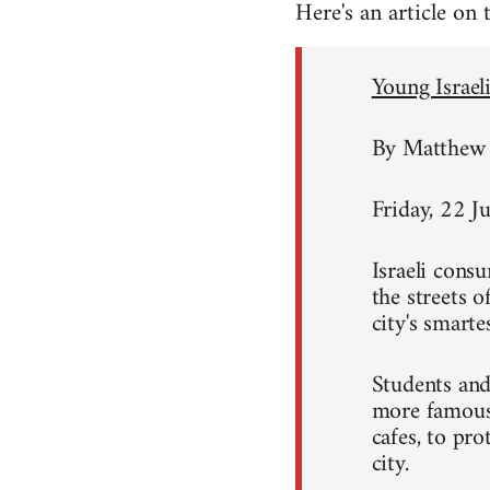
Here's an article on
Young Israeli
By Matthew 
Friday, 22 J
Israeli consu
the streets 
city's smart
Students and
more famous 
cafes, to pro
city.