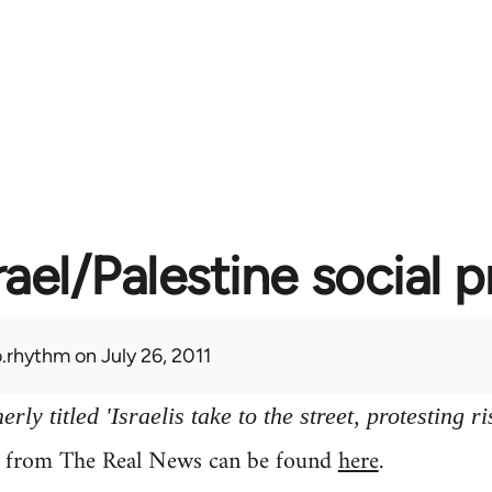
rael/Palestine social 
.rhythm
on July 26, 2011
ly titled 'Israelis take to the street, protesting ri
y from The Real News can be found
here
.