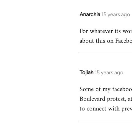
Anarchia
15 years ago
In
reply
For whatever its wort
to
about this on Facebo
Welcome
by
libcom.org
Tojiah
15 years ago
In
reply
Some of my facebook 
to
Boulevard protest, a
Welcome
by
to connect with prev
libcom.org