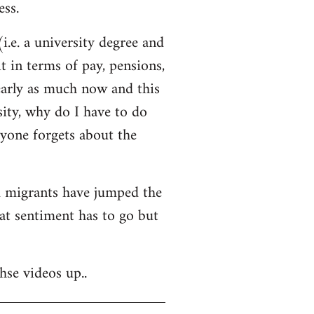
ss.
i.e. a university degree and
t in terms of pay, pensions,
early as much now and this
sity, why do I have to do
ryone forgets about the
nd migrants have jumped the
hat sentiment has to go but
hse videos up..