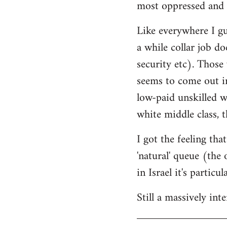
most oppressed and 
Like everywhere I gue
a while collar job do
security etc). Those
seems to come out in
low-paid unskilled w
white middle class, t
I got the feeling th
'natural' queue (the
in Israel it's particu
Still a massively in