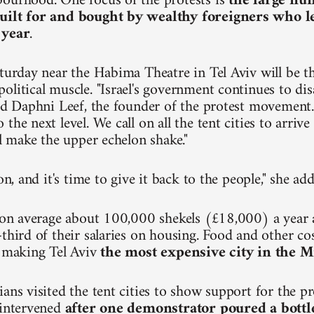
ourhood. One focus of the protests is
the large nu
uilt for and bought by wealthy foreigners who 
 year
.
turday near the Habima Theatre in Tel Aviv will be the
olitical muscle. "Israel's government continues to dis
aid Daphni Leef, the founder of the protest movement.
the next level. We call on all the tent cities to arri
ll make the upper echelon shake."
ion, and it's time to give it back to the people," she ad
n on average about 100,000 shekels (£18,000) a year
third of their salaries on housing. Food and other cos
, making Tel Aviv
the most expensive city in the M
ians visited the tent cities to show support for the p
 intervened
after one demonstrator poured a bottl