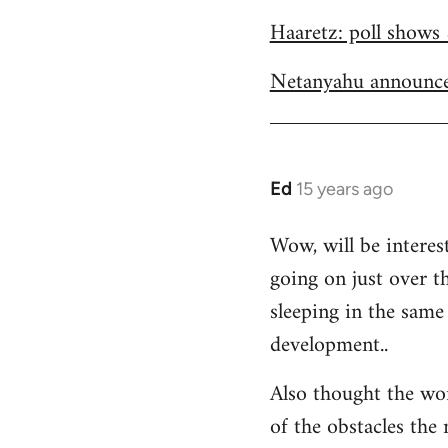
Welcome
Haaretz: poll shows 
by
libcom.org
Netanyahu announce
Ed
15 years ago
In
reply
Wow, will be interes
to
going on just over t
Welcome
by
sleeping in the same 
libcom.org
development..
Also thought the wo
of the obstacles the