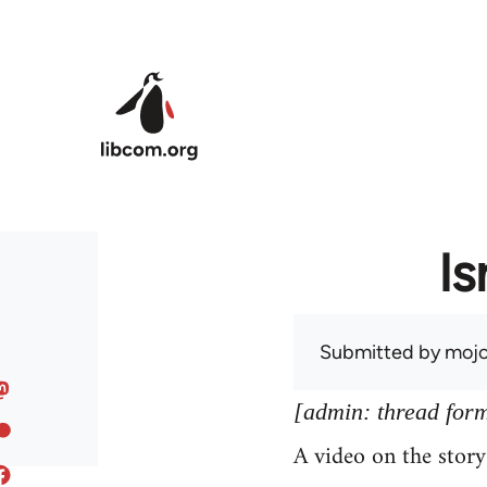
Skip to main content
Is
Submitted by
mojo
[admin: thread former
A video on the stor