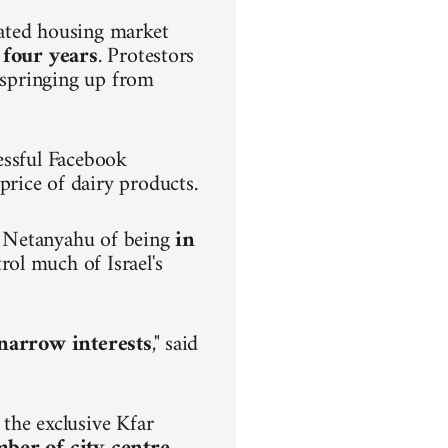
lated housing market
 four years
. Protestors
s springing up from
.
essful Facebook
rice of dairy products.
n Netanyahu of being
in
rol much of Israel's
h narrow interests
," said
the exclusive Kfar