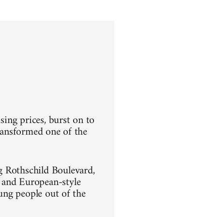
sing prices, burst on to
transformed one of the
g Rothschild Boulevard,
 and European-style
oung people out of the