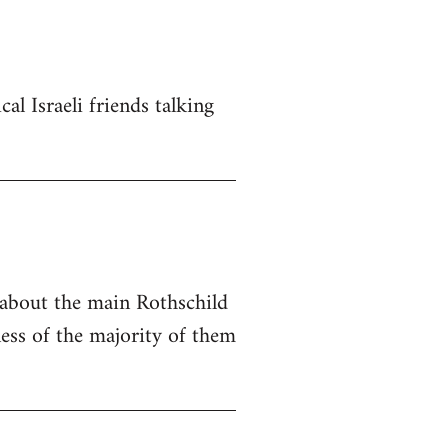
al Israeli friends talking
e about the main Rothschild
ness of the majority of them