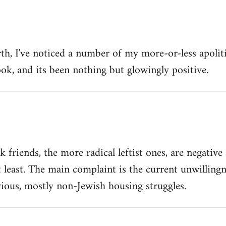
h, I've noticed a number of my more-or-less apolitic
ok, and its been nothing but glowingly positive.
friends, the more radical leftist ones, are negativ
t least. The main complaint is the current unwilling
ious, mostly non-Jewish housing struggles.