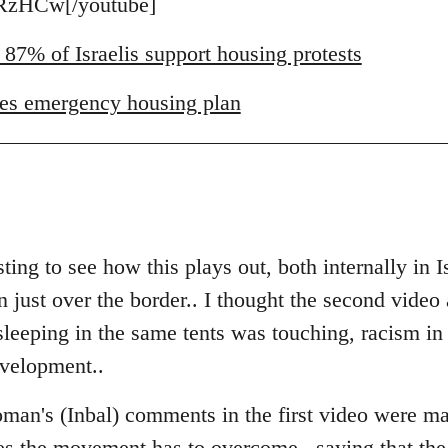
zHCw[/youtube]
 87% of Israelis support housing protests
es emergency housing plan
ting to see how this plays out, both internally in I
just over the border.. I thought the second video a
eeping in the same tents was touching, racism in Is
evelopment..
man's (Inbal) comments in the first video were ma
es the movement has to overcome.. saying that the