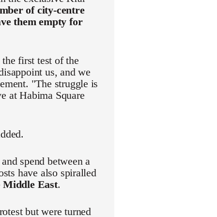
mber of city-centre
eave them empty for
he first test of the
 disappoint us, and we
vement. "The struggle is
rive at Habima Square
added.
r and spend between a
osts have also spiralled
e Middle East
.
protest but were turned