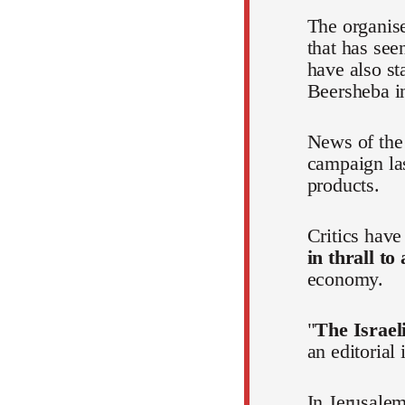
The organis
that has see
have also st
Beersheba in
News of the 
campaign la
products.
Critics hav
in thrall to
economy.
"
The Israeli
an editorial
In Jerusalem