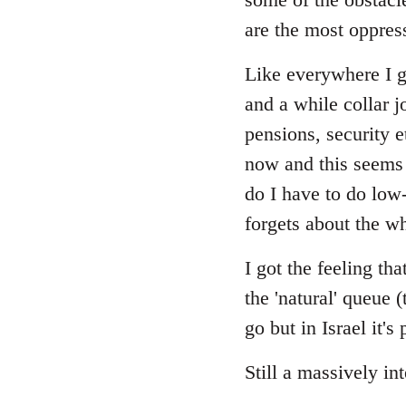
are the most oppres
Like everywhere I gu
and a while collar j
pensions, security 
now and this seems 
do I have to do low
forgets about the wh
I got the feeling t
the 'natural' queue 
go but in Israel it'
Still a massively in