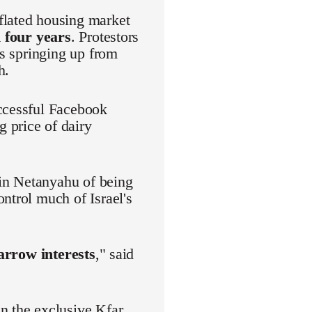
flated housing market
 four years
. Protestors
es springing up from
h.
uccessful Facebook
 price of dairy
in Netanyahu of being
ntrol much of Israel's
narrow interests
," said
n the exclusive Kfar