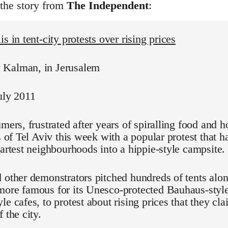
 the story from
The Independent
:
s in tent-city protests over rising prices
Kalman, in Jerusalem
uly 2011
umers, frustrated after years of spiralling food and h
ts of Tel Aviv this week with a popular protest that 
martest neighbourhoods into a hippie-style campsite.
 other demonstrators pitched hundreds of tents alo
ore famous for its Unesco-protected Bauhaus-style
le cafes, to protest about rising prices that they cl
 the city.