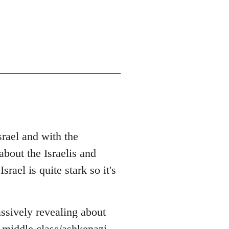
srael and with the
bout the Israelis and
rael is quite stark so it's
ssively revealing about
 middle class/ashkenazi