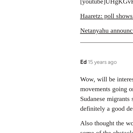
to
[youtube]UHgKGvR
Welcome
Haaretz: poll shows
by
libcom.org
Netanyahu announc
Ed
15 years ago
In
reply
to
Wow, will be interes
Welcome
movements going on 
by
Sudanese migrants sl
libcom.org
definitely a good d
Also thought the wo
some of the obstacl