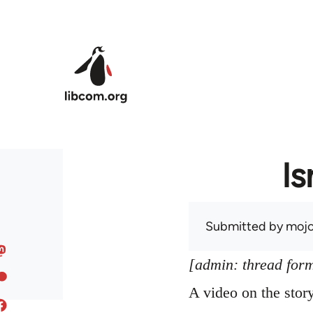
Skip to main content
Is
Submitted by
mojo
[admin: thread former
A video on the sto