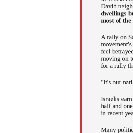
David neigh
dwellings b
most of the
A rally on S
movement's p
feel betraye
moving on to
for a rally 
"It's our nat
Israelis ear
half and one
in recent ye
Many politic