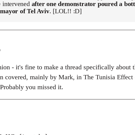
e intervened
after one demonstrator poured a bott
 mayor of Tel Aviv
. [LOL!! :D]
o
on - it's fine to make a thread specifically about t
een covered, mainly by Mark, in The Tunisia Effect
 Probably you missed it.