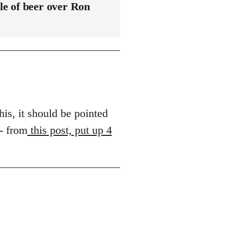
le of beer over Ron
his, it should be pointed
 - from
this post, put up 4