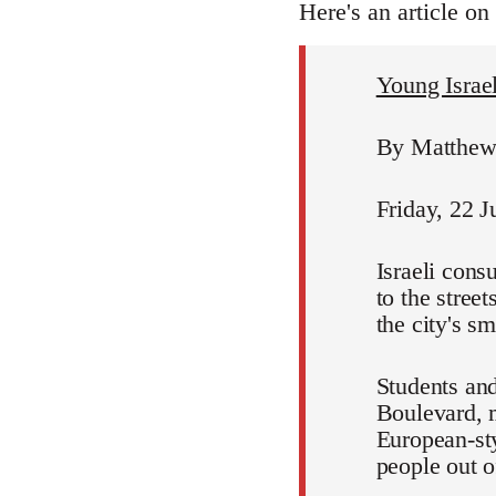
Here's an article on
Young Israeli
By Matthew 
Friday, 22 J
Israeli cons
to the stree
the city's s
Students and
Boulevard, m
European-sty
people out of