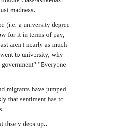
just madness.
e (i.e. a university degree
w for it in terms of pay,
ast aren't nearly as much
 went to university, why
he government" "Everyone
 and migrants have jumped
sly that sentiment has to
s.
t thse videos up..