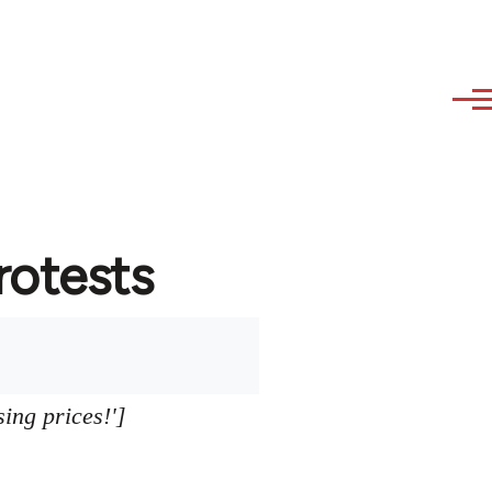
protests
sing prices!']