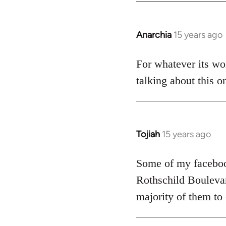
Anarchia
15 years ago
In
reply
to
For whatever its wor
Welcome
talking about this o
by
libcom.org
Tojiah
15 years ago
In
reply
to
Some of my facebook
Welcome
Rothschild Boulevard
by
majority of them to
libcom.org