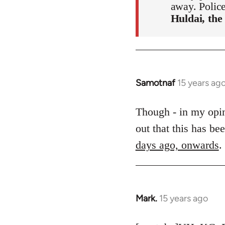
away. Polic
Huldai, the
Samotnaf
15 years ag
In
reply
to
Though - in my opini
Welcome
out that this has b
by
days ago, onwards
.
libcom.org
Mark.
15 years ago
In
reply