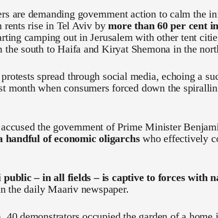
ers are demanding government action to calm the in
n rents rise in Tel Aviv by
more than 60 per cent in
arting camping out in Jerusalem with other tent citi
 the south to Haifa and Kiryat Shemona in the nort
protests spread through social media, echoing a s
st month when consumers forced down the spiralling
e accused the government of Prime Minister Benjam
 a handful of economic oligarchs
who effectively co
 public – in all fields – is captive to forces with 
 in the daily Maariv newspaper.
, 40 demonstrators occupied the garden of a home i