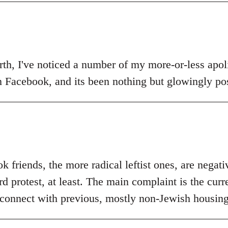
th, I've noticed a number of my more-or-less apolit
n Facebook, and its been nothing but glowingly pos
 friends, the more radical leftist ones, are negat
 protest, at least. The main complaint is the curr
 connect with previous, mostly non-Jewish housing