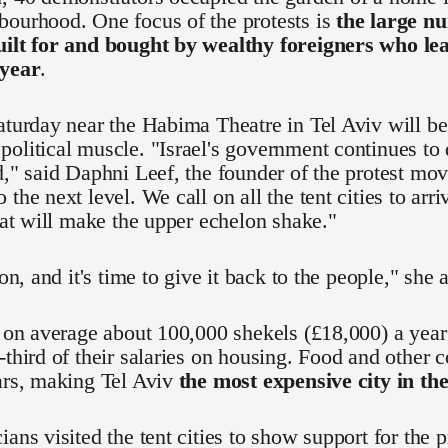
bourhood. One focus of the protests is
the large nu
uilt for and bought by wealthy foreigners who l
 year
.
aturday near the Habima Theatre in Tel Aviv will be t
olitical muscle. "Israel's government continues to
d," said Daphni Leef, the founder of the protest mo
 the next level. We call on all the tent cities to ar
that will make the upper echelon shake."
ion, and it's time to give it back to the people," she 
n on average about 100,000 shekels (£18,000) a yea
-third of their salaries on housing. Food and other c
ars, making Tel Aviv
the most expensive city in th
ians visited the tent cities to show support for the 