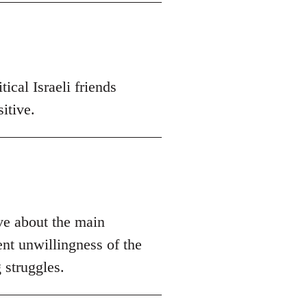
ical Israeli friends
itive.
ive about the main
ent unwillingness of the
 struggles.