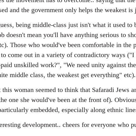
sed and the government only helps the weakest is 
ess, being middle-class just isn't what it used to b
ob doesn't mean you'll have anything serious to sho
etc). Those who would've been comfortable in the p
to come out in a variety of contradictory ways ("I
-paid unskilled work?", "We need unity against t
ite middle class, the weakest get everything" etc).
hat this woman seemed to think that Safaradi Jews
(the one she would've been at the front of). Obviou
s particularly embedded, especially along ethnic line
teresting development.. cheers for everyone who pu