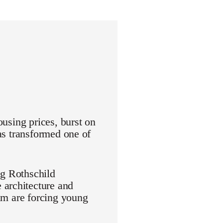
ousing prices, burst on
has transformed one of
ng Rothschild
 architecture and
aim are forcing young