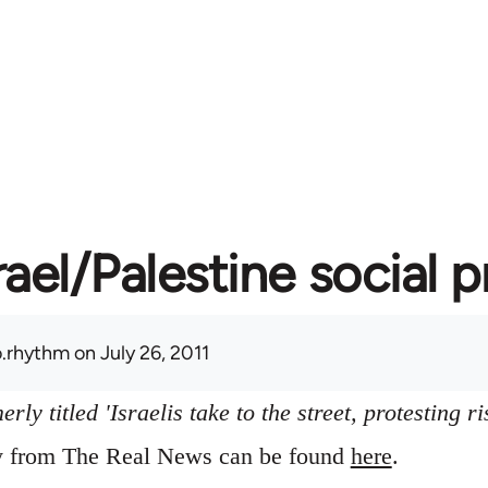
rael/Palestine social 
.rhythm
on July 26, 2011
ly titled 'Israelis take to the street, protesting ri
ry from The Real News can be found
here
.