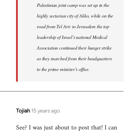
Palestinian joint camp was set up in the
highly sectarian city of Akko, while on the
road from Tel Aviv to Jerusalem the top
leadership of Israel’s national Medical
Association continued their hunger strike
as they marched from their headquarters
to the prime minister’s office.
Tojiah
15 years ago
In
reply
See? I was just about to post that! I can
to