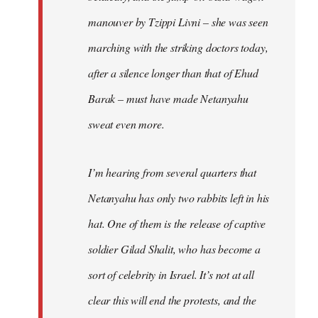
manouver by Tzippi Livni – she was seen
marching with the striking doctors today,
after a silence longer than that of Ehud
Barak – must have made Netanyahu
sweat even more.
I’m hearing from several quarters that
Netanyahu has only two rabbits left in his
hat. One of them is the release of captive
soldier Gilad Shalit, who has become a
sort of celebrity in Israel. It’s not at all
clear this will end the protests, and the