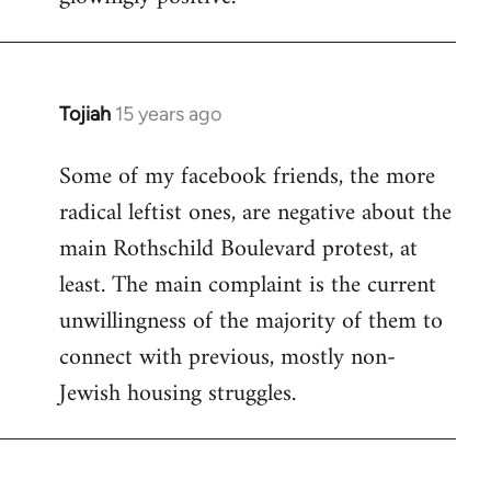
Tojiah
15 years ago
In
reply
Some of my facebook friends, the more
to
radical leftist ones, are negative about the
Welcome
by
main Rothschild Boulevard protest, at
libcom.org
least. The main complaint is the current
unwillingness of the majority of them to
connect with previous, mostly non-
Jewish housing struggles.