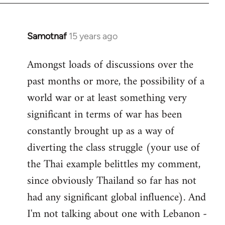
Samotnaf
15 years ago
In
reply
Amongst loads of discussions over the
to
past months or more, the possibility of a
Welcome
by
world war or at least something very
libcom.org
significant in terms of war has been
constantly brought up as a way of
diverting the class struggle (your use of
the Thai example belittles my comment,
since obviously Thailand so far has not
had any significant global influence). And
I'm not talking about one with Lebanon -