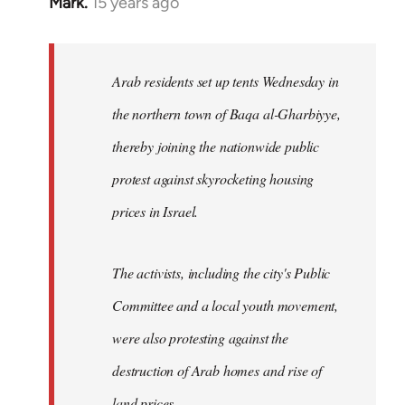
Mark.
15 years ago
In
reply
to
Welcome
Arab residents set up tents Wednesday in
by
the northern town of Baqa al-Gharbiyye,
libcom.org
thereby joining the nationwide public
protest against skyrocketing housing
prices in Israel.
The activists, including the city's Public
Committee and a local youth movement,
were also protesting against the
destruction of Arab homes and rise of
land prices...