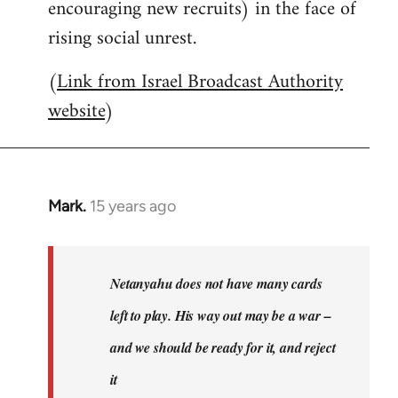
encouraging new recruits) in the face of
rising social unrest.
(
Link from Israel Broadcast Authority
website
)
Mark.
15 years ago
In
reply
to
Welcome
Netanyahu does not have many cards
by
left to play. His way out may be a war –
libcom.org
and we should be ready for it, and reject
it