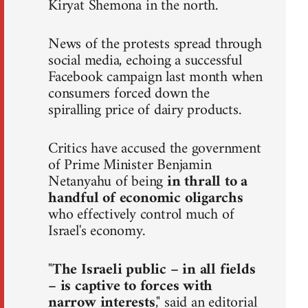
Kiryat Shemona in the north.
News of the protests spread through
social media, echoing a successful
Facebook campaign last month when
consumers forced down the
spiralling price of dairy products.
Critics have accused the government
of Prime Minister Benjamin
Netanyahu of being
in thrall to a
handful of economic oligarchs
who effectively control much of
Israel's economy.
"
The Israeli public – in all fields
– is captive to forces with
narrow interests
," said an editorial