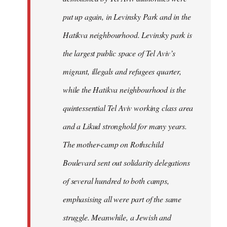
put up again, in Levinsky Park and in the
Hatikva neighbourhood. Levinsky park is
the largest public space of Tel Aviv’s
migrant, illegals and refugees quarter,
while the Hatikva neighbourhood is the
quintessential Tel Aviv working class area
and a Likud stronghold for many years.
The mother-camp on Rothschild
Boulevard sent out solidarity delegations
of several hundred to both camps,
emphasising all were part of the same
struggle. Meanwhile, a Jewish and