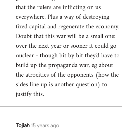
that the rulers are inflicting on us
everywhere. Plus a way of destroying
fixed capital and regenerate the economy.
Doubt that this war will be a small one:
over the next year or sooner it could go
nuclear - though bit by bit they'd have to
build up the propaganda war, eg about
the atrocities of the opponents (how the
sides line up is another question) to
justify this.
Tojiah
15 years ago
In