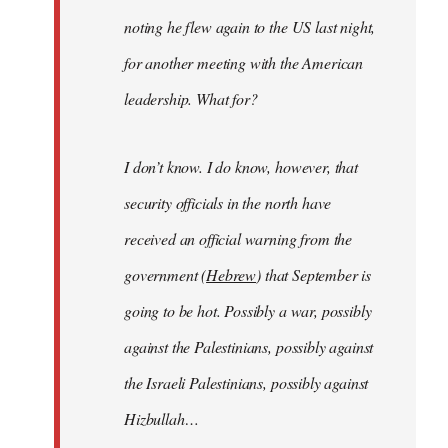
noting he flew again to the US last night,
for another meeting with the American
leadership. What for?
I don’t know. I do know, however, that
security officials in the north have
received an official warning from the
government (
Hebrew
) that September is
going to be hot. Possibly a war, possibly
against the Palestinians, possibly against
the Israeli Palestinians, possibly against
Hizbullah…