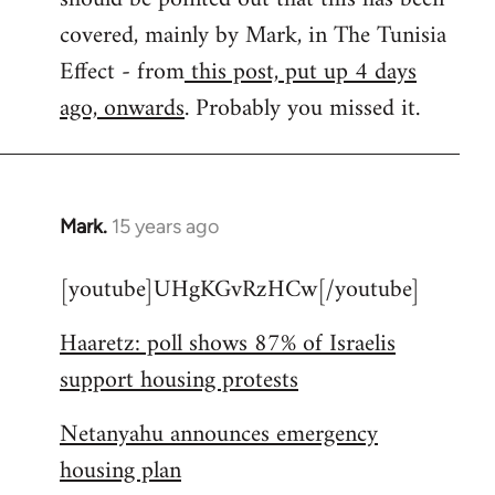
libcom.org
covered, mainly by Mark, in The Tunisia
Effect - from
this post, put up 4 days
ago, onwards
. Probably you missed it.
Mark.
15 years ago
In
reply
[youtube]UHgKGvRzHCw[/youtube]
to
Welcome
Haaretz: poll shows 87% of Israelis
by
support housing protests
libcom.org
Netanyahu announces emergency
housing plan