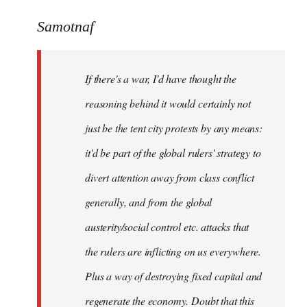
reply
to
Samotnaf
Welcome
by
If there's a war, I'd have thought the
libcom.org
reasoning behind it would certainly not
just be the tent city protests by any means:
it'd be part of the global rulers' strategy to
divert attention away from class conflict
generally, and from the global
austerity/social control etc. attacks that
the rulers are inflicting on us everywhere.
Plus a way of destroying fixed capital and
regenerate the economy. Doubt that this