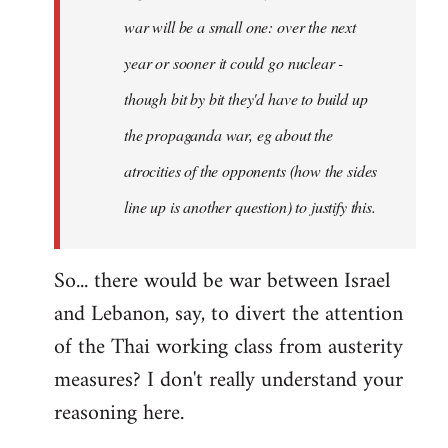
war will be a small one: over the next
year or sooner it could go nuclear -
though bit by bit they'd have to build up
the propaganda war, eg about the
atrocities of the opponents (how the sides
line up is another question) to justify this.
So... there would be war between Israel
and Lebanon, say, to divert the attention
of the Thai working class from austerity
measures? I don't really understand your
reasoning here.