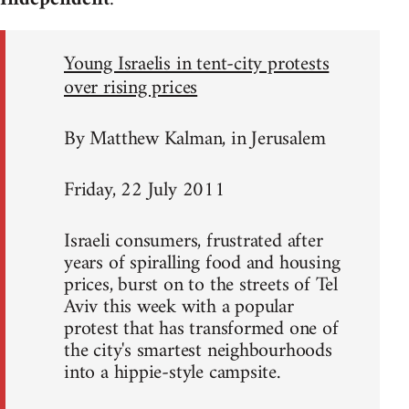
Young Israelis in tent-city protests
over rising prices
By Matthew Kalman, in Jerusalem
Friday, 22 July 2011
Israeli consumers, frustrated after
years of spiralling food and housing
prices, burst on to the streets of Tel
Aviv this week with a popular
protest that has transformed one of
the city's smartest neighbourhoods
into a hippie-style campsite.