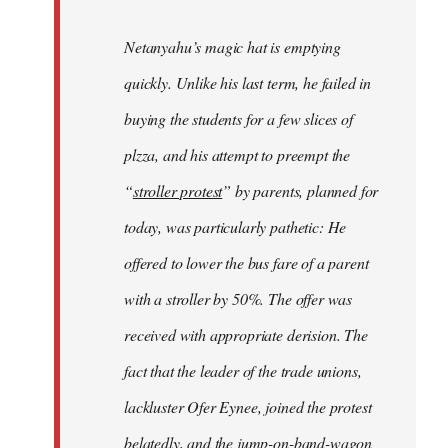
Netanyahu’s magic hat is emptying
quickly. Unlike his last term, he failed in
buying the students for a few slices of
plzza, and his attempt to preempt the
“
stroller protest
” by parents, planned for
today, was particularly pathetic: He
offered to lower the bus fare of a parent
with a stroller by 50%. The offer was
received with appropriate derision. The
fact that the leader of the trade unions,
lackluster Ofer Eynee, joined the protest
belatedly, and the jump-on-band-wagon