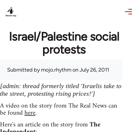
Skip to main content
Israel/Palestine social
protests
Submitted by
mojo.rhythm
on July 26, 2011
[admin: thread formerly titled 'Israelis take to
the street, protesting rising prices!']
A video on the story from The Real News can
be found
here
.
Here's an article on the story from
The
Independent
: