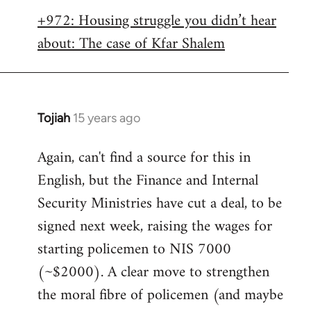
libcom.org
+972: Housing struggle you didn’t hear
about: The case of Kfar Shalem
Tojiah
15 years ago
In
reply
Again, can't find a source for this in
to
English, but the Finance and Internal
Welcome
by
Security Ministries have cut a deal, to be
libcom.org
signed next week, raising the wages for
starting policemen to NIS 7000
(~$2000). A clear move to strengthen
the moral fibre of policemen (and maybe