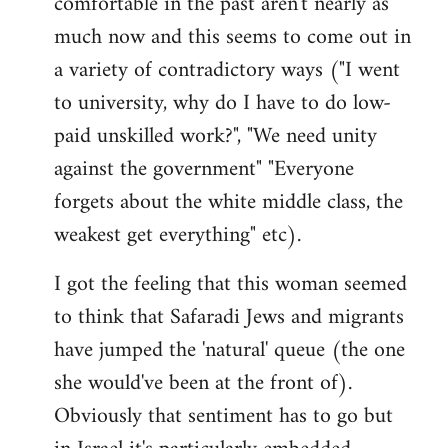
comfortable in the past aren't nearly as
much now and this seems to come out in
a variety of contradictory ways ("I went
to university, why do I have to do low-
paid unskilled work?", "We need unity
against the government" "Everyone
forgets about the white middle class, the
weakest get everything" etc).
I got the feeling that this woman seemed
to think that Safaradi Jews and migrants
have jumped the 'natural' queue (the one
she would've been at the front of).
Obviously that sentiment has to go but