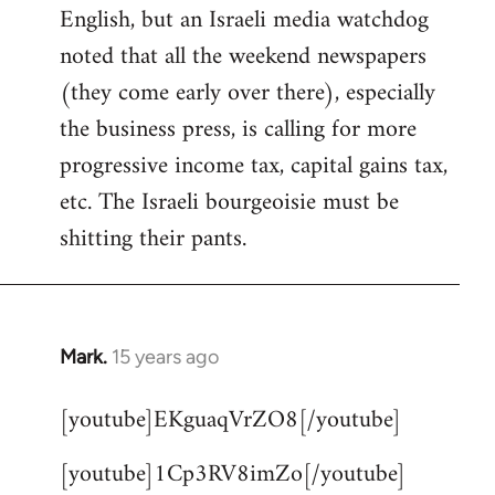
English, but an Israeli media watchdog
Welcome
by
noted that all the weekend newspapers
libcom.org
(they come early over there), especially
the business press, is calling for more
progressive income tax, capital gains tax,
etc. The Israeli bourgeoisie must be
shitting their pants.
Mark.
15 years ago
In
reply
[youtube]EKguaqVrZO8[/youtube]
to
Welcome
[youtube]1Cp3RV8imZo[/youtube]
by