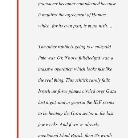
manouver becomes complicated because
it requires the agreement of Hamas,
which, for its own part, is in no rush….
The other rabbit is going to a splendid
little war. Or, if not a full-fledged war, a
massive operation which looks just like
the real thing. This schtick rarely fails.
Israeli air force planes circled over Gaza
last night, and in general the IDF seems
to be heating the Gaza sector in the last
few weeks. And if we’ve already
mentioned Ehud Barak, then it’s worth