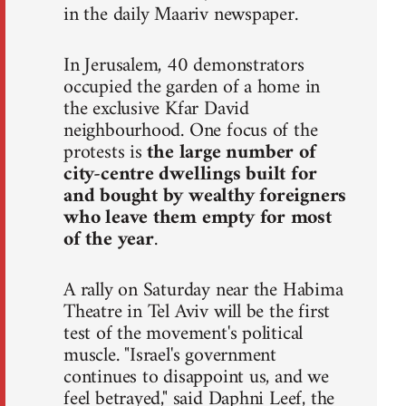
in the daily Maariv newspaper.
In Jerusalem, 40 demonstrators
occupied the garden of a home in
the exclusive Kfar David
neighbourhood. One focus of the
protests is
the large number of
city-centre dwellings built for
and bought by wealthy foreigners
who leave them empty for most
of the year
.
A rally on Saturday near the Habima
Theatre in Tel Aviv will be the first
test of the movement's political
muscle. "Israel's government
continues to disappoint us, and we
feel betrayed," said Daphni Leef, the