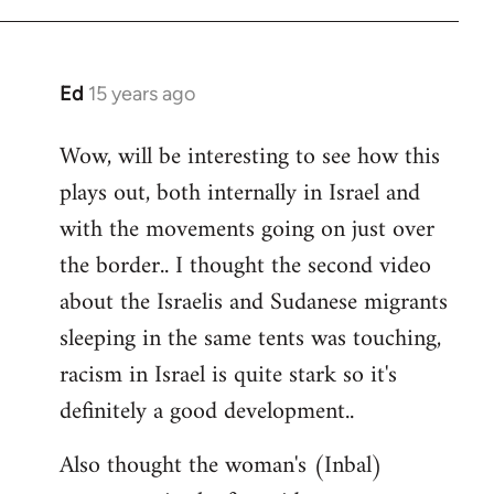
Ed
15 years ago
In
reply
Wow, will be interesting to see how this
to
plays out, both internally in Israel and
Welcome
by
with the movements going on just over
libcom.org
the border.. I thought the second video
about the Israelis and Sudanese migrants
sleeping in the same tents was touching,
racism in Israel is quite stark so it's
definitely a good development..
Also thought the woman's (Inbal)