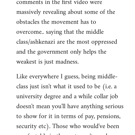
comments in the first video were
massively revealing about some of the
obstacles the movement has to
overcome.. saying that the middle
class/ashkenazi are the most oppressed
and the government only helps the
weakest is just madness.
Like everywhere I guess, being middle-
class just isn't what it used to be (i.e. a
university degree and a while collar job
doesn't mean you'll have anything serious
to show for it in terms of pay, pensions,
security etc). Those who would've been