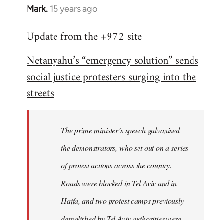
Mark.
15 years ago
In
reply
Update from the +972 site
to
Welcome
Netanyahu’s “emergency solution” sends
by
social justice protesters surging into the
libcom.org
streets
The prime minister’s speech galvanised
the demonstrators, who set out on a series
of protest actions across the country.
Roads were blocked in Tel Aviv and in
Haifa, and two protest camps previously
demolished by Tel Aviv authorities were