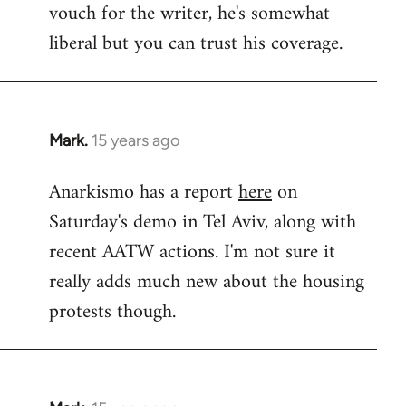
vouch for the writer, he's somewhat
Welcome
by
liberal but you can trust his coverage.
libcom.org
Mark.
15 years ago
In
reply
Anarkismo has a report
here
on
to
Saturday's demo in Tel Aviv, along with
Welcome
by
recent AATW actions. I'm not sure it
libcom.org
really adds much new about the housing
protests though.