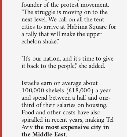
founder of the protest movement.
"The struggle is moving on to the
next level. We call on all the tent
cities to arrive at Habima Square for
a rally that will make the upper
echelon shake."
"It's our nation, and it's time to give
it back to the people," she added.
Israelis earn on average about
100,000 shekels (£18,000) a year
and spend between a half and one-
third of their salaries on housing.
Food and other costs have also
spiralled in recent years, making Tel
Aviv
the most expensive city in
the Middle East
.