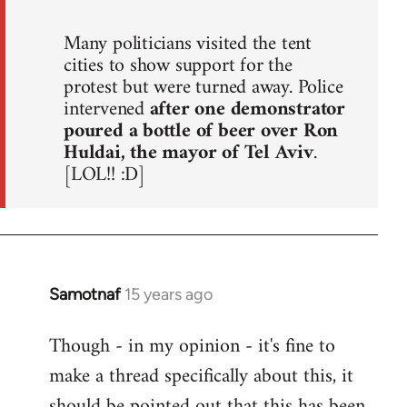
Many politicians visited the tent
cities to show support for the
protest but were turned away. Police
intervened
after one demonstrator
poured a bottle of beer over Ron
Huldai, the mayor of Tel Aviv
.
[LOL!! :D]
Samotnaf
15 years ago
In
reply
Though - in my opinion - it's fine to
to
make a thread specifically about this, it
Welcome
by
should be pointed out that this has been