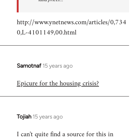
http://www.ynetnews.com/articles/0,734
0,L-4101149,00.html
Samotnaf
15 years ago
In
reply
Epicure for the housing crisis?
to
Welcome
by
libcom.org
Tojiah
15 years ago
In
reply
I can't quite find a source for this in
to