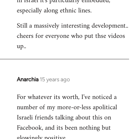
in Israel it's particularly embedded,
especially along ethnic lines.
Still a massively interesting development..
cheers for everyone who put thse videos
up..
Anarchia
15 years ago
In
reply
For whatever its worth, I've noticed a
to
number of my more-or-less apolitical
Welcome
by
Israeli friends talking about this on
libcom.org
Facebook, and its been nothing but
glowingly positive.