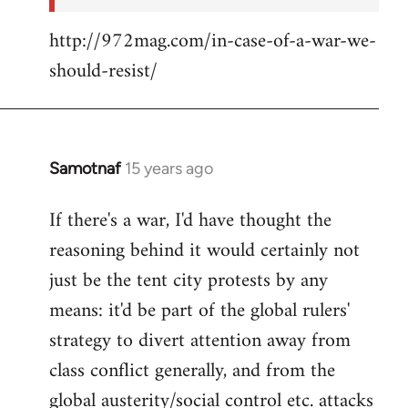
http://972mag.com/in-case-of-a-war-we-
should-resist/
Samotnaf
15 years ago
In
reply
If there's a war, I'd have thought the
to
reasoning behind it would certainly not
Welcome
by
just be the tent city protests by any
libcom.org
means: it'd be part of the global rulers'
strategy to divert attention away from
class conflict generally, and from the
global austerity/social control etc. attacks