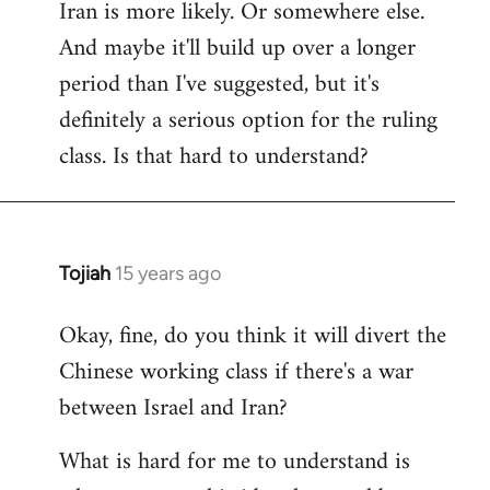
Iran is more likely. Or somewhere else.
And maybe it'll build up over a longer
period than I've suggested, but it's
definitely a serious option for the ruling
class. Is that hard to understand?
Tojiah
15 years ago
In
reply
Okay, fine, do you think it will divert the
to
Chinese working class if there's a war
Welcome
by
between Israel and Iran?
libcom.org
What is hard for me to understand is