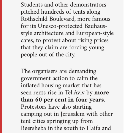
Students and other demonstrators
pitched hundreds of tents along
Rothschild Boulevard, more famous
for its Unesco-protected Bauhaus-
style architecture and European-style
cafes, to protest about rising prices
that they claim are forcing young
people out of the city.
The organisers are demanding
government action to calm the
inflated housing market that has
seen rents rise in Tel Aviv by
more
than 60 per cent in four years
.
Protestors have also starting
camping out in Jerusalem with other
tent cities springing up from
Beersheba in the south to Haifa and