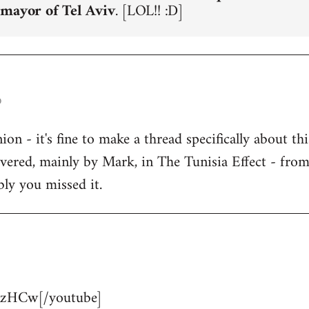
 mayor of Tel Aviv
. [LOL!! :D]
o
n - it's fine to make a thread specifically about thi
overed, mainly by Mark, in The Tunisia Effect - fro
bly you missed it.
zHCw[/youtube]