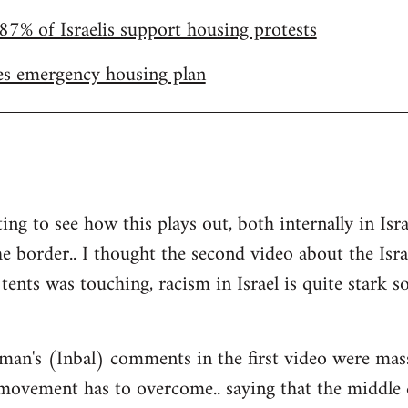
87% of Israelis support housing protests
s emergency housing plan
ting to see how this plays out, both internally in I
he border.. I thought the second video about the Isr
tents was touching, racism in Israel is quite stark so 
man's (Inbal) comments in the first video were mas
 movement has to overcome.. saying that the middle 