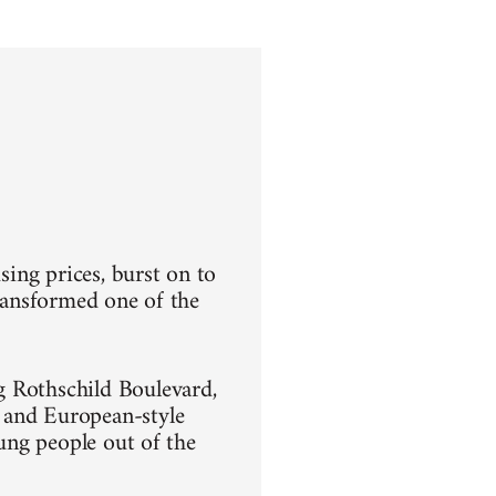
sing prices, burst on to
transformed one of the
g Rothschild Boulevard,
 and European-style
oung people out of the