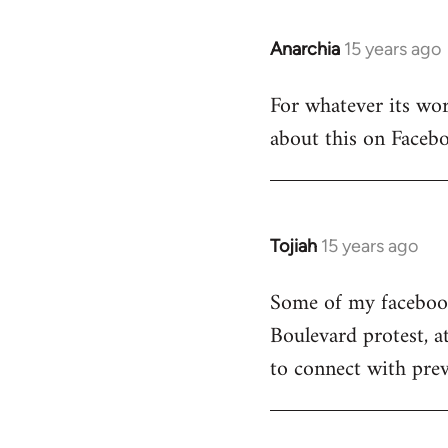
Anarchia
15 years ago
In
reply
For whatever its wort
to
about this on Facebo
Welcome
by
libcom.org
Tojiah
15 years ago
In
reply
Some of my facebook 
to
Boulevard protest, a
Welcome
by
to connect with prev
libcom.org