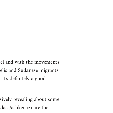
srael and with the movements
aelis and Sudanese migrants
it's definitely a good
sively revealing about some
class/ashkenazi are the