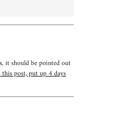
s, it should be pointed out
m
this post, put up 4 days