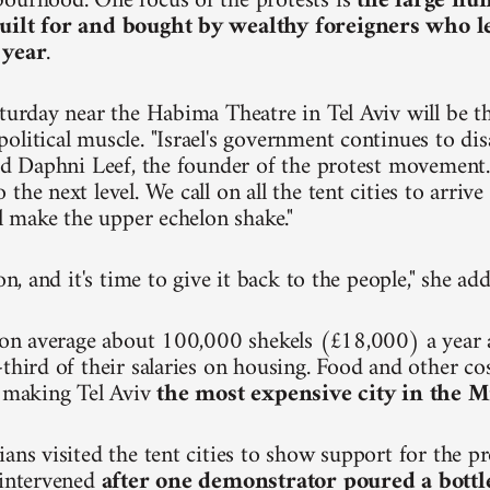
ourhood. One focus of the protests is
the large nu
uilt for and bought by wealthy foreigners who 
 year
.
turday near the Habima Theatre in Tel Aviv will be the
olitical muscle. "Israel's government continues to dis
aid Daphni Leef, the founder of the protest movement.
the next level. We call on all the tent cities to arri
ll make the upper echelon shake."
ion, and it's time to give it back to the people," she ad
n on average about 100,000 shekels (£18,000) a year
third of their salaries on housing. Food and other cos
, making Tel Aviv
the most expensive city in the M
ians visited the tent cities to show support for the p
 intervened
after one demonstrator poured a bottl