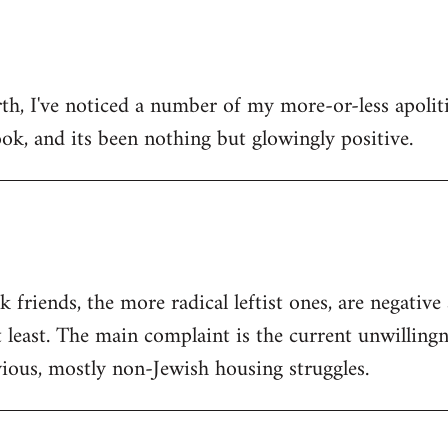
h, I've noticed a number of my more-or-less apolitic
ok, and its been nothing but glowingly positive.
friends, the more radical leftist ones, are negativ
t least. The main complaint is the current unwilling
ious, mostly non-Jewish housing struggles.