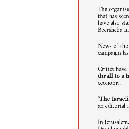
The organise
that has seen
have also st
Beersheba in
News of the 
campaign las
Critics hav
thrall to a
economy.
"
The Israeli
an editorial
In Jerusalem