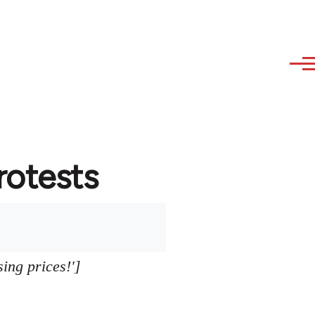
protests
sing prices!']