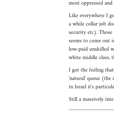
most oppressed and 
Like everywhere I gue
a while collar job do
security etc). Those
seems to come out in
low-paid unskilled w
white middle class, t
I got the feeling th
'natural' queue (the
in Israel it's particu
Still a massively in