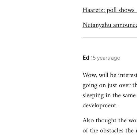
Welcome
Haaretz: poll shows 
by
libcom.org
Netanyahu announce
Ed
15 years ago
In
reply
Wow, will be interes
to
going on just over t
Welcome
by
sleeping in the same 
libcom.org
development..
Also thought the wo
of the obstacles the