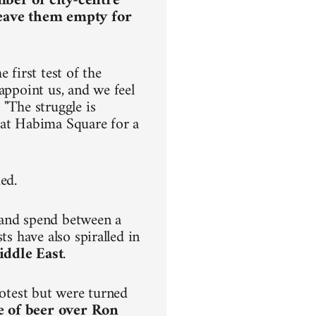
mber of city-centre
leave them empty for
 first test of the
appoint us, and we feel
 "The struggle is
ve at Habima Square for a
ded.
 and spend between a
ts have also spiralled in
iddle East
.
rotest but were turned
e of beer over Ron