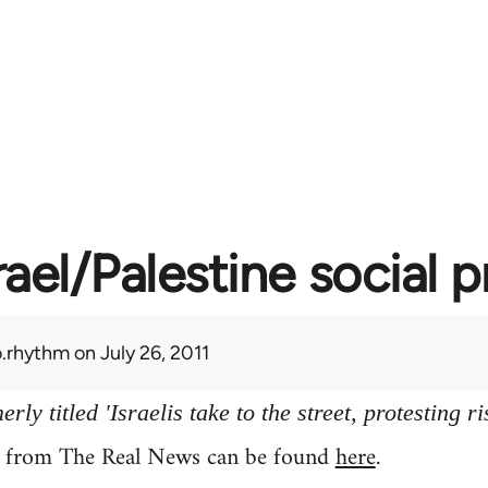
rael/Palestine social 
.rhythm
on July 26, 2011
ly titled 'Israelis take to the street, protesting ri
y from The Real News can be found
here
.