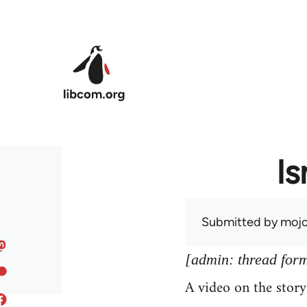
Skip to main content
Is
Submitted by
mojo
[admin: thread former
A video on the stor