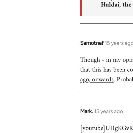
Huldai, the
Samotnaf
15 years ag
In
reply
Though - in my opinio
to
that this has been c
Welcome
by
ago, onwards
. Proba
libcom.org
Mark.
15 years ago
In
reply
[youtube]UHgKGvR
to