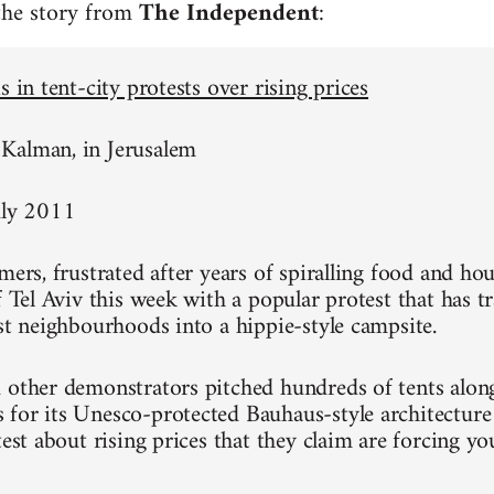
 the story from
The Independent
:
s in tent-city protests over rising prices
Kalman, in Jerusalem
uly 2011
mers, frustrated after years of spiralling food and hou
of Tel Aviv this week with a popular protest that has 
est neighbourhoods into a hippie-style campsite.
 other demonstrators pitched hundreds of tents alon
for its Unesco-protected Bauhaus-style architecture
test about rising prices that they claim are forcing y