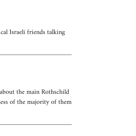
al Israeli friends talking
e about the main Rothschild
ness of the majority of them