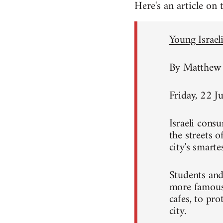
Here's an article on
Young Israeli
By Matthew 
Friday, 22 J
Israeli consu
the streets 
city's smart
Students and
more famous 
cafes, to pro
city.