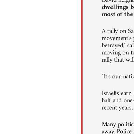
David neighb
dwellings b
most of the
A rally on Sa
movement's p
betrayed," s
moving on to 
rally that wi
"It's our nat
Israelis ear
half and one-
recent years
Many politic
away. Police