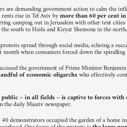
rs are demanding government action to calm the inf
 rents rise in Tel Aviv by
more than 60 per cent in
arting camping out in Jerusalem with other tent citie
 the south to Haifa and Kiryat Shemona in the north
protests spread through social media, echoing a succ
t month when consumers forced down the spiralling p
e accused the government of Prime Minister Benjami
 handful of economic oligarchs
who effectively cont
 public – in all fields – is captive to forces wit
 in the daily Maariv newspaper.
, 40 demonstrators occupied the garden of a home in 