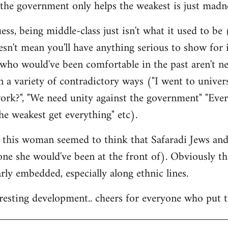
the government only helps the weakest is just madne
ss, being middle-class just isn't what it used to be (
esn't mean you'll have anything serious to show for i
 who would've been comfortable in the past aren't n
 a variety of contradictory ways ("I went to univer
ork?", "We need unity against the government" "Eve
he weakest get everything" etc).
at this woman seemed to think that Safaradi Jews a
 one she would've been at the front of). Obviously t
larly embedded, especially along ethnic lines.
teresting development.. cheers for everyone who put t