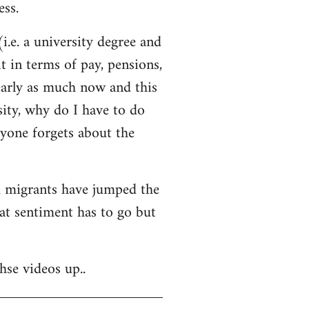
ss.
i.e. a university degree and
t in terms of pay, pensions,
early as much now and this
sity, why do I have to do
ryone forgets about the
nd migrants have jumped the
hat sentiment has to go but
hse videos up..