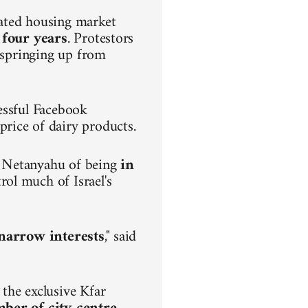
lated housing market
 four years
. Protestors
s springing up from
.
essful Facebook
rice of dairy products.
n Netanyahu of being
in
rol much of Israel's
h narrow interests
," said
the exclusive Kfar