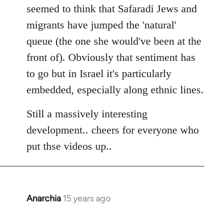
seemed to think that Safaradi Jews and
migrants have jumped the 'natural'
queue (the one she would've been at the
front of). Obviously that sentiment has
to go but in Israel it's particularly
embedded, especially along ethnic lines.
Still a massively interesting
development.. cheers for everyone who
put thse videos up..
Anarchia
15 years ago
In
reply