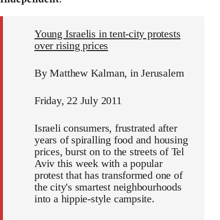
Young Israelis in tent-city protests
over rising prices
By Matthew Kalman, in Jerusalem
Friday, 22 July 2011
Israeli consumers, frustrated after
years of spiralling food and housing
prices, burst on to the streets of Tel
Aviv this week with a popular
protest that has transformed one of
the city's smartest neighbourhoods
into a hippie-style campsite.