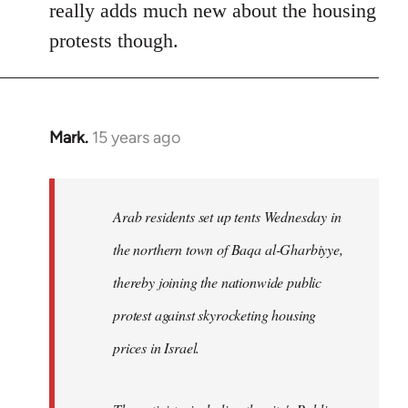
really adds much new about the housing
protests though.
Mark.
15 years ago
In
reply
to
Welcome
Arab residents set up tents Wednesday in
by
the northern town of Baqa al-Gharbiyye,
libcom.org
thereby joining the nationwide public
protest against skyrocketing housing
prices in Israel.