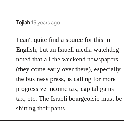
by
libcom.org
Tojiah
15 years ago
In
reply
to
I can't quite find a source for this in
Welcome
English, but an Israeli media watchdog
by
noted that all the weekend newspapers
libcom.org
(they come early over there), especially
the business press, is calling for more
progressive income tax, capital gains
tax, etc. The Israeli bourgeoisie must be
shitting their pants.