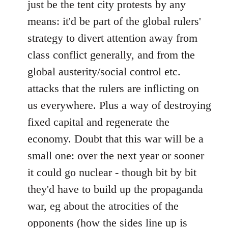
just be the tent city protests by any
libcom.org
means: it'd be part of the global rulers'
strategy to divert attention away from
class conflict generally, and from the
global austerity/social control etc.
attacks that the rulers are inflicting on
us everywhere. Plus a way of destroying
fixed capital and regenerate the
economy. Doubt that this war will be a
small one: over the next year or sooner
it could go nuclear - though bit by bit
they'd have to build up the propaganda
war, eg about the atrocities of the
opponents (how the sides line up is