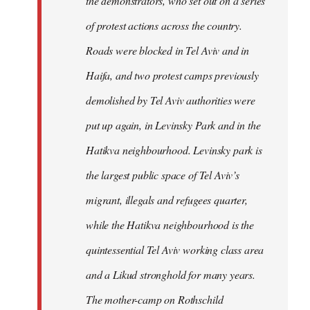
the demonstrators, who set out on a series
of protest actions across the country.
Roads were blocked in Tel Aviv and in
Haifa, and two protest camps previously
demolished by Tel Aviv authorities were
put up again, in Levinsky Park and in the
Hatikva neighbourhood. Levinsky park is
the largest public space of Tel Aviv’s
migrant, illegals and refugees quarter,
while the Hatikva neighbourhood is the
quintessential Tel Aviv working class area
and a Likud stronghold for many years.
The mother-camp on Rothschild