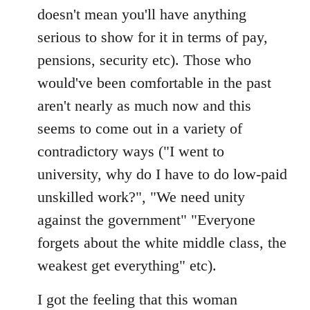
doesn't mean you'll have anything
serious to show for it in terms of pay,
pensions, security etc). Those who
would've been comfortable in the past
aren't nearly as much now and this
seems to come out in a variety of
contradictory ways ("I went to
university, why do I have to do low-paid
unskilled work?", "We need unity
against the government" "Everyone
forgets about the white middle class, the
weakest get everything" etc).
I got the feeling that this woman