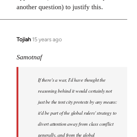
another question) to justify this.
Tojiah
15 years ago
In
reply
to
Samotnaf
Welcome
by
If there's a war, I'd have thought the
libcom.org
reasoning behind it would certainly not
just be the tent city protests by any means:
it'd be part of the global rulers' strategy to
divert attention away from class conflict
generally, and from the global