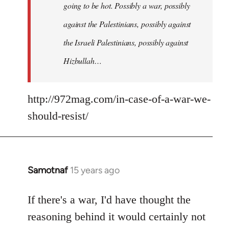
going to be hot. Possibly a war, possibly
against the Palestinians, possibly against
the Israeli Palestinians, possibly against
Hizbullah…
http://972mag.com/in-case-of-a-war-we-
should-resist/
Samotnaf
15 years ago
In
reply
to
If there's a war, I'd have thought the
Welcome
reasoning behind it would certainly not
by