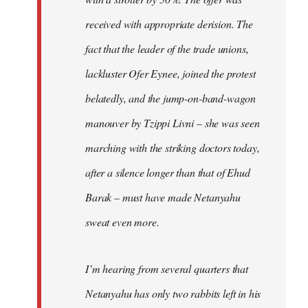
received with appropriate derision. The
fact that the leader of the trade unions,
lackluster Ofer Eynee, joined the protest
belatedly, and the jump-on-band-wagon
manouver by Tzippi Livni – she was seen
marching with the striking doctors today,
after a silence longer than that of Ehud
Barak – must have made Netanyahu
sweat even more.
I’m hearing from several quarters that
Netanyahu has only two rabbits left in his