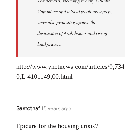
The activists, including the city's Public
Committee and a local youth movement,
were also protesting against the
destruction of Arab homes and rise of
land prices...
http://www.ynetnews.com/articles/0,734
0,L-4101149,00.html
Samotnaf
15 years ago
In
reply
to
Epicure for the housing crisis?
Welcome