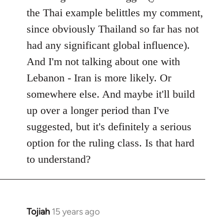
the Thai example belittles my comment,
since obviously Thailand so far has not
had any significant global influence).
And I'm not talking about one with
Lebanon - Iran is more likely. Or
somewhere else. And maybe it'll build
up over a longer period than I've
suggested, but it's definitely a serious
option for the ruling class. Is that hard
to understand?
Tojiah
15 years ago
In