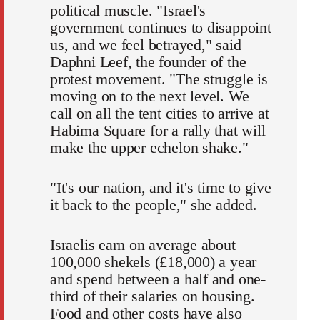
political muscle. "Israel's
government continues to disappoint
us, and we feel betrayed," said
Daphni Leef, the founder of the
protest movement. "The struggle is
moving on to the next level. We
call on all the tent cities to arrive at
Habima Square for a rally that will
make the upper echelon shake."
"It's our nation, and it's time to give
it back to the people," she added.
Israelis earn on average about
100,000 shekels (£18,000) a year
and spend between a half and one-
third of their salaries on housing.
Food and other costs have also