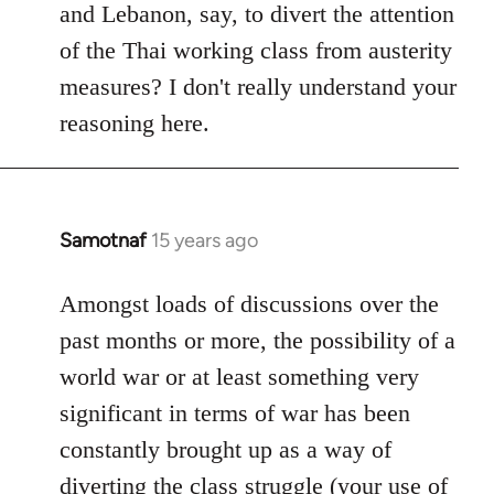
and Lebanon, say, to divert the attention
of the Thai working class from austerity
measures? I don't really understand your
reasoning here.
Samotnaf
15 years ago
In
reply
to
Amongst loads of discussions over the
Welcome
past months or more, the possibility of a
by
world war or at least something very
libcom.org
significant in terms of war has been
constantly brought up as a way of
diverting the class struggle (your use of