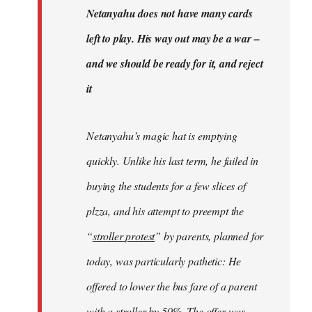
Welcome
Netanyahu does not have many cards
by
left to play. His way out may be a war –
libcom.org
and we should be ready for it, and reject
it
Netanyahu’s magic hat is emptying
quickly. Unlike his last term, he failed in
buying the students for a few slices of
plzza, and his attempt to preempt the
“
stroller protest
” by parents, planned for
today, was particularly pathetic: He
offered to lower the bus fare of a parent
with a stroller by 50%. The offer was