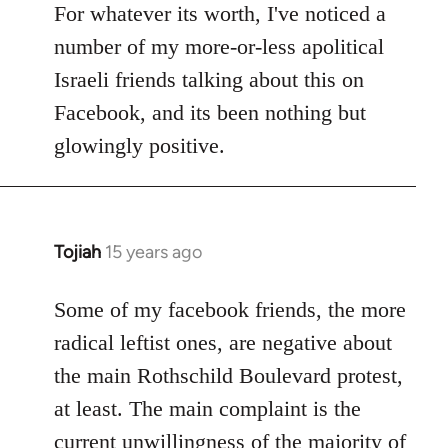
to
For whatever its worth, I've noticed a
Welcome
number of my more-or-less apolitical
by
Israeli friends talking about this on
libcom.org
Facebook, and its been nothing but
glowingly positive.
Tojiah
15 years ago
In
reply
to
Some of my facebook friends, the more
Welcome
radical leftist ones, are negative about
by
the main Rothschild Boulevard protest,
libcom.org
at least. The main complaint is the
current unwillingness of the majority of