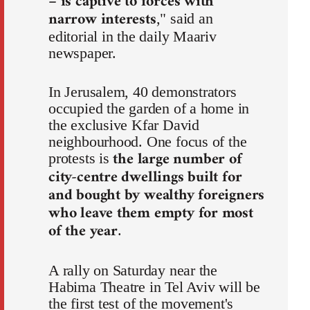
– is captive to forces with
narrow interests
," said an
editorial in the daily Maariv
newspaper.
In Jerusalem, 40 demonstrators
occupied the garden of a home in
the exclusive Kfar David
neighbourhood. One focus of the
the large number of
protests is
city-centre dwellings built for
and bought by wealthy foreigners
who leave them empty for most
of the year
.
A rally on Saturday near the
Habima Theatre in Tel Aviv will be
the first test of the movement's