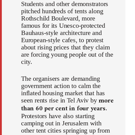
Students and other demonstrators
pitched hundreds of tents along
Rothschild Boulevard, more
famous for its Unesco-protected
Bauhaus-style architecture and
European-style cafes, to protest
about rising prices that they claim
are forcing young people out of the
city.
The organisers are demanding
government action to calm the
inflated housing market that has
more
seen rents rise in Tel Aviv by
than 60 per cent in four years
.
Protestors have also starting
camping out in Jerusalem with
other tent cities springing up from