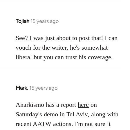
Tojiah
15 years ago
In
reply
to
See? I was just about to post that! I can
Welcome
vouch for the writer, he's somewhat
by
liberal but you can trust his coverage.
libcom.org
Mark.
15 years ago
In
reply
to
Anarkismo has a report
here
on
Welcome
Saturday's demo in Tel Aviv, along with
by
recent AATW actions. I'm not sure it
libcom.org