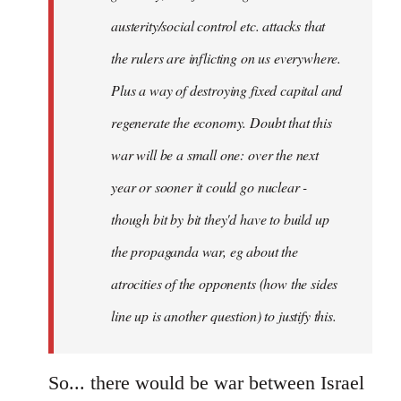
austerity/social control etc. attacks that
the rulers are inflicting on us everywhere.
Plus a way of destroying fixed capital and
regenerate the economy. Doubt that this
war will be a small one: over the next
year or sooner it could go nuclear -
though bit by bit they'd have to build up
the propaganda war, eg about the
atrocities of the opponents (how the sides
line up is another question) to justify this.
So... there would be war between Israel