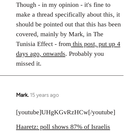
to
Though - in my opinion - it's fine to
Welcome
make a thread specifically about this, it
by
should be pointed out that this has been
libcom.org
covered, mainly by Mark, in The
Tunisia Effect - from
this post, put up 4
days ago, onwards
. Probably you
missed it.
Mark.
15 years ago
In
reply
to
[youtube]UHgKGvRzHCw[/youtube]
Welcome
Haaretz: poll shows 87% of Israelis
by