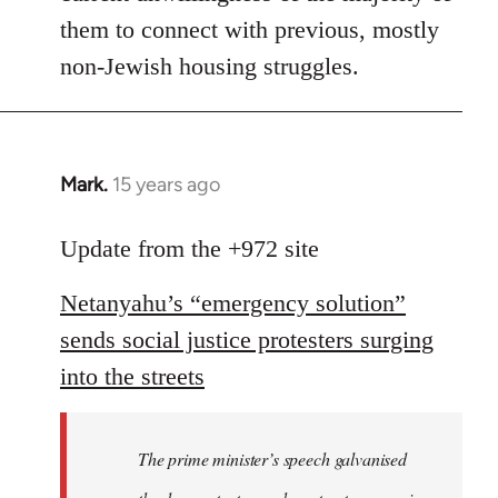
them to connect with previous, mostly
non-Jewish housing struggles.
Mark.
15 years ago
In
reply
to
Update from the +972 site
Welcome
Netanyahu’s “emergency solution”
by
libcom.org
sends social justice protesters surging
into the streets
The prime minister’s speech galvanised