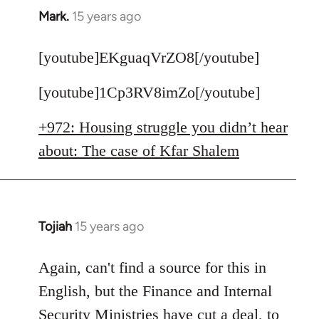
Mark.
15 years ago
In
reply
to
[youtube]EKguaqVrZO8[/youtube]
Welcome
[youtube]1Cp3RV8imZo[/youtube]
by
libcom.org
+972: Housing struggle you didn’t hear
about: The case of Kfar Shalem
Tojiah
15 years ago
In
reply
to
Again, can't find a source for this in
Welcome
English, but the Finance and Internal
by
Security Ministries have cut a deal, to