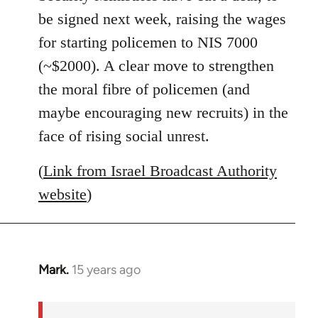
libcom.org
be signed next week, raising the wages
for starting policemen to NIS 7000
(~$2000). A clear move to strengthen
the moral fibre of policemen (and
maybe encouraging new recruits) in the
face of rising social unrest.
(
Link from Israel Broadcast Authority
website
)
Mark.
15 years ago
In
reply
to