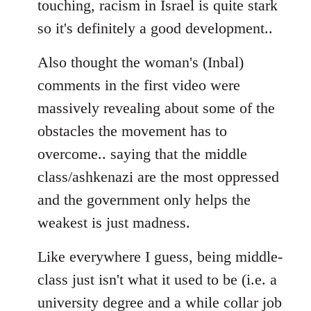
touching, racism in Israel is quite stark
so it's definitely a good development..
Also thought the woman's (Inbal)
comments in the first video were
massively revealing about some of the
obstacles the movement has to
overcome.. saying that the middle
class/ashkenazi are the most oppressed
and the government only helps the
weakest is just madness.
Like everywhere I guess, being middle-
class just isn't what it used to be (i.e. a
university degree and a while collar job