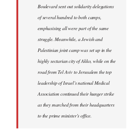
Boulevard sent out solidarity delegations
of several hundred to both camps,
emphasising all were part of the same
struggle. Meanwhile, a Jewish and
Palestinian joint camp was set up in the
highly sectarian city of Akko, while on the
road from Tel Aviv to Jerusalem the top
leadership of Israel’s national Medical
Association continued their hunger strike
as they marched from their headquarters
to the prime minister’s office.