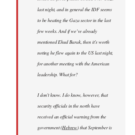
last night, and in general the IDF seems
to be heating the Gaza sector in the last
few weeks. And if we’ve already
mentioned Ehud Barak, then it’s worth
noting he flew again to the US last night,
for another meeting with the American
leadership. What for?
I don’t know. I do know, however, that
security officials in the north have
received an official warning from the
government (
Hebrew
) that September is