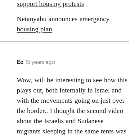
libcom.org
support housing protests
Netanyahu announces emergency
housing plan
Ed
15 years ago
In
reply
to
Wow, will be interesting to see how this
Welcome
plays out, both internally in Israel and
by
with the movements going on just over
libcom.org
the border.. I thought the second video
about the Israelis and Sudanese
migrants sleeping in the same tents was