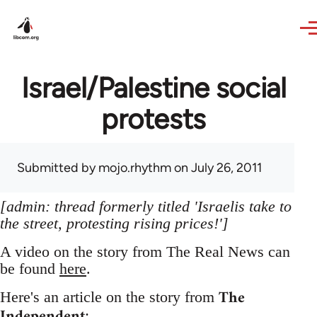
Skip to main content
Israel/Palestine social
protests
Submitted by
mojo.rhythm
on July 26, 2011
[admin: thread formerly titled 'Israelis take to
the street, protesting rising prices!']
A video on the story from The Real News can
be found
here
.
The
Here's an article on the story from
Independent
: