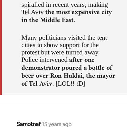
spiralled in recent years, making
the most expensive city
Tel Aviv
in the Middle East
.
Many politicians visited the tent
cities to show support for the
protest but were turned away.
after one
Police intervened
demonstrator poured a bottle of
beer over Ron Huldai, the mayor
of Tel Aviv
. [LOL!! :D]
Samotnaf
15 years ago
In
reply