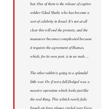
hat. One of them is the release of captive
soldier Gilad Shalit, who has become a
sort of celebrity in Israel. It’s not at all
clear this will end the protests, and the
manouver becomes complicated because
it requires the agreement of Hamas,
which, for its own part, is in no rush….
The other rabbit is going to a splendid
little war. Or, if not a full-fledged war, a
massive operation which looks just like
the real thing. This schtick rarely fails.
Israeli air force planes circled over Gaza