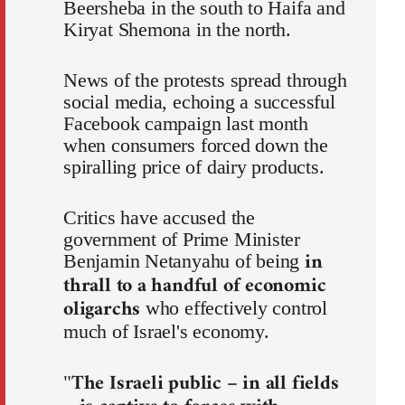
Beersheba in the south to Haifa and
Kiryat Shemona in the north.
News of the protests spread through
social media, echoing a successful
Facebook campaign last month
when consumers forced down the
spiralling price of dairy products.
Critics have accused the
government of Prime Minister
in
Benjamin Netanyahu of being
thrall to a handful of economic
oligarchs
who effectively control
much of Israel's economy.
The Israeli public – in all fields
"