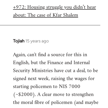
libcom.org
+972: Housing struggle you didn’t hear
about: The case of Kfar Shalem
Tojiah
15 years ago
In
reply
Again, can't find a source for this in
to
English, but the Finance and Internal
Welcome
by
Security Ministries have cut a deal, to be
libcom.org
signed next week, raising the wages for
starting policemen to NIS 7000
(~$2000). A clear move to strengthen
the moral fibre of policemen (and maybe