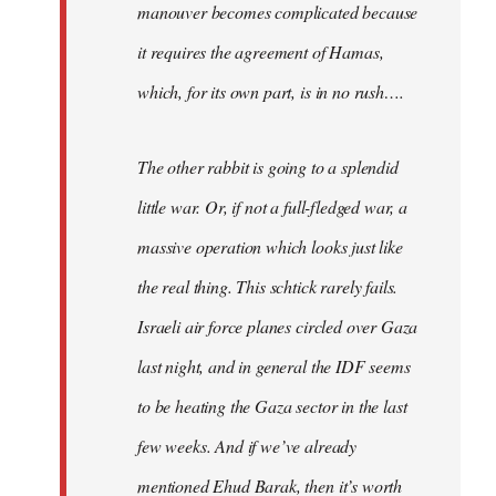
manouver becomes complicated because
it requires the agreement of Hamas,
which, for its own part, is in no rush….
The other rabbit is going to a splendid
little war. Or, if not a full-fledged war, a
massive operation which looks just like
the real thing. This schtick rarely fails.
Israeli air force planes circled over Gaza
last night, and in general the IDF seems
to be heating the Gaza sector in the last
few weeks. And if we’ve already
mentioned Ehud Barak, then it’s worth