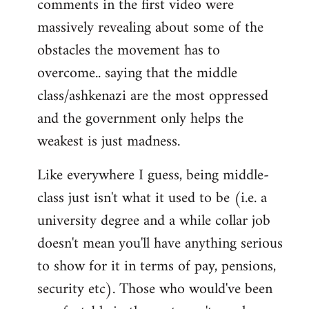
comments in the first video were
massively revealing about some of the
obstacles the movement has to
overcome.. saying that the middle
class/ashkenazi are the most oppressed
and the government only helps the
weakest is just madness.
Like everywhere I guess, being middle-
class just isn't what it used to be (i.e. a
university degree and a while collar job
doesn't mean you'll have anything serious
to show for it in terms of pay, pensions,
security etc). Those who would've been