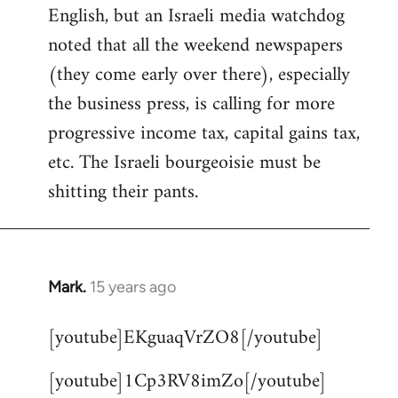
English, but an Israeli media watchdog
Welcome
by
noted that all the weekend newspapers
libcom.org
(they come early over there), especially
the business press, is calling for more
progressive income tax, capital gains tax,
etc. The Israeli bourgeoisie must be
shitting their pants.
Mark.
15 years ago
In
reply
[youtube]EKguaqVrZO8[/youtube]
to
Welcome
[youtube]1Cp3RV8imZo[/youtube]
by