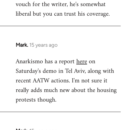
vouch for the writer, he's somewhat
Welcome
by
liberal but you can trust his coverage.
libcom.org
Mark.
15 years ago
In
reply
Anarkismo has a report
here
on
to
Saturday's demo in Tel Aviv, along with
Welcome
by
recent AATW actions. I'm not sure it
libcom.org
really adds much new about the housing
protests though.