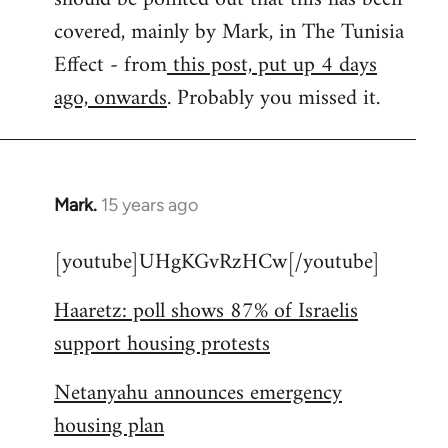
libcom.org
covered, mainly by Mark, in The Tunisia
Effect - from
this post, put up 4 days
ago, onwards
. Probably you missed it.
Mark.
15 years ago
In
reply
[youtube]UHgKGvRzHCw[/youtube]
to
Welcome
Haaretz: poll shows 87% of Israelis
by
support housing protests
libcom.org
Netanyahu announces emergency
housing plan