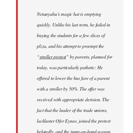
Netanyahu’s magic hat is emptying
quickly. Unlike his last term, he failed in
buying the students for a few slices of
plzza, and his attempt to preempt the
“
stroller protest
” by parents, planned for
today, was particularly pathetic: He
offered to lower the bus fare of a parent
with a stroller by 50%. The offer was
received with appropriate derision. The
fact that the leader of the trade unions,
lackluster Ofer Eynee, joined the protest
belatedly, and the jump-on-band-wagon