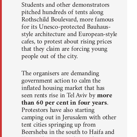
Students and other demonstrators
pitched hundreds of tents along
Rothschild Boulevard, more famous
for its Unesco-protected Bauhaus-
style architecture and European-style
cafes, to protest about rising prices
that they claim are forcing young
people out of the city.
The organisers are demanding
government action to calm the
inflated housing market that has
seen rents rise in Tel Aviv by
more
than 60 per cent in four years
.
Protestors have also starting
camping out in Jerusalem with other
tent cities springing up from
Beersheba in the south to Haifa and