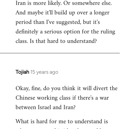
Iran is more likely. Or somewhere else.
And maybe it'll build up over a longer
period than I've suggested, but it's
definitely a serious option for the ruling
class. Is that hard to understand?
Tojiah
15 years ago
In
reply
Okay, fine, do you think it will divert the
to
Chinese working class if there's a war
Welcome
by
between Israel and Iran?
libcom.org
What is hard for me to understand is