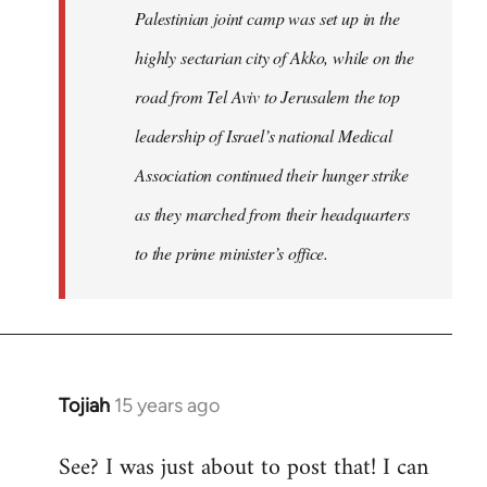
Palestinian joint camp was set up in the
highly sectarian city of Akko, while on the
road from Tel Aviv to Jerusalem the top
leadership of Israel’s national Medical
Association continued their hunger strike
as they marched from their headquarters
to the prime minister’s office.
Tojiah
15 years ago
In
reply
See? I was just about to post that! I can
to