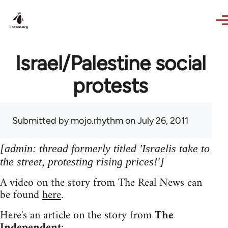
Skip to main content
Israel/Palestine social
protests
Submitted by
mojo.rhythm
on July 26, 2011
[admin: thread formerly titled 'Israelis take to
the street, protesting rising prices!']
A video on the story from The Real News can
be found
here
.
Here's an article on the story from
The
Independent
: