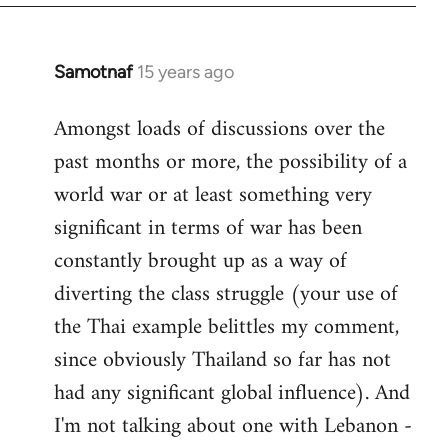
Samotnaf
15 years ago
In
reply
Amongst loads of discussions over the
to
past months or more, the possibility of a
Welcome
by
world war or at least something very
libcom.org
significant in terms of war has been
constantly brought up as a way of
diverting the class struggle (your use of
the Thai example belittles my comment,
since obviously Thailand so far has not
had any significant global influence). And
I'm not talking about one with Lebanon -