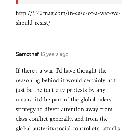
http://972mag.com/in-case-of-a-war-we-
should-resist/
Samotnaf
15 years ago
In
reply
If there's a war, I'd have thought the
to
reasoning behind it would certainly not
Welcome
by
just be the tent city protests by any
libcom.org
means: it'd be part of the global rulers'
strategy to divert attention away from
class conflict generally, and from the
global austerity/social control etc. attacks