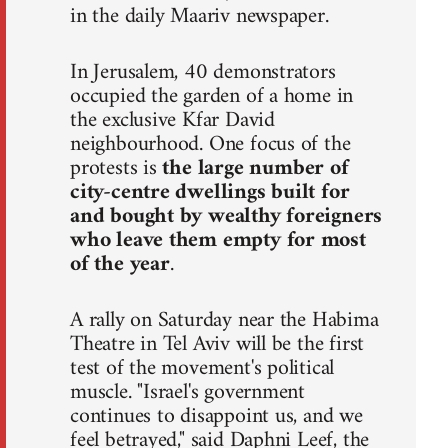
in the daily Maariv newspaper.
In Jerusalem, 40 demonstrators
occupied the garden of a home in
the exclusive Kfar David
neighbourhood. One focus of the
protests is
the large number of
city-centre dwellings built for
and bought by wealthy foreigners
who leave them empty for most
of the year
.
A rally on Saturday near the Habima
Theatre in Tel Aviv will be the first
test of the movement's political
muscle. "Israel's government
continues to disappoint us, and we
feel betrayed," said Daphni Leef, the