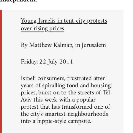
Young Israelis in tent-city protests
over rising prices
By Matthew Kalman, in Jerusalem
Friday, 22 July 2011
Israeli consumers, frustrated after
years of spiralling food and housing
prices, burst on to the streets of Tel
Aviv this week with a popular
protest that has transformed one of
the city's smartest neighbourhoods
into a hippie-style campsite.