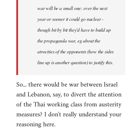
war will be a small one: over the next
year or sooner it could go nuclear -
though bit by bit they'd have to build up
the propaganda war, eg about the
atrocities of the opponents (how the sides
line up is another question) to justify this.
So... there would be war between Israel
and Lebanon, say, to divert the attention
of the Thai working class from austerity
measures? I don't really understand your
reasoning here.