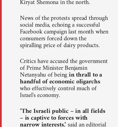
Kiryat Shemona in the north.
News of the protests spread through
social media, echoing a successful
Facebook campaign last month when
consumers forced down the
spiralling price of dairy products.
Critics have accused the government
of Prime Minister Benjamin
Netanyahu of being
in thrall to a
handful of economic oligarchs
who effectively control much of
Israel's economy.
"
The Israeli public – in all fields
– is captive to forces with
narrow interests
," said an editorial