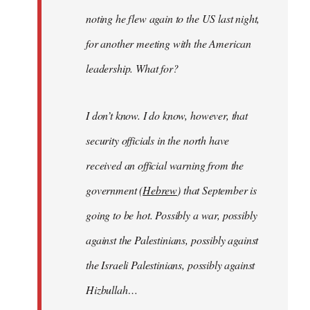
noting he flew again to the US last night,
for another meeting with the American
leadership. What for?
I don’t know. I do know, however, that
security officials in the north have
received an official warning from the
government (
Hebrew
) that September is
going to be hot. Possibly a war, possibly
against the Palestinians, possibly against
the Israeli Palestinians, possibly against
Hizbullah…