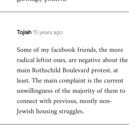
Tojiah
15 years ago
In
reply
Some of my facebook friends, the more
to
radical leftist ones, are negative about the
Welcome
by
main Rothschild Boulevard protest, at
libcom.org
least. The main complaint is the current
unwillingness of the majority of them to
connect with previous, mostly non-
Jewish housing struggles.