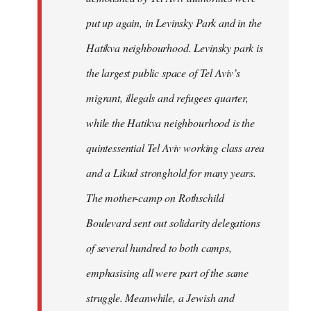
put up again, in Levinsky Park and in the
Hatikva neighbourhood. Levinsky park is
the largest public space of Tel Aviv’s
migrant, illegals and refugees quarter,
while the Hatikva neighbourhood is the
quintessential Tel Aviv working class area
and a Likud stronghold for many years.
The mother-camp on Rothschild
Boulevard sent out solidarity delegations
of several hundred to both camps,
emphasising all were part of the same
struggle. Meanwhile, a Jewish and