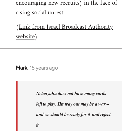
encouraging new recruits) in the face of
rising social unrest.
(
Link from Israel Broadcast Authority
website
)
Mark.
15 years ago
In
reply
to
Welcome
Netanyahu does not have many cards
by
left to play. His way out may be a war –
libcom.org
and we should be ready for it, and reject
it