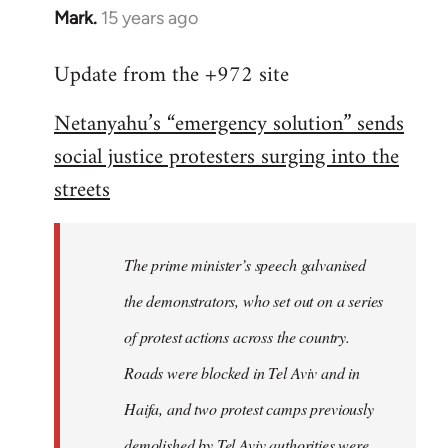
Mark.
15 years ago
In
reply
Update from the +972 site
to
Welcome
Netanyahu’s “emergency solution” sends
by
social justice protesters surging into the
libcom.org
streets
The prime minister’s speech galvanised
the demonstrators, who set out on a series
of protest actions across the country.
Roads were blocked in Tel Aviv and in
Haifa, and two protest camps previously
demolished by Tel Aviv authorities were