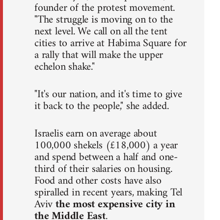
founder of the protest movement.
"The struggle is moving on to the
next level. We call on all the tent
cities to arrive at Habima Square for
a rally that will make the upper
echelon shake."
"It's our nation, and it's time to give
it back to the people," she added.
Israelis earn on average about
100,000 shekels (£18,000) a year
and spend between a half and one-
third of their salaries on housing.
Food and other costs have also
spiralled in recent years, making Tel
Aviv
the most expensive city in
the Middle East
.