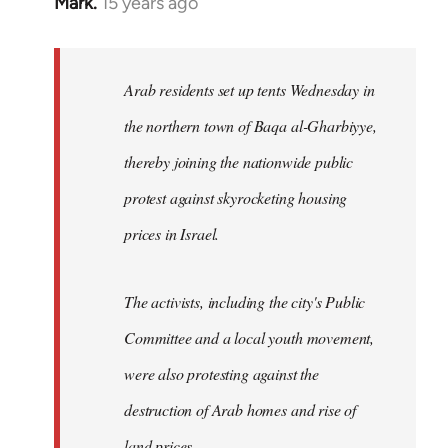
Mark.
15 years ago
In
reply
to
Welcome
Arab residents set up tents Wednesday in
by
the northern town of Baqa al-Gharbiyye,
libcom.org
thereby joining the nationwide public
protest against skyrocketing housing
prices in Israel.
The activists, including the city's Public
Committee and a local youth movement,
were also protesting against the
destruction of Arab homes and rise of
land prices...