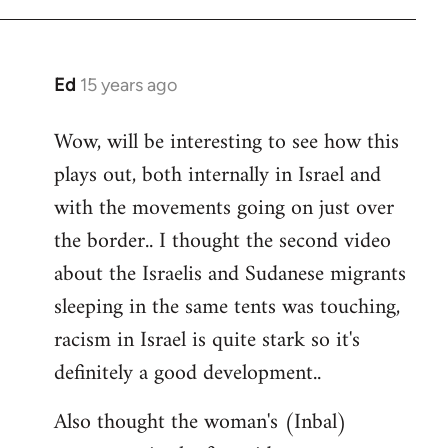
Ed
15 years ago
In
reply
Wow, will be interesting to see how this
to
plays out, both internally in Israel and
Welcome
by
with the movements going on just over
libcom.org
the border.. I thought the second video
about the Israelis and Sudanese migrants
sleeping in the same tents was touching,
racism in Israel is quite stark so it's
definitely a good development..
Also thought the woman's (Inbal)