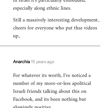
in Israel it's particularly embedded,
especially along ethnic lines.
Still a massively interesting development..
cheers for everyone who put thse videos
up..
Anarchia
15 years ago
In
reply
For whatever its worth, I've noticed a
to
number of my more-or-less apolitical
Welcome
by
Israeli friends talking about this on
libcom.org
Facebook, and its been nothing but
glowingly positive.