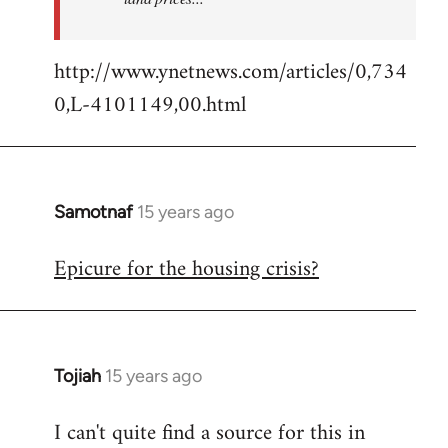
http://www.ynetnews.com/articles/0,734
0,L-4101149,00.html
Samotnaf
15 years ago
In
reply
Epicure for the housing crisis?
to
Welcome
by
libcom.org
Tojiah
15 years ago
In
reply
I can't quite find a source for this in
to