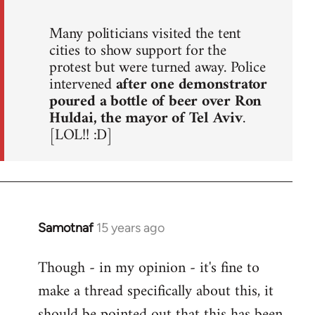
Many politicians visited the tent
cities to show support for the
protest but were turned away. Police
intervened
after one demonstrator
poured a bottle of beer over Ron
Huldai, the mayor of Tel Aviv
.
[LOL!! :D]
Samotnaf
15 years ago
In
reply
Though - in my opinion - it's fine to
to
make a thread specifically about this, it
Welcome
by
should be pointed out that this has been