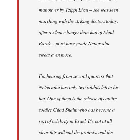
manouver by Tzippi Livni – she was seen
marching with the striking doctors today,
after a silence longer than that of Ehud
Barak – must have made Netanyahu
sweat even more.
I’m hearing from several quarters that
Netanyahu has only two rabbits left in his
hat. One of them is the release of captive
soldier Gilad Shalit, who has become a
sort of celebrity in Israel. It’s not at all
clear this will end the protests, and the