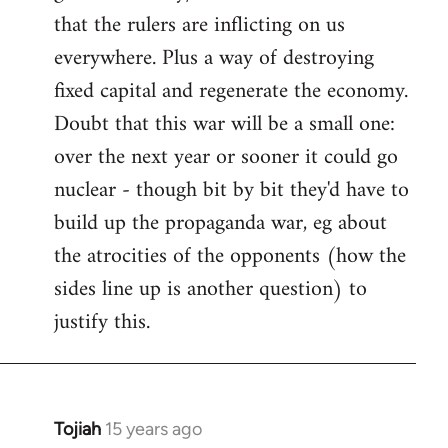
that the rulers are inflicting on us
everywhere. Plus a way of destroying
fixed capital and regenerate the economy.
Doubt that this war will be a small one:
over the next year or sooner it could go
nuclear - though bit by bit they'd have to
build up the propaganda war, eg about
the atrocities of the opponents (how the
sides line up is another question) to
justify this.
Tojiah
15 years ago
In