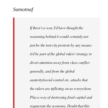
reply
to
Samotnaf
Welcome
by
If there's a war, I'd have thought the
libcom.org
reasoning behind it would certainly not
just be the tent city protests by any means:
it'd be part of the global rulers' strategy to
divert attention away from class conflict
generally, and from the global
austerity/social control etc. attacks that
the rulers are inflicting on us everywhere.
Plus a way of destroying fixed capital and
regenerate the economy. Doubt that this