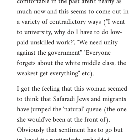
comfortable in the past aren't nearly as
much now and this seems to come out in
a variety of contradictory ways ("I went
to university, why do I have to do low-
paid unskilled work?", "We need unity
against the government" "Everyone
forgets about the white middle class, the
weakest get everything" etc).
I got the feeling that this woman seemed
to think that Safaradi Jews and migrants
have jumped the 'natural' queue (the one
she would've been at the front of).
Obviously that sentiment has to go but